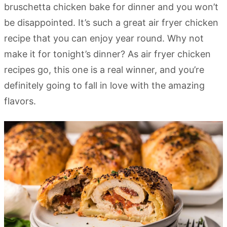
bruschetta chicken bake for dinner and you won’t
be disappointed. It’s such a great air fryer chicken
recipe that you can enjoy year round. Why not
make it for tonight’s dinner? As air fryer chicken
recipes go, this one is a real winner, and you’re
definitely going to fall in love with the amazing
flavors.