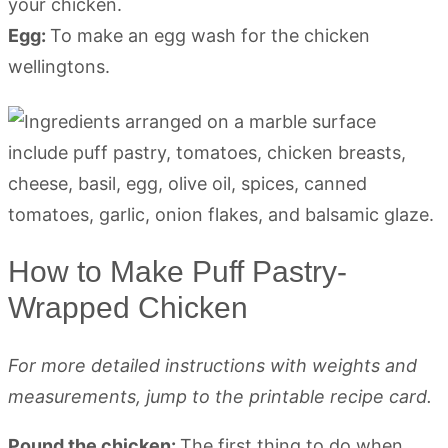
your chicken.
Egg:
To make an egg wash for the chicken
wellingtons.
How to Make Puff Pastry-
Wrapped Chicken
For more detailed instructions with weights and
measurements, jump to the printable recipe card.
Pound the chicken:
The first thing to do when