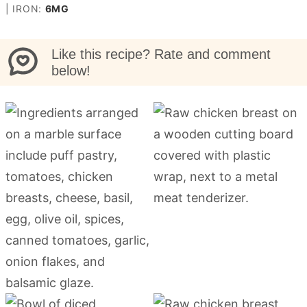
|
IRON:
6
MG
Like this recipe? Rate and comment
below!