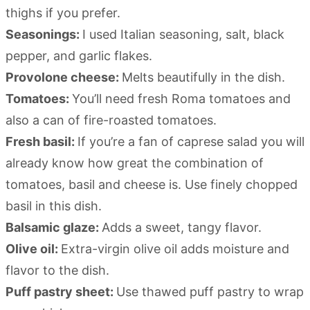
thighs if you prefer.
Seasonings:
I used Italian seasoning, salt, black
pepper, and garlic flakes.
Provolone cheese:
Melts beautifully in the dish.
Tomatoes:
You’ll need fresh Roma tomatoes and
also a can of fire-roasted tomatoes.
Fresh basil:
If you’re a fan of caprese salad you will
already know how great the combination of
tomatoes, basil and cheese is. Use finely chopped
basil in this dish.
Balsamic glaze:
Adds a sweet, tangy flavor.
Olive oil:
Extra-virgin olive oil adds moisture and
flavor to the dish.
Puff pastry sheet:
Use thawed puff pastry to wrap