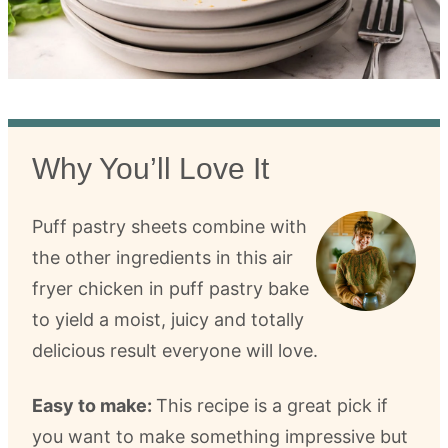
Why You’ll Love It
Puff pastry sheets combine with
the other ingredients in this air
fryer chicken in puff pastry bake
to yield a moist, juicy and totally
delicious result everyone will love.
Easy to make:
This recipe is a great pick if
you want to make something impressive but