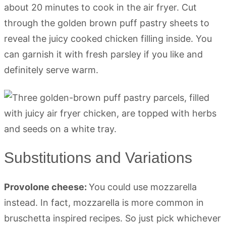
about 20 minutes to cook in the air fryer. Cut
through the golden brown puff pastry sheets to
reveal the juicy cooked chicken filling inside. You
can garnish it with fresh parsley if you like and
definitely serve warm.
Substitutions and Variations
Provolone cheese:
You could use mozzarella
instead. In fact, mozzarella is more common in
bruschetta inspired recipes. So just pick whichever