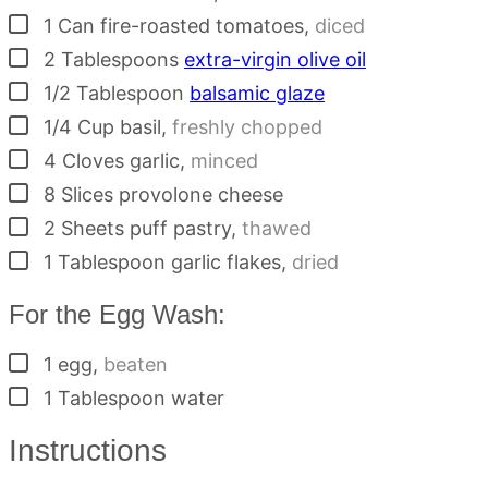
▢
1
Can
fire-roasted tomatoes
,
diced
▢
2
Tablespoons
extra-virgin olive oil
▢
1/2
Tablespoon
balsamic glaze
▢
1/4
Cup
basil
,
freshly chopped
▢
4
Cloves
garlic
,
minced
▢
8
Slices
provolone cheese
▢
2
Sheets
puff pastry
,
thawed
▢
1
Tablespoon
garlic flakes
,
dried
For the Egg Wash:
▢
1
egg
,
beaten
▢
1
Tablespoon
water
Instructions