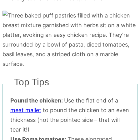
Top Tips
Pound the chicken:
Use the flat end of a
meat mallet
to pound the chicken to an even
thickness (not the pointed side – that will
tear it!)
Use Roma tomatoes:
These elongated