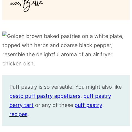
Puff pastry is so versatile. You might also like
pesto puff pastry appetizers
,
puff pastry
berry tart
or any of these
puff pastry
recipes
.