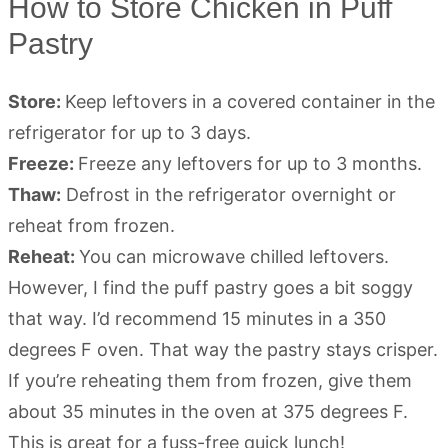
How to Store Chicken in Puff
Pastry
Store:
Keep leftovers in a covered container in the
refrigerator for up to 3 days.
Freeze:
Freeze any leftovers for up to 3 months.
Thaw:
Defrost in the refrigerator overnight or
reheat from frozen.
Reheat:
You can microwave chilled leftovers.
However, I find the puff pastry goes a bit soggy
that way. I’d recommend 15 minutes in a 350
degrees F oven. That way the pastry stays crisper.
If you’re reheating them from frozen, give them
about 35 minutes in the oven at 375 degrees F.
This is great for a fuss-free quick lunch!