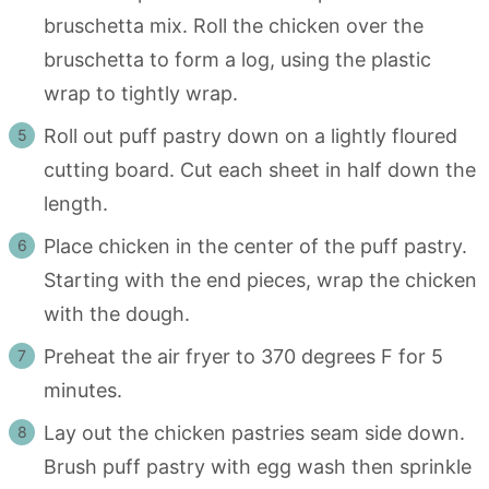
bruschetta mix. Roll the chicken over the
bruschetta to form a log, using the plastic
wrap to tightly wrap.
Roll out puff pastry down on a lightly floured
cutting board. Cut each sheet in half down the
length.
Place chicken in the center of the puff pastry.
Starting with the end pieces, wrap the chicken
with the dough.
Preheat the air fryer to 370 degrees F for 5
minutes.
Lay out the chicken pastries seam side down.
Brush puff pastry with egg wash then sprinkle