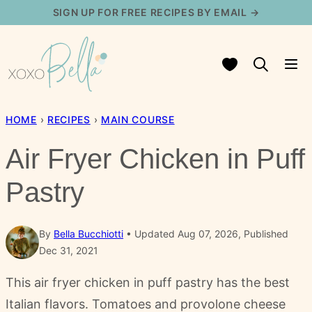
Skip
SIGN UP FOR FREE RECIPES BY EMAIL →
to
content
My Favorites
HOME
›
RECIPES
›
MAIN COURSE
Air Fryer Chicken in Puff
Pastry
By
Bella Bucchiotti
Updated Aug 07, 2026, Published
Dec 31, 2021
This air fryer chicken in puff pastry has the best
Italian flavors. Tomatoes and provolone cheese