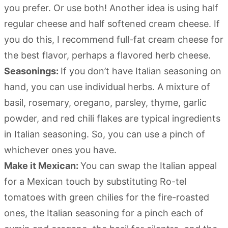
you prefer. Or use both! Another idea is using half
regular cheese and half softened cream cheese. If
you do this, I recommend full-fat cream cheese for
the best flavor, perhaps a flavored herb cheese.
Seasonings:
If you don’t have Italian seasoning on
hand, you can use individual herbs. A mixture of
basil, rosemary, oregano, parsley, thyme, garlic
powder, and red chili flakes are typical ingredients
in Italian seasoning. So, you can use a pinch of
whichever ones you have.
Make it Mexican:
You can swap the Italian appeal
for a Mexican touch by substituting Ro-tel
tomatoes with green chilies for the fire-roasted
ones, the Italian seasoning for a pinch each of