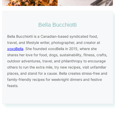
Bella Bucchiotti
Bella Bucchiotti is a Canadian-based syndicated food,
travel, and lifestyle writer, photographer, and creator at
xoxoBella
. She founded xoxoBella in 2015, where she
shares her love for food, dogs, sustainability, fitness, crafts,
outdoor adventures, travel, and philanthropy to encourage
others to run the extra mile, try new recipes, visit unfamiliar
places, and stand for a cause. Bella creates stress-free and
family-friendly recipes for weeknight dinners and festive
feasts.