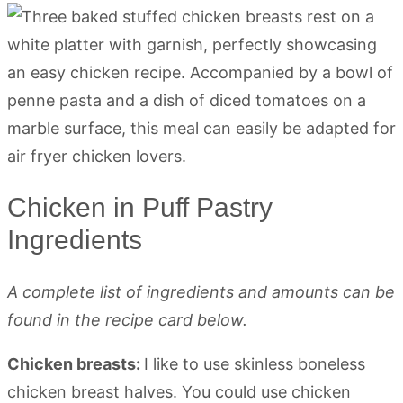
Chicken in Puff Pastry
Ingredients
A complete list of ingredients and amounts can be
found in the recipe card below.
Chicken breasts:
I like to use skinless boneless
chicken breast halves. You could use chicken