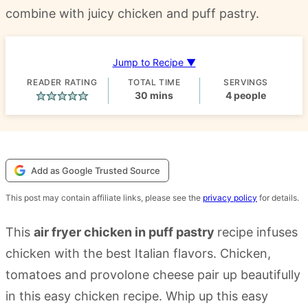
combine with juicy chicken and puff pastry.
Jump to Recipe ▼
READER RATING
TOTAL TIME
SERVINGS
minutes
30
mins
4
people
Add as Google Trusted Source
This post may contain affiliate links, please see the
privacy policy
for details.
This
air fryer chicken in puff pastry
recipe infuses
chicken with the best Italian flavors. Chicken,
tomatoes and provolone cheese pair up beautifully
in this easy chicken recipe. Whip up this easy