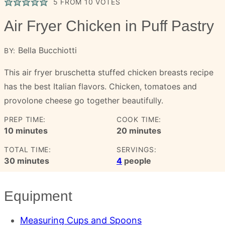
5
FROM
10
VOTES
Air Fryer Chicken in Puff Pastry
Bella Bucchiotti
BY:
This air fryer bruschetta stuffed chicken breasts recipe
has the best Italian flavors. Chicken, tomatoes and
provolone cheese go together beautifully.
PREP TIME:
COOK TIME:
minutes
minutes
10
minutes
20
minutes
TOTAL TIME:
SERVINGS:
minutes
30
minutes
4
people
Equipment
Measuring Cups and Spoons