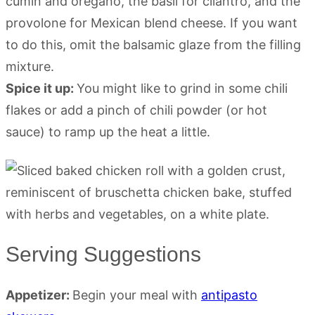
cumin and oregano, the basil for cilantro, and the
provolone for Mexican blend cheese. If you want
to do this, omit the balsamic glaze from the filling
mixture.
Spice it up:
You might like to grind in some chili
flakes or add a pinch of chili powder (or hot
sauce) to ramp up the heat a little.
Serving Suggestions
Appetizer:
Begin your meal with
antipasto