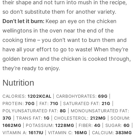
their shape and not turn into mush in the recipe,
so don’t substitute them for another variety.
Don’t let it burn:
Keep an eye on the chicken
wellingtons in the oven near the end of the
cooking time – you don’t want to burn them and
have all your effort to go to waste! When they’re
golden brown and the chicken is cooked through,
they’re ready to enjoy.
Nutrition
CALORIES:
1202
KCAL
|
CARBOHYDRATES:
69
G
|
PROTEIN:
70
G
|
FAT:
71
G
|
SATURATED FAT:
21
G
|
POLYUNSATURATED FAT:
8
G
|
MONOUNSATURATED FAT:
37
G
|
TRANS FAT:
1
G
|
CHOLESTEROL:
212
MG
|
SODIUM:
1662
MG
|
POTASSIUM:
1228
MG
|
FIBER:
4
G
|
SUGAR:
6
G
|
VITAMIN A:
1617
IU
|
VITAMIN C:
16
MG
|
CALCIUM:
383
MG