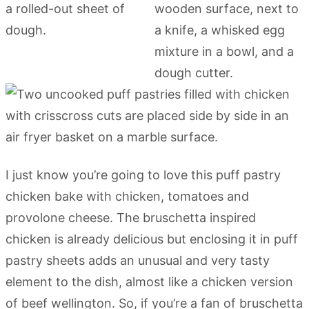
I just know you’re going to love this puff pastry
chicken bake with chicken, tomatoes and
provolone cheese. The bruschetta inspired
chicken is already delicious but enclosing it in puff
pastry sheets adds an unusual and very tasty
element to the dish, almost like a chicken version
of beef wellington. So, if you’re a fan of bruschetta