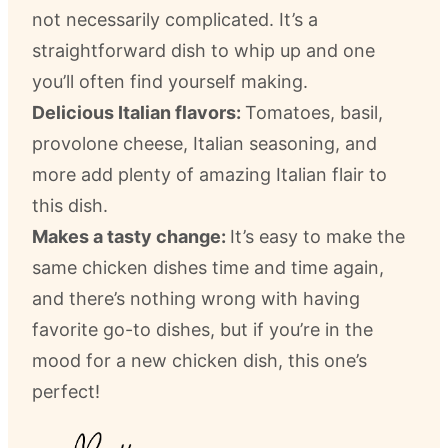
not necessarily complicated. It’s a
straightforward dish to whip up and one
you’ll often find yourself making.
Delicious Italian flavors:
Tomatoes, basil,
provolone cheese, Italian seasoning, and
more add plenty of amazing Italian flair to
this dish.
Makes a tasty change:
It’s easy to make the
same chicken dishes time and time again,
and there’s nothing wrong with having
favorite go-to dishes, but if you’re in the
mood for a new chicken dish, this one’s
perfect!