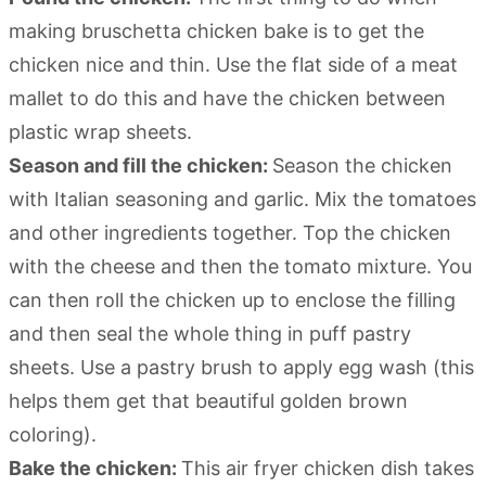
making bruschetta chicken bake is to get the
chicken nice and thin. Use the flat side of a meat
mallet to do this and have the chicken between
plastic wrap sheets.
Season and fill the chicken:
Season the chicken
with Italian seasoning and garlic. Mix the tomatoes
and other ingredients together. Top the chicken
with the cheese and then the tomato mixture. You
can then roll the chicken up to enclose the filling
and then seal the whole thing in puff pastry
sheets. Use a pastry brush to apply egg wash (this
helps them get that beautiful golden brown
coloring).
Bake the chicken:
This air fryer chicken dish takes