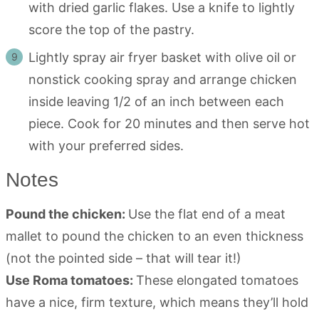
with dried garlic flakes. Use a knife to lightly
score the top of the pastry.
Lightly spray air fryer basket with olive oil or
nonstick cooking spray and arrange chicken
inside leaving 1/2 of an inch between each
piece. Cook for 20 minutes and then serve hot
with your preferred sides.
Notes
Pound the chicken:
Use the flat end of a meat
mallet to pound the chicken to an even thickness
(not the pointed side – that will tear it!)
Use Roma tomatoes:
These elongated tomatoes
have a nice, firm texture, which means they’ll hold