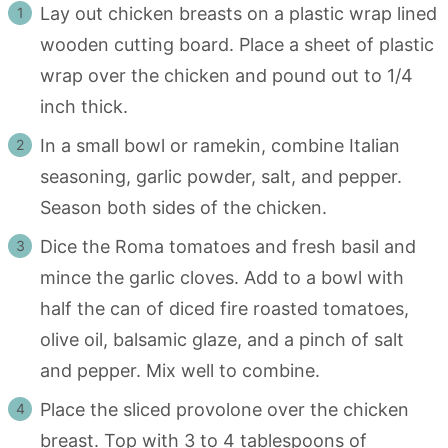
Lay out chicken breasts on a plastic wrap lined
wooden cutting board. Place a sheet of plastic
wrap over the chicken and pound out to 1/4
inch thick.
In a small bowl or ramekin, combine Italian
seasoning, garlic powder, salt, and pepper.
Season both sides of the chicken.
Dice the Roma tomatoes and fresh basil and
mince the garlic cloves. Add to a bowl with
half the can of diced fire roasted tomatoes,
olive oil, balsamic glaze, and a pinch of salt
and pepper. Mix well to combine.
Place the sliced provolone over the chicken
breast. Top with 3 to 4 tablespoons of