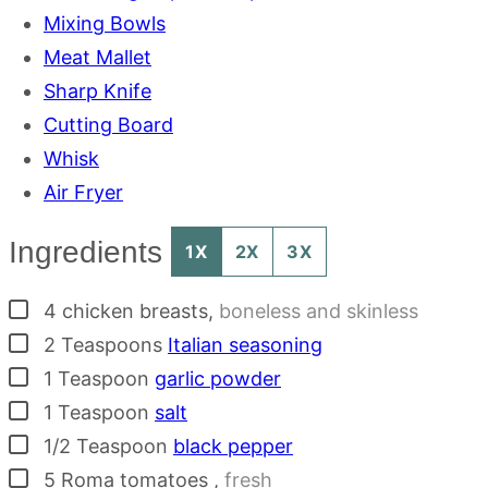
Mixing Bowls
Meat Mallet
Sharp Knife
Cutting Board
Whisk
Air Fryer
Ingredients
1X
2X
3X
▢
4
chicken breasts
,
boneless and skinless
▢
2
Teaspoons
Italian seasoning
▢
1
Teaspoon
garlic powder
▢
1
Teaspoon
salt
▢
1/2
Teaspoon
black pepper
▢
5
Roma tomatoes
,
fresh