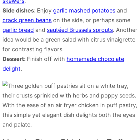
skewers
.
Side dishes:
Enjoy
garlic mashed potatoes
and
crack green beans
on the side, or perhaps some
garlic bread
and
sautéed Brussels sprouts
. Another
idea would be a green salad with citrus vinaigrette
for contrasting flavors.
Dessert:
Finish off with
homemade chocolate
delight
.