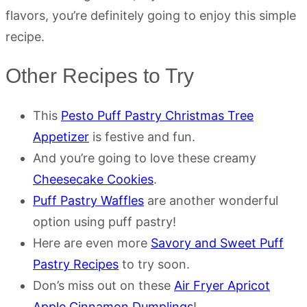
flavors, you’re definitely going to enjoy this simple
recipe.
Other Recipes to Try
This
Pesto Puff Pastry Christmas Tree
Appetizer
is festive and fun.
And you’re going to love these creamy
Cheesecake Cookies
.
Puff Pastry Waffles
are another wonderful
option using puff pastry!
Here are even more
Savory and Sweet Puff
Pastry Recipes
to try soon.
Don’s miss out on these
Air Fryer Apricot
Apple Cinnamon Dumplings
!