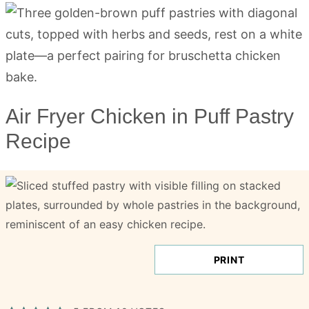
Air Fryer Chicken in Puff Pastry
Recipe
PRINT