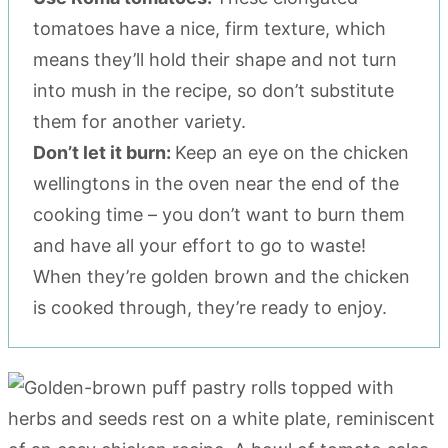
tomatoes have a nice, firm texture, which
means they’ll hold their shape and not turn
into mush in the recipe, so don’t substitute
them for another variety.
Don’t let it burn:
Keep an eye on the chicken
wellingtons in the oven near the end of the
cooking time – you don’t want to burn them
and have all your effort to go to waste!
When they’re golden brown and the chicken
is cooked through, they’re ready to enjoy.