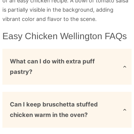
Easy Chicken Wellington FAQs
What can I do with extra puff
pastry?
Can I keep bruschetta stuffed
chicken warm in the oven?