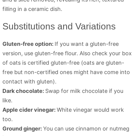
Substitutions and Variations
Gluten-free option:
If you want a gluten-free
version, use gluten-free flour. Also check your box
of oats is certified gluten-free (oats are gluten-
free but non-certified ones might have come into
contact with gluten).
Dark chocolate:
Swap for milk chocolate if you
like.
Apple cider vinegar:
White vinegar would work
too.
Ground ginger:
You can use cinnamon or nutmeg