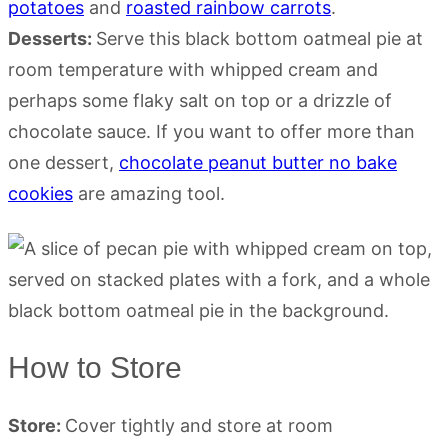
potatoes
and
roasted rainbow carrots
.
Desserts:
Serve this black bottom oatmeal pie at
room temperature with whipped cream and
perhaps some flaky salt on top or a drizzle of
chocolate sauce. If you want to offer more than
one dessert,
chocolate peanut butter no bake
cookies
are amazing tool.
How to Store
Store:
Cover tightly and store at room