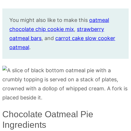
You might also like to make this
oatmeal
chocolate chip cookie mix
,
strawberry
oatmeal bars
, and
carrot cake slow cooker
oatmeal
.
Chocolate Oatmeal Pie
Ingredients