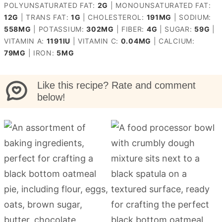
POLYUNSATURATED FAT:
2
G
|
MONOUNSATURATED FAT:
12
G
|
TRANS FAT:
1
G
|
CHOLESTEROL:
191
MG
|
SODIUM:
558
MG
|
POTASSIUM:
302
MG
|
FIBER:
4
G
|
SUGAR:
59
G
|
VITAMIN A:
1191
IU
|
VITAMIN C:
0.04
MG
|
CALCIUM:
79
MG
|
IRON:
5
MG
Like this recipe? Rate and comment
below!