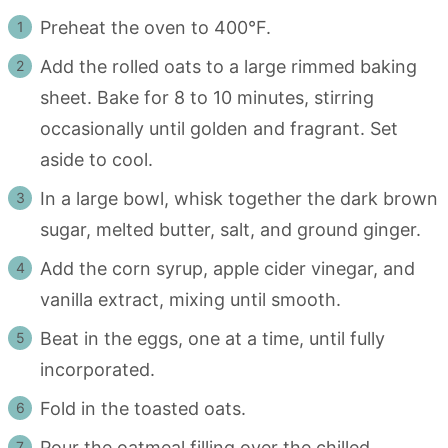
Preheat the oven to 400°F.
Add the rolled oats to a large rimmed baking
sheet. Bake for 8 to 10 minutes, stirring
occasionally until golden and fragrant. Set
aside to cool.
In a large bowl, whisk together the dark brown
sugar, melted butter, salt, and ground ginger.
Add the corn syrup, apple cider vinegar, and
vanilla extract, mixing until smooth.
Beat in the eggs, one at a time, until fully
incorporated.
Fold in the toasted oats.
Pour the oatmeal filling over the chilled