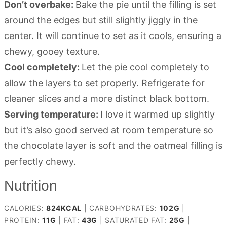
Don’t overbake:
Bake the pie until the filling is set
around the edges but still slightly jiggly in the
center. It will continue to set as it cools, ensuring a
chewy, gooey texture.
Cool completely:
Let the pie cool completely to
allow the layers to set properly. Refrigerate for
cleaner slices and a more distinct black bottom.
Serving temperature:
I love it warmed up slightly
but it’s also good served at room temperature so
the chocolate layer is soft and the oatmeal filling is
perfectly chewy.
Nutrition
CALORIES:
824
KCAL
|
CARBOHYDRATES:
102
G
|
PROTEIN:
11
G
|
FAT:
43
G
|
SATURATED FAT:
25
G
|