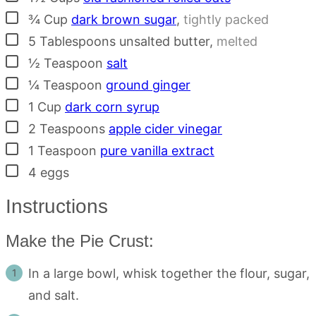
▢
¾
Cup
dark brown sugar
,
tightly packed
▢
5
Tablespoons
unsalted butter
,
melted
▢
½
Teaspoon
salt
▢
¼
Teaspoon
ground ginger
▢
1
Cup
dark corn syrup
▢
2
Teaspoons
apple cider vinegar
▢
1
Teaspoon
pure vanilla extract
▢
4
eggs
Instructions
Make the Pie Crust:
In a large bowl, whisk together the flour, sugar,
and salt.