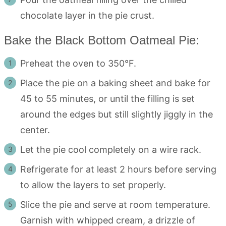
chocolate layer in the pie crust.
Bake the Black Bottom Oatmeal Pie:
Preheat the oven to 350°F.
Place the pie on a baking sheet and bake for
45 to 55 minutes, or until the filling is set
around the edges but still slightly jiggly in the
center.
Let the pie cool completely on a wire rack.
Refrigerate for at least 2 hours before serving
to allow the layers to set properly.
Slice the pie and serve at room temperature.
Garnish with whipped cream, a drizzle of