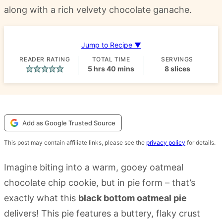
along with a rich velvety chocolate ganache.
Jump to Recipe ▼
READER RATING
TOTAL TIME
SERVINGS
hours
minutes
5
hrs
40
mins
8
slices
Add as Google Trusted Source
This post may contain affiliate links, please see the
privacy policy
for details.
Imagine biting into a warm, gooey oatmeal
chocolate chip cookie, but in pie form – that’s
exactly what this
black bottom oatmeal pie
delivers! This pie features a buttery, flaky crust