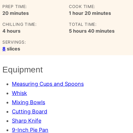
PREP TIME:
COOK TIME:
minutes
hour
minutes
20
minutes
1
hour
20
minutes
CHILLING TIME:
TOTAL TIME:
hours
hours
minutes
4
hours
5
hours
40
minutes
SERVINGS:
8
slices
Equipment
Measuring Cups and Spoons
Whisk
Mixing Bowls
Cutting Board
Sharp Knife
9-Inch Pie Pan