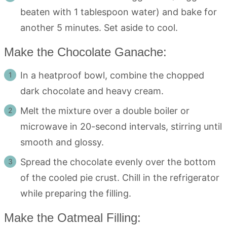
beaten with 1 tablespoon water) and bake for
another 5 minutes. Set aside to cool.
Make the Chocolate Ganache:
In a heatproof bowl, combine the chopped
dark chocolate and heavy cream.
Melt the mixture over a double boiler or
microwave in 20-second intervals, stirring until
smooth and glossy.
Spread the chocolate evenly over the bottom
of the cooled pie crust. Chill in the refrigerator
while preparing the filling.
Make the Oatmeal Filling: