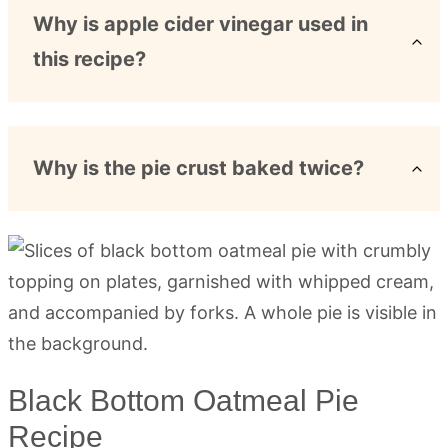
Why is apple cider vinegar used in
this recipe?
Why is the pie crust baked twice?
Black Bottom Oatmeal Pie
Recipe