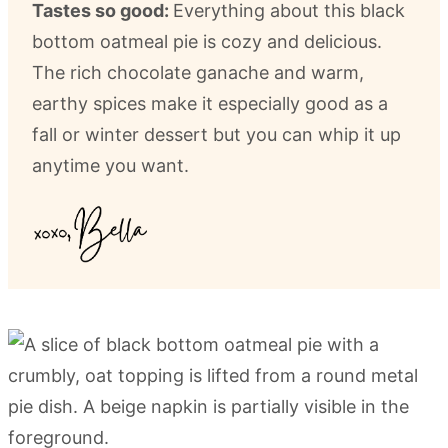
Tastes so good:
Everything about this black
bottom oatmeal pie is cozy and delicious.
The rich chocolate ganache and warm,
earthy spices make it especially good as a
fall or winter dessert but you can whip it up
anytime you want.