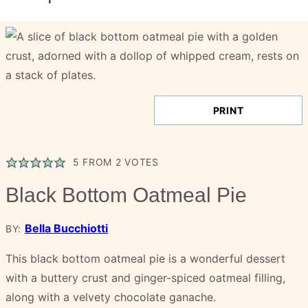
PRINT
5
FROM
2
VOTES
Black Bottom Oatmeal Pie
Bella Bucchiotti
BY:
This black bottom oatmeal pie is a wonderful dessert
with a buttery crust and ginger-spiced oatmeal filling,
along with a velvety chocolate ganache.