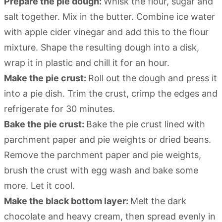
Prepare the pie dough:
Whisk the flour, sugar and
salt together. Mix in the butter. Combine ice water
with apple cider vinegar and add this to the flour
mixture. Shape the resulting dough into a disk,
wrap it in plastic and chill it for an hour.
Make the pie crust:
Roll out the dough and press it
into a pie dish. Trim the crust, crimp the edges and
refrigerate for 30 minutes.
Bake the pie crust:
Bake the pie crust lined with
parchment paper and pie weights or dried beans.
Remove the parchment paper and pie weights,
brush the crust with egg wash and bake some
more. Let it cool.
Make the black bottom layer:
Melt the dark
chocolate and heavy cream, then spread evenly in