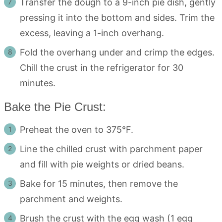
Transfer the dough to a 9-inch pie dish, gently
pressing it into the bottom and sides. Trim the
excess, leaving a 1-inch overhang.
Fold the overhang under and crimp the edges.
Chill the crust in the refrigerator for 30
minutes.
Bake the Pie Crust:
Preheat the oven to 375°F.
Line the chilled crust with parchment paper
and fill with pie weights or dried beans.
Bake for 15 minutes, then remove the
parchment and weights.
Brush the crust with the egg wash (1 egg