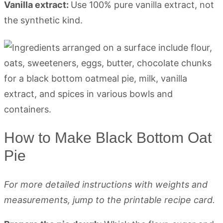
Vanilla extract:
Use 100% pure vanilla extract, not
the synthetic kind.
How to Make Black Bottom Oat
Pie
For more detailed instructions with weights and
measurements, jump to the printable recipe card.