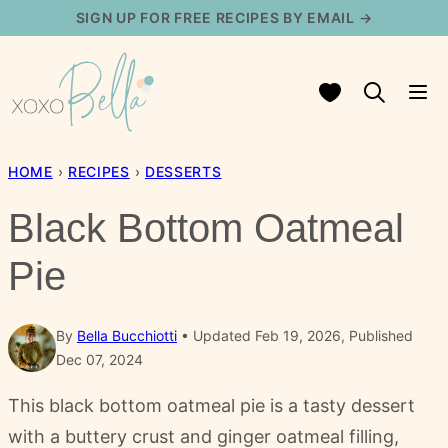
Skip
SIGN UP FOR FREE RECIPES BY EMAIL →
to
content
My Favorites
HOME
›
RECIPES
›
DESSERTS
Black Bottom Oatmeal
Pie
By
Bella Bucchiotti
Updated Feb 19, 2026, Published
Dec 07, 2024
This black bottom oatmeal pie is a tasty dessert
with a buttery crust and ginger oatmeal filling,