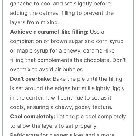
ganache to cool and set slightly before
adding the oatmeal filling to prevent the
layers from mixing.
Achieve a caramel-like filling:
Use a
combination of brown sugar and corn syrup
or maple syrup for a chewy, caramel-like
filling that complements the chocolate. Don’t
overmix to avoid air bubbles.
Don’t overbake:
Bake the pie until the filling
is set around the edges but still slightly jiggly
in the center. It will continue to set as it
cools, ensuring a chewy, gooey texture.
Cool completely:
Let the pie cool completely
to allow the layers to set properly.
Refrigerate for cleaner slices and a more