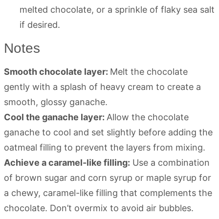
melted chocolate, or a sprinkle of flaky sea salt
if desired.
Notes
Smooth chocolate layer:
Melt the chocolate
gently with a splash of heavy cream to create a
smooth, glossy ganache.
Cool the ganache layer:
Allow the chocolate
ganache to cool and set slightly before adding the
oatmeal filling to prevent the layers from mixing.
Achieve a caramel-like filling:
Use a combination
of brown sugar and corn syrup or maple syrup for
a chewy, caramel-like filling that complements the
chocolate. Don’t overmix to avoid air bubbles.