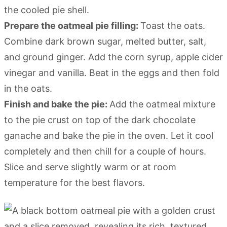
the cooled pie shell.
Prepare the oatmeal pie filling:
Toast the oats.
Combine dark brown sugar, melted butter, salt,
and ground ginger. Add the corn syrup, apple cider
vinegar and vanilla. Beat in the eggs and then fold
in the oats.
Finish and bake the pie:
Add the oatmeal mixture
to the pie crust on top of the dark chocolate
ganache and bake the pie in the oven. Let it cool
completely and then chill for a couple of hours.
Slice and serve slightly warm or at room
temperature for the best flavors.