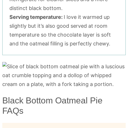
distinct black bottom.
Serving temperature:
I love it warmed up
slightly but it’s also good served at room
temperature so the chocolate layer is soft
and the oatmeal filling is perfectly chewy.
Black Bottom Oatmeal Pie
FAQs