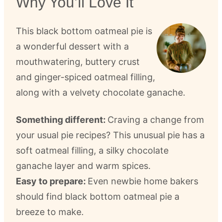
Why You’ll Love It
This black bottom oatmeal pie is
a wonderful dessert with a
mouthwatering, buttery crust
and ginger-spiced oatmeal filling,
along with a velvety chocolate ganache.
Something different:
Craving a change from
your usual pie recipes? This unusual pie has a
soft oatmeal filling, a silky chocolate
ganache layer and warm spices.
Easy to prepare:
Even newbie home bakers
should find black bottom oatmeal pie a
breeze to make.