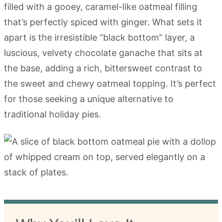
filled with a gooey, caramel-like oatmeal filling
that’s perfectly spiced with ginger. What sets it
apart is the irresistible “black bottom” layer, a
luscious, velvety chocolate ganache that sits at
the base, adding a rich, bittersweet contrast to
the sweet and chewy oatmeal topping. It’s perfect
for those seeking a unique alternative to
traditional holiday pies.