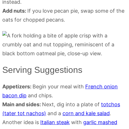
instead.
Add nuts:
If you love pecan pie, swap some of the
oats for chopped pecans.
Serving Suggestions
Appetizers:
Begin your meal with
French onion
bacon dip
and chips.
Main and sides:
Next, dig into a plate of
totchos
(tater tot nachos)
and a
corn and kale salad
.
Another idea is
Italian steak
with
garlic mashed