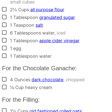
small cubes
▢
2½
Cups
all purpose flour
▢
1
Tablespoon
granulated sugar
▢
1
Teaspoon
salt
▢
6
Tablespoons
water
,
iced
▢
1
Tablespoon
apple cider vinegar
▢
1
egg
▢
1
Tablespoon
water
For the Chocolate Ganache:
▢
4
Ounces
dark chocolate
,
chopped
▢
¼
Cup
heavy cream
For the Filling:
▢
1½
Cups
old fashioned rolled oats