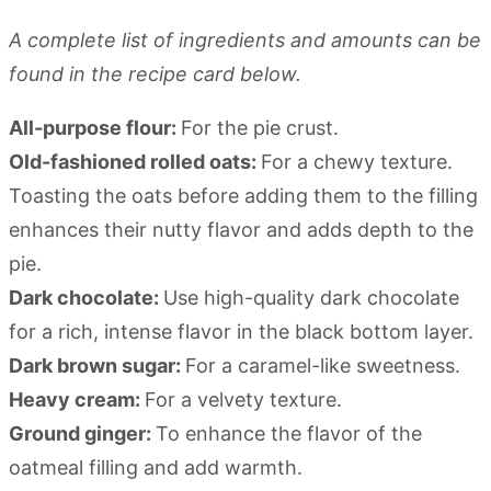
A complete list of ingredients and amounts can be
found in the recipe card below.
All-purpose flour:
For the pie crust.
Old-fashioned rolled oats:
For a chewy texture.
Toasting the oats before adding them to the filling
enhances their nutty flavor and adds depth to the
pie.
Dark chocolate:
Use high-quality dark chocolate
for a rich, intense flavor in the black bottom layer.
Dark brown sugar:
For a caramel-like sweetness.
Heavy cream:
For a velvety texture.
Ground ginger:
To enhance the flavor of the
oatmeal filling and add warmth.