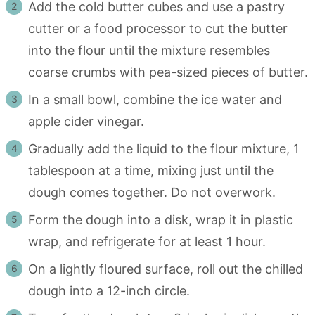
Add the cold butter cubes and use a pastry
cutter or a food processor to cut the butter
into the flour until the mixture resembles
coarse crumbs with pea-sized pieces of butter.
In a small bowl, combine the ice water and
apple cider vinegar.
Gradually add the liquid to the flour mixture, 1
tablespoon at a time, mixing just until the
dough comes together. Do not overwork.
Form the dough into a disk, wrap it in plastic
wrap, and refrigerate for at least 1 hour.
On a lightly floured surface, roll out the chilled
dough into a 12-inch circle.