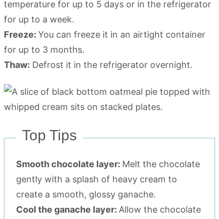
temperature for up to 5 days or in the refrigerator
for up to a week.
Freeze:
You can freeze it in an airtight container
for up to 3 months.
Thaw:
Defrost it in the refrigerator overnight.
Top Tips
Smooth chocolate layer:
Melt the chocolate
gently with a splash of heavy cream to
create a smooth, glossy ganache.
Cool the ganache layer:
Allow the chocolate