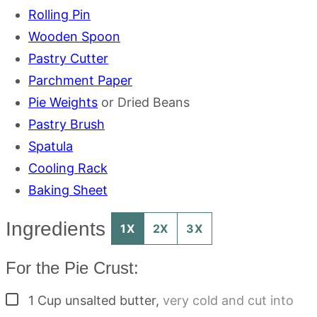
Rolling Pin
Wooden Spoon
Pastry Cutter
Parchment Paper
Pie Weights
or Dried Beans
Pastry Brush
Spatula
Cooling Rack
Baking Sheet
Ingredients
1X
2X
3X
For the Pie Crust:
▢
1
Cup
unsalted butter
,
very cold and cut into