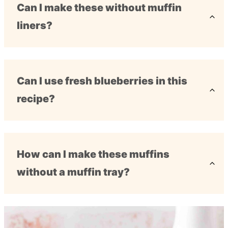
Can I make these without muffin
liners?
Can I use fresh blueberries in this
recipe?
How can I make these muffins
without a muffin tray?