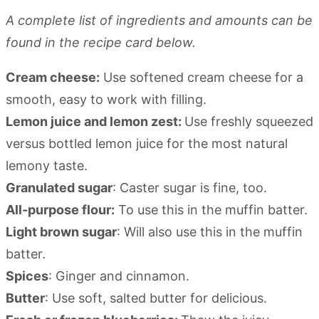
A complete list of ingredients and amounts can be
found in the recipe card below.
Cream cheese:
Use softened cream cheese for a
smooth, easy to work with filling.
Lemon juice and lemon zest:
Use freshly squeezed
versus bottled lemon juice for the most natural
lemony taste.
Granulated sugar
: Caster sugar is fine, too.
All-purpose flour:
To use this in the muffin batter.
Light brown sugar
: Will also use this in the muffin
batter.
Spices
: Ginger and cinnamon.
Butter
: Use soft, salted butter for delicious.