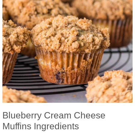
Blueberry Cream Cheese
Muffins Ingredients