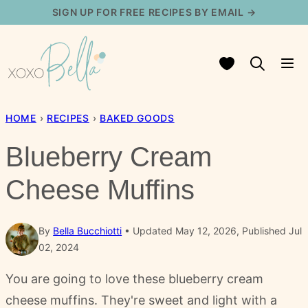
Skip
SIGN UP FOR FREE RECIPES BY EMAIL →
to
content
My Favorites
HOME
›
RECIPES
›
BAKED GOODS
Blueberry Cream
Cheese Muffins
By
Bella Bucchiotti
Updated May 12, 2026, Published Jul
02, 2024
You are going to love these blueberry cream
cheese muffins. They're sweet and light with a