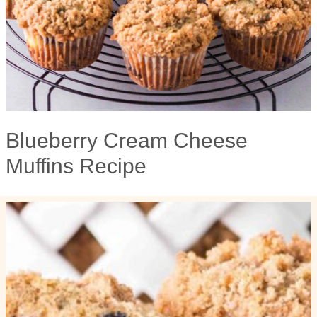
Blueberry Cream Cheese
Muffins Recipe