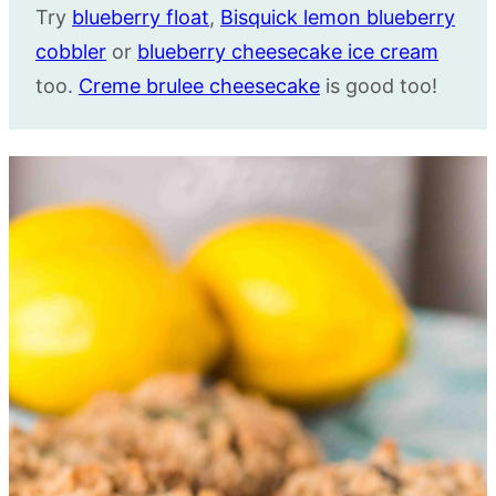
Try
blueberry float
,
Bisquick lemon blueberry
cobbler
or
blueberry cheesecake ice cream
too.
Creme brulee cheesecake
is good too!