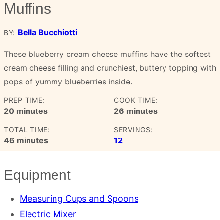
Muffins
Bella Bucchiotti
BY:
These blueberry cream cheese muffins have the softest
cream cheese filling and crunchiest, buttery topping with
pops of yummy blueberries inside.
PREP TIME:
COOK TIME:
minutes
minutes
20
minutes
26
minutes
TOTAL TIME:
SERVINGS:
minutes
46
minutes
12
Equipment
Measuring Cups and Spoons
Electric Mixer