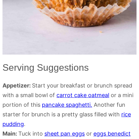
Serving Suggestions
Appetizer:
Start your breakfast or brunch spread
with a small bowl of
carrot cake oatmeal
or a mini
portion of this
pancake spaghetti.
Another fun
starter for brunch is a pretty glass filled with
rice
pudding
.
Main:
Tuck into
sheet pan eggs
or
eggs benedict