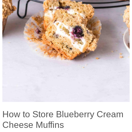
How to Store Blueberry Cream
Cheese Muffins