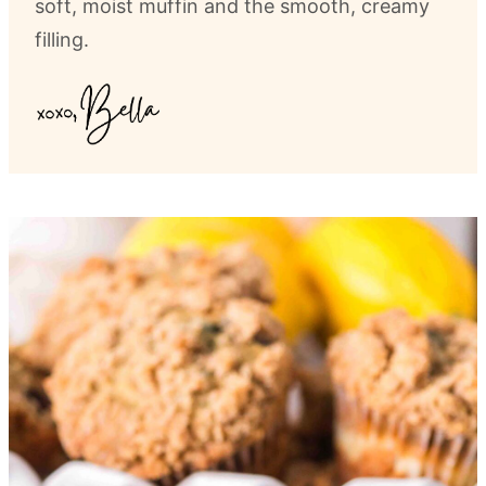
soft, moist muffin and the smooth, creamy
filling.