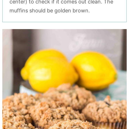
center) to check if it comes out clean. The
muffins should be golden brown.