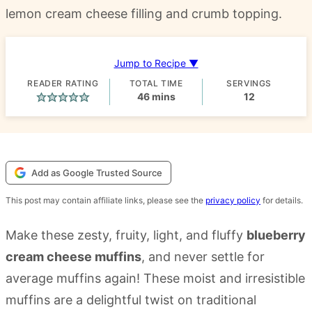
lemon cream cheese filling and crumb topping.
Jump to Recipe ▼
READER RATING
TOTAL TIME
SERVINGS
minutes
46
mins
12
Add as Google Trusted Source
This post may contain affiliate links, please see the
privacy policy
for details.
Make these zesty, fruity, light, and fluffy
blueberry
cream cheese muffins
, and never settle for
average muffins again! These moist and irresistible
muffins are a delightful twist on traditional