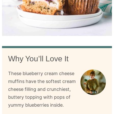
Why You’ll Love It
These blueberry cream cheese
muffins have the softest cream
cheese filling and crunchiest,
buttery topping with pops of
yummy blueberries inside.