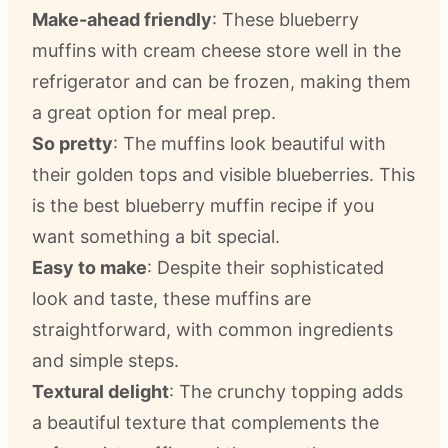
Make-ahead friendly
: These blueberry
muffins with cream cheese store well in the
refrigerator and can be frozen, making them
a great option for meal prep.
So pretty
: The muffins look beautiful with
their golden tops and visible blueberries. This
is the best blueberry muffin recipe if you
want something a bit special.
Easy to make
: Despite their sophisticated
look and taste, these muffins are
straightforward, with common ingredients
and simple steps.
Textural delight
: The crunchy topping adds
a beautiful texture that complements the