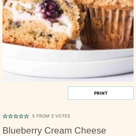
PRINT
5
FROM
3
VOTES
Blueberry Cream Cheese