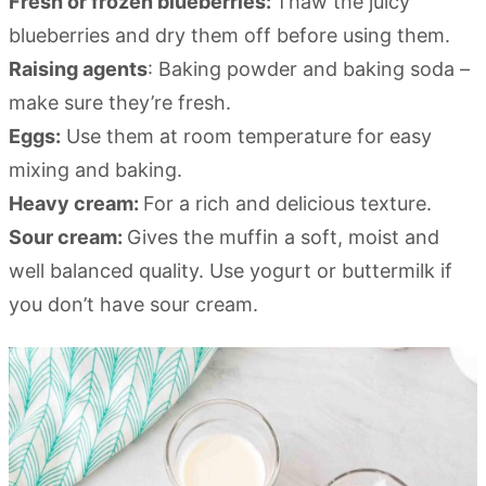
Fresh or frozen blueberries:
Thaw the juicy
blueberries and dry them off before using them.
Raising agents
: Baking powder and baking soda –
make sure they’re fresh.
Eggs:
Use them at room temperature for easy
mixing and baking.
Heavy cream:
For a rich and delicious texture.
Sour cream:
Gives the muffin a soft, moist and
well balanced quality. Use yogurt or buttermilk if
you don’t have sour cream.