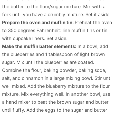
the butter to the flour/sugar mixture. Mix with a
fork until you have a crumbly mixture. Set it aside.
Prepare the oven and muffin tin:
Preheat the oven
to 350 degrees Fahrenheit: line muffin tins or tin
with cupcake liners. Set aside.
Make the muffin batter elements:
In a bowl, add
the blueberries and 1 tablespoon of light brown
sugar. Mix until the blueberries are coated.
Combine the flour, baking powder, baking soda,
salt, and cinnamon in a large mixing bowl. Stir until
well mixed. Add the blueberry mixture to the flour
mixture. Mix everything well. In another bowl, use
a hand mixer to beat the brown sugar and butter
until fluffy. Add the eggs to the sugar and butter