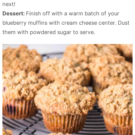
next!
Dessert:
Finish off with a warm batch of your
blueberry muffins with cream cheese center. Dust
them with powdered sugar to serve.