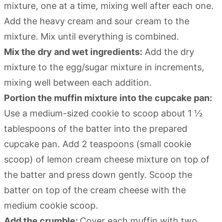
mixture, one at a time, mixing well after each one.
Add the heavy cream and sour cream to the
mixture. Mix until everything is combined.
Mix the dry and wet ingredients:
Add the dry
mixture to the egg/sugar mixture in increments,
mixing well between each addition.
Portion the muffin mixture into the cupcake pan:
Use a medium-sized cookie to scoop about 1 ½
tablespoons of the batter into the prepared
cupcake pan. Add 2 teaspoons (small cookie
scoop) of lemon cream cheese mixture on top of
the batter and press down gently. Scoop the
batter on top of the cream cheese with the
medium cookie scoop.
Add the crumble:
Cover each muffin with two