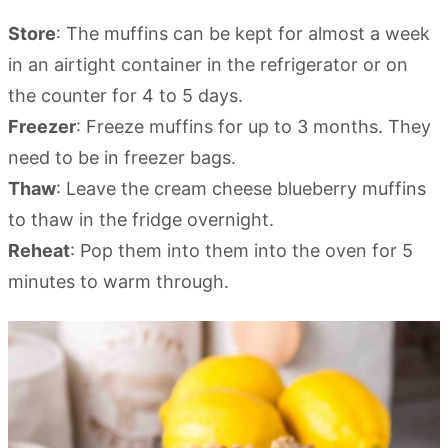
Store
: The muffins can be kept for almost a week
in an airtight container in the refrigerator or on
the counter for 4 to 5 days.
Freezer
: Freeze muffins for up to 3 months. They
need to be in freezer bags.
Thaw
: Leave the cream cheese blueberry muffins
to thaw in the fridge overnight.
Reheat
: Pop them into them into the oven for 5
minutes to warm through.