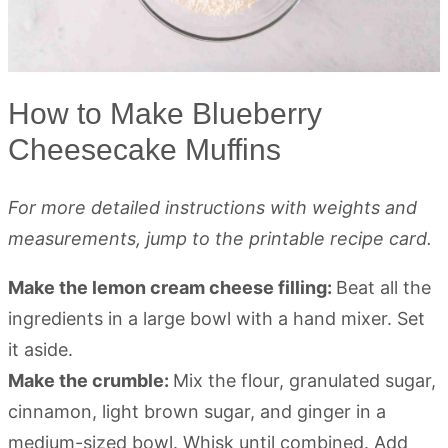
How to Make Blueberry
Cheesecake Muffins
For more detailed instructions with weights and
measurements, jump to the printable recipe card.
Make the lemon cream cheese filling:
Beat all the
ingredients in a large bowl with a hand mixer. Set
it aside.
Make the crumble:
Mix the flour, granulated sugar,
cinnamon, light brown sugar, and ginger in a
medium-sized bowl. Whisk until combined. Add