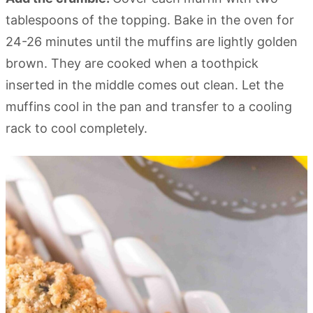
tablespoons of the topping. Bake in the oven for
24-26 minutes until the muffins are lightly golden
brown. They are cooked when a toothpick
inserted in the middle comes out clean. Let the
muffins cool in the pan and transfer to a cooling
rack to cool completely.