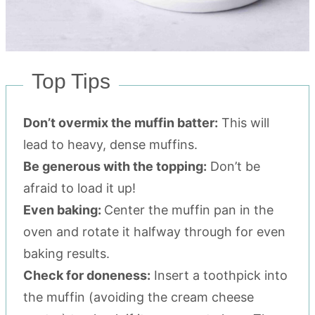
Top Tips
Don’t overmix the muffin batter:
This will
lead to heavy, dense muffins.
Be generous with the topping:
Don’t be
afraid to load it up!
Even baking:
Center the muffin pan in the
oven and rotate it halfway through for even
baking results.
Check for doneness:
Insert a toothpick into
the muffin (avoiding the cream cheese