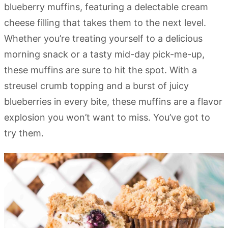
blueberry muffins, featuring a delectable cream
cheese filling that takes them to the next level.
Whether you’re treating yourself to a delicious
morning snack or a tasty mid-day pick-me-up,
these muffins are sure to hit the spot. With a
streusel crumb topping and a burst of juicy
blueberries in every bite, these muffins are a flavor
explosion you won’t want to miss. You’ve got to
try them.