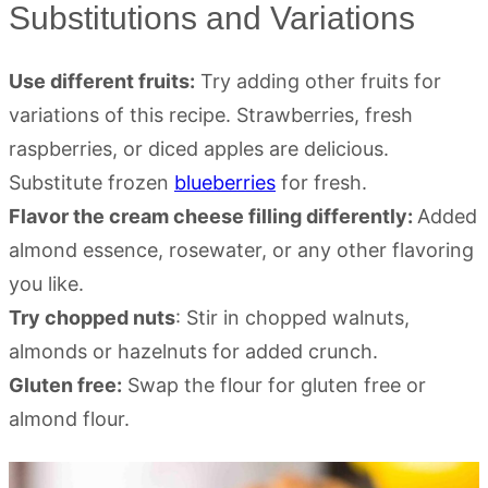
Substitutions and Variations
Use different fruits:
Try adding other fruits for
variations of this recipe. Strawberries, fresh
raspberries, or diced apples are delicious.
Substitute frozen
blueberries
for fresh.
Flavor the cream cheese filling differently:
Added
almond essence, rosewater, or any other flavoring
you like.
Try chopped nuts
: Stir in chopped walnuts,
almonds or hazelnuts for added crunch.
Gluten free:
Swap the flour for gluten free or
almond flour.