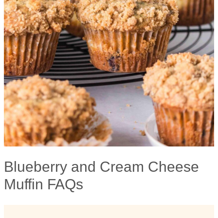
Blueberry and Cream Cheese
Muffin FAQs