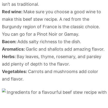
isn’t as traditional.
Red wine:
Make sure you choose a good wine to
make this beef stew recipe. A red from the
Burgundy region of France is the classic choice.
You can go for a Pinot Noir or Gamay.
Bacon:
Adds salty richness to the dish.
Aromatics:
Garlic and shallots add amazing flavor.
Herbs:
Bay leaves, thyme, rosemary, and parsley
add plenty of depth to the flavor.
Vegetables:
Carrots and mushrooms add color
and flavor.