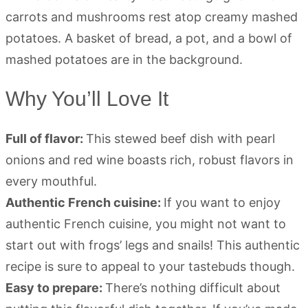
Why You’ll Love It
Full of flavor:
This stewed beef dish with pearl
onions and red wine boasts rich, robust flavors in
every mouthful.
Authentic French cuisine:
If you want to enjoy
authentic French cuisine, you might not want to
start out with frogs’ legs and snails! This authentic
recipe is sure to appeal to your tastebuds though.
Easy to prepare:
There’s nothing difficult about