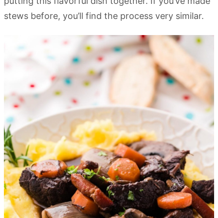
putting this flavorful dish together. If you’ve made
stews before, you’ll find the process very similar.