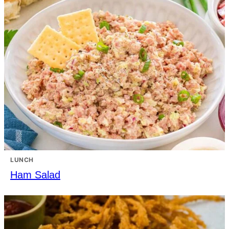
LUNCH
Ham Salad