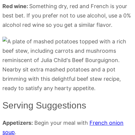
Red wine:
Something dry, red and French is your
best bet. If you prefer not to use alcohol, use a 0%
alcohol red wine so you get a similar flavor.
Serving Suggestions
Appetizers:
Begin your meal with
French onion
soup
.