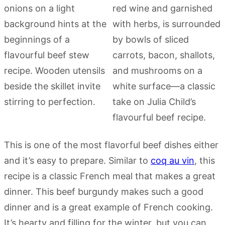
This is one of the most flavorful beef dishes either
and it’s easy to prepare. Similar to
coq au vin
, this
recipe is a classic French meal that makes a great
dinner. This beef burgundy makes such a good
dinner and is a great example of French cooking.
It’s hearty and filling for the winter, but you can