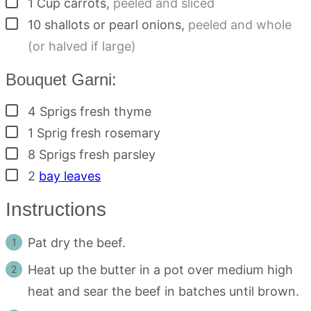
▢
1
Cup
carrots
,
peeled and sliced
▢
10
shallots or pearl onions
,
peeled and whole
(or halved if large)
Bouquet Garni:
▢
4
Sprigs
fresh thyme
▢
1
Sprig
fresh rosemary
▢
8
Sprigs
fresh parsley
▢
2
bay leaves
Instructions
Pat dry the beef.
Heat up the butter in a pot over medium high
heat and sear the beef in batches until brown.