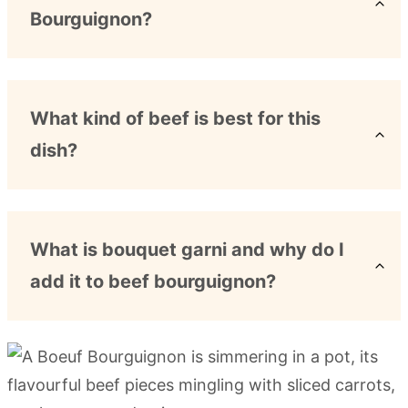
Bourguignon?
What kind of beef is best for this
dish?
What is bouquet garni and why do I
add it to beef bourguignon?