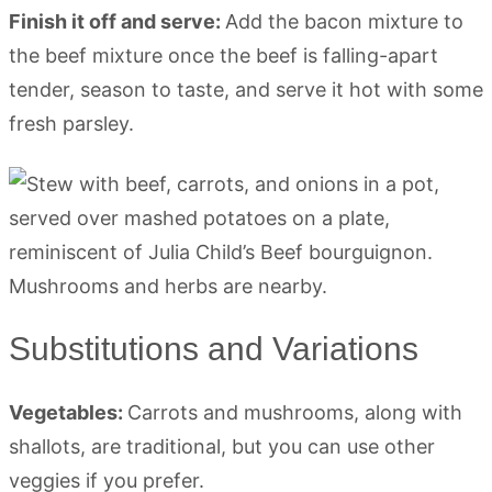
Finish it off and serve:
Add the bacon mixture to
the beef mixture once the beef is falling-apart
tender, season to taste, and serve it hot with some
fresh parsley.
Substitutions and Variations
Vegetables:
Carrots and mushrooms, along with
shallots, are traditional, but you can use other
veggies if you prefer.