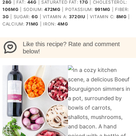
28
G
|
FAT:
44
G
|
SATURATED FAT:
17
G
|
CHOLESTEROL:
106
MG
|
SODIUM:
472
MG
|
POTASSIUM:
991
MG
|
FIBER:
3
G
|
SUGAR:
6
G
|
VITAMIN A:
3720
IU
|
VITAMIN C:
8
MG
|
CALCIUM:
71
MG
|
IRON:
4
MG
Like this recipe? Rate and comment
below!