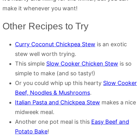
make it whenever you want!
Other Recipes to Try
Curry Coconut Chickpea Stew
is an exotic
stew well worth trying.
This simple
Slow Cooker Chicken Stew
is so
simple to make (and so tasty!)
Or you could whip up this hearty
Slow Cooker
Beef, Noodles & Mushrooms
.
Italian Pasta and Chickpea Stew
makes a nice
midweek meal.
Another one pot meal is this
Easy Beef and
Potato Bake
!