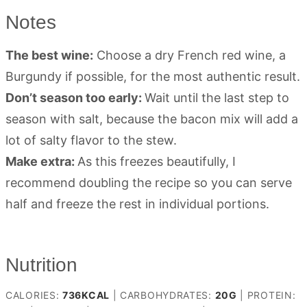
Notes
The best wine:
Choose a dry French red wine, a
Burgundy if possible, for the most authentic result.
Don’t season too early:
Wait until the last step to
season with salt, because the bacon mix will add a
lot of salty flavor to the stew.
Make extra:
As this freezes beautifully, I
recommend doubling the recipe so you can serve
half and freeze the rest in individual portions.
Nutrition
CALORIES:
736
KCAL
|
CARBOHYDRATES:
20
G
|
PROTEIN: