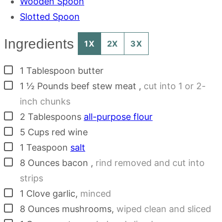
Wooden Spoon
Slotted Spoon
Ingredients
1X
2X
3X
▢
1
Tablespoon
butter
▢
1 ½
Pounds
beef stew meat
,
cut into 1 or 2-
inch chunks
▢
2
Tablespoons
all-purpose flour
▢
5
Cups
red wine
▢
1
Teaspoon
salt
▢
8
Ounces
bacon
,
rind removed and cut into
strips
▢
1
Clove
garlic
,
minced
▢
8
Ounces
mushrooms
,
wiped clean and sliced