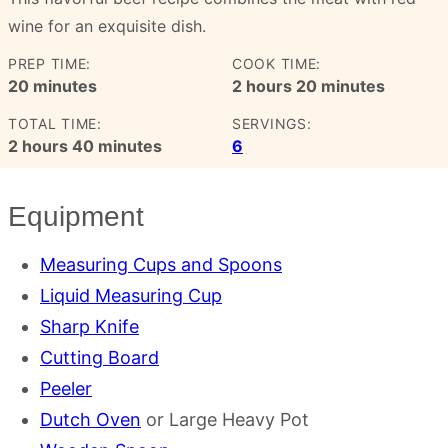
wine for an exquisite dish.
PREP TIME:
COOK TIME:
minutes
hours
minutes
20
minutes
2
hours
20
minutes
TOTAL TIME:
SERVINGS:
hours
minutes
2
hours
40
minutes
6
Equipment
Measuring Cups and Spoons
Liquid Measuring Cup
Sharp Knife
Cutting Board
Peeler
Dutch Oven
or Large Heavy Pot