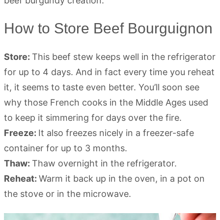
How to Store Beef Bourguignon
Store:
This beef stew keeps well in the refrigerator
for up to 4 days. And in fact every time you reheat
it, it seems to taste even better. You’ll soon see
why those French cooks in the Middle Ages used
to keep it simmering for days over the fire.
Freeze:
It also freezes nicely in a freezer-safe
container for up to 3 months.
Thaw:
Thaw overnight in the refrigerator.
Reheat:
Warm it back up in the oven, in a pot on
the stove or in the microwave.