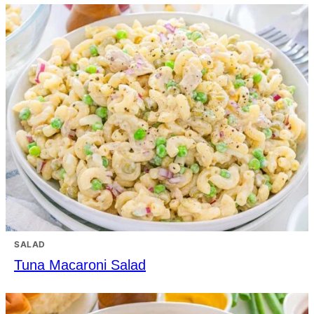
SALAD
Tuna Macaroni Salad