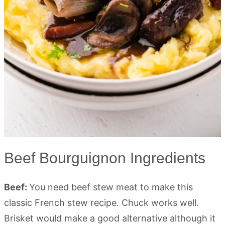
Beef Bourguignon Ingredients
Beef:
You need beef stew meat to make this
classic French stew recipe. Chuck works well.
Brisket would make a good alternative although it