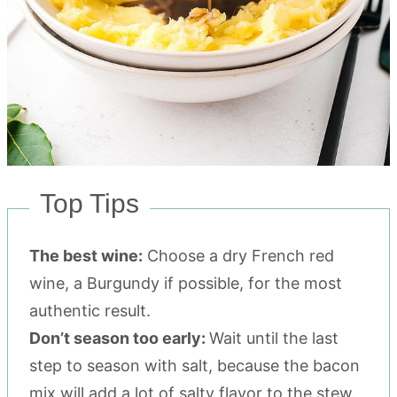
Top Tips
The best wine:
Choose a dry French red
wine, a Burgundy if possible, for the most
authentic result.
Don’t season too early:
Wait until the last
step to season with salt, because the bacon
mix will add a lot of salty flavor to the stew.