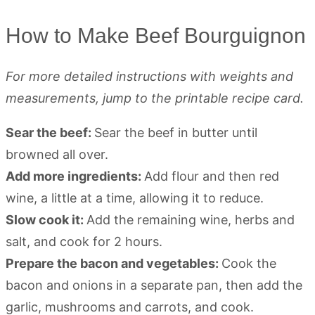
How to Make Beef Bourguignon
For more detailed instructions with weights and
measurements, jump to the printable recipe card.
Sear the beef:
Sear the beef in butter until
browned all over.
Add more ingredients:
Add flour and then red
wine, a little at a time, allowing it to reduce.
Slow cook it:
Add the remaining wine, herbs and
salt, and cook for 2 hours.
Prepare the bacon and vegetables:
Cook the
bacon and onions in a separate pan, then add the
garlic, mushrooms and carrots, and cook.