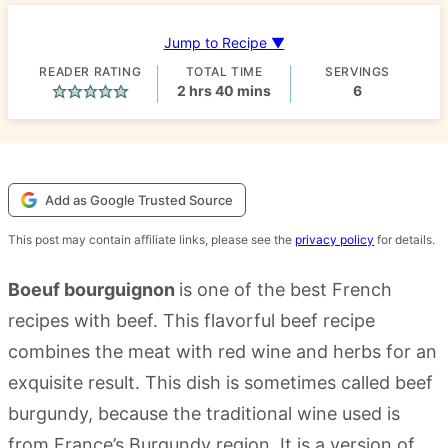
Jump to Recipe ▼
READER RATING
TOTAL TIME
SERVINGS
hours
minutes
2
hrs
40
mins
6
Add as Google Trusted Source
This post may contain affiliate links, please see the
privacy policy
for details.
Boeuf bourguignon
is one of the best French
recipes with beef. This flavorful beef recipe
combines the meat with red wine and herbs for an
exquisite result. This dish is sometimes called beef
burgundy, because the traditional wine used is
from France’s Burgundy region. It is a version of