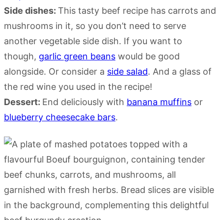
Side dishes:
This tasty beef recipe has carrots and
mushrooms in it, so you don’t need to serve
another vegetable side dish. If you want to
though,
garlic green beans
would be good
alongside. Or consider a
side salad
. And a glass of
the red wine you used in the recipe!
Dessert:
End deliciously with
banana muffins
or
blueberry cheesecake bars
.