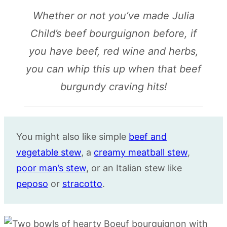
Whether or not you’ve made Julia
Child’s beef bourguignon before, if
you have beef, red wine and herbs,
you can whip this up when that beef
burgundy craving hits!
You might also like simple
beef and
vegetable stew
, a
creamy meatball stew
,
poor man’s stew
, or an Italian stew like
peposo
or
stracotto
.