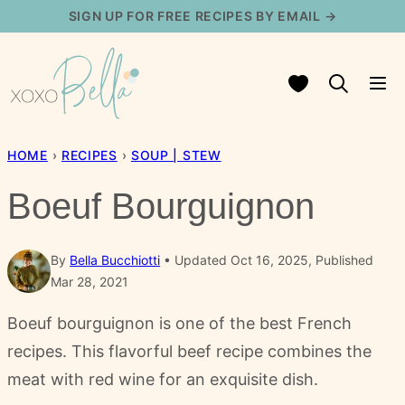
Skip
SIGN UP FOR FREE RECIPES BY EMAIL →
to
content
My Favorites
HOME
›
RECIPES
›
SOUP | STEW
Boeuf Bourguignon
By
Bella Bucchiotti
Updated Oct 16, 2025, Published
Mar 28, 2021
Boeuf bourguignon is one of the best French
recipes. This flavorful beef recipe combines the
meat with red wine for an exquisite dish.