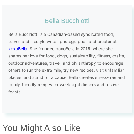
Bella Bucchiotti
Bella Bucchiotti is a Canadian-based syndicated food,
travel, and lifestyle writer, photographer, and creator at
xoxoBella
. She founded xoxoBella in 2015, where she
shares her love for food, dogs, sustainability, fitness, crafts,
outdoor adventures, travel, and philanthropy to encourage
others to run the extra mile, try new recipes, visit unfamiliar
places, and stand for a cause. Bella creates stress-free and
family-friendly recipes for weeknight dinners and festive
feasts.
You Might Also Like