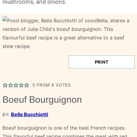
PRINT
5
FROM
8
VOTES
Boeuf Bourguignon
Bella Bucchiotti
BY:
Boeuf bourguignon is one of the best French recipes.
This flavorful beef recipe combines the meat with red