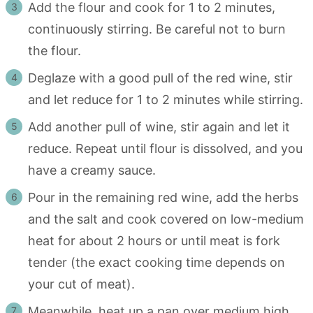
Add the flour and cook for 1 to 2 minutes,
continuously stirring. Be careful not to burn
the flour.
Deglaze with a good pull of the red wine, stir
and let reduce for 1 to 2 minutes while stirring.
Add another pull of wine, stir again and let it
reduce. Repeat until flour is dissolved, and you
have a creamy sauce.
Pour in the remaining red wine, add the herbs
and the salt and cook covered on low-medium
heat for about 2 hours or until meat is fork
tender (the exact cooking time depends on
your cut of meat).
Meanwhile, heat up a pan over medium high