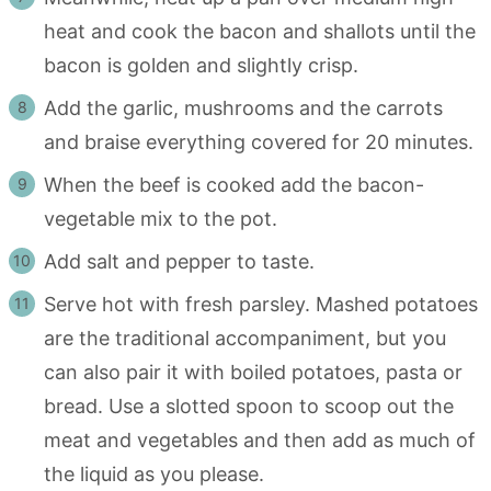
heat and cook the bacon and shallots until the
bacon is golden and slightly crisp.
Add the garlic, mushrooms and the carrots
and braise everything covered for 20 minutes.
When the beef is cooked add the bacon-
vegetable mix to the pot.
Add salt and pepper to taste.
Serve hot with fresh parsley. Mashed potatoes
are the traditional accompaniment, but you
can also pair it with boiled potatoes, pasta or
bread. Use a slotted spoon to scoop out the
meat and vegetables and then add as much of
the liquid as you please.