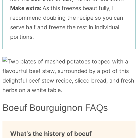
Make extra:
As this freezes beautifully, I
recommend doubling the recipe so you can
serve half and freeze the rest in individual
portions.
Boeuf Bourguignon FAQs
What’s the history of boeuf