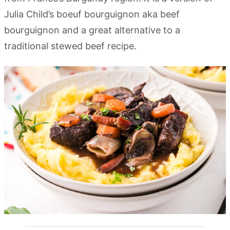
Julia Child’s boeuf bourguignon aka beef
bourguignon and a great alternative to a
traditional stewed beef recipe.