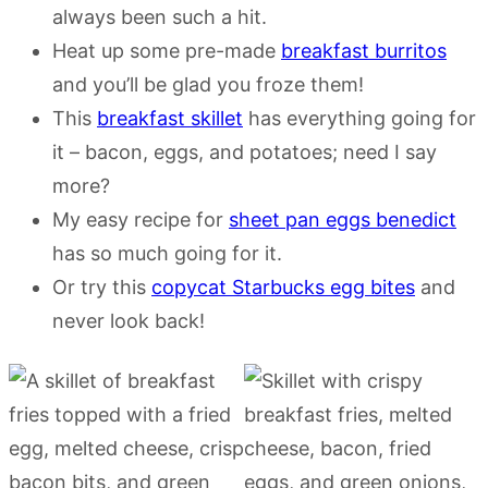
always been such a hit.
Heat up some pre-made
breakfast burritos
and you’ll be glad you froze them!
This
breakfast skillet
has everything going for
it – bacon, eggs, and potatoes; need I say
more?
My easy recipe for
sheet pan eggs benedict
has so much going for it.
Or try this
copycat Starbucks egg bites
and
never look back!