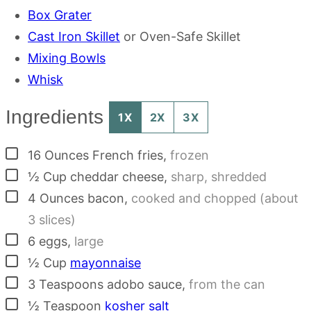
Box Grater
Cast Iron Skillet
or Oven-Safe Skillet
Mixing Bowls
Whisk
Ingredients
1X
2X
3X
▢
16
Ounces
French fries
,
frozen
▢
½
Cup
cheddar cheese
,
sharp, shredded
▢
4
Ounces
bacon
,
cooked and chopped (about
3 slices)
▢
6
eggs
,
large
▢
½
Cup
mayonnaise
▢
3
Teaspoons
adobo sauce
,
from the can
▢
½
Teaspoon
kosher salt