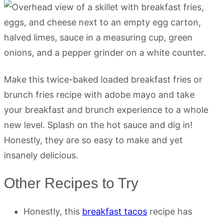
Make this twice-baked loaded breakfast fries or
brunch fries recipe with adobe mayo and take
your breakfast and brunch experience to a whole
new level. Splash on the hot sauce and dig in!
Honestly, they are so easy to make and yet
insanely delicious.
Other Recipes to Try
Honestly, this
breakfast tacos
recipe has