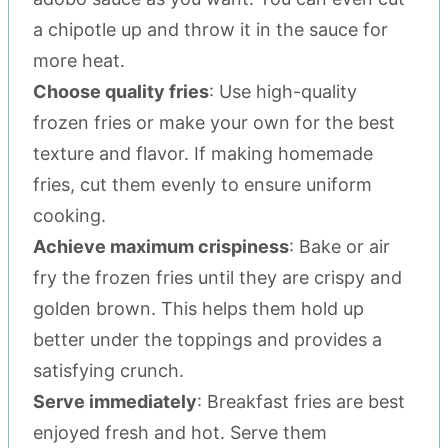
a chipotle up and throw it in the sauce for
more heat.
Choose quality fries
: Use high-quality
frozen fries or make your own for the best
texture and flavor. If making homemade
fries, cut them evenly to ensure uniform
cooking.
Achieve maximum crispiness
: Bake or air
fry the frozen fries until they are crispy and
golden brown. This helps them hold up
better under the toppings and provides a
satisfying crunch.
Serve immediately
: Breakfast fries are best
enjoyed fresh and hot. Serve them