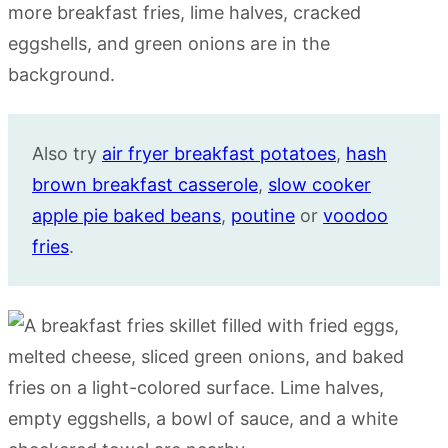
Also try
air fryer breakfast potatoes
,
hash
brown breakfast casserole
,
slow cooker
apple pie baked beans
,
poutine
or
voodoo
fries
.