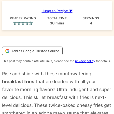
Jump to Recipe ▼
READER RATING
TOTAL TIME
SERVINGS
minutes
30
mins
4
Add as Google Trusted Source
This post may contain affiliate links, please see the
privacy policy
for details.
Rise and shine with these mouthwatering
breakfast fries
that are loaded with all your
favorite morning flavors! Ultra indulgent and super
delicious, This skillet breakfast with fries is next-
level delicious. These twice-baked cheesy fries get
smothered in an adobe mayo sauce that elevates