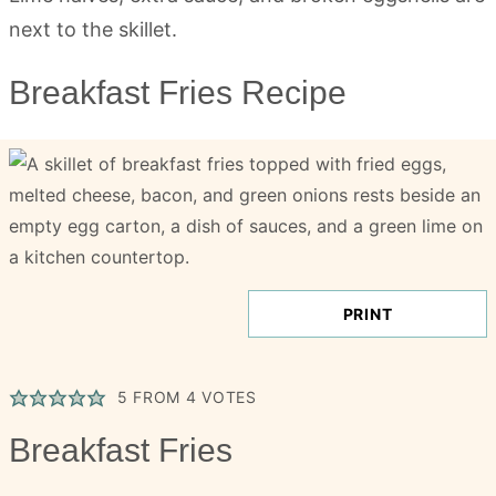
Breakfast Fries Recipe
PRINT
5
FROM
4
VOTES
Breakfast Fries