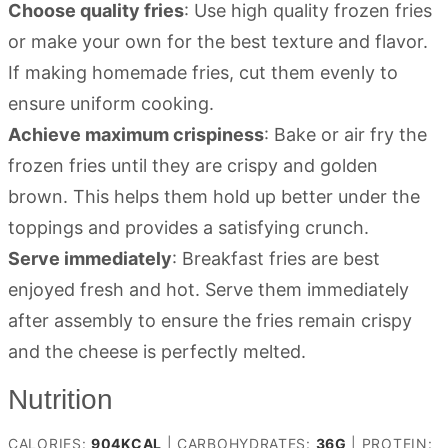
Choose quality fries
: Use high quality frozen fries
or make your own for the best texture and flavor.
If making homemade fries, cut them evenly to
ensure uniform cooking.
Achieve maximum crispiness
: Bake or air fry the
frozen fries until they are crispy and golden
brown. This helps them hold up better under the
toppings and provides a satisfying crunch.
Serve immediately
: Breakfast fries are best
enjoyed fresh and hot. Serve them immediately
after assembly to ensure the fries remain crispy
and the cheese is perfectly melted.
Nutrition
CALORIES:
904
KCAL
|
CARBOHYDRATES:
36
G
|
PROTEIN: