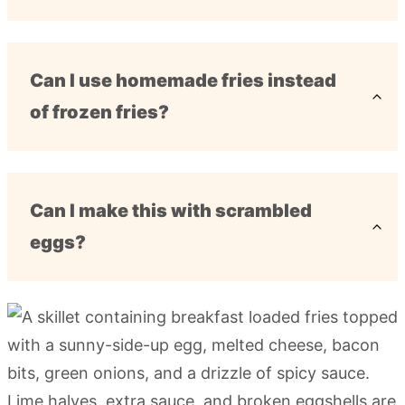
Can I use homemade fries instead
of frozen fries?
Can I make this with scrambled
eggs?