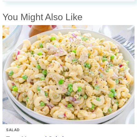
You Might Also Like
SALAD