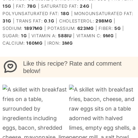
15
G
|
FAT:
78
G
|
SATURATED FAT:
24
G
|
POLYUNSATURATED FAT:
18
G
|
MONOUNSATURATED FAT:
31
G
|
TRANS FAT:
0.1
G
|
CHOLESTEROL:
298
MG
|
SODIUM:
1897
MG
|
POTASSIUM:
623
MG
|
FIBER:
5
G
|
SUGAR:
1
G
|
VITAMIN A:
588
IU
|
VITAMIN C:
9
MG
|
CALCIUM:
160
MG
|
IRON:
3
MG
Like this recipe? Rate and comment
below!