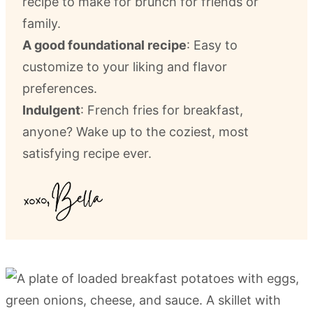
recipe to make for brunch for friends or
family.
A good foundational recipe
: Easy to
customize to your liking and flavor
preferences.
Indulgent
: French fries for breakfast,
anyone? Wake up to the coziest, most
satisfying recipe ever.