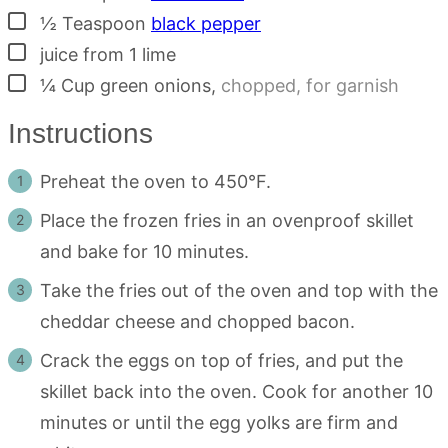
▢
½
Teaspoon
black pepper
▢
juice from 1 lime
▢
¼
Cup
green onions
,
chopped, for garnish
Instructions
Preheat the oven to 450°F.
Place the frozen fries in an ovenproof skillet
and bake for 10 minutes.
Take the fries out of the oven and top with the
cheddar cheese and chopped bacon.
Crack the eggs on top of fries, and put the
skillet back into the oven. Cook for another 10
minutes or until the egg yolks are firm and