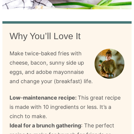
Why You’ll Love It
Make twice-baked fries with
cheese, bacon, sunny side up
eggs, and adobe mayonnaise
and change your (breakfast) life.
Low
–
maintenance recipe:
This great recipe
is made with 10 ingredients or less. It’s a
cinch to make.
Ideal for a brunch gathering
: The perfect