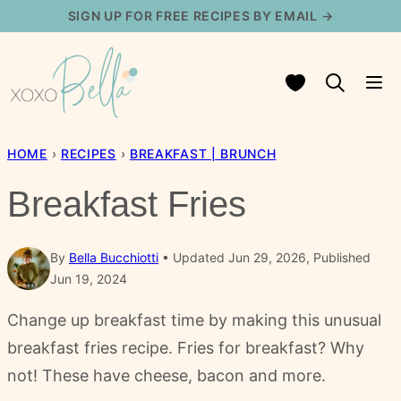
Skip
SIGN UP FOR FREE RECIPES BY EMAIL →
to
content
My Favorites
HOME
›
RECIPES
›
BREAKFAST | BRUNCH
Breakfast Fries
By
Bella Bucchiotti
Updated Jun 29, 2026, Published
Jun 19, 2024
Change up breakfast time by making this unusual
breakfast fries recipe. Fries for breakfast? Why
not! These have cheese, bacon and more.