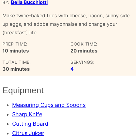
Bella Bucchiotti
BY:
Make twice-baked fries with cheese, bacon, sunny side
up eggs, and adobe mayonnaise and change your
(breakfast) life.
PREP TIME:
COOK TIME:
minutes
minutes
10
minutes
20
minutes
TOTAL TIME:
SERVINGS:
minutes
30
minutes
4
Equipment
Measuring Cups and Spoons
Sharp Knife
Cutting Board
Citrus Juicer