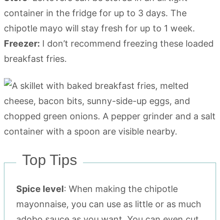
container in the fridge for up to 3 days. The
chipotle mayo will stay fresh for up to 1 week.
Freezer:
I don’t recommend freezing these loaded
breakfast fries.
Top Tips
Spice level
: When making the chipotle
mayonnaise, you can use as little or as much
adobo sauce as you want. You can even cut