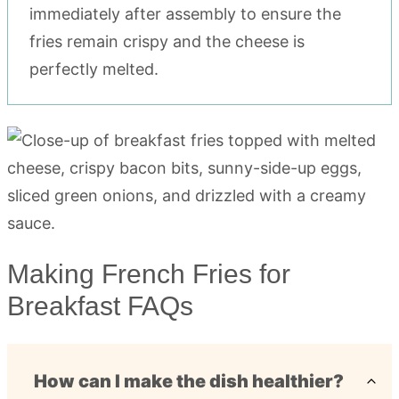
immediately after assembly to ensure the
fries remain crispy and the cheese is
perfectly melted.
Making French Fries for
Breakfast FAQs
How can I make the dish healthier?