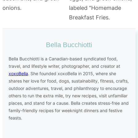
Bella Bucchiotti
Bella Bucchiotti is a Canadian-based syndicated food,
travel, and lifestyle writer, photographer, and creator at
xoxoBella
. She founded xoxoBella in 2015, where she
shares her love for food, dogs, sustainability, fitness, crafts,
outdoor adventures, travel, and philanthropy to encourage
others to run the extra mile, try new recipes, visit unfamiliar
places, and stand for a cause. Bella creates stress-free and
family-friendly recipes for weeknight dinners and festive
feasts.