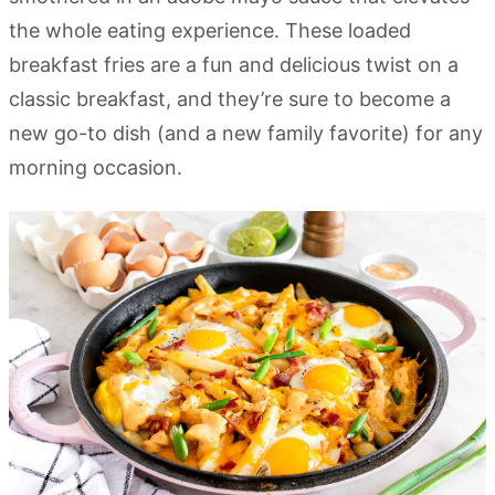
the whole eating experience. These loaded
breakfast fries are a fun and delicious twist on a
classic breakfast, and they’re sure to become a
new go-to dish (and a new family favorite) for any
morning occasion.