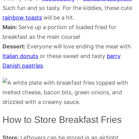
Such fun and so tasty. For the kiddies, these cute
rainbow toasts
will be a hit.
Main:
Serve up a portion of loaded fried for
breakfast as the main course!
Dessert:
Everyone will love ending the meal with
Italian donuts
or these sweet and tasty
berry
Danish pastries
.
How to Store Breakfast Fries
Store
: Leftovers can be stored in an airtight