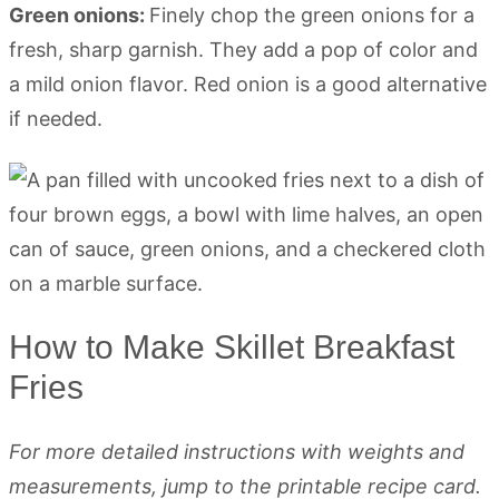
Green onions:
Finely chop the green onions for a
fresh, sharp garnish. They add a pop of color and
a mild onion flavor. Red onion is a good alternative
if needed.
How to Make Skillet Breakfast
Fries
For more detailed instructions with weights and
measurements, jump to the printable recipe card.