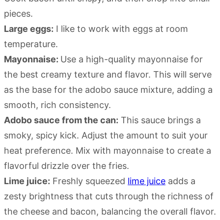
pieces.
Large eggs:
I like to work with eggs at room
temperature.
Mayonnaise:
Use a high-quality mayonnaise for
the best creamy texture and flavor. This will serve
as the base for the adobo sauce mixture, adding a
smooth, rich consistency.
Adobo sauce from the can:
This sauce brings a
smoky, spicy kick. Adjust the amount to suit your
heat preference. Mix with mayonnaise to create a
flavorful drizzle over the fries.
Lime juice:
Freshly squeezed
lime juice
adds a
zesty brightness that cuts through the richness of
the cheese and bacon, balancing the overall flavor.