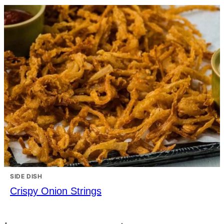
SIDE DISH
Crispy Onion Strings