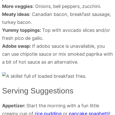
More veggies
: Onions, bell peppers, zucchini.
Meaty ideas
: Canadian bacon, breakfast sausage,
turkey bacon.
Yummy toppings:
Top with avocado slices and/or
fresh pico de gallo.
Adobe swap:
If adobo sauce is unavailable, you
can use chipotle sauce or mix smoked paprika with
a bit of hot sauce as an alternative.
Serving Suggestions
Appetizer:
Start the morning with a fun little
creamy cup of
rice pudding
or
pancake spaghetti
!