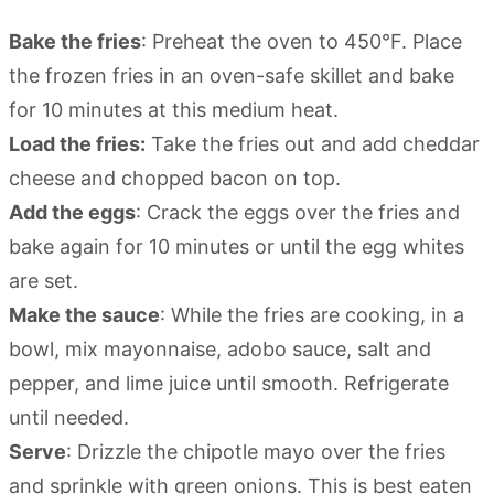
Bake the fries
: Preheat the oven to 450°F. Place
the frozen fries in an oven-safe skillet and bake
for 10 minutes at this medium heat.
Load the fries:
Take the fries out and add cheddar
cheese and chopped bacon on top.
Add the eggs
: Crack the eggs over the fries and
bake again for 10 minutes or until the egg whites
are set.
Make the sauce
: While the fries are cooking, in a
bowl, mix mayonnaise, adobo sauce, salt and
pepper, and lime juice until smooth. Refrigerate
until needed.
Serve
: Drizzle the chipotle mayo over the fries
and sprinkle with green onions. This is best eaten