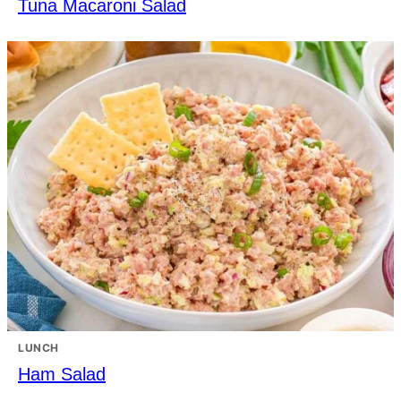
Tuna Macaroni Salad
LUNCH
Ham Salad