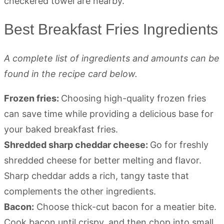
Best Breakfast Fries Ingredients
A complete list of ingredients and amounts can be
found in the recipe card below.
Frozen fries:
Choosing high-quality frozen fries
can save time while providing a delicious base for
your baked breakfast fries.
Shredded sharp cheddar cheese:
Go for freshly
shredded cheese for better melting and flavor.
Sharp cheddar adds a rich, tangy taste that
complements the other ingredients.
Bacon:
Choose thick-cut bacon for a meatier bite.
Cook bacon until crispy, and then chop into small