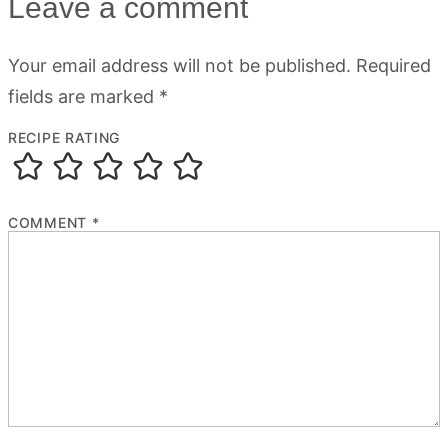
Leave a comment
Your email address will not be published.
Required
fields are marked
*
RECIPE RATING
COMMENT
*