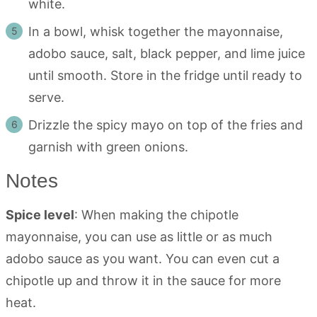
white.
In a bowl, whisk together the mayonnaise,
adobo sauce, salt, black pepper, and lime juice
until smooth. Store in the fridge until ready to
serve.
Drizzle the spicy mayo on top of the fries and
garnish with green onions.
Notes
Spice level
: When making the chipotle
mayonnaise, you can use as little or as much
adobo sauce as you want. You can even cut a
chipotle up and throw it in the sauce for more
heat.