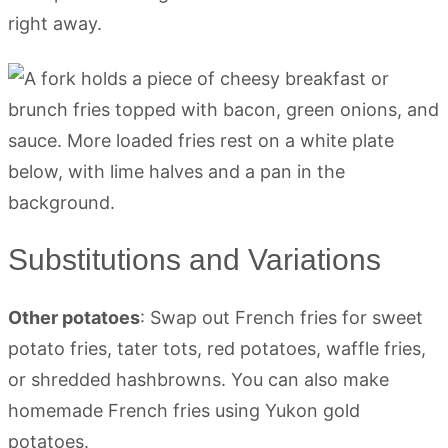
right away.
Substitutions and Variations
Other potatoes
: Swap out French fries for sweet
potato fries, tater tots, red potatoes, waffle fries,
or shredded hashbrowns. You can also make
homemade French fries using Yukon gold
potatoes.