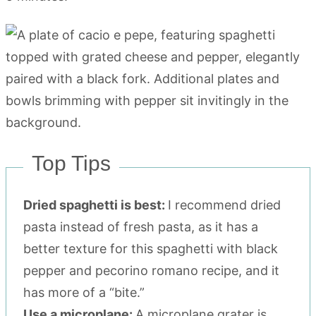
Top Tips
Dried spaghetti is best:
I recommend dried
pasta instead of fresh pasta, as it has a
better texture for this spaghetti with black
pepper and pecorino romano recipe, and it
has more of a “bite.”
Use a microplane:
A microplane grater is