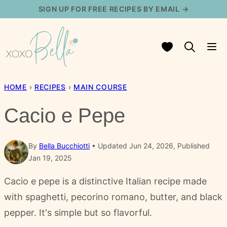
Skip
SIGN UP FOR FREE RECIPES BY EMAIL →
to
content
My Favorites
HOME
›
RECIPES
›
MAIN COURSE
Cacio e Pepe
By
Bella Bucchiotti
Updated Jun 24, 2026, Published
Jan 19, 2025
Cacio e pepe is a distinctive Italian recipe made
with spaghetti, pecorino romano, butter, and black
pepper. It's simple but so flavorful.