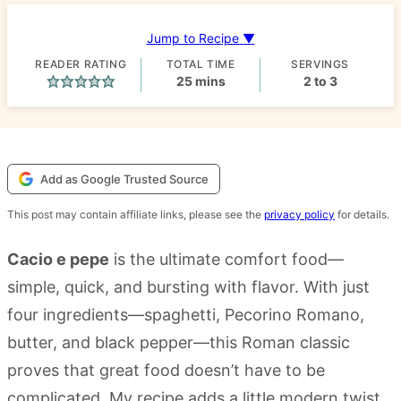
Jump to Recipe ▼
READER RATING
TOTAL TIME
SERVINGS
minutes
25
mins
2
to 3
Add as Google Trusted Source
This post may contain affiliate links, please see the
privacy policy
for details.
Cacio e pepe
is the ultimate comfort food—
simple, quick, and bursting with flavor. With just
four ingredients—spaghetti, Pecorino Romano,
butter, and black pepper—this Roman classic
proves that great food doesn’t have to be
complicated. My recipe adds a little modern twist