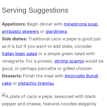
Serving Suggestions
Appetizers:
Begin dinner with
minestrone soup
,
antipasto skewers
or
giardiniera
.
Side dishes:
Traditional cacio e pepe is good just
as it is but if you want to add sides, consider
Italian bean salad
or a simple green salad with
vinaigrette. For a protein,
shrimp scampi
would be
good, or perhaps pancetta or grilled chicken.
Desserts:
Finish the meal with
limoncello Bundt
cake
or
pistachio tiramisu
.