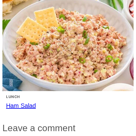
LUNCH
Ham Salad
Leave a comment