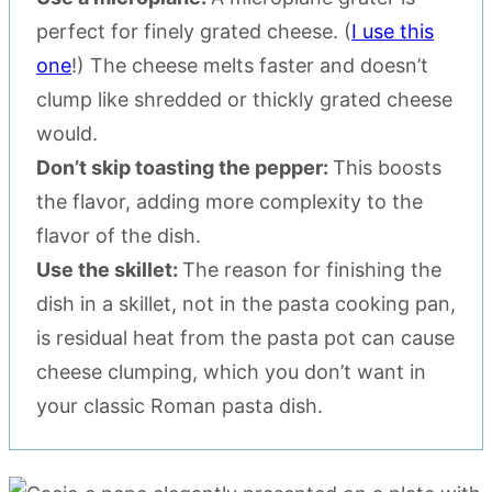
perfect for finely grated cheese. (
I use this
one
!) The cheese melts faster and doesn’t
clump like shredded or thickly grated cheese
would.
Don’t skip toasting the pepper:
This boosts
the flavor, adding more complexity to the
flavor of the dish.
Use the skillet:
The reason for finishing the
dish in a skillet, not in the pasta cooking pan,
is residual heat from the pasta pot can cause
cheese clumping, which you don’t want in
your classic Roman pasta dish.