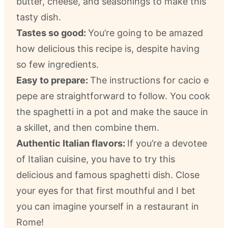
butter, cheese, and seasonings to make this
tasty dish.
Tastes so good:
You’re going to be amazed
how delicious this recipe is, despite having
so few ingredients.
Easy to prepare:
The instructions for cacio e
pepe are straightforward to follow. You cook
the spaghetti in a pot and make the sauce in
a skillet, and then combine them.
Authentic Italian flavors:
If you’re a devotee
of Italian cuisine, you have to try this
delicious and famous spaghetti dish. Close
your eyes for that first mouthful and I bet
you can imagine yourself in a restaurant in
Rome!