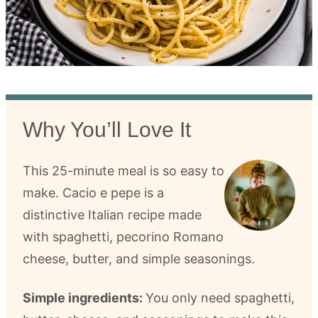
Why You’ll Love It
This 25-minute meal is so easy to
make. Cacio e pepe is a
distinctive Italian recipe made
with spaghetti, pecorino Romano
cheese, butter, and simple seasonings.
Simple ingredients:
You only need spaghetti,