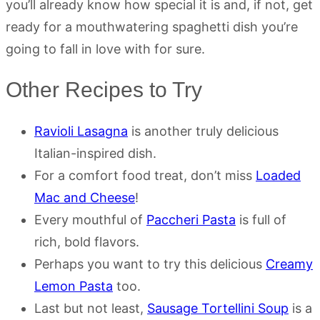
you’ll already know how special it is and, if not, get
ready for a mouthwatering spaghetti dish you’re
going to fall in love with for sure.
Other Recipes to Try
Ravioli Lasagna
is another truly delicious
Italian-inspired dish.
For a comfort food treat, don’t miss
Loaded
Mac and Cheese
!
Every mouthful of
Paccheri Pasta
is full of
rich, bold flavors.
Perhaps you want to try this delicious
Creamy
Lemon Pasta
too.
Last but not least,
Sausage Tortellini Soup
is a