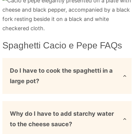
Spaghetti Cacio e Pepe FAQs
Do I have to cook the spaghetti in a
large pot?
Why do I have to add starchy water
to the cheese sauce?