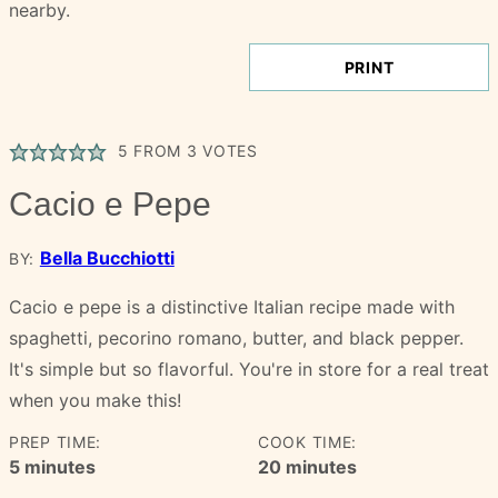
PRINT
5
FROM
3
VOTES
Cacio e Pepe
Bella Bucchiotti
BY:
Cacio e pepe is a distinctive Italian recipe made with
spaghetti, pecorino romano, butter, and black pepper.
It's simple but so flavorful. You're in store for a real treat
when you make this!
PREP TIME:
COOK TIME:
minutes
minutes
5
minutes
20
minutes