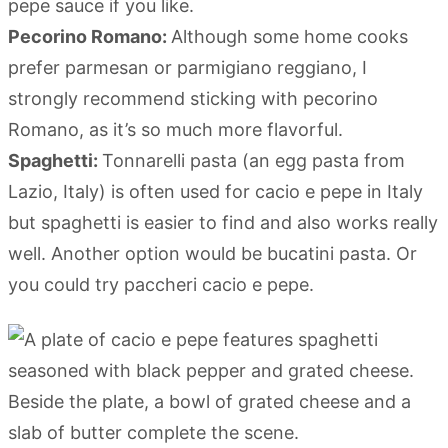
pepe sauce if you like.
Pecorino Romano:
Although some home cooks
prefer parmesan or parmigiano reggiano, I
strongly recommend sticking with pecorino
Romano, as it’s so much more flavorful.
Spaghetti:
Tonnarelli pasta (an egg pasta from
Lazio, Italy) is often used for cacio e pepe in Italy
but spaghetti is easier to find and also works really
well. Another option would be bucatini pasta. Or
you could try paccheri cacio e pepe.