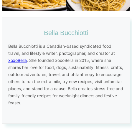
Bella Bucchiotti
Bella Bucchiotti is a Canadian-based syndicated food,
travel, and lifestyle writer, photographer, and creator at
xoxoBella
. She founded xoxoBella in 2015, where she
shares her love for food, dogs, sustainability, fitness, crafts,
outdoor adventures, travel, and philanthropy to encourage
others to run the extra mile, try new recipes, visit unfamiliar
places, and stand for a cause. Bella creates stress-free and
family-friendly recipes for weeknight dinners and festive
feasts.