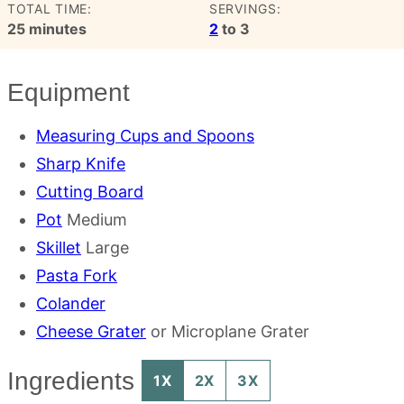
TOTAL TIME:
SERVINGS:
minutes
25
minutes
2
to 3
Equipment
Measuring Cups and Spoons
Sharp Knife
Cutting Board
Pot
Medium
Skillet
Large
Pasta Fork
Colander
Cheese Grater
or Microplane Grater
Ingredients
1X
2X
3X