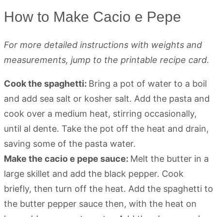
How to Make Cacio e Pepe
For more detailed instructions with weights and
measurements, jump to the printable recipe card.
Cook the spaghetti:
Bring a pot of water to a boil
and add sea salt or kosher salt. Add the pasta and
cook over a medium heat, stirring occasionally,
until al dente. Take the pot off the heat and drain,
saving some of the pasta water.
Make the cacio e pepe sauce:
Melt the butter in a
large skillet and add the black pepper. Cook
briefly, then turn off the heat. Add the spaghetti to
the butter pepper sauce then, with the heat on