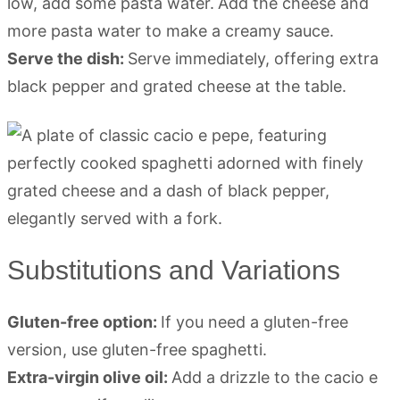
low, add some pasta water.
Add the cheese and
more pasta water to make a creamy sauce.
Serve the dish:
Serve immediately, offering extra
black pepper and grated cheese at the table.
Substitutions and Variations
Gluten-free option:
If you need a gluten-free
version, use gluten-free spaghetti.
Extra-virgin olive oil:
Add a drizzle to the cacio e