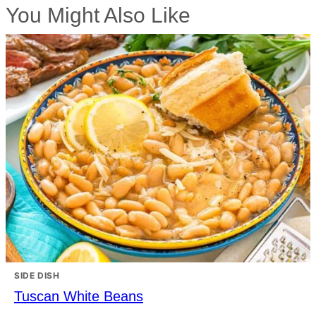
You Might Also Like
SIDE DISH
Tuscan White Beans