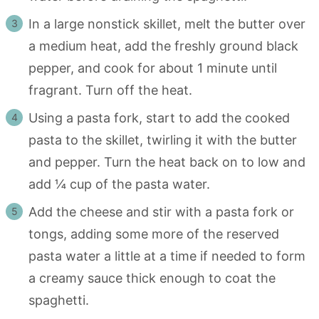
In a large nonstick skillet, melt the butter over
a medium heat, add the freshly ground black
pepper, and cook for about 1 minute until
fragrant. Turn off the heat.
Using a pasta fork, start to add the cooked
pasta to the skillet, twirling it with the butter
and pepper. Turn the heat back on to low and
add ¼ cup of the pasta water.
Add the cheese and stir with a pasta fork or
tongs, adding some more of the reserved
pasta water a little at a time if needed to form
a creamy sauce thick enough to coat the
spaghetti.