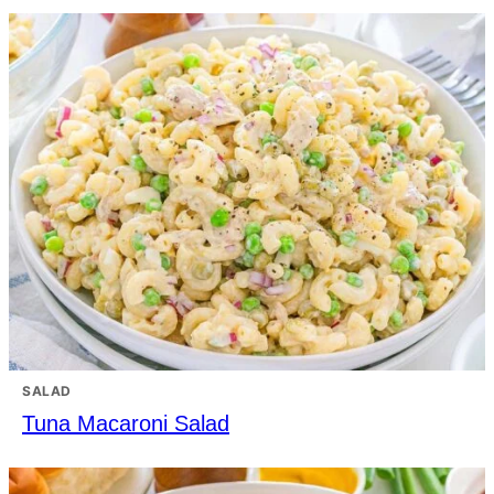
SALAD
Tuna Macaroni Salad