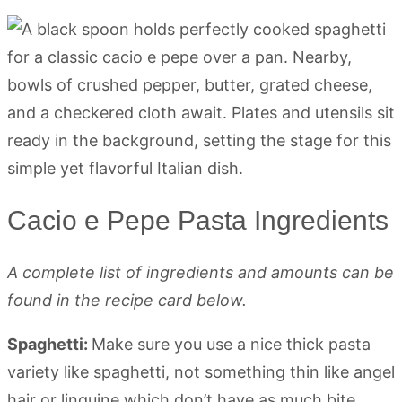
Cacio e Pepe Pasta Ingredients
A complete list of ingredients and amounts can be
found in the recipe card below.
Spaghetti:
Make sure you use a nice thick pasta
variety like spaghetti, not something thin like angel
hair or linguine which don’t have as much bite.