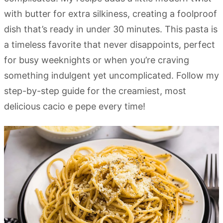
with butter for extra silkiness, creating a foolproof
dish that’s ready in under 30 minutes. This pasta is
a timeless favorite that never disappoints, perfect
for busy weeknights or when you’re craving
something indulgent yet uncomplicated. Follow my
step-by-step guide for the creamiest, most
delicious cacio e pepe every time!