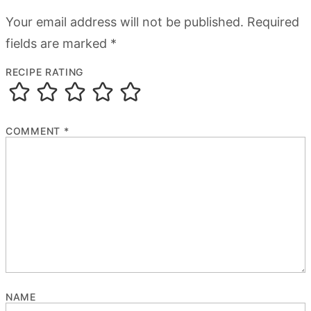
Your email address will not be published.
Required
fields are marked
*
RECIPE RATING
COMMENT
*
NAME