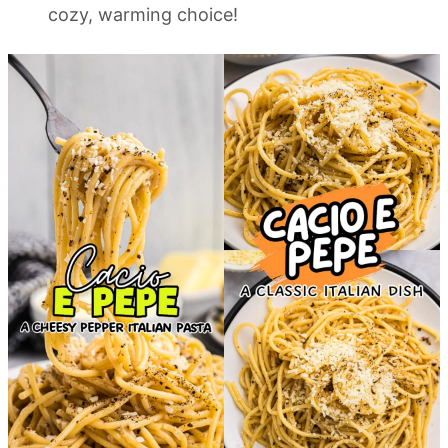
cozy, warming choice!