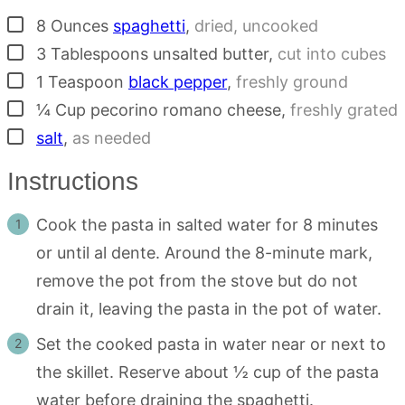
▢
8
Ounces
spaghetti
,
dried, uncooked
▢
3
Tablespoons
unsalted butter
,
cut into cubes
▢
1
Teaspoon
black pepper
,
freshly ground
▢
¼
Cup
pecorino romano cheese
,
freshly grated
▢
salt
,
as needed
Instructions
Cook the pasta in salted water for 8 minutes
or until al dente. Around the 8-minute mark,
remove the pot from the stove but do not
drain it, leaving the pasta in the pot of water.
Set the cooked pasta in water near or next to
the skillet. Reserve about ½ cup of the pasta
water before draining the spaghetti.