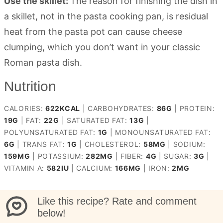
Use the skillet:
The reason for finishing the dish in
a skillet, not in the pasta cooking pan, is residual
heat from the pasta pot can cause cheese
clumping, which you don’t want in your classic
Roman pasta dish.
Nutrition
CALORIES:
622
KCAL
|
CARBOHYDRATES:
86
G
|
PROTEIN:
19
G
|
FAT:
22
G
|
SATURATED FAT:
13
G
|
POLYUNSATURATED FAT:
1
G
|
MONOUNSATURATED FAT:
6
G
|
TRANS FAT:
1
G
|
CHOLESTEROL:
58
MG
|
SODIUM:
159
MG
|
POTASSIUM:
282
MG
|
FIBER:
4
G
|
SUGAR:
3
G
|
VITAMIN A:
582
IU
|
CALCIUM:
166
MG
|
IRON:
2
MG
Like this recipe? Rate and comment
below!