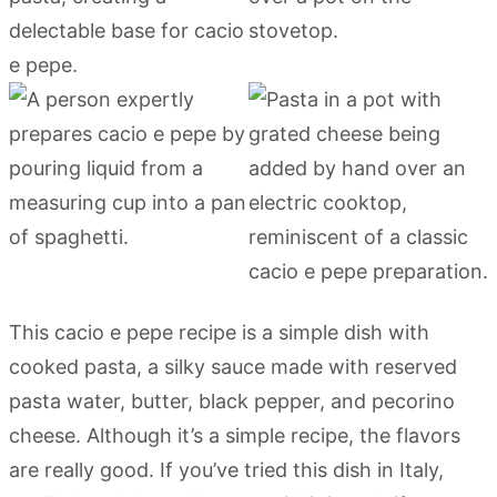
This cacio e pepe recipe is a simple dish with
cooked pasta, a silky sauce made with reserved
pasta water, butter, black pepper, and pecorino
cheese. Although it’s a simple recipe, the flavors
are really good. If you’ve tried this dish in Italy,