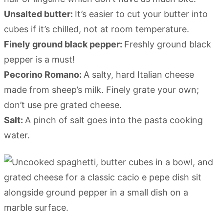
Unsalted butter:
It’s easier to cut your butter into
cubes if it’s chilled, not at room temperature.
Finely ground black pepper:
Freshly ground black
pepper is a must!
Pecorino Romano:
A salty, hard Italian cheese
made from sheep’s milk. Finely grate your own;
don’t use pre grated cheese.
Salt:
A pinch of salt goes into the pasta cooking
water.