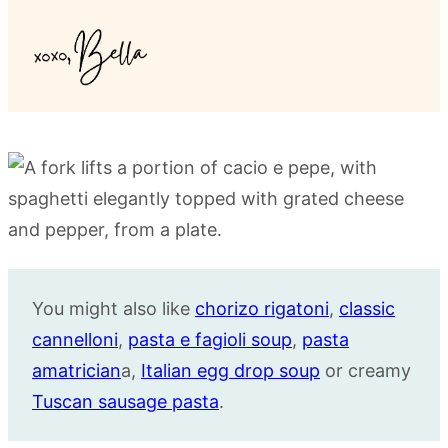
You might also like
chorizo rigatoni
,
classic
cannelloni
,
pasta e fagioli soup
,
pasta
amatrician
a,
Italian egg drop soup
or creamy
Tuscan sausage pasta
.