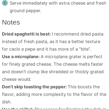
Serve immediately with extra cheese and fresh
ground pepper.
Notes
Dried spaghetti is best:
I recommend dried pasta
instead of fresh pasta, as it has a better texture
for cacio e pepe and it has more of a “bite”.
Use a microplane:
A microplane grater is perfect
for finely grated cheese. The cheese melts faster
and doesn’t clump like shredded or thickly grated
cheese would.
Don’t skip toasting the pepper:
This boosts the
flavor, adding more complexity to the flavor of the
dish.