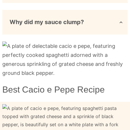
Why did my sauce clump?
Best Cacio e Pepe Recipe