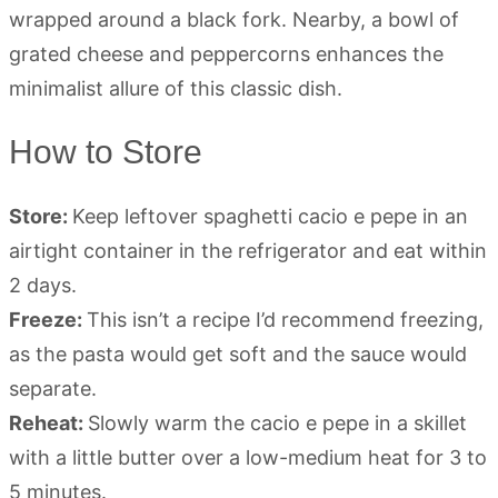
How to Store
Store:
Keep leftover spaghetti cacio e pepe in an
airtight container in the refrigerator and eat within
2 days.
Freeze:
This isn’t a recipe I’d recommend freezing,
as the pasta would get soft and the sauce would
separate.
Reheat:
Slowly warm the cacio e pepe in a skillet
with a little butter over a low-medium heat for 3 to
5 minutes.