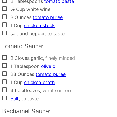
2
Tablespoons
tomato paste
▢
½
Cup
white wine
▢
8
Ounces
tomato puree
▢
1
Cup
chicken stock
▢
salt and pepper
,
to taste
Tomato Sauce:
▢
2
Cloves
garlic
,
finely minced
▢
1
Tablespoon
olive oil
▢
28
Ounces
tomato puree
▢
1
Cup
chicken broth
▢
4
basil leaves
,
whole or torn
▢
Salt
,
to taste
Bechamel Sauce: