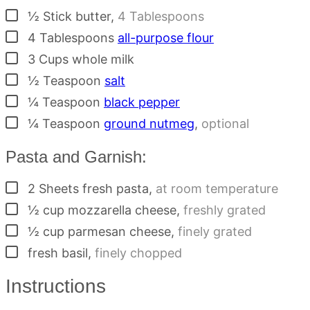
▢
½
Stick
butter
,
4 Tablespoons
▢
4
Tablespoons
all-purpose flour
▢
3
Cups
whole milk
▢
½
Teaspoon
salt
▢
¼
Teaspoon
black pepper
▢
¼
Teaspoon
ground nutmeg
,
optional
Pasta and Garnish:
▢
2
Sheets
fresh pasta
,
at room temperature
▢
½
cup
mozzarella cheese
,
freshly grated
▢
½
cup
parmesan cheese
,
finely grated
▢
fresh basil
,
finely chopped
Instructions