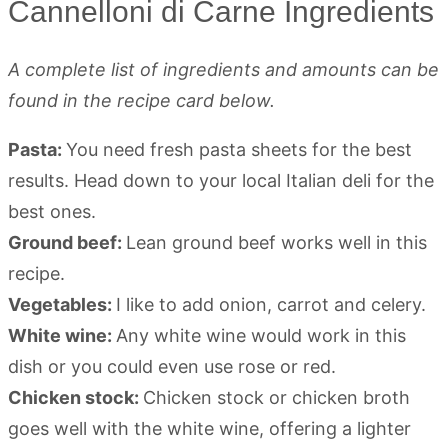
Cannelloni di Carne Ingredients
A complete list of ingredients and amounts can be
found in the recipe card below.
Pasta:
You need fresh pasta sheets for the best
results. Head down to your local Italian deli for the
best ones.
Ground beef:
Lean ground beef works well in this
recipe.
Vegetables:
I like to add onion, carrot and celery.
White wine:
Any white wine would work in this
dish or you could even use rose or red.
Chicken stock:
Chicken stock or chicken broth
goes well with the white wine, offering a lighter