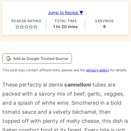
Jump to Recipe ▼
READER RATING
TOTAL TIME
SERVINGS
hour
minutes
1
hr
20
mins
6
Add as Google Trusted Source
This post may contain affiliate links, please see the
privacy policy
for details.
These perfectly al dente
cannelloni
tubes are
packed with a savory mix of beef, garlic, veggies,
and a splash of white wine. Smothered in a bold
tomato sauce and a velvety béchamel, then
topped off with plenty of melty cheese, this dish is
Italian comfort food at its finest. Every bite is rich,