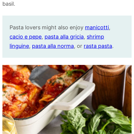
Pasta lovers might also enjoy
manicotti
,
cacio e pepe
,
pasta alla gricia
,
shrimp
linguine
,
pasta alla norma
, or
rasta pasta
.