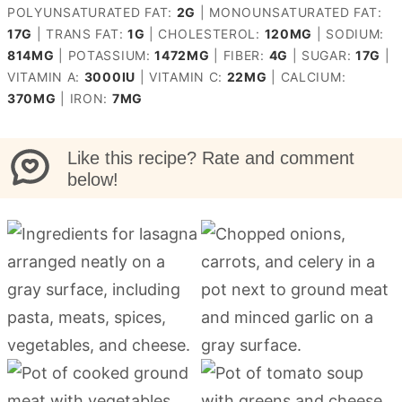
POLYUNSATURATED FAT:
2
G
|
MONOUNSATURATED FAT:
17
G
|
TRANS FAT:
1
G
|
CHOLESTEROL:
120
MG
|
SODIUM:
814
MG
|
POTASSIUM:
1472
MG
|
FIBER:
4
G
|
SUGAR:
17
G
|
VITAMIN A:
3000
IU
|
VITAMIN C:
22
MG
|
CALCIUM:
370
MG
|
IRON:
7
MG
Like this recipe? Rate and comment
below!