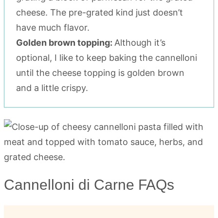
cheese. The pre-grated kind just doesn’t
have much flavor.
Golden brown topping:
Although it’s
optional, I like to keep baking the cannelloni
until the cheese topping is golden brown
and a little crispy.
Cannelloni di Carne FAQs