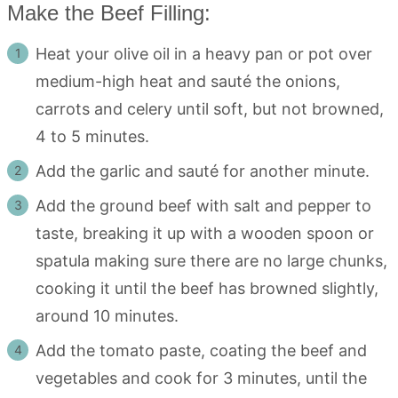
Make the Beef Filling:
Heat your olive oil in a heavy pan or pot over
medium-high heat and sauté the onions,
carrots and celery until soft, but not browned,
4 to 5 minutes.
Add the garlic and sauté for another minute.
Add the ground beef with salt and pepper to
taste, breaking it up with a wooden spoon or
spatula making sure there are no large chunks,
cooking it until the beef has browned slightly,
around 10 minutes.
Add the tomato paste, coating the beef and
vegetables and cook for 3 minutes, until the