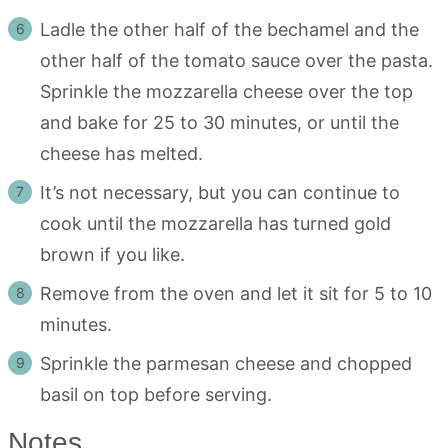
Ladle the other half of the bechamel and the
other half of the tomato sauce over the pasta.
Sprinkle the mozzarella cheese over the top
and bake for 25 to 30 minutes, or until the
cheese has melted.
It’s not necessary, but you can continue to
cook until the mozzarella has turned gold
brown if you like.
Remove from the oven and let it sit for 5 to 10
minutes.
Sprinkle the parmesan cheese and chopped
basil on top before serving.
Notes