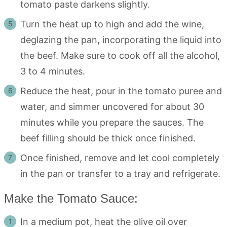
tomato paste darkens slightly.
Turn the heat up to high and add the wine,
deglazing the pan, incorporating the liquid into
the beef. Make sure to cook off all the alcohol,
3 to 4 minutes.
Reduce the heat, pour in the tomato puree and
water, and simmer uncovered for about 30
minutes while you prepare the sauces. The
beef filling should be thick once finished.
Once finished, remove and let cool completely
in the pan or transfer to a tray and refrigerate.
Make the Tomato Sauce:
In a medium pot, heat the olive oil over