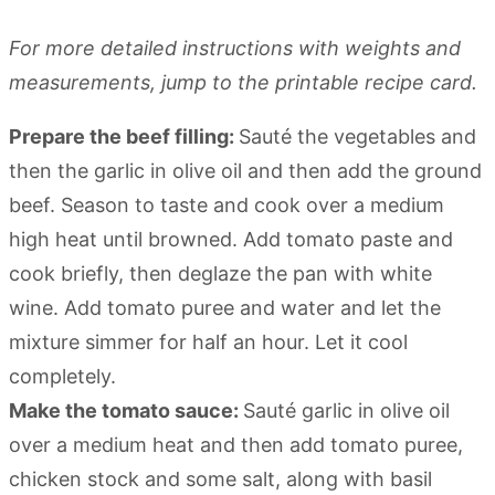
For more detailed instructions with weights and
measurements, jump to the printable recipe card.
Prepare the beef filling:
Sauté the vegetables and
then the garlic in olive oil and then add the ground
beef. Season to taste and cook over a medium
high heat until browned. Add tomato paste and
cook briefly, then deglaze the pan with white
wine. Add tomato puree and water and let the
mixture simmer for half an hour. Let it cool
completely.
Make the tomato sauce:
Sauté garlic in olive oil
over a medium heat and then add tomato puree,
chicken stock and some salt, along with basil