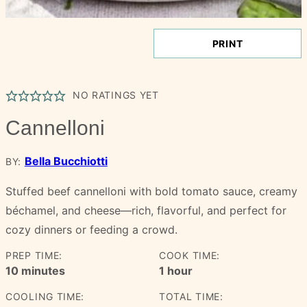
PRINT
NO RATINGS YET
Cannelloni
Bella Bucchiotti
BY:
Stuffed beef cannelloni with bold tomato sauce, creamy
béchamel, and cheese—rich, flavorful, and perfect for
cozy dinners or feeding a crowd.
PREP TIME:
COOK TIME:
minutes
hour
10
minutes
1
hour
COOLING TIME:
TOTAL TIME: