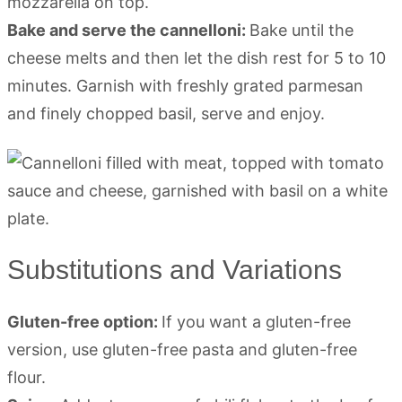
mozzarella on top.
Bake and serve the cannelloni:
Bake until the
cheese melts and then let the dish rest for 5 to 10
minutes. Garnish with freshly grated parmesan
and finely chopped basil, serve and enjoy.
Substitutions and Variations
Gluten-free option:
If you want a gluten-free
version, use gluten-free pasta and gluten-free
flour.