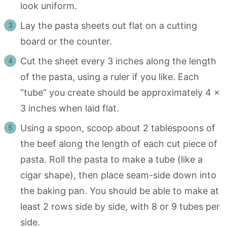
look uniform.
Lay the pasta sheets out flat on a cutting
board or the counter.
Cut the sheet every 3 inches along the length
of the pasta, using a ruler if you like. Each
“tube” you create should be approximately 4 x
3 inches when laid flat.
Using a spoon, scoop about 2 tablespoons of
the beef along the length of each cut piece of
pasta. Roll the pasta to make a tube (like a
cigar shape), then place seam-side down into
the baking pan. You should be able to make at
least 2 rows side by side, with 8 or 9 tubes per
side.