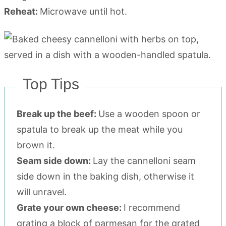
Reheat:
Microwave until hot.
Top Tips
Break up the beef:
Use a wooden spoon or
spatula to break up the meat while you
brown it.
Seam side down:
Lay the cannelloni seam
side down in the baking dish, otherwise it
will unravel.
Grate your own cheese:
I recommend
grating a block of parmesan for the grated