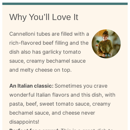
Why You’ll Love It
Cannelloni tubes are filled with a
rich-flavored beef filling and the
dish also has garlicky tomato
sauce, creamy bechamel sauce
and melty cheese on top.
An Italian classic:
Sometimes you crave
wonderful Italian flavors and this dish, with
pasta, beef, sweet tomato sauce, creamy
bechamel sauce, and cheese never
disappoints!