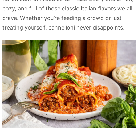
cozy, and full of those classic Italian flavors we all
crave. Whether you’re feeding a crowd or just
treating yourself, cannelloni never disappoints.