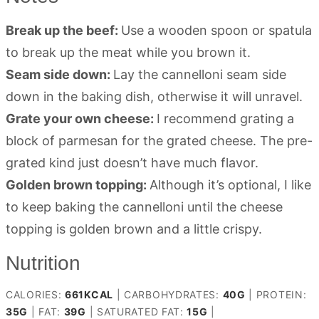
Break up the beef:
Use a wooden spoon or spatula
to break up the meat while you brown it.
Seam side down:
Lay the cannelloni seam side
down in the baking dish, otherwise it will unravel.
Grate your own cheese:
I recommend grating a
block of parmesan for the grated cheese. The pre-
grated kind just doesn’t have much flavor.
Golden brown topping:
Although it’s optional, I like
to keep baking the cannelloni until the cheese
topping is golden brown and a little crispy.
Nutrition
CALORIES:
661
KCAL
|
CARBOHYDRATES:
40
G
|
PROTEIN:
35
G
|
FAT:
39
G
|
SATURATED FAT:
15
G
|