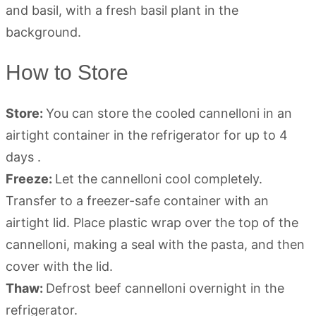
How to Store
Store:
You can store the cooled cannelloni in an
airtight container in the refrigerator for up to 4
days .
Freeze:
Let the cannelloni cool completely.
Transfer to a freezer-safe container with an
airtight lid. Place plastic wrap over the top of the
cannelloni, making a seal with the pasta, and then
cover with the lid.
Thaw:
Defrost beef cannelloni overnight in the
refrigerator.