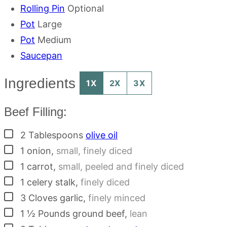
Rolling Pin
Optional
Pot
Large
Pot
Medium
Saucepan
Ingredients
1X
2X
3X
Beef Filling:
▢
2
Tablespoons
olive oil
▢
1
onion
,
small, finely diced
▢
1
carrot
,
small, peeled and finely diced
▢
1
celery stalk
,
finely diced
▢
3
Cloves
garlic
,
finely minced
▢
1 ½
Pounds
ground beef
,
lean
▢