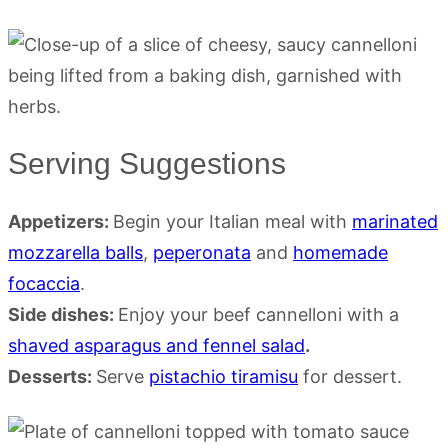
Serving Suggestions
Appetizers:
Begin your Italian meal with
marinated
mozzarella balls
,
peperonata
and
homemade
focaccia
.
Side dishes:
Enjoy your beef cannelloni with a
shaved asparagus and fennel salad
.
Desserts:
Serve
pistachio tiramisu
for dessert.