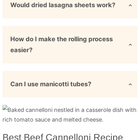
Would dried lasagna sheets work?
How do I make the rolling process
easier?
Can I use manicotti tubes?
Best Beef Cannelloni Recipe