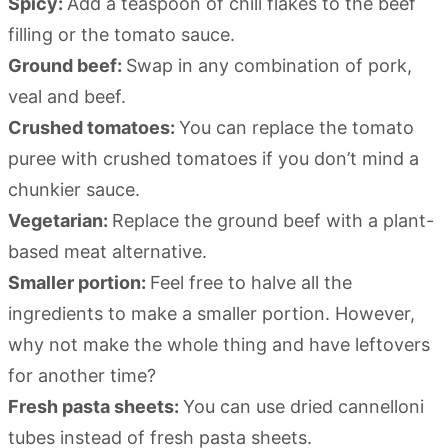
Spicy:
Add a teaspoon of chili flakes to the beef
filling or the tomato sauce.
Ground beef:
Swap in any combination of pork,
veal and beef.
Crushed tomatoes:
You can replace the tomato
puree with crushed tomatoes if you don’t mind a
chunkier sauce.
Vegetarian:
Replace the ground beef with a plant-
based meat alternative.
Smaller portion:
Feel free to halve all the
ingredients to make a smaller portion. However,
why not make the whole thing and have leftovers
for another time?
Fresh pasta sheets:
You can use dried cannelloni
tubes instead of fresh pasta sheets.