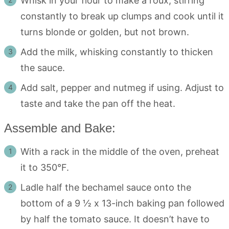
Whisk in your flour to make a roux, stirring
constantly to break up clumps and cook until it
turns blonde or golden, but not brown.
Add the milk, whisking constantly to thicken
the sauce.
Add salt, pepper and nutmeg if using. Adjust to
taste and take the pan off the heat.
Assemble and Bake:
With a rack in the middle of the oven, preheat
it to 350°F.
Ladle half the bechamel sauce onto the
bottom of a 9 ½ x 13-inch baking pan followed
by half the tomato sauce. It doesn’t have to