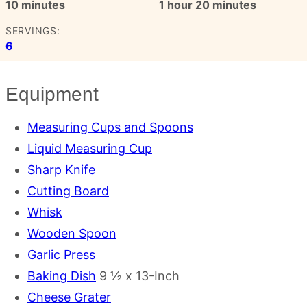
minutes
hour
minutes
10
minutes
1
hour
20
minutes
SERVINGS:
6
Equipment
Measuring Cups and Spoons
Liquid Measuring Cup
Sharp Knife
Cutting Board
Whisk
Wooden Spoon
Garlic Press
Baking Dish
9 ½ x 13-Inch
Cheese Grater