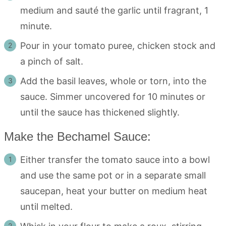
medium and sauté the garlic until fragrant, 1
minute.
Pour in your tomato puree, chicken stock and
a pinch of salt.
Add the basil leaves, whole or torn, into the
sauce. Simmer uncovered for 10 minutes or
until the sauce has thickened slightly.
Make the Bechamel Sauce:
Either transfer the tomato sauce into a bowl
and use the same pot or in a separate small
saucepan, heat your butter on medium heat
until melted.