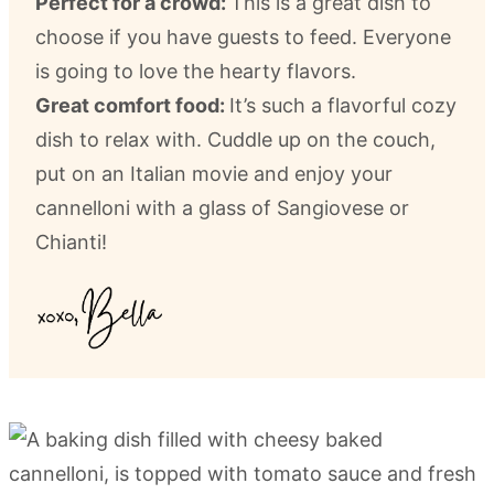
Perfect for a crowd:
This is a great dish to
choose if you have guests to feed. Everyone
is going to love the hearty flavors.
Great comfort food:
It’s such a flavorful cozy
dish to relax with. Cuddle up on the couch,
put on an Italian movie and enjoy your
cannelloni with a glass of Sangiovese or
Chianti!