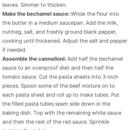
leaves. Simmer to thicken.
Make the bechamel sauce:
Whisk the flour into
the butter in a medium saucepan. Add the milk,
nutmeg, salt, and freshly ground black pepper,
cooking until thickened. Adjust the salt and pepper
if needed.
Assemble the cannelloni:
Add half the bechamel
sauce to an ovenproof dish and then half the
tomato sauce. Cut the pasta sheets into 3-inch
pieces. Spoon some of the beef mixture on to
each pasta sheet and roll up to make tubes. Put
the filled pasta tubes seam side down in the
baking dish. Top with the remaining white sauce
and then the rest of the red sauce. Sprinkle