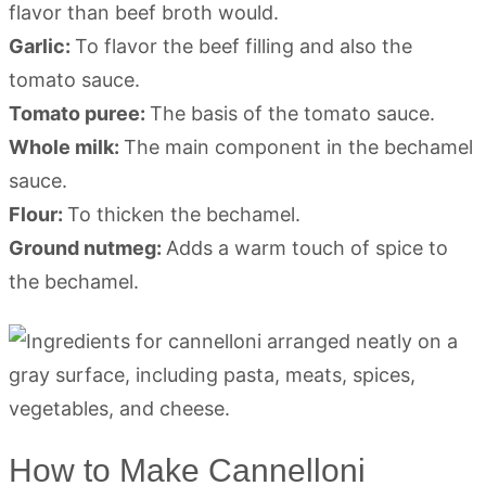
flavor than beef broth would.
Garlic:
To flavor the beef filling and also the
tomato sauce.
Tomato puree:
The basis of the tomato sauce.
Whole milk:
The main component in the bechamel
sauce.
Flour:
To thicken the bechamel.
Ground nutmeg:
Adds a warm touch of spice to
the bechamel.
How to Make Cannelloni