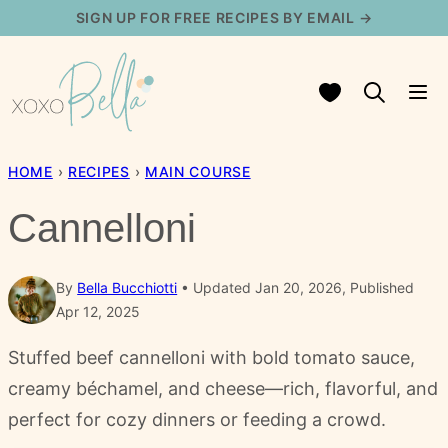
Skip
SIGN UP FOR FREE RECIPES BY EMAIL →
to
content
My Favorites
HOME
›
RECIPES
›
MAIN COURSE
Cannelloni
By
Bella Bucchiotti
Updated Jan 20, 2026, Published
Apr 12, 2025
Stuffed beef cannelloni with bold tomato sauce,
creamy béchamel, and cheese—rich, flavorful, and
perfect for cozy dinners or feeding a crowd.