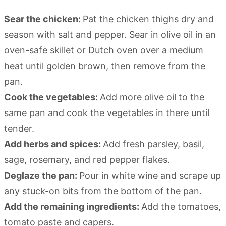
Sear the chicken:
Pat the chicken thighs dry and
season with salt and pepper. Sear in olive oil in an
oven-safe skillet or Dutch oven over a medium
heat until golden brown, then remove from the
pan.
Cook the vegetables:
Add more olive oil to the
same pan and cook the vegetables in there until
tender.
Add herbs and spices:
Add fresh parsley, basil,
sage, rosemary, and red pepper flakes.
Deglaze the pan:
Pour in white wine and scrape up
any stuck-on bits from the bottom of the pan.
Add the remaining ingredients:
Add the tomatoes,
tomato paste and capers.