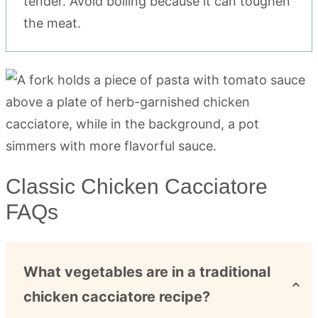
tender. Avoid boiling because it can toughen
the meat.
Classic Chicken Cacciatore
FAQs
What vegetables are in a traditional
chicken cacciatore recipe?