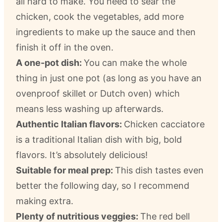
all hard to make. You need to sear the
chicken, cook the vegetables, add more
ingredients to make up the sauce and then
finish it off in the oven.
A one-pot dish:
You can make the whole
thing in just one pot (as long as you have an
ovenproof skillet or Dutch oven) which
means less washing up afterwards.
Authentic Italian flavors:
Chicken cacciatore
is a traditional Italian dish with big, bold
flavors. It’s absolutely delicious!
Suitable for meal prep:
This dish tastes even
better the following day, so I recommend
making extra.
Plenty of nutritious veggies:
The red bell