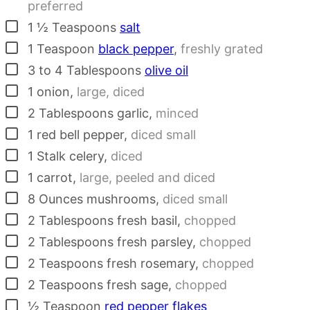
preferred
▢
1 ½
Teaspoons
salt
▢
1
Teaspoon
black pepper
,
freshly grated
▢
3 to 4
Tablespoons
olive oil
▢
1
onion
,
large, diced
▢
2
Tablespoons
garlic
,
minced
▢
1
red bell pepper
,
diced small
▢
1
Stalk
celery
,
diced
▢
1
carrot
,
large, peeled and diced
▢
8
Ounces
mushrooms
,
diced small
▢
2
Tablespoons
fresh basil
,
chopped
▢
2
Tablespoons
fresh parsley
,
chopped
▢
2
Teaspoons
fresh rosemary
,
chopped
▢
2
Teaspoons
fresh sage
,
chopped
▢
½
Teaspoon
red pepper flakes