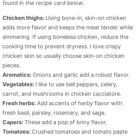
found in the recipe card below.
Chicken thighs:
Using bone-in, skin-on chicken
adds more flavor and keeps the meat tender while
simmering. If using boneless chicken, reduce the
cooking time to prevent dryness. I love crispy
chicken skin so usually choose skin-on chicken
pieces.
Aromatics:
Onions and garlic add a robust flavor.
Vegetables:
I like to use bell peppers, celery,
carrot, and mushrooms in chicken cacciatore.
Fresh herbs:
Add accents of herby flavor with
fresh basil, parsley, rosemary, and sage.
Capers:
These add a pop of briny flavor.
Tomatoes:
Crushed tomatoes and tomato paste