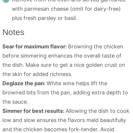
with parmesan cheese (omit for dairy-free)
plus fresh parsley or basil.
Notes
Sear for maximum flavor:
Browning the chicken
before simmering enhances the overall taste of
the dish. Make sure to get a nice golden crust on
the skin for added richness.
Deglaze the pan:
White wine helps lift the
browned bits from the pan, adding extra depth to
the sauce.
Simmer for best results:
Allowing the dish to cook
low and slow ensures the flavors meld beautifully
and the chicken becomes fork-tender. Avoid