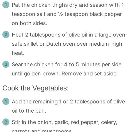
Pat the chicken thighs dry and season with 1
teaspoon salt and ½ teaspoon black pepper
on both sides.
Heat 2 tablespoons of olive oil in a large oven-
safe skillet or Dutch oven over medium-high
heat.
Sear the chicken for 4 to 5 minutes per side
until golden brown. Remove and set aside.
Cook the Vegetables:
Add the remaining 1 or 2 tablespoons of olive
oil to the pan.
Stir in the onion, garlic, red pepper, celery,
carrots and mushrooms.