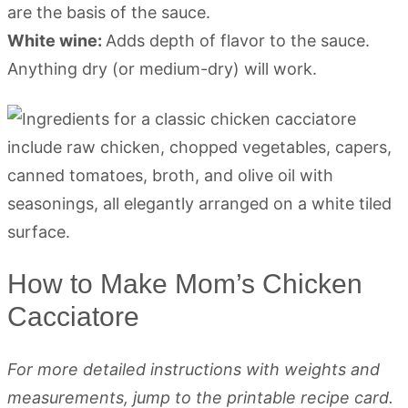
are the basis of the sauce.
White wine:
Adds depth of flavor to the sauce.
Anything dry (or medium-dry) will work.
How to Make Mom’s Chicken
Cacciatore
For more detailed instructions with weights and
measurements, jump to the printable recipe card.