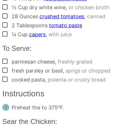
▢
½
Cup
dry white wine
,
or chicken broth
▢
28
Ounces
crushed tomatoes
,
canned
▢
2
Tablespoons
tomato paste
▢
¼
Cup
capers
,
with juice
To Serve:
▢
parmesan cheese
,
freshly grated
▢
fresh parsley or basil
,
sprigs or chopped
▢
cooked pasta
,
polenta or crusty bread
Instructions
Preheat the to 375°F.
Sear the Chicken: