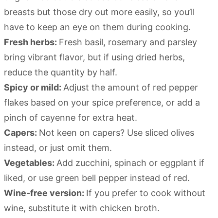
breasts but those dry out more easily, so you’ll
have to keep an eye on them during cooking.
Fresh herbs:
Fresh basil, rosemary and parsley
bring vibrant flavor, but if using dried herbs,
reduce the quantity by half.
Spicy or mild:
Adjust the amount of red pepper
flakes based on your spice preference, or add a
pinch of cayenne for extra heat.
Capers:
Not keen on capers? Use sliced olives
instead, or just omit them.
Vegetables:
Add zucchini, spinach or eggplant if
liked, or use green bell pepper instead of red.
Wine-free version:
If you prefer to cook without
wine, substitute it with chicken broth.