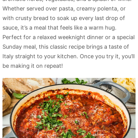
Whether served over pasta, creamy polenta, or
with crusty bread to soak up every last drop of
sauce, it’s a meal that feels like a warm hug.
Perfect for a relaxed weeknight dinner or a special
Sunday meal, this classic recipe brings a taste of
Italy straight to your kitchen. Once you try it, you’ll
be making it on repeat!