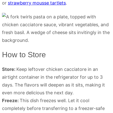
or
strawberry mousse tartlets
.
How to Store
Store:
Keep leftover chicken cacciatore in an
airtight container in the refrigerator for up to 3
days. The flavors will deepen as it sits, making it
even more delicious the next day.
Freeze:
This dish freezes well. Let it cool
completely before transferring to a freezer-safe