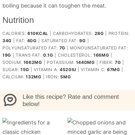
boiling because it can toughen the meat.
Nutrition
CALORIES:
610
KCAL
|
CARBOHYDRATES:
28
G
|
PROTEIN:
34
G
|
FAT:
40
G
|
SATURATED FAT:
9
G
|
POLYUNSATURATED FAT:
7
G
|
MONOUNSATURATED FAT:
19
G
|
TRANS FAT:
0.1
G
|
CHOLESTEROL:
166
MG
|
SODIUM:
1662
MG
|
POTASSIUM:
1440
MG
|
FIBER:
7
G
|
SUGAR:
15
G
|
VITAMIN A:
4520
IU
|
VITAMIN C:
67
MG
|
CALCIUM:
132
MG
|
IRON:
5
MG
Like this recipe? Rate and comment
below!