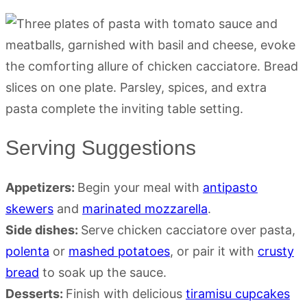
Serving Suggestions
Appetizers:
Begin your meal with
antipasto
skewers
and
marinated mozzarella
.
Side dishes:
Serve chicken cacciatore over pasta,
polenta
or
mashed potatoes
, or pair it with
crusty
bread
to soak up the sauce.
Desserts:
Finish with delicious
tiramisu cupcakes