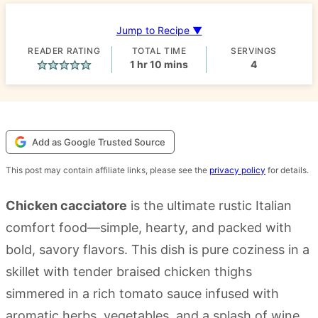
Jump to Recipe ▼
READER RATING
TOTAL TIME
SERVINGS
hour
minutes
1
hr
10
mins
4
Add as Google Trusted Source
This post may contain affiliate links, please see the
privacy policy
for details.
Chicken cacciatore
is the ultimate rustic Italian
comfort food—simple, hearty, and packed with
bold, savory flavors. This dish is pure coziness in a
skillet with tender braised chicken thighs
simmered in a rich tomato sauce infused with
aromatic herbs, vegetables, and a splash of wine.