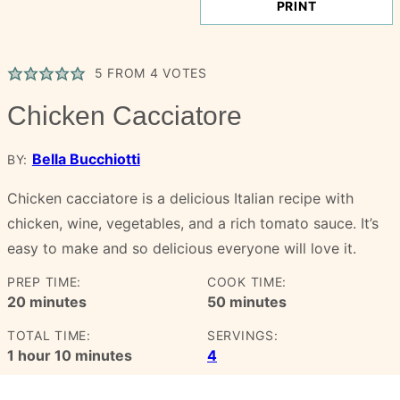
PRINT
5
FROM
4
VOTES
Chicken Cacciatore
Bella Bucchiotti
BY:
Chicken cacciatore is a delicious Italian recipe with
chicken, wine, vegetables, and a rich tomato sauce. It’s
easy to make and so delicious everyone will love it.
PREP TIME:
COOK TIME:
minutes
minutes
20
minutes
50
minutes
TOTAL TIME:
SERVINGS:
hour
minutes
1
hour
10
minutes
4