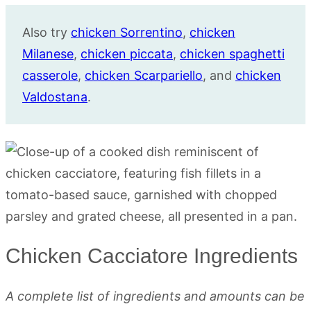
Also try
chicken Sorrentino
,
chicken
Milanese
,
chicken piccata
,
chicken spaghetti
casserole
,
chicken Scarpariello
, and
chicken
Valdostana
.
Chicken Cacciatore Ingredients
A complete list of ingredients and amounts can be