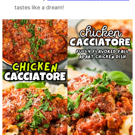
tastes like a dream!