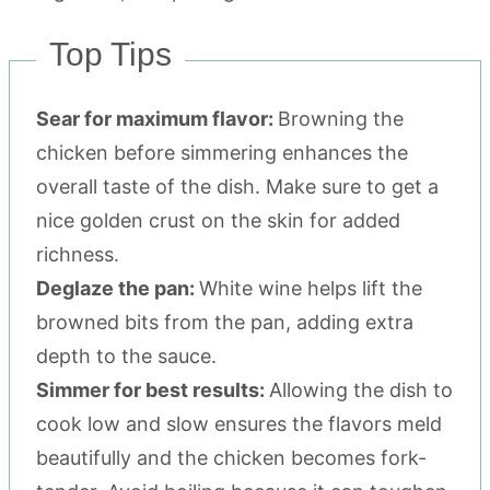
Top Tips
Sear for maximum flavor:
Browning the
chicken before simmering enhances the
overall taste of the dish. Make sure to get a
nice golden crust on the skin for added
richness.
Deglaze the pan:
White wine helps lift the
browned bits from the pan, adding extra
depth to the sauce.
Simmer for best results:
Allowing the dish to
cook low and slow ensures the flavors meld
beautifully and the chicken becomes fork-