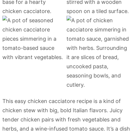
This easy chicken cacciatore recipe is a kind of
chicken stew with big, bold Italian flavors. Juicy
tender chicken pairs with fresh vegetables and
herbs, and a wine-infused tomato sauce. It’s a dish