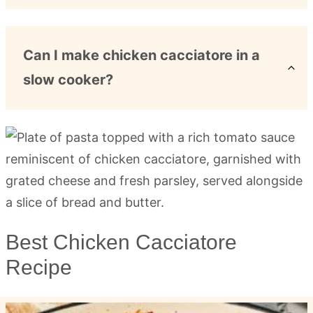
Can I make chicken cacciatore in a
slow cooker?
Best Chicken Cacciatore
Recipe