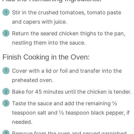
Stir in the crushed tomatoes, tomato paste
and capers with juice.
Return the seared chicken thighs to the pan,
nestling them into the sauce.
Finish Cooking in the Oven:
Cover with a lid or foil and transfer into the
preheated oven.
Bake for 45 minutes until the chicken is tender.
Taste the sauce and add the remaining ½
teaspoon salt and ½ teaspoon black pepper, if
needed.
Remove from the oven and served garnished