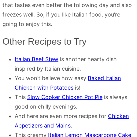
that tastes even better the following day and also
freezes well. So, if you like Italian food, you’re
going to enjoy this.
Other Recipes to Try
Italian Beef Stew
is another hearty dish
inspired by Italian cuisine.
You won’t believe how easy
Baked Italian
Chicken with Potatoes
is!
This
Slow Cooker Chicken Pot Pie
is always
good on chilly evenings.
And here are even more recipes for
Chicken
Appetizers and Mains
.
This creamy
Italian Lemon Mascarpone Cake