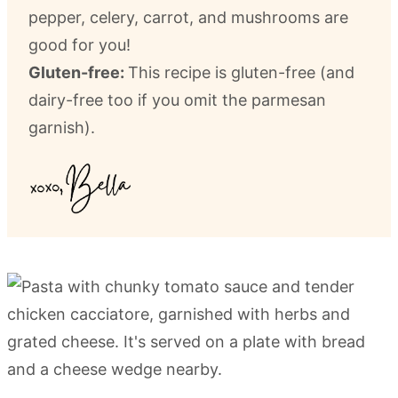
pepper, celery, carrot, and mushrooms are
good for you!
Gluten-free:
This recipe is gluten-free (and
dairy-free too if you omit the parmesan
garnish).