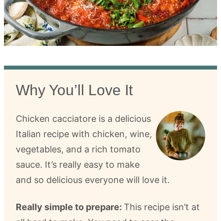
Why You’ll Love It
Chicken cacciatore is a delicious
Italian recipe with chicken, wine,
vegetables, and a rich tomato
sauce. It’s really easy to make
and so delicious everyone will love it.
Really simple to prepare:
This recipe isn’t at