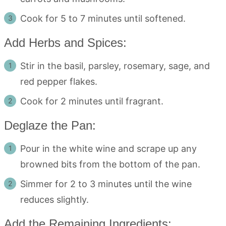
Cook for 5 to 7 minutes until softened.
Add Herbs and Spices:
Stir in the basil, parsley, rosemary, sage, and
red pepper flakes.
Cook for 2 minutes until fragrant.
Deglaze the Pan:
Pour in the white wine and scrape up any
browned bits from the bottom of the pan.
Simmer for 2 to 3 minutes until the wine
reduces slightly.
Add the Remaining Ingredients: