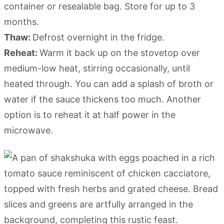
container or resealable bag. Store for up to 3
months.
Thaw:
Defrost overnight in the fridge.
Reheat:
Warm it back up on the stovetop over
medium-low heat, stirring occasionally, until
heated through. You can add a splash of broth or
water if the sauce thickens too much. Another
option is to reheat it at half power in the
microwave.