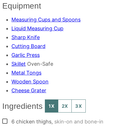
Equipment
Measuring Cups and Spoons
Liquid Measuring Cup
Sharp Knife
Cutting Board
Garlic Press
Skillet
Oven-Safe
Metal Tongs
Wooden Spoon
Cheese Grater
Ingredients
1X
2X
3X
▢
6
chicken thighs
,
skin-on and bone-in