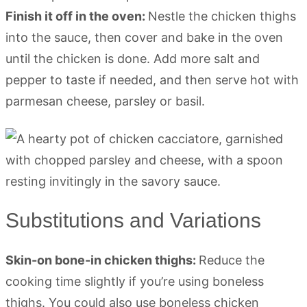
Finish it off in the oven:
Nestle the chicken thighs
into the sauce, then cover and bake in the oven
until the chicken is done. Add more salt and
pepper to taste if needed, and then serve hot with
parmesan cheese, parsley or basil.
Substitutions and Variations
Skin-on bone-in chicken thighs:
Reduce the
cooking time slightly if you’re using boneless
thighs. You could also use boneless chicken