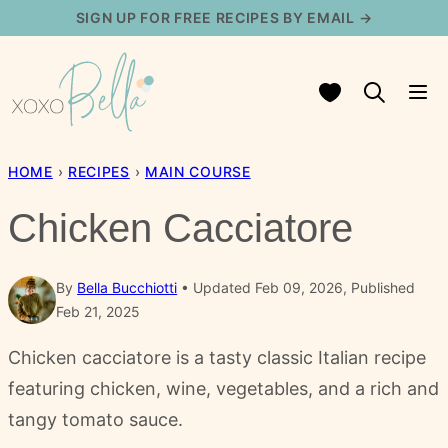
Skip
SIGN UP FOR FREE RECIPES BY EMAIL →
to
content
My Favorites
HOME
›
RECIPES
›
MAIN COURSE
Chicken Cacciatore
By
Bella Bucchiotti
Updated Feb 09, 2026, Published
Feb 21, 2025
Chicken cacciatore is a tasty classic Italian recipe
featuring chicken, wine, vegetables, and a rich and
tangy tomato sauce.