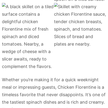
Whether you’re making it for a quick weeknight
meal or impressing guests, Chicken Florentine is a
timeless favorite that never disappoints. It’s one of
the tastiest spinach dishes and is rich and creamy.