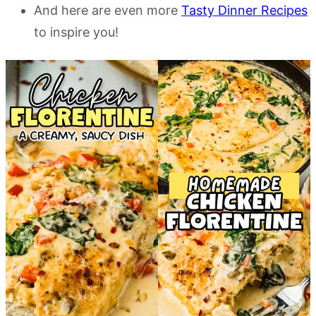
And here are even more
Tasty Dinner Recipes
to inspire you!