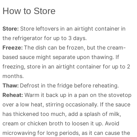
How to Store
Store:
Store leftovers in an airtight container in
the refrigerator for up to 3 days.
Freeze:
The dish can be frozen, but the cream-
based sauce might separate upon thawing. If
freezing, store in an airtight container for up to 2
months.
Thaw:
Defrost in the fridge before reheating.
Reheat:
Warm it back up in a pan on the stovetop
over a low heat, stirring occasionally. If the sauce
has thickened too much, add a splash of milk,
cream or chicken broth to loosen it up. Avoid
microwaving for long periods, as it can cause the