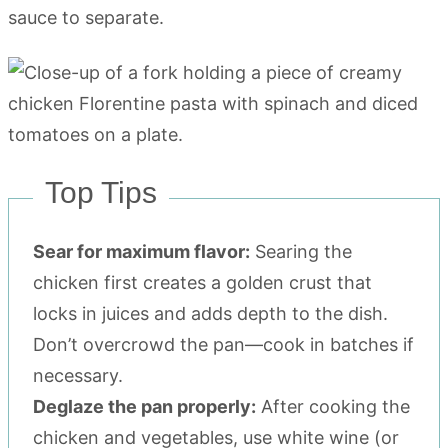
sauce to separate.
Top Tips
Sear for maximum flavor:
Searing the
chicken first creates a golden crust that
locks in juices and adds depth to the dish.
Don’t overcrowd the pan—cook in batches if
necessary.
Deglaze the pan properly:
After cooking the
chicken and vegetables, use white wine (or