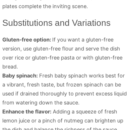
Substitutions and Variations
Gluten-free option:
If you want a gluten-free
version, use gluten-free flour and serve the dish
over rice or gluten-free pasta or with gluten-free
bread.
Baby spinach:
Fresh baby spinach works best for
a vibrant, fresh taste, but frozen spinach can be
used if drained thoroughly to prevent excess liquid
from watering down the sauce.
Enhance the flavor:
Adding a squeeze of fresh
lemon juice or a pinch of nutmeg can brighten up
the dish and balance the richness of the sauce.