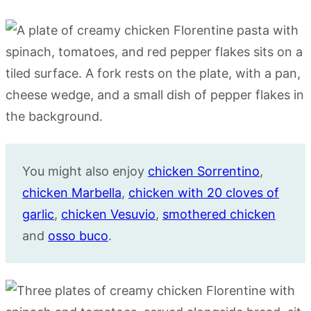
You might also enjoy
chicken Sorrentino
,
chicken Marbella
,
chicken with 20 cloves of
garlic
,
chicken Vesuvio
,
smothered chicken
and
osso buco
.