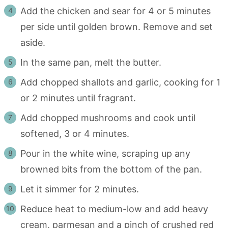
Add the chicken and sear for 4 or 5 minutes
per side until golden brown. Remove and set
aside.
In the same pan, melt the butter.
Add chopped shallots and garlic, cooking for 1
or 2 minutes until fragrant.
Add chopped mushrooms and cook until
softened, 3 or 4 minutes.
Pour in the white wine, scraping up any
browned bits from the bottom of the pan.
Let it simmer for 2 minutes.
Reduce heat to medium-low and add heavy
cream, parmesan and a pinch of crushed red