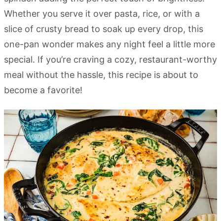
Whether you serve it over pasta, rice, or with a
slice of crusty bread to soak up every drop, this
one-pan wonder makes any night feel a little more
special. If you’re craving a cozy, restaurant-worthy
meal without the hassle, this recipe is about to
become a favorite!