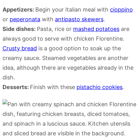
Appetizers:
Begin your Italian meal with
cioppino
or
peperonata
with
antipasto skewers
.
Side dishes:
Pasta, rice or
mashed potatoes
are
always good to serve with chicken Florentine.
Crusty bread
is a good option to soak up the
creamy sauce. Steamed vegetables are another
idea, although there are vegetables already in the
dish.
Desserts:
Finish with these
pistachio cookies
.