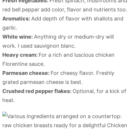
Fresh vegetables:
Fresh spinach, mushrooms and
red bell pepper add color, flavor and nutrients too.
Aromatics:
Add depth of flavor with shallots and
garlic.
White wine:
Anything dry or medium-dry will
work. I used sauvignon blanc.
Heavy cream:
For a rich and luscious chicken
Florentine sauce.
Parmesan cheese:
For cheesy flavor. Freshly
grated parmesan cheese is best.
Crushed red pepper flakes:
Optional, for a kick of
heat.