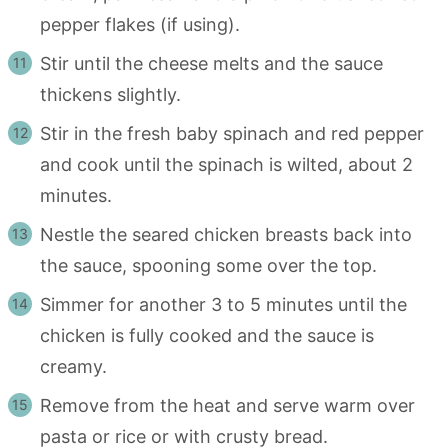
pepper flakes (if using).
Stir until the cheese melts and the sauce
thickens slightly.
Stir in the fresh baby spinach and red pepper
and cook until the spinach is wilted, about 2
minutes.
Nestle the seared chicken breasts back into
the sauce, spooning some over the top.
Simmer for another 3 to 5 minutes until the
chicken is fully cooked and the sauce is
creamy.
Remove from the heat and serve warm over
pasta or rice or with crusty bread.