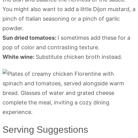
You might also want to add a little Dijon mustard, a
pinch of Italian seasoning or a pinch of garlic
powder.
Sun dried tomatoes:
I sometimes add these for a
pop of color and contrasting texture.
White wine:
Substitute chicken broth instead.
Serving Suggestions