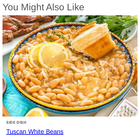
You Might Also Like
SIDE DISH
Tuscan White Beans