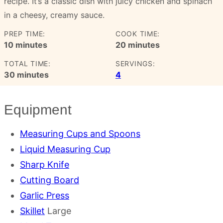
recipe. It’s a classic dish with juicy chicken and spinach
in a cheesy, creamy sauce.
PREP TIME:
COOK TIME:
minutes
minutes
10
minutes
20
minutes
TOTAL TIME:
SERVINGS:
minutes
30
minutes
4
Equipment
Measuring Cups and Spoons
Liquid Measuring Cup
Sharp Knife
Cutting Board
Garlic Press
Skillet
Large