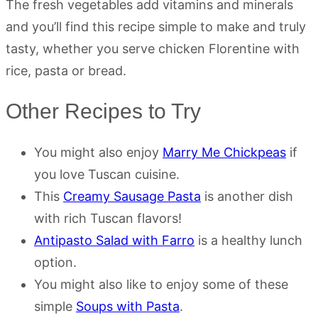
The fresh vegetables add vitamins and minerals
and you’ll find this recipe simple to make and truly
tasty, whether you serve chicken Florentine with
rice, pasta or bread.
Other Recipes to Try
You might also enjoy
Marry Me Chickpeas
if
you love Tuscan cuisine.
This
Creamy Sausage Pasta
is another dish
with rich Tuscan flavors!
Antipasto Salad with Farro
is a healthy lunch
option.
You might also like to enjoy some of these
simple
Soups with Pasta
.