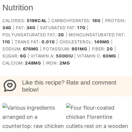
Nutrition
CALORIES:
519
KCAL
|
CARBOHYDRATES:
16
G
|
PROTEIN:
34
G
|
FAT:
34
G
|
SATURATED FAT:
17
G
|
POLYUNSATURATED FAT:
2
G
|
MONOUNSATURATED FAT:
11
G
|
TRANS FAT:
0.01
G
|
CHOLESTEROL:
149
MG
|
SODIUM:
676
MG
|
POTASSIUM:
901
MG
|
FIBER:
2
G
|
SUGAR:
6
G
|
VITAMIN A:
5000
IU
|
VITAMIN C:
60
MG
|
CALCIUM:
248
MG
|
IRON:
2
MG
Like this recipe? Rate and comment
below!