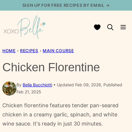
Skip
SIGN UP FOR FREE RECIPES BY EMAIL →
to
content
My Favorites
HOME
›
RECIPES
›
MAIN COURSE
Chicken Florentine
By
Bella Bucchiotti
Updated Feb 09, 2026, Published
Feb 21, 2025
Chicken florentine features tender pan-seared
chicken in a creamy garlic, spinach, and white
wine sauce. It's ready in just 30 minutes.