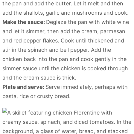
the pan and add the butter. Let it melt and then
add the shallots, garlic and mushrooms and cook.
Make the sauce:
Deglaze the pan with white wine
and let it simmer, then add the cream, parmesan
and red pepper flakes. Cook until thickened and
stir in the spinach and bell pepper. Add the
chicken back into the pan and cook gently in the
simmer sauce until the chicken is cooked through
and the cream sauce is thick.
Plate and serve:
Serve immediately, perhaps with
pasta, rice or crusty bread.