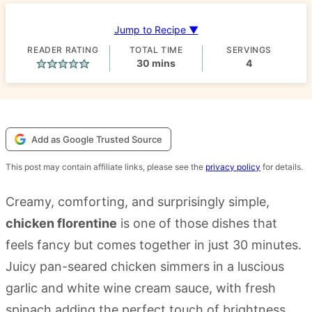
Jump to Recipe ▼
READER RATING
TOTAL TIME
SERVINGS
minutes
30
mins
4
Add as Google Trusted Source
This post may contain affiliate links, please see the
privacy policy
for details.
Creamy, comforting, and surprisingly simple,
chicken florentine
is one of those dishes that
feels fancy but comes together in just 30 minutes.
Juicy pan-seared chicken simmers in a luscious
garlic and white wine cream sauce, with fresh
spinach adding the perfect touch of brightness.