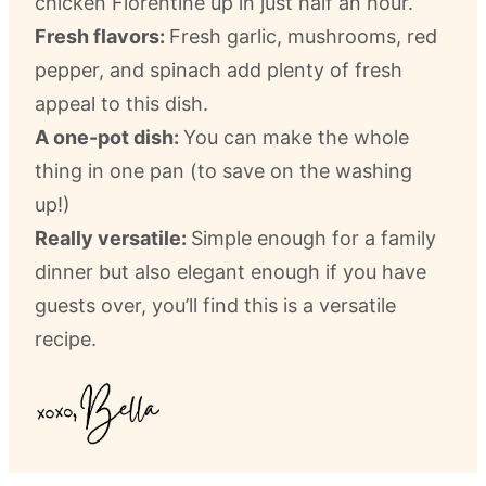
chicken Florentine up in just half an hour.
Fresh flavors:
Fresh garlic, mushrooms, red
pepper, and spinach add plenty of fresh
appeal to this dish.
A one-pot dish:
You can make the whole
thing in one pan (to save on the washing
up!)
Really versatile:
Simple enough for a family
dinner but also elegant enough if you have
guests over, you’ll find this is a versatile
recipe.