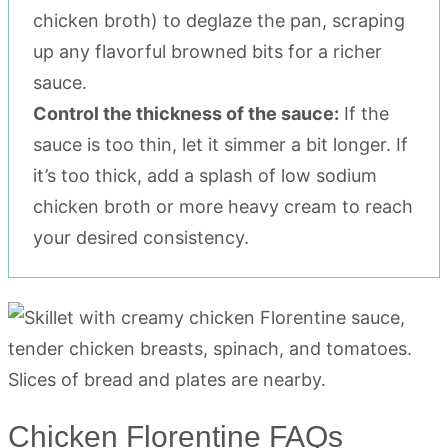
chicken broth) to deglaze the pan, scraping
up any flavorful browned bits for a richer
sauce.
Control the thickness of the sauce:
If the
sauce is too thin, let it simmer a bit longer. If
it’s too thick, add a splash of low sodium
chicken broth or more heavy cream to reach
your desired consistency.
Chicken Florentine FAQs