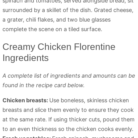
Creamy Chicken Florentine
Ingredients
A complete list of ingredients and amounts can be
found in the recipe card below.
Chicken breasts:
Use boneless, skinless chicken
breasts and slice them evenly to ensure they cook
at the same rate. If using thicker cuts, pound them
to an even thickness so the chicken cooks evenly.