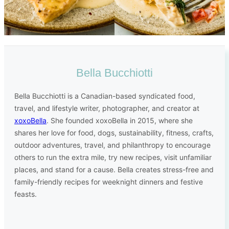
Bella Bucchiotti
Bella Bucchiotti is a Canadian-based syndicated food,
travel, and lifestyle writer, photographer, and creator at
xoxoBella
. She founded xoxoBella in 2015, where she
shares her love for food, dogs, sustainability, fitness, crafts,
outdoor adventures, travel, and philanthropy to encourage
others to run the extra mile, try new recipes, visit unfamiliar
places, and stand for a cause. Bella creates stress-free and
family-friendly recipes for weeknight dinners and festive
feasts.