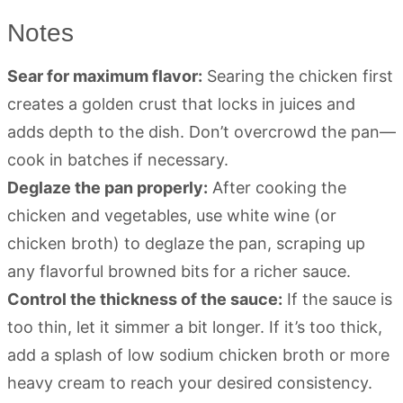
Notes
Sear for maximum flavor:
Searing the chicken first
creates a golden crust that locks in juices and
adds depth to the dish. Don’t overcrowd the pan—
cook in batches if necessary.
Deglaze the pan properly:
After cooking the
chicken and vegetables, use white wine (or
chicken broth) to deglaze the pan, scraping up
any flavorful browned bits for a richer sauce.
Control the thickness of the sauce:
If the sauce is
too thin, let it simmer a bit longer. If it’s too thick,
add a splash of low sodium chicken broth or more
heavy cream to reach your desired consistency.