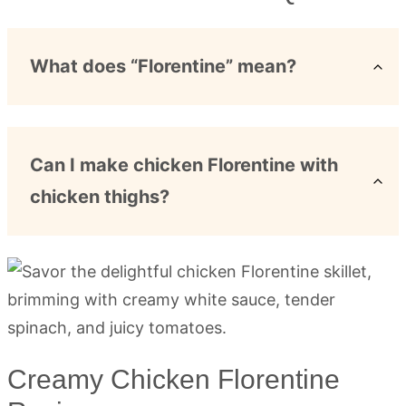
What does “Florentine” mean?
Can I make chicken Florentine with
chicken thighs?
Creamy Chicken Florentine