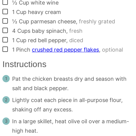
▢
½
Cup
white wine
▢
1
Cup
heavy cream
▢
½
Cup
parmesan cheese
,
freshly grated
▢
4
Cups
baby spinach
,
fresh
▢
1
Cup
red bell pepper
,
diced
▢
1
Pinch
crushed red pepper flakes
,
optional
Instructions
Pat the chicken breasts dry and season with
salt and black pepper.
Lightly coat each piece in all-purpose flour,
shaking off any excess.
In a large skillet, heat olive oil over a medium-
high heat.