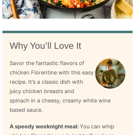
Why You’ll Love It
Savor the fantastic flavors of
chicken Florentine with this easy
recipe. It’s a classic dish with
juicy chicken breasts and
spinach in a cheesy, creamy white wine
based sauce.
A speedy weeknight meal:
You can whip