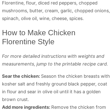
How to Make Chicken
Florentine Style
For more detailed instructions with weights and
measurements, jump to the printable recipe card.
Sear the chicken:
Season the chicken breasts with
kosher salt and freshly ground black pepper, coat
in flour and sear in olive oil until it has a golden
brown crust.
Add more ingredients:
Remove the chicken from