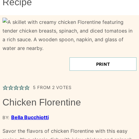
Recipe
PRINT
5
FROM
2
VOTES
Chicken Florentine
Bella Bucchiotti
BY:
Savor the flavors of chicken Florentine with this easy