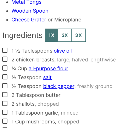
Metal Tongs
Wooden Spoon
Cheese Grater
or Microplane
Ingredients
1X
2X
3X
▢
1 ½
Tablespoons
olive oil
▢
2
chicken breasts
,
large, halved lengthwise
▢
¼
Cup
all-purpose flour
▢
½
Teaspoon
salt
▢
½
Teaspoon
black pepper
,
freshly ground
▢
2
Tablespoon
butter
▢
2
shallots
,
chopped
▢
1
Tablespoon
garlic
,
minced
▢
1
Cup
mushrooms
,
chopped