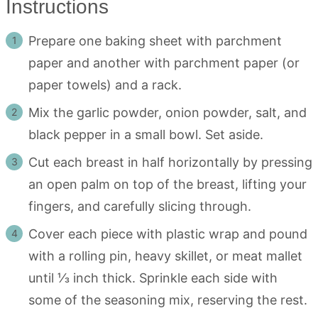
Instructions
Prepare one baking sheet with parchment
paper and another with parchment paper (or
paper towels) and a rack.
Mix the garlic powder, onion powder, salt, and
black pepper in a small bowl. Set aside.
Cut each breast in half horizontally by pressing
an open palm on top of the breast, lifting your
fingers, and carefully slicing through.
Cover each piece with plastic wrap and pound
with a rolling pin, heavy skillet, or meat mallet
until ⅓ inch thick. Sprinkle each side with
some of the seasoning mix, reserving the rest.