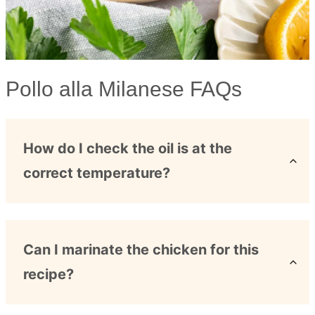
Pollo alla Milanese FAQs
How do I check the oil is at the
correct temperature?
Can I marinate the chicken for this
recipe?