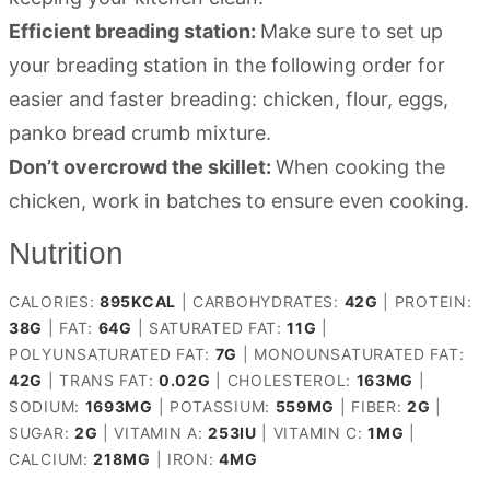
Efficient breading station:
Make sure to set up
your breading station in the following order for
easier and faster breading: chicken, flour, eggs,
panko bread crumb mixture.
Don’t overcrowd the skillet:
When cooking the
chicken, work in batches to ensure even cooking.
Nutrition
CALORIES:
895
KCAL
|
CARBOHYDRATES:
42
G
|
PROTEIN:
38
G
|
FAT:
64
G
|
SATURATED FAT:
11
G
|
POLYUNSATURATED FAT:
7
G
|
MONOUNSATURATED FAT:
42
G
|
TRANS FAT:
0.02
G
|
CHOLESTEROL:
163
MG
|
SODIUM:
1693
MG
|
POTASSIUM:
559
MG
|
FIBER:
2
G
|
SUGAR:
2
G
|
VITAMIN A:
253
IU
|
VITAMIN C:
1
MG
|
CALCIUM:
218
MG
|
IRON:
4
MG