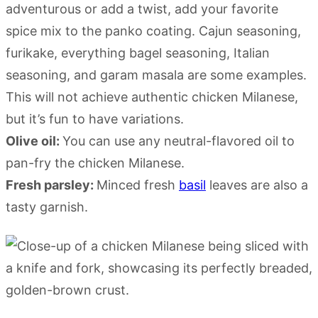
adventurous or add a twist, add your favorite
spice mix to the panko coating. Cajun seasoning,
furikake, everything bagel seasoning, Italian
seasoning, and garam masala are some examples.
This will not achieve authentic chicken Milanese,
but it’s fun to have variations.
Olive oil:
You can use any neutral-flavored oil to
pan-fry the chicken Milanese.
Fresh parsley:
Minced fresh
basil
leaves are also a
tasty garnish.