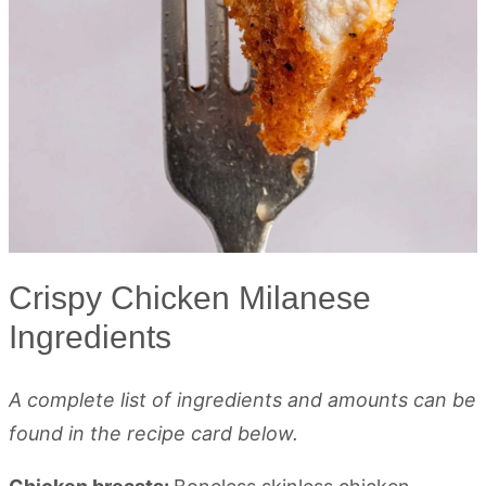
Crispy Chicken Milanese
Ingredients
A complete list of ingredients and amounts can be
found in the recipe card below.