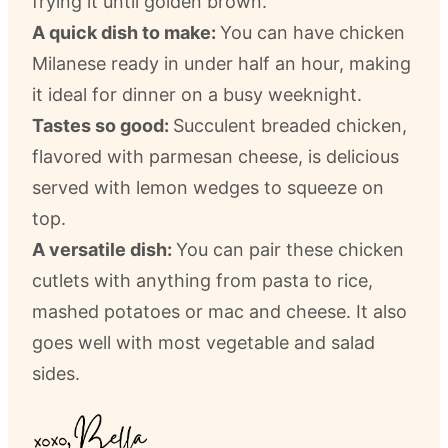
frying it until golden brown.
A quick dish to make:
You can have chicken
Milanese ready in under half an hour, making
it ideal for dinner on a busy weeknight.
Tastes so good:
Succulent breaded chicken,
flavored with parmesan cheese, is delicious
served with lemon wedges to squeeze on
top.
A versatile dish:
You can pair these chicken
cutlets with anything from pasta to rice,
mashed potatoes or mac and cheese. It also
goes well with most vegetable and salad
sides.