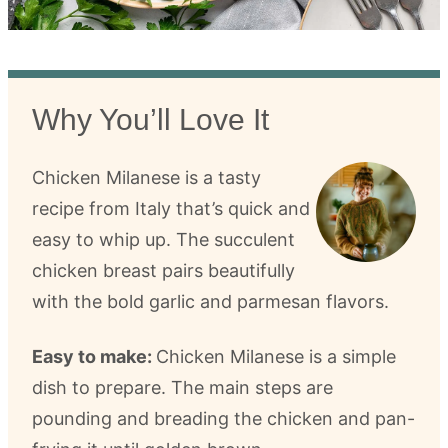
Why You’ll Love It
Chicken Milanese is a tasty
recipe from Italy that’s quick and
easy to whip up. The succulent
chicken breast pairs beautifully
with the bold garlic and parmesan flavors.
Easy to make:
Chicken Milanese is a simple
dish to prepare. The main steps are
pounding and breading the chicken and pan-