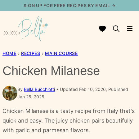
Skip
SIGN UP FOR FREE RECIPES BY EMAIL →
to
content
My Favorites
HOME
›
RECIPES
›
MAIN COURSE
Chicken Milanese
By
Bella Bucchiotti
Updated Feb 10, 2026, Published
Jan 25, 2025
Chicken Milanese is a tasty recipe from Italy that's
quick and easy. The juicy chicken pairs beautifully
with garlic and parmesan flavors.