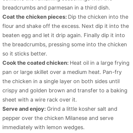
breadcrumbs and parmesan in a third dish.
Coat the chicken pieces:
Dip the chicken into the
flour and shake off the excess. Next dip it into the
beaten egg and let it drip again. Finally dip it into
the breadcrumbs, pressing some into the chicken
so it sticks better.
Cook the coated chicken:
Heat oil in a large frying
pan or large skillet over a medium heat. Pan-fry
the chicken in a single layer on both sides until
crispy and golden brown and transfer to a baking
sheet with a wire rack over it.
Serve and enjoy:
Grind a little kosher salt and
pepper over the chicken Milanese and serve
immediately with lemon wedges.