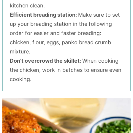
kitchen clean.
Efficient breading station:
Make sure to set
up your breading station in the following
order for easier and faster breading:
chicken, flour, eggs, panko bread crumb
mixture.
Don’t overcrowd the skillet:
When cooking
the chicken, work in batches to ensure even
cooking.