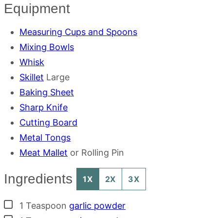
Equipment
Measuring Cups and Spoons
Mixing Bowls
Whisk
Skillet
Large
Baking Sheet
Sharp Knife
Cutting Board
Metal Tongs
Meat Mallet
or Rolling Pin
Ingredients
1X
2X
3X
▢
1
Teaspoon
garlic powder