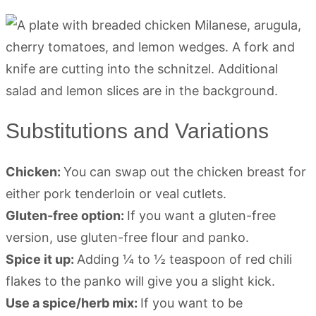
Substitutions and Variations
Chicken:
You can swap out the chicken breast for
either pork tenderloin or veal cutlets.
Gluten-free option:
If you want a gluten-free
version, use gluten-free flour and panko.
Spice it up:
Adding ¼ to ½ teaspoon of red chili
flakes to the panko will give you a slight kick.
Use a spice/herb mix:
If you want to be