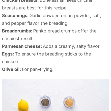
Chicken breasts:
Boneless skinless chicken
breasts are best for this recipe.
Seasonings:
Garlic powder, onion powder, salt,
and pepper flavor the breading.
Breadcrumbs:
Panko bread crumbs offer the
crispiest result.
Parmesan cheese:
Adds a creamy, salty flavor.
Eggs:
To ensure the breading sticks to the
chicken.
Olive oil:
For pan-frying.