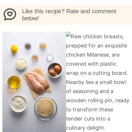
Like this recipe? Rate and comment
below!