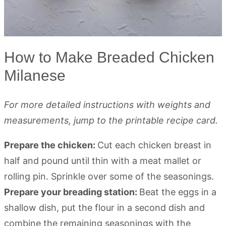
How to Make Breaded Chicken
Milanese
For more detailed instructions with weights and
measurements, jump to the printable recipe card.
Prepare the chicken:
Cut each chicken breast in
half and pound until thin with a meat mallet or
rolling pin. Sprinkle over some of the seasonings.
Prepare your breading station:
Beat the eggs in a
shallow dish, put the flour in a second dish and
combine the remaining seasonings with the