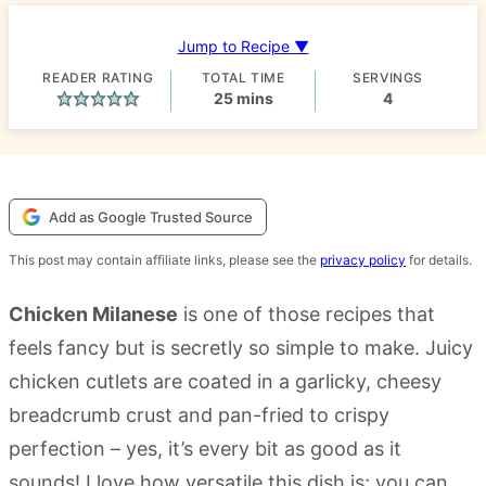
Jump to Recipe ▼
READER RATING
TOTAL TIME
SERVINGS
minutes
25
mins
4
Add as Google Trusted Source
This post may contain affiliate links, please see the
privacy policy
for details.
Chicken Milanese
is one of those recipes that
feels fancy but is secretly so simple to make. Juicy
chicken cutlets are coated in a garlicky, cheesy
breadcrumb crust and pan-fried to crispy
perfection – yes, it’s every bit as good as it
sounds! I love how versatile this dish is; you can