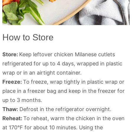
How to Store
Store:
Keep leftover chicken Milanese cutlets
refrigerated for up to 4 days, wrapped in plastic
wrap or in an airtight container.
Freeze:
To freeze, wrap tightly in plastic wrap or
place in a freezer bag and keep in the freezer for
up to 3 months.
Thaw:
Defrost in the refrigerator overnight.
Reheat:
To reheat, warm the chicken in the oven
at 170°F for about 10 minutes. Using the