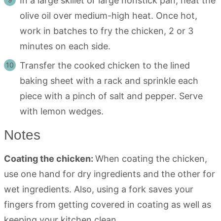
In a large skillet or large nonstick pan, heat the
olive oil over medium-high heat. Once hot,
work in batches to fry the chicken, 2 or 3
minutes on each side.
Transfer the cooked chicken to the lined
baking sheet with a rack and sprinkle each
piece with a pinch of salt and pepper. Serve
with lemon wedges.
Notes
Coating the chicken:
When coating the chicken,
use one hand for dry ingredients and the other for
wet ingredients. Also, using a fork saves your
fingers from getting covered in coating as well as
keeping your kitchen clean.