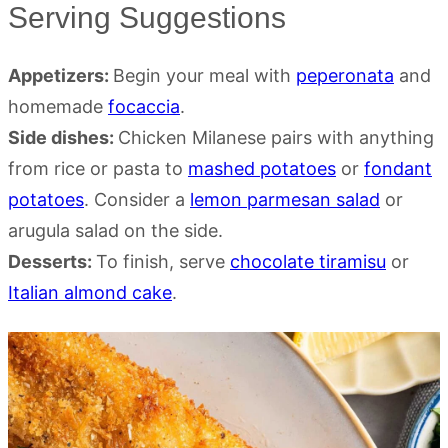
Serving Suggestions
Appetizers:
Begin your meal with
peperonata
and
homemade
focaccia
.
Side dishes:
Chicken Milanese pairs with anything
from rice or pasta to
mashed potatoes
or
fondant
potatoes
. Consider a
lemon parmesan salad
or
arugula salad on the side.
Desserts:
To finish, serve
chocolate tiramisu
or
Italian almond cake
.