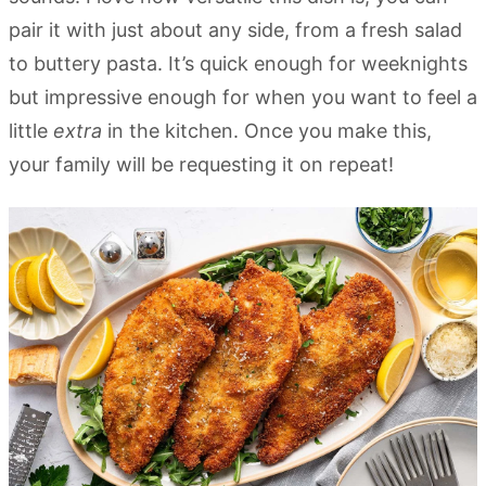
pair it with just about any side, from a fresh salad
to buttery pasta. It’s quick enough for weeknights
but impressive enough for when you want to feel a
little
extra
in the kitchen. Once you make this,
your family will be requesting it on repeat!