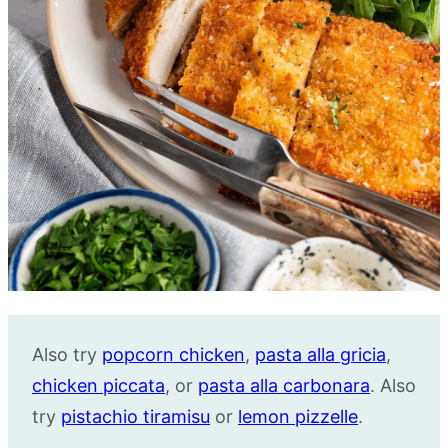
Also try
popcorn chicken
,
pasta alla gricia
,
chicken piccata
, or
pasta alla carbonara
. Also
try
pistachio tiramisu
or
lemon pizzelle
.