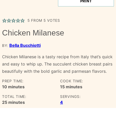
PRINT
5
FROM
5
VOTES
Chicken Milanese
Bella Bucchiotti
BY:
Chicken Milanese is a tasty recipe from Italy that’s quick
and easy to whip up. The succulent chicken breast pairs
beautifully with the bold garlic and parmesan flavors.
PREP TIME:
COOK TIME:
minutes
minutes
10
minutes
15
minutes
TOTAL TIME:
SERVINGS:
minutes
25
minutes
4