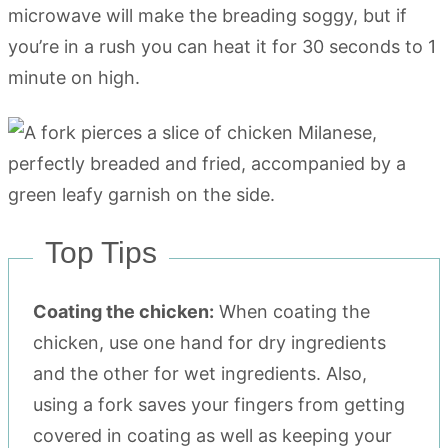
microwave will make the breading soggy, but if
you’re in a rush you can heat it for 30 seconds to 1
minute on high.
Top Tips
Coating the chicken:
When coating the
chicken, use one hand for dry ingredients
and the other for wet ingredients. Also,
using a fork saves your fingers from getting
covered in coating as well as keeping your