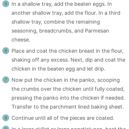
In a shallow tray, add the beaten eggs. In
another shallow tray, add the flour. In a third
shallow tray, combine the remaining
seasoning, breadcrumbs, and Parmesan
cheese.
Place and coat the chicken breast in the flour,
shaking off any excess. Next, dip and coat the
chicken in the beaten egg and let drip.
Now put the chicken in the panko, scooping
the crumbs over the chicken until fully coated,
pressing the panko into the chicken if needed.
Transfer to the parchment lined baking sheet.
Continue until all of the pieces are coated.