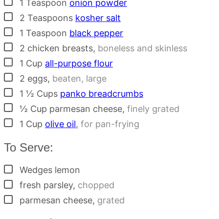
▢
1
Teaspoon
onion powder
▢
2
Teaspoons
kosher salt
▢
1
Teaspoon
black pepper
▢
2
chicken breasts
,
boneless and skinless
▢
1
Cup
all-purpose flour
▢
2
eggs
,
beaten, large
▢
1 ½
Cups
panko breadcrumbs
▢
½
Cup
parmesan cheese
,
finely grated
▢
1
Cup
olive oil
,
for pan-frying
To Serve:
▢
Wedges
lemon
▢
fresh parsley
,
chopped
▢
parmesan cheese
,
grated