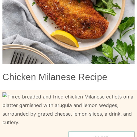
Chicken Milanese Recipe