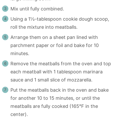
Mix until fully combined.
Using a 1½-tablespoon cookie dough scoop,
roll the mixture into meatballs.
Arrange them on a sheet pan lined with
parchment paper or foil and bake for 10
minutes.
Remove the meatballs from the oven and top
each meatball with 1 tablespoon marinara
sauce and 1 small slice of mozzarella.
Put the meatballs back in the oven and bake
for another 10 to 15 minutes, or until the
meatballs are fully cooked (165°F in the
center).