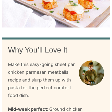
Why You’ll Love It
Make this easy-going sheet pan
chicken parmesan meatballs
recipe and slurp them up with
pasta for the perfect comfort
food dish.
Mid-week perfect:
Ground chicken