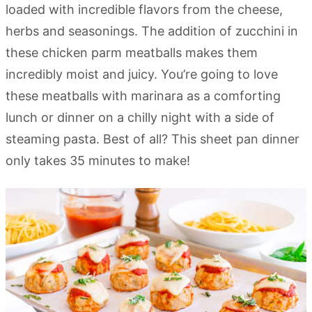
loaded with incredible flavors from the cheese,
herbs and seasonings. The addition of zucchini in
these chicken parm meatballs makes them
incredibly moist and juicy. You’re going to love
these meatballs with marinara as a comforting
lunch or dinner on a chilly night with a side of
steaming pasta. Best of all? This sheet pan dinner
only takes 35 minutes to make!