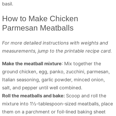
How to Make Chicken
Parmesan Meatballs
For more detailed instructions with weights and
measurements, jump to the printable recipe card.
Make the meatball mixture
: Mix together the
ground chicken, egg, panko, zucchini, parmesan,
Italian seasoning, garlic powder, minced onion,
salt, and pepper until well combined.
Roll the meatballs and bake:
Scoop and roll the
mixture into 1½-tablespoon-sized meatballs, place
them on a parchment or foil-lined baking sheet