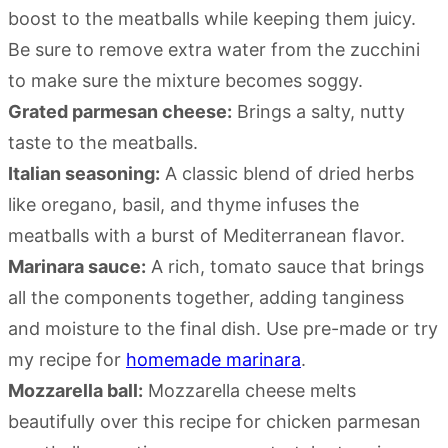
boost to the meatballs while keeping them juicy.
Be sure to remove extra water from the zucchini
to make sure the mixture becomes soggy.
Grated parmesan cheese:
Brings a salty, nutty
taste to the meatballs.
Italian seasoning:
A classic blend of dried herbs
like oregano, basil, and thyme infuses the
meatballs with a burst of Mediterranean flavor.
Marinara sauce:
A rich, tomato sauce that brings
all the components together, adding tanginess
and moisture to the final dish. Use pre-made or try
my recipe for
homemade marinara
.
Mozzarella ball:
Mozzarella cheese melts
beautifully over this recipe for chicken parmesan