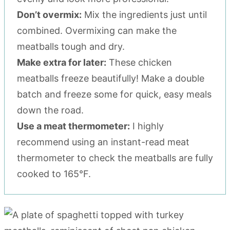
Don’t overmix:
Mix the ingredients just until
combined. Overmixing can make the
meatballs tough and dry.
Make extra for later:
These chicken
meatballs freeze beautifully! Make a double
batch and freeze some for quick, easy meals
down the road.
Use a meat thermometer:
I highly
recommend using an instant-read meat
thermometer to check the meatballs are fully
cooked to 165°F.