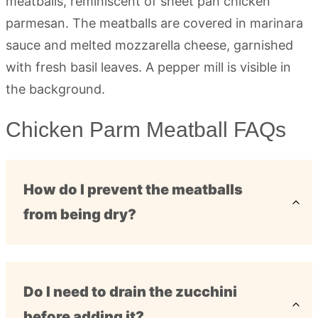
Chicken Parm Meatball FAQs
How do I prevent the meatballs
from being dry?
Do I need to drain the zucchini
before adding it?