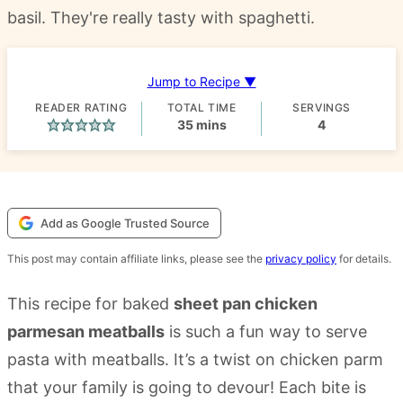
basil. They're really tasty with spaghetti.
Jump to Recipe ▼
READER RATING
TOTAL TIME
SERVINGS
minutes
35
mins
4
Add as Google Trusted Source
This post may contain affiliate links, please see the
privacy policy
for details.
This recipe for baked
sheet pan chicken
parmesan meatballs
is such a fun way to serve
pasta with meatballs. It’s a twist on chicken parm
that your family is going to devour! Each bite is