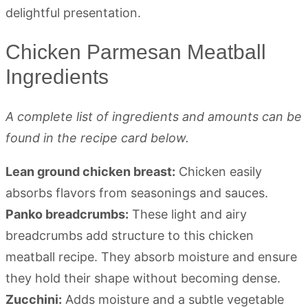
Chicken Parmesan Meatball
Ingredients
A complete list of ingredients and amounts can be
found in the recipe card below.
Lean ground chicken breast:
Chicken easily
absorbs flavors from seasonings and sauces.
Panko breadcrumbs:
These light and airy
breadcrumbs add structure to this chicken
meatball recipe. They absorb moisture and ensure
they hold their shape without becoming dense.
Zucchini:
Adds moisture and a subtle vegetable