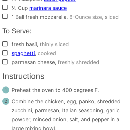
▢
½
Cup
marinara sauce
▢
1
Ball
fresh mozzarella
,
8-Ounce size, sliced
To Serve:
▢
fresh basil
,
thinly sliced
▢
spaghetti
,
cooked
▢
parmesan cheese
,
freshly shredded
Instructions
Preheat the oven to 400 degrees F.
Combine the chicken, egg, panko, shredded
zucchini, parmesan, Italian seasoning, garlic
powder, minced onion, salt, and pepper in a
large mixing bowl.