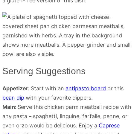
a gluten-free version of this dish.
Serving Suggestions
Appetizer:
Start with an
antipasto board
or this
bean dip
with your favorite dippers.
Main:
Serve this chicken parm meatball recipe with
any pasta – spaghetti, linguine, farfalle, penne, or
even orzo would be delicious. Enjoy a
Caprese