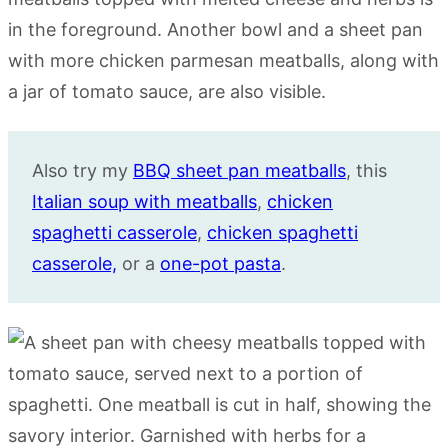
Also try my
BBQ sheet pan meatballs
, this
Italian soup with meatballs
,
chicken
spaghetti casserole
,
chicken spaghetti
casserole,
or a
one-pot pasta
.