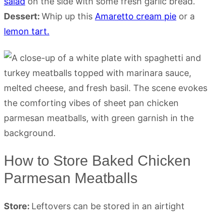
salad
on the side with some fresh garlic bread.
Dessert:
Whip up this
Amaretto cream pie
or a
lemon tart.
How to Store Baked Chicken
Parmesan Meatballs
Store:
Leftovers can be stored in an airtight