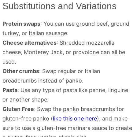
Substitutions and Variations
Protein swaps
: You can use ground beef, ground
turkey, or Italian sausage.
Cheese alternatives
: Shredded mozzarella
cheese, Monterey Jack, or provolone can all be
used.
Other crumbs
: Swap regular or Italian
breadcrumbs instead of panko.
Pasta
: Use any type of pasta like penne, linguine
or another shape.
Gluten Free
: Swap the panko breadcrumbs for
gluten-free panko (
like this one here
), and make
sure to use a gluten-free marinara sauce to create