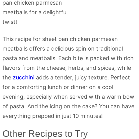
This recipe for sheet pan chicken parmesan
meatballs offers a delicious spin on traditional
pasta and meatballs. Each bite is packed with rich
flavors from the cheese, herbs, and spices, while
the
zucchini
adds a tender, juicy texture. Perfect
for a comforting lunch or dinner on a cool
evening, especially when served with a warm bowl
of pasta. And the icing on the cake? You can have
everything prepped in just 10 minutes!
Other Recipes to Try