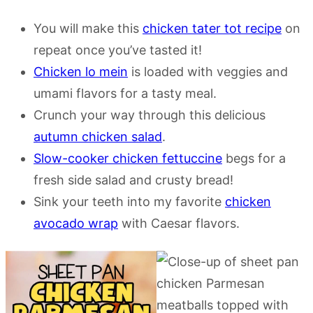
You will make this
chicken tater tot recipe
on
repeat once you’ve tasted it!
Chicken lo mein
is loaded with veggies and
umami flavors for a tasty meal.
Crunch your way through this delicious
autumn chicken salad
.
Slow-cooker chicken fettuccine
begs for a
fresh side salad and crusty bread!
Sink your teeth into my favorite
chicken
avocado wrap
with Caesar flavors.