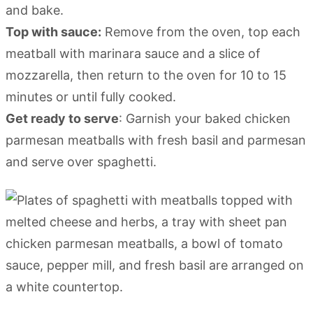
and bake.
Top with sauce:
Remove from the oven, top each
meatball with marinara sauce and a slice of
mozzarella, then return to the oven for 10 to 15
minutes or until fully cooked.
Get ready to serve
: Garnish your baked chicken
parmesan meatballs with fresh basil and parmesan
and serve over spaghetti.