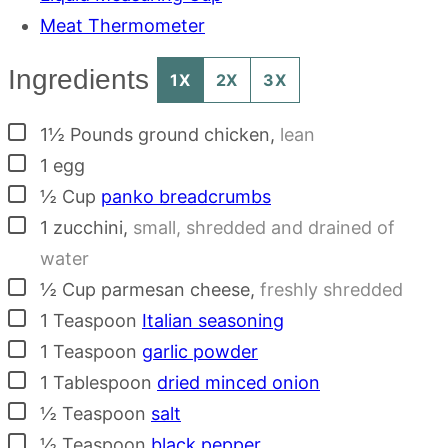
Meat Thermometer
Ingredients
1X
2X
3X
▢
1½
Pounds
ground chicken
,
lean
▢
1
egg
▢
½
Cup
panko breadcrumbs
▢
1
zucchini
,
small, shredded and drained of
water
▢
½
Cup
parmesan cheese
,
freshly shredded
▢
1
Teaspoon
Italian seasoning
▢
1
Teaspoon
garlic powder
▢
1
Tablespoon
dried minced onion
▢
½
Teaspoon
salt
▢
½
Teaspoon
black pepper