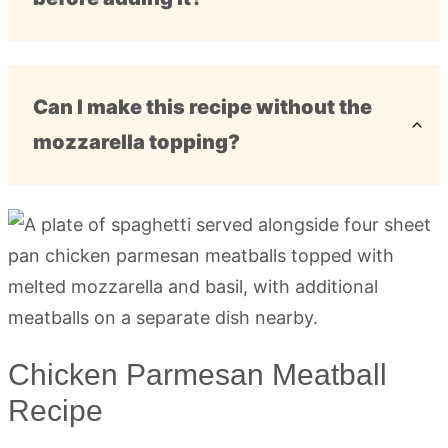
Can I make this recipe without the
mozzarella topping?
Chicken Parmesan Meatball
Recipe