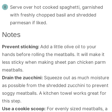
Serve over hot cooked spaghetti, garnished
with freshly chopped basil and shredded
parmesan if liked.
Notes
Prevent sticking:
Add a little olive oil to your
hands before rolling the meatballs. It will make it
less sticky when making sheet pan chicken parm
meatballs.
Drain the zucchini:
Squeeze out as much moisture
as possible from the shredded zucchini to prevent
soggy meatballs. A kitchen towel works great for
this step.
Use a cookie scoop:
For evenly sized meatballs, a