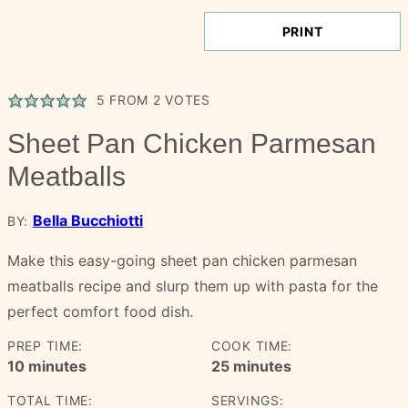
PRINT
5
FROM
2
VOTES
Sheet Pan Chicken Parmesan
Meatballs
Bella Bucchiotti
BY:
Make this easy-going sheet pan chicken parmesan
meatballs recipe and slurp them up with pasta for the
perfect comfort food dish.
PREP TIME:
COOK TIME:
minutes
minutes
10
minutes
25
minutes
TOTAL TIME:
SERVINGS: