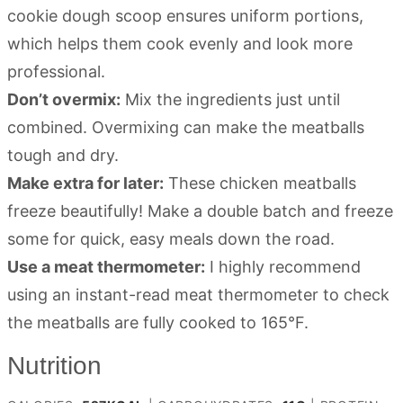
cookie dough scoop ensures uniform portions,
which helps them cook evenly and look more
professional.
Don’t overmix:
Mix the ingredients just until
combined. Overmixing can make the meatballs
tough and dry.
Make extra for later:
These chicken meatballs
freeze beautifully! Make a double batch and freeze
some for quick, easy meals down the road.
Use a meat thermometer:
I highly recommend
using an instant-read meat thermometer to check
the meatballs are fully cooked to 165°F.
Nutrition