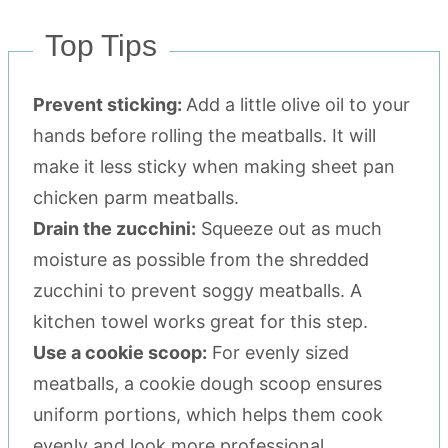
Top Tips
Prevent sticking:
Add a little olive oil to your
hands before rolling the meatballs. It will
make it less sticky when making sheet pan
chicken parm meatballs.
Drain the zucchini:
Squeeze out as much
moisture as possible from the shredded
zucchini to prevent soggy meatballs. A
kitchen towel works great for this step.
Use a cookie scoop:
For evenly sized
meatballs, a cookie dough scoop ensures
uniform portions, which helps them cook
evenly and look more professional.