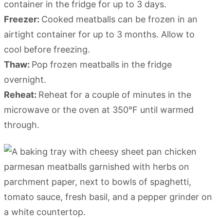
container in the fridge for up to 3 days.
Freezer:
Cooked meatballs can be frozen in an
airtight container for up to 3 months. Allow to
cool before freezing.
Thaw:
Pop frozen meatballs in the fridge
overnight.
Reheat:
Reheat for a couple of minutes in the
microwave or the oven at 350°F until warmed
through.