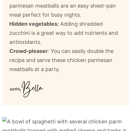
parmesan meatballs are an easy sheet-pan
meal perfect for busy nights.
Hidden vegetables:
Adding shredded
zucchini is a great way to add nutrients and
antioxidants.
Crowd-pleaser
: You can easily double the
recipe and serve these chicken parmesan
meatballs at a party.