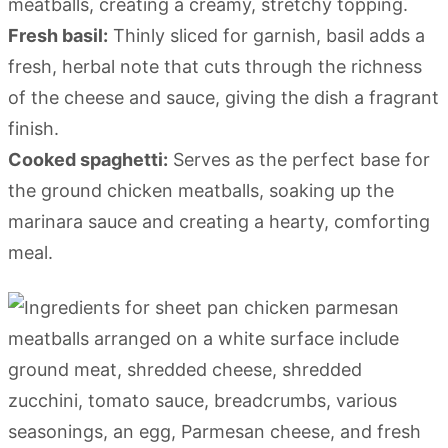
meatballs, creating a creamy, stretchy topping.
Fresh basil:
Thinly sliced for garnish, basil adds a
fresh, herbal note that cuts through the richness
of the cheese and sauce, giving the dish a fragrant
finish.
Cooked spaghetti:
Serves as the perfect base for
the ground chicken meatballs, soaking up the
marinara sauce and creating a hearty, comforting
meal.