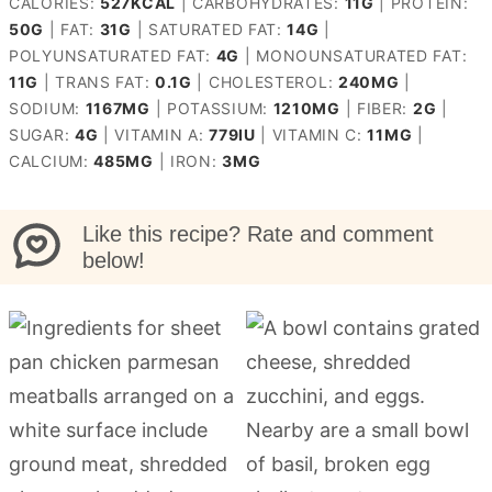
CALORIES:
527
KCAL
|
CARBOHYDRATES:
11
G
|
PROTEIN:
50
G
|
FAT:
31
G
|
SATURATED FAT:
14
G
|
POLYUNSATURATED FAT:
4
G
|
MONOUNSATURATED FAT:
11
G
|
TRANS FAT:
0.1
G
|
CHOLESTEROL:
240
MG
|
SODIUM:
1167
MG
|
POTASSIUM:
1210
MG
|
FIBER:
2
G
|
SUGAR:
4
G
|
VITAMIN A:
779
IU
|
VITAMIN C:
11
MG
|
CALCIUM:
485
MG
|
IRON:
3
MG
Like this recipe? Rate and comment
below!