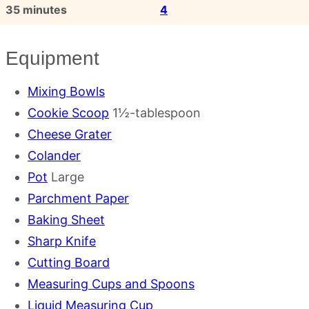
minutes
35
minutes
4
Equipment
Mixing Bowls
Cookie Scoop
1½-tablespoon
Cheese Grater
Colander
Pot
Large
Parchment Paper
Baking Sheet
Sharp Knife
Cutting Board
Measuring Cups and Spoons
Liquid Measuring Cup