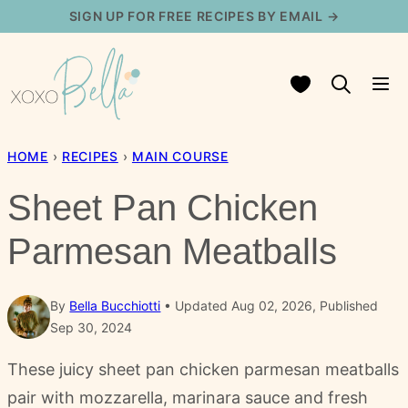
Skip
SIGN UP FOR FREE RECIPES BY EMAIL →
to
content
My Favorites
HOME
›
RECIPES
›
MAIN COURSE
Sheet Pan Chicken
Parmesan Meatballs
By
Bella Bucchiotti
Updated Aug 02, 2026, Published
Sep 30, 2024
These juicy sheet pan chicken parmesan meatballs
pair with mozzarella, marinara sauce and fresh