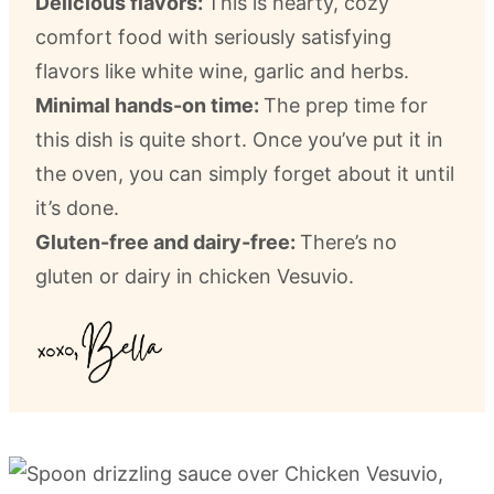
Delicious flavors:
This is hearty, cozy
comfort food with seriously satisfying
flavors like white wine, garlic and herbs.
Minimal hands-on time:
The prep time for
this dish is quite short. Once you’ve put it in
the oven, you can simply forget about it until
it’s done.
Gluten-free and dairy-free:
There’s no
gluten or dairy in chicken Vesuvio.