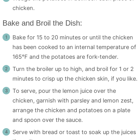
chicken.
Bake and Broil the Dish:
Bake for 15 to 20 minutes or until the chicken
has been cooked to an internal temperature of
165°F and the potatoes are fork-tender.
Turn the broiler up to high, and broil for 1 or 2
minutes to crisp up the chicken skin, if you like.
To serve, pour the lemon juice over the
chicken, garnish with parsley and lemon zest,
arrange the chicken and potatoes on a plate
and spoon over the sauce.
Serve with bread or toast to soak up the juices