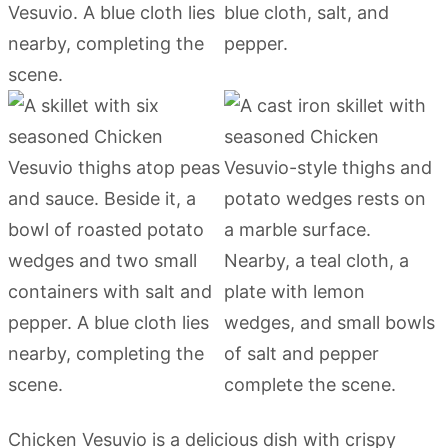
Chicken Vesuvio is a delicious dish with crispy