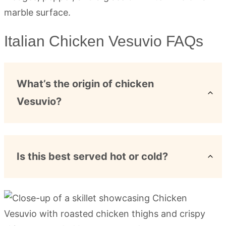
Italian Chicken Vesuvio FAQs
What’s the origin of chicken
Vesuvio?
Is this best served hot or cold?