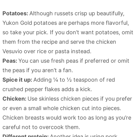
Potatoes:
Although russets crisp up beautifully,
Yukon Gold potatoes are perhaps more flavorful,
so take your pick. If you don’t want potatoes, omit
them from the recipe and serve the chicken
Vesuvio over rice or pasta instead.
Peas:
You can use fresh peas if preferred or omit
the peas if you aren’t a fan.
Spice it up:
Adding ¼ to ½ teaspoon of red
crushed pepper flakes adds a kick.
Chicken:
Use skinless chicken pieces if you prefer
or even a small whole chicken cut into pieces.
Chicken breasts would work too as long as you’re
careful not to overcook them.
Different protein:
Another idea is using pork