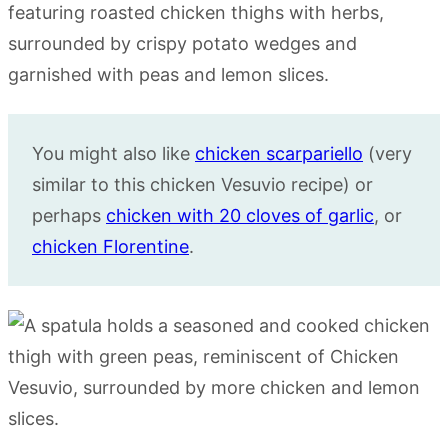
You might also like
chicken scarpariello
(very
similar to this chicken Vesuvio recipe) or
perhaps
chicken with 20 cloves of garlic
, or
chicken Florentine
.