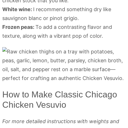
chicken stock that you like.
White wine:
I recommend something dry like
sauvignon blanc or pinot grigio.
Frozen peas:
To add a contrasting flavor and
texture, along with a vibrant pop of color.
How to Make Classic Chicago
Chicken Vesuvio
For more detailed instructions with weights and