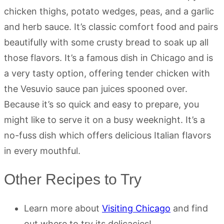
chicken thighs, potato wedges, peas, and a garlic
and herb sauce. It’s classic comfort food and pairs
beautifully with some crusty bread to soak up all
those flavors. It’s a famous dish in Chicago and is
a very tasty option, offering tender chicken with
the Vesuvio sauce pan juices spooned over.
Because it’s so quick and easy to prepare, you
might like to serve it on a busy weeknight. It’s a
no-fuss dish which offers delicious Italian flavors
in every mouthful.
Other Recipes to Try
Learn more about
Visiting Chicago
and find
out where to try its delicacies!