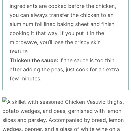
ingredients are cooked before the chicken,
you can always transfer the chicken to an
aluminum foil lined baking sheet and finish
cooking it that way. If you put it in the
microwave, you’ll lose the crispy skin
texture.
Thicken the sauce:
If the sauce is too thin
after adding the peas, just cook for an extra
few minutes.