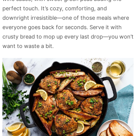
perfect touch. It’s cozy, comforting, and
downright irresistible—one of those meals where
everyone goes back for seconds. Serve it with
crusty bread to mop up every last drop—you won’t
want to waste a bit.