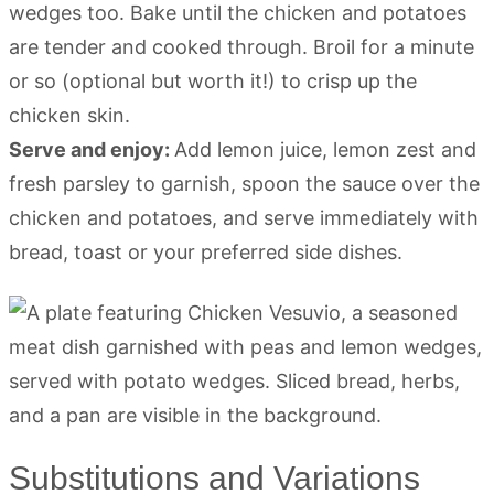
wedges too. Bake until the chicken and potatoes
are tender and cooked through. Broil for a minute
or so (optional but worth it!) to crisp up the
chicken skin.
Serve and enjoy:
Add lemon juice, lemon zest and
fresh parsley to garnish, spoon the sauce over the
chicken and potatoes, and serve immediately with
bread, toast or your preferred side dishes.
Substitutions and Variations