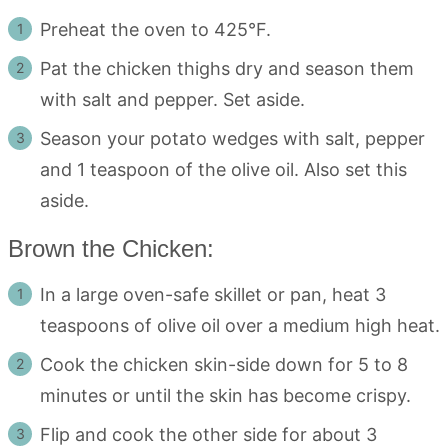
Preheat the oven to 425°F.
Pat the chicken thighs dry and season them
with salt and pepper. Set aside.
Season your potato wedges with salt, pepper
and 1 teaspoon of the olive oil. Also set this
aside.
Brown the Chicken:
In a large oven-safe skillet or pan, heat 3
teaspoons of olive oil over a medium high heat.
Cook the chicken skin-side down for 5 to 8
minutes or until the skin has become crispy.
Flip and cook the other side for about 3