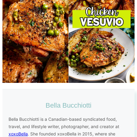
Bella Bucchiotti
Bella Bucchiotti is a Canadian-based syndicated food,
travel, and lifestyle writer, photographer, and creator at
xoxoBella
. She founded xoxoBella in 2015, where she