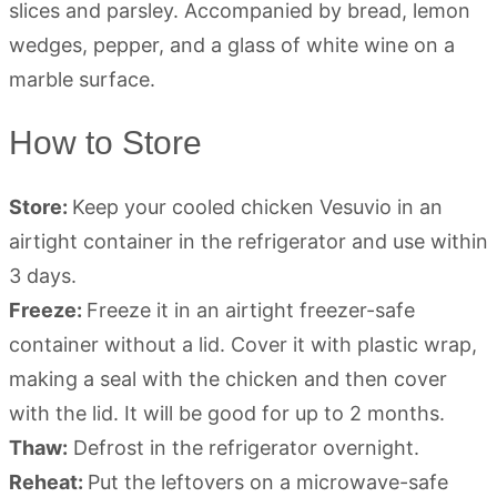
How to Store
Store:
Keep your cooled chicken Vesuvio in an
airtight container in the refrigerator and use within
3 days.
Freeze:
Freeze it in an airtight freezer-safe
container without a lid. Cover it with plastic wrap,
making a seal with the chicken and then cover
with the lid. It will be good for up to 2 months.
Thaw:
Defrost in the refrigerator overnight.
Reheat:
Put the leftovers on a microwave-safe