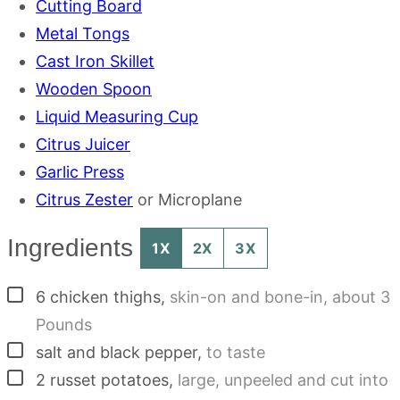
Cutting Board
Metal Tongs
Cast Iron Skillet
Wooden Spoon
Liquid Measuring Cup
Citrus Juicer
Garlic Press
Citrus Zester
or Microplane
Ingredients
1X
2X
3X
▢
6
chicken thighs
,
skin-on and bone-in, about 3
Pounds
▢
salt and black pepper
,
to taste
▢
2
russet potatoes
,
large, unpeeled and cut into