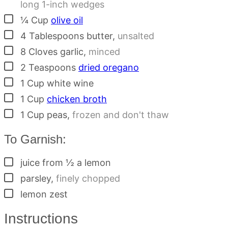
long 1-inch wedges
▢
¼
Cup
olive oil
▢
4
Tablespoons
butter
,
unsalted
▢
8
Cloves
garlic
,
minced
▢
2
Teaspoons
dried oregano
▢
1
Cup
white wine
▢
1
Cup
chicken broth
▢
1
Cup
peas
,
frozen and don't thaw
To Garnish:
▢
juice from ½ a lemon
▢
parsley
,
finely chopped
▢
lemon zest
Instructions