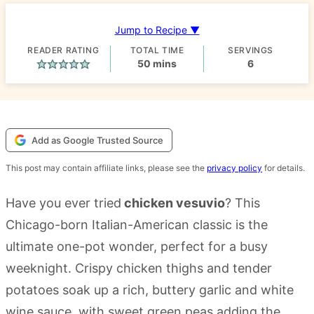
Jump to Recipe ▼
READER RATING
TOTAL TIME
SERVINGS
minutes
50
mins
6
Add as Google Trusted Source
This post may contain affiliate links, please see the
privacy policy
for details.
Have you ever tried
chicken vesuvio
? This
Chicago-born Italian-American classic is the
ultimate one-pot wonder, perfect for a busy
weeknight. Crispy chicken thighs and tender
potatoes soak up a rich, buttery garlic and white
wine sauce, with sweet green peas adding the