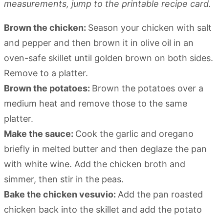
measurements, jump to the printable recipe card.
Brown the chicken:
Season your chicken with salt
and pepper and then brown it in olive oil in an
oven-safe skillet until golden brown on both sides.
Remove to a platter.
Brown the potatoes:
Brown the potatoes over a
medium heat and remove those to the same
platter.
Make the sauce:
Cook the garlic and oregano
briefly in melted butter and then deglaze the pan
with white wine. Add the chicken broth and
simmer, then stir in the peas.
Bake the chicken vesuvio:
Add the pan roasted
chicken back into the skillet and add the potato