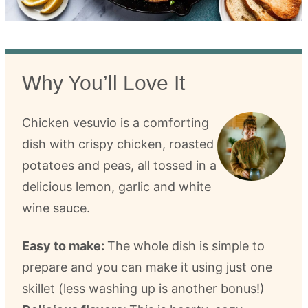
Why You’ll Love It
Chicken vesuvio is a comforting
dish with crispy chicken, roasted
potatoes and peas, all tossed in a
delicious lemon, garlic and white
wine sauce.
Easy to make:
The whole dish is simple to
prepare and you can make it using just one
skillet (less washing up is another bonus!)