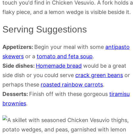
Serving Suggestions
Appetizers:
Begin your meal with some
antipasto
skewers
or a
tomato and feta soup
.
Side dishes:
Homemade bread
would be a great
side dish or you could serve
crack green beans
or
perhaps these
roasted rainbow carrots
.
Desserts:
Finish off with these gorgeous
tiramisu
brownies
.