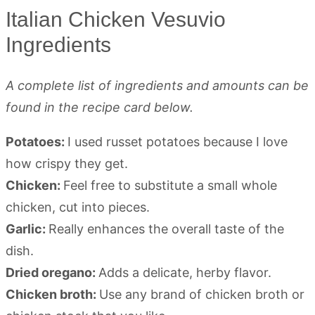
Italian Chicken Vesuvio
Ingredients
A complete list of ingredients and amounts can be
found in the recipe card below.
Potatoes:
I used russet potatoes because I love
how crispy they get.
Chicken:
Feel free to substitute a small whole
chicken, cut into pieces.
Garlic:
Really enhances the overall taste of the
dish.
Dried oregano:
Adds a delicate, herby flavor.
Chicken broth:
Use any brand of chicken broth or