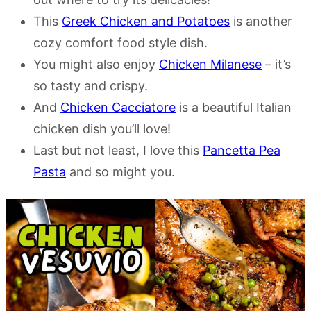
This
Greek Chicken and Potatoes
is another
cozy comfort food style dish.
You might also enjoy
Chicken Milanese
– it’s
so tasty and crispy.
And
Chicken Cacciatore
is a beautiful Italian
chicken dish you’ll love!
Last but not least, I love this
Pancetta Pea
Pasta
and so might you.