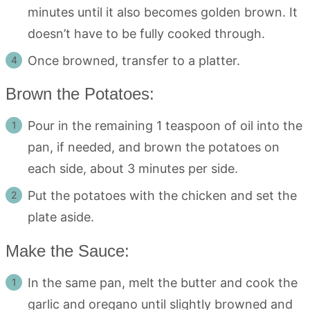
minutes until it also becomes golden brown. It
doesn’t have to be fully cooked through.
Once browned, transfer to a platter.
Brown the Potatoes:
Pour in the remaining 1 teaspoon of oil into the
pan, if needed, and brown the potatoes on
each side, about 3 minutes per side.
Put the potatoes with the chicken and set the
plate aside.
Make the Sauce:
In the same pan, melt the butter and cook the
garlic and oregano until slightly browned and