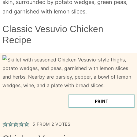
Classic Vesuvio Chicken
Recipe
PRINT
5
FROM
2
VOTES