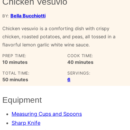
Chicken Vesuvio
Bella Bucchiotti
BY:
Chicken vesuvio is a comforting dish with crispy
chicken, roasted potatoes, and peas, all tossed in a
flavorful lemon garlic white wine sauce.
PREP TIME:
COOK TIME:
minutes
minutes
10
minutes
40
minutes
TOTAL TIME:
SERVINGS:
minutes
50
minutes
6
Equipment
Measuring Cups and Spoons
Sharp Knife