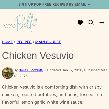
Skip
SIGN UP FOR FREE RECIPES BY EMAIL →
to
content
My Favorites
HOME
›
RECIPES
›
MAIN COURSE
Chicken Vesuvio
By
Bella Bucchiotti
Updated Jan 17, 2026, Published Mar
18, 2025
Chicken vesuvio is a comforting dish with crispy
chicken, roasted potatoes, and peas, tossed in a
flavorful lemon garlic white wine sauce.