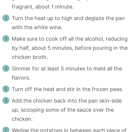
fragrant, about 1 minute.
Turn the heat up to high and deglaze the pan
with the white wine.
Make sure to cook off all the alcohol, reducing
by half, about 5 minutes, before pouring in the
chicken broth.
Simmer for at least 5 minutes to meld all the
flavors.
Turn off the heat and stir in the frozen peas.
Add the chicken back into the pan skin-side
up, scooping some of the sauce over the
chicken.
Wedge the potatoes in between each piece of