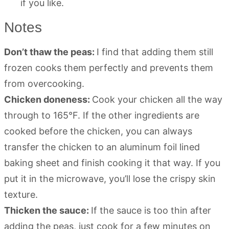
if you like.
Notes
Don’t thaw the peas:
I find that adding them still
frozen cooks them perfectly and prevents them
from overcooking.
Chicken doneness:
Cook your chicken all the way
through to 165°F. If the other ingredients are
cooked before the chicken, you can always
transfer the chicken to an aluminum foil lined
baking sheet and finish cooking it that way. If you
put it in the microwave, you’ll lose the crispy skin
texture.
Thicken the sauce:
If the sauce is too thin after
adding the peas, just cook for a few minutes on