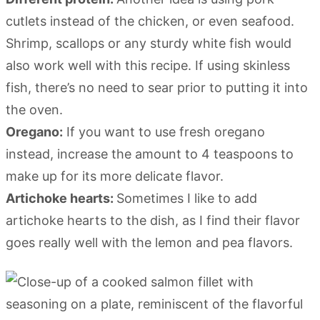
cutlets instead of the chicken, or even seafood.
Shrimp, scallops or any sturdy white fish would
also work well with this recipe. If using skinless
fish, there’s no need to sear prior to putting it into
the oven.
Oregano:
If you want to use fresh oregano
instead, increase the amount to 4 teaspoons to
make up for its more delicate flavor.
Artichoke hearts:
Sometimes I like to add
artichoke hearts to the dish, as I find their flavor
goes really well with the lemon and pea flavors.