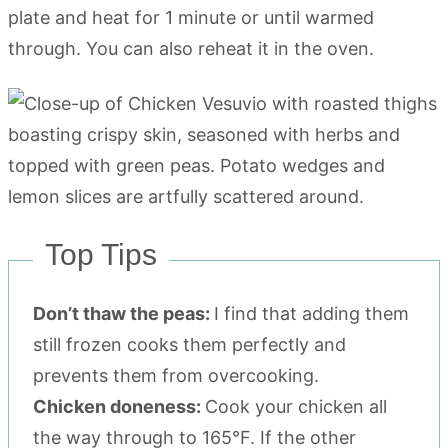
plate and heat for 1 minute or until warmed
through. You can also reheat it in the oven.
Top Tips
Don’t thaw the peas:
I find that adding them
still frozen cooks them perfectly and
prevents them from overcooking.
Chicken doneness:
Cook your chicken all
the way through to 165°F. If the other