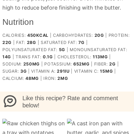
high to reduce before finishing with the butter.
Nutrition
CALORIES:
450
KCAL
|
CARBOHYDRATES:
20
G
|
PROTEIN:
22
G
|
FAT:
28
G
|
SATURATED FAT:
7
G
|
POLYUNSATURATED FAT:
5
G
|
MONOUNSATURATED FAT:
14
G
|
TRANS FAT:
0.1
G
|
CHOLESTEROL:
113
MG
|
SODIUM:
250
MG
|
POTASSIUM:
652
MG
|
FIBER:
2
G
|
SUGAR:
3
G
|
VITAMIN A:
291
IU
|
VITAMIN C:
15
MG
|
CALCIUM:
48
MG
|
IRON:
2
MG
Like this recipe? Rate and comment
below!