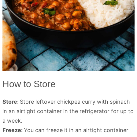
How to Store
Store:
Store leftover chickpea curry with spinach
in an airtight container in the refrigerator for up to
a week.
Freeze:
You can freeze it in an airtight container