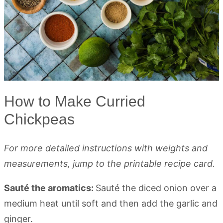
How to Make Curried
Chickpeas
For more detailed instructions with weights and
measurements, jump to the printable recipe card.
Sauté the aromatics:
Sauté the diced onion over a
medium heat until soft and then add the garlic and
ginger.