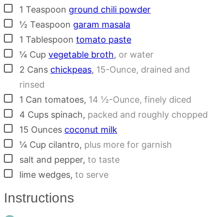
▢
1
Teaspoon
ground chili powder
▢
½
Teaspoon
garam masala
▢
1
Tablespoon
tomato paste
▢
¼
Cup
vegetable broth
,
or water
▢
2
Cans
chickpeas
,
15-Ounce, drained and
rinsed
▢
1
Can
tomatoes
,
14 ½-Ounce, finely diced
▢
4
Cups
spinach
,
packed and roughly chopped
▢
15
Ounces
coconut milk
▢
¼
Cup
cilantro
,
plus more for garnish
▢
salt and pepper
,
to taste
▢
lime wedges
,
to serve
Instructions