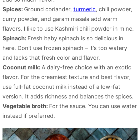
Spices:
Ground coriander,
turmeric
, chili powder,
curry powder, and garam masala add warm
flavors. I like to use Kashmiri chili powder in mine.
Spinach:
Fresh baby spinach is so delicious in
here. Don’t use frozen spinach – it’s too watery
and lacks that fresh color and flavor.
Coconut milk:
A dairy-free choice with an exotic
flavor. For the creamiest texture and best flavor,
use full-fat coconut milk instead of a low-fat
version. It adds richness and balances the spices.
Vegetable broth:
For the sauce. You can use water
instead if preferred.