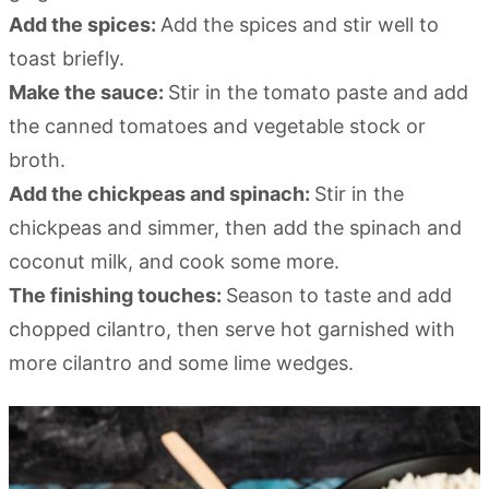
Add the spices:
Add the spices and stir well to
toast briefly.
Make the sauce:
Stir in the tomato paste and add
the canned tomatoes and vegetable stock or
broth.
Add the chickpeas and spinach:
Stir in the
chickpeas and simmer, then add the spinach and
coconut milk, and cook some more.
The finishing touches:
Season to taste and add
chopped cilantro, then serve hot garnished with
more cilantro and some lime wedges.