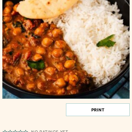
PRINT
NO RATINGS YET