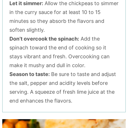
Let it simmer:
Allow the chickpeas to simmer
in the curry sauce for at least 10 to 15
minutes so they absorb the flavors and
soften slightly.
Don’t overcook the spinach:
Add the
spinach toward the end of cooking so it
stays vibrant and fresh. Overcooking can
make it mushy and dull in color.
Season to taste:
Be sure to taste and adjust
the salt, pepper and acidity levels before
serving. A squeeze of fresh lime juice at the
end enhances the flavors.