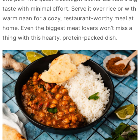
taste with minimal effort. Serve it over rice or with
warm naan for a cozy, restaurant-worthy meal at
home. Even the biggest meat lovers won’t miss a
thing with this hearty, protein-packed dish.