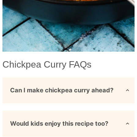
Chickpea Curry FAQs
Can I make chickpea curry ahead?
Would kids enjoy this recipe too?