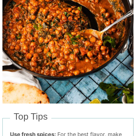
Top Tips
Use fresh spices:
For the best flavor, make