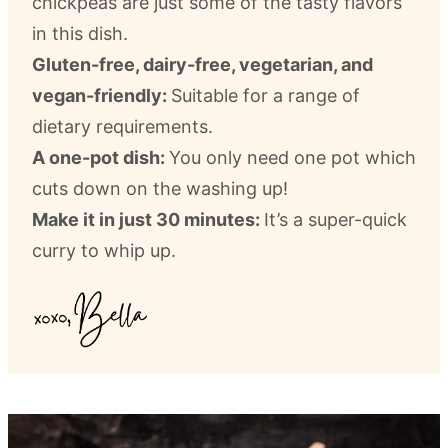
chickpeas are just some of the tasty flavors
in this dish.
Gluten-free, dairy-free, vegetarian, and
vegan-friendly:
Suitable for a range of
dietary requirements.
A one-pot dish:
You only need one pot which
cuts down on the washing up!
Make it in just 30 minutes:
It’s a super-quick
curry to whip up.