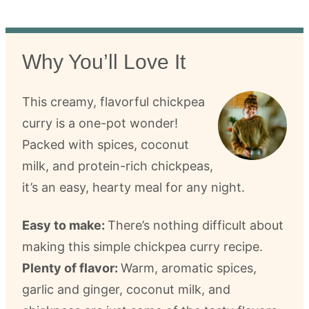
Why You’ll Love It
This creamy, flavorful chickpea
curry is a one-pot wonder!
Packed with spices, coconut
milk, and protein-rich chickpeas,
it’s an easy, hearty meal for any night.
Easy to make:
There’s nothing difficult about
making this simple chickpea curry recipe.
Plenty of flavor:
Warm, aromatic spices,
garlic and ginger, coconut milk, and