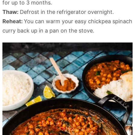
for up to 3 months.
Thaw:
Defrost in the refrigerator overnight.
Reheat:
You can warm your easy chickpea spinach
curry back up in a pan on the stove.