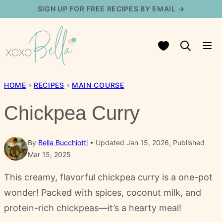
Skip
SIGN UP FOR FREE RECIPES BY EMAIL →
to
content
My Favorites
HOME
›
RECIPES
›
MAIN COURSE
Chickpea Curry
By
Bella Bucchiotti
Updated Jan 15, 2026, Published
Mar 15, 2025
This creamy, flavorful chickpea curry is a one-pot
wonder! Packed with spices, coconut milk, and
protein-rich chickpeas—it’s a hearty meal!