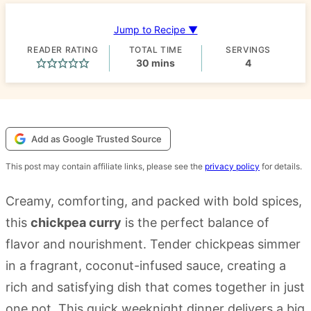
Jump to Recipe ▼
READER RATING
TOTAL TIME
SERVINGS
minutes
30
mins
4
Add as Google Trusted Source
This post may contain affiliate links, please see the
privacy policy
for details.
Creamy, comforting, and packed with bold spices,
this
chickpea curry
is the perfect balance of
flavor and nourishment. Tender chickpeas simmer
in a fragrant, coconut-infused sauce, creating a
rich and satisfying dish that comes together in just
one pot. This quick weeknight dinner delivers a big