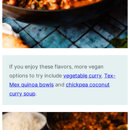
If you enjoy these flavors, more vegan
options to try include
vegetable curry
,
Tex-
Mex quinoa bowls
and
chickpea coconut
curry soup
.