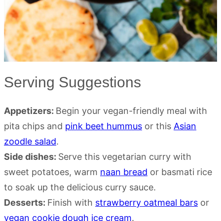
Serving Suggestions
Appetizers:
Begin your vegan-friendly meal with
pita chips and
pink beet hummus
or this
Asian
zoodle salad
.
Side dishes:
Serve this vegetarian curry with
sweet potatoes, warm
naan bread
or basmati rice
to soak up the delicious curry sauce.
Desserts:
Finish with
strawberry oatmeal bars
or
vegan cookie dough ice cream
.