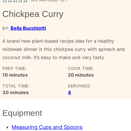
Chickpea Curry
Bella Bucchiotti
BY:
A brand new plant-based recipe idea for a healthy
midweek dinner is this chickpea curry with spinach and
coconut milk. It’s easy to make and very tasty.
PREP TIME:
COOK TIME:
minutes
minutes
10
minutes
20
minutes
TOTAL TIME:
SERVINGS:
minutes
30
minutes
4
Equipment
Measuring Cups and Spoons