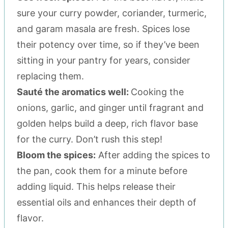
sure your curry powder, coriander, turmeric,
and garam masala are fresh. Spices lose
their potency over time, so if they’ve been
sitting in your pantry for years, consider
replacing them.
Sauté the aromatics well:
Cooking the
onions, garlic, and ginger until fragrant and
golden helps build a deep, rich flavor base
for the curry. Don’t rush this step!
Bloom the spices:
After adding the spices to
the pan, cook them for a minute before
adding liquid. This helps release their
essential oils and enhances their depth of
flavor.