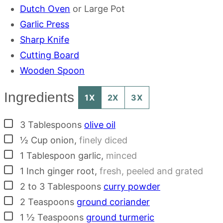
Dutch Oven
or Large Pot
Garlic Press
Sharp Knife
Cutting Board
Wooden Spoon
Ingredients
1X
2X
3X
▢
3
Tablespoons
olive oil
▢
½
Cup
onion
,
finely diced
▢
1
Tablespoon
garlic
,
minced
▢
1
Inch
ginger root
,
fresh, peeled and grated
▢
2 to 3
Tablespoons
curry powder
▢
2
Teaspoons
ground coriander
▢
1 ½
Teaspoons
ground turmeric