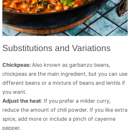
Substitutions and Variations
Chickpeas:
Also known as garbanzo beans,
chickpeas are the main ingredient, but you can use
different beans or a mixture of beans and lentils if
you want.
Adjust the heat
: If you prefer a milder curry,
reduce the amount of chili powder. If you like extra
spice, add more or include a pinch of cayenne
pepper.