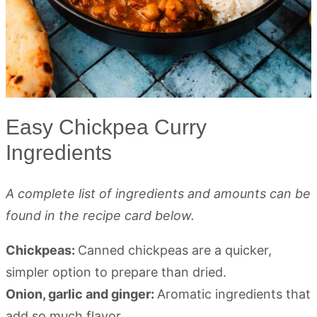
Easy Chickpea Curry
Ingredients
A complete list of ingredients and amounts can be
found in the recipe card below.
Chickpeas:
Canned chickpeas are a quicker,
simpler option to prepare than dried.
Onion, garlic and ginger:
Aromatic ingredients that
add so much flavor.