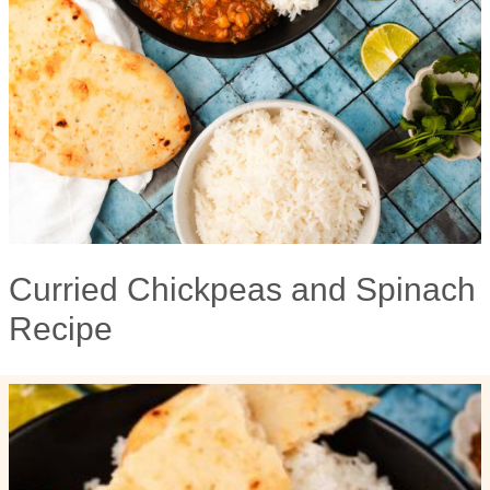
Curried Chickpeas and Spinach
Recipe