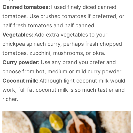
Canned tomatoes:
I used finely diced canned
tomatoes. Use crushed tomatoes if preferred, or
half fresh tomatoes and half canned.
Vegetables:
Add extra vegetables to your
chickpea spinach curry, perhaps fresh chopped
tomatoes, zucchini, mushrooms, or okra.
Curry powder:
Use any brand you prefer and
choose from hot, medium or mild curry powder.
Coconut milk:
Although light coconut milk would
work, full fat coconut milk is so much tastier and
richer.