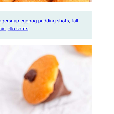
ngersnap eggnog pudding shots
,
fall
pie jello shots
.