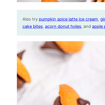
Also try
pumpkin spice latte ice cream
,
gi
cake bites
,
acorn donut holes
, and
apple 