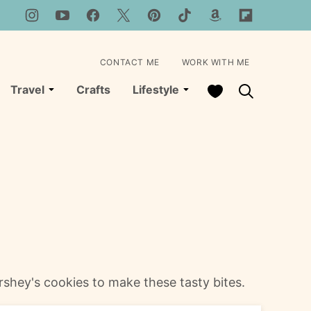
CONTACT ME
WORK WITH ME
My Favorites
Travel
Crafts
Lifestyle
shey's cookies to make these tasty bites.