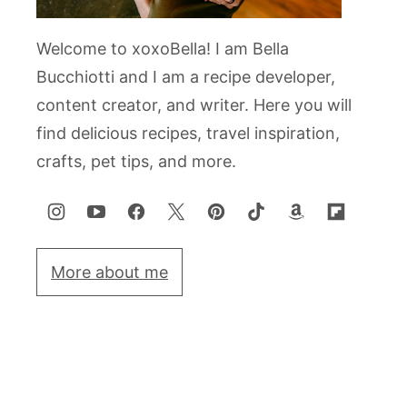
Welcome to xoxoBella! I am Bella
Bucchiotti and I am a recipe developer,
content creator, and writer. Here you will
find delicious recipes, travel inspiration,
crafts, pet tips, and more.
More about me