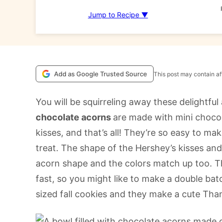
Jump to Recipe ▼
Add as Google Trusted Source
This post may contain aff
You will be squirreling away these delightful 
chocolate acorns
are made with mini chocol
kisses, and that’s all! They’re so easy to ma
treat. The shape of the Hershey’s kisses an
acorn shape and the colors match up too. The
fast, so you might like to make a double batc
sized fall cookies and they make a cute Than