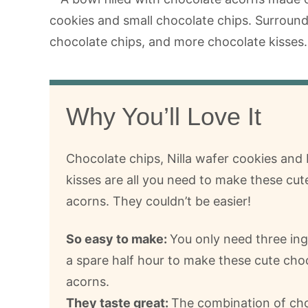
Why You’ll Love It
Chocolate chips, Nilla wafer cookies and
kisses are all you need to make these cut
acorns. They couldn’t be easier!
So easy to make:
You only need three in
a spare half hour to make these cute cho
acorns.
They taste great:
The combination of cho