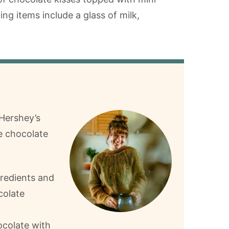
 Hershey’s
e chocolate
gredients and
colate
colate with