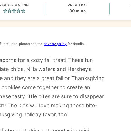
READER RATING
PREP TIME
minutes
30
mins
iliate links, please see the
privacy policy
for details.
acorns for a cozy fall treat! These fun
ate chips, Nilla wafers and Hershey’s
ke and they are a great fall or Thanksgiving
d cookies come together to create an
se tasty little bites are sure to disappear
h! The kids will love making these bite-
ksgiving holiday favor, too.