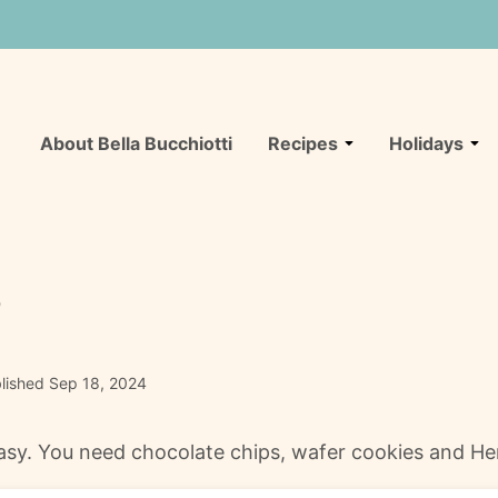
About Bella Bucchiotti
Recipes
Holidays
s
lished Sep 18, 2024
sy. You need chocolate chips, wafer cookies and Her