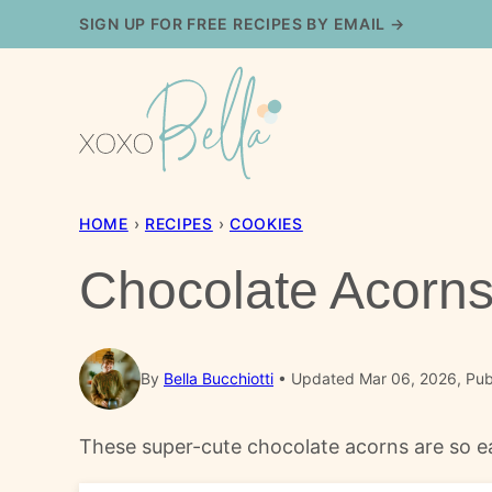
Skip
SIGN UP FOR FREE RECIPES BY EMAIL →
to
content
HOME
›
RECIPES
›
COOKIES
Chocolate Acorn
By
Bella Bucchiotti
Updated Mar 06, 2026, Pub
These super-cute chocolate acorns are so ea