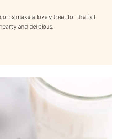
corns make a lovely treat for the fall
hearty and delicious.