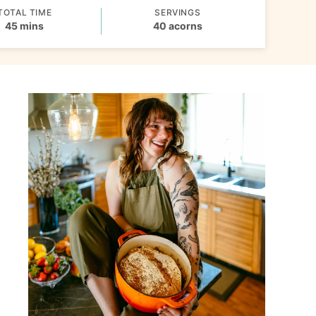
TOTAL TIME
SERVINGS
minutes
45
mins
40
acorns