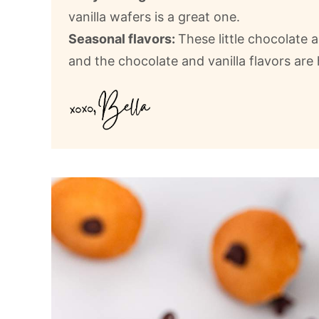
vanilla wafers is a great one.
Seasonal flavors:
These little chocolate a
and the chocolate and vanilla flavors are 