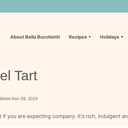
About Bella Bucchiotti
Recipes
Holidays
l Tart
lished Nov 09, 2024
t if you are expecting company. It's rich, indulgent 