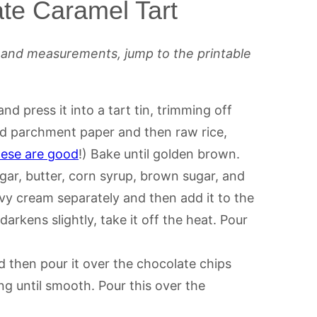
te Caramel Tart
s and measurements, jump to the printable
and press it into a tart tin, trimming off
add parchment paper and then raw rice,
hese are good
!) Bake until golden brown.
gar, butter, corn syrup, brown sugar, and
avy cream separately and then add it to the
arkens slightly, take it off the heat. Pour
 then pour it over the chocolate chips
ing until smooth. Pour this over the