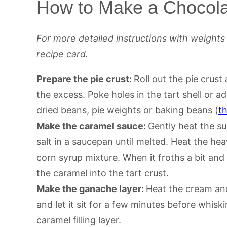
How to Make a Chocola
For more detailed instructions with weight
recipe card.
Prepare the pie crust:
Roll out the pie crust 
the excess. Poke holes in the tart shell or 
dried beans, pie weights or baking beans (
t
Make the caramel sauce:
Gently heat the su
salt in a saucepan until melted. Heat the he
corn syrup mixture. When it froths a bit and d
the caramel into the tart crust.
Make the ganache layer:
Heat the cream and
and let it sit for a few minutes before whisk
caramel filling layer.