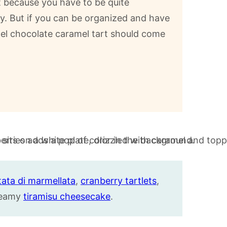
rt because you have to be quite
y. But if you can be organized and have
mel chocolate caramel tart should come
tata di marmellata
,
cranberry tartlets
,
creamy
tiramisu cheesecake
.