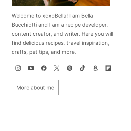
Welcome to xoxoBella! I am Bella
Bucchiotti and I am a recipe developer,
content creator, and writer. Here you will
find delicious recipes, travel inspiration,
crafts, pet tips, and more.
More about me