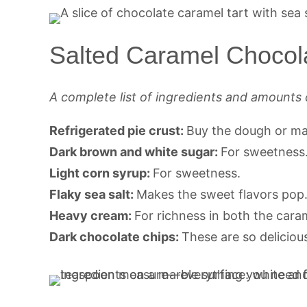
Salted Caramel Chocola
A complete list of ingredients and amounts 
Refrigerated pie crust:
Buy the dough or m
Dark brown and white sugar:
For sweetness
Light corn syrup:
For sweetness.
Flaky sea salt:
Makes the sweet flavors pop
Heavy cream:
For richness in both the cara
Dark chocolate chips:
These are so deliciou