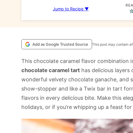
REA
Jump to Recipe ▼
Add as Google Trusted Source
This post may contain aff
This chocolate caramel flavor combination 
chocolate caramel tart
has delicious layers o
wonderful velvety chocolate ganache, and sea
show-stopper and like a Twix bar in tart form
flavors in every delicious bite. Make this ele
holidays, or if you’re whipping up a feast for