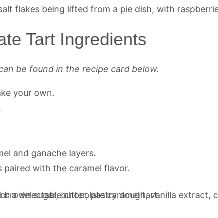
te Tart Ingredients
can be found in the recipe card below.
ake your own.
.
.
mel and ganache layers.
s paired with the caramel flavor.