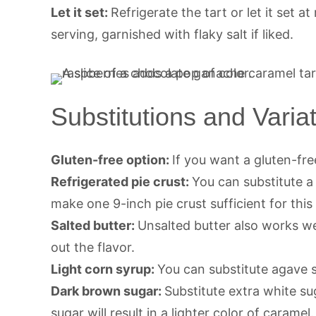
Let it set:
Refrigerate the tart or let it set 
serving, garnished with flaky salt if liked.
Substitutions and Varia
Gluten-free option:
If you want a gluten-fre
Refrigerated pie crust:
You can substitute 
make one 9-inch pie crust sufficient for this 
Salted butter:
Unsalted butter also works wel
out the flavor.
Light corn syrup:
You can substitute agave 
Dark brown sugar:
Substitute extra white su
sugar will result in a lighter color of caramel.