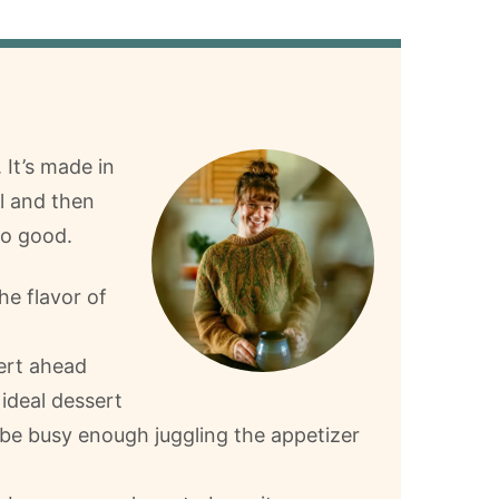
 It’s made in
el and then
so good.
the flavor of
ert ahead
 ideal dessert
 be busy enough juggling the appetizer