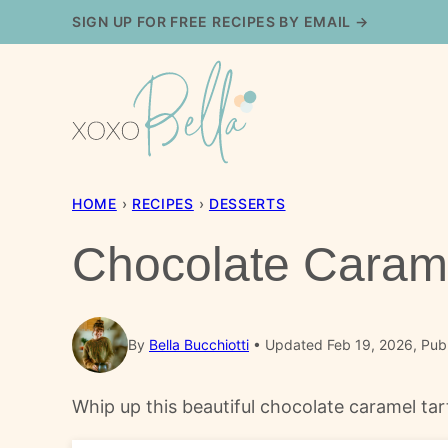
Skip
SIGN UP FOR FREE RECIPES BY EMAIL →
to
content
HOME
›
RECIPES
›
DESSERTS
Chocolate Carame
By
Bella Bucchiotti
Updated Feb 19, 2026, Pub
Whip up this beautiful chocolate caramel tar