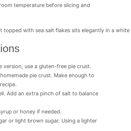
at room temperature before slicing and
tions
e version, use a gluten-free pie crust.
a homemade pie crust. Make enough to
recipe.
l. Add an extra pinch of salt to balance
syrup or honey if needed.
gar or light brown sugar. Using a lighter