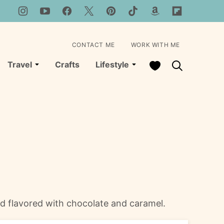
CONTACT ME
WORK WITH ME
My Favorites
Travel
Crafts
Lifestyle
and flavored with chocolate and caramel.