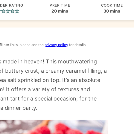
DER RATING
PREP TIME
COOK TIME
minutes
minutes
20
mins
30
mins
iliate links, please see the
privacy policy
for details.
is made in heaven! This mouthwatering
f buttery crust, a creamy caramel filling, a
 salt sprinkled on top. It’s an absolute
! It offers a variety of textures and
gant tart for a special occasion, for the
 a dinner party.