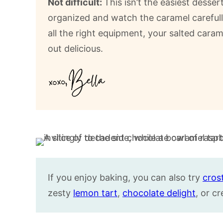
Not difficult:
This isn’t the easiest desse
organized and watch the caramel carefull
all the right equipment, your salted cara
out delicious.
If you enjoy baking, you can also try
cros
zesty
lemon tart
,
chocolate delight
, or 