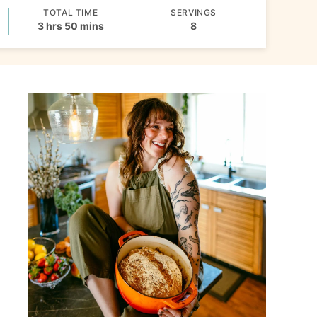
TOTAL TIME
SERVINGS
hours
minutes
3
hrs
50
mins
8