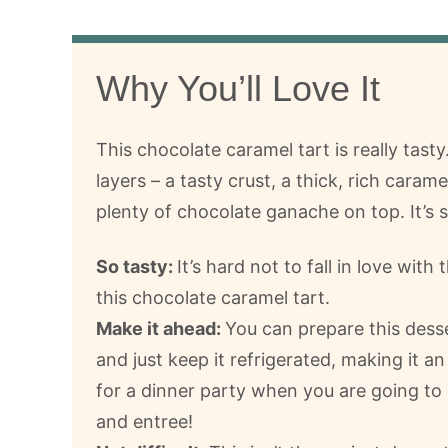
Why You’ll Love It
This chocolate caramel tart is really tasty.
layers – a tasty crust, a thick, rich caram
plenty of chocolate ganache on top. It’s 
So tasty:
It’s hard not to fall in love with 
this chocolate caramel tart.
Make it ahead:
You can prepare this dess
and just keep it refrigerated, making it an
for a dinner party when you are going to
and entree!