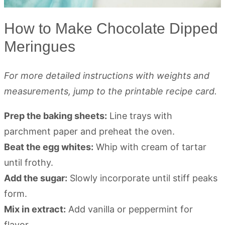
How to Make Chocolate Dipped
Meringues
For more detailed instructions with weights and
measurements, jump to the printable recipe card.
Prep the baking sheets:
Line trays with
parchment paper and preheat the oven.
Beat the egg whites:
Whip with cream of tartar
until frothy.
Add the sugar:
Slowly incorporate until stiff peaks
form.
Mix in extract:
Add vanilla or peppermint for
flavor.