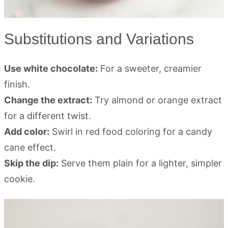
Substitutions and Variations
Use white chocolate:
For a sweeter, creamier
finish.
Change the extract:
Try almond or orange extract
for a different twist.
Add color:
Swirl in red food coloring for a candy
cane effect.
Skip the dip:
Serve them plain for a lighter, simpler
cookie.