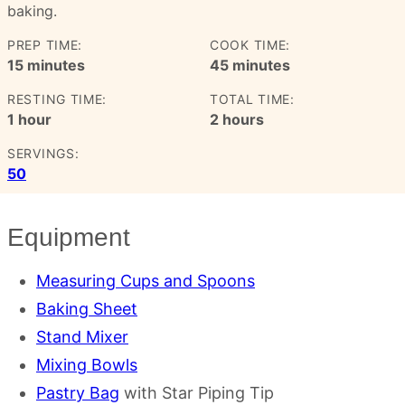
baking.
PREP TIME:
COOK TIME:
minutes
minutes
15
minutes
45
minutes
RESTING TIME:
TOTAL TIME:
hour
hours
1
hour
2
hours
SERVINGS:
50
Equipment
Measuring Cups and Spoons
Baking Sheet
Stand Mixer
Mixing Bowls
Pastry Bag
with Star Piping Tip