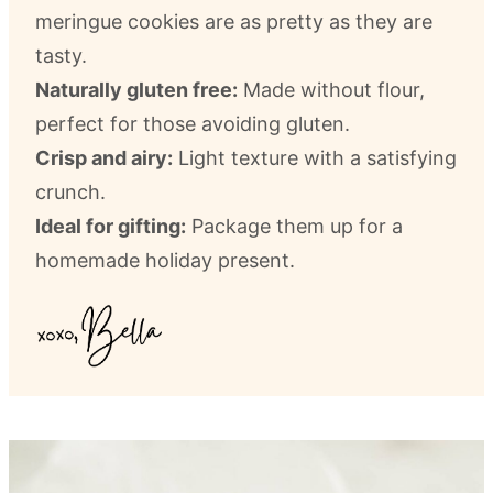
meringue cookies are as pretty as they are
tasty.
Naturally gluten free:
Made without flour,
perfect for those avoiding gluten.
Crisp and airy:
Light texture with a satisfying
crunch.
Ideal for gifting:
Package them up for a
homemade holiday present.