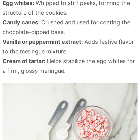
Egg whites:
Whipped to stiff peaks, forming the
structure of the cookies.
Candy canes:
Crushed and used for coating the
chocolate-dipped base.
Vanilla or peppermint extract:
Adds festive flavor
to the meringue mixture.
Cream of tartar:
Helps stabilize the egg whites for
a firm, glossy meringue.