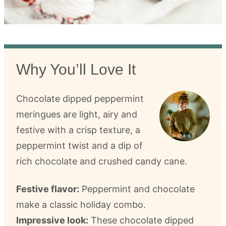
Why You’ll Love It
Chocolate dipped peppermint
meringues are light, airy and
festive with a crisp texture, a
peppermint twist and a dip of
rich chocolate and crushed candy cane.
Festive flavor:
Peppermint and chocolate
make a classic holiday combo.
Impressive look:
These chocolate dipped