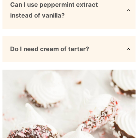
Can I use peppermint extract
instead of vanilla?
Do I need cream of tartar?