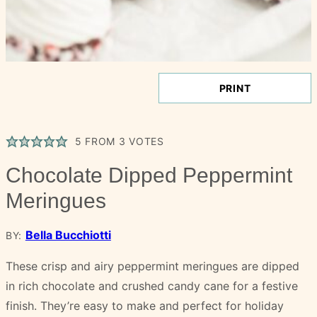
PRINT
5
FROM
3
VOTES
Chocolate Dipped Peppermint
Meringues
Bella Bucchiotti
BY:
These crisp and airy peppermint meringues are dipped
in rich chocolate and crushed candy cane for a festive
finish. They’re easy to make and perfect for holiday