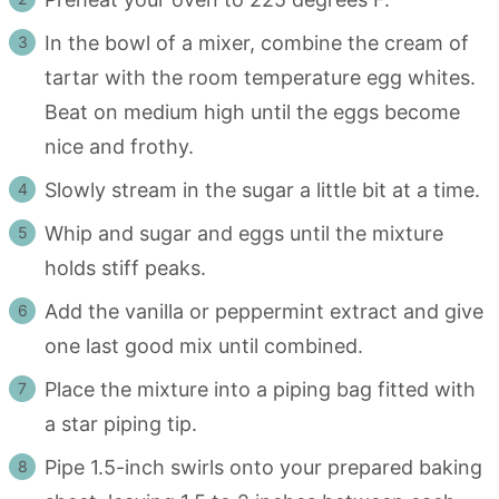
In the bowl of a mixer, combine the cream of
tartar with the room temperature egg whites.
Beat on medium high until the eggs become
nice and frothy.
Slowly stream in the sugar a little bit at a time.
Whip and sugar and eggs until the mixture
holds stiff peaks.
Add the vanilla or peppermint extract and give
one last good mix until combined.
Place the mixture into a piping bag fitted with
a star piping tip.
Pipe 1.5-inch swirls onto your prepared baking