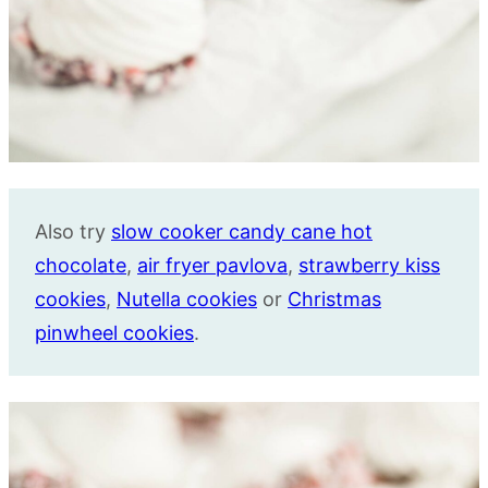
Also try
slow cooker candy cane hot
chocolate
,
air fryer pavlova
,
strawberry kiss
cookies
,
Nutella cookies
or
Christmas
pinwheel cookies
.