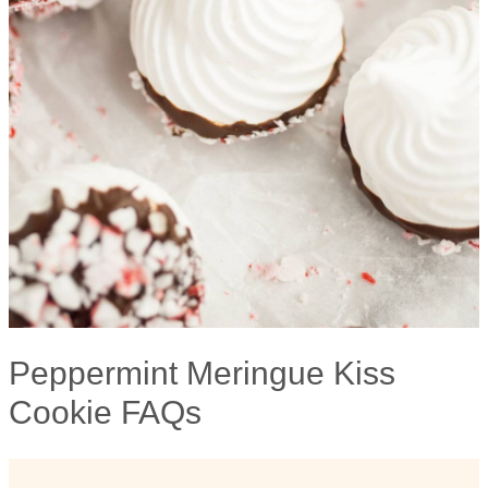
Peppermint Meringue Kiss
Cookie FAQs