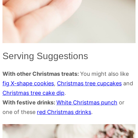
Serving Suggestions
With other Christmas treats:
You might also like
fig X-shape cookies
,
Christmas tree cupcakes
and
Christmas tree cake dip
.
With festive drinks:
White Christmas punch
or
one of these
red Christmas drinks
.