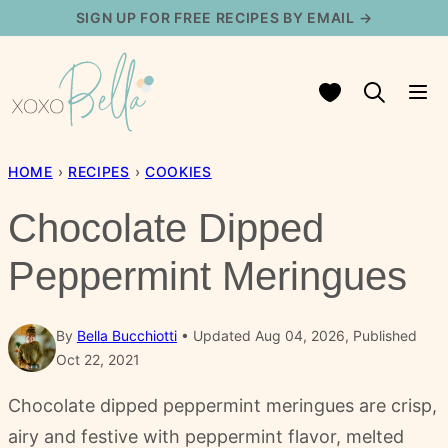
Skip
SIGN UP FOR FREE RECIPES BY EMAIL →
to
content
My Favorites
HOME
›
RECIPES
›
COOKIES
Chocolate Dipped
Peppermint Meringues
By
Bella Bucchiotti
Updated Aug 04, 2026, Published
Oct 22, 2021
Chocolate dipped peppermint meringues are crisp,
airy and festive with peppermint flavor, melted