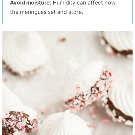
Avoid moisture:
Humidity can affect how
the meringues set and store.