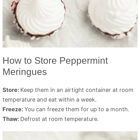
How to Store Peppermint
Meringues
Store:
Keep them in an airtight container at room
temperature and eat within a week.
Freeze:
You can freeze them for up to a month.
Thaw:
Defrost at room temperature.