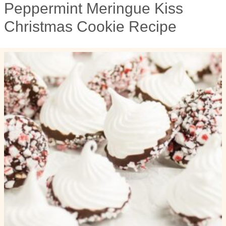
Peppermint Meringue Kiss
Christmas Cookie Recipe