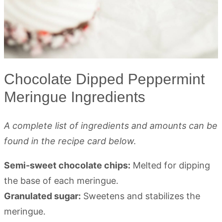
Chocolate Dipped Peppermint
Meringue Ingredients
A complete list of ingredients and amounts can be
found in the recipe card below.
Semi-sweet chocolate chips:
Melted for dipping
the base of each meringue.
Granulated sugar:
Sweetens and stabilizes the
meringue.