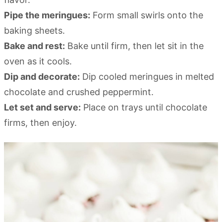
Pipe the meringues:
Form small swirls onto the
baking sheets.
Bake and rest:
Bake until firm, then let sit in the
oven as it cools.
Dip and decorate:
Dip cooled meringues in melted
chocolate and crushed peppermint.
Let set and serve:
Place on trays until chocolate
firms, then enjoy.