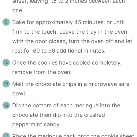
sheet, leaving 1.5 to 2 inches between each
one
Bake for approximately 45 minutes, or until
firm to the touch. Leave the tray in the oven
with the door closed, turn the oven off and let
rest for 60 to 90 additional minutes.
Once the cookies have cooled completely,
remove from the oven.
Melt the chocolate chips in a microwave safe
bowl.
Dip the bottom of each meringue into the
chocolate then dip into the crushed
peppermint candy.
Place the meringue back onto the cookie sheet