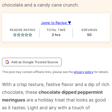
chocolate and a candy cane crunch.
Jump to Recipe ▼
READER RATING
TOTAL TIME
SERVINGS
hours
2
hrs
50
Add as Google Trusted Source
This post may contain affiliate links, please see the
privacy policy
for details.
With a crisp texture, festive flavor and a dip of rich
chocolate, these
chocolate dipped peppermint
meringues
are a holiday treat that looks as good
as it tastes. Light and airy with a touch of