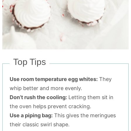
Top Tips
Use room temperature egg whites:
They
whip better and more evenly.
Don’t rush the cooling:
Letting them sit in
the oven helps prevent cracking.
Use a piping bag:
This gives the meringues
their classic swirl shape.