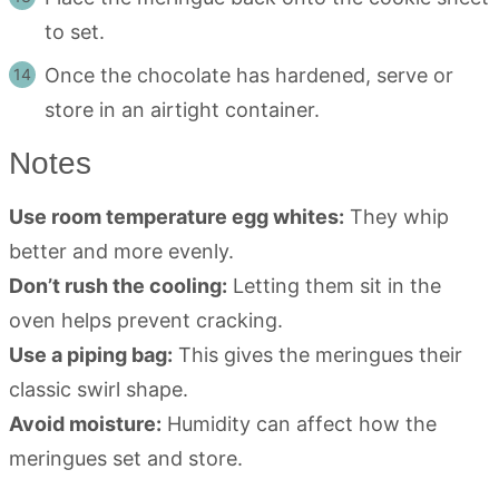
to set.
Once the chocolate has hardened, serve or
store in an airtight container.
Notes
Use room temperature egg whites:
They whip
better and more evenly.
Don’t rush the cooling:
Letting them sit in the
oven helps prevent cracking.
Use a piping bag:
This gives the meringues their
classic swirl shape.
Avoid moisture:
Humidity can affect how the
meringues set and store.