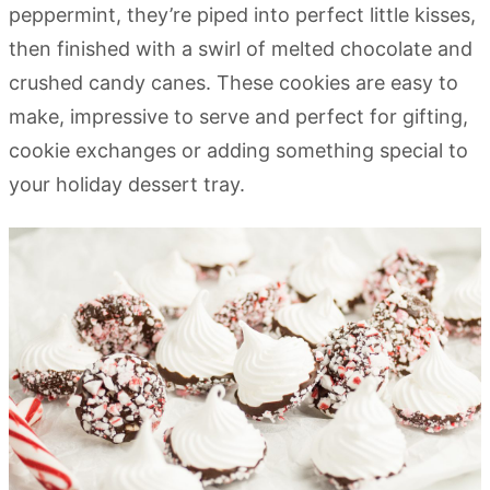
peppermint, they’re piped into perfect little kisses,
then finished with a swirl of melted chocolate and
crushed candy canes. These cookies are easy to
make, impressive to serve and perfect for gifting,
cookie exchanges or adding something special to
your holiday dessert tray.