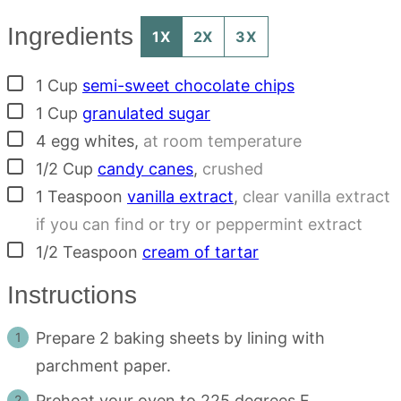
Ingredients
1X
2X
3X
▢
1
Cup
semi-sweet chocolate chips
▢
1
Cup
granulated sugar
▢
4
egg whites
,
at room temperature
▢
1/2
Cup
candy canes
,
crushed
▢
1
Teaspoon
vanilla extract
,
clear vanilla extract
if you can find or try or peppermint extract
▢
1/2
Teaspoon
cream of tartar
Instructions
Prepare 2 baking sheets by lining with
parchment paper.
Preheat your oven to 225 degrees F.