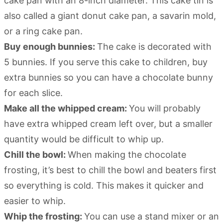
cake pan with an 8-inch diameter. This cake tin is
also called a giant donut cake pan, a savarin mold,
or a ring cake pan.
Buy enough bunnies:
The cake is decorated with
5 bunnies. If you serve this cake to children, buy
extra bunnies so you can have a chocolate bunny
for each slice.
Make all the whipped cream:
You will probably
have extra whipped cream left over, but a smaller
quantity would be difficult to whip up.
Chill the bowl:
When making the chocolate
frosting, it’s best to chill the bowl and beaters first
so everything is cold. This makes it quicker and
easier to whip.
Whip the frosting:
You can use a stand mixer or an