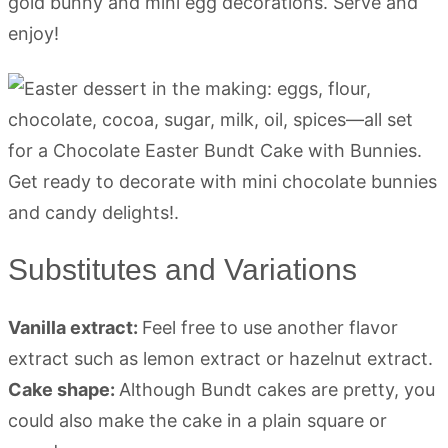
gold bunny and mini egg decorations. Serve and
enjoy!
Substitutes and Variations
Vanilla extract:
Feel free to use another flavor
extract such as lemon extract or hazelnut extract.
Cake shape:
Although Bundt cakes are pretty, you
could also make the cake in a plain square or