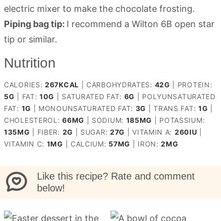
electric mixer to make the chocolate frosting.
Piping bag tip:
I recommend a Wilton 6B open star
tip or similar.
Nutrition
CALORIES:
267
KCAL
|
CARBOHYDRATES:
42
G
|
PROTEIN:
5
G
|
FAT:
10
G
|
SATURATED FAT:
6
G
|
POLYUNSATURATED
FAT:
1
G
|
MONOUNSATURATED FAT:
3
G
|
TRANS FAT:
1
G
|
CHOLESTEROL:
66
MG
|
SODIUM:
185
MG
|
POTASSIUM:
135
MG
|
FIBER:
2
G
|
SUGAR:
27
G
|
VITAMIN A:
260
IU
|
VITAMIN C:
1
MG
|
CALCIUM:
57
MG
|
IRON:
2
MG
Like this recipe? Rate and comment
below!