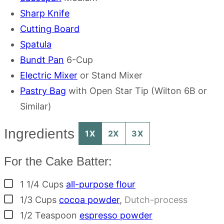
Sharp Knife
Cutting Board
Spatula
Bundt Pan
6-Cup
Electric Mixer
or Stand Mixer
Pastry Bag
with Open Star Tip (Wilton 6B or
Similar)
Ingredients
1X
2X
3X
For the Cake Batter:
▢
1 1/4
Cups
all-purpose flour
▢
1/3
Cups
cocoa powder
,
Dutch-process
▢
1/2
Teaspoon
espresso powder