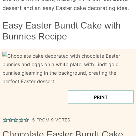
Easy Easter Bundt Cake with
Bunnies Recipe
PRINT
5
FROM
9
VOTES
Chocolate Easter Bundt Cake