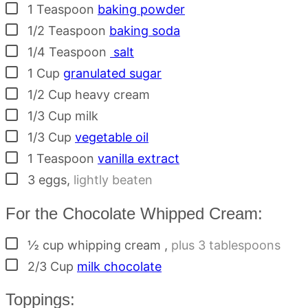
▢
1
Teaspoon
baking powder
▢
1/2
Teaspoon
baking soda
▢
1/4
Teaspoon
salt
▢
1
Cup
granulated sugar
▢
1/2
Cup
heavy cream
▢
1/3
Cup
milk
▢
1/3
Cup
vegetable oil
▢
1
Teaspoon
vanilla extract
▢
3
eggs
,
lightly beaten
For the Chocolate Whipped Cream:
▢
½ cup
whipping cream
,
plus 3 tablespoons
▢
2/3
Cup
milk chocolate
Toppings: