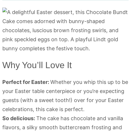
Why You’ll Love It
Perfect for Easter:
Whether you whip this up to be
your Easter table centerpiece or you’re expecting
guests (with a sweet tooth!) over for your Easter
celebrations, this cake is perfect.
So delicious:
The cake has chocolate and vanilla
flavors, a silky smooth buttercream frosting and