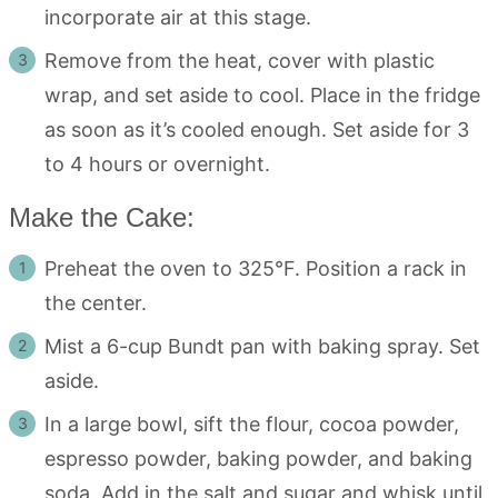
incorporate air at this stage.
Remove from the heat, cover with plastic
wrap, and set aside to cool. Place in the fridge
as soon as it’s cooled enough. Set aside for 3
to 4 hours or overnight.
Make the Cake:
Preheat the oven to 325°F. Position a rack in
the center.
Mist a 6-cup Bundt pan with baking spray. Set
aside.
In a large bowl, sift the flour, cocoa powder,
espresso powder, baking powder, and baking
soda. Add in the salt and sugar and whisk until