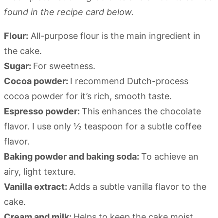
found in the recipe card below.
Flour:
All-purpose flour is the main ingredient in
the cake.
Sugar:
For sweetness.
Cocoa powder:
I recommend Dutch-process
cocoa powder for it’s rich, smooth taste.
Espresso powder:
This enhances the chocolate
flavor. I use only ½ teaspoon for a subtle coffee
flavor.
Baking powder and baking soda:
To achieve an
airy, light texture.
Vanilla extract:
Adds a subtle vanilla flavor to the
cake.
Cream and milk:
Helps to keep the cake moist.