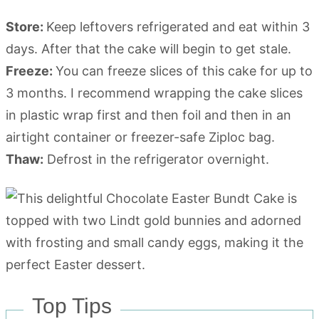
Store:
Keep leftovers refrigerated and eat within 3
days. After that the cake will begin to get stale.
Freeze:
You can freeze slices of this cake for up to
3 months. I recommend wrapping the cake slices
in plastic wrap first and then foil and then in an
airtight container or freezer-safe Ziploc bag.
Thaw:
Defrost in the refrigerator overnight.
Top Tips