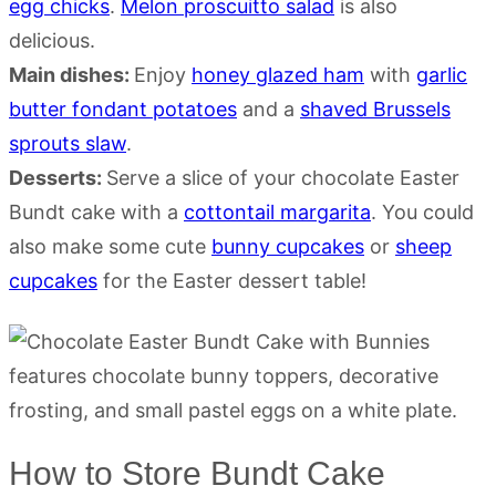
egg chicks
.
Melon proscuitto salad
is also
delicious.
Main dishes:
Enjoy
honey glazed ham
with
garlic
butter fondant potatoes
and a
shaved Brussels
sprouts slaw
.
Desserts:
Serve a slice of your chocolate Easter
Bundt cake with a
cottontail margarita
. You could
also make some cute
bunny cupcakes
or
sheep
cupcakes
for the Easter dessert table!
How to Store Bundt Cake