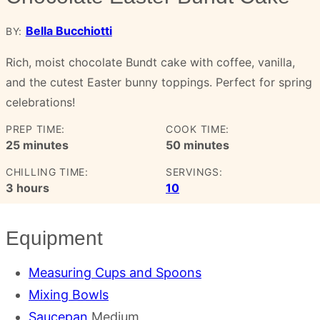
Bella Bucchiotti
BY:
Rich, moist chocolate Bundt cake with coffee, vanilla,
and the cutest Easter bunny toppings. Perfect for spring
celebrations!
PREP TIME:
COOK TIME:
minutes
minutes
25
minutes
50
minutes
CHILLING TIME:
SERVINGS:
hours
3
hours
10
Equipment
Measuring Cups and Spoons
Mixing Bowls
Saucepan
Medium