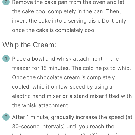
Remove the cake pan from the oven and let
the cake cool completely in the pan. Then,
invert the cake into a serving dish. Do it only
once the cake is completely cool
Whip the Cream:
Place a bowl and whisk attachment in the
freezer for 15 minutes. The cold helps to whip.
Once the chocolate cream is completely
cooled, whip it on low speed by using an
electric hand mixer or a stand mixer fitted with
the whisk attachment.
After 1 minute, gradually increase the speed (at
30-second intervals) until you reach the