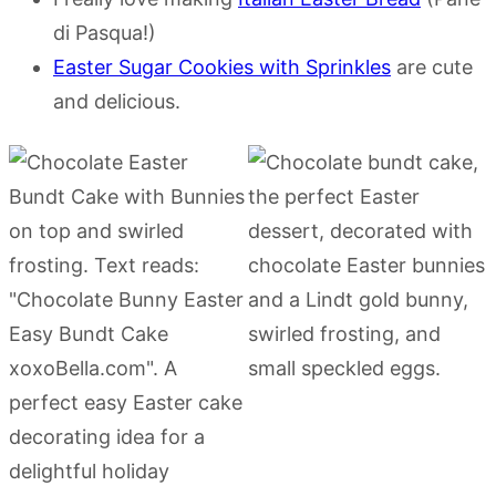
di Pasqua!)
Easter Sugar Cookies with Sprinkles
are cute
and delicious.