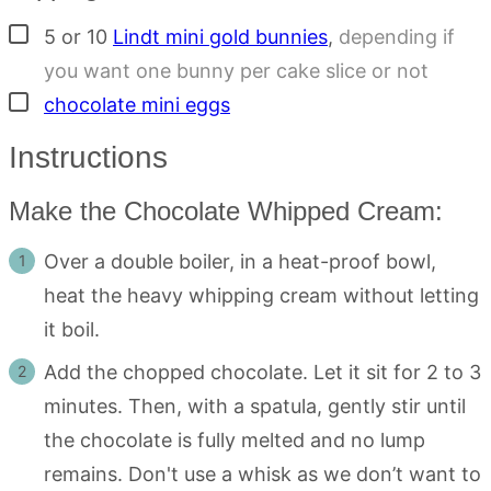
▢
5 or 10
Lindt mini gold bunnies
,
depending if
you want one bunny per cake slice or not
▢
chocolate mini eggs
Instructions
Make the Chocolate Whipped Cream:
Over a double boiler, in a heat-proof bowl,
heat the heavy whipping cream without letting
it boil.
Add the chopped chocolate. Let it sit for 2 to 3
minutes. Then, with a spatula, gently stir until
the chocolate is fully melted and no lump
remains. Don't use a whisk as we don’t want to