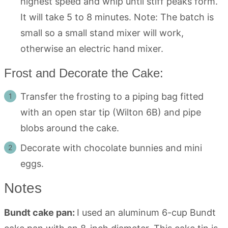
highest speed and whip until stiff peaks form.
It will take 5 to 8 minutes. Note: The batch is
small so a small stand mixer will work,
otherwise an electric hand mixer.
Frost and Decorate the Cake:
Transfer the frosting to a piping bag fitted
with an open star tip (Wilton 6B) and pipe
blobs around the cake.
Decorate with chocolate bunnies and mini
eggs.
Notes
Bundt cake pan:
I used an aluminum 6-cup Bundt