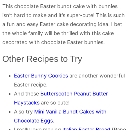
This chocolate Easter bundt cake with bunnies
isn’t hard to make and it’s super-cute! This is such
a fun and easy Easter cake decorating idea. I bet
the whole family will be thrilled with this cake
decorated with chocolate Easter bunnies.
Other Recipes to Try
Easter Bunny Cookies
are another wonderful
Easter recipe.
And these
Butterscotch Peanut Butter
Haystacks
are so cute!
Also try
Mini Vanilla Bundt Cakes with
Chocolate Eggs
.
I really love making
Italian Easter Bread
(Pane