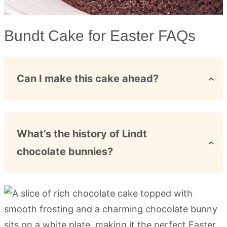
Bundt Cake for Easter FAQs
Can I make this cake ahead?
What’s the history of Lindt
chocolate bunnies?