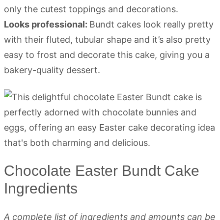
only the cutest toppings and decorations.
Looks professional:
Bundt cakes look really pretty
with their fluted, tubular shape and it’s also pretty
easy to frost and decorate this cake, giving you a
bakery-quality dessert.
Chocolate Easter Bundt Cake
Ingredients
A complete list of ingredients and amounts can be