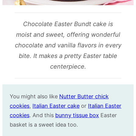
Chocolate Easter Bundt cake is
moist and sweet, offering wonderful
chocolate and vanilla flavors in every
bite. It makes a pretty Easter table
centerpiece.
You might also like
Nutter Butter chick
cookies
,
Italian Easter cake
or
Italian Easter
cookies
. And this
bunny tissue box
Easter
basket is a sweet idea too.