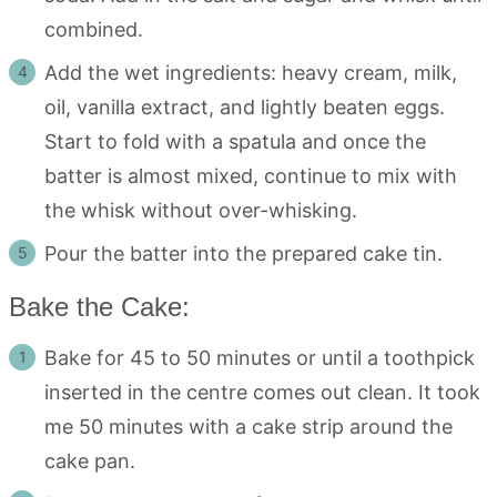
combined.
Add the wet ingredients: heavy cream, milk,
oil, vanilla extract, and lightly beaten eggs.
Start to fold with a spatula and once the
batter is almost mixed, continue to mix with
the whisk without over-whisking.
Pour the batter into the prepared cake tin.
Bake the Cake:
Bake for 45 to 50 minutes or until a toothpick
inserted in the centre comes out clean. It took
me 50 minutes with a cake strip around the
cake pan.