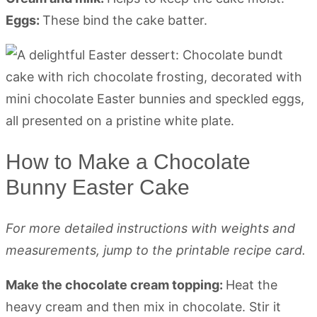
Eggs:
These bind the cake batter.
How to Make a Chocolate
Bunny Easter Cake
For more detailed instructions with weights and
measurements, jump to the printable recipe card.
Make the chocolate cream topping:
Heat the
heavy cream and then mix in chocolate. Stir it