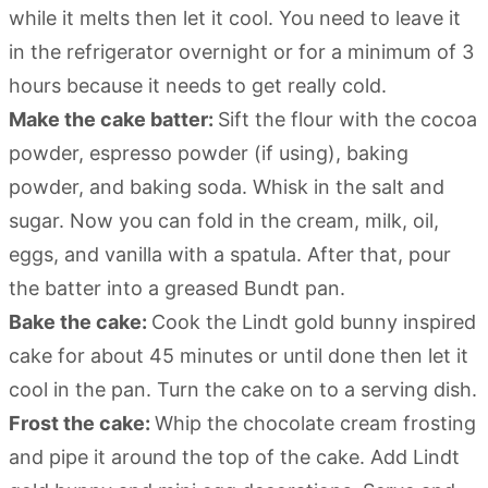
while it melts then let it cool. You need to leave it
in the refrigerator overnight or for a minimum of 3
hours because it needs to get really cold.
Make the cake batter:
Sift the flour with the cocoa
powder, espresso powder (if using), baking
powder, and baking soda. Whisk in the salt and
sugar. Now you can fold in the cream, milk, oil,
eggs, and vanilla with a spatula. After that, pour
the batter into a greased Bundt pan.
Bake the cake:
Cook the Lindt gold bunny inspired
cake for about 45 minutes or until done then let it
cool in the pan. Turn the cake on to a serving dish.
Frost the cake:
Whip the chocolate cream frosting
and pipe it around the top of the cake. Add Lindt