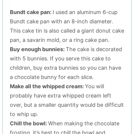
Bundt cake pan:
I used an aluminum 6-cup
Bundt cake pan with an 8-inch diameter.
This cake tin is also called a giant donut cake
pan, a savarin mold, or a ring cake pan.
Buy enough bunnies:
The cake is decorated
with 5 bunnies. If you serve this cake to
children, buy extra bunnies so you can have
a chocolate bunny for each slice.
Make all the whipped cream:
You will
probably have extra whipped cream left
over, but a smaller quantity would be difficult
to whip up.
Chill the bowl:
When making the chocolate
frosting, it’s best to chill the bowl and