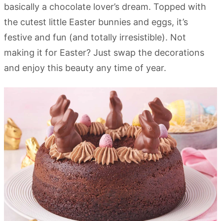
basically a chocolate lover’s dream. Topped with
the cutest little Easter bunnies and eggs, it’s
festive and fun (and totally irresistible). Not
making it for Easter? Just swap the decorations
and enjoy this beauty any time of year.