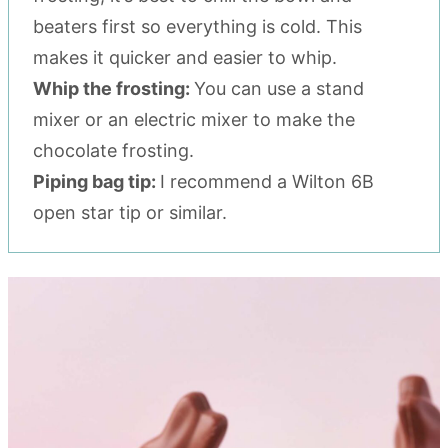
beaters first so everything is cold. This
makes it quicker and easier to whip.
Whip the frosting:
You can use a stand
mixer or an electric mixer to make the
chocolate frosting.
Piping bag tip:
I recommend a Wilton 6B
open star tip or similar.