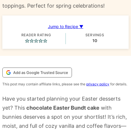
toppings. Perfect for spring celebrations!
Jump to Recipe ▼
READER RATING
SERVINGS
10
Add as Google Trusted Source
This post may contain affiliate links, please see the
privacy policy
for details.
Have you started planning your Easter desserts
yet? This
chocolate Easter Bundt cake
with
bunnies deserves a spot on your shortlist! It’s rich,
moist, and full of cozy vanilla and coffee flavors—