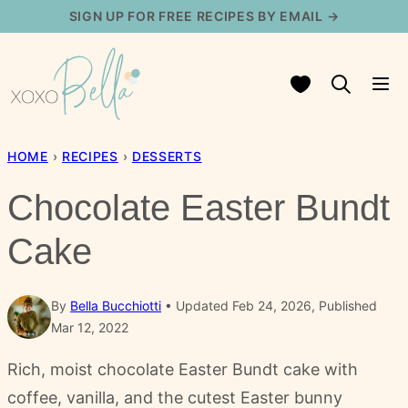
Skip
SIGN UP FOR FREE RECIPES BY EMAIL →
to
content
My Favorites
HOME
›
RECIPES
›
DESSERTS
Chocolate Easter Bundt
Cake
By
Bella Bucchiotti
Updated Feb 24, 2026, Published
Mar 12, 2022
Rich, moist chocolate Easter Bundt cake with
coffee, vanilla, and the cutest Easter bunny