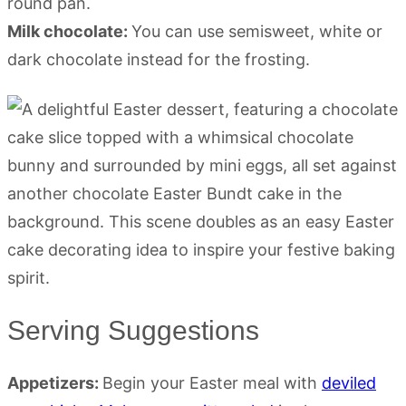
round pan.
Milk chocolate:
You can use semisweet, white or
dark chocolate instead for the frosting.
Serving Suggestions
Appetizers:
Begin your Easter meal with
deviled