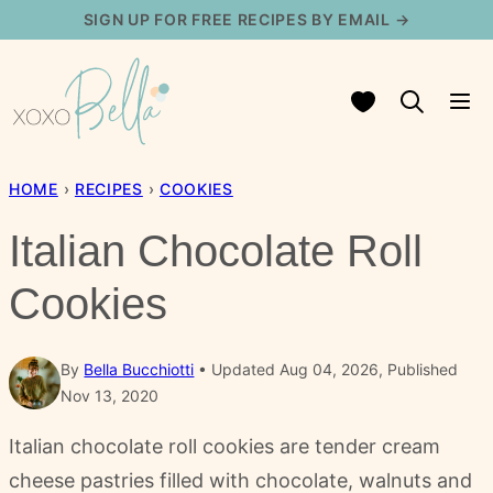
Skip
SIGN UP FOR FREE RECIPES BY EMAIL →
to
content
My Favorites
HOME
›
RECIPES
›
COOKIES
Italian Chocolate Roll
Cookies
By
Bella Bucchiotti
Updated Aug 04, 2026, Published
Nov 13, 2020
Italian chocolate roll cookies are tender cream
cheese pastries filled with chocolate, walnuts and