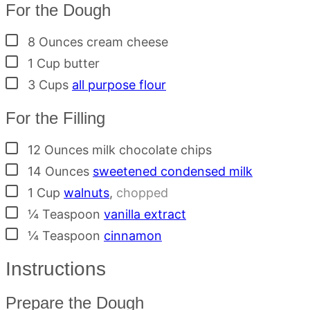
For the Dough
▢
8
Ounces
cream cheese
▢
1
Cup
butter
▢
3
Cups
all purpose flour
For the Filling
▢
12
Ounces
milk chocolate chips
▢
14
Ounces
sweetened condensed milk
▢
1
Cup
walnuts
,
chopped
▢
¼
Teaspoon
vanilla extract
▢
¼
Teaspoon
cinnamon
Instructions
Prepare the Dough