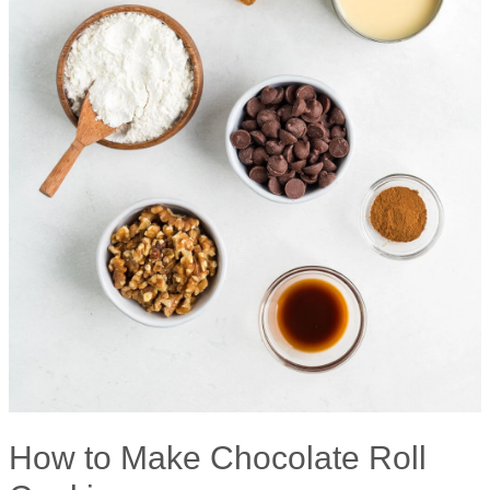
How to Make Chocolate Roll