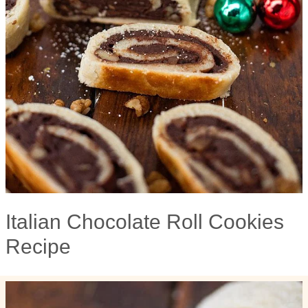
Italian Chocolate Roll Cookies
Recipe