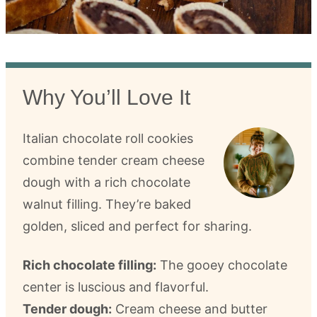
Why You’ll Love It
Italian chocolate roll cookies
combine tender cream cheese
dough with a rich chocolate
walnut filling. They’re baked
golden, sliced and perfect for sharing.
Rich chocolate filling:
The gooey chocolate
center is luscious and flavorful.
Tender dough:
Cream cheese and butter