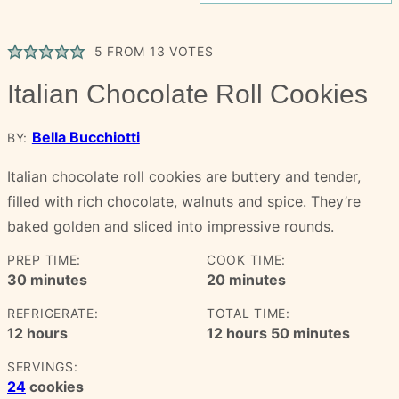
5
FROM
13
VOTES
Italian Chocolate Roll Cookies
Bella Bucchiotti
BY:
Italian chocolate roll cookies are buttery and tender,
filled with rich chocolate, walnuts and spice. They’re
baked golden and sliced into impressive rounds.
PREP TIME:
COOK TIME:
minutes
minutes
30
minutes
20
minutes
REFRIGERATE:
TOTAL TIME:
hours
hours
minutes
12
hours
12
hours
50
minutes
SERVINGS:
24
cookies