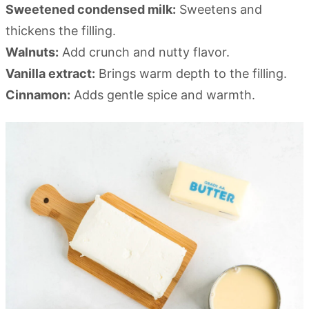
Sweetened condensed milk:
Sweetens and
thickens the filling.
Walnuts:
Add crunch and nutty flavor.
Vanilla extract:
Brings warm depth to the filling.
Cinnamon:
Adds gentle spice and warmth.