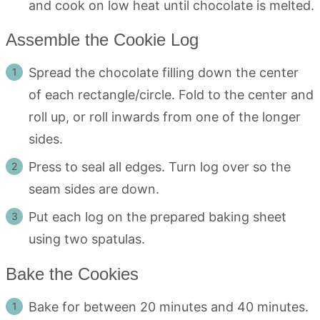
and cook on low heat until chocolate is melted.
Assemble the Cookie Log
Spread the chocolate filling down the center
of each rectangle/circle. Fold to the center and
roll up, or roll inwards from one of the longer
sides.
Press to seal all edges. Turn log over so the
seam sides are down.
Put each log on the prepared baking sheet
using two spatulas.
Bake the Cookies
Bake for between 20 minutes and 40 minutes.