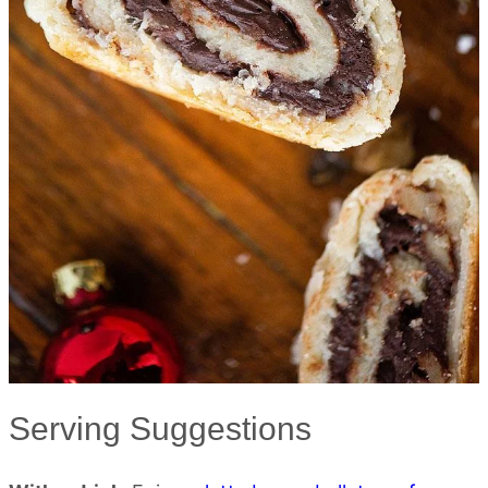
Serving Suggestions