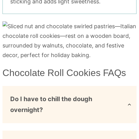
sticking and adds light sweetness.
Chocolate Roll Cookies FAQs
Do I have to chill the dough
overnight?