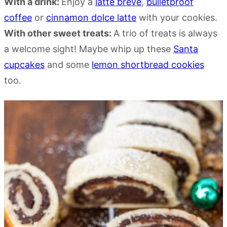
With a drink:
Enjoy a
latte breve
,
bulletproof
coffee
or
cinnamon dolce latte
with your cookies.
With other sweet treats:
A trio of treats is always
a welcome sight! Maybe whip up these
Santa
cupcakes
and some
lemon shortbread cookies
too.