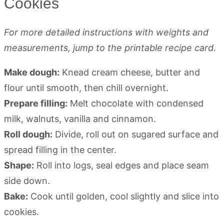
Cookies
For more detailed instructions with weights and
measurements, jump to the printable recipe card.
Make dough:
Knead cream cheese, butter and
flour until smooth, then chill overnight.
Prepare filling:
Melt chocolate with condensed
milk, walnuts, vanilla and cinnamon.
Roll dough:
Divide, roll out on sugared surface and
spread filling in the center.
Shape:
Roll into logs, seal edges and place seam
side down.
Bake:
Cook until golden, cool slightly and slice into
cookies.