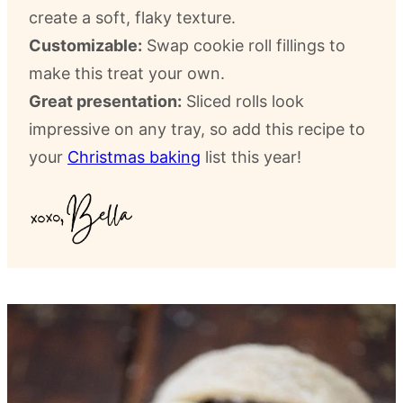
create a soft, flaky texture.
Customizable:
Swap cookie roll fillings to
make this treat your own.
Great presentation:
Sliced rolls look
impressive on any tray, so add this recipe to
your
Christmas baking
list this year!