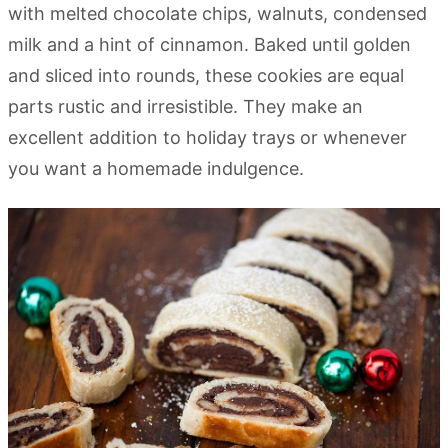
with melted chocolate chips, walnuts, condensed
milk and a hint of cinnamon. Baked until golden
and sliced into rounds, these cookies are equal
parts rustic and irresistible. They make an
excellent addition to holiday trays or whenever
you want a homemade indulgence.