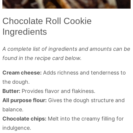
Chocolate Roll Cookie
Ingredients
A complete list of ingredients and amounts can be
found in the recipe card below.
Cream cheese:
Adds richness and tenderness to
the dough.
Butter:
Provides flavor and flakiness.
All purpose flour:
Gives the dough structure and
balance.
Chocolate chips:
Melt into the creamy filling for
indulgence.