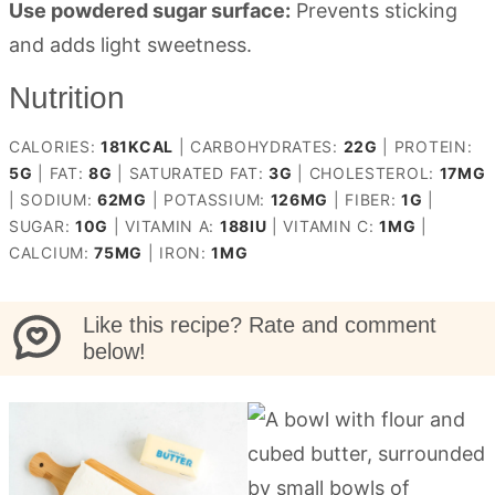
Use powdered sugar surface:
Prevents sticking
and adds light sweetness.
Nutrition
CALORIES:
181
KCAL
|
CARBOHYDRATES:
22
G
|
PROTEIN:
5
G
|
FAT:
8
G
|
SATURATED FAT:
3
G
|
CHOLESTEROL:
17
MG
|
SODIUM:
62
MG
|
POTASSIUM:
126
MG
|
FIBER:
1
G
|
SUGAR:
10
G
|
VITAMIN A:
188
IU
|
VITAMIN C:
1
MG
|
CALCIUM:
75
MG
|
IRON:
1
MG
Like this recipe? Rate and comment
below!