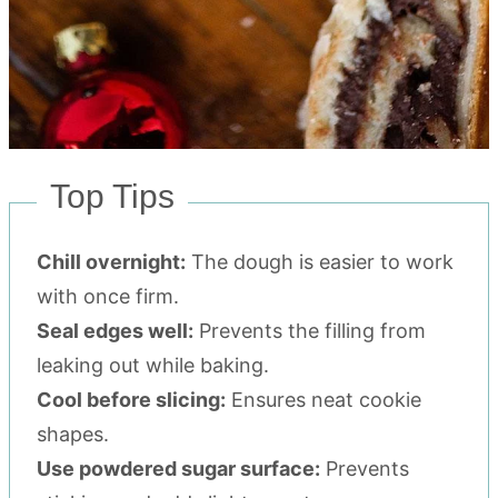
Top Tips
Chill overnight:
The dough is easier to work
with once firm.
Seal edges well:
Prevents the filling from
leaking out while baking.
Cool before slicing:
Ensures neat cookie
shapes.
Use powdered sugar surface:
Prevents