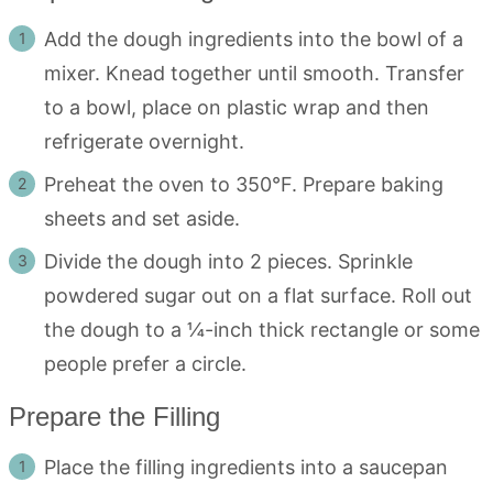
Add the dough ingredients into the bowl of a
mixer. Knead together until smooth. Transfer
to a bowl, place on plastic wrap and then
refrigerate overnight.
Preheat the oven to 350°F. Prepare baking
sheets and set aside.
Divide the dough into 2 pieces. Sprinkle
powdered sugar out on a flat surface. Roll out
the dough to a ¼-inch thick rectangle or some
people prefer a circle.
Prepare the Filling
Place the filling ingredients into a saucepan