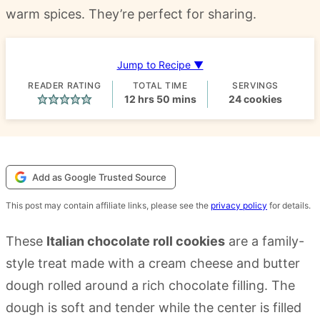
warm spices. They’re perfect for sharing.
Jump to Recipe ▼
READER RATING
TOTAL TIME
SERVINGS
hours
minutes
12
hrs
50
mins
24
cookies
Add as Google Trusted Source
This post may contain affiliate links, please see the
privacy policy
for details.
These
Italian chocolate roll cookies
are a family-
style treat made with a cream cheese and butter
dough rolled around a rich chocolate filling. The
dough is soft and tender while the center is filled