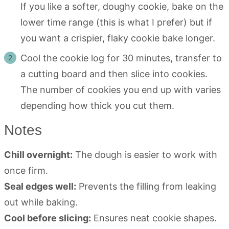
If you like a softer, doughy cookie, bake on the
lower time range (this is what I prefer) but if
you want a crispier, flaky cookie bake longer.
Cool the cookie log for 30 minutes, transfer to
a cutting board and then slice into cookies.
The number of cookies you end up with varies
depending how thick you cut them.
Notes
Chill overnight:
The dough is easier to work with
once firm.
Seal edges well:
Prevents the filling from leaking
out while baking.
Cool before slicing:
Ensures neat cookie shapes.