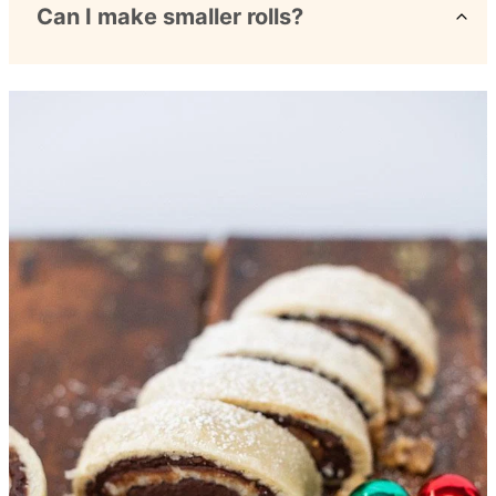
Can I make smaller rolls?