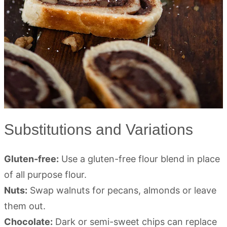
Substitutions and Variations
Gluten-free:
Use a gluten-free flour blend in place
of all purpose flour.
Nuts:
Swap walnuts for pecans, almonds or leave
them out.
Chocolate:
Dark or semi-sweet chips can replace