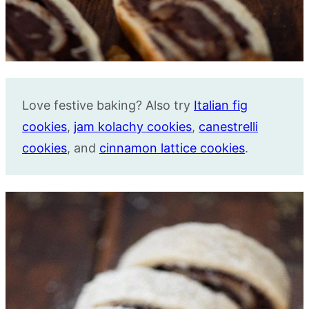
Love festive baking? Also try
Italian fig
cookies
,
jam kolachy cookies
,
canestrelli
cookies
, and
cinnamon lattice cookies
.