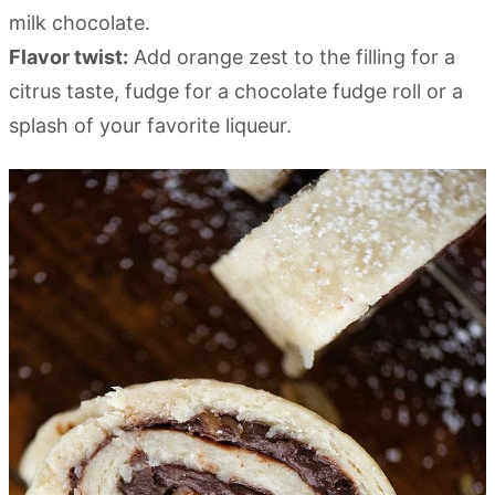
milk chocolate.
Flavor twist:
Add orange zest to the filling for a
citrus taste, fudge for a chocolate fudge roll or a
splash of your favorite liqueur.