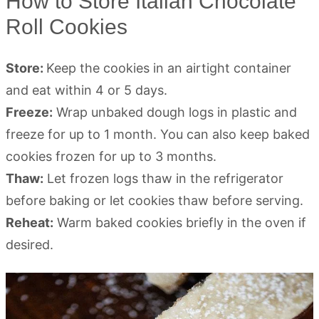
How to Store Italian Chocolate
Roll Cookies
Store:
Keep the cookies in an airtight container
and eat within 4 or 5 days.
Freeze:
Wrap unbaked dough logs in plastic and
freeze for up to 1 month. You can also keep baked
cookies frozen for up to 3 months.
Thaw:
Let frozen logs thaw in the refrigerator
before baking or let cookies thaw before serving.
Reheat:
Warm baked cookies briefly in the oven if
desired.