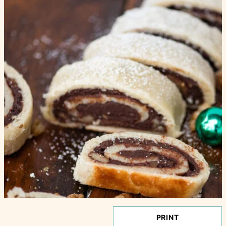
PRINT