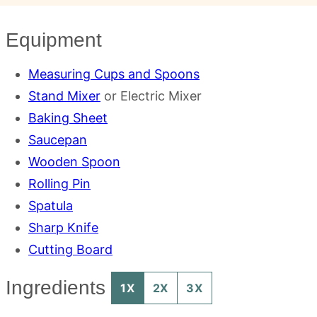
Equipment
Measuring Cups and Spoons
Stand Mixer
or Electric Mixer
Baking Sheet
Saucepan
Wooden Spoon
Rolling Pin
Spatula
Sharp Knife
Cutting Board
Ingredients
1X
2X
3X