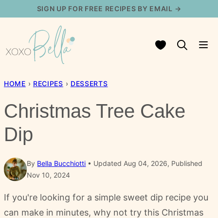
Skip
SIGN UP FOR FREE RECIPES BY EMAIL →
to
content
My Favorites
HOME
›
RECIPES
›
DESSERTS
Christmas Tree Cake
Dip
By
Bella Bucchiotti
Updated Aug 04, 2026, Published
Nov 10, 2024
If you're looking for a simple sweet dip recipe you
can make in minutes, why not try this Christmas