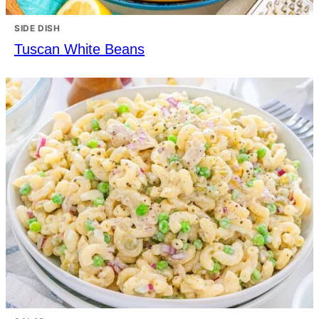
SIDE DISH
Tuscan White Beans