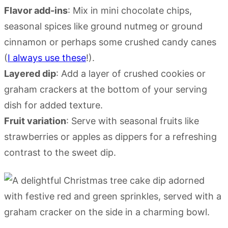
Flavor add-ins
: Mix in mini chocolate chips,
seasonal spices like ground nutmeg or ground
cinnamon or perhaps some crushed candy canes
(
I always use these
!).
Layered dip
: Add a layer of crushed cookies or
graham crackers at the bottom of your serving
dish for added texture.
Fruit variation
: Serve with seasonal fruits like
strawberries or apples as dippers for a refreshing
contrast to the sweet dip.