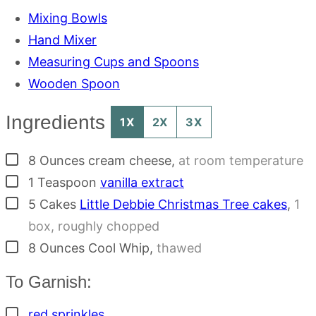
Mixing Bowls
Hand Mixer
Measuring Cups and Spoons
Wooden Spoon
Ingredients
1X
2X
3X
▢
8
Ounces
cream cheese
,
at room temperature
▢
1
Teaspoon
vanilla extract
▢
5
Cakes
Little Debbie Christmas Tree cakes
,
1
box, roughly chopped
▢
8
Ounces
Cool Whip
,
thawed
To Garnish:
▢
red sprinkles