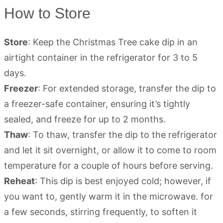
How to Store
Store
: Keep the Christmas Tree cake dip in an
airtight container in the refrigerator for 3 to 5
days.
Freezer
: For extended storage, transfer the dip to
a freezer-safe container, ensuring it’s tightly
sealed, and freeze for up to 2 months.
Thaw
: To thaw, transfer the dip to the refrigerator
and let it sit overnight, or allow it to come to room
temperature for a couple of hours before serving.
Reheat
: This dip is best enjoyed cold; however, if
you want to, gently warm it in the microwave. for
a few seconds, stirring frequently, to soften it