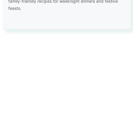
family-friendly recipes for weeknight dinners and festive
feasts.