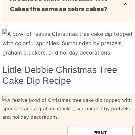
Cakes the same as zebra cakes?
Little Debbie Christmas Tree
Cake Dip Recipe
PRINT