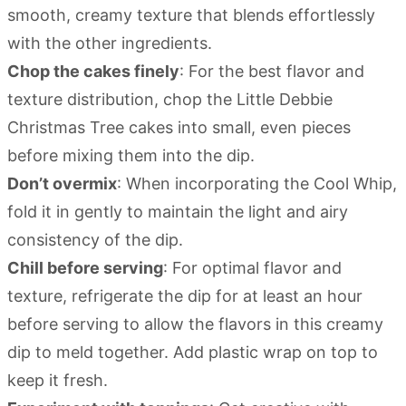
smooth, creamy texture that blends effortlessly
with the other ingredients.
Chop the cakes finely
: For the best flavor and
texture distribution, chop the Little Debbie
Christmas Tree cakes into small, even pieces
before mixing them into the dip.
Don’t overmix
: When incorporating the Cool Whip,
fold it in gently to maintain the light and airy
consistency of the dip.
Chill before serving
: For optimal flavor and
texture, refrigerate the dip for at least an hour
before serving to allow the flavors in this creamy
dip to meld together. Add plastic wrap on top to
keep it fresh.