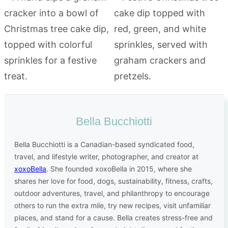
Bella Bucchiotti
Bella Bucchiotti is a Canadian-based syndicated food,
travel, and lifestyle writer, photographer, and creator at
xoxoBella
. She founded xoxoBella in 2015, where she
shares her love for food, dogs, sustainability, fitness, crafts,
outdoor adventures, travel, and philanthropy to encourage
others to run the extra mile, try new recipes, visit unfamiliar
places, and stand for a cause. Bella creates stress-free and