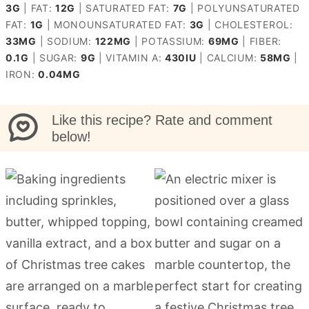
3
G
|
FAT:
12
G
|
SATURATED FAT:
7
G
|
POLYUNSATURATED
FAT:
1
G
|
MONOUNSATURATED FAT:
3
G
|
CHOLESTEROL:
33
MG
|
SODIUM:
122
MG
|
POTASSIUM:
69
MG
|
FIBER:
0.1
G
|
SUGAR:
9
G
|
VITAMIN A:
430
IU
|
CALCIUM:
58
MG
|
IRON:
0.04
MG
Like this recipe? Rate and comment
below!