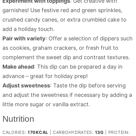
Experiment with toppings
: Get creative with
garnishes! Use festive red and green sprinkles,
crushed candy canes, or extra crumbled cake to
add a holiday touch.
Pair with variety
: Offer a selection of dippers such
as cookies, graham crackers, or fresh fruit to
complement the sweet dip and contrast textures.
Make ahead
: This dip can be prepared a day in
advance – great for holiday prep!
Adjust sweetness
: Taste the dip before serving
and adjust the sweetness if necessary by adding a
little more sugar or vanilla extract.
Nutrition
CALORIES:
170
KCAL
|
CARBOHYDRATES:
13
G
|
PROTEIN: