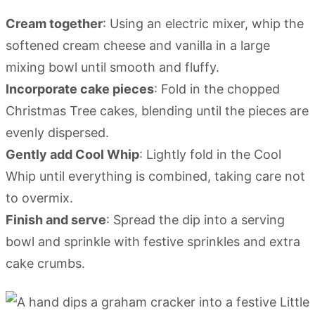
Cream together
: Using an electric mixer, whip the
softened cream cheese and vanilla in a large
mixing bowl until smooth and fluffy.
Incorporate cake pieces
: Fold in the chopped
Christmas Tree cakes, blending until the pieces are
evenly dispersed.
Gently add Cool Whip
: Lightly fold in the Cool
Whip until everything is combined, taking care not
to overmix.
Finish and serve
: Spread the dip into a serving
bowl and sprinkle with festive sprinkles and extra
cake crumbs.