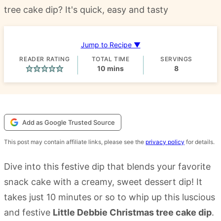
tree cake dip? It's quick, easy and tasty
Jump to Recipe ▼
READER RATING
TOTAL TIME
SERVINGS
minutes
10
mins
8
Add as Google Trusted Source
This post may contain affiliate links, please see the
privacy policy
for details.
Dive into this festive dip that blends your favorite
snack cake with a creamy, sweet dessert dip! It
takes just 10 minutes or so to whip up this luscious
and festive
Little Debbie Christmas tree cake dip
.