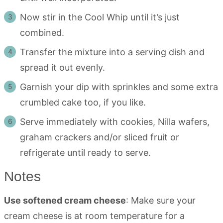
Now stir in the Cool Whip until it’s just
combined.
Transfer the mixture into a serving dish and
spread it out evenly.
Garnish your dip with sprinkles and some extra
crumbled cake too, if you like.
Serve immediately with cookies, Nilla wafers,
graham crackers and/or sliced fruit or
refrigerate until ready to serve.
Notes
Use softened cream cheese
: Make sure your
cream cheese is at room temperature for a