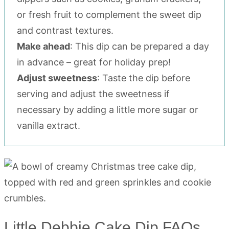
or fresh fruit to complement the sweet dip
and contrast textures.
Make ahead
: This dip can be prepared a day
in advance – great for holiday prep!
Adjust sweetness
: Taste the dip before
serving and adjust the sweetness if
necessary by adding a little more sugar or
vanilla extract.
Little Debbie Cake Dip FAQs