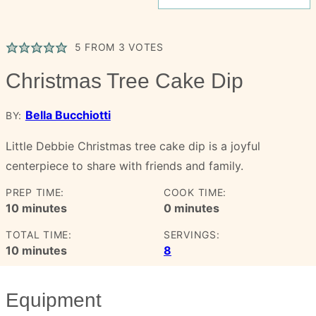
5
FROM
3
VOTES
Christmas Tree Cake Dip
Bella Bucchiotti
BY:
Little Debbie Christmas tree cake dip is a joyful
centerpiece to share with friends and family.
PREP TIME:
COOK TIME:
minutes
minutes
10
minutes
0
minutes
TOTAL TIME:
SERVINGS:
minutes
10
minutes
8
Equipment