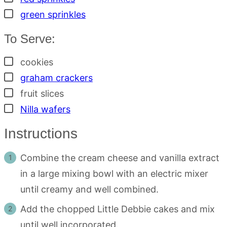
▢
green sprinkles
To Serve:
▢
cookies
▢
graham crackers
▢
fruit slices
▢
Nilla wafers
Instructions
Combine the cream cheese and vanilla extract
in a large mixing bowl with an electric mixer
until creamy and well combined.
Add the chopped Little Debbie cakes and mix
until well incorporated.