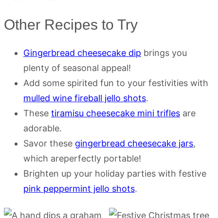
Other Recipes to Try
Gingerbread cheesecake dip
brings you
plenty of seasonal appeal!
Add some spirited fun to your festivities with
mulled wine fireball jello shots
.
These
tiramisu cheesecake mini trifles
are
adorable.
Savor these
gingerbread cheesecake jars
,
which areperfectly portable!
Brighten up your holiday parties with festive
pink peppermint jello shots
.