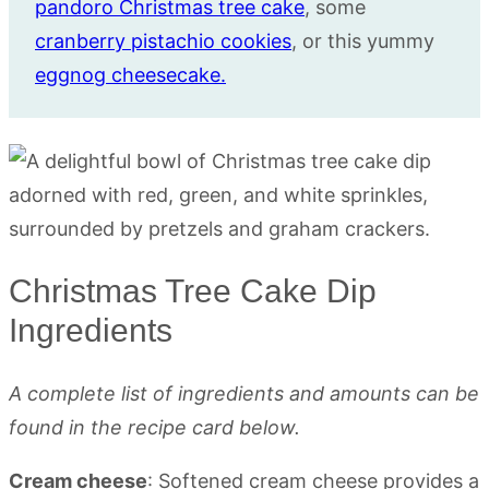
pandoro Christmas tree cake
, some
cranberry pistachio cookies
, or this yummy
eggnog cheesecake.
Christmas Tree Cake Dip
Ingredients
A complete list of ingredients and amounts can be
found in the recipe card below.
Cream cheese
: Softened cream cheese provides a