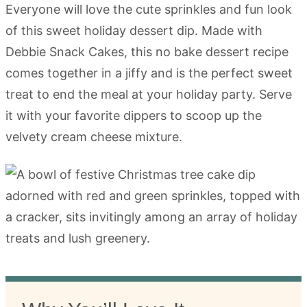
Everyone will love the cute sprinkles and fun look
of this sweet holiday dessert dip. Made with
Debbie Snack Cakes, this no bake dessert recipe
comes together in a jiffy and is the perfect sweet
treat to end the meal at your holiday party. Serve
it with your favorite dippers to scoop up the
velvety cream cheese mixture.