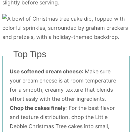
slightly before serving.
Top Tips
Use softened cream cheese
: Make sure
your cream cheese is at room temperature
for a smooth, creamy texture that blends
effortlessly with the other ingredients.
Chop the cakes finely
: For the best flavor
and texture distribution, chop the Little
Debbie Christmas Tree cakes into small,