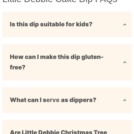
Is this dip suitable for kids?
How can I make this dip gluten-
free?
What can I s
erve
as dippers?
Are Little Debbie Christmas Tree