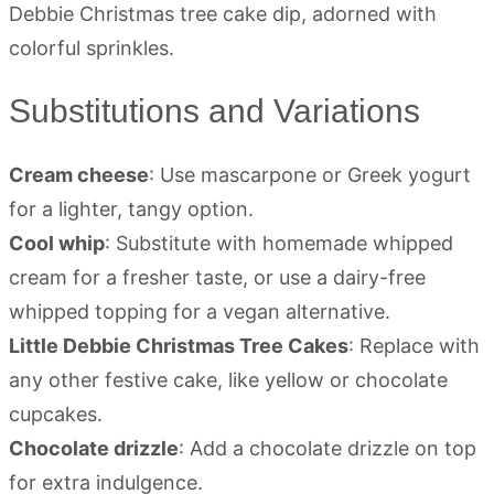
Substitutions and Variations
Cream cheese
: Use mascarpone or Greek yogurt
for a lighter, tangy option.
Cool whip
: Substitute with homemade whipped
cream for a fresher taste, or use a dairy-free
whipped topping for a vegan alternative.
Little Debbie Christmas Tree Cakes
: Replace with
any other festive cake, like yellow or chocolate
cupcakes.
Chocolate drizzle
: Add a chocolate drizzle on top
for extra indulgence.