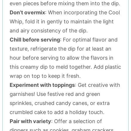
even pieces before mixing them into the dip.
Don’t overmix
: When incorporating the Cool
Whip, fold it in gently to maintain the light
and airy consistency of the dip.
Chill before serving
: For optimal flavor and
texture, refrigerate the dip for at least an
hour before serving to allow the flavors in
this creamy dip to meld together. Add plastic
wrap on top to keep it fresh.
Experiment with toppings
: Get creative with
garnishes! Use festive red and green
sprinkles, crushed candy canes, or extra
crumbled cake to add a holiday touch.
Pair with variety
: Offer a selection of
dippers such as cookies, graham crackers,