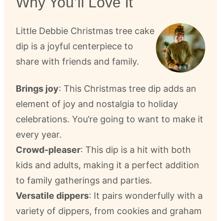
Why You’ll Love It
Little Debbie Christmas tree cake
dip is a joyful centerpiece to
share with friends and family.
Brings joy
: This Christmas tree dip adds an
element of joy and nostalgia to holiday
celebrations. You’re going to want to make it
every year.
Crowd-pleaser
: This dip is a hit with both
kids and adults, making it a perfect addition
to family gatherings and parties.
Versatile dippers
: It pairs wonderfully with a
variety of dippers, from cookies and graham