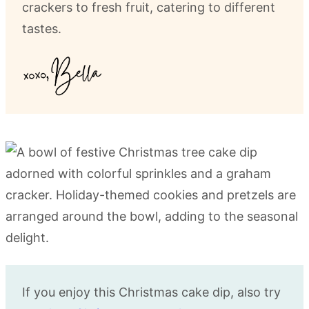
crackers to fresh fruit, catering to different
tastes.
If you enjoy this Christmas cake dip, also try