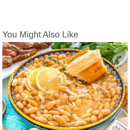
You Might Also Like