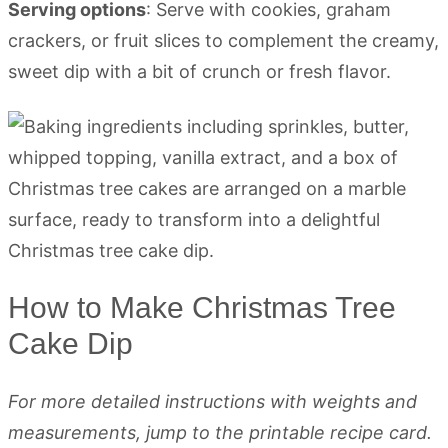
Serving options
: Serve with cookies, graham
crackers, or fruit slices to complement the creamy,
sweet dip with a bit of crunch or fresh flavor.
How to Make Christmas Tree
Cake Dip
For more detailed instructions with weights and
measurements, jump to the printable recipe card.