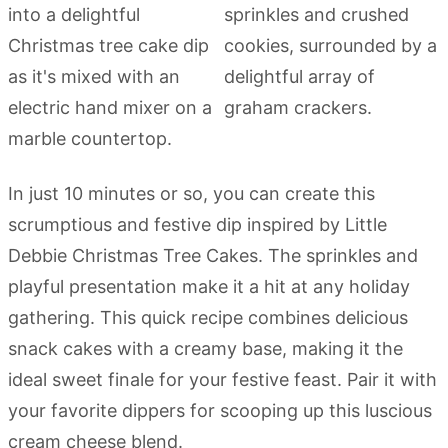
In just 10 minutes or so, you can create this
scrumptious and festive dip inspired by Little
Debbie Christmas Tree Cakes. The sprinkles and
playful presentation make it a hit at any holiday
gathering. This quick recipe combines delicious
snack cakes with a creamy base, making it the
ideal sweet finale for your festive feast. Pair it with
your favorite dippers for scooping up this luscious
cream cheese blend.