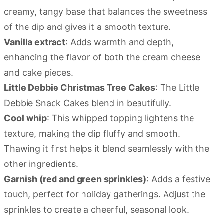
creamy, tangy base that balances the sweetness
of the dip and gives it a smooth texture.
Vanilla extract
: Adds warmth and depth,
enhancing the flavor of both the cream cheese
and cake pieces.
Little Debbie Christmas Tree Cakes
: The Little
Debbie Snack Cakes blend in beautifully.
Cool whip
: This whipped topping lightens the
texture, making the dip fluffy and smooth.
Thawing it first helps it blend seamlessly with the
other ingredients.
Garnish (red and green sprinkles)
: Adds a festive
touch, perfect for holiday gatherings. Adjust the
sprinkles to create a cheerful, seasonal look.