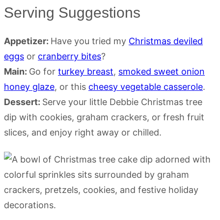
Serving Suggestions
Appetizer:
Have you tried my
Christmas deviled
eggs
or
cranberry bites
?
Main:
Go for
turkey breast
,
smoked sweet onion
honey glaze
, or this
cheesy vegetable casserole
.
Dessert:
Serve your little Debbie Christmas tree
dip with cookies, graham crackers, or fresh fruit
slices, and enjoy right away or chilled.