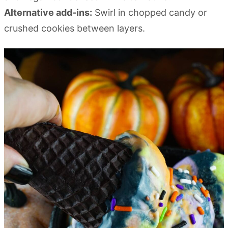
Alternative add‑ins:
Swirl in chopped candy or
crushed cookies between layers.