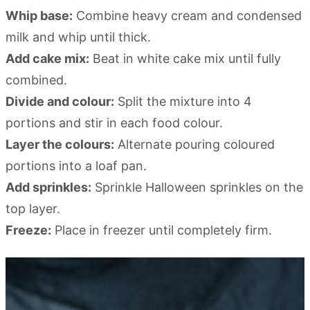
Whip base:
Combine heavy cream and condensed
milk and whip until thick.
Add cake mix:
Beat in white cake mix until fully
combined.
Divide and colour:
Split the mixture into 4
portions and stir in each food colour.
Layer the colours:
Alternate pouring coloured
portions into a loaf pan.
Add sprinkles:
Sprinkle Halloween sprinkles on the
top layer.
Freeze:
Place in freezer until completely firm.