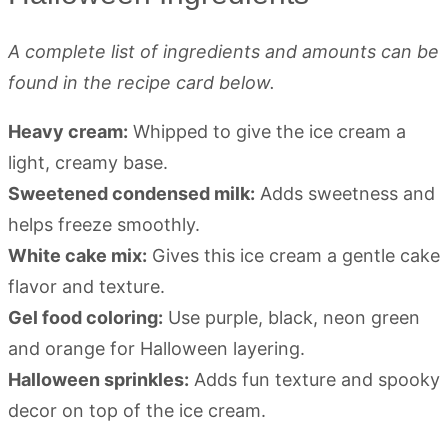
A complete list of ingredients and amounts can be
found in the recipe card below.
Heavy cream:
Whipped to give the ice cream a
light, creamy base.
Sweetened condensed milk:
Adds sweetness and
helps freeze smoothly.
White cake mix:
Gives this ice cream a gentle cake
flavor and texture.
Gel food coloring:
Use purple, black, neon green
and orange for Halloween layering.
Halloween sprinkles:
Adds fun texture and spooky
decor on top of the ice cream.