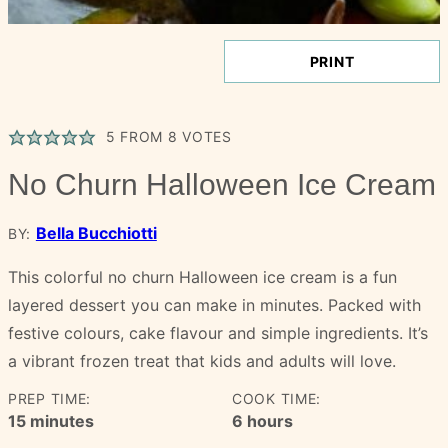
PRINT
5
FROM
8
VOTES
No Churn Halloween Ice Cream
Bella Bucchiotti
BY:
This colorful no churn Halloween ice cream is a fun
layered dessert you can make in minutes. Packed with
festive colours, cake flavour and simple ingredients. It’s
a vibrant frozen treat that kids and adults will love.
PREP TIME:
COOK TIME:
minutes
hours
15
minutes
6
hours