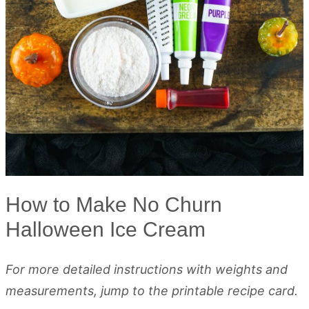
How to Make No Churn
Halloween Ice Cream
For more detailed instructions with weights and
measurements, jump to the printable recipe card.