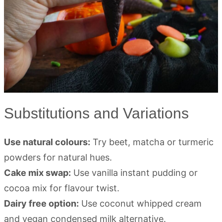
Substitutions and Variations
Use natural colours:
Try beet, matcha or turmeric
powders for natural hues.
Cake mix swap:
Use vanilla instant pudding or
cocoa mix for flavour twist.
Dairy free option:
Use coconut whipped cream
and vegan condensed milk alternative.