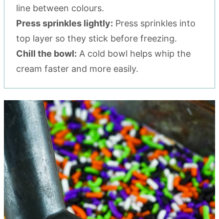
line between colours.
Press sprinkles lightly:
Press sprinkles into
top layer so they stick before freezing.
Chill the bowl:
A cold bowl helps whip the
cream faster and more easily.