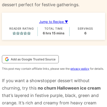
dessert perfect for festive gatherings.
Jump to Recipe ▼
READER RATING
TOTAL TIME
SERVINGS
hours
minutes
6
hrs
15
mins
6
Add as Google Trusted Source
This post may contain affiliate links, please see the
privacy policy
for details.
If you want a showstopper dessert without
churning, try this
no churn Halloween ice cream
that’s layered in festive purple, black, green and
orange. It’s rich and creamy from heavy cream