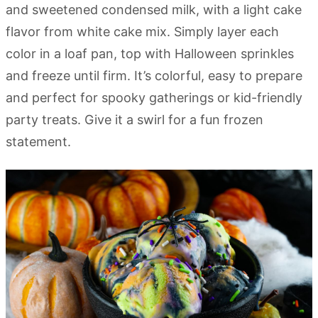
and sweetened condensed milk, with a light cake
flavor from white cake mix. Simply layer each
color in a loaf pan, top with Halloween sprinkles
and freeze until firm. It’s colorful, easy to prepare
and perfect for spooky gatherings or kid-friendly
party treats. Give it a swirl for a fun frozen
statement.