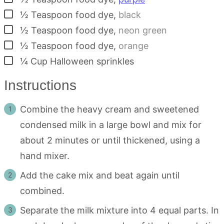
▢
½
Teaspoon
food dye
,
black
▢
½
Teaspoon
food dye
,
neon green
▢
½
Teaspoon
food dye
,
orange
▢
¼
Cup
Halloween sprinkles
Instructions
Combine the heavy cream and sweetened
condensed milk in a large bowl and mix for
about 2 minutes or until thickened, using a
hand mixer.
Add the cake mix and beat again until
combined.
Separate the milk mixture into 4 equal parts. In