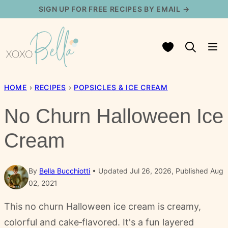
Skip
SIGN UP FOR FREE RECIPES BY EMAIL →
to
content
My Favorites
HOME
›
RECIPES
›
POPSICLES & ICE CREAM
No Churn Halloween Ice
Cream
By
Bella Bucchiotti
Updated Jul 26, 2026, Published Aug
02, 2021
This no churn Halloween ice cream is creamy,
colorful and cake‑flavored. It's a fun layered