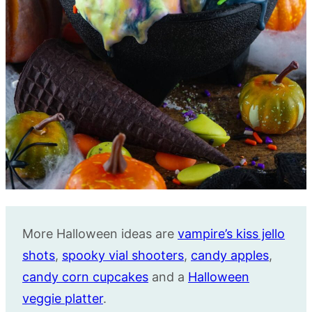
More Halloween ideas are
vampire’s kiss jello
shots
,
spooky vial shooters
,
candy apples
,
candy corn cupcakes
and a
Halloween
veggie platter
.