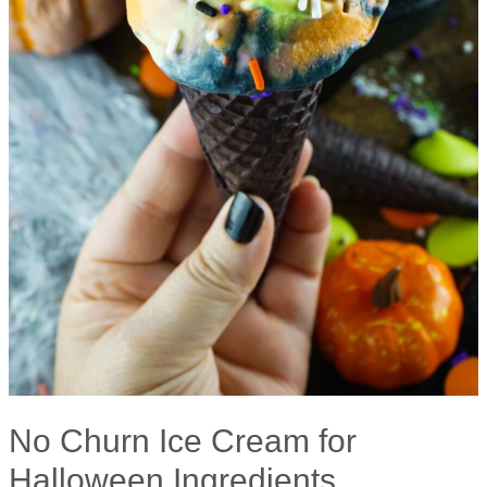
No Churn Ice Cream for
Halloween Ingredients