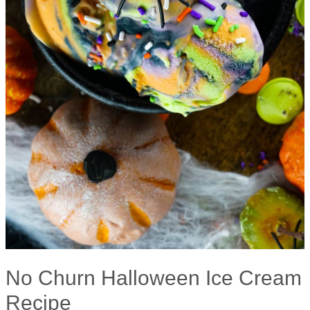
No Churn Halloween Ice Cream
Recipe