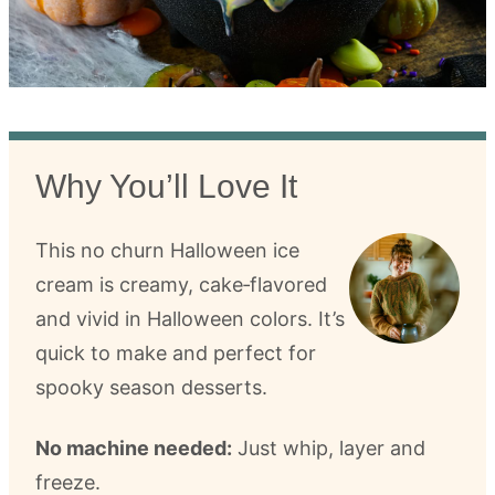
Why You’ll Love It
This no churn Halloween ice
cream is creamy, cake‑flavored
and vivid in Halloween colors. It’s
quick to make and perfect for
spooky season desserts.
No machine needed:
Just whip, layer and
freeze.