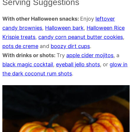
Serving Suggestions
With other Halloween snacks:
Enjoy
leftover
candy brownies
,
Halloween bark
,
Halloween Rice
Krispie treats
,
candy corn peanut butter cookies
,
pots de creme
and
boozy dirt cups
.
With drinks or shots:
Try
apple cider mojitos
, a
black magic cocktail
,
eyeball jello shots
, or
glow in
the dark coconut rum shots
.