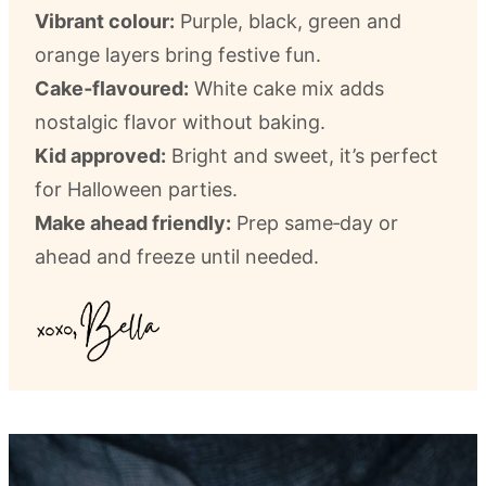
Vibrant colour:
Purple, black, green and
orange layers bring festive fun.
Cake‑flavoured:
White cake mix adds
nostalgic flavor without baking.
Kid approved:
Bright and sweet, it’s perfect
for Halloween parties.
Make ahead friendly:
Prep same‑day or
ahead and freeze until needed.