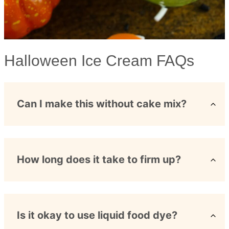
Halloween Ice Cream FAQs
Can I make this without cake mix?
How long does it take to firm up?
Is it okay to use liquid food dye?