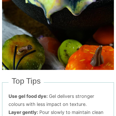
Top Tips
Use gel food dye:
Gel delivers stronger
colours with less impact on texture.
Layer gently:
Pour slowly to maintain clean