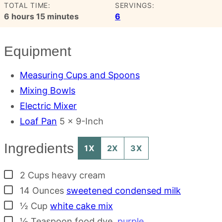
TOTAL TIME:
SERVINGS:
hours
minutes
6
hours
15
minutes
6
Equipment
Measuring Cups and Spoons
Mixing Bowls
Electric Mixer
Loaf Pan
5 x 9-Inch
Ingredients
1X
2X
3X
▢
2
Cups
heavy cream
▢
14
Ounces
sweetened condensed milk
▢
½
Cup
white cake mix
▢
½
Teaspoon
food dye
,
purple