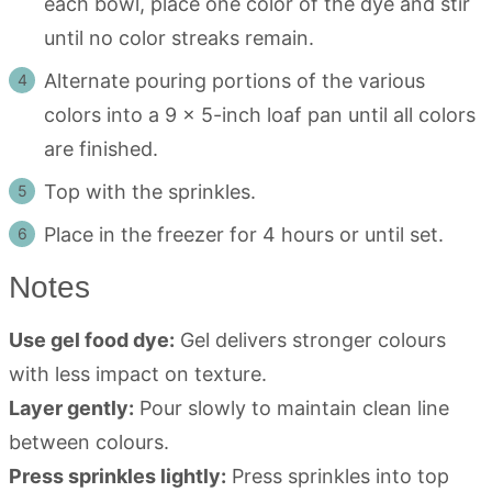
each bowl, place one color of the dye and stir
until no color streaks remain.
Alternate pouring portions of the various
colors into a 9 x 5-inch loaf pan until all colors
are finished.
Top with the sprinkles.
Place in the freezer for 4 hours or until set.
Notes
Use gel food dye:
Gel delivers stronger colours
with less impact on texture.
Layer gently:
Pour slowly to maintain clean line
between colours.
Press sprinkles lightly:
Press sprinkles into top