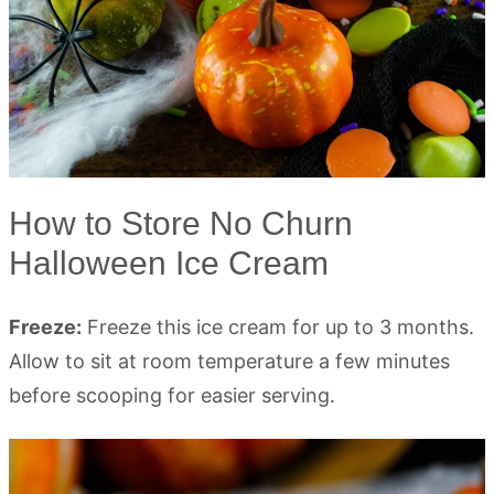
How to Store No Churn
Halloween Ice Cream
Freeze:
Freeze this ice cream for up to 3 months.
Allow to sit at room temperature a few minutes
before scooping for easier serving.