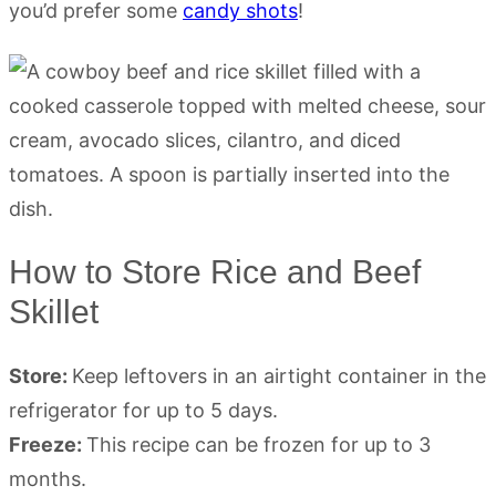
you’d prefer some
candy shots
!
How to Store Rice and Beef
Skillet
Store:
Keep leftovers in an airtight container in the
refrigerator for up to 5 days.
Freeze:
This recipe can be frozen for up to 3
months.