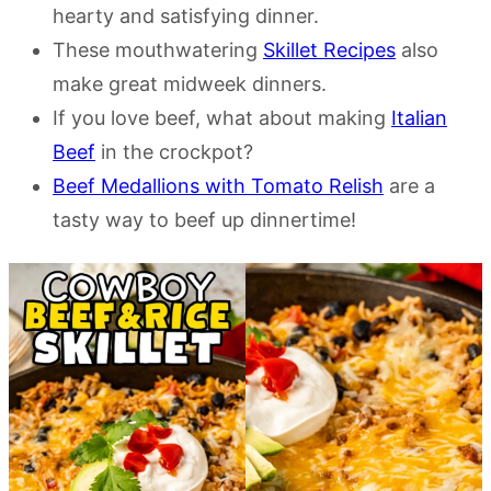
hearty and satisfying dinner.
These mouthwatering
Skillet Recipes
also
make great midweek dinners.
If you love beef, what about making
Italian
Beef
in the crockpot?
Beef Medallions with Tomato Relish
are a
tasty way to beef up dinnertime!