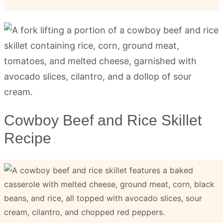
Cowboy Beef and Rice Skillet
Recipe