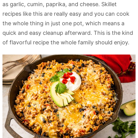
as garlic, cumin, paprika, and cheese. Skillet
recipes like this are really easy and you can cook
the whole thing in just one pot, which means a
quick and easy cleanup afterward. This is the kind
of flavorful recipe the whole family should enjoy.