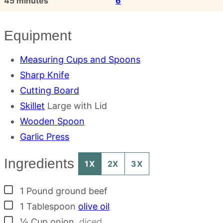
45
minutes
6
Equipment
Measuring Cups and Spoons
Sharp Knife
Cutting Board
Skillet
Large with Lid
Wooden Spoon
Garlic Press
Ingredients
1X
2X
3X
▢
1
Pound
ground beef
▢
1
Tablespoon
olive oil
▢
½
Cup
onion
,
diced