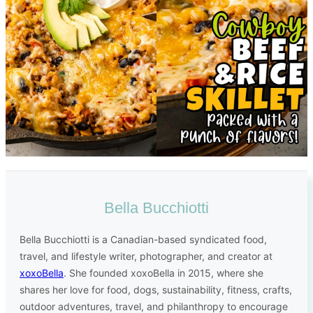
Bella Bucchiotti
Bella Bucchiotti is a Canadian-based syndicated food,
travel, and lifestyle writer, photographer, and creator at
xoxoBella
. She founded xoxoBella in 2015, where she
shares her love for food, dogs, sustainability, fitness, crafts,
outdoor adventures, travel, and philanthropy to encourage