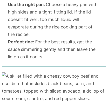
Use the right pan:
Choose a heavy pan with
high sides and a tight-fitting lid. If the lid
doesn’t fit well, too much liquid will
evaporate during the rice cooking part of
the recipe.
Perfect rice:
For the best results, get the
sauce simmering gently and then leave the
lid on as it cooks.