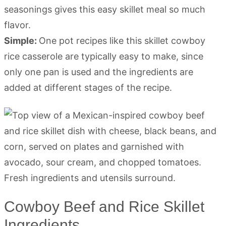
seasonings gives this easy skillet meal so much
flavor.
Simple:
One pot recipes like this skillet cowboy
rice casserole are typically easy to make, since
only one pan is used and the ingredients are
added at different stages of the recipe.
Cowboy Beef and Rice Skillet
Ingredients