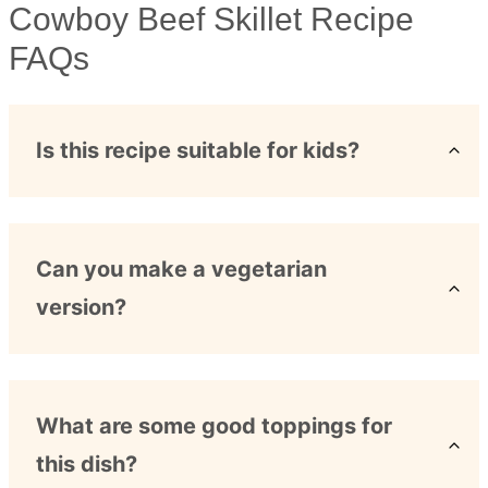
Cowboy Beef Skillet Recipe
FAQs
Is this recipe suitable for kids?
Can you make a vegetarian
version?
What are some good toppings for
this dish?