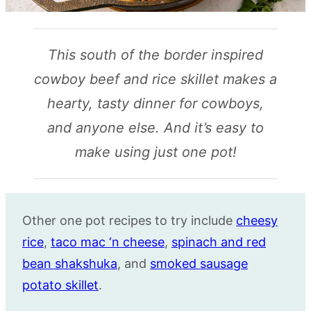
This south of the border inspired
cowboy beef and rice skillet makes a
hearty, tasty dinner for cowboys,
and anyone else. And it’s easy to
make using just one pot!
Other one pot recipes to try include
cheesy
rice
,
taco mac ‘n cheese
,
spinach and red
bean shakshuka
, and
smoked sausage
potato skillet
.