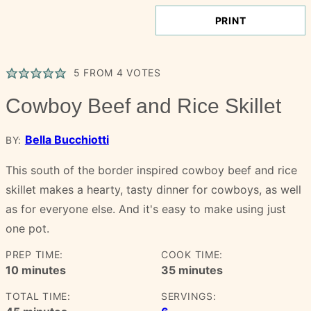
PRINT
5
FROM
4
VOTES
Cowboy Beef and Rice Skillet
Bella Bucchiotti
BY:
This south of the border inspired cowboy beef and rice
skillet makes a hearty, tasty dinner for cowboys, as well
as for everyone else. And it's easy to make using just
one pot.
PREP TIME:
COOK TIME:
minutes
minutes
10
minutes
35
minutes
TOTAL TIME:
SERVINGS:
minutes