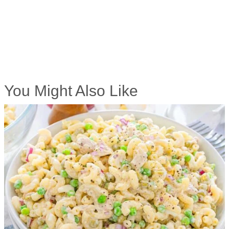
You Might Also Like