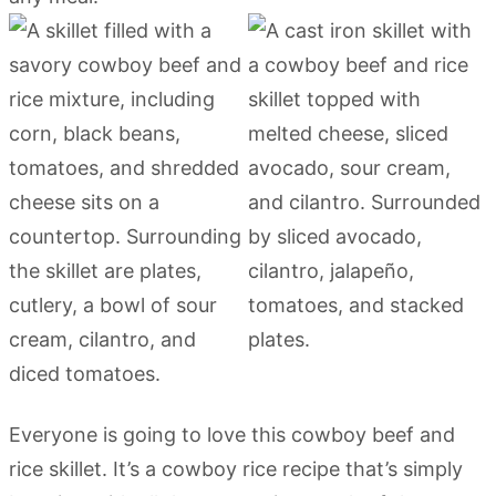
Everyone is going to love this cowboy beef and
rice skillet. It’s a cowboy rice recipe that’s simply