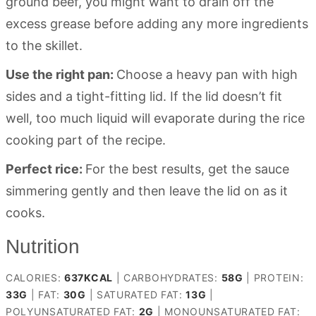
ground beef, you might want to drain off the
excess grease before adding any more ingredients
to the skillet.
Use the right pan:
Choose a heavy pan with high
sides and a tight-fitting lid. If the lid doesn’t fit
well, too much liquid will evaporate during the rice
cooking part of the recipe.
Perfect rice:
For the best results, get the sauce
simmering gently and then leave the lid on as it
cooks.
Nutrition
CALORIES:
637
KCAL
|
CARBOHYDRATES:
58
G
|
PROTEIN:
33
G
|
FAT:
30
G
|
SATURATED FAT:
13
G
|
POLYUNSATURATED FAT:
2
G
|
MONOUNSATURATED FAT: