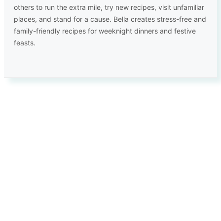
others to run the extra mile, try new recipes, visit unfamiliar
places, and stand for a cause. Bella creates stress-free and
family-friendly recipes for weeknight dinners and festive
feasts.