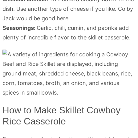
dish. Use another type of cheese if you like. Colby
Jack would be good here.
Seasonings:
Garlic, chili, cumin, and paprika add
plenty of incredible flavor to the skillet casserole.
How to Make Skillet Cowboy
Rice Casserole