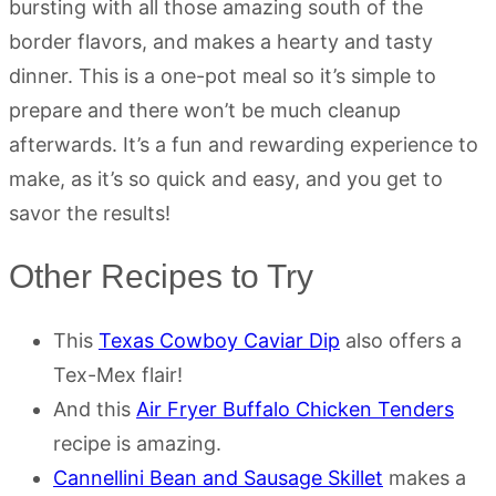
bursting with all those amazing south of the
border flavors, and makes a hearty and tasty
dinner. This is a one-pot meal so it’s simple to
prepare and there won’t be much cleanup
afterwards. It’s a fun and rewarding experience to
make, as it’s so quick and easy, and you get to
savor the results!
Other Recipes to Try
This
Texas Cowboy Caviar Dip
also offers a
Tex-Mex flair!
And this
Air Fryer Buffalo Chicken Tenders
recipe is amazing.
Cannellini Bean and Sausage Skillet
makes a