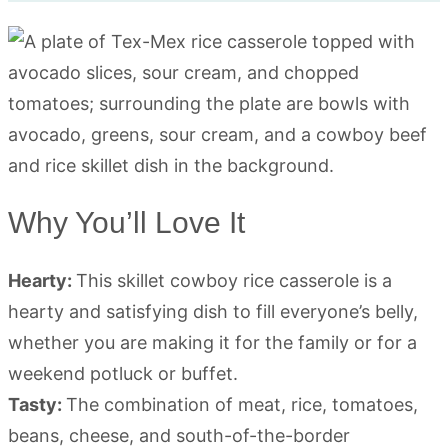
Why You’ll Love It
Hearty:
This skillet cowboy rice casserole is a
hearty and satisfying dish to fill everyone’s belly,
whether you are making it for the family or for a
weekend potluck or buffet.
Tasty:
The combination of meat, rice, tomatoes,
beans, cheese, and south-of-the-border