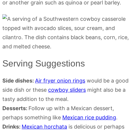
or another grain such as quinoa or pearl barley.
Serving Suggestions
Side dishes:
Air fryer onion rings
would be a good
side dish or these
cowboy sliders
might also be a
tasty addition to the meal.
Desserts:
Follow up with a Mexican dessert,
perhaps something like
Mexican rice pudding
.
Drinks:
Mexican horchata
is delicious or perhaps