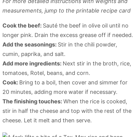
For more detailed instructions with weights and
measurements, jump to the printable recipe card
Cook the beef:
Sauté the beef in olive oil until no
longer pink. Drain the excess grease off if needed.
Add the seasonings:
Stir in the chili powder,
cumin, paprika, and salt.
Add more ingredients:
Next stir in the broth, rice,
tomatoes, Rotel, beans, and corn.
Cook:
Bring to a boil, then cover and simmer for
20 minutes, adding more water if necessary.
The finishing touches:
When the rice is cooked,
stir in half the cheese and top with the rest of the
cheese. Let it melt and then serve.