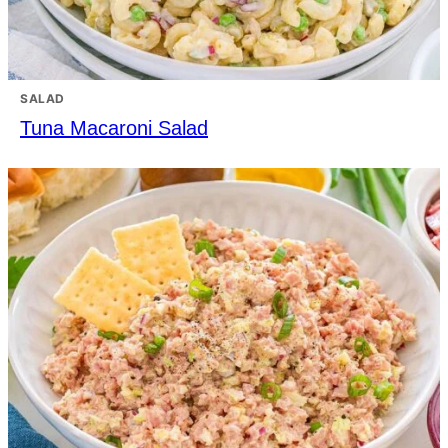
SALAD
Tuna Macaroni Salad