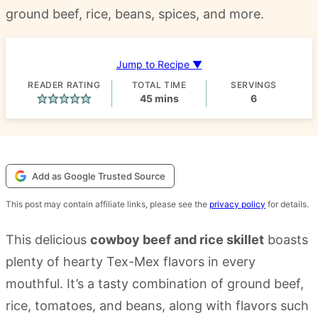
ground beef, rice, beans, spices, and more.
Jump to Recipe ▼
READER RATING
TOTAL TIME
SERVINGS
minutes
45
mins
6
Add as Google Trusted Source
This post may contain affiliate links, please see the
privacy policy
for details.
This delicious
cowboy beef and rice skillet
boasts
plenty of hearty Tex-Mex flavors in every
mouthful. It’s a tasty combination of ground beef,
rice, tomatoes, and beans, along with flavors such