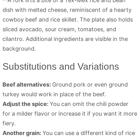
Substitutions and Variations
Beef alternatives:
Ground pork or even ground
turkey would work in place of the beef.
Adjust the spice:
You can omit the chili powder
for a milder flavor or increase it if you want it more
fiery.
Another grain:
You can use a different kind of rice