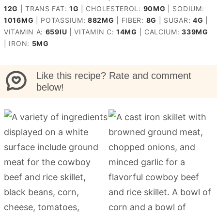
12
G
|
TRANS FAT:
1
G
|
CHOLESTEROL:
90
MG
|
SODIUM:
1016
MG
|
POTASSIUM:
882
MG
|
FIBER:
8
G
|
SUGAR:
4
G
|
VITAMIN A:
659
IU
|
VITAMIN C:
14
MG
|
CALCIUM:
339
MG
|
IRON:
5
MG
Like this recipe? Rate and comment
below!