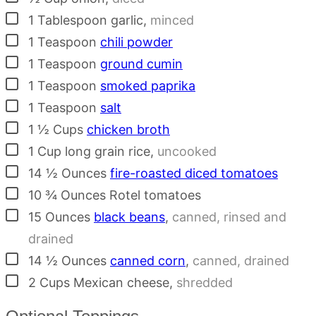
▢
1
Tablespoon
garlic
,
minced
▢
1
Teaspoon
chili powder
▢
1
Teaspoon
ground cumin
▢
1
Teaspoon
smoked paprika
▢
1
Teaspoon
salt
▢
1 ½
Cups
chicken broth
▢
1
Cup
long grain rice
,
uncooked
▢
14 ½
Ounces
fire-roasted diced tomatoes
▢
10 ¾
Ounces
Rotel tomatoes
▢
15
Ounces
black beans
,
canned, rinsed and
drained
▢
14 ½
Ounces
canned corn
,
canned, drained
▢
2
Cups
Mexican cheese
,
shredded