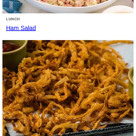
LUNCH
Ham Salad