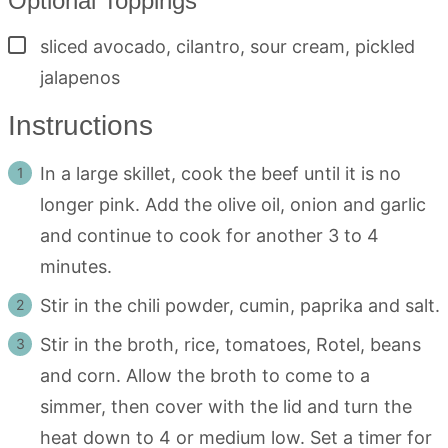
Optional Toppings
▢
sliced avocado, cilantro, sour cream, pickled
jalapenos
Instructions
In a large skillet, cook the beef until it is no
longer pink. Add the olive oil, onion and garlic
and continue to cook for another 3 to 4
minutes.
Stir in the chili powder, cumin, paprika and salt.
Stir in the broth, rice, tomatoes, Rotel, beans
and corn. Allow the broth to come to a
simmer, then cover with the lid and turn the
heat down to 4 or medium low. Set a timer for