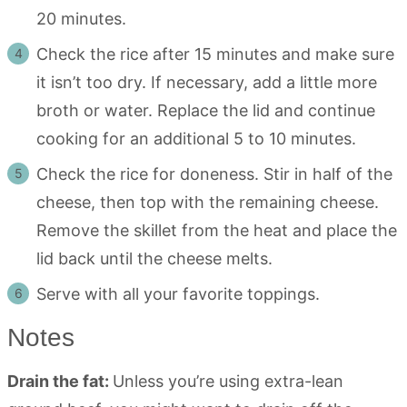
20 minutes.
Check the rice after 15 minutes and make sure
it isn’t too dry. If necessary, add a little more
broth or water. Replace the lid and continue
cooking for an additional 5 to 10 minutes.
Check the rice for doneness. Stir in half of the
cheese, then top with the remaining cheese.
Remove the skillet from the heat and place the
lid back until the cheese melts.
Serve with all your favorite toppings.
Notes
Drain the fat:
Unless you’re using extra-lean