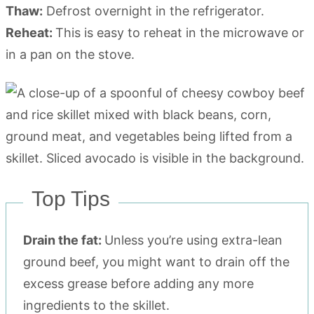
Thaw:
Defrost overnight in the refrigerator.
Reheat:
This is easy to reheat in the microwave or
in a pan on the stove.
Top Tips
Drain the fat:
Unless you’re using extra-lean
ground beef, you might want to drain off the
excess grease before adding any more
ingredients to the skillet.