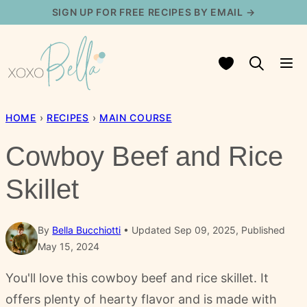
Skip
SIGN UP FOR FREE RECIPES BY EMAIL →
to
content
My Favorites
HOME
›
RECIPES
›
MAIN COURSE
Cowboy Beef and Rice
Skillet
By
Bella Bucchiotti
Updated Sep 09, 2025, Published
May 15, 2024
You'll love this cowboy beef and rice skillet. It
offers plenty of hearty flavor and is made with