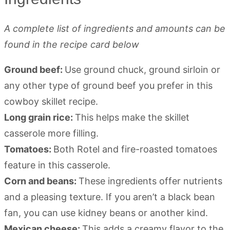
A complete list of ingredients and amounts can be
found in the recipe card below
Ground beef:
Use ground chuck, ground sirloin or
any other type of ground beef you prefer in this
cowboy skillet recipe.
Long grain rice:
This helps make the skillet
casserole more filling.
Tomatoes:
Both Rotel and fire-roasted tomatoes
feature in this casserole.
Corn and beans:
These ingredients offer nutrients
and a pleasing texture. If you aren’t a black bean
fan, you can use kidney beans or another kind.
Mexican cheese:
This adds a creamy flavor to the