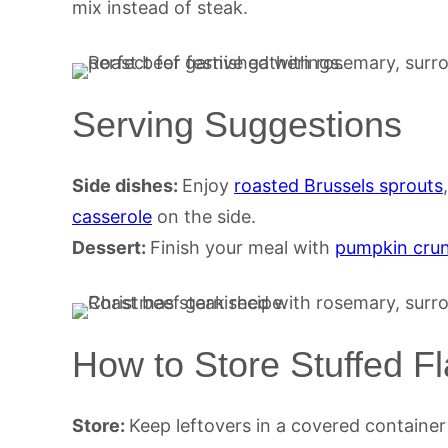
mix instead of steak.
Serving Suggestions
Side dishes:
Enjoy
roasted Brussels sprouts
casserole
on the side.
Dessert:
Finish your meal with
pumpkin cru
How to Store Stuffed F
Store:
Keep leftovers in a covered container