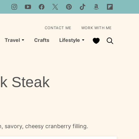
CONTACT ME
WORK WITH ME
My Favorites
Travel
Crafts
Lifestyle
k Steak
, savory, cheesy cranberry filling.