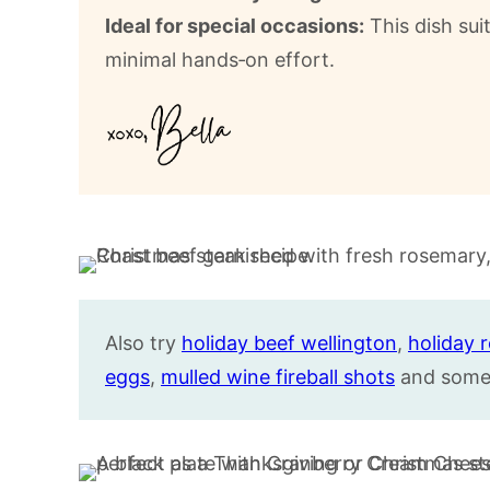
Ideal for special occasions:
This dish sui
minimal hands‑on effort.
Also try
holiday beef wellington
,
holiday 
eggs
,
mulled wine fireball shots
and some 