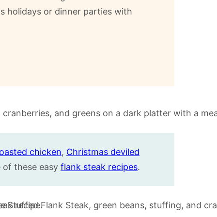
ts holidays or dinner parties with
roasted chicken
,
Christmas deviled
of these easy
flank steak recipes
.