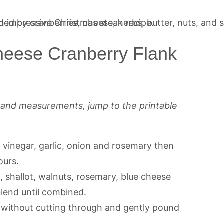
eese Cranberry Flank
s and measurements, jump to the printable
c vinegar, garlic, onion and rosemary then
ours.
 shallot, walnuts, rosemary, blue cheese
lend until combined.
 without cutting through and gently pound