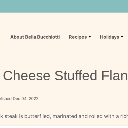
About Bella Bucchiotti
Recipes
Holidays
Cheese Stuffed Flan
lished Dec 04, 2022
steak is butterflied, marinated and rolled with a rich