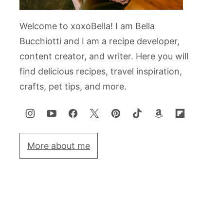
Welcome to xoxoBella! I am Bella
Bucchiotti and I am a recipe developer,
content creator, and writer. Here you will
find delicious recipes, travel inspiration,
crafts, pet tips, and more.
More about me