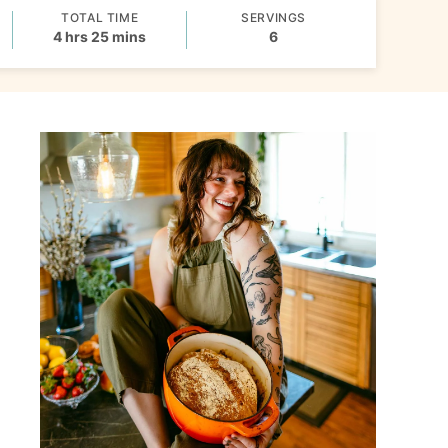
TOTAL TIME
SERVINGS
hours
minutes
4
hrs
25
mins
6