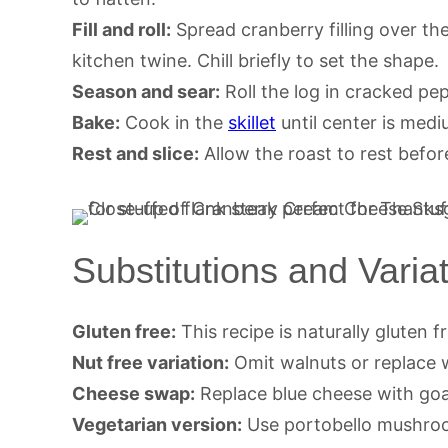
Fill and roll:
Spread cranberry filling over the
kitchen twine. Chill briefly to set the shape.
Season and sear:
Roll the log in cracked pep
Bake:
Cook in the
skillet
until center is medi
Rest and slice:
Allow the roast to rest befor
Substitutions and Varia
Gluten free:
This recipe is naturally gluten fr
Nut free variation:
Omit walnuts or replace 
Cheese swap:
Replace blue cheese with goat
Vegetarian version:
Use portobello mushroo