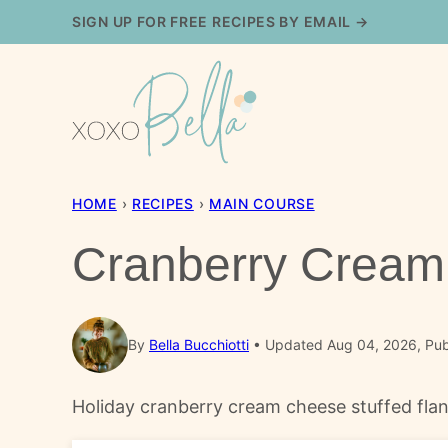
Skip
SIGN UP FOR FREE RECIPES BY EMAIL →
to
content
HOME
›
RECIPES
›
MAIN COURSE
Cranberry Cream 
By
Bella Bucchiotti
Updated Aug 04, 2026, Pub
Holiday cranberry cream cheese stuffed flank 