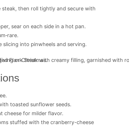
 steak, then roll tightly and secure with
per, sear on each side in a hot pan.
um‑rare.
e slicing into pinwheels and serving.
tions
ee.
with toasted sunflower seeds.
 cheese for milder flavor.
ms stuffed with the cranberry-cheese