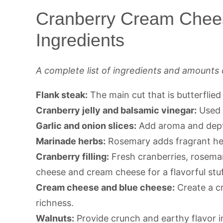
Cranberry Cream Chee
Ingredients
A complete list of ingredients and amounts 
Flank steak:
The main cut that is butterflied
Cranberry jelly and balsamic vinegar:
Used a
Garlic and onion slices:
Add aroma and dept
Marinade herbs:
Rosemary adds fragrant her
Cranberry filling:
Fresh cranberries, rosemar
cheese and cream cheese for a flavorful stuf
Cream cheese and blue cheese:
Create a cr
richness.
Walnuts:
Provide crunch and earthy flavor i