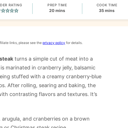
DER RATING
PREP TIME
COOK TIME
minutes
minutes
20
mins
35
mins
iliate links, please see the
privacy policy
for details.
 steak
turns a simple cut of meat into a
s marinated in cranberry jelly, balsamic
being stuffed with a creamy cranberry‑blue
s. After rolling, searing and baking, the
ith contrasting flavors and textures. It’s