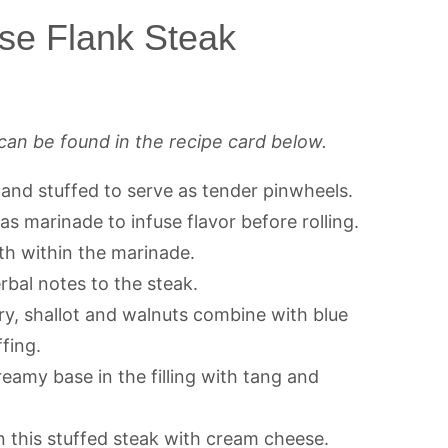
se Flank Steak
can be found in the recipe card below.
 and stuffed to serve as tender pinwheels.
s marinade to infuse flavor before rolling.
h within the marinade.
bal notes to the steak.
y, shallot and walnuts combine with blue
fing.
eamy base in the filling with tang and
n this stuffed steak with cream cheese.