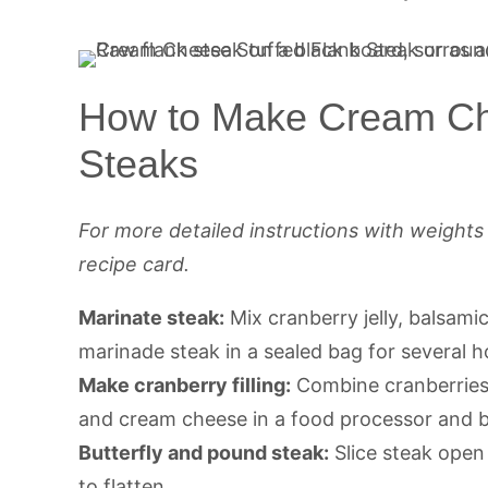
How to Make Cream Ch
Steaks
For more detailed instructions with weight
recipe card.
Marinate steak:
Mix cranberry jelly, balsami
marinade steak in a sealed bag for several h
Make cranberry filling:
Combine cranberries,
and cream cheese in a food processor and b
Butterfly and pound steak:
Slice steak open
to flatten.