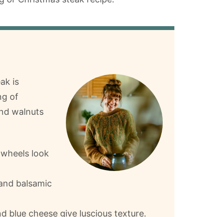
ak is
ng of
and walnuts
nwheels look
and balsamic
 blue cheese give luscious texture.