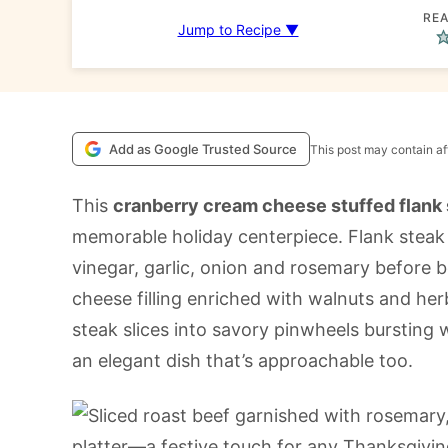
REA
Jump to Recipe ▼
Add as Google Trusted Source
This post may contain aff
This
cranberry cream cheese stuffed flank
memorable holiday centerpiece. Flank steak i
vinegar, garlic, onion and rosemary before 
cheese filling enriched with walnuts and herb
steak slices into savory pinwheels bursting w
an elegant dish that’s approachable too.