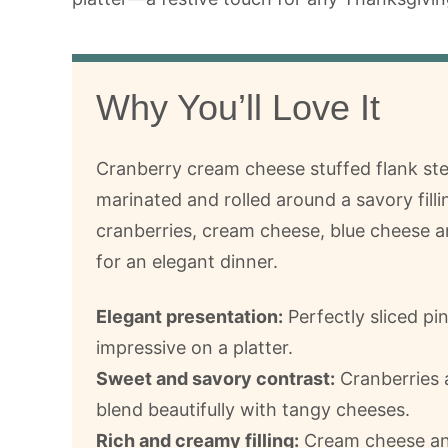
Why You’ll Love It
Cranberry cream cheese stuffed flank ste
marinated and rolled around a savory filli
cranberries, cream cheese, blue cheese 
for an elegant dinner.
Elegant presentation:
Perfectly sliced pi
impressive on a platter.
Sweet and savory contrast:
Cranberries 
blend beautifully with tangy cheeses.
Rich and creamy filling:
Cream cheese and