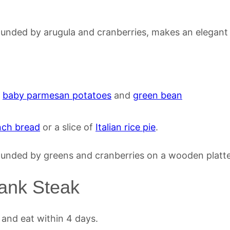
,
baby parmesan potatoes
and
green bean
nch bread
or a slice of
Italian rice pie
.
lank Steak
 and eat within 4 days.