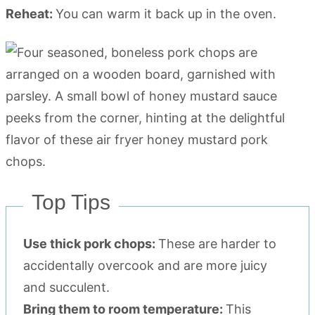
Reheat:
You can warm it back up in the oven.
Top Tips
Use thick pork chops:
These are harder to
accidentally overcook and are more juicy
and succulent.
Bring them to room temperature:
This