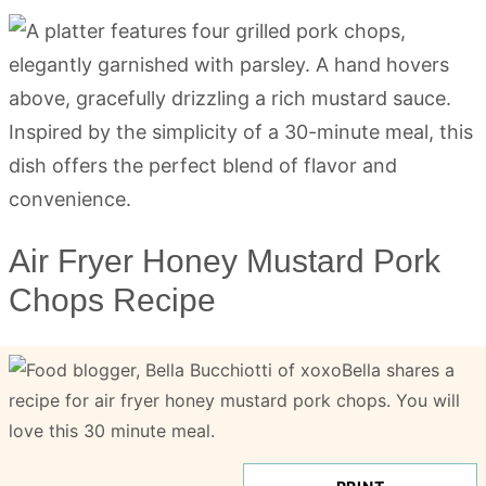
Air Fryer Honey Mustard Pork
Chops Recipe