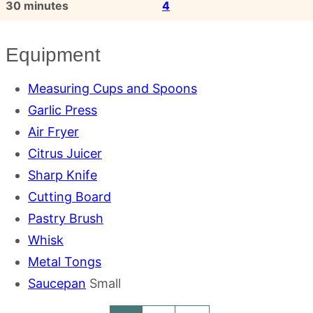
minutes
30
minutes
4
Equipment
Measuring Cups and Spoons
Garlic Press
Air Fryer
Citrus Juicer
Sharp Knife
Cutting Board
Pastry Brush
Whisk
Metal Tongs
Saucepan
Small