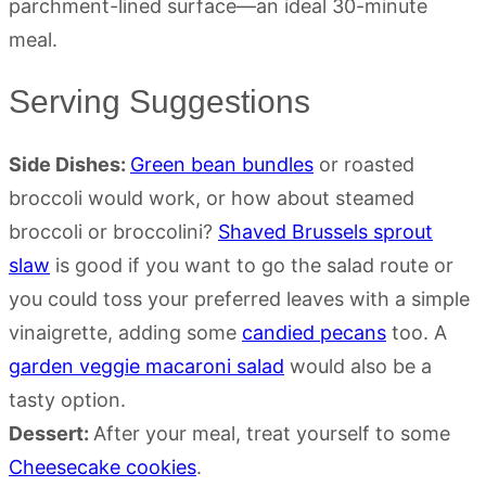
Serving Suggestions
Side Dishes:
Green bean bundles
or roasted
broccoli would work, or how about steamed
broccoli or broccolini?
Shaved Brussels sprout
slaw
is good if you want to go the salad route or
you could toss your preferred leaves with a simple
vinaigrette, adding some
candied pecans
too. A
garden veggie macaroni salad
would also be a
tasty option.
Dessert:
After your meal, treat yourself to some
Cheesecake cookies
.