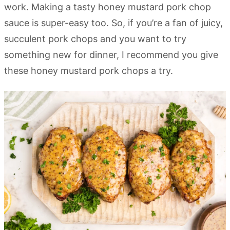
work. Making a tasty honey mustard pork chop
sauce is super-easy too. So, if you’re a fan of juicy,
succulent pork chops and you want to try
something new for dinner, I recommend you give
these honey mustard pork chops a try.