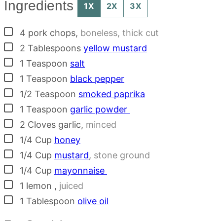
Ingredients
1X
2X
3X
▢
4
pork chops
,
boneless, thick cut
▢
2
Tablespoons
yellow mustard
▢
1
Teaspoon
salt
▢
1
Teaspoon
black pepper
▢
1/2
Teaspoon
smoked paprika
▢
1
Teaspoon
garlic powder
▢
2
Cloves
garlic
,
minced
▢
1/4
Cup
honey
▢
1/4
Cup
mustard
,
stone ground
▢
1/4
Cup
mayonnaise
▢
1
lemon
,
juiced
▢
1
Tablespoon
olive oil