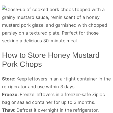
How to Store Honey Mustard
Pork Chops
Store:
Keep leftovers in an airtight container in the
refrigerator and use within 3 days.
Freeze:
Freeze leftovers in a freezer-safe Ziploc
bag or sealed container for up to 3 months.
Thaw:
Defrost it overnight in the refrigerator.