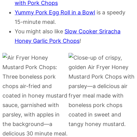
with Pork Chops
Yummy Pork Egg Roll in a Bowl
is a speedy
15-minute meal.
You might also like
Slow Cooker Sriracha
Honey Garlic Pork Chops
!