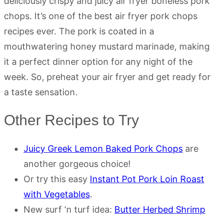
deliciously crispy and juicy air fryer boneless pork
chops. It’s one of the best air fryer pork chops
recipes ever. The pork is coated in a
mouthwatering honey mustard marinade, making
it a perfect dinner option for any night of the
week. So, preheat your air fryer and get ready for
a taste sensation.
Other Recipes to Try
Juicy Greek Lemon Baked Pork Chops
are
another gorgeous choice!
Or try this easy
Instant Pot Pork Loin Roast
with Vegetables
.
New surf ‘n turf idea:
Butter Herbed Shrimp