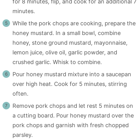
for 8 minutes, flip, and cook for an additional 7
minutes.
While the pork chops are cooking, prepare the
honey mustard. In a small bowl, combine
honey, stone ground mustard, mayonnaise,
lemon juice, olive oil, garlic powder, and
crushed garlic. Whisk to combine.
Pour honey mustard mixture into a saucepan
over high heat. Cook for 5 minutes, stirring
often.
Remove pork chops and let rest 5 minutes on
a cutting board. Pour honey mustard over the
pork chops and garnish with fresh chopped
parsley.