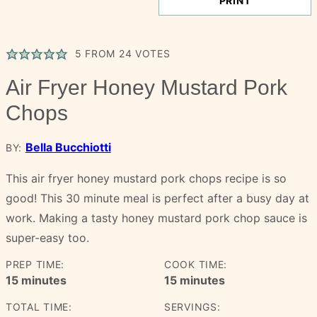
PRINT
5
FROM
24
VOTES
Air Fryer Honey Mustard Pork
Chops
Bella Bucchiotti
BY:
This air fryer honey mustard pork chops recipe is so
good! This 30 minute meal is perfect after a busy day at
work. Making a tasty honey mustard pork chop sauce is
super-easy too.
PREP TIME:
COOK TIME:
minutes
minutes
15
minutes
15
minutes
TOTAL TIME:
SERVINGS: