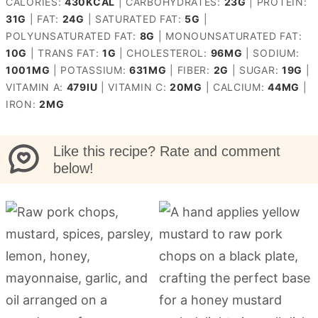
CALORIES:
430
KCAL
|
CARBOHYDRATES:
23
G
|
PROTEIN:
31
G
|
FAT:
24
G
|
SATURATED FAT:
5
G
|
POLYUNSATURATED FAT:
8
G
|
MONOUNSATURATED FAT:
10
G
|
TRANS FAT:
1
G
|
CHOLESTEROL:
96
MG
|
SODIUM:
1001
MG
|
POTASSIUM:
631
MG
|
FIBER:
2
G
|
SUGAR:
19
G
|
VITAMIN A:
479
IU
|
VITAMIN C:
20
MG
|
CALCIUM:
44
MG
|
IRON:
2
MG
Like this recipe? Rate and comment
below!