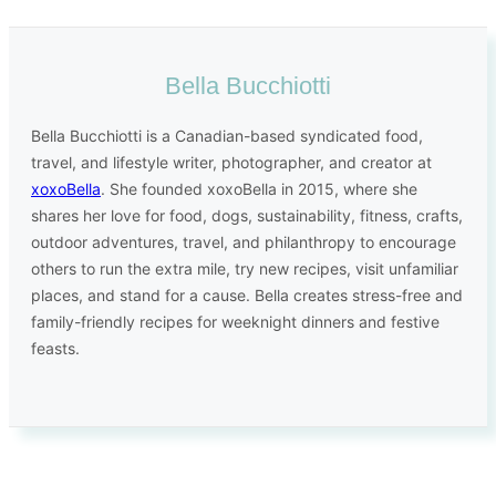
Bella Bucchiotti
Bella Bucchiotti is a Canadian-based syndicated food,
travel, and lifestyle writer, photographer, and creator at
xoxoBella
. She founded xoxoBella in 2015, where she
shares her love for food, dogs, sustainability, fitness, crafts,
outdoor adventures, travel, and philanthropy to encourage
others to run the extra mile, try new recipes, visit unfamiliar
places, and stand for a cause. Bella creates stress-free and
family-friendly recipes for weeknight dinners and festive
feasts.