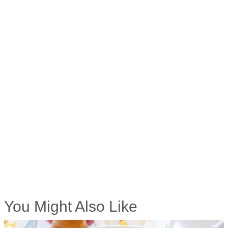
You Might Also Like