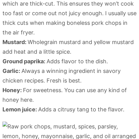
which are thick-cut. This ensures they won’t cook
too fast or come out not juicy enough. I usually use
thick cuts when making boneless pork chops in
the air fryer.
Mustard:
Wholegrain mustard and yellow mustard
add heat and a little spice.
Ground paprika:
Adds flavor to the dish.
Garlic:
Always a winning ingredient in savory
chicken recipes. Fresh is best.
Honey:
For sweetness. You can use any kind of
honey here.
Lemon juice:
Adds a citrusy tang to the flavor.