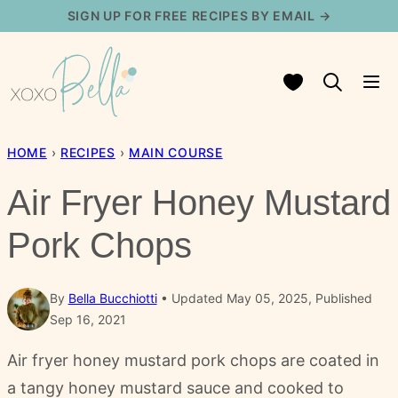
Skip
SIGN UP FOR FREE RECIPES BY EMAIL →
to
content
My Favorites
HOME
›
RECIPES
›
MAIN COURSE
Air Fryer Honey Mustard
Pork Chops
By
Bella Bucchiotti
Updated May 05, 2025, Published
Sep 16, 2021
Air fryer honey mustard pork chops are coated in
a tangy honey mustard sauce and cooked to