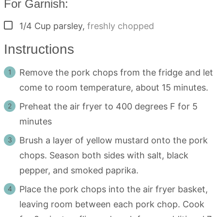
For Garnish:
▢
1/4
Cup
parsley
,
freshly chopped
Instructions
Remove the pork chops from the fridge and let
come to room temperature, about 15 minutes.
Preheat the air fryer to 400 degrees F for 5
minutes
Brush a layer of yellow mustard onto the pork
chops. Season both sides with salt, black
pepper, and smoked paprika.
Place the pork chops into the air fryer basket,
leaving room between each pork chop. Cook