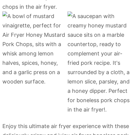
Enjoy this ultimate air fryer experience with these