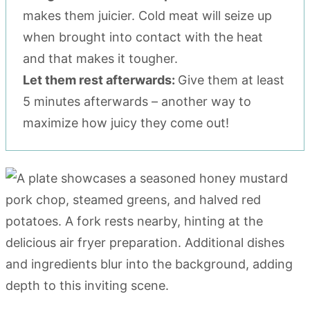
makes them juicier. Cold meat will seize up
when brought into contact with the heat
and that makes it tougher.
Let them rest afterwards:
Give them at least
5 minutes afterwards – another way to
maximize how juicy they come out!