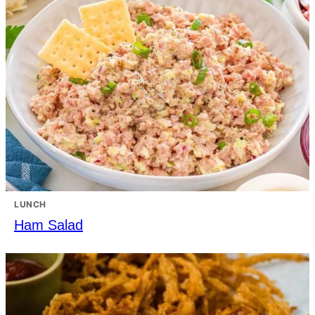
LUNCH
Ham Salad