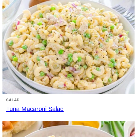
SALAD
Tuna Macaroni Salad