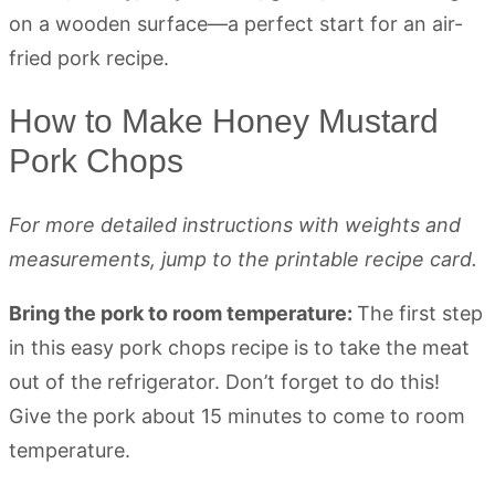
How to Make Honey Mustard
Pork Chops
For more detailed instructions with weights and
measurements, jump to the printable recipe card.
Bring the pork to room temperature:
The first step
in this easy pork chops recipe is to take the meat
out of the refrigerator. Don’t forget to do this!
Give the pork about 15 minutes to come to room
temperature.