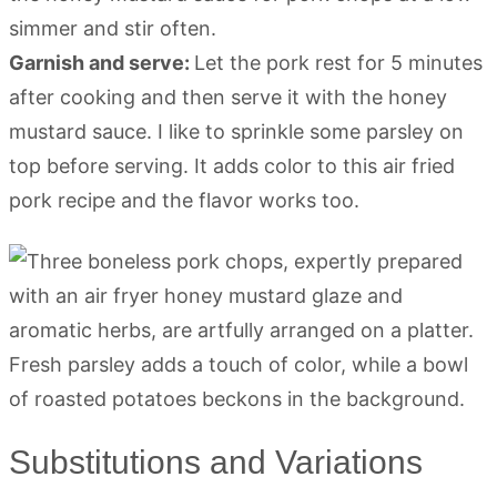
simmer and stir often.
Garnish and serve:
Let the pork rest for 5 minutes
after cooking and then serve it with the honey
mustard sauce. I like to sprinkle some parsley on
top before serving. It adds color to this air fried
pork recipe and the flavor works too.
Substitutions and Variations