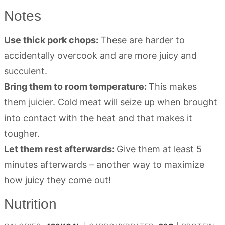
Notes
Use thick pork chops:
These are harder to
accidentally overcook and are more juicy and
succulent.
Bring them to room temperature:
This makes
them juicier. Cold meat will seize up when brought
into contact with the heat and that makes it
tougher.
Let them rest afterwards:
Give them at least 5
minutes afterwards – another way to maximize
how juicy they come out!
Nutrition