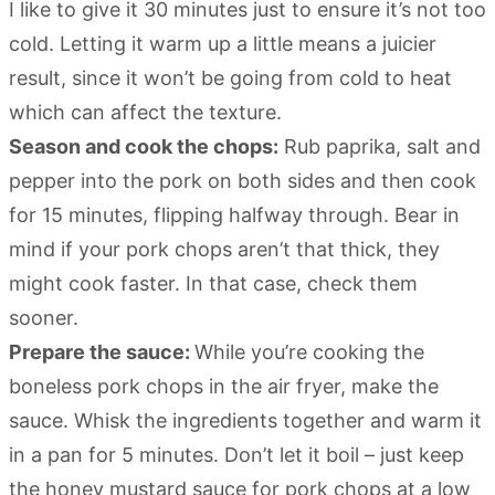
I like to give it 30 minutes just to ensure it’s not too
cold. Letting it warm up a little means a juicier
result, since it won’t be going from cold to heat
which can affect the texture.
Season and cook the chops:
Rub paprika, salt and
pepper into the pork on both sides and then cook
for 15 minutes, flipping halfway through. Bear in
mind if your pork chops aren’t that thick, they
might cook faster. In that case, check them
sooner.
Prepare the sauce:
While you’re cooking the
boneless pork chops in the air fryer, make the
sauce. Whisk the ingredients together and warm it
in a pan for 5 minutes. Don’t let it boil – just keep
the honey mustard sauce for pork chops at a low