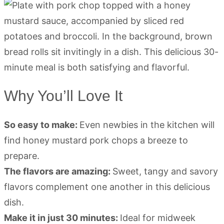
Why You’ll Love It
So easy to make:
Even newbies in the kitchen will
find honey mustard pork chops a breeze to
prepare.
The flavors are amazing:
Sweet, tangy and savory
flavors complement one another in this delicious
dish.
Make it in just 30 minutes:
Ideal for midweek