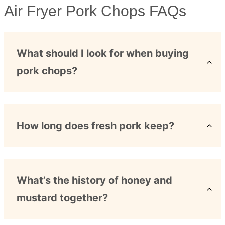
Air Fryer Pork Chops FAQs
What should I look for when buying
pork chops?
How long does fresh pork keep?
What’s the history of honey and
mustard together?