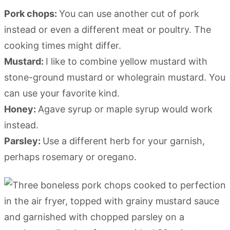
Pork chops:
You can use another cut of pork
instead or even a different meat or poultry. The
cooking times might differ.
Mustard:
I like to combine yellow mustard with
stone-ground mustard or wholegrain mustard. You
can use your favorite kind.
Honey:
Agave syrup or maple syrup would work
instead.
Parsley:
Use a different herb for your garnish,
perhaps rosemary or oregano.