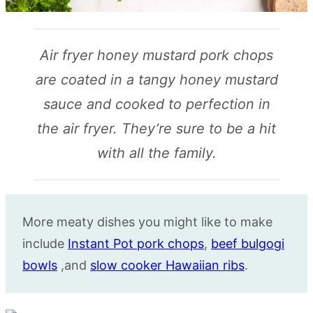
Air fryer honey mustard pork chops
are coated in a tangy honey mustard
sauce and cooked to perfection in
the air fryer. They’re sure to be a hit
with all the family.
More meaty dishes you might like to make
include
Instant Pot pork chops
,
beef bulgogi
bowls
,and
slow cooker Hawaiian ribs
.