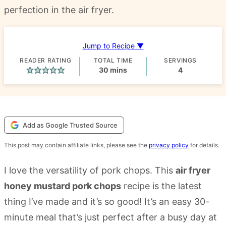
perfection in the air fryer.
Jump to Recipe ▼
READER RATING
TOTAL TIME
SERVINGS
minutes
30
mins
4
Add as Google Trusted Source
This post may contain affiliate links, please see the
privacy policy
for details.
I love the versatility of pork chops. This
air fryer
honey mustard pork chops
recipe is the latest
thing I’ve made and it’s so good! It’s an easy 30-
minute meal that’s just perfect after a busy day at