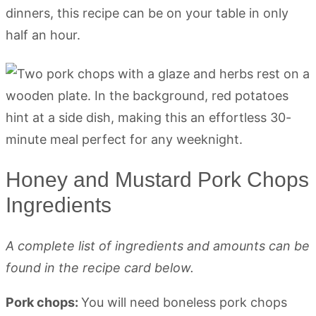
dinners, this recipe can be on your table in only
half an hour.
Honey and Mustard Pork Chops
Ingredients
A complete list of ingredients and amounts can be
found in the recipe card below.
Pork chops:
You will need boneless pork chops