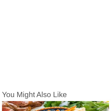
You Might Also Like