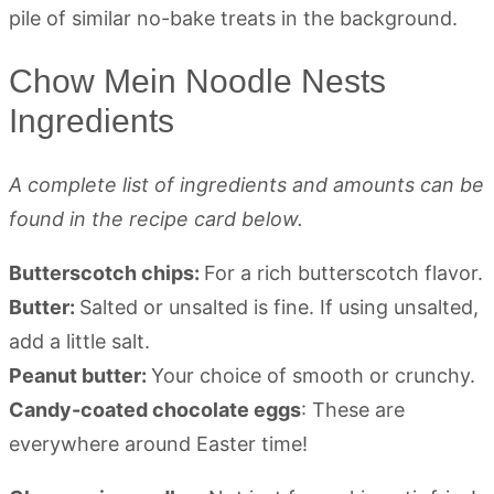
Chow Mein Noodle Nests
Ingredients
A complete list of ingredients and amounts can be
found in the recipe card below.
Butterscotch chips:
For a rich butterscotch flavor.
Butter:
Salted or unsalted is fine. If using unsalted,
add a little salt.
Peanut butter:
Your choice of smooth or crunchy.
Candy-coated chocolate eggs
: These are
everywhere around Easter time!