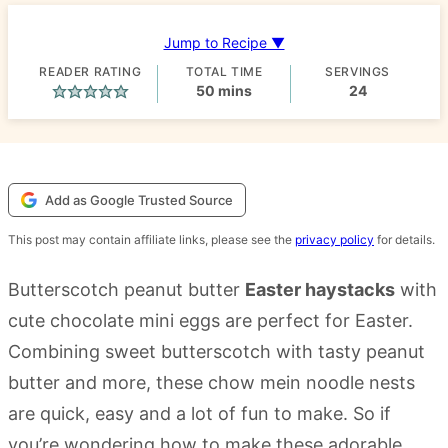
Jump to Recipe ▼
READER RATING
TOTAL TIME
SERVINGS
minutes
50
mins
24
Add as Google Trusted Source
This post may contain affiliate links, please see the
privacy policy
for details.
Butterscotch peanut butter
Easter haystacks
with
cute chocolate mini eggs are perfect for Easter.
Combining sweet butterscotch with tasty peanut
butter and more, these chow mein noodle nests
are quick, easy and a lot of fun to make. So if
you’re wondering how to make these adorable