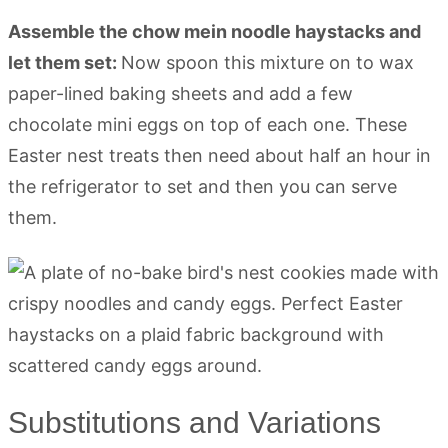
Assemble the chow mein noodle haystacks and
let them set:
Now spoon this mixture on to wax
paper-lined baking sheets and add a few
chocolate mini eggs on top of each one. These
Easter nest treats then need about half an hour in
the refrigerator to set and then you can serve
them.
Substitutions and Variations