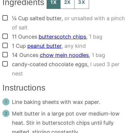
Ingredients
1X
2X
3X
▢
¼
Cup
salted butter
,
or unsalted with a pinch
of salt
▢
11
Ounces
butterscotch chips
,
1 bag
▢
1
Cup
peanut butter
,
any kind
▢
14
Ounces
chow mein noodles
,
1 bag
▢
candy-coated chocolate eggs
,
I used 3 per
nest
Instructions
Line baking sheets with wax paper.
Melt butter in a large pot over medium-low
heat. Stir in butterscotch chips until fully
melted, stirring constantly.