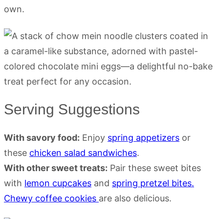
own.
Serving Suggestions
With savory food:
Enjoy
spring appetizers
or
these
chicken salad sandwiches
.
With other sweet treats:
Pair these sweet bites
with
lemon cupcakes
and
spring pretzel bites.
Chewy coffee cookies
are also delicious.