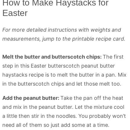
How to Make Haystacks for
Easter
For more detailed instructions with weights and
measurements, jump to the printable recipe card.
Melt the butter and butterscotch chips:
The first
step in this Easter butterscotch peanut butter
haystacks recipe is to melt the butter in a pan. Mix
in the butterscotch chips and let those melt too.
Add the peanut butter:
Take the pan off the heat
and mix in the peanut butter. Let the mixture cool
a little then stir in the noodles. You probably won’t
need all of them so just add some at a time.