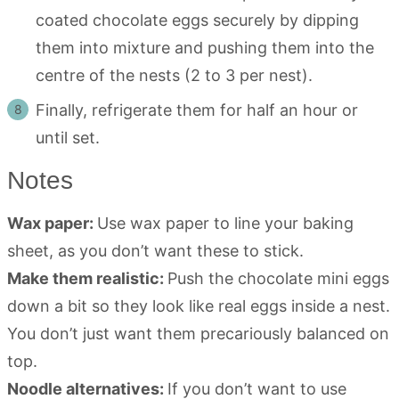
coated chocolate eggs securely by dipping
them into mixture and pushing them into the
centre of the nests (2 to 3 per nest).
Finally, refrigerate them for half an hour or
until set.
Notes
Wax paper:
Use wax paper to line your baking
sheet, as you don’t want these to stick.
Make them realistic:
Push the chocolate mini eggs
down a bit so they look like real eggs inside a nest.
You don’t just want them precariously balanced on
top.
Noodle alternatives:
If you don’t want to use