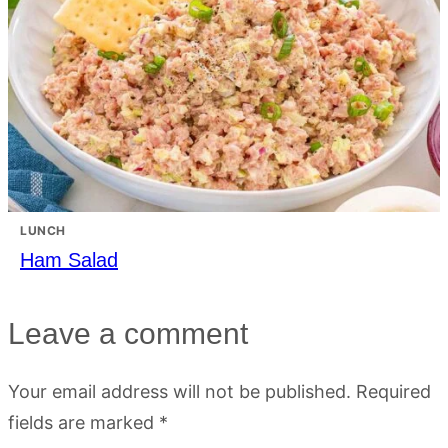
LUNCH
Ham Salad
Leave a comment
Your email address will not be published.
Required
fields are marked
*