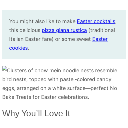
You might also like to make
Easter cocktails
,
this delicious
pizza giana rustica
(traditional
Italian Easter fare) or some sweet
Easter
cookies
.
Why You’ll Love It