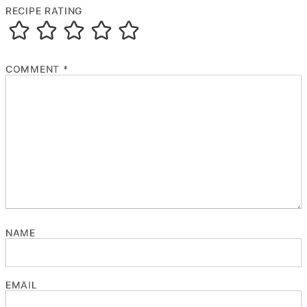
RECIPE RATING
COMMENT
*
NAME
EMAIL