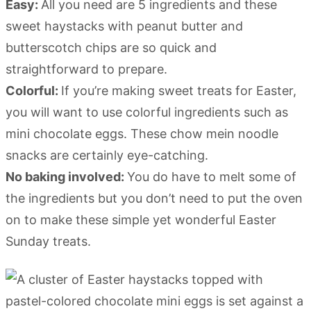
Easy:
All you need are 5 ingredients and these
sweet haystacks with peanut butter and
butterscotch chips are so quick and
straightforward to prepare.
Colorful:
If you’re making sweet treats for Easter,
you will want to use colorful ingredients such as
mini chocolate eggs. These chow mein noodle
snacks are certainly eye-catching.
No baking involved:
You do have to melt some of
the ingredients but you don’t need to put the oven
on to make these simple yet wonderful Easter
Sunday treats.