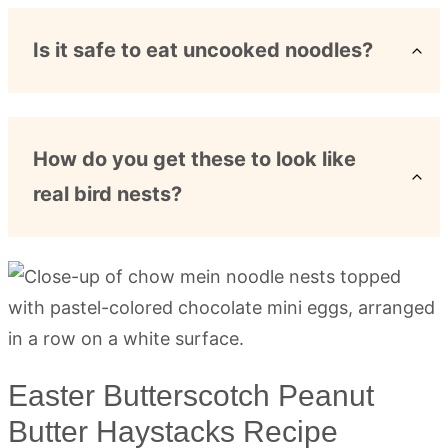
Is it safe to eat uncooked noodles?
How do you get these to look like
real bird nests?
Easter Butterscotch Peanut
Butter Haystacks Recipe