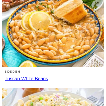
SIDE DISH
Tuscan White Beans