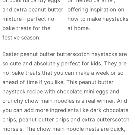
Easter peanut butter butterscotch haystacks are
so cute and absolutely perfect for kids. They are
no-bake treats that you can make a week or so
ahead of time if you like. This peanut butter
haystack recipe with chocolate mini eggs and
crunchy chow main noodles is a real winner. And
you can add more ingredients like dark chocolate
chips, peanut butter chips and extra butterscotch
morsels. The chow mein noodle nests are quick,