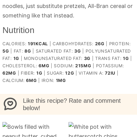
noodles, just substitute pretzels, All-Bran cereal or
something like that instead.
Nutrition
CALORIES:
191
KCAL
|
CARBOHYDRATES:
26
G
|
PROTEIN:
5
G
|
FAT:
8
G
|
SATURATED FAT:
3
G
|
POLYUNSATURATED
FAT:
1
G
|
MONOUNSATURATED FAT:
3
G
|
TRANS FAT:
1
G
|
CHOLESTEROL:
6
MG
|
SODIUM:
215
MG
|
POTASSIUM:
62
MG
|
FIBER:
1
G
|
SUGAR:
12
G
|
VITAMIN A:
72
IU
|
CALCIUM:
6
MG
|
IRON:
1
MG
Like this recipe? Rate and comment
below!