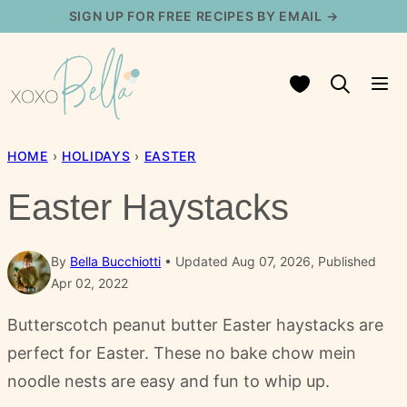
Skip
SIGN UP FOR FREE RECIPES BY EMAIL →
to
content
My Favorites
HOME
›
HOLIDAYS
›
EASTER
Easter Haystacks
By
Bella Bucchiotti
Updated Aug 07, 2026, Published
Apr 02, 2022
Butterscotch peanut butter Easter haystacks are
perfect for Easter. These no bake chow mein
noodle nests are easy and fun to whip up.