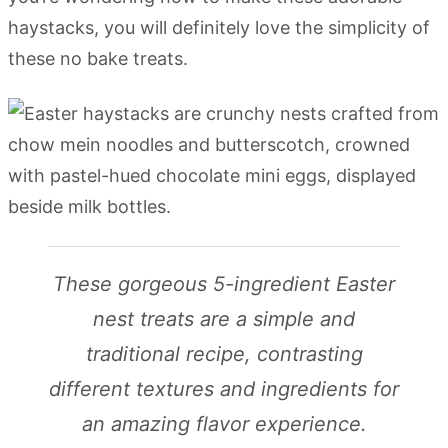
haystacks, you will definitely love the simplicity of
these no bake treats.
These gorgeous 5-ingredient Easter
nest treats are a simple and
traditional recipe, contrasting
different textures and ingredients for
an amazing flavor experience.