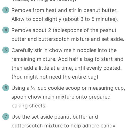
Remove from heat and stir in peanut butter.
Allow to cool slightly (about 3 to 5 minutes).
Remove about 2 tablespoons of the peanut
butter and butterscotch mixture and set aside.
Carefully stir in chow mein noodles into the
remaining mixture. Add half a bag to start and
then add a little at a time, until evenly coated.
(You might not need the entire bag)
Using a ¼-cup cookie scoop or measuring cup,
spoon chow mein mixture onto prepared
baking sheets.
Use the set aside peanut butter and
butterscotch mixture to help adhere candy