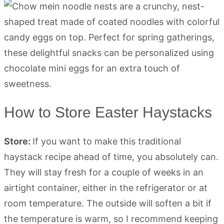
How to Store Easter Haystacks
Store:
If you want to make this traditional
haystack recipe ahead of time, you absolutely can.
They will stay fresh for a couple of weeks in an
airtight container, either in the refrigerator or at
room temperature. The outside will soften a bit if
the temperature is warm, so I recommend keeping