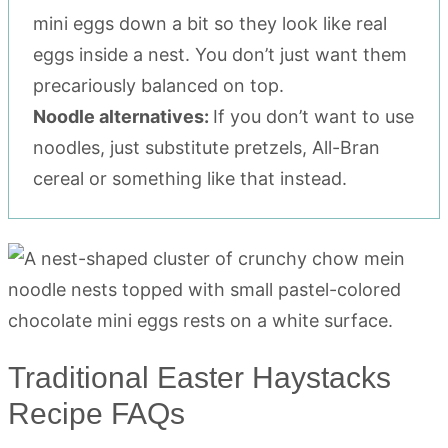
mini eggs down a bit so they look like real
eggs inside a nest. You don’t just want them
precariously balanced on top.
Noodle alternatives:
If you don’t want to use
noodles, just substitute pretzels, All-Bran
cereal or something like that instead.
Traditional Easter Haystacks
Recipe FAQs