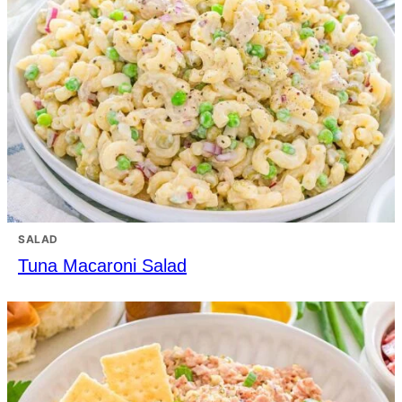
SALAD
Tuna Macaroni Salad