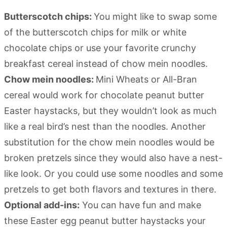
Butterscotch chips:
You might like to swap some
of the butterscotch chips for milk or white
chocolate chips or use your favorite crunchy
breakfast cereal instead of chow mein noodles.
Chow mein noodles:
Mini Wheats or All-Bran
cereal would work for chocolate peanut butter
Easter haystacks, but they wouldn’t look as much
like a real bird’s nest than the noodles. Another
substitution for the chow mein noodles would be
broken pretzels since they would also have a nest-
like look. Or you could use some noodles and some
pretzels to get both flavors and textures in there.
Optional add-ins:
You can have fun and make
these Easter egg peanut butter haystacks your