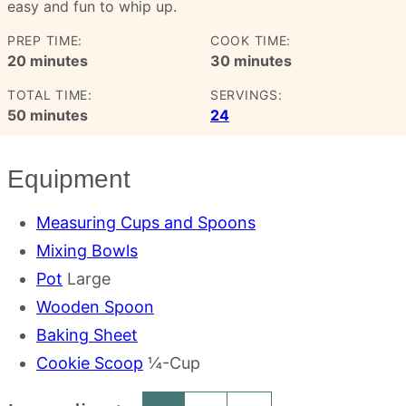
easy and fun to whip up.
PREP TIME:
COOK TIME:
minutes
minutes
20
minutes
30
minutes
TOTAL TIME:
SERVINGS:
minutes
50
minutes
24
Equipment
Measuring Cups and Spoons
Mixing Bowls
Pot
Large
Wooden Spoon
Baking Sheet
Cookie Scoop
¼-Cup