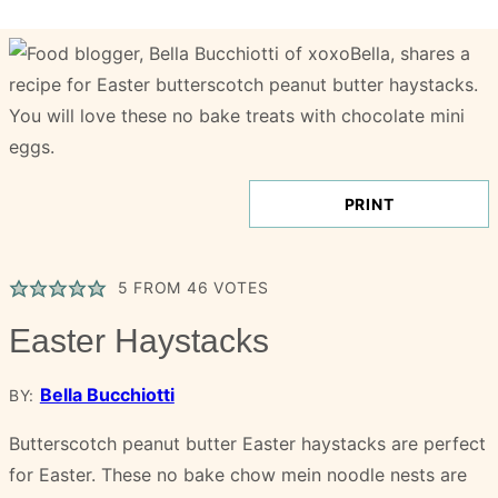
PRINT
5
FROM
46
VOTES
Easter Haystacks
Bella Bucchiotti
BY:
Butterscotch peanut butter Easter haystacks are perfect
for Easter. These no bake chow mein noodle nests are