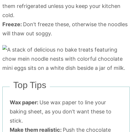
them refrigerated unless you keep your kitchen
cold.
Freeze:
Don’t freeze these, otherwise the noodles
will thaw out soggy.
Top Tips
Wax paper:
Use wax paper to line your
baking sheet, as you don’t want these to
stick.
Make them realistic:
Push the chocolate