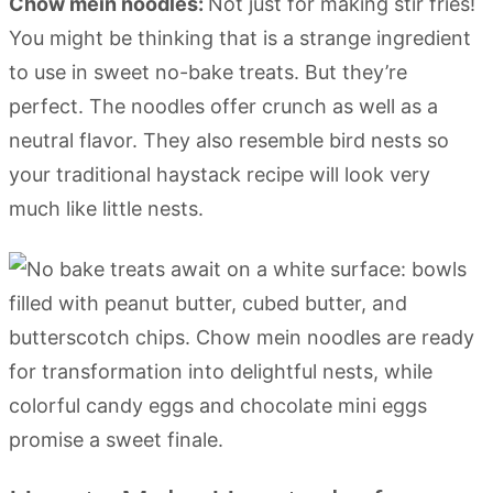
Chow mein noodles:
Not just for making stir fries!
You might be thinking that is a strange ingredient
to use in sweet no-bake treats. But they’re
perfect. The noodles offer crunch as well as a
neutral flavor. They also resemble bird nests so
your traditional haystack recipe will look very
much like little nests.