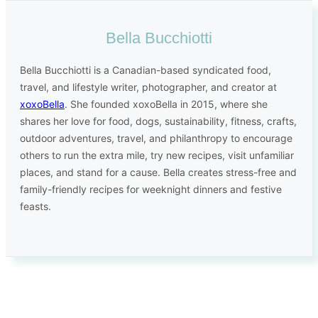
Bella Bucchiotti
Bella Bucchiotti is a Canadian-based syndicated food,
travel, and lifestyle writer, photographer, and creator at
xoxoBella
. She founded xoxoBella in 2015, where she
shares her love for food, dogs, sustainability, fitness, crafts,
outdoor adventures, travel, and philanthropy to encourage
others to run the extra mile, try new recipes, visit unfamiliar
places, and stand for a cause. Bella creates stress-free and
family-friendly recipes for weeknight dinners and festive
feasts.