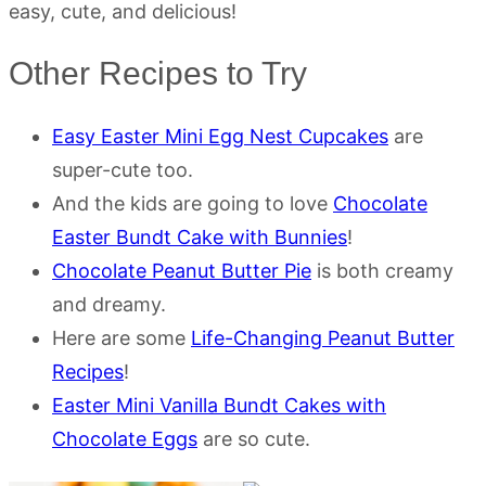
easy, cute, and delicious!
Other Recipes to Try
Easy Easter Mini Egg Nest Cupcakes
are
super-cute too.
And the kids are going to love
Chocolate
Easter Bundt Cake with Bunnies
!
Chocolate Peanut Butter Pie
is both creamy
and dreamy.
Here are some
Life-Changing Peanut Butter
Recipes
!
Easter Mini Vanilla Bundt Cakes with
Chocolate Eggs
are so cute.