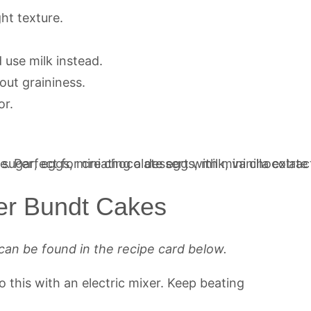
ght texture.
 use milk instead.
out graininess.
or.
er Bundt Cakes
can be found in the recipe card below.
do this with an electric mixer. Keep beating