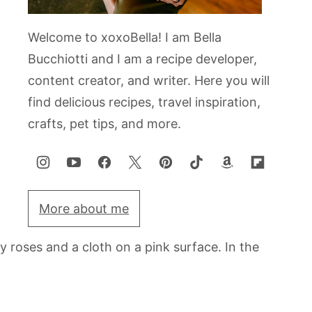
Welcome to xoxoBella! I am Bella
Bucchiotti and I am a recipe developer,
content creator, and writer. Here you will
find delicious recipes, travel inspiration,
crafts, pet tips, and more.
More about me