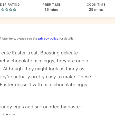
DER RATING
PREP TIME
COOK TIME
minutes
minutes
15
mins
25
mins
iliate links, please see the
privacy policy
for details.
cute Easter treat. Boasting delicate
runchy chocolate mini eggs, they are one of
 Although they might look as fancy as
hey’re actually pretty easy to make. These
Easter dessert with mini chocolate eggs