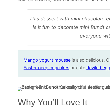
This dessert with mini chocolate eg
is it fun to decorate mini Bundt c
everyone with
Mango yogurt mousse
is also delicious. O
Easter peep cupcakes
or cute
deviled egg
Why You’ll Love It