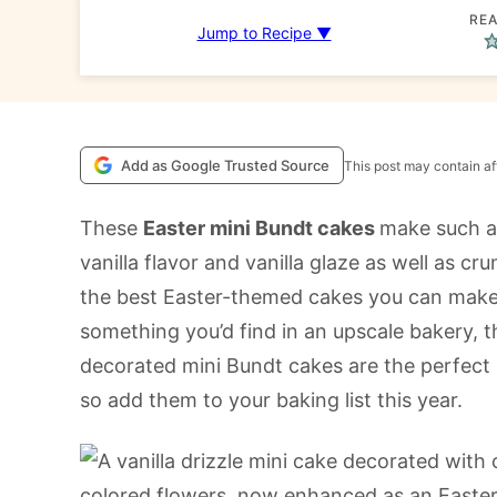
REA
Jump to Recipe ▼
Add as Google Trusted Source
This post may contain aff
These
Easter mini Bundt cakes
make such a 
vanilla flavor and vanilla glaze as well as c
the best Easter-themed cakes you can make.
something you’d find in an upscale bakery, t
decorated mini Bundt cakes are the perfect 
so add them to your baking list this year.