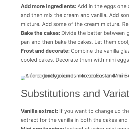
Add more ingredients:
Add in the eggs one a
and then mix the cream and vanilla. Add som
mixture. Add some of the cream mixture. Rep
Bake the cakes:
Divide the batter between 
pan and then bake the cakes. Let them cool,
Frost and decorate:
Combine the vanilla gla
cooled cakes. Decorate them with mini eggs
Substitutions and Varia
Vanilla extract:
If you want to change up the
extract for the vanilla in both the cakes and
Mini egg topping:
Instead of using mini eggs