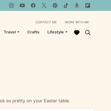
CONTACT ME
WORK WITH ME
My Favorites
Travel
Crafts
Lifestyle
k so pretty on your Easter table.