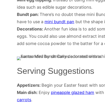
idea such as edible sugar decorations.
Bundt pan:
There’s no doubt these mini Bund
have to use a
mini bundt pan
but the shape i
Decorations:
Another fun idea is to add so
eggs. You could also use almond extract inste
add some cocoa powder to the batter for a 
Serving Suggestions
Appetizers:
Begin your Easter feast with s
Main dish:
Enjoy
pineapple glazed ham
wit
carrots
.