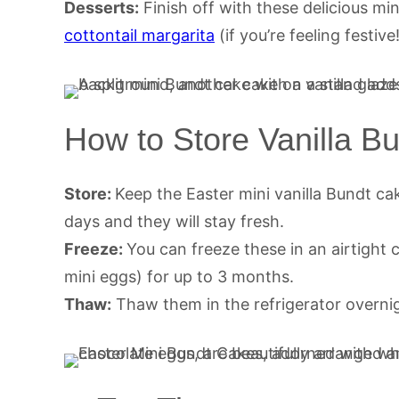
Desserts:
Finish off with these delicious mi
cottontail margarita
(if you’re feeling festive
How to Store Vanilla B
Store:
Keep the Easter mini vanilla Bundt cak
days and they will stay fresh.
Freeze:
You can freeze these in an airtight 
mini eggs) for up to 3 months.
Thaw:
Thaw them in the refrigerator overni