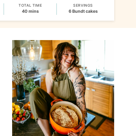
TOTAL TIME
SERVINGS
minutes
40
mins
6
Bundt cakes