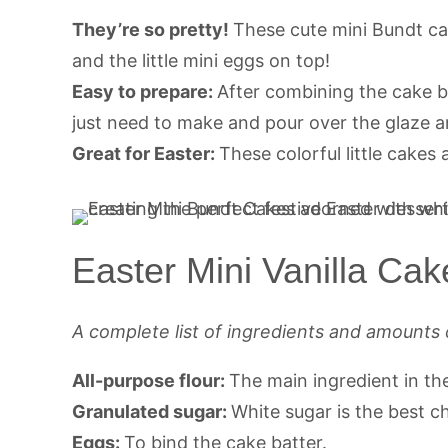
They’re so pretty!
These cute mini Bundt cak
and the little mini eggs on top!
Easy to prepare:
After combining the cake b
just need to make and pour over the glaze 
Great for Easter:
These colorful little cakes 
Easter Mini Vanilla Cak
A complete list of ingredients and amounts 
All-purpose flour:
The main ingredient in th
Granulated sugar:
White sugar is the best c
Eggs:
To bind the cake batter.