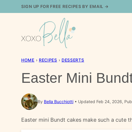
Skip
SIGN UP FOR FREE RECIPES BY EMAIL →
to
content
HOME
›
RECIPES
›
DESSERTS
Easter Mini Bund
By
Bella Bucchiotti
Updated Feb 24, 2026, Pub
Easter mini Bundt cakes make such a cute th