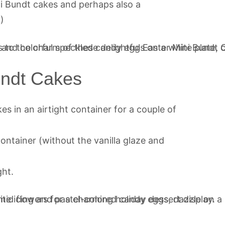
ni Bundt cakes and perhaps also a
!)
undt Cakes
es in an airtight container for a couple of
container (without the vanilla glaze and
ght.