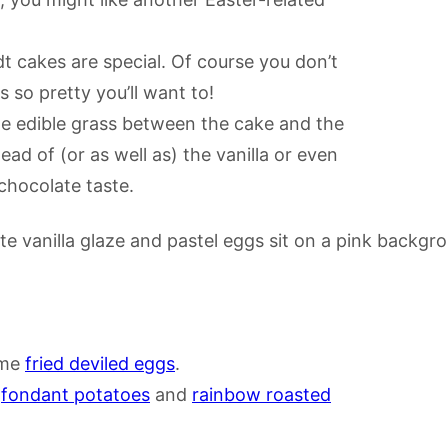
t cakes are special. Of course you don’t
s so pretty you’ll want to!
me edible grass between the cake and the
ad of (or as well as) the vanilla or even
chocolate taste.
ome
fried deviled eggs
.
h
fondant potatoes
and
rainbow roasted