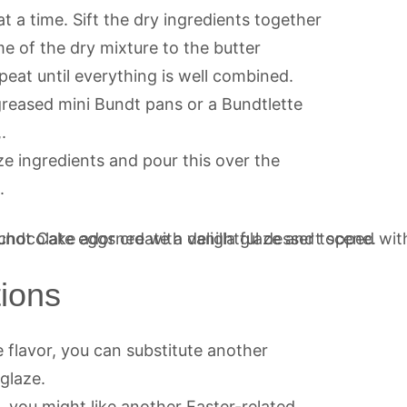
t a time. Sift the dry ingredients together
e of the dry mixture to the butter
eat until everything is well combined.
greased mini Bundt pans or a Bundtlette
.
ze ingredients and pour this over the
.
tions
 flavor, you can substitute another
 glaze.
, you might like another Easter-related