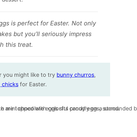
gs is perfect for Easter. Not only
akes but you’ll seriously impress
 this treat.
r you might like to try
bunny churros
,
 chicks
for Easter.