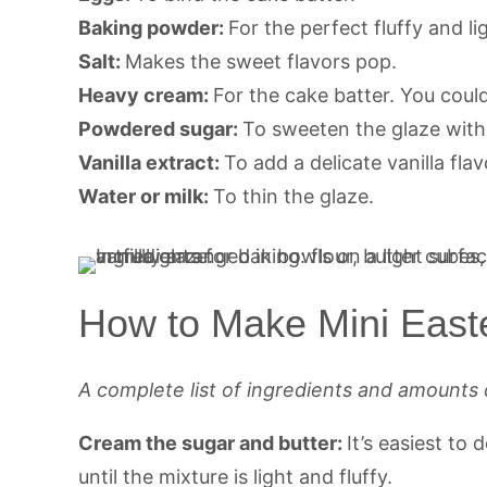
Baking powder:
For the perfect fluffy and li
Salt:
Makes the sweet flavors pop.
Heavy cream:
For the cake batter. You could
Powdered sugar:
To sweeten the glaze with
Vanilla extract:
To add a delicate vanilla flav
Water or milk:
To thin the glaze.
How to Make Mini East
A complete list of ingredients and amounts 
Cream the sugar and butter:
It’s easiest to 
until the mixture is light and fluffy.