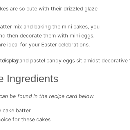
es are so cute with their drizzled glaze
atter mix and baking the mini cakes, you
and then decorate them with mini eggs.
are ideal for your Easter celebrations.
e Ingredients
can be found in the recipe card below.
e cake batter.
hoice for these cakes.