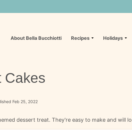
About Bella Bucchiotti
Recipes
Holidays
t Cakes
lished Feb 25, 2022
emed dessert treat. They're easy to make and will loo