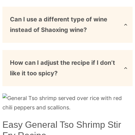
Can I use a different type of wine
instead of Shaoxing wine?
How can I adjust the recipe if I don’t
like it too spicy?
Easy General Tso Shrimp Stir