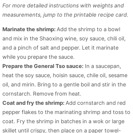
For more detailed instructions with weights and
measurements, jump to the printable recipe card.
Marinate the shrimp:
Add the shrimp to a bowl
and mix in the Shaoxing wine, soy sauce, chili oil,
and a pinch of salt and pepper. Let it marinate
while you prepare the sauce.
Prepare the General Tso sauce:
In a saucepan,
heat the soy sauce, hoisin sauce, chile oil, sesame
oil, and mirin. Bring to a gentle boil and stir in the
cornstarch. Remove from heat.
Coat and fry the shrimp:
Add cornstarch and red
pepper flakes to the marinating shrimp and toss to
coat. Fry the shrimp in batches in a wok or large
skillet until crispy, then place on a paper towel-