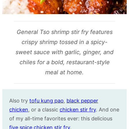
General Tso shrimp stir fry features
crispy shrimp tossed in a spicy-
sweet sauce with garlic, ginger, and
chiles for a bold, restaurant-style
meal at home.
Also try
tofu kung pao
,
black pepper
chicken
, or a classic
chicken
stir fry
. And one
of my all-time favorites ever: this delicious
five spice chicken stir fry
.