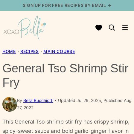
Skip
SIGN UP FOR FREE RECIPES BY EMAIL →
to
content
My Favorites
HOME
›
RECIPES
›
MAIN COURSE
General Tso Shrimp Stir
Fry
By
Bella Bucchiotti
Updated Jul 29, 2025, Published Aug
27, 2022
This General Tso shrimp stir fry has crispy shrimp,
spicy-sweet sauce and bold garlic-ginger flavor in