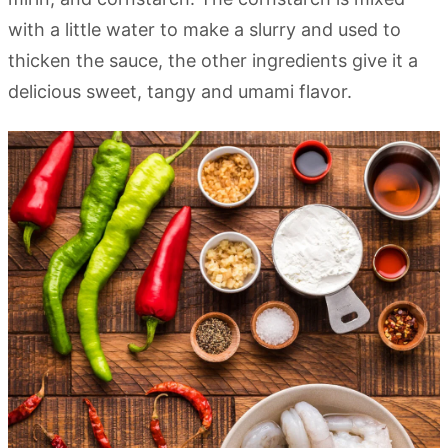
with a little water to make a slurry and used to
thicken the sauce, the other ingredients give it a
delicious sweet, tangy and umami flavor.