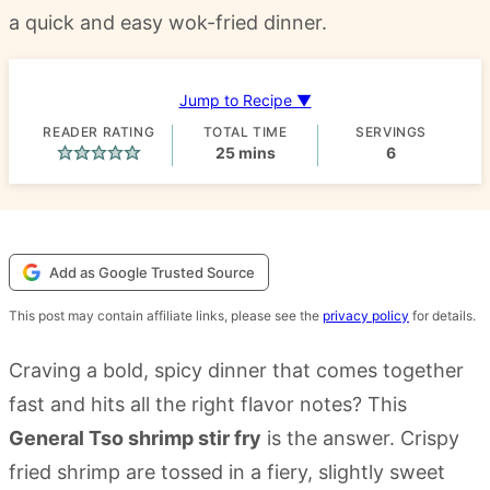
a quick and easy wok-fried dinner.
Jump to Recipe ▼
READER RATING
TOTAL TIME
SERVINGS
minutes
25
mins
6
Add as Google Trusted Source
This post may contain affiliate links, please see the
privacy policy
for details.
Craving a bold, spicy dinner that comes together
fast and hits all the right flavor notes? This
General Tso shrimp stir fry
is the answer. Crispy
fried shrimp are tossed in a fiery, slightly sweet