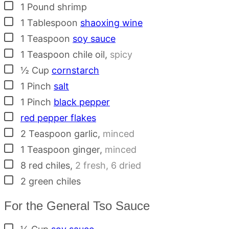
▢
1
Pound
shrimp
▢
1
Tablespoon
shaoxing wine
▢
1
Teaspoon
soy sauce
▢
1
Teaspoon
chile oil
,
spicy
▢
½
Cup
cornstarch
▢
1
Pinch
salt
▢
1
Pinch
black pepper
▢
red pepper flakes
▢
2
Teaspoon
garlic
,
minced
▢
1
Teaspoon
ginger
,
minced
▢
8
red chiles
,
2 fresh, 6 dried
▢
2
green chiles
For the General Tso Sauce
▢