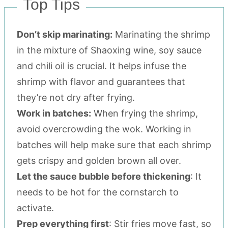
Top Tips
Don’t skip marinating:
Marinating the shrimp
in the mixture of Shaoxing wine, soy sauce
and chili oil is crucial. It helps infuse the
shrimp with flavor and guarantees that
they’re not dry after frying.
Work in batches:
When frying the shrimp,
avoid overcrowding the wok. Working in
batches will help make sure that each shrimp
gets crispy and golden brown all over.
Let the sauce bubble before thickening
: It
needs to be hot for the cornstarch to
activate.
Prep everything first
: Stir fries move fast, so