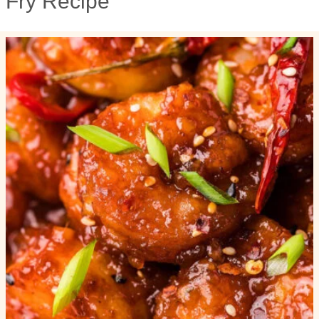
Fry Recipe