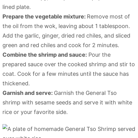
lined plate.
Prepare the vegetable mixture:
Remove most of
the oil from the wok, leaving about 1 tablespoon.
Add the garlic, ginger, dried red chiles, and sliced
green and red chiles and cook for 2 minutes.
Combine the shrimp and sauce:
Pour the
prepared sauce over the cooked shrimp and stir to
coat. Cook for a few minutes until the sauce has
thickened.
Garnish and serve:
Garnish the General Tso
shrimp with sesame seeds and serve it with white
rice or your favorite side.