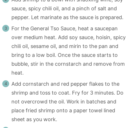
sauce, spicy chili oil, and a pinch of salt and
pepper. Let marinate as the sauce is prepared.
For the General Tso Sauce, heat a saucepan
over medium heat. Add soy sauce, hoisin, spicy
chili oil, sesame oil, and mirin to the pan and
bring to a low boil. Once the sauce starts to
bubble, stir in the cornstarch and remove from
heat.
Add cornstarch and red pepper flakes to the
shrimp and toss to coat. Fry for 3 minutes. Do
not overcrowd the oil. Work in batches and
place fried shrimp onto a paper towel lined
sheet as you work.