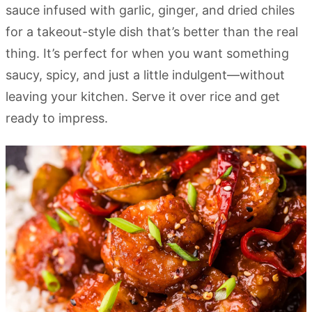
sauce infused with garlic, ginger, and dried chiles
for a takeout-style dish that’s better than the real
thing. It’s perfect for when you want something
saucy, spicy, and just a little indulgent—without
leaving your kitchen. Serve it over rice and get
ready to impress.