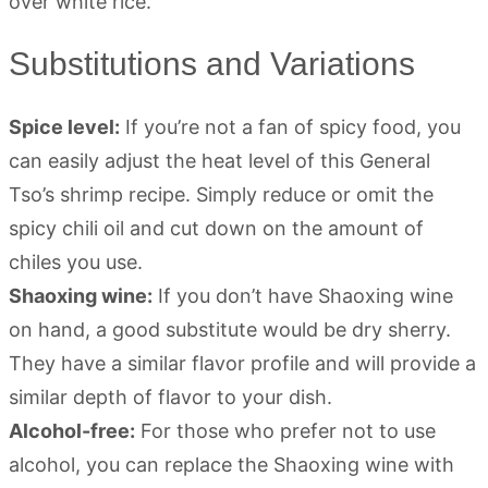
Substitutions and Variations
Spice level:
If you’re not a fan of spicy food, you
can easily adjust the heat level of this General
Tso’s shrimp recipe. Simply reduce or omit the
spicy chili oil and cut down on the amount of
chiles you use.
Shaoxing wine:
If you don’t have Shaoxing wine
on hand, a good substitute would be dry sherry.
They have a similar flavor profile and will provide a
similar depth of flavor to your dish.
Alcohol-free:
For those who prefer not to use
alcohol, you can replace the Shaoxing wine with