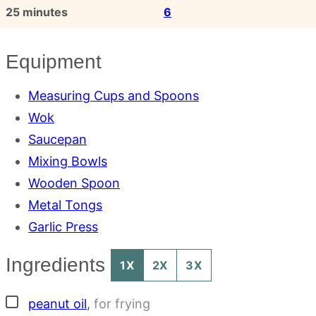
minutes
25
minutes
6
Equipment
Measuring Cups and Spoons
Wok
Saucepan
Mixing Bowls
Wooden Spoon
Metal Tongs
Garlic Press
Ingredients
1X
2X
3X
▢
peanut oil
,
for frying