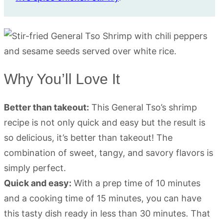
Why You’ll Love It
Better than takeout:
This General Tso’s shrimp
recipe is not only quick and easy but the result is
so delicious, it’s better than takeout! The
combination of sweet, tangy, and savory flavors is
simply perfect.
Quick and easy:
With a prep time of 10 minutes
and a cooking time of 15 minutes, you can have
this tasty dish ready in less than 30 minutes. That