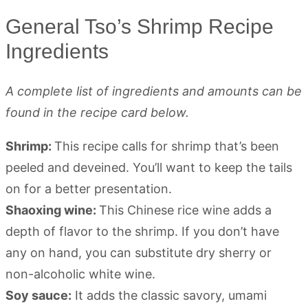
General Tso’s Shrimp Recipe
Ingredients
A complete list of ingredients and amounts can be
found in the recipe card below.
Shrimp:
This recipe calls for shrimp that’s been
peeled and deveined. You’ll want to keep the tails
on for a better presentation.
Shaoxing wine:
This Chinese rice wine adds a
depth of flavor to the shrimp. If you don’t have
any on hand, you can substitute dry sherry or
non-alcoholic white wine.
Soy sauce:
It adds the classic savory, umami