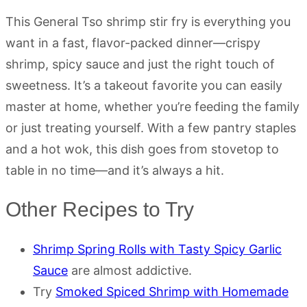
This General Tso shrimp stir fry is everything you
want in a fast, flavor-packed dinner—crispy
shrimp, spicy sauce and just the right touch of
sweetness. It’s a takeout favorite you can easily
master at home, whether you’re feeding the family
or just treating yourself. With a few pantry staples
and a hot wok, this dish goes from stovetop to
table in no time—and it’s always a hit.
Other Recipes to Try
Shrimp Spring Rolls with Tasty Spicy Garlic
Sauce
are almost addictive.
Try
Smoked Spiced Shrimp with Homemade