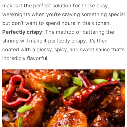
makes it the perfect solution for those busy
weeknights when you’re craving something special
but don’t want to spend hours in the kitchen.
Perfectly crispy:
The method of battering the
shrimp will make it perfectly crispy. It’s then
coated with a glossy, spicy, and sweet sauce that’s
incredibly flavorful.