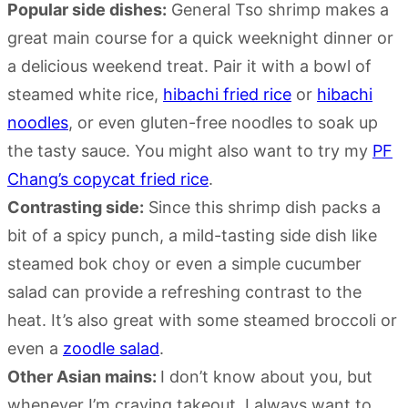
Popular side dishes:
General Tso shrimp makes a
great main course for a quick weeknight dinner or
a delicious weekend treat. Pair it with a bowl of
steamed white rice,
hibachi fried rice
or
hibachi
noodles
, or even gluten-free noodles to soak up
the tasty sauce. You might also want to try my
PF
Chang’s copycat fried rice
.
Contrasting side:
Since this shrimp dish packs a
bit of a spicy punch, a mild-tasting side dish like
steamed bok choy or even a simple cucumber
salad can provide a refreshing contrast to the
heat. It’s also great with some steamed broccoli or
even a
zoodle salad
.
Other Asian mains:
I don’t know about you, but
whenever I’m craving takeout, I always want to