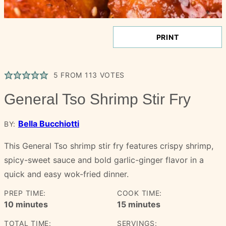
PRINT
5
FROM
113
VOTES
General Tso Shrimp Stir Fry
Bella Bucchiotti
BY:
This General Tso shrimp stir fry features crispy shrimp,
spicy-sweet sauce and bold garlic-ginger flavor in a
quick and easy wok-fried dinner.
PREP TIME:
COOK TIME:
minutes
minutes
10
minutes
15
minutes
TOTAL TIME:
SERVINGS: