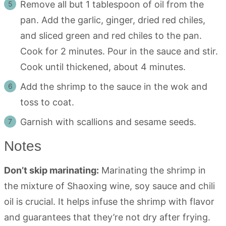
Remove all but 1 tablespoon of oil from the
pan. Add the garlic, ginger, dried red chiles,
and sliced green and red chiles to the pan.
Cook for 2 minutes. Pour in the sauce and stir.
Cook until thickened, about 4 minutes.
Add the shrimp to the sauce in the wok and
toss to coat.
Garnish with scallions and sesame seeds.
Notes
Don’t skip marinating:
Marinating the shrimp in
the mixture of Shaoxing wine, soy sauce and chili
oil is crucial. It helps infuse the shrimp with flavor
and guarantees that they’re not dry after frying.