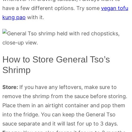
have a few different options. Try some
vegan tofu
kung pao
with it.
How to Store General Tso’s
Shrimp
Store:
If you have any leftovers, make sure to
remove the shrimp from the sauce before storing.
Place them in an airtight container and pop them
into the fridge. You can keep the General Tso
sauce separate and it will last for up to 3 days.