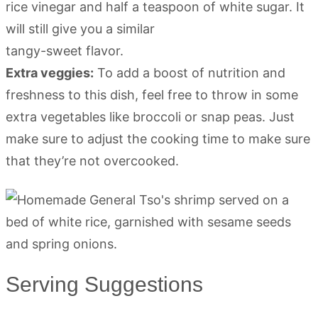
rice vinegar and half a teaspoon of white sugar. It
will still give you a similar
tangy-sweet flavor.
Extra veggies:
To add a boost of nutrition and
freshness to this dish, feel free to throw in some
extra vegetables like broccoli or snap peas. Just
make sure to adjust the cooking time to make sure
that they’re not overcooked.
Serving Suggestions