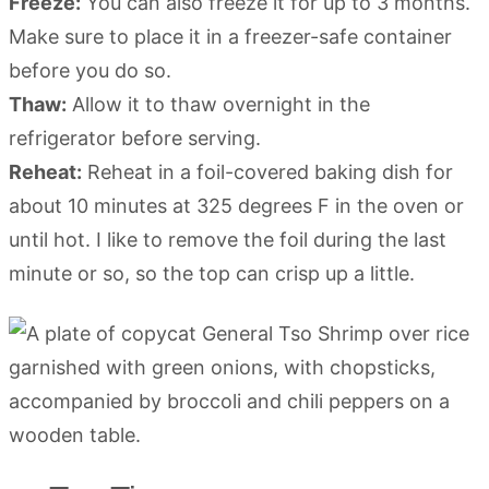
Freeze:
You can also freeze it for up to 3 months.
Make sure to place it in a freezer-safe container
before you do so.
Thaw:
Allow it to thaw overnight in the
refrigerator before serving.
Reheat:
Reheat in a foil-covered baking dish for
about 10 minutes at 325 degrees F in the oven or
until hot. I like to remove the foil during the last
minute or so, so the top can crisp up a little.