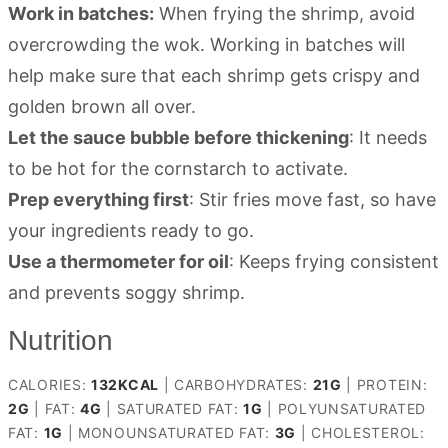
Work in batches:
When frying the shrimp, avoid
overcrowding the wok. Working in batches will
help make sure that each shrimp gets crispy and
golden brown all over.
Let the sauce bubble before thickening
: It needs
to be hot for the cornstarch to activate.
Prep everything first
: Stir fries move fast, so have
your ingredients ready to go.
Use a thermometer for oil
: Keeps frying consistent
and prevents soggy shrimp.
Nutrition
CALORIES:
132
KCAL
|
CARBOHYDRATES:
21
G
|
PROTEIN:
2
G
|
FAT:
4
G
|
SATURATED FAT:
1
G
|
POLYUNSATURATED
FAT:
1
G
|
MONOUNSATURATED FAT:
3
G
|
CHOLESTEROL: