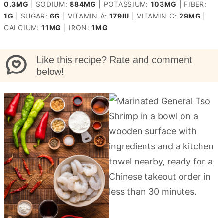
0.3
MG
|
SODIUM:
884
MG
|
POTASSIUM:
103
MG
|
FIBER:
1
G
|
SUGAR:
6
G
|
VITAMIN A:
179
IU
|
VITAMIN C:
29
MG
|
CALCIUM:
11
MG
|
IRON:
1
MG
Like this recipe? Rate and comment
below!