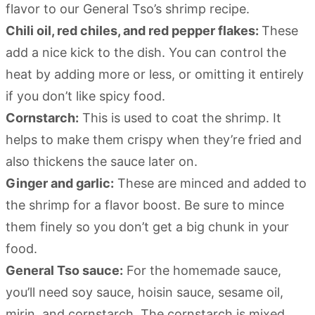
flavor to our General Tso’s shrimp recipe.
Chili oil, red chiles, and red pepper flakes:
These
add a nice kick to the dish. You can control the
heat by adding more or less, or omitting it entirely
if you don’t like spicy food.
Cornstarch:
This is used to coat the shrimp. It
helps to make them crispy when they’re fried and
also thickens the sauce later on.
Ginger and garlic:
These are minced and added to
the shrimp for a flavor boost. Be sure to mince
them finely so you don’t get a big chunk in your
food.
General Tso sauce:
For the homemade sauce,
you’ll need soy sauce, hoisin sauce, sesame oil,
mirin, and cornstarch. The cornstarch is mixed