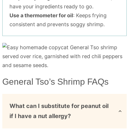
have your ingredients ready to go.
Use a thermometer for oil
: Keeps frying
consistent and prevents soggy shrimp.
General Tso’s Shrimp FAQs
What can I substitute for peanut oil
if I have a nut allergy?