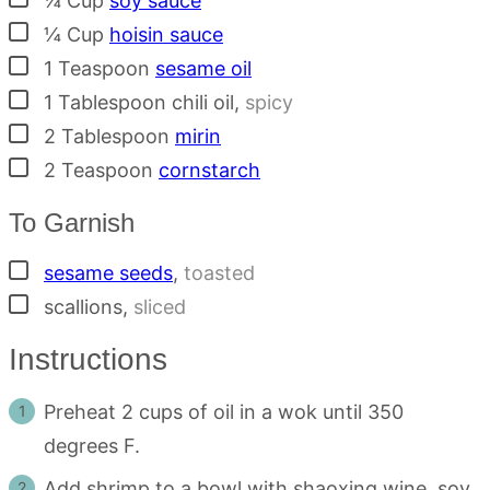
¼
Cup
soy sauce
▢
¼
Cup
hoisin sauce
▢
1
Teaspoon
sesame oil
▢
1
Tablespoon
chili oil
,
spicy
▢
2
Tablespoon
mirin
▢
2
Teaspoon
cornstarch
To Garnish
▢
sesame seeds
,
toasted
▢
scallions
,
sliced
Instructions
Preheat 2 cups of oil in a wok until 350
degrees F.
Add shrimp to a bowl with shaoxing wine, soy