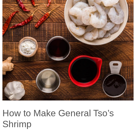
How to Make General Tso’s
Shrimp