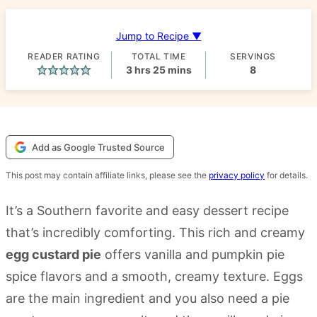
Jump to Recipe ▼
READER RATING
TOTAL TIME
SERVINGS
hours
minutes
3
hrs
25
mins
8
Add as Google Trusted Source
This post may contain affiliate links, please see the
privacy policy
for details.
It’s a Southern favorite and easy dessert recipe
that’s incredibly comforting. This rich and creamy
egg custard pie
offers vanilla and pumpkin pie
spice flavors and a smooth, creamy texture. Eggs
are the main ingredient and you also need a pie