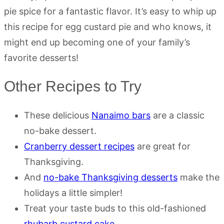
pie spice for a fantastic flavor. It’s easy to whip up
this recipe for egg custard pie and who knows, it
might end up becoming one of your family’s
favorite desserts!
Other Recipes to Try
These delicious
Nanaimo bars
are a classic
no-bake dessert.
Cranberry dessert recipes
are great for
Thanksgiving.
And
no-bake Thanksgiving desserts
make the
holidays a little simpler!
Treat your taste buds to this old-fashioned
rhubarb custard cake.