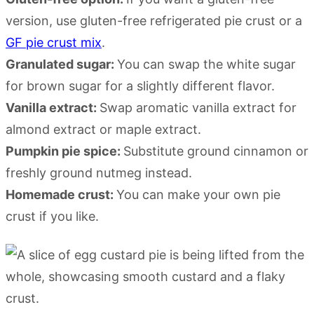
version, use gluten-free refrigerated pie crust or a
GF pie crust mix
.
Granulated sugar:
You can swap the white sugar
for brown sugar for a slightly different flavor.
Vanilla extract:
Swap aromatic vanilla extract for
almond extract or maple extract.
Pumpkin pie spice:
Substitute ground cinnamon or
freshly ground nutmeg instead.
Homemade crust:
You can make your own pie
crust if you like.