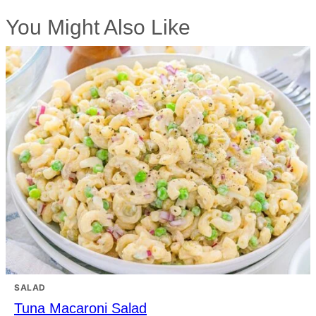
You Might Also Like
SALAD
Tuna Macaroni Salad