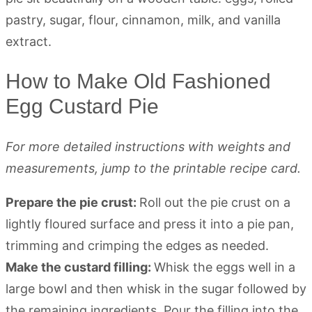
How to Make Old Fashioned
Egg Custard Pie
For more detailed instructions with weights and
measurements, jump to the printable recipe card.
Prepare the pie crust:
Roll out the pie crust on a
lightly floured surface and press it into a pie pan,
trimming and crimping the edges as needed.
Make the custard filling:
Whisk the eggs well in a
large bowl and then whisk in the sugar followed by
the remaining ingredients. Pour the filling into the