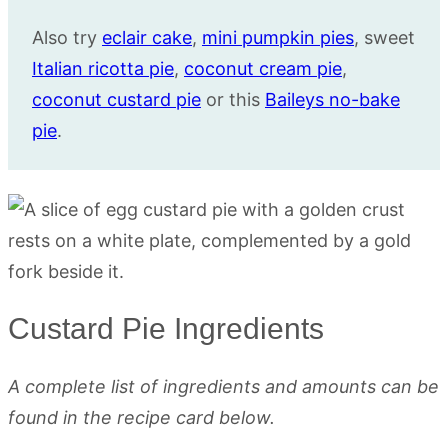
Also try
eclair cake
,
mini pumpkin pies
, sweet
Italian ricotta pie
,
coconut cream pie
,
coconut custard pie
or this
Baileys no-bake
pie
.
Custard Pie Ingredients
A complete list of ingredients and amounts can be
found in the recipe card below.