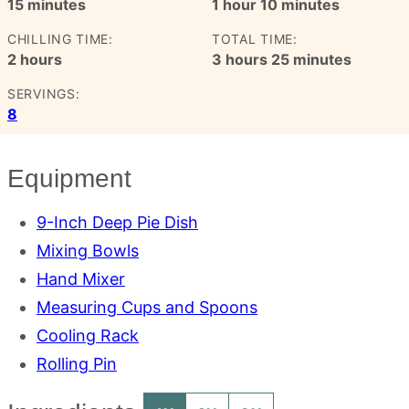
minutes
hour
minutes
15
minutes
1
hour
10
minutes
CHILLING TIME:
TOTAL TIME:
hours
hours
minutes
2
hours
3
hours
25
minutes
SERVINGS:
8
Equipment
9-Inch Deep Pie Dish
Mixing Bowls
Hand Mixer
Measuring Cups and Spoons
Cooling Rack
Rolling Pin