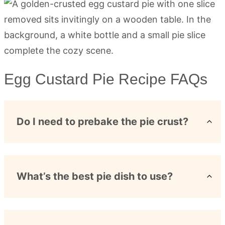
Egg Custard Pie Recipe FAQs
Do I need to prebake the pie crust?
What’s the best pie dish to use?