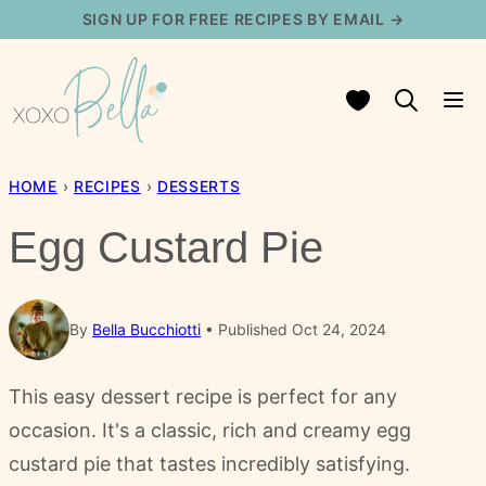
Skip
SIGN UP FOR FREE RECIPES BY EMAIL →
to
content
My Favorites
HOME
›
RECIPES
›
DESSERTS
Egg Custard Pie
By
Bella Bucchiotti
Published Oct 24, 2024
This easy dessert recipe is perfect for any
occasion. It's a classic, rich and creamy egg
custard pie that tastes incredibly satisfying.