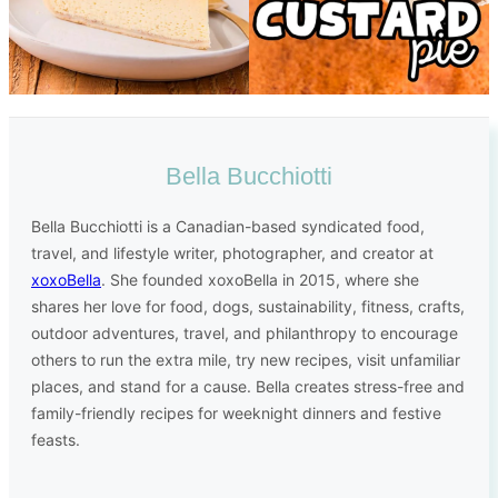
Bella Bucchiotti
Bella Bucchiotti is a Canadian-based syndicated food,
travel, and lifestyle writer, photographer, and creator at
xoxoBella
. She founded xoxoBella in 2015, where she
shares her love for food, dogs, sustainability, fitness, crafts,
outdoor adventures, travel, and philanthropy to encourage
others to run the extra mile, try new recipes, visit unfamiliar
places, and stand for a cause. Bella creates stress-free and
family-friendly recipes for weeknight dinners and festive
feasts.