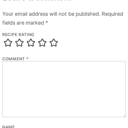
Your email address will not be published.
Required
fields are marked
*
RECIPE RATING
COMMENT
*
NAME