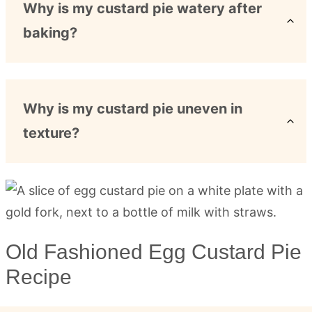
Why is my custard pie watery after
baking?
Why is my custard pie uneven in
texture?
Old Fashioned Egg Custard Pie
Recipe