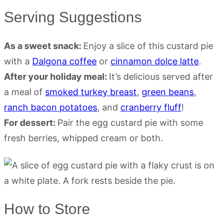
Serving Suggestions
As a sweet snack:
Enjoy a slice of this custard pie
with a
Dalgona coffee
or
cinnamon dolce latte
.
After your holiday meal:
It’s delicious served after
a meal of
smoked turkey breast
,
green beans
,
ranch bacon potatoes
, and
cranberry fluff
!
For dessert:
Pair the egg custard pie with some
fresh berries, whipped cream or both.
How to Store