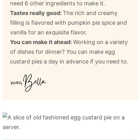
need 6 other ingredients to make it.
Tastes really good:
The rich and creamy
filling is flavored with pumpkin pie spice and
vanilla for an exquisite flavor.
You can make it ahead:
Working on a variety
of dishes for dinner? You can make egg
custard pies a day in advance if you need to.