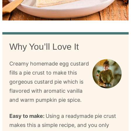
Why You’ll Love It
Creamy homemade egg custard
fills a pie crust to make this
gorgeous custard pie which is
flavored with aromatic vanilla
and warm pumpkin pie spice.
Easy to make:
Using a readymade pie crust
makes this a simple recipe, and you only