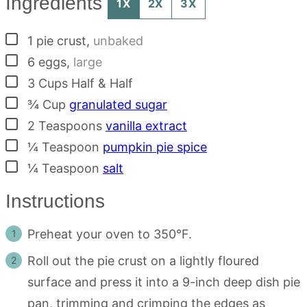
Ingredients
1X
2X
3X
▢
1
pie crust
,
unbaked
▢
6
eggs
,
large
▢
3
Cups
Half & Half
▢
¾
Cup
granulated sugar
▢
2
Teaspoons
vanilla extract
▢
¼
Teaspoon
pumpkin pie spice
▢
¼
Teaspoon
salt
Instructions
Preheat your oven to 350°F.
Roll out the pie crust on a lightly floured
surface and press it into a 9-inch deep dish pie
pan, trimming and crimping the edges as