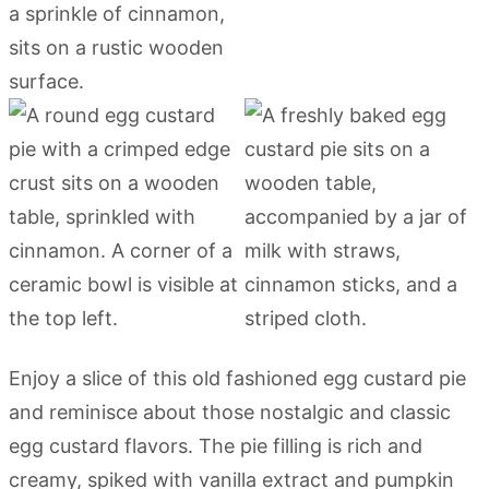
Enjoy a slice of this old fashioned egg custard pie
and reminisce about those nostalgic and classic
egg custard flavors. The pie filling is rich and
creamy, spiked with vanilla extract and pumpkin