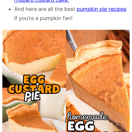
And here are all the best
pumpkin pie recipes
if you’re a pumpkin fan!