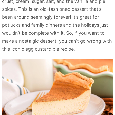
crust, cream, sugar, salt, and the vanilla and pie
spices. This is an old-fashioned dessert that’s
been around seemingly forever! It’s great for
potlucks and family dinners and the holidays just
wouldn’t be complete with it. So, if you want to
make a nostalgic dessert, you can’t go wrong with
this iconic egg custard pie recipe.