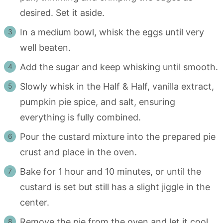
desired. Set it aside.
In a medium bowl, whisk the eggs until very
well beaten.
Add the sugar and keep whisking until smooth.
Slowly whisk in the Half & Half, vanilla extract,
pumpkin pie spice, and salt, ensuring
everything is fully combined.
Pour the custard mixture into the prepared pie
crust and place in the oven.
Bake for 1 hour and 10 minutes, or until the
custard is set but still has a slight jiggle in the
center.
Remove the pie from the oven and let it cool