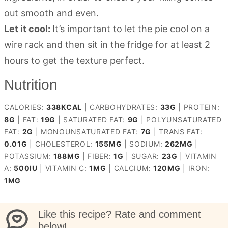
out smooth and even.
Let it cool:
It’s important to let the pie cool on a
wire rack and then sit in the fridge for at least 2
hours to get the texture perfect.
Nutrition
CALORIES:
338
KCAL
|
CARBOHYDRATES:
33
G
|
PROTEIN:
8
G
|
FAT:
19
G
|
SATURATED FAT:
9
G
|
POLYUNSATURATED
FAT:
2
G
|
MONOUNSATURATED FAT:
7
G
|
TRANS FAT:
0.01
G
|
CHOLESTEROL:
155
MG
|
SODIUM:
262
MG
|
POTASSIUM:
188
MG
|
FIBER:
1
G
|
SUGAR:
23
G
|
VITAMIN
A:
500
IU
|
VITAMIN C:
1
MG
|
CALCIUM:
120
MG
|
IRON:
1
MG
Like this recipe? Rate and comment
below!