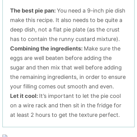
The best pie pan:
You need a 9-inch pie dish
make this recipe. It also needs to be quite a
deep dish, not a flat pie plate (as the crust
has to contain the runny custard mixture).
Combining the ingredients:
Make sure the
eggs are well beaten before adding the
sugar and then mix that well before adding
the remaining ingredients, in order to ensure
your filling comes out smooth and even.
Let it cool:
It’s important to let the pie cool
on a wire rack and then sit in the fridge for
at least 2 hours to get the texture perfect.