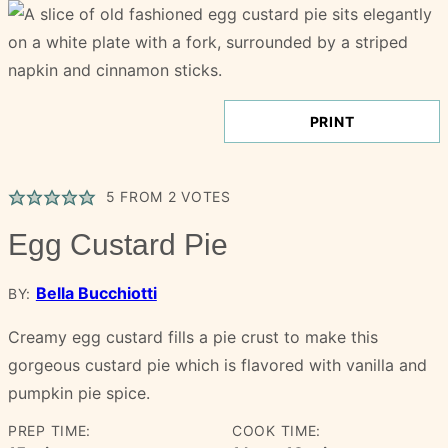
PRINT
5
FROM
2
VOTES
Egg Custard Pie
Bella Bucchiotti
BY:
Creamy egg custard fills a pie crust to make this
gorgeous custard pie which is flavored with vanilla and
pumpkin pie spice.
PREP TIME:
COOK TIME: