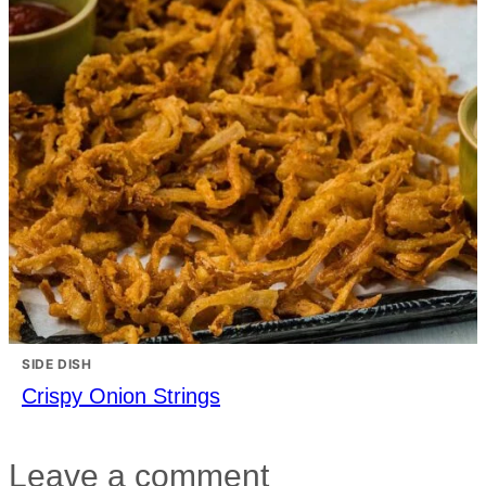
SIDE DISH
Crispy Onion Strings
Leave a comment