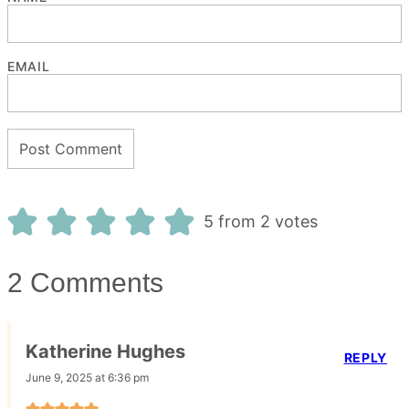
EMAIL
5 from 2 votes
2 Comments
Katherine Hughes
REPLY
June 9, 2025 at 6:36 pm