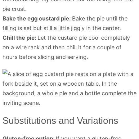
pie crust.
Bake the egg custard pie:
Bake the pie until the
filling is set but still a little jiggly in the center.
Chill the pie:
Let the custard pie cool completely
on a wire rack and then chill it for a couple of
hours before slicing and serving.
Substitutions and Variations
Gluten-free option:
If you want a gluten-free