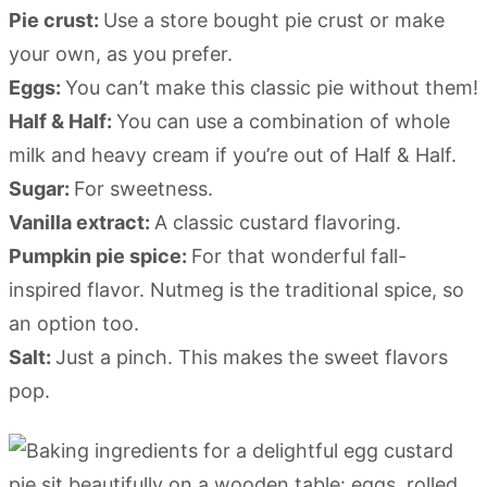
Pie crust:
Use a store bought pie crust or make
your own, as you prefer.
Eggs:
You can’t make this classic pie without them!
Half & Half:
You can use a combination of whole
milk and heavy cream if you’re out of Half & Half.
Sugar:
For sweetness.
Vanilla extract:
A classic custard flavoring.
Pumpkin pie spice:
For that wonderful fall-
inspired flavor. Nutmeg is the traditional spice, so
an option too.
Salt:
Just a pinch. This makes the sweet flavors
pop.