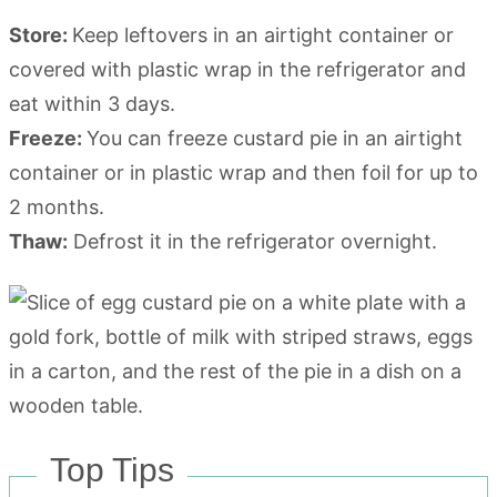
Store:
Keep leftovers in an airtight container or
covered with plastic wrap in the refrigerator and
eat within 3 days.
Freeze:
You can freeze custard pie in an airtight
container or in plastic wrap and then foil for up to
2 months.
Thaw:
Defrost it in the refrigerator overnight.
Top Tips