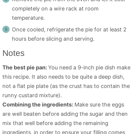
completely on a wire rack at room
temperature.
Once cooled, refrigerate the pie for at least 2
hours before slicing and serving.
Notes
The best pie pan:
You need a 9-inch pie dish make
this recipe. It also needs to be quite a deep dish,
not a flat pie plate (as the crust has to contain the
runny custard mixture).
Combining the ingredients:
Make sure the eggs
are well beaten before adding the sugar and then
mix that well before adding the remaining
ingredients, in order to ensure your filling comes