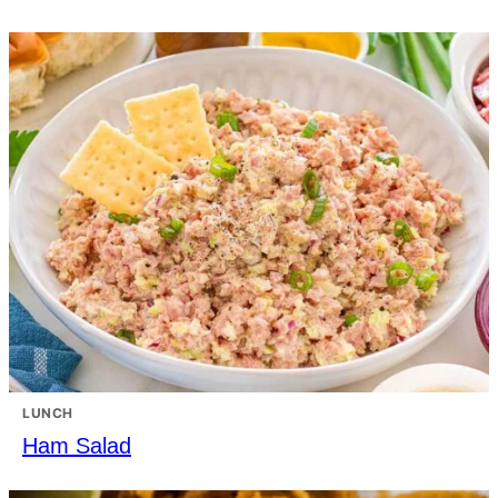
LUNCH
Ham Salad