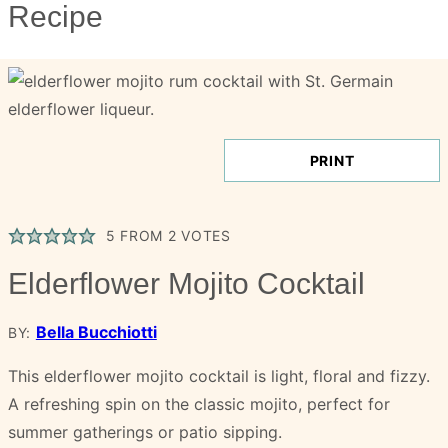
Recipe
PRINT
5
FROM
2
VOTES
Elderflower Mojito Cocktail
Bella Bucchiotti
BY:
This elderflower mojito cocktail is light, floral and fizzy.
A refreshing spin on the classic mojito, perfect for
summer gatherings or patio sipping.