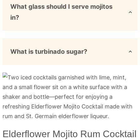
What glass should I serve mojitos
in?
What is turbinado sugar?
Elderflower Mojito Rum Cocktail