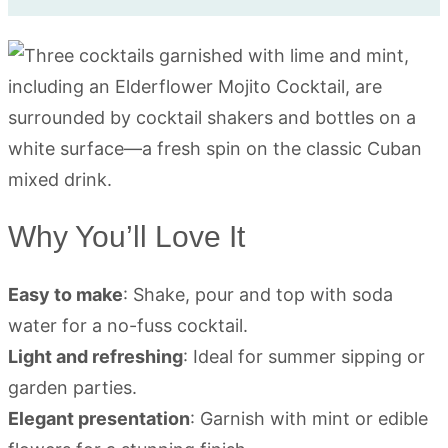
Why You’ll Love It
Easy to make
: Shake, pour and top with soda
water for a no-fuss cocktail.
Light and refreshing
: Ideal for summer sipping or
garden parties.
Elegant presentation
: Garnish with mint or edible