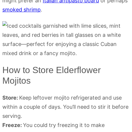
might prefer an
Italian antipasto board
or perhaps
smoked shrimp
.
How to Store Elderflower
Mojitos
Store:
Keep leftover mojito refrigerated and use
within a couple of days. You’ll need to stir it before
serving.
Freeze:
You could try freezing it to make