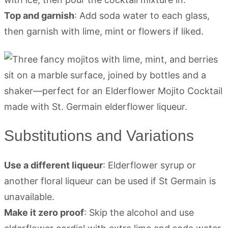
Top and garnish
: Add soda water to each glass,
then garnish with lime, mint or flowers if liked.
Substitutions and Variations
Use a different liqueur
: Elderflower syrup or
another floral liqueur can be used if St Germain is
unavailable.
Make it zero proof
: Skip the alcohol and use