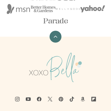
Back
to
top
xoxoBella