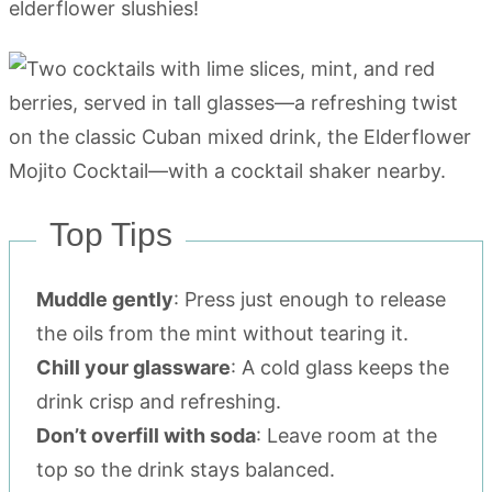
elderflower slushies!
Top Tips
Muddle gently
: Press just enough to release
the oils from the mint without tearing it.
Chill your glassware
: A cold glass keeps the
drink crisp and refreshing.
Don’t overfill with soda
: Leave room at the
top so the drink stays balanced.