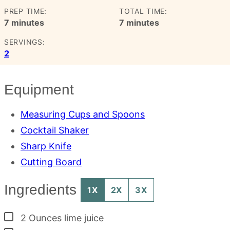
PREP TIME:
TOTAL TIME:
minutes
minutes
7
minutes
7
minutes
SERVINGS:
2
Equipment
Measuring Cups and Spoons
Cocktail Shaker
Sharp Knife
Cutting Board
Ingredients
1X
2X
3X
▢
2
Ounces
lime juice