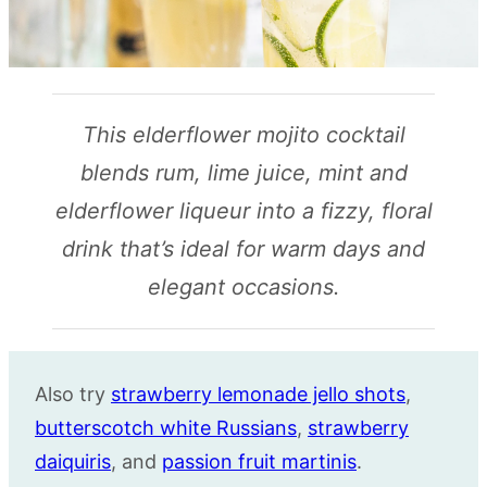
This elderflower mojito cocktail
blends rum, lime juice, mint and
elderflower liqueur into a fizzy, floral
drink that’s ideal for warm days and
elegant occasions.
Also try
strawberry lemonade jello shots
,
butterscotch white Russians
,
strawberry
daiquiris
, and
passion fruit martinis
.