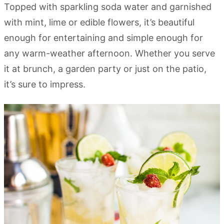
Topped with sparkling soda water and garnished
with mint, lime or edible flowers, it’s beautiful
enough for entertaining and simple enough for
any warm-weather afternoon. Whether you serve
it at brunch, a garden party or just on the patio,
it’s sure to impress.