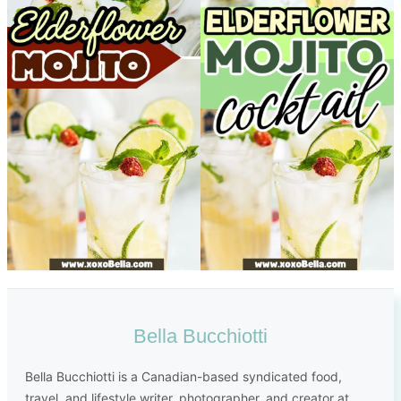
Bella Bucchiotti
Bella Bucchiotti is a Canadian-based syndicated food,
travel, and lifestyle writer, photographer, and creator at