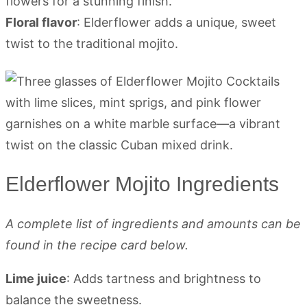
flowers for a stunning finish.
Floral flavor
: Elderflower adds a unique, sweet
twist to the traditional mojito.
Elderflower Mojito Ingredients
A complete list of ingredients and amounts can be
found in the recipe card below.
Lime juice
: Adds tartness and brightness to
balance the sweetness.