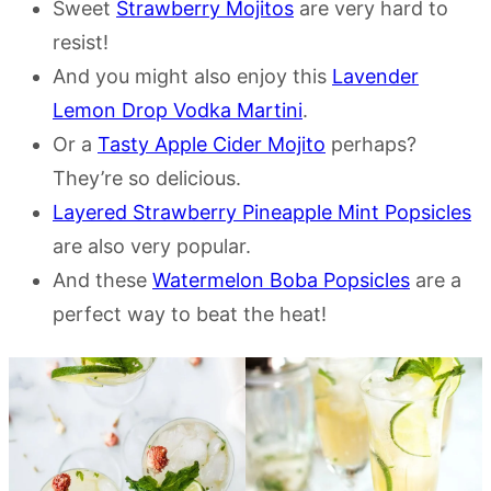
Sweet
Strawberry Mojitos
are very hard to
resist!
And you might also enjoy this
Lavender
Lemon Drop Vodka Martini
.
Or a
Tasty Apple Cider Mojito
perhaps?
They’re so delicious.
Layered Strawberry Pineapple Mint Popsicles
are also very popular.
And these
Watermelon Boba Popsicles
are a
perfect way to beat the heat!