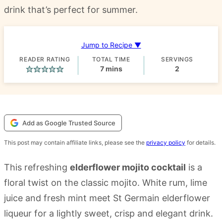
drink that’s perfect for summer.
Jump to Recipe ▼
READER RATING
TOTAL TIME
SERVINGS
minutes
7
mins
2
Add as Google Trusted Source
This post may contain affiliate links, please see the
privacy policy
for details.
This refreshing
elderflower mojito cocktail
is a
floral twist on the classic mojito. White rum, lime
juice and fresh mint meet St Germain elderflower
liqueur for a lightly sweet, crisp and elegant drink.