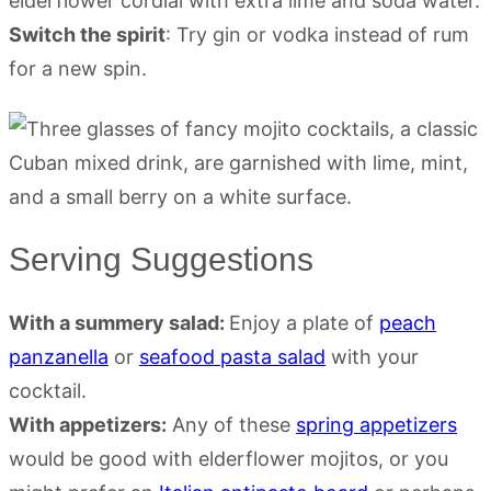
elderflower cordial with extra lime and soda water.
Switch the spirit
: Try gin or vodka instead of rum
for a new spin.
Serving Suggestions
With a summery salad:
Enjoy a plate of
peach
panzanella
or
seafood pasta salad
with your
cocktail.
With appetizers:
Any of these
spring appetizers
would be good with elderflower mojitos, or you