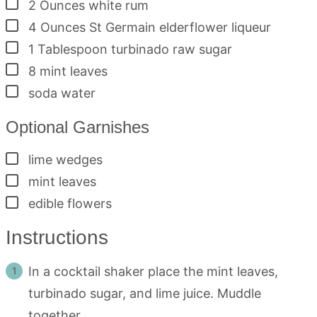
▢
2
Ounces
white rum
▢
4
Ounces
St Germain elderflower liqueur
▢
1
Tablespoon
turbinado raw sugar
▢
8
mint leaves
▢
soda water
Optional Garnishes
▢
lime wedges
▢
mint leaves
▢
edible flowers
Instructions
In a cocktail shaker place the mint leaves,
turbinado sugar, and lime juice. Muddle
together.