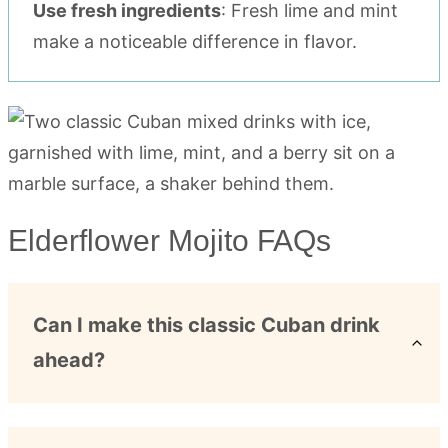
Use fresh ingredients
: Fresh lime and mint
make a noticeable difference in flavor.
Elderflower Mojito FAQs
Can I make this classic Cuban drink
ahead?