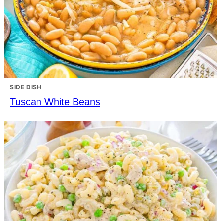
SIDE DISH
Tuscan White Beans