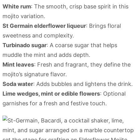
White rum
: The smooth, crisp base spirit in this
mojito variation.
St Germain elderflower liqueur
: Brings floral
sweetness and complexity.
Turbinado sugar
: A coarse sugar that helps
muddle the mint and adds depth.
Mint leaves
: Fresh and fragrant, they define the
mojito’s signature flavor.
Soda water
: Adds bubbles and lightens the drink.
Lime wedges, mint or edible flowers
: Optional
garnishes for a fresh and festive touch.