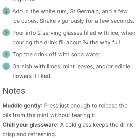
Add in the white rum, St Germain, and a few
ice cubes. Shake vigorously for a few seconds.
Pour into 2 serving glasses filled with ice, when
pouring the drink fill about ¾ the way full.
Top the drink off with soda water.
Garnish with limes, mint leaves, and/or edible
flowers if liked.
Notes
Muddle gently
: Press just enough to release the
oils from the mint without tearing it.
Chill your glassware
: A cold glass keeps the drink
crisp and refreshing.