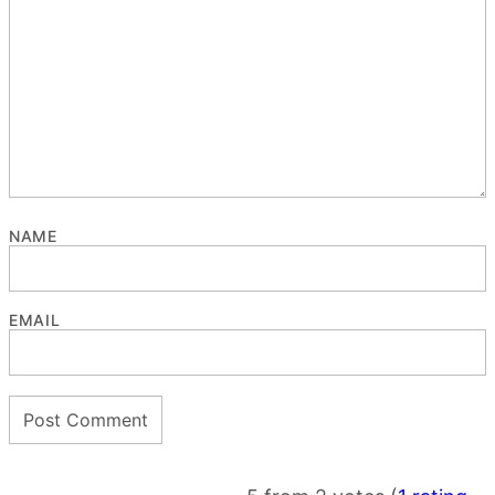
NAME
EMAIL