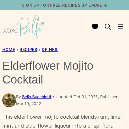
Skip
SIGN UP FOR FREE RECIPES BY EMAIL →
to
content
My Favorites
HOME
›
RECIPES
›
DRINKS
Elderflower Mojito
Cocktail
By
Bella Bucchiotti
Updated Oct 01, 2025, Published
Mar 19, 2022
This elderflower mojito cocktail blends rum, lime,
mint and elderflower liqueur into a crisp, floral