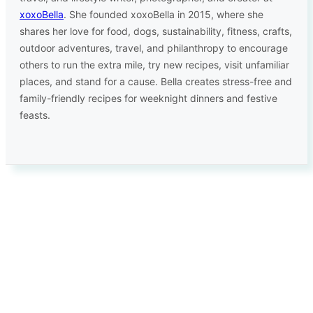
xoxoBella
. She founded xoxoBella in 2015, where she
shares her love for food, dogs, sustainability, fitness, crafts,
outdoor adventures, travel, and philanthropy to encourage
others to run the extra mile, try new recipes, visit unfamiliar
places, and stand for a cause. Bella creates stress-free and
family-friendly recipes for weeknight dinners and festive
feasts.