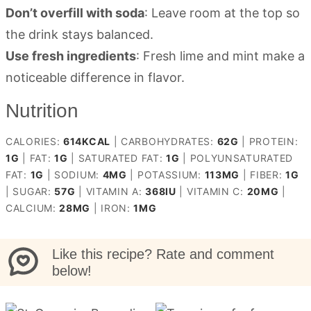
Don’t overfill with soda
: Leave room at the top so
the drink stays balanced.
Use fresh ingredients
: Fresh lime and mint make a
noticeable difference in flavor.
Nutrition
CALORIES:
614
KCAL
|
CARBOHYDRATES:
62
G
|
PROTEIN:
1
G
|
FAT:
1
G
|
SATURATED FAT:
1
G
|
POLYUNSATURATED
FAT:
1
G
|
SODIUM:
4
MG
|
POTASSIUM:
113
MG
|
FIBER:
1
G
|
SUGAR:
57
G
|
VITAMIN A:
368
IU
|
VITAMIN C:
20
MG
|
CALCIUM:
28
MG
|
IRON:
1
MG
Like this recipe? Rate and comment
below!