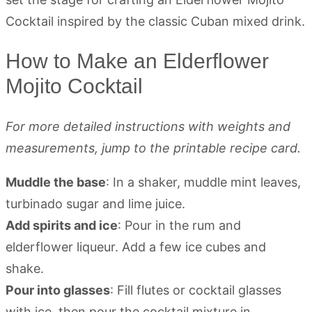
How to Make an Elderflower
Mojito Cocktail
For more detailed instructions with weights and
measurements, jump to the printable recipe card.
Muddle the base
: In a shaker, muddle mint leaves,
turbinado sugar and lime juice.
Add spirits and ice
: Pour in the rum and
elderflower liqueur. Add a few ice cubes and
shake.
Pour into glasses
: Fill flutes or cocktail glasses
with ice, then pour the cocktail mixture in.