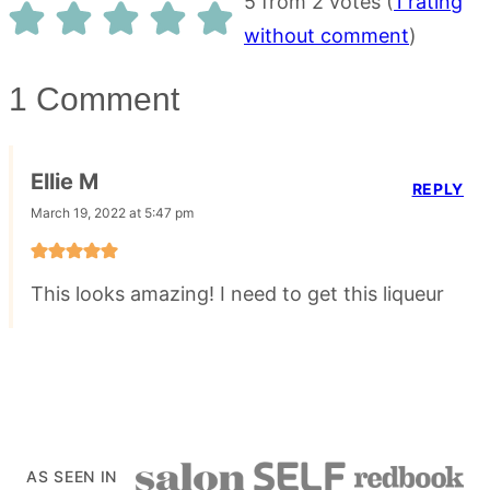
5 from 2 votes (
1 rating
without comment
)
1 Comment
Ellie M
REPLY
March 19, 2022 at 5:47 pm
This looks amazing! I need to get this liqueur
AS SEEN IN