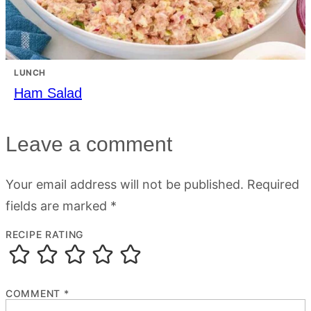
LUNCH
Ham Salad
Leave a comment
Your email address will not be published.
Required
fields are marked
*
RECIPE RATING
COMMENT
*