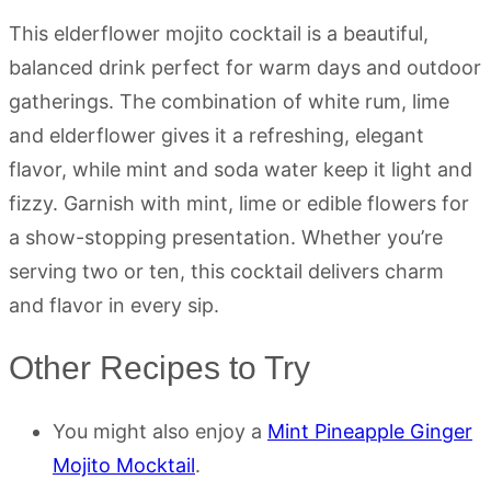
This elderflower mojito cocktail is a beautiful,
balanced drink perfect for warm days and outdoor
gatherings. The combination of white rum, lime
and elderflower gives it a refreshing, elegant
flavor, while mint and soda water keep it light and
fizzy. Garnish with mint, lime or edible flowers for
a show-stopping presentation. Whether you’re
serving two or ten, this cocktail delivers charm
and flavor in every sip.
Other Recipes to Try
You might also enjoy a
Mint Pineapple Ginger
Mojito Mocktail
.