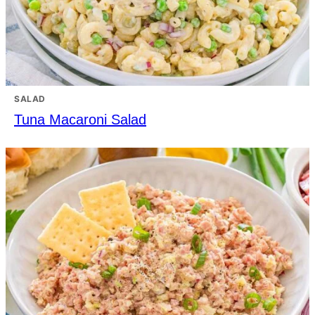
SALAD
Tuna Macaroni Salad