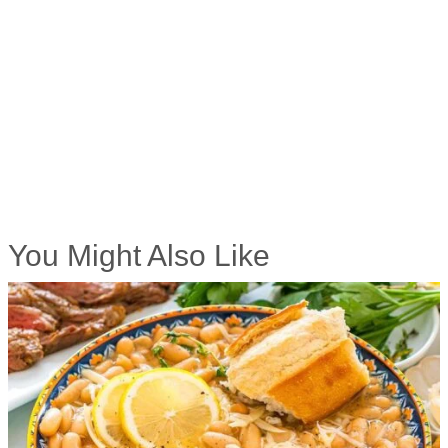
You Might Also Like