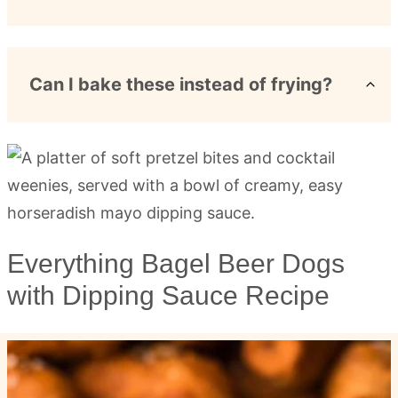
Can I bake these instead of frying?
Everything Bagel Beer Dogs
with Dipping Sauce Recipe