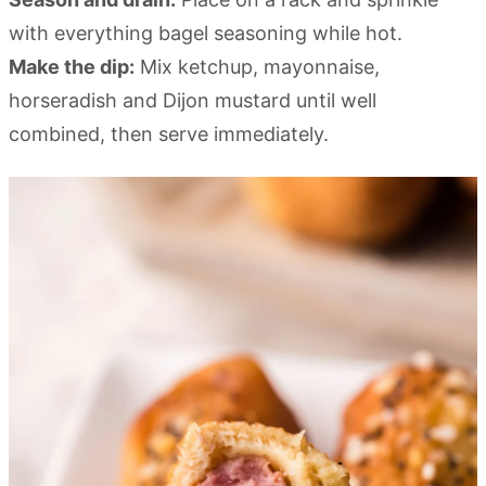
with everything bagel seasoning while hot.
Make the dip:
Mix ketchup, mayonnaise,
horseradish and Dijon mustard until well
combined, then serve immediately.