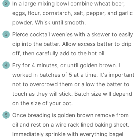
In a large mixing bowl combine wheat beer,
eggs, flour, cornstarch, salt, pepper, and garlic
powder. Whisk until smooth.
Pierce cocktail weenies with a skewer to easily
dip into the batter. Allow excess batter to drip
off, then carefully add to the hot oil.
Fry for 4 minutes, or until golden brown. I
worked in batches of 5 at a time. It's important
not to overcrowd them or allow the batter to
touch as they will stick. Batch size will depend
on the size of your pot.
Once breading is golden brown remove from
oil and rest on a wire rack lined baking sheet.
Immediately sprinkle with everything bagel