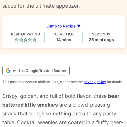
sauce for the ultimate appetizer.
Jump to Recipe ▼
READER RATING
TOTAL TIME
SERVINGS
minutes
14
mins
25
mini dogs
Add as Google Trusted Source
This post may contain affiliate links, please see the
privacy policy
for details.
Crispy, golden, and full of bold flavor, these
beer
battered little smokies
are a crowd-pleasing
snack that brings something extra to any party
table. Cocktail weenies are coated in a fluffy beer-