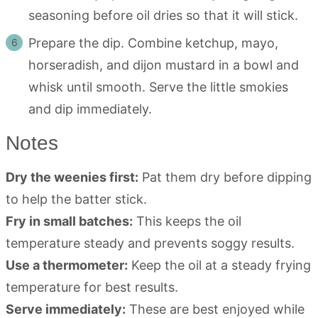
seasoning before oil dries so that it will stick.
Prepare the dip. Combine ketchup, mayo,
horseradish, and dijon mustard in a bowl and
whisk until smooth. Serve the little smokies
and dip immediately.
Notes
Dry the weenies first:
Pat them dry before dipping
to help the batter stick.
Fry in small batches:
This keeps the oil
temperature steady and prevents soggy results.
Use a thermometer:
Keep the oil at a steady frying
temperature for best results.
Serve immediately:
These are best enjoyed while