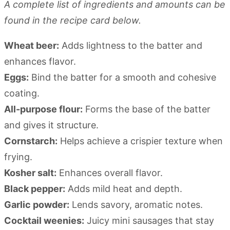
A complete list of ingredients and amounts can be
found in the recipe card below.
Wheat beer:
Adds lightness to the batter and
enhances flavor.
Eggs:
Bind the batter for a smooth and cohesive
coating.
All-purpose flour:
Forms the base of the batter
and gives it structure.
Cornstarch:
Helps achieve a crispier texture when
frying.
Kosher salt:
Enhances overall flavor.
Black pepper:
Adds mild heat and depth.
Garlic powder:
Lends savory, aromatic notes.
Cocktail weenies:
Juicy mini sausages that stay