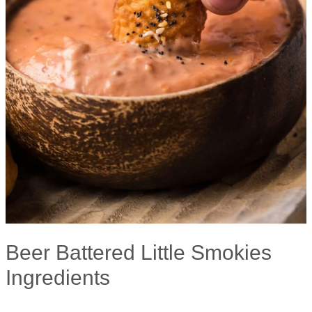
Beer Battered Little Smokies
Ingredients