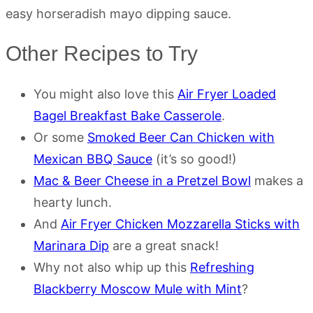
easy horseradish mayo dipping sauce.
Other Recipes to Try
You might also love this
Air Fryer Loaded
Bagel Breakfast Bake Casserole
.
Or some
Smoked Beer Can Chicken with
Mexican BBQ Sauce
(it’s so good!)
Mac & Beer Cheese in a Pretzel Bowl
makes a
hearty lunch.
And
Air Fryer Chicken Mozzarella Sticks with
Marinara Dip
are a great snack!
Why not also whip up this
Refreshing
Blackberry Moscow Mule with Mint
?