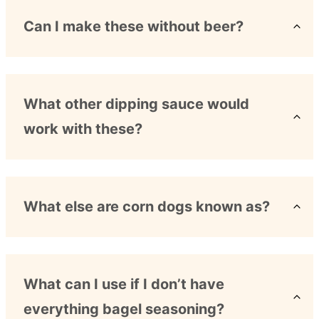
Can I make these without beer?
What other dipping sauce would
work with these?
What else are corn dogs known as?
What can I use if I don’t have
everything bagel seasoning?