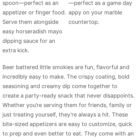
Beer battered little smokies are fun, flavorful and
incredibly easy to make. The crispy coating, bold
seasoning and creamy dip come together to
create a party-ready snack that never disappoints.
Whether you’re serving them for friends, family or
just treating yourself, they’re always a hit. These
bite-sized appetizers are easy to customize, quick
to prep and even better to eat. They come with an