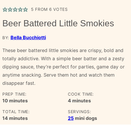
5
FROM
6
VOTES
Beer Battered Little Smokies
Bella Bucchiotti
BY:
These beer battered little smokies are crispy, bold and
totally addictive. With a simple beer batter and a zesty
dipping sauce, they’re perfect for parties, game day or
anytime snacking. Serve them hot and watch them
disappear fast.
PREP TIME:
COOK TIME:
minutes
minutes
10
minutes
4
minutes
TOTAL TIME:
SERVINGS:
minutes
14
minutes
25
mini dogs