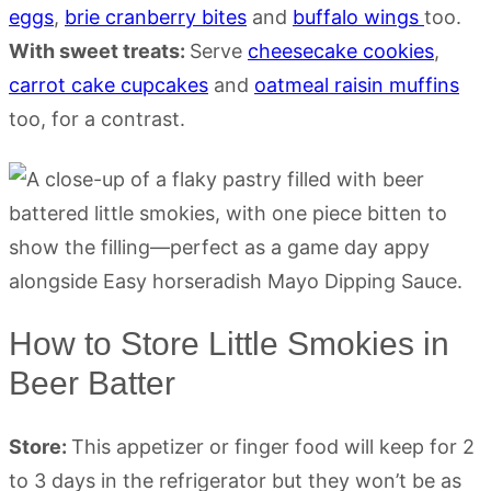
eggs
,
brie cranberry bites
and
buffalo wings
too.
With sweet treats:
Serve
cheesecake cookies
,
carrot cake cupcakes
and
oatmeal raisin muffins
too, for a contrast.
How to Store Little Smokies in
Beer Batter
Store:
This appetizer or finger food will keep for 2
to 3 days in the refrigerator but they won’t be as