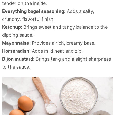
tender on the inside.
Everything bagel seasoning:
Adds a salty,
crunchy, flavorful finish.
Ketchup:
Brings sweet and tangy balance to the
dipping sauce.
Mayonnaise:
Provides a rich, creamy base.
Horseradish:
Adds mild heat and zip.
Dijon mustard:
Brings tang and a slight sharpness
to the sauce.