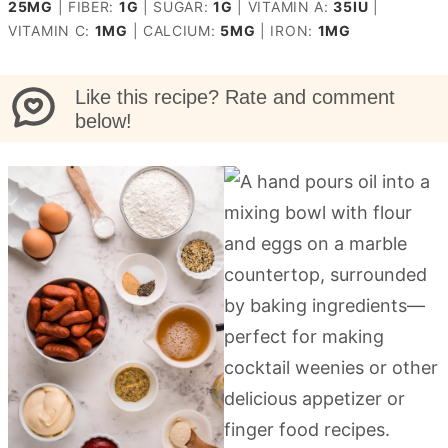
25
MG
|
FIBER:
1
G
|
SUGAR:
1
G
|
VITAMIN A:
35
IU
|
VITAMIN C:
1
MG
|
CALCIUM:
5
MG
|
IRON:
1
MG
Like this recipe? Rate and comment
below!