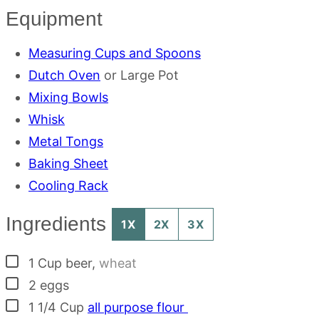
Equipment
Measuring Cups and Spoons
Dutch Oven
or Large Pot
Mixing Bowls
Whisk
Metal Tongs
Baking Sheet
Cooling Rack
Ingredients
1X
2X
3X
▢
1
Cup
beer
,
wheat
▢
2
eggs
▢
1 1/4
Cup
all purpose flour