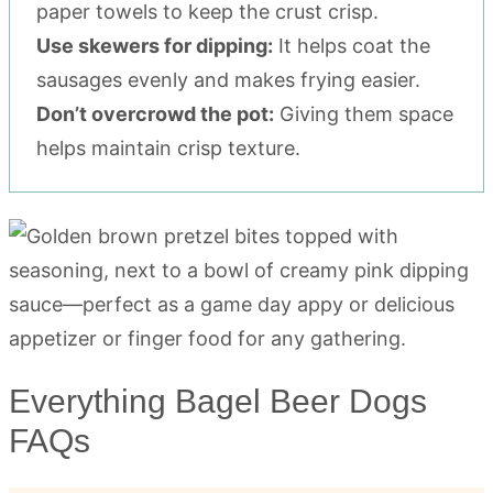
paper towels to keep the crust crisp.
Use skewers for dipping:
It helps coat the
sausages evenly and makes frying easier.
Don’t overcrowd the pot:
Giving them space
helps maintain crisp texture.
Everything Bagel Beer Dogs
FAQs