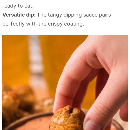
ready to eat.
Versatile dip:
The tangy dipping sauce pairs
perfectly with the crispy coating.