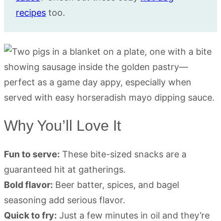
recipes
too.
Why You’ll Love It
Fun to serve:
These bite-sized snacks are a
guaranteed hit at gatherings.
Bold flavor:
Beer batter, spices, and bagel
seasoning add serious flavor.
Quick to fry:
Just a few minutes in oil and they’re