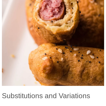
Substitutions and Variations