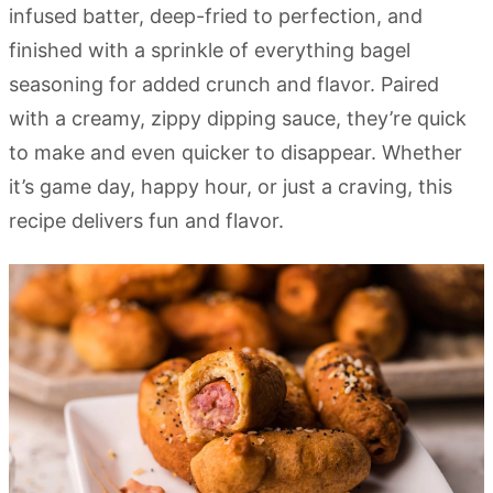
infused batter, deep-fried to perfection, and
finished with a sprinkle of everything bagel
seasoning for added crunch and flavor. Paired
with a creamy, zippy dipping sauce, they’re quick
to make and even quicker to disappear. Whether
it’s game day, happy hour, or just a craving, this
recipe delivers fun and flavor.