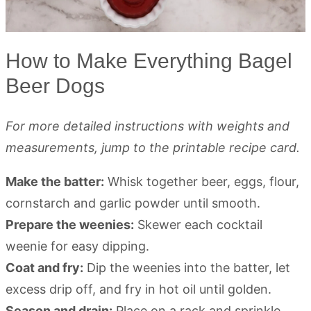
How to Make Everything Bagel
Beer Dogs
For more detailed instructions with weights and
measurements, jump to the printable recipe card.
Make the batter:
Whisk together beer, eggs, flour,
cornstarch and garlic powder until smooth.
Prepare the weenies:
Skewer each cocktail
weenie for easy dipping.
Coat and fry:
Dip the weenies into the batter, let
excess drip off, and fry in hot oil until golden.
Season and drain:
Place on a rack and sprinkle