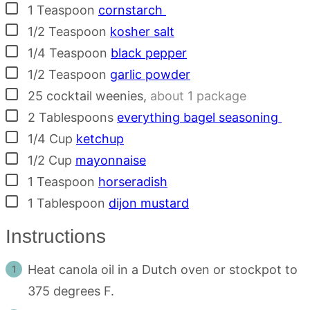
▢
1
Teaspoon
cornstarch
▢
1/2
Teaspoon
kosher salt
▢
1/4
Teaspoon
black pepper
▢
1/2
Teaspoon
garlic powder
▢
25
cocktail weenies
,
about 1 package
▢
2
Tablespoons
everything bagel seasoning
▢
1/4
Cup
ketchup
▢
1/2
Cup
mayonnaise
▢
1
Teaspoon
horseradish
▢
1
Tablespoon
dijon mustard
Instructions
Heat canola oil in a Dutch oven or stockpot to
375 degrees F.