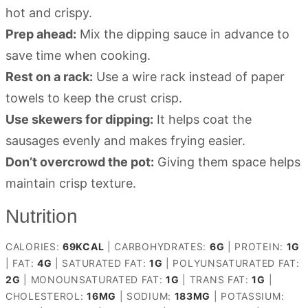
hot and crispy.
Prep ahead:
Mix the dipping sauce in advance to
save time when cooking.
Rest on a rack:
Use a wire rack instead of paper
towels to keep the crust crisp.
Use skewers for dipping:
It helps coat the
sausages evenly and makes frying easier.
Don’t overcrowd the pot:
Giving them space helps
maintain crisp texture.
Nutrition
CALORIES:
69
KCAL
|
CARBOHYDRATES:
6
G
|
PROTEIN:
1
G
|
FAT:
4
G
|
SATURATED FAT:
1
G
|
POLYUNSATURATED FAT:
2
G
|
MONOUNSATURATED FAT:
1
G
|
TRANS FAT:
1
G
|
CHOLESTEROL:
16
MG
|
SODIUM:
183
MG
|
POTASSIUM: