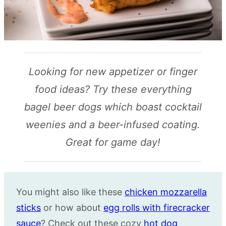
Looking for new appetizer or finger
food ideas? Try these everything
bagel beer dogs which boast cocktail
weenies and a beer-infused coating.
Great for game day!
You might also like these
chicken mozzarella
sticks
or how about
egg rolls with firecracker
sauce
? Check out these cozy
hot dog