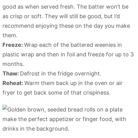
good as when served fresh. The batter won’t be
as crisp or soft. They will still be good, but I’d
recommend enjoying these on the day you make
them.
Freeze:
Wrap each of the battered weenies in
plastic wrap and then in foil and freeze for up to 3
months.
Thaw:
Defrost in the fridge overnight.
Reheat:
Warm them back up in the oven or air
fryer to get back some of that crispiness.