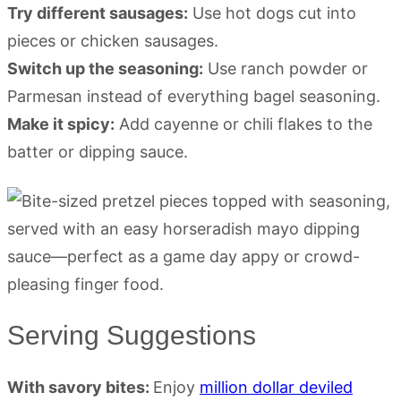
Try different sausages:
Use hot dogs cut into
pieces or chicken sausages.
Switch up the seasoning:
Use ranch powder or
Parmesan instead of everything bagel seasoning.
Make it spicy:
Add cayenne or chili flakes to the
batter or dipping sauce.
Serving Suggestions
With savory bites:
Enjoy
million dollar deviled