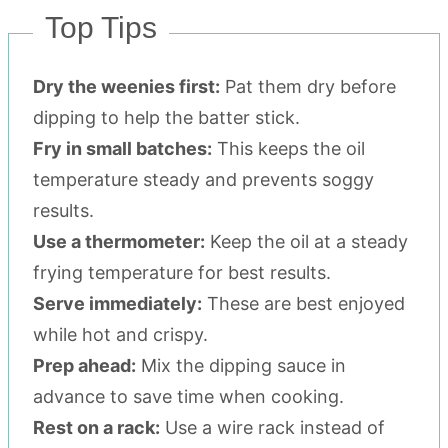
Top Tips
Dry the weenies first:
Pat them dry before
dipping to help the batter stick.
Fry in small batches:
This keeps the oil
temperature steady and prevents soggy
results.
Use a thermometer:
Keep the oil at a steady
frying temperature for best results.
Serve immediately:
These are best enjoyed
while hot and crispy.
Prep ahead:
Mix the dipping sauce in
advance to save time when cooking.
Rest on a rack:
Use a wire rack instead of