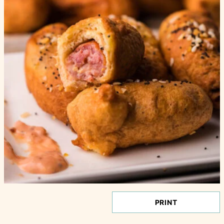
PRINT