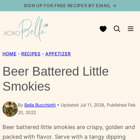
Skip
SIGN UP FOR FREE RECIPES BY EMAIL →
to
content
My Favorites
HOME
›
RECIPES
›
APPETIZER
Beer Battered Little
Smokies
By
Bella Bucchiotti
Updated Jul 11, 2026, Published Feb
20, 2022
Beer battered little smokies are crispy, golden and
packed with flavor. Serve with a tangy dipping