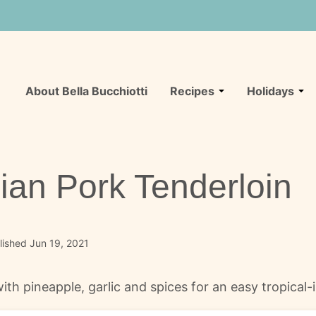
About Bella Bucchiotti
Recipes
Holidays
ian Pork Tenderloin
ished Jun 19, 2021
h pineapple, garlic and spices for an easy tropical-in