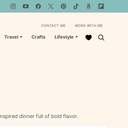
CONTACT ME
WORK WITH ME
My Favorites
Travel
Crafts
Lifestyle
spired dinner full of bold flavor.