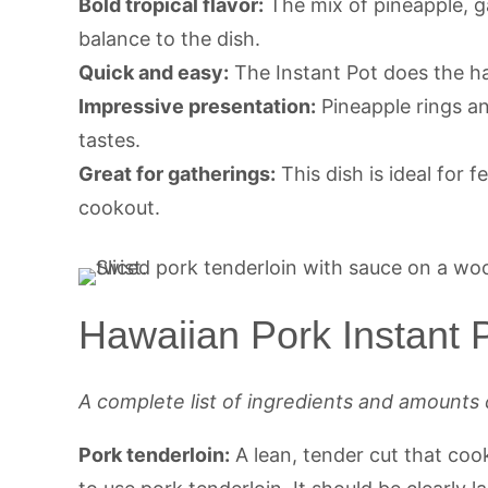
Bold tropical flavor:
The mix of pineapple, g
balance to the dish.
Quick and easy:
The Instant Pot does the ha
Impressive presentation:
Pineapple rings an
tastes.
Great for gatherings:
This dish is ideal for 
cookout.
Hawaiian Pork Instant P
A complete list of ingredients and amounts 
Pork tenderloin:
A lean, tender cut that cook