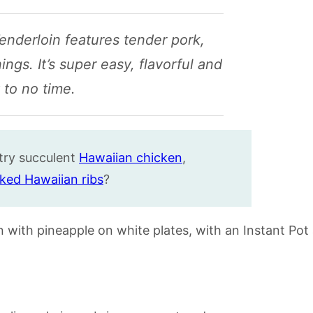
enderloin features tender pork,
gs. It’s super easy, flavorful and
 to no time.
 try succulent
Hawaiian chicken
,
ked Hawaiian ribs
?