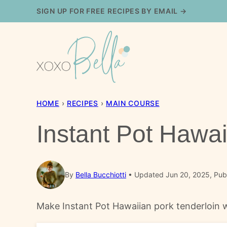
Skip
SIGN UP FOR FREE RECIPES BY EMAIL →
to
content
HOME
›
RECIPES
›
MAIN COURSE
Instant Pot Hawai
By
Bella Bucchiotti
Updated Jun 20, 2025, Publ
Make Instant Pot Hawaiian pork tenderloin wit