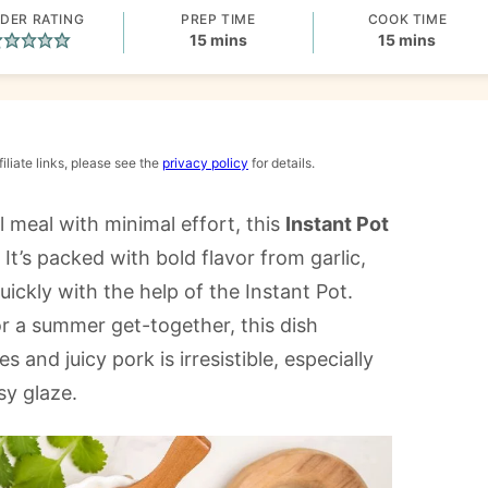
DER RATING
PREP TIME
COOK TIME
minutes
minutes
15
mins
15
mins
iliate links, please see the
privacy policy
for details.
l meal with minimal effort, this
Instant Pot
It’s packed with bold flavor from garlic,
ckly with the help of the Instant Pot.
r a summer get-together, this dish
 and juicy pork is irresistible, especially
sy glaze.