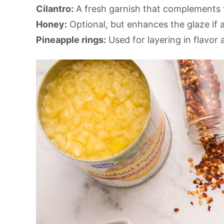
Cilantro:
A fresh garnish that complements 
Honey:
Optional, but enhances the glaze if a
Pineapple rings:
Used for layering in flavor 