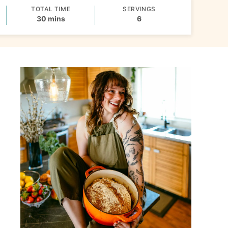
TOTAL TIME
SERVINGS
minutes
30
mins
6