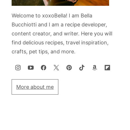
Welcome to xoxoBella! I am Bella
Bucchiotti and I am a recipe developer,
content creator, and writer. Here you will
find delicious recipes, travel inspiration,
crafts, pet tips, and more.
More about me