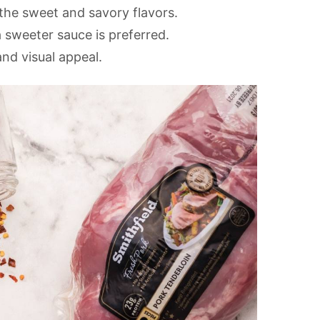
the sweet and savory flavors.
 sweeter sauce is preferred.
and visual appeal.