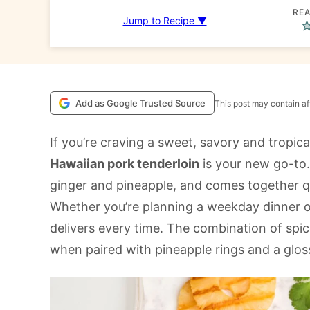
REA
Jump to Recipe ▼
Add as Google Trusted Source
This post may contain aff
If you’re craving a sweet, savory and tropica
Hawaiian pork tenderloin
is your new go-to. 
ginger and pineapple, and comes together qui
Whether you’re planning a weekday dinner o
delivers every time. The combination of spices
when paired with pineapple rings and a glos