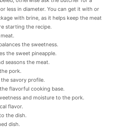
labeled, otherwise ask the butcher for a
or less in diameter. You can get it with or
kage with brine, as it helps keep the meat
re starting the recipe.
 meat.
t balances the sweetness.
es the sweet pineapple.
nd seasons the meat.
the pork.
the savory profile.
he flavorful cooking base.
weetness and moisture to the pork.
al flavor.
o the dish.
hed dish.