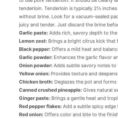
to use pork tenderloin. It should be clearly 
tenderloin. Tenderloin is typically 2½ inches 
without brine. Look for a vacuum-sealed pac
juicy and tender. Just discard the brine befo
Garlic paste:
Adds rich, savory depth to the
Lemon zest:
Brings a bright citrus kick tha
Black pepper:
Offers a mild heat and balanc
Garlic powder:
Enhances the garlic flavor a
Onion powder:
Adds subtle savory notes to 
Yellow onion:
Provides texture and deepens 
Chicken broth:
Deglazes the pot and forms t
Canned crushed pineapple:
Gives natural s
Ginger paste:
Brings a gentle heat and tropic
Red pepper flakes:
Add a subtle spicy edge t
Red onion:
Offers color and bite to the finis