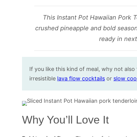
This Instant Pot Hawaiian Pork T
crushed pineapple and bold seasonin
ready in next
If you like this kind of meal, why not also
irresistible
lava flow cocktails
or
slow coo
Why You’ll Love It