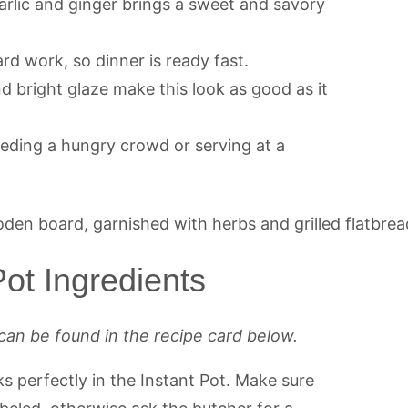
arlic and ginger brings a sweet and savory
rd work, so dinner is ready fast.
d bright glaze make this look as good as it
feeding a hungry crowd or serving at a
ot Ingredients
can be found in the recipe card below.
s perfectly in the Instant Pot. Make sure