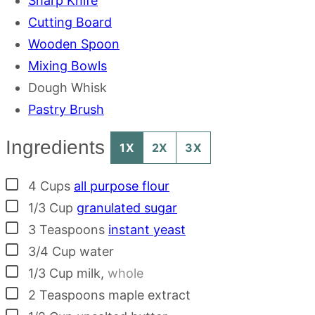
Sharp Knife
Cutting Board
Wooden Spoon
Mixing Bowls
Dough Whisk
Pastry Brush
Ingredients
1X
2X
3X
▢
4
Cups
all purpose flour
▢
1/3
Cup
granulated sugar
▢
3
Teaspoons
instant yeast
▢
3/4
Cup
water
▢
1/3
Cup
milk
,
whole
▢
2
Teaspoons
maple extract
▢