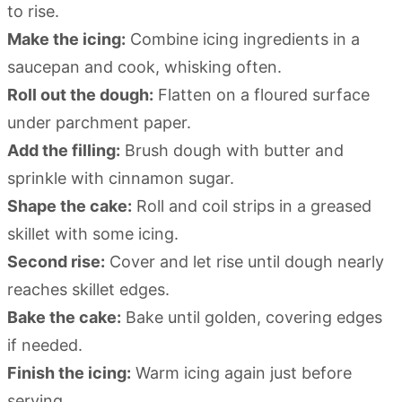
to rise.
Make the icing:
Combine icing ingredients in a
saucepan and cook, whisking often.
Roll out the dough:
Flatten on a floured surface
under parchment paper.
Add the filling:
Brush dough with butter and
sprinkle with cinnamon sugar.
Shape the cake:
Roll and coil strips in a greased
skillet with some icing.
Second rise:
Cover and let rise until dough nearly
reaches skillet edges.
Bake the cake:
Bake until golden, covering edges
if needed.
Finish the icing:
Warm icing again just before
serving.