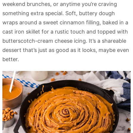
weekend brunches, or anytime you’re craving
something extra special. Soft, buttery dough
wraps around a sweet cinnamon filling, baked in a
cast iron skillet for a rustic touch and topped with
butterscotch-cream cheese icing. It’s a shareable
dessert that’s just as good as it looks, maybe even
better.