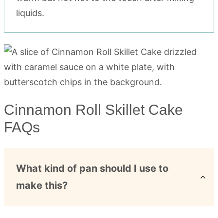
liquids.
Cinnamon Roll Skillet Cake
FAQs
What kind of pan should I use to
make this?