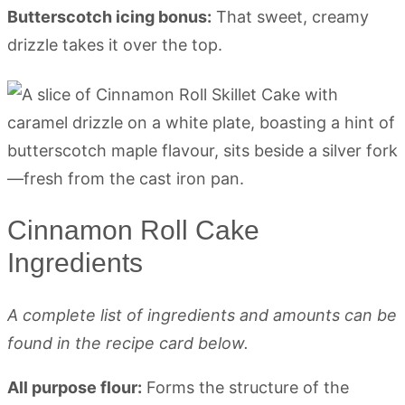
Butterscotch icing bonus:
That sweet, creamy
drizzle takes it over the top.
Cinnamon Roll Cake
Ingredients
A complete list of ingredients and amounts can be
found in the recipe card below.
All purpose flour:
Forms the structure of the