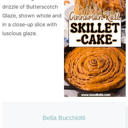
Bella Bucchiotti