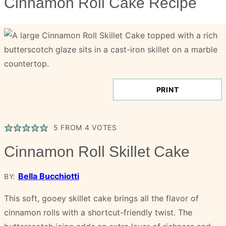
Cinnamon Roll Cake Recipe
PRINT
5
FROM
4
VOTES
Cinnamon Roll Skillet Cake
Bella Bucchiotti
BY:
This soft, gooey skillet cake brings all the flavor of
cinnamon rolls with a shortcut-friendly twist. The