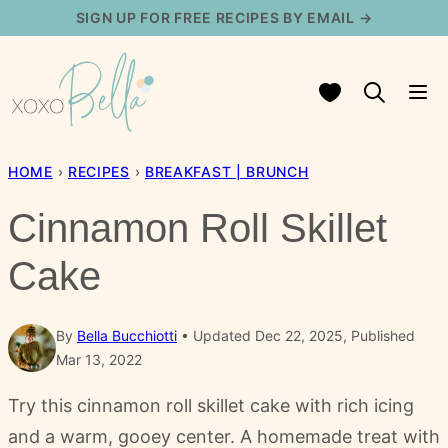
Skip
SIGN UP FOR FREE RECIPES BY EMAIL →
to
content
My Favorites
HOME
›
RECIPES
›
BREAKFAST | BRUNCH
Cinnamon Roll Skillet
Cake
By
Bella Bucchiotti
Updated Dec 22, 2025, Published
Mar 13, 2022
Try this cinnamon roll skillet cake with rich icing
and a warm, gooey center. A homemade treat with