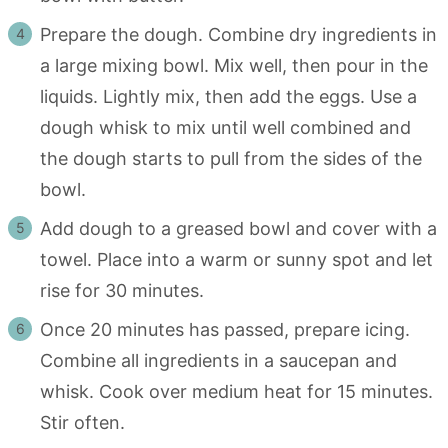
Prepare the dough. Combine dry ingredients in
a large mixing bowl. Mix well, then pour in the
liquids. Lightly mix, then add the eggs. Use a
dough whisk to mix until well combined and
the dough starts to pull from the sides of the
bowl.
Add dough to a greased bowl and cover with a
towel. Place into a warm or sunny spot and let
rise for 30 minutes.
Once 20 minutes has passed, prepare icing.
Combine all ingredients in a saucepan and
whisk. Cook over medium heat for 15 minutes.
Stir often.