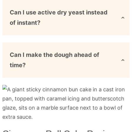
Can I use active dry yeast instead
of instant?
Can I make the dough ahead of
time?