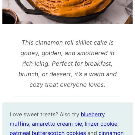
This cinnamon roll skillet cake is
gooey, golden, and smothered in
rich icing. Perfect for breakfast,
brunch, or dessert, it’s a warm and
cozy treat everyone loves.
Love sweet treats? Also try
blueberry
muffins
,
amaretto
cream pie,
linzer cookie
,
oatmeal butterscotch cookies
and
cinnamon