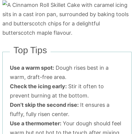
Top Tips
Use a warm spot:
Dough rises best in a
warm, draft-free area.
Check the icing early:
Stir it often to
prevent burning at the bottom.
Don’t skip the second rise:
It ensures a
fluffy, fully risen center.
Use a thermometer:
Your dough should feel
warm but not hot to the touch after mixing