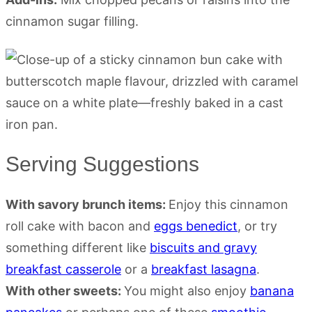
cinnamon sugar filling.
Serving Suggestions
With savory brunch items:
Enjoy this cinnamon
roll cake with bacon and
eggs benedict
, or try
something different like
biscuits and gravy
breakfast casserole
or a
breakfast lasagna
.
With other sweets:
You might also enjoy
banana