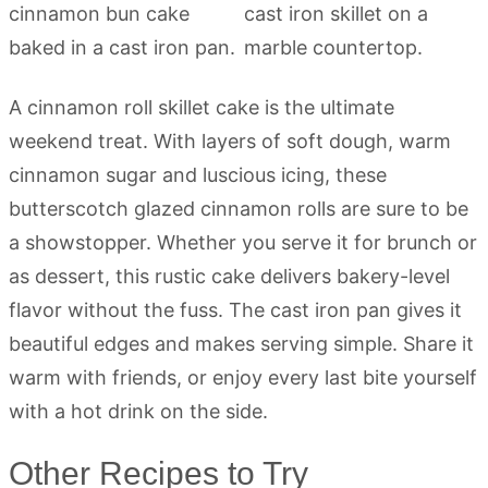
A cinnamon roll skillet cake is the ultimate
weekend treat. With layers of soft dough, warm
cinnamon sugar and luscious icing, these
butterscotch glazed cinnamon rolls are sure to be
a showstopper. Whether you serve it for brunch or
as dessert, this rustic cake delivers bakery-level
flavor without the fuss. The cast iron pan gives it
beautiful edges and makes serving simple. Share it
warm with friends, or enjoy every last bite yourself
with a hot drink on the side.
Other Recipes to Try