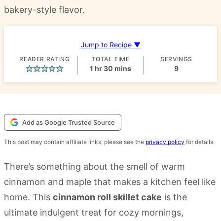
bakery-style flavor.
Jump to Recipe ▼
READER RATING
TOTAL TIME
SERVINGS
hour
minutes
1
hr
30
mins
9
Add as Google Trusted Source
This post may contain affiliate links, please see the
privacy policy
for details.
There’s something about the smell of warm
cinnamon and maple that makes a kitchen feel like
home. This
cinnamon roll skillet cake
is the
ultimate indulgent treat for cozy mornings,