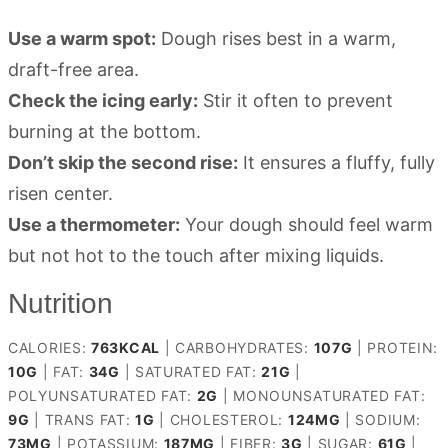
Use a warm spot:
Dough rises best in a warm,
draft-free area.
Check the icing early:
Stir it often to prevent
burning at the bottom.
Don’t skip the second rise:
It ensures a fluffy, fully
risen center.
Use a thermometer:
Your dough should feel warm
but not hot to the touch after mixing liquids.
Nutrition
CALORIES:
763
KCAL
|
CARBOHYDRATES:
107
G
|
PROTEIN:
10
G
|
FAT:
34
G
|
SATURATED FAT:
21
G
|
POLYUNSATURATED FAT:
2
G
|
MONOUNSATURATED FAT:
9
G
|
TRANS FAT:
1
G
|
CHOLESTEROL:
124
MG
|
SODIUM:
73
MG
|
POTASSIUM:
187
MG
|
FIBER:
3
G
|
SUGAR:
61
G
|