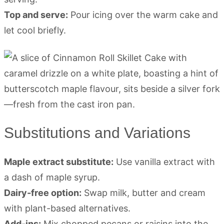
Top and serve:
Pour icing over the warm cake and
let cool briefly.
Substitutions and Variations
Maple extract substitute:
Use vanilla extract with
a dash of maple syrup.
Dairy-free option:
Swap milk, butter and cream
with plant-based alternatives.
Add-ins:
Mix chopped pecans or raisins into the