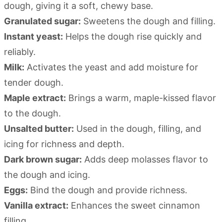
dough, giving it a soft, chewy base.
Granulated sugar:
Sweetens the dough and filling.
Instant yeast:
Helps the dough rise quickly and
reliably.
Milk:
Activates the yeast and add moisture for
tender dough.
Maple extract:
Brings a warm, maple-kissed flavor
to the dough.
Unsalted butter:
Used in the dough, filling, and
icing for richness and depth.
Dark brown sugar:
Adds deep molasses flavor to
the dough and icing.
Eggs:
Bind the dough and provide richness.
Vanilla extract:
Enhances the sweet cinnamon
filling.