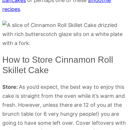
pancakes
or perhaps one of these
smoothie
recipes
.
How to Store Cinnamon Roll
Skillet Cake
Store:
As you’d expect, the best way to enjoy this
cake is straight from the oven while it’s warm and
fresh. However, unless there are 12 of you at the
brunch table (or 6 very hungry people!) you are
going to have some left over. Cover leftovers with