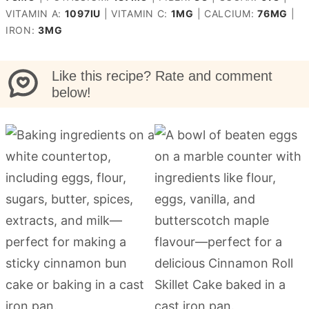
VITAMIN A:
1097
IU
|
VITAMIN C:
1
MG
|
CALCIUM:
76
MG
|
IRON:
3
MG
Like this recipe? Rate and comment
below!