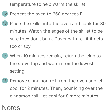
temperature to help warm the skillet.
Preheat the oven to 350 degrees F.
Place the skillet into the oven and cook for 30
minutes. Watch the edges of the skillet to be
sure they don’t burn. Cover with foil if it gets
too crispy.
When 10 minutes remain, return the icing to
the stove top and warm it on the lowest
setting.
Remove cinnamon roll from the oven and let
cool for 2 minutes. Then, pour icing over the
cinnamon roll. Let cool for 8 more minutes
Notes