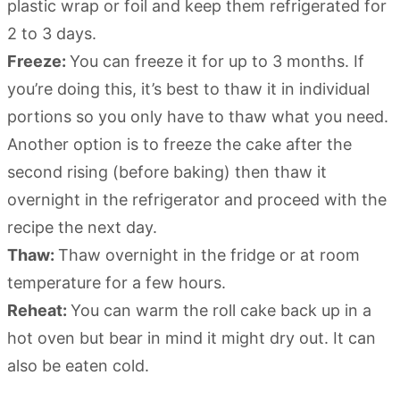
plastic wrap or foil and keep them refrigerated for
2 to 3 days.
Freeze:
You can freeze it for up to 3 months. If
you’re doing this, it’s best to thaw it in individual
portions so you only have to thaw what you need.
Another option is to freeze the cake after the
second rising (before baking) then thaw it
overnight in the refrigerator and proceed with the
recipe the next day.
Thaw:
Thaw overnight in the fridge or at room
temperature for a few hours.
Reheat:
You can warm the roll cake back up in a
hot oven but bear in mind it might dry out. It can
also be eaten cold.