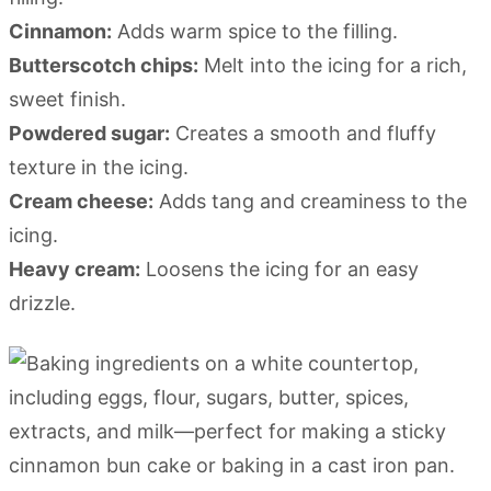
Cinnamon:
Adds warm spice to the filling.
Butterscotch chips:
Melt into the icing for a rich,
sweet finish.
Powdered sugar:
Creates a smooth and fluffy
texture in the icing.
Cream cheese:
Adds tang and creaminess to the
icing.
Heavy cream:
Loosens the icing for an easy
drizzle.