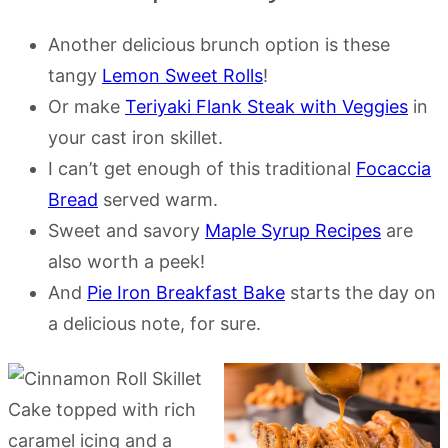
Another delicious brunch option is these
tangy
Lemon Sweet Rolls
!
Or make
Teriyaki Flank Steak with Veggies
in
your cast iron skillet.
I can’t get enough of this traditional
Focaccia
Bread
served warm.
Sweet and savory
Maple Syrup Recipes
are
also worth a peek!
And
Pie Iron Breakfast Bake
starts the day on
a delicious note, for sure.