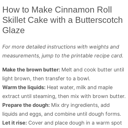
How to Make Cinnamon Roll
Skillet Cake with a Butterscotch
Glaze
For more detailed instructions with weights and
measurements, jump to the printable recipe card.
Make the brown butter:
Melt and cook butter until
light brown, then transfer to a bowl.
Warm the liquids:
Heat water, milk and maple
extract until steaming, then mix with brown butter.
Prepare the dough:
Mix dry ingredients, add
liquids and eggs, and combine until dough forms.
Let it rise:
Cover and place dough in a warm spot