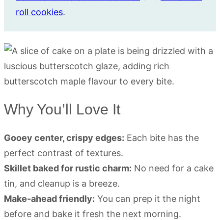
roll cookies
.
Why You’ll Love It
Gooey center, crispy edges:
Each bite has the
perfect contrast of textures.
Skillet baked for rustic charm:
No need for a cake
tin, and cleanup is a breeze.
Make-ahead friendly:
You can prep it the night
before and bake it fresh the next morning.