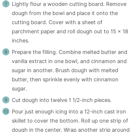
Lightly flour a wooden cutting board. Remove
dough from the bowl and place it onto the
cutting board. Cover with a sheet of
parchment paper and roll dough out to 15 x 18
inches.
Prepare the filling. Combine melted butter and
vanilla extract in one bowl, and cinnamon and
sugar in another. Brush dough with melted
butter, then sprinkle evenly with cinnamon
sugar.
Cut dough into twelve 1 1/2-inch pieces.
Pour just enough icing into a 12-inch cast iron
skillet to cover the bottom. Roll up one strip of
dough in the center. Wrap another strip around