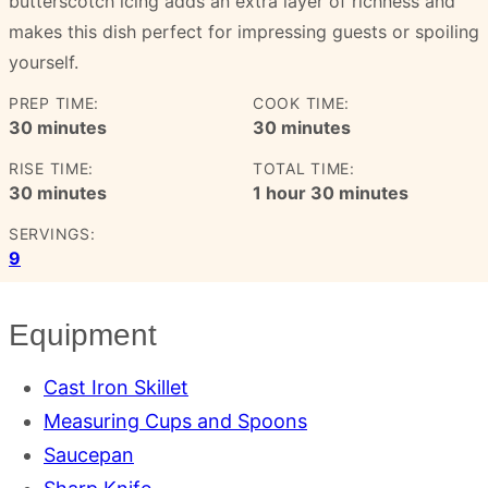
butterscotch icing adds an extra layer of richness and
makes this dish perfect for impressing guests or spoiling
yourself.
PREP TIME:
COOK TIME:
minutes
minutes
30
minutes
30
minutes
RISE TIME:
TOTAL TIME:
minutes
hour
minutes
30
minutes
1
hour
30
minutes
SERVINGS:
9
Equipment
Cast Iron Skillet
Measuring Cups and Spoons
Saucepan