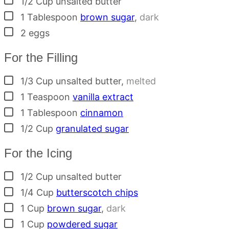
1/2
Cup
unsalted butter
▢
1
Tablespoon
brown sugar
,
dark
▢
2
eggs
For the Filling
▢
1/3
Cup
unsalted butter
,
melted
▢
1
Teaspoon
vanilla extract
▢
1
Tablespoon
cinnamon
▢
1/2
Cup
granulated sugar
For the Icing
▢
1/2
Cup
unsalted butter
▢
1/4
Cup
butterscotch chips
▢
1
Cup
brown sugar
,
dark
▢
1
Cup
powdered sugar