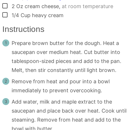
▢
2
Oz
cream cheese
,
at room temperature
▢
1/4
Cup
heavy cream
Instructions
Prepare brown butter for the dough. Heat a
saucepan over medium heat. Cut butter into
tablespoon-sized pieces and add to the pan.
Melt, then stir constantly until light brown.
Remove from heat and pour into a bowl
immediately to prevent overcooking.
Add water, milk and maple extract to the
saucepan and place back over heat. Cook until
steaming. Remove from heat and add to the
bowl with butter.