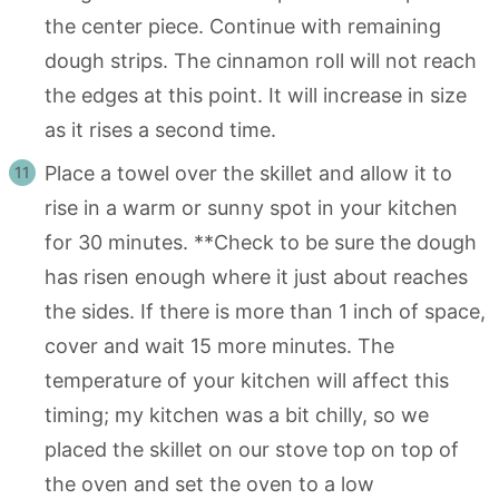
the center piece. Continue with remaining
dough strips. The cinnamon roll will not reach
the edges at this point. It will increase in size
as it rises a second time.
Place a towel over the skillet and allow it to
rise in a warm or sunny spot in your kitchen
for 30 minutes. **Check to be sure the dough
has risen enough where it just about reaches
the sides. If there is more than 1 inch of space,
cover and wait 15 more minutes. The
temperature of your kitchen will affect this
timing; my kitchen was a bit chilly, so we
placed the skillet on our stove top on top of
the oven and set the oven to a low