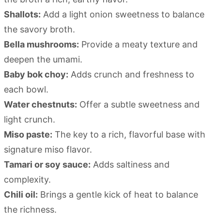
Shallots:
Add a light onion sweetness to balance
the savory broth.
Bella mushrooms:
Provide a meaty texture and
deepen the umami.
Baby bok choy:
Adds crunch and freshness to
each bowl.
Water chestnuts:
Offer a subtle sweetness and
light crunch.
Miso paste:
The key to a rich, flavorful base with
signature miso flavor.
Tamari or soy sauce:
Adds saltiness and
complexity.
Chili oil:
Brings a gentle kick of heat to balance
the richness.