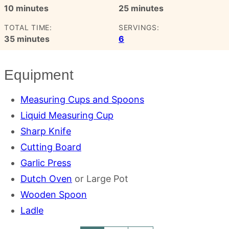
minutes
minutes
10
minutes
25
minutes
TOTAL TIME:
SERVINGS:
minutes
35
minutes
6
Equipment
Measuring Cups and Spoons
Liquid Measuring Cup
Sharp Knife
Cutting Board
Garlic Press
Dutch Oven
or Large Pot
Wooden Spoon
Ladle