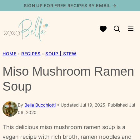
Skip
SIGN UP FOR FREE RECIPES BY EMAIL →
to
content
My Favorites
HOME
›
RECIPES
›
SOUP | STEW
Miso Mushroom Ramen
Soup
By
Bella Bucchiotti
Updated Jul 19, 2025, Published Jul
06, 2020
This delicious miso mushroom ramen soup is a
vegan recipe with rich broth, ramen noodles and