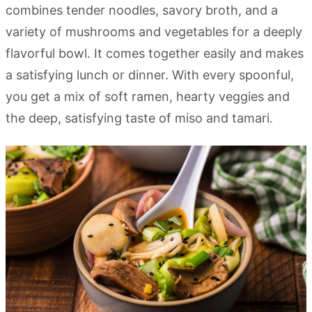
combines tender noodles, savory broth, and a
variety of mushrooms and vegetables for a deeply
flavorful bowl. It comes together easily and makes
a satisfying lunch or dinner. With every spoonful,
you get a mix of soft ramen, hearty veggies and
the deep, satisfying taste of miso and tamari.