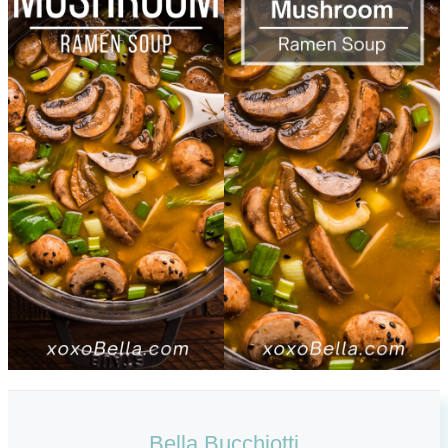
Bella Bucchiotti