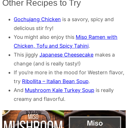
Other Recipes to Try
Gochujang Chicken
is a savory, spicy and
delicious stir fry!
You might also enjoy this
Miso Ramen with
Chicken, Tofu and Spicy Tahini
.
This jiggly
Japanese Cheesecake
makes a
change (and is really tasty!)
If you’re more in the mood for Western flavor,
try
Ribollita – Italian Bean Soup
.
And
Mushroom Kale Turkey Soup
is really
creamy and flavorful.