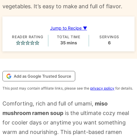
vegetables. It’s easy to make and full of flavor.
Jump to Recipe ▼
READER RATING
TOTAL TIME
SERVINGS
minutes
35
mins
6
Add as Google Trusted Source
This post may contain affiliate links, please see the
privacy policy
for details.
Comforting, rich and full of umami,
miso
mushroom ramen soup
is the ultimate cozy meal
for cooler days or anytime you want something
warm and nourishing. This plant-based ramen