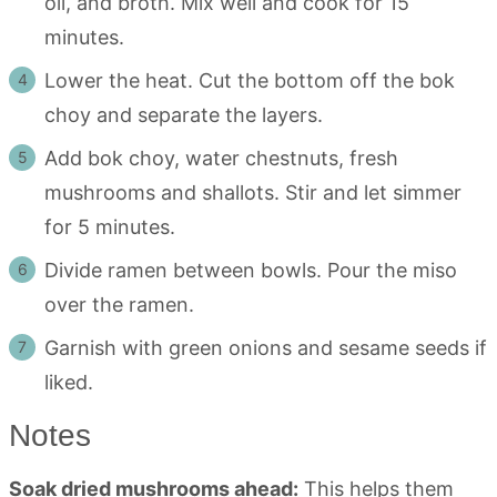
oil, and broth. Mix well and cook for 15
minutes.
Lower the heat. Cut the bottom off the bok
choy and separate the layers.
Add bok choy, water chestnuts, fresh
mushrooms and shallots. Stir and let simmer
for 5 minutes.
Divide ramen between bowls. Pour the miso
over the ramen.
Garnish with green onions and sesame seeds if
liked.
Notes
Soak dried mushrooms ahead:
This helps them