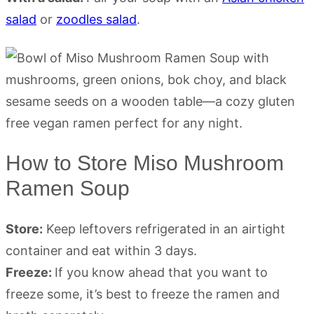
salad
or
zoodles salad
.
How to Store Miso Mushroom
Ramen Soup
Store:
Keep leftovers refrigerated in an airtight
container and eat within 3 days.
Freeze:
If you know ahead that you want to
freeze some, it’s best to freeze the ramen and