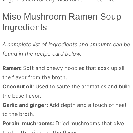
Miso Mushroom Ramen Soup
Ingredients
A complete list of ingredients and amounts can be
found in the recipe card below.
Ramen:
Soft and chewy noodles that soak up all
the flavor from the broth.
Coconut oil:
Used to sauté the aromatics and build
the base flavor.
Garlic and ginger:
Add depth and a touch of heat
to the broth.
Porcini mushrooms:
Dried mushrooms that give
the broth a rich, earthy flavor.