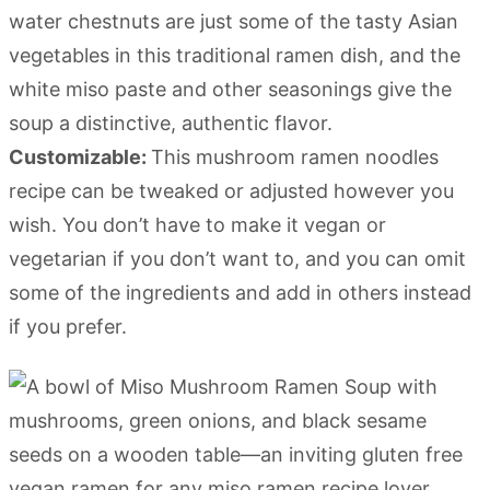
water chestnuts are just some of the tasty Asian
vegetables in this traditional ramen dish, and the
white miso paste and other seasonings give the
soup a distinctive, authentic flavor.
Customizable:
This mushroom ramen noodles
recipe can be tweaked or adjusted however you
wish. You don’t have to make it vegan or
vegetarian if you don’t want to, and you can omit
some of the ingredients and add in others instead
if you prefer.