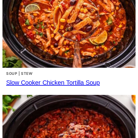
SOUP | STEW
Slow Cooker Chicken Tortilla Soup