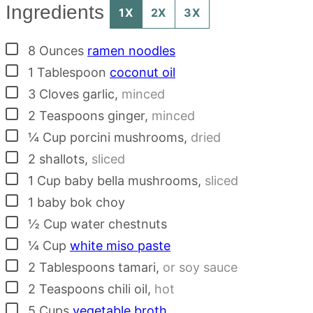
Ingredients
1X
2X
3X
▢
8
Ounces
ramen noodles
▢
1
Tablespoon
coconut oil
▢
3
Cloves
garlic
,
minced
▢
2
Teaspoons
ginger
,
minced
▢
¼
Cup
porcini mushrooms
,
dried
▢
2
shallots
,
sliced
▢
1
Cup
baby bella mushrooms
,
sliced
▢
1
baby bok choy
▢
½
Cup
water chestnuts
▢
¼
Cup
white miso paste
▢
2
Tablespoons
tamari
,
or soy sauce
▢
2
Teaspoons
chili oil
,
hot
▢
5
Cups
vegetable broth