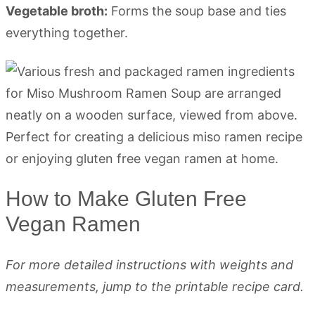
Vegetable broth:
Forms the soup base and ties
everything together.
How to Make Gluten Free
Vegan Ramen
For more detailed instructions with weights and
measurements, jump to the printable recipe card.