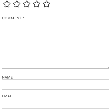
COMMENT
*
NAME
EMAIL