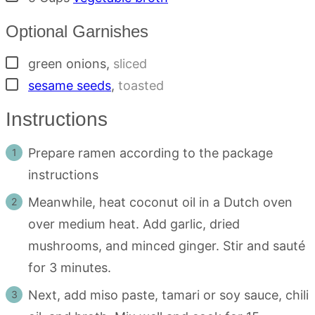
Optional Garnishes
▢
green onions
,
sliced
▢
sesame seeds
,
toasted
Instructions
Prepare ramen according to the package
instructions
Meanwhile, heat coconut oil in a Dutch oven
over medium heat. Add garlic, dried
mushrooms, and minced ginger. Stir and sauté
for 3 minutes.
Next, add miso paste, tamari or soy sauce, chili