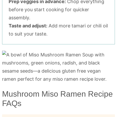
Prep veggies in advance:
Chop everything
before you start cooking for quicker
assembly.
Taste and adjust:
Add more tamari or chili oil
to suit your taste.
Mushroom Miso Ramen Recipe
FAQs