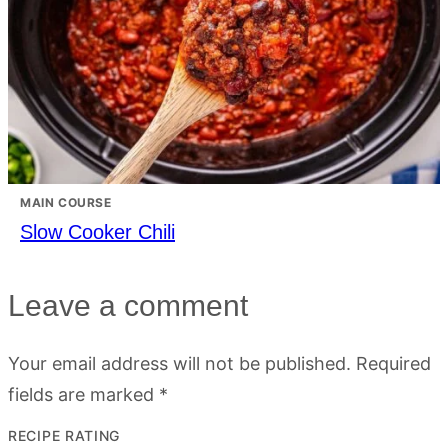
MAIN COURSE
Slow Cooker Chili
Leave a comment
Your email address will not be published.
Required
fields are marked
*
RECIPE RATING