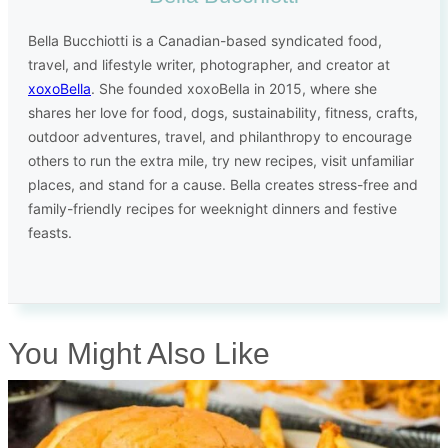
Bella Bucchiotti is a Canadian-based syndicated food,
travel, and lifestyle writer, photographer, and creator at
xoxoBella
. She founded xoxoBella in 2015, where she
shares her love for food, dogs, sustainability, fitness, crafts,
outdoor adventures, travel, and philanthropy to encourage
others to run the extra mile, try new recipes, visit unfamiliar
places, and stand for a cause. Bella creates stress-free and
family-friendly recipes for weeknight dinners and festive
feasts.
You Might Also Like