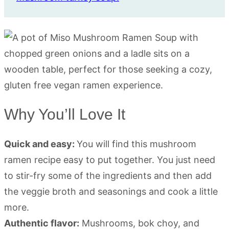
Why You’ll Love It
Quick and easy:
You will find this mushroom
ramen recipe easy to put together. You just need
to stir-fry some of the ingredients and then add
the veggie broth and seasonings and cook a little
more.
Authentic flavor:
Mushrooms, bok choy, and