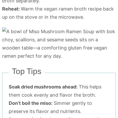
broth separately.
Reheat:
Warm the vegan ramen broth recipe back
up on the stove or in the microwave.
Top Tips
Soak dried mushrooms ahead:
This helps
them cook evenly and flavor the broth.
Don’t boil the miso:
Simmer gently to
preserve its flavor and nutrients.