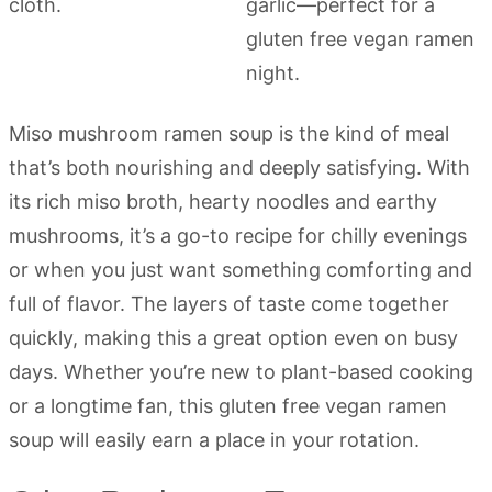
Miso mushroom ramen soup is the kind of meal
that’s both nourishing and deeply satisfying. With
its rich miso broth, hearty noodles and earthy
mushrooms, it’s a go-to recipe for chilly evenings
or when you just want something comforting and
full of flavor. The layers of taste come together
quickly, making this a great option even on busy
days. Whether you’re new to plant-based cooking
or a longtime fan, this gluten free vegan ramen
soup will easily earn a place in your rotation.