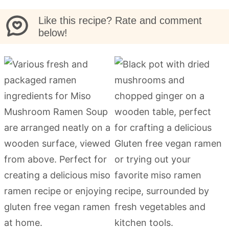
Like this recipe? Rate and comment
below!