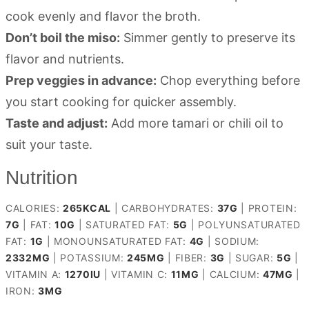
cook evenly and flavor the broth.
Don’t boil the miso:
Simmer gently to preserve its
flavor and nutrients.
Prep veggies in advance:
Chop everything before
you start cooking for quicker assembly.
Taste and adjust:
Add more tamari or chili oil to
suit your taste.
Nutrition
CALORIES:
265
KCAL
|
CARBOHYDRATES:
37
G
|
PROTEIN:
7
G
|
FAT:
10
G
|
SATURATED FAT:
5
G
|
POLYUNSATURATED
FAT:
1
G
|
MONOUNSATURATED FAT:
4
G
|
SODIUM:
2332
MG
|
POTASSIUM:
245
MG
|
FIBER:
3
G
|
SUGAR:
5
G
|
VITAMIN A:
1270
IU
|
VITAMIN C:
11
MG
|
CALCIUM:
47
MG
|
IRON:
3
MG