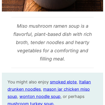
Miso mushroom ramen soup is a
flavorful, plant-based dish with rich
broth, tender noodles and hearty
vegetables for a comforting and
filling meal.
You might also enjoy
smoked elote
,
Italian
drunken noodles
,
mason jar chicken miso
soup
,
wonton noodle soup
, or perhaps
mushroom turkey soup.