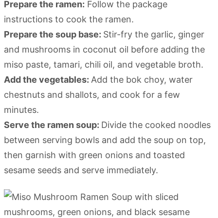
Prepare the ramen:
Follow the package
instructions to cook the ramen.
Prepare the soup base:
Stir-fry the garlic, ginger
and mushrooms in coconut oil before adding the
miso paste, tamari, chili oil, and vegetable broth.
Add the vegetables:
Add the bok choy, water
chestnuts and shallots, and cook for a few
minutes.
Serve the ramen soup:
Divide the cooked noodles
between serving bowls and add the soup on top,
then garnish with green onions and toasted
sesame seeds and serve immediately.