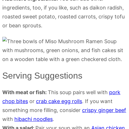
ingredients, too, if you like, such as daikon radish,
roasted sweet potato, roasted carrots, crispy tofu
or bean sprouts.
Serving Suggestions
With meat or fish:
This soup pairs well with
pork
chop bites
or
crab cake egg rolls
. If you want
something more filling, consider
crispy ginger beef
with
hibachi noodles
.
With a salad:
Pair your soup with an
Asian chicken