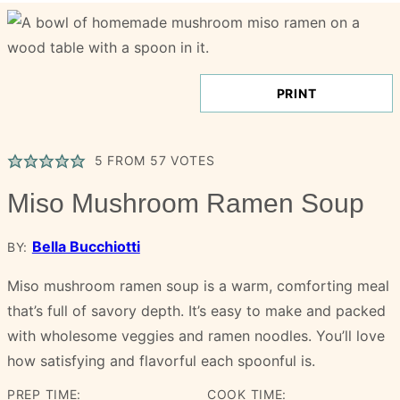
PRINT
5
FROM
57
VOTES
Miso Mushroom Ramen Soup
Bella Bucchiotti
BY:
Miso mushroom ramen soup is a warm, comforting meal
that’s full of savory depth. It’s easy to make and packed
with wholesome veggies and ramen noodles. You’ll love
how satisfying and flavorful each spoonful is.
PREP TIME:
COOK TIME: