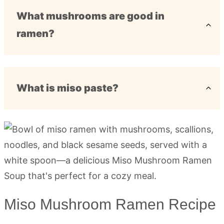
What mushrooms are good in
ramen?
What is miso paste?
Miso Mushroom Ramen Recipe