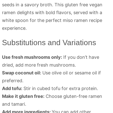
Substitutions and Variations
Use fresh mushrooms only:
If you don’t have
dried, add more fresh mushrooms.
Swap coconut oil:
Use olive oil or sesame oil if
preferred.
Add tofu:
Stir in cubed tofu for extra protein.
Make it gluten free:
Choose gluten-free ramen
and tamari.
Add more ingredients:
You can add other