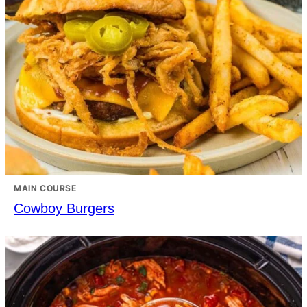
MAIN COURSE
Cowboy Burgers