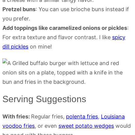
Pretzel buns
: You can use brioche buns instead if
you prefer.
Add toppings like caramelized onions or pickles
:
For extra texture and flavor contrast. I like
spicy
dill pickles
on mine!
Serving Suggestions
With fries:
Regular fries,
polenta fries
,
Louisiana
voodoo fries
, or even
sweet potato wedges
would