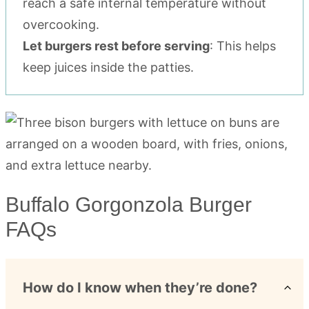
reach a safe internal temperature without
overcooking.
Let burgers rest before serving
: This helps
keep juices inside the patties.
Buffalo Gorgonzola Burger
FAQs
How do I know when they’re done?