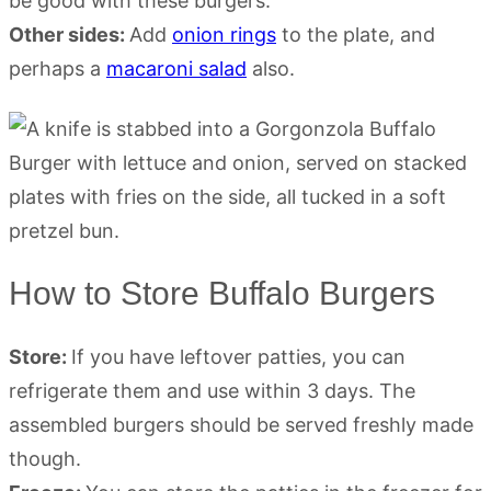
be good with these burgers.
Other sides:
Add
onion rings
to the plate, and
perhaps a
macaroni salad
also.
How to Store Buffalo Burgers
Store:
If you have leftover patties, you can
refrigerate them and use within 3 days. The
assembled burgers should be served freshly made
though.