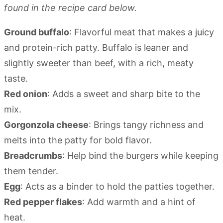
found in the recipe card below.
Ground buffalo
: Flavorful meat that makes a juicy
and protein-rich patty. Buffalo is leaner and
slightly sweeter than beef, with a rich, meaty
taste.
Red onion
: Adds a sweet and sharp bite to the
mix.
Gorgonzola cheese
: Brings tangy richness and
melts into the patty for bold flavor.
Breadcrumbs
: Help bind the burgers while keeping
them tender.
Egg
: Acts as a binder to hold the patties together.
Red pepper flakes
: Add warmth and a hint of
heat.