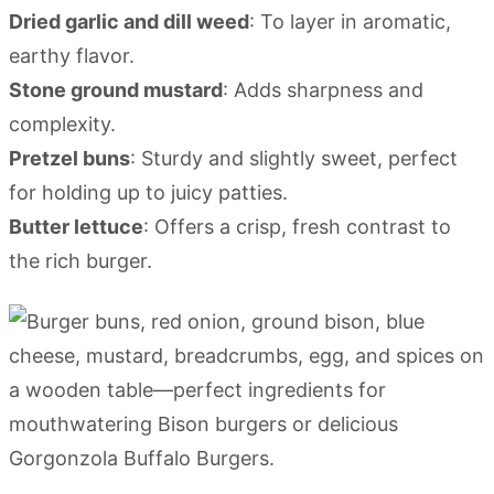
Dried garlic and dill weed
: To layer in aromatic,
earthy flavor.
Stone ground mustard
: Adds sharpness and
complexity.
Pretzel buns
: Sturdy and slightly sweet, perfect
for holding up to juicy patties.
Butter lettuce
: Offers a crisp, fresh contrast to
the rich burger.