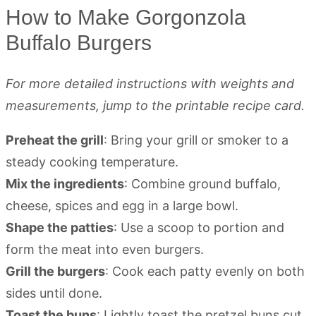
How to Make Gorgonzola
Buffalo Burgers
For more detailed instructions with weights and
measurements, jump to the printable recipe card.
Preheat the grill
: Bring your grill or smoker to a
steady cooking temperature.
Mix the ingredients
: Combine ground buffalo,
cheese, spices and egg in a large bowl.
Shape the patties
: Use a scoop to portion and
form the meat into even burgers.
Grill the burgers
: Cook each patty evenly on both
sides until done.
Toast the buns
: Lightly toast the pretzel buns cut