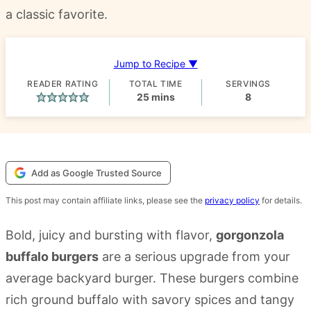
a classic favorite.
Jump to Recipe ▼
READER RATING
TOTAL TIME
SERVINGS
minutes
25
mins
8
Add as Google Trusted Source
This post may contain affiliate links, please see the
privacy policy
for details.
Bold, juicy and bursting with flavor,
gorgonzola
buffalo burgers
are a serious upgrade from your
average backyard burger. These burgers combine
rich ground buffalo with savory spices and tangy