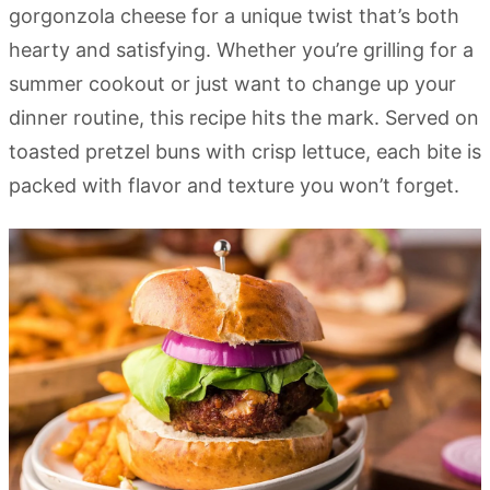
gorgonzola cheese for a unique twist that’s both
hearty and satisfying. Whether you’re grilling for a
summer cookout or just want to change up your
dinner routine, this recipe hits the mark. Served on
toasted pretzel buns with crisp lettuce, each bite is
packed with flavor and texture you won’t forget.