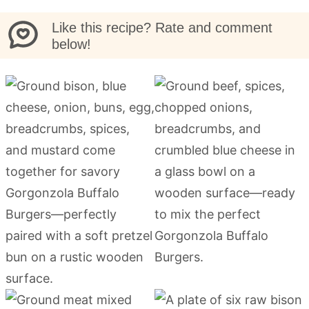
Like this recipe? Rate and comment
below!