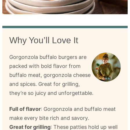
Why You’ll Love It
Gorgonzola buffalo burgers are
packed with bold flavor from
buffalo meat, gorgonzola cheese
and spices. Great for grilling,
they’re so juicy and unforgettable.
Full of flavor
: Gorgonzola and buffalo meat
make every bite rich and savory.
Great for grilling
: These patties hold up well