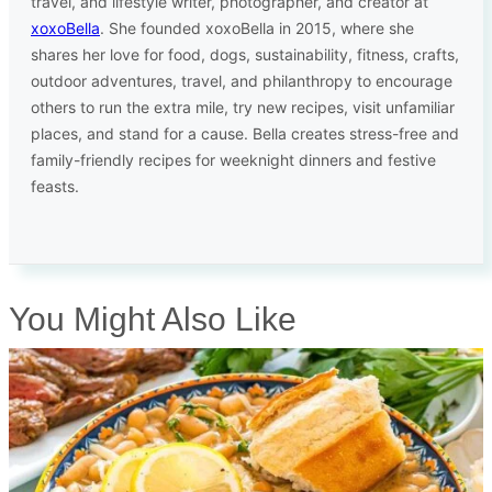
travel, and lifestyle writer, photographer, and creator at
xoxoBella
. She founded xoxoBella in 2015, where she
shares her love for food, dogs, sustainability, fitness, crafts,
outdoor adventures, travel, and philanthropy to encourage
others to run the extra mile, try new recipes, visit unfamiliar
places, and stand for a cause. Bella creates stress-free and
family-friendly recipes for weeknight dinners and festive
feasts.
You Might Also Like