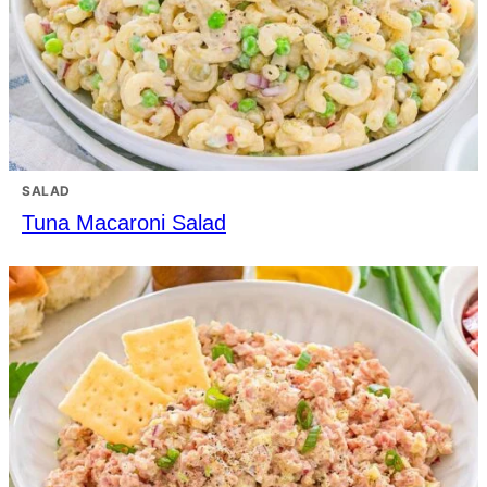
SALAD
Tuna Macaroni Salad