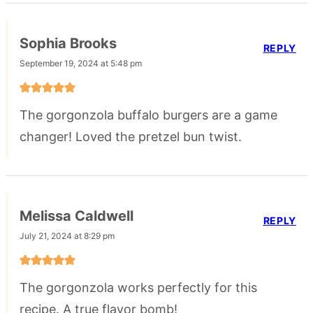
Sophia Brooks
REPLY
September 19, 2024 at 5:48 pm
The gorgonzola buffalo burgers are a game
changer! Loved the pretzel bun twist.
Melissa Caldwell
REPLY
July 21, 2024 at 8:29 pm
The gorgonzola works perfectly for this
recipe. A true flavor bomb!