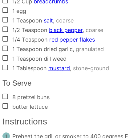
1/2
Cup
breadcrumbs
▢
1
egg
▢
1
Teaspoon
salt
,
coarse
▢
1/2
Teaspoon
black pepper
,
coarse
▢
1/4
Teaspoon
red pepper flakes
▢
1
Teaspoon
dried garlic
,
granulated
▢
1
Teaspoon
dill weed
▢
1
Tablespoon
mustard
,
stone-ground
To Serve
▢
8
pretzel buns
▢
butter lettuce
Instructions
Preheat the grill or smoker to 400 degrees F