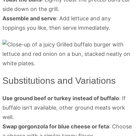
side down on the grill.
Assemble and serve
: Add lettuce and any
toppings you like, then serve immediately.
Substitutions and Variations
Use ground beef or turkey instead of buffalo
: If
buffalo isn’t available, other ground meats work
well.
Swap gorgonzola for blue cheese or feta
: Choose
a cheese with a similar tangy flavor.