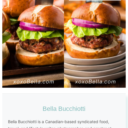
Bella Bucchiotti
Bella Bucchiotti is a Canadian-based syndicated food,