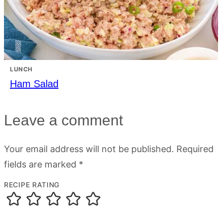
LUNCH
Ham Salad
Leave a comment
Your email address will not be published.
Required
fields are marked
*
RECIPE RATING