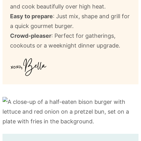
and cook beautifully over high heat.
Easy to prepare
: Just mix, shape and grill for
a quick gourmet burger.
Crowd-pleaser
: Perfect for gatherings,
cookouts or a weeknight dinner upgrade.