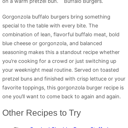
Gorgonzola buffalo burgers bring something
special to the table with every bite. The
combination of lean, flavorful buffalo meat, bold
blue cheese or gorgonzola, and balanced
seasoning makes this a standout recipe whether
you’re cooking for a crowd or just switching up
your weeknight meal routine. Served on toasted
pretzel buns and finished with crisp lettuce or your
favorite toppings, this gorgonzola burger recipe is
one you’ll want to come back to again and again.
Other Recipes to Try