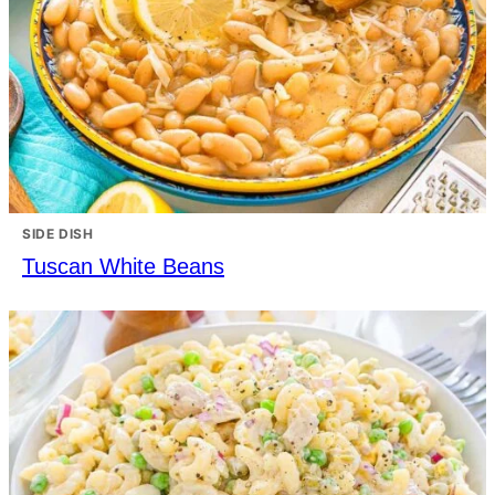
SIDE DISH
Tuscan White Beans