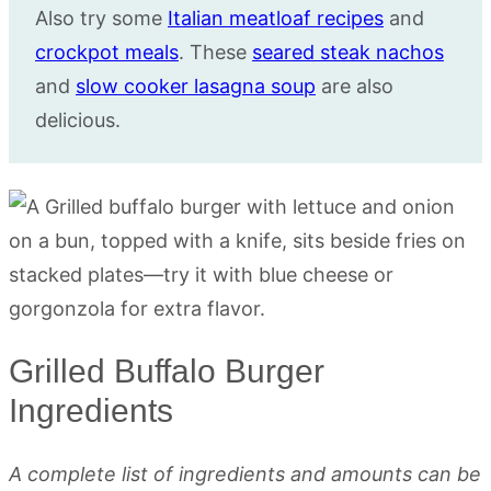
Also try some
Italian meatloaf recipes
and
crockpot meals
. These
seared steak nachos
and
slow cooker lasagna soup
are also
delicious.
Grilled Buffalo Burger
Ingredients
A complete list of ingredients and amounts can be