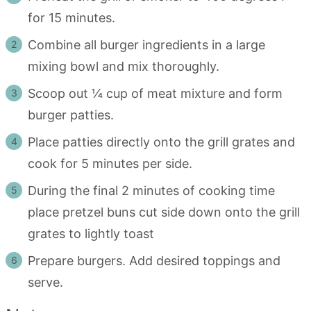
for 15 minutes.
Combine all burger ingredients in a large
mixing bowl and mix thoroughly.
Scoop out ¼ cup of meat mixture and form
burger patties.
Place patties directly onto the grill grates and
cook for 5 minutes per side.
During the final 2 minutes of cooking time
place pretzel buns cut side down onto the grill
grates to lightly toast
Prepare burgers. Add desired toppings and
serve.