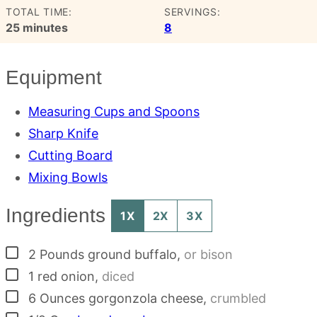
TOTAL TIME:
SERVINGS:
minutes
25
minutes
8
Equipment
Measuring Cups and Spoons
Sharp Knife
Cutting Board
Mixing Bowls
Ingredients
1X
2X
3X
▢
2
Pounds
ground buffalo
,
or bison
▢
1
red onion
,
diced
▢
6
Ounces
gorgonzola cheese
,
crumbled
▢