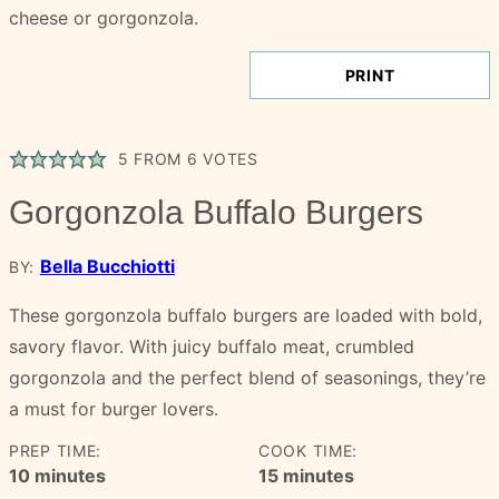
PRINT
5
FROM
6
VOTES
Gorgonzola Buffalo Burgers
Bella Bucchiotti
BY:
These gorgonzola buffalo burgers are loaded with bold,
savory flavor. With juicy buffalo meat, crumbled
gorgonzola and the perfect blend of seasonings, they’re
a must for burger lovers.
PREP TIME:
COOK TIME:
minutes
minutes
10
minutes
15
minutes