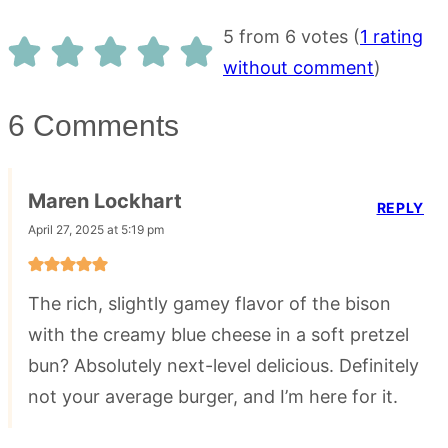
5 from 6 votes (
1 rating
without comment
)
6 Comments
Maren Lockhart
REPLY
April 27, 2025 at 5:19 pm
The rich, slightly gamey flavor of the bison
with the creamy blue cheese in a soft pretzel
bun? Absolutely next-level delicious. Definitely
not your average burger, and I’m here for it.