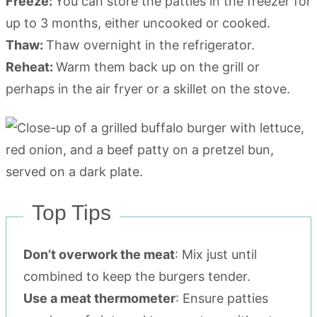
Freeze:
You can store the patties in the freezer for
up to 3 months, either uncooked or cooked.
Thaw:
Thaw overnight in the refrigerator.
Reheat:
Warm them back up on the grill or
perhaps in the air fryer or a skillet on the stove.
Top Tips
Don’t overwork the meat
: Mix just until
combined to keep the burgers tender.
Use a meat thermometer
: Ensure patties