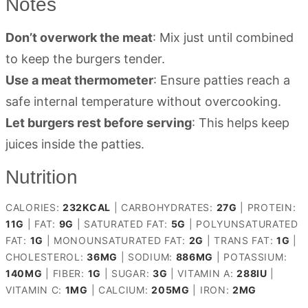
Notes
Don’t overwork the meat
: Mix just until combined
to keep the burgers tender.
Use a meat thermometer
: Ensure patties reach a
safe internal temperature without overcooking.
Let burgers rest before serving
: This helps keep
juices inside the patties.
Nutrition
CALORIES:
232
KCAL
|
CARBOHYDRATES:
27
G
|
PROTEIN:
11
G
|
FAT:
9
G
|
SATURATED FAT:
5
G
|
POLYUNSATURATED
FAT:
1
G
|
MONOUNSATURATED FAT:
2
G
|
TRANS FAT:
1
G
|
CHOLESTEROL:
36
MG
|
SODIUM:
886
MG
|
POTASSIUM:
140
MG
|
FIBER:
1
G
|
SUGAR:
3
G
|
VITAMIN A:
288
IU
|
VITAMIN C:
1
MG
|
CALCIUM:
205
MG
|
IRON:
2
MG