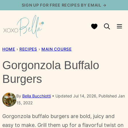
Skip
SIGN UP FOR FREE RECIPES BY EMAIL →
to
content
My Favorites
HOME
›
RECIPES
›
MAIN COURSE
Gorgonzola Buffalo
Burgers
By
Bella Bucchiotti
Updated Jul 14, 2026, Published Jan
15, 2022
Gorgonzola buffalo burgers are bold, juicy and
easy to make. Grill them up for a flavorful twist on