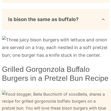
Is bison the same as buffalo?
Grilled Gorgonzola Buffalo
Burgers in a Pretzel Bun Recipe