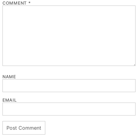
COMMENT
*
NAME
EMAIL