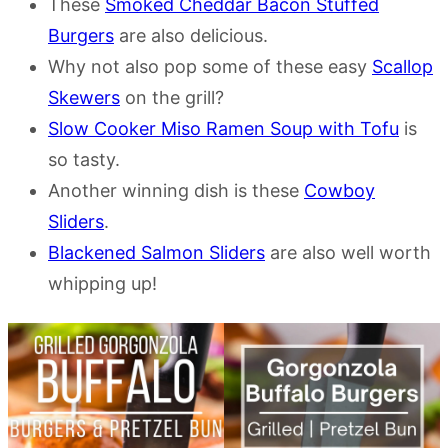
These
Smoked Cheddar Bacon Stuffed
Burgers
are also delicious.
Why not also pop some of these easy
Scallop
Skewers
on the grill?
Slow Cooker Miso Ramen Soup with Tofu
is
so tasty.
Another winning dish is these
Cowboy
Sliders
.
Blackened Salmon Sliders
are also well worth
whipping up!