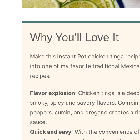
Why You’ll Love It
Make this Instant Pot chicken tinga recip
into one of my favorite traditional Mexica
recipes.
Flavor explosion
: Chicken tinga is a deep
smoky, spicy and savory flavors. Combini
peppers, cumin, and oregano creates a ri
sauce.
Quick and easy
: With the convenience of 