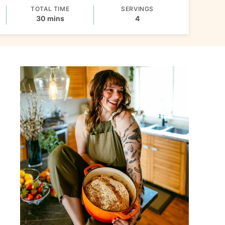
TOTAL TIME
SERVINGS
minutes
30
mins
4