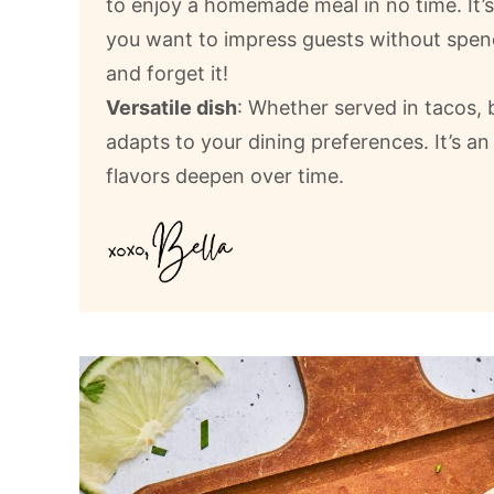
to enjoy a homemade meal in no time. It’
you want to impress guests without spendi
and forget it!
Versatile dish
: Whether served in tacos, b
adapts to your dining preferences. It’s an
flavors deepen over time.