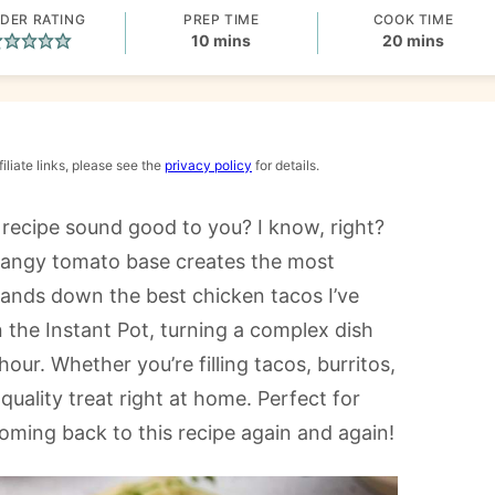
DER RATING
PREP TIME
COOK TIME
minutes
minutes
10
mins
20
mins
iliate links, please see the
privacy policy
for details.
recipe sound good to you? I know, right?
tangy tomato base creates the most
 hands down the best chicken tacos I’ve
n the Instant Pot, turning a complex dish
our. Whether you’re filling tacos, burritos,
-quality treat right at home. Perfect for
coming back to this recipe again and again!