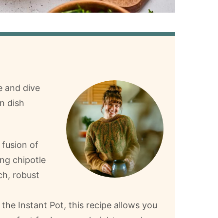
e and dive
n dish
 fusion of
ng chipotle
ch, robust
the Instant Pot, this recipe allows you