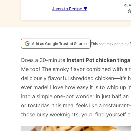
REA
Jump to Recipe ▼
Add as Google Trusted Source
This post may contain aff
Does a 30-minute
Instant Pot chicken tinga
Me too! The smoky flavor combined with a 
deliciously flavorful shredded chicken—it’s
ever made! I love how easy it is to whip up i
into a simple one-pot wonder in just half an h
or tostadas, this meal feels like a restaurant
those busy weeknights, you’ll find yourself 