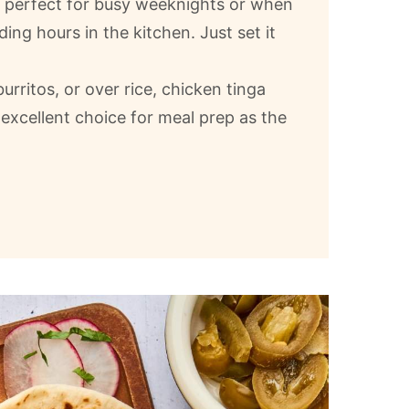
s perfect for busy weeknights or when
ng hours in the kitchen. Just set it
urritos, or over rice, chicken tinga
 excellent choice for meal prep as the