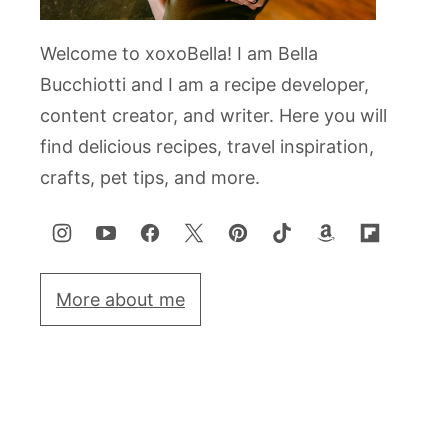
Welcome to xoxoBella! I am Bella
Bucchiotti and I am a recipe developer,
content creator, and writer. Here you will
find delicious recipes, travel inspiration,
crafts, pet tips, and more.
More about me