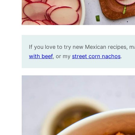
If you love to try new Mexican recipes, 
with beef
, or my
street corn nachos
.