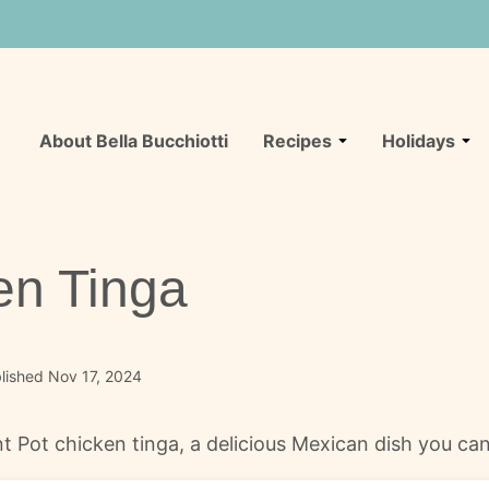
About Bella Bucchiotti
Recipes
Holidays
en Tinga
lished Nov 17, 2024
ant Pot chicken tinga, a delicious Mexican dish you ca