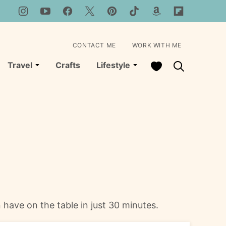
CONTACT ME
WORK WITH ME
My Favorites
Travel
Crafts
Lifestyle
n have on the table in just 30 minutes.