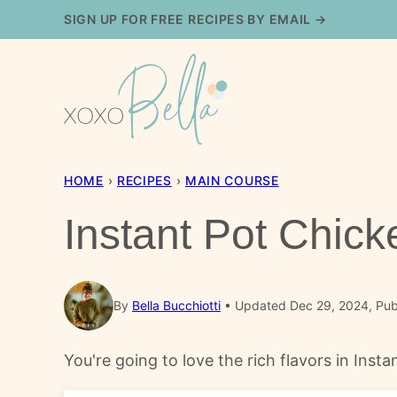
Skip
SIGN UP FOR FREE RECIPES BY EMAIL →
to
content
HOME
›
RECIPES
›
MAIN COURSE
Instant Pot Chick
By
Bella Bucchiotti
Updated Dec 29, 2024, Pub
You're going to love the rich flavors in Inst