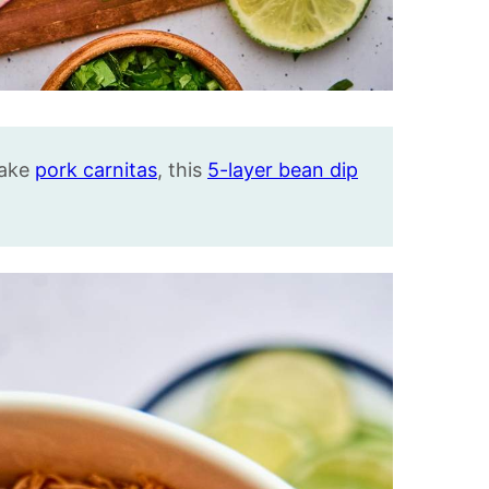
make
pork carnitas
, this
5-layer bean dip