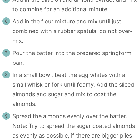
to combine for an additional minute.
Add in the flour mixture and mix until just
combined with a rubber spatula; do not over-
mix.
Pour the batter into the prepared springform
pan.
In a small bowl, beat the egg whites with a
small whisk or fork until foamy. Add the sliced
almonds and sugar and mix to coat the
almonds.
Spread the almonds evenly over the batter.
Note: Try to spread the sugar coated almonds
as evenly as possible, if there are bigger piles