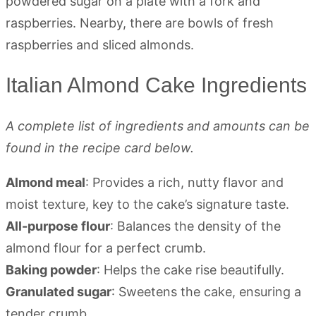
Italian Almond Cake Ingredients
A complete list of ingredients and amounts can be
found in the recipe card below.
Almond meal
: Provides a rich, nutty flavor and
moist texture, key to the cake’s signature taste.
All-purpose flour
: Balances the density of the
almond flour for a perfect crumb.
Baking powder
: Helps the cake rise beautifully.
Granulated sugar
: Sweetens the cake, ensuring a
tender crumb.