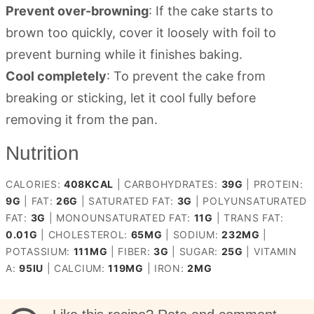
Prevent over-browning
: If the cake starts to
brown too quickly, cover it loosely with foil to
prevent burning while it finishes baking.
Cool completely
: To prevent the cake from
breaking or sticking, let it cool fully before
removing it from the pan.
Nutrition
CALORIES:
408
KCAL
|
CARBOHYDRATES:
39
G
|
PROTEIN:
9
G
|
FAT:
26
G
|
SATURATED FAT:
3
G
|
POLYUNSATURATED
FAT:
3
G
|
MONOUNSATURATED FAT:
11
G
|
TRANS FAT:
0.01
G
|
CHOLESTEROL:
65
MG
|
SODIUM:
232
MG
|
POTASSIUM:
111
MG
|
FIBER:
3
G
|
SUGAR:
25
G
|
VITAMIN
A:
95
IU
|
CALCIUM:
119
MG
|
IRON:
2
MG