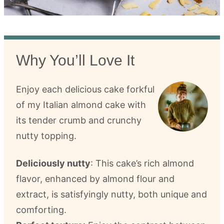
Why You’ll Love It
Enjoy each delicious cake forkful
of my Italian almond cake with
its tender crumb and crunchy
nutty topping.
Deliciously nutty
: This cake’s rich almond
flavor, enhanced by almond flour and
extract, is satisfyingly nutty, both unique and
comforting.