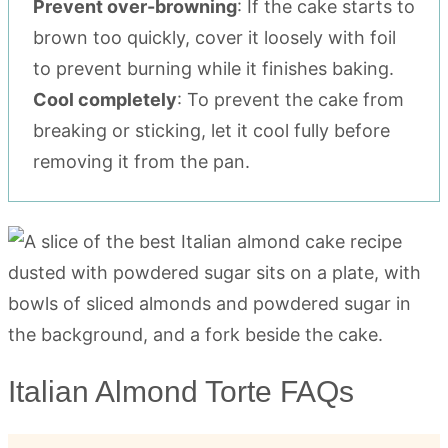
Prevent over-browning
: If the cake starts to
brown too quickly, cover it loosely with foil
to prevent burning while it finishes baking.
Cool completely
: To prevent the cake from
breaking or sticking, let it cool fully before
removing it from the pan.
Italian Almond Torte FAQs