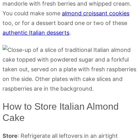
mandorle with fresh berries and whipped cream.
You could make some
almond croissant cookies
too, or for a dessert board one or two of these
authentic Italian desserts
.
How to Store Italian Almond
Cake
Store
: Refrigerate all leftovers in an airtight