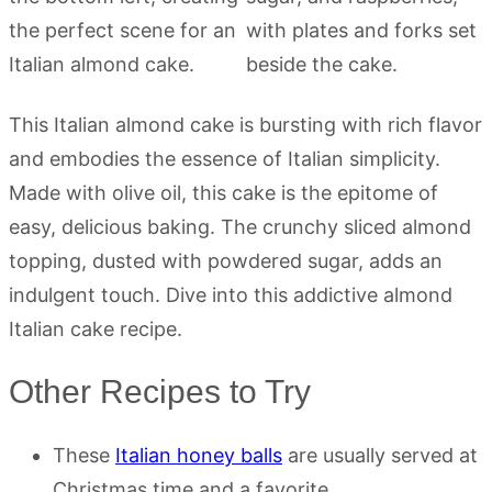
This Italian almond cake is bursting with rich flavor
and embodies the essence of Italian simplicity.
Made with olive oil, this cake is the epitome of
easy, delicious baking. The crunchy sliced almond
topping, dusted with powdered sugar, adds an
indulgent touch. Dive into this addictive almond
Italian cake recipe.
Other Recipes to Try
These
Italian honey balls
are usually served at
Christmas time and a favorite.