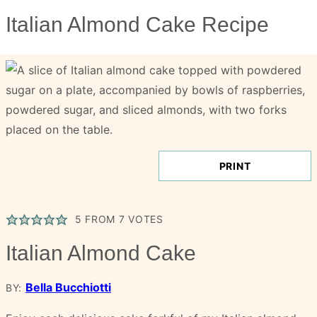
Italian Almond Cake Recipe
PRINT
5
FROM
7
VOTES
Italian Almond Cake
Bella Bucchiotti
BY: