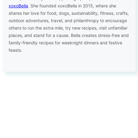
xoxoBella
. She founded xoxoBella in 2015, where she
shares her love for food, dogs, sustainability, fitness, crafts,
outdoor adventures, travel, and philanthropy to encourage
others to run the extra mile, try new recipes, visit unfamiliar
places, and stand for a cause. Bella creates stress-free and
family-friendly recipes for weeknight dinners and festive
feasts.