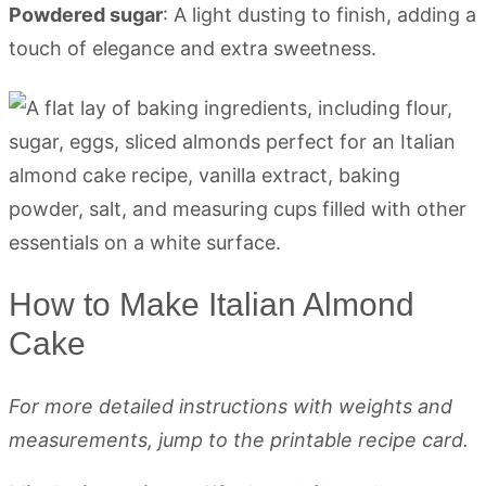
Powdered sugar
: A light dusting to finish, adding a
touch of elegance and extra sweetness.
How to Make Italian Almond
Cake
For more detailed instructions with weights and
measurements, jump to the printable recipe card.