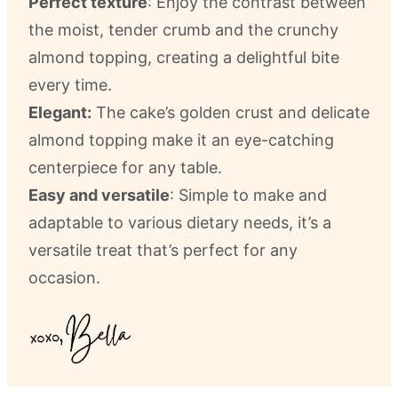
Perfect texture
: Enjoy the contrast between
the moist, tender crumb and the crunchy
almond topping, creating a delightful bite
every time.
Elegant:
The cake’s golden crust and delicate
almond topping make it an eye-catching
centerpiece for any table.
Easy and versatile
: Simple to make and
adaptable to various dietary needs, it’s a
versatile treat that’s perfect for any
occasion.