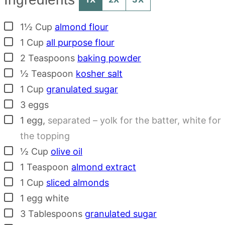
▢
1½
Cup
almond flour
▢
1
Cup
all purpose flour
▢
2
Teaspoons
baking powder
▢
½
Teaspoon
kosher salt
▢
1
Cup
granulated sugar
▢
3
eggs
▢
1
egg
,
separated – yolk for the batter, white for
the topping
▢
½
Cup
olive oil
▢
1
Teaspoon
almond extract
▢
1
Cup
sliced almonds
▢
1
egg white
▢
3
Tablespoons
granulated sugar