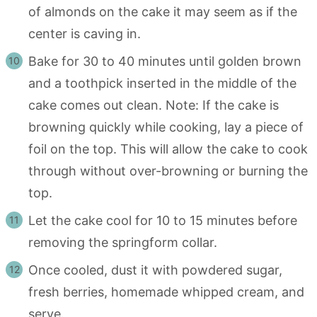
of almonds on the cake it may seem as if the
center is caving in.
Bake for 30 to 40 minutes until golden brown
and a toothpick inserted in the middle of the
cake comes out clean. Note: If the cake is
browning quickly while cooking, lay a piece of
foil on the top. This will allow the cake to cook
through without over-browning or burning the
top.
Let the cake cool for 10 to 15 minutes before
removing the springform collar.
Once cooled, dust it with powdered sugar,
fresh berries, homemade whipped cream, and
serve.