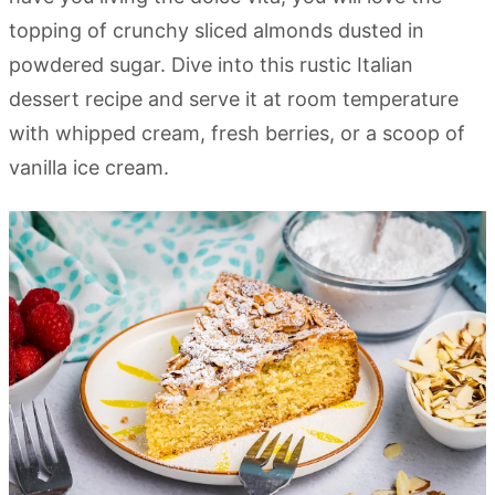
topping of crunchy sliced almonds dusted in
powdered sugar. Dive into this rustic Italian
dessert recipe and serve it at room temperature
with whipped cream, fresh berries, or a scoop of
vanilla ice cream.