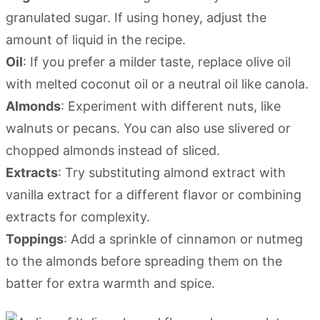
granulated sugar. If using honey, adjust the
amount of liquid in the recipe.
Oil
: If you prefer a milder taste, replace olive oil
with melted coconut oil or a neutral oil like canola.
Almonds
: Experiment with different nuts, like
walnuts or pecans. You can also use slivered or
chopped almonds instead of sliced.
Extracts
: Try substituting almond extract with
vanilla extract for a different flavor or combining
extracts for complexity.
Toppings
: Add a sprinkle of cinnamon or nutmeg
to the almonds before spreading them on the
batter for extra warmth and spice.