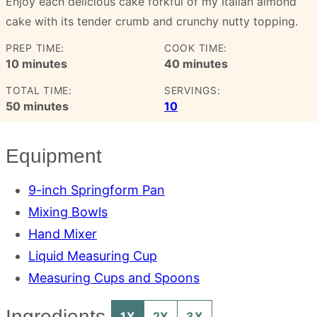
Enjoy each delicious cake forkful of my Italian almond
cake with its tender crumb and crunchy nutty topping.
PREP TIME:
COOK TIME:
minutes
minutes
10
minutes
40
minutes
TOTAL TIME:
SERVINGS:
minutes
50
minutes
10
Equipment
9-inch Springform Pan
Mixing Bowls
Hand Mixer
Liquid Measuring Cup
Measuring Cups and Spoons
Ingredients
1X
2X
3X