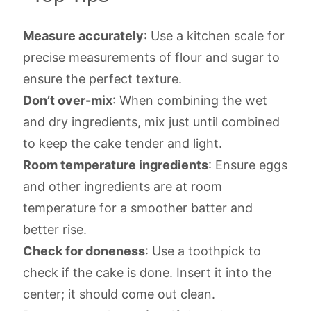
Measure accurately
: Use a kitchen scale for
precise measurements of flour and sugar to
ensure the perfect texture.
Don’t over-mix
: When combining the wet
and dry ingredients, mix just until combined
to keep the cake tender and light.
Room temperature ingredients
: Ensure eggs
and other ingredients are at room
temperature for a smoother batter and
better rise.
Check for doneness
: Use a toothpick to
check if the cake is done. Insert it into the
center; it should come out clean.