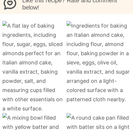
Like this recipe? Rate and comment
below!