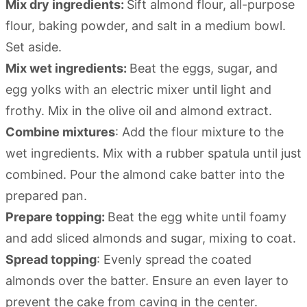
Mix dry ingredients:
Sift almond flour, all-purpose
flour, baking powder, and salt in a medium bowl.
Set aside.
Mix wet ingredients:
Beat the eggs, sugar, and
egg yolks with an electric mixer until light and
frothy. Mix in the olive oil and almond extract.
Combine mixtures
: Add the flour mixture to the
wet ingredients. Mix with a rubber spatula until just
combined. Pour the almond cake batter into the
prepared pan.
Prepare topping:
Beat the egg white until foamy
and add sliced almonds and sugar, mixing to coat.
Spread topping
: Evenly spread the coated
almonds over the batter. Ensure an even layer to
prevent the cake from caving in the center.