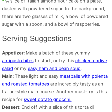
Serving Suggestions
Appetizer:
Make a batch of these yummy
antipasto bites
to start, or try this
chicken endive
salad
or my
easy ham and bean soup
.
Main:
These light and easy
meatballs with polenta
and roasted tomatoes
are incredibly tasty as an
Italian-style main course. Another must-try is this
recipe for
sweet potato gnocchi.
Dessert:
End off with a slice of this torta di