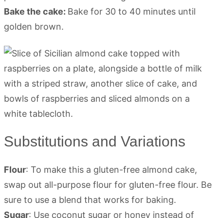
Bake the cake:
Bake for 30 to 40 minutes until
golden brown.
Substitutions and Variations
Flour
: To make this a gluten-free almond cake,
swap out all-purpose flour for gluten-free flour. Be
sure to use a blend that works for baking.
Sugar
: Use coconut sugar or honey instead of