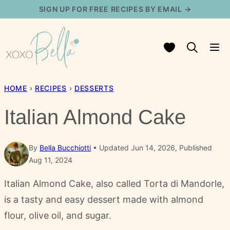
Skip
SIGN UP FOR FREE RECIPES BY EMAIL →
to
content
My Favorites
HOME
›
RECIPES
›
DESSERTS
Italian Almond Cake
By
Bella Bucchiotti
Updated Jun 14, 2026, Published
Aug 11, 2024
Italian Almond Cake, also called Torta di Mandorle,
is a tasty and easy dessert made with almond
flour, olive oil, and sugar.