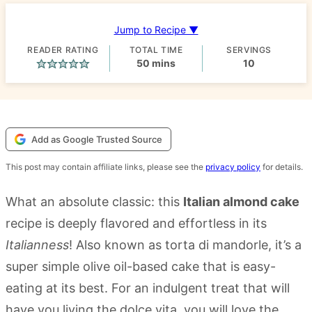
Jump to Recipe ▼
READER RATING
TOTAL TIME
SERVINGS
minutes
50
mins
10
Add as Google Trusted Source
This post may contain affiliate links, please see the
privacy policy
for details.
What an absolute classic: this
Italian almond cake
recipe is deeply flavored and effortless in its
Italianness
! Also known as torta di mandorle, it’s a
super simple olive oil-based cake that is easy-
eating at its best. For an indulgent treat that will
have you living the dolce vita, you will love the