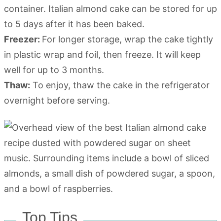
container. Italian almond cake can be stored for up
to 5 days after it has been baked.
Freezer:
For longer storage, wrap the cake tightly
in plastic wrap and foil, then freeze. It will keep
well for up to 3 months.
Thaw:
To enjoy, thaw the cake in the refrigerator
overnight before serving.
Top Tips