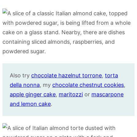
Also try
chocolate hazelnut torrone
,
torta
della nonna
, my
chocolate chestnut cookies
,
apple ginger cake
,
maritozzi
or
mascarpone
and lemon cake
.