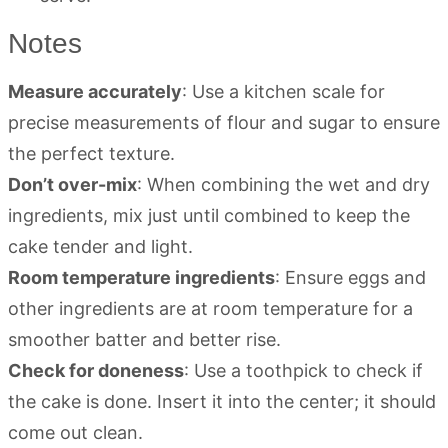
Notes
Measure accurately
: Use a kitchen scale for
precise measurements of flour and sugar to ensure
the perfect texture.
Don’t over-mix
: When combining the wet and dry
ingredients, mix just until combined to keep the
cake tender and light.
Room temperature ingredients
: Ensure eggs and
other ingredients are at room temperature for a
smoother batter and better rise.
Check for doneness
: Use a toothpick to check if
the cake is done. Insert it into the center; it should
come out clean.