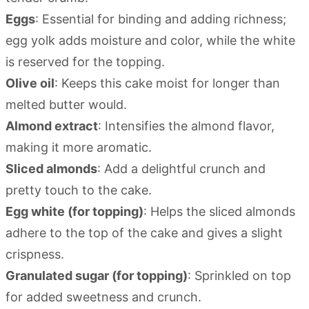
Eggs
: Essential for binding and adding richness;
egg yolk adds moisture and color, while the white
is reserved for the topping.
Olive oil
: Keeps this cake moist for longer than
melted butter would.
Almond extract
: Intensifies the almond flavor,
making it more aromatic.
Sliced almonds
: Add a delightful crunch and
pretty touch to the cake.
Egg white (for topping)
: Helps the sliced almonds
adhere to the top of the cake and gives a slight
crispness.
Granulated sugar (for topping)
: Sprinkled on top
for added sweetness and crunch.