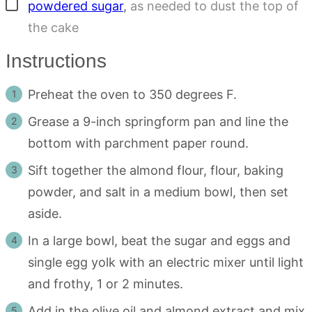
▢
powdered sugar
,
as needed to dust the top of
the cake
Instructions
Preheat the oven to 350 degrees F.
Grease a 9-inch springform pan and line the
bottom with parchment paper round.
Sift together the almond flour, flour, baking
powder, and salt in a medium bowl, then set
aside.
In a large bowl, beat the sugar and eggs and
single egg yolk with an electric mixer until light
and frothy, 1 or 2 minutes.
Add in the olive oil and almond extract and mix