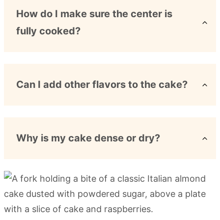
How do I make sure the center is
fully cooked?
Can I add other flavors to the cake?
Why is my cake dense or dry?