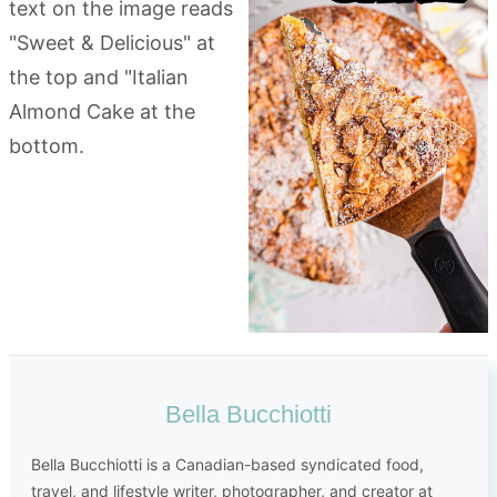
Bella Bucchiotti
Bella Bucchiotti is a Canadian-based syndicated food,
travel, and lifestyle writer, photographer, and creator at