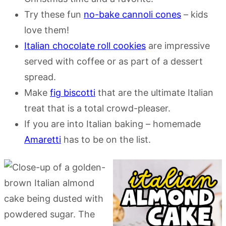
Try these fun
no-bake cannoli cones
– kids
love them!
Italian chocolate roll cookies
are impressive
served with coffee or as part of a dessert
spread.
Make
fig biscotti
that are the ultimate Italian
treat that is a total crowd-pleaser.
If you are into Italian baking – homemade
Amaretti
has to be on the list.