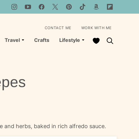
CONTACT ME
WORK WITH ME
My Favorites
Travel
Crafts
Lifestyle
epes
se and herbs, baked in rich alfredo sauce.