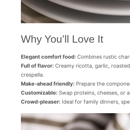
Why You’ll Love It
Elegant comfort food:
Combines rustic char
Full of flavor:
Creamy ricotta, garlic, roasted
crespella.
Make-ahead friendly:
Prepare the component
Customizable:
Swap proteins, cheeses, or ad
Crowd-pleaser:
Ideal for family dinners, spe