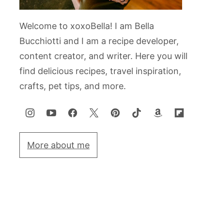
Welcome to xoxoBella! I am Bella
Bucchiotti and I am a recipe developer,
content creator, and writer. Here you will
find delicious recipes, travel inspiration,
crafts, pet tips, and more.
More about me