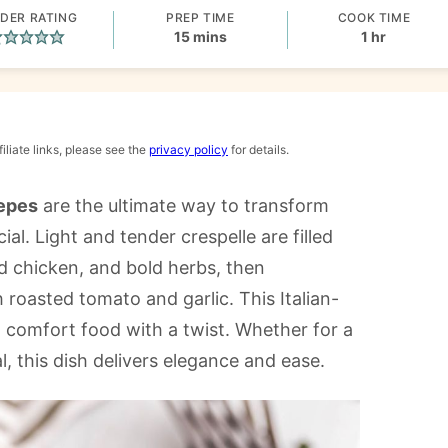
DER RATING
PREP TIME
COOK TIME
minutes
hour
15
mins
1
hr
iliate links, please see the
privacy policy
for details.
repes
are the ultimate way to transform
al. Light and tender crespelle are filled
ed chicken, and bold herbs, then
 roasted tomato and garlic. This Italian-
t comfort food with a twist. Whether for a
, this dish delivers elegance and ease.