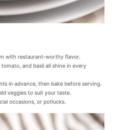
m with restaurant-worthy flavor.
 tomato, and basil all shine in every
s in advance, then bake before serving.
d veggies to suit your taste.
cial occasions, or potlucks.