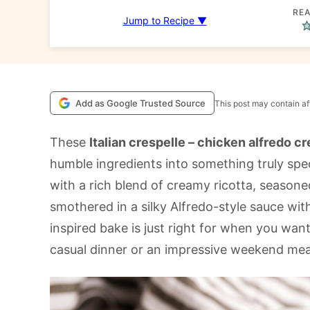
REA
Jump to Recipe ▼
Add as Google Trusted Source
This post may contain aff
These
Italian crespelle – chicken alfredo c
humble ingredients into something truly speci
with a rich blend of creamy ricotta, season
smothered in a silky Alfredo-style sauce with
inspired bake is just right for when you wan
casual dinner or an impressive weekend meal