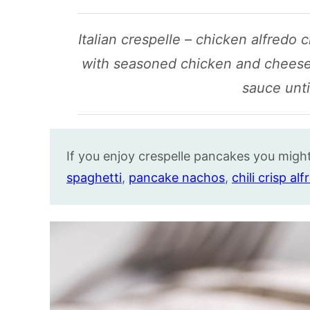
Italian crespelle – chicken alfredo 
with seasoned chicken and cheese
sauce unti
If you enjoy crespelle pancakes you might 
spaghetti
,
pancake nachos
,
chili crisp al