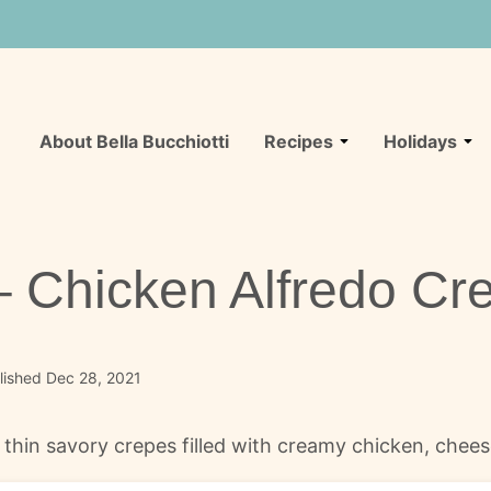
About Bella Bucchiotti
Recipes
Holidays
 – Chicken Alfredo Cr
lished Dec 28, 2021
e thin savory crepes filled with creamy chicken, chee