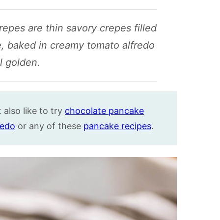
crepes are thin savory crepes filled
, baked in creamy tomato alfredo
l golden.
also like to try
chocolate pancake
fredo
or any of these
pancake recipes
.