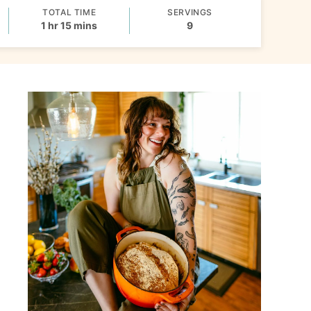
TOTAL TIME
SERVINGS
hour
minutes
1
hr
15
mins
9