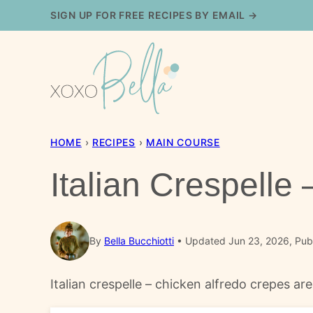
Skip
SIGN UP FOR FREE RECIPES BY EMAIL →
to
content
HOME
›
RECIPES
›
MAIN COURSE
Italian Crespelle
By
Bella Bucchiotti
Updated Jun 23, 2026, Pub
Italian crespelle – chicken alfredo crepes ar