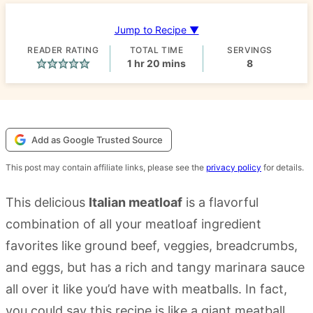
Jump to Recipe ▼
READER RATING
TOTAL TIME
SERVINGS
hour
minutes
1
hr
20
mins
8
Add as Google Trusted Source
This post may contain affiliate links, please see the
privacy policy
for details.
This delicious
Italian meatloaf
is a flavorful
combination of all your meatloaf ingredient
favorites like ground beef, veggies, breadcrumbs,
and eggs, but has a rich and tangy marinara sauce
all over it like you’d have with meatballs. In fact,
you could say this recipe is like a giant meatball