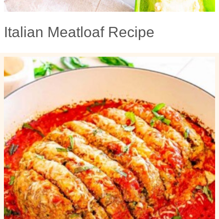
Italian Meatloaf Recipe