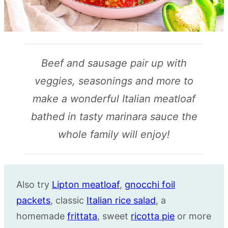
Beef and sausage pair up with
veggies, seasonings and more to
make a wonderful Italian meatloaf
bathed in tasty marinara sauce the
whole family will enjoy!
Also try
Lipton meatloaf
,
gnocchi foil
packets
, classic
Italian rice salad
, a
homemade
frittata
, sweet
ricotta pie
or more