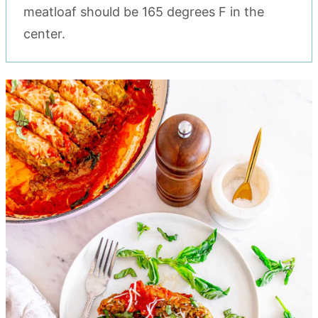
meatloaf should be 165 degrees F in the
center.