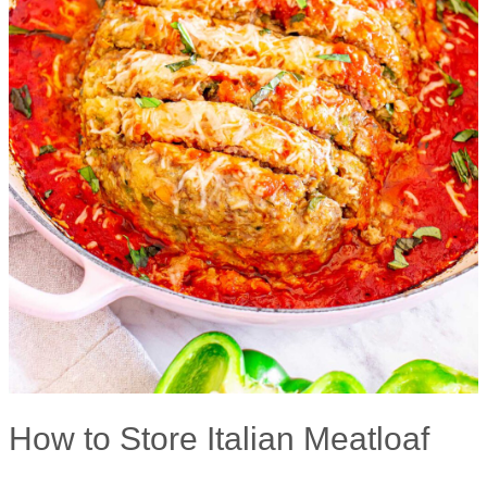
How to Store Italian Meatloaf