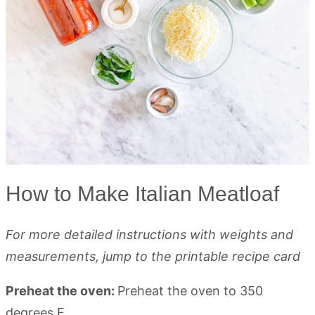
How to Make Italian Meatloaf
For more detailed instructions with weights and
measurements, jump to the printable recipe card
Preheat the oven:
Preheat the oven to 350
degrees F.