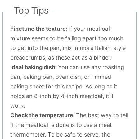
Top Tips
Finetune the texture:
If your meatloaf
mixture seems to be falling apart too much
to get into the pan, mix in more Italian-style
breadcrumbs, as these act as a binder.
Ideal baking dish:
You can use any roasting
pan, baking pan, oven dish, or rimmed
baking sheet for this recipe. As long as it
holds an 8-inch by 4-inch meatloaf, it’ll
work.
Check the temperature:
The best way to tell
if the meatloaf is done is to use a meat
thermometer. To be safe to serve, the