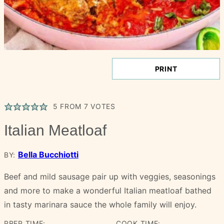
PRINT
5
FROM
7
VOTES
Italian Meatloaf
Bella Bucchiotti
BY:
Beef and mild sausage pair up with veggies, seasonings
and more to make a wonderful Italian meatloaf bathed
in tasty marinara sauce the whole family will enjoy.
PREP TIME:
COOK TIME: