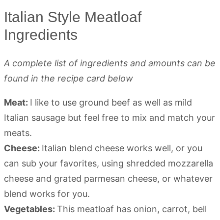
Italian Style Meatloaf
Ingredients
A complete list of ingredients and amounts can be
found in the recipe card below
Meat:
I like to use ground beef as well as mild
Italian sausage but feel free to mix and match your
meats.
Cheese:
Italian blend cheese works well, or you
can sub your favorites, using shredded mozzarella
cheese and grated parmesan cheese, or whatever
blend works for you.
Vegetables:
This meatloaf has onion, carrot, bell