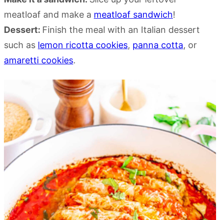
meatloaf and make a
meatloaf sandwich
!
Dessert:
Finish the meal with an Italian dessert
such as
lemon ricotta cookies
,
panna cotta
, or
amaretti cookies
.