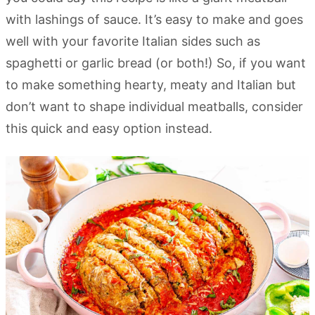
with lashings of sauce. It’s easy to make and goes
well with your favorite Italian sides such as
spaghetti or garlic bread (or both!) So, if you want
to make something hearty, meaty and Italian but
don’t want to shape individual meatballs, consider
this quick and easy option instead.