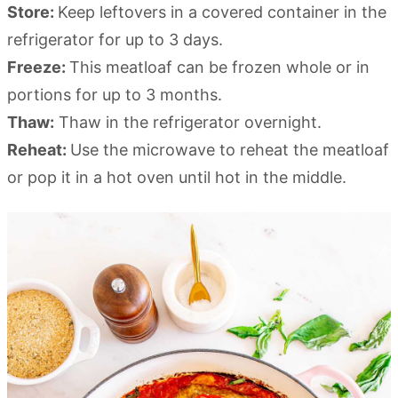
Store:
Keep leftovers in a covered container in the
refrigerator for up to 3 days.
Freeze:
This meatloaf can be frozen whole or in
portions for up to 3 months.
Thaw:
Thaw in the refrigerator overnight.
Reheat:
Use the microwave to reheat the meatloaf
or pop it in a hot oven until hot in the middle.