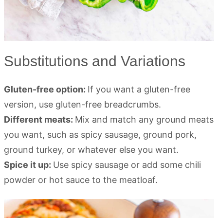
Substitutions and Variations
Gluten-free option:
If you want a gluten-free
version, use gluten-free breadcrumbs.
Different meats:
Mix and match any ground meats
you want, such as spicy sausage, ground pork,
ground turkey, or whatever else you want.
Spice it up:
Use spicy sausage or add some chili
powder or hot sauce to the meatloaf.