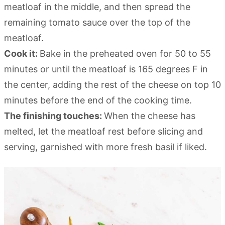
meatloaf in the middle, and then spread the
remaining tomato sauce over the top of the
meatloaf.
Cook it:
Bake in the preheated oven for 50 to 55
minutes or until the meatloaf is 165 degrees F in
the center, adding the rest of the cheese on top 10
minutes before the end of the cooking time.
The finishing touches:
When the cheese has
melted, let the meatloaf rest before slicing and
serving, garnished with more fresh basil if liked.