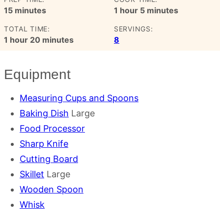
minutes
hour
minutes
15
minutes
1
hour
5
minutes
TOTAL TIME:
SERVINGS:
hour
minutes
1
hour
20
minutes
8
Equipment
Measuring Cups and Spoons
Baking Dish
Large
Food Processor
Sharp Knife
Cutting Board
Skillet
Large
Wooden Spoon
Whisk