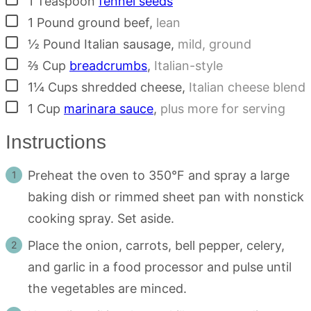
1
Teaspoon
fennel seeds
▢
1
Pound
ground beef
,
lean
▢
½
Pound
Italian sausage
,
mild, ground
▢
⅔
Cup
breadcrumbs
,
Italian-style
▢
1¼
Cups
shredded cheese
,
Italian cheese blend
▢
1
Cup
marinara sauce
,
plus more for serving
Instructions
Preheat the oven to 350°F and spray a large
baking dish or rimmed sheet pan with nonstick
cooking spray. Set aside.
Place the onion, carrots, bell pepper, celery,
and garlic in a food processor and pulse until
the vegetables are minced.