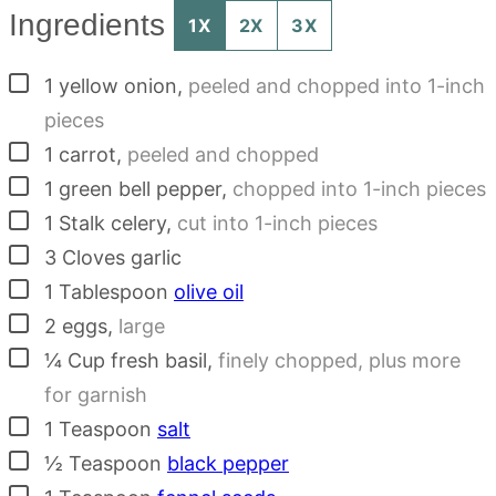
Ingredients
1X
2X
3X
▢
1
yellow onion
,
peeled and chopped into 1-inch
pieces
▢
1
carrot
,
peeled and chopped
▢
1
green bell pepper
,
chopped into 1-inch pieces
▢
1
Stalk
celery
,
cut into 1-inch pieces
▢
3
Cloves
garlic
▢
1
Tablespoon
olive oil
▢
2
eggs
,
large
▢
¼
Cup
fresh basil
,
finely chopped, plus more
for garnish
▢
1
Teaspoon
salt
▢
½
Teaspoon
black pepper
▢