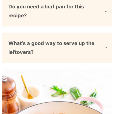
Do you need a loaf pan for this
recipe?
What’s a good way to serve up the
leftovers?