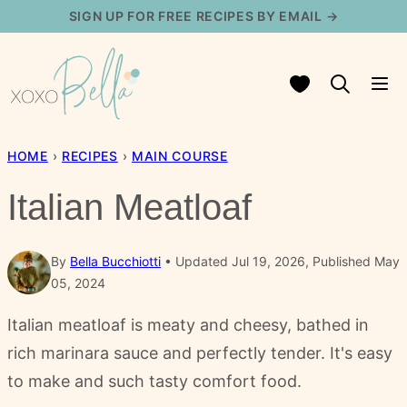
Skip
SIGN UP FOR FREE RECIPES BY EMAIL →
to
content
My Favorites
HOME
›
RECIPES
›
MAIN COURSE
Italian Meatloaf
By
Bella Bucchiotti
Updated Jul 19, 2026, Published May
05, 2024
Italian meatloaf is meaty and cheesy, bathed in
rich marinara sauce and perfectly tender. It's easy
to make and such tasty comfort food.