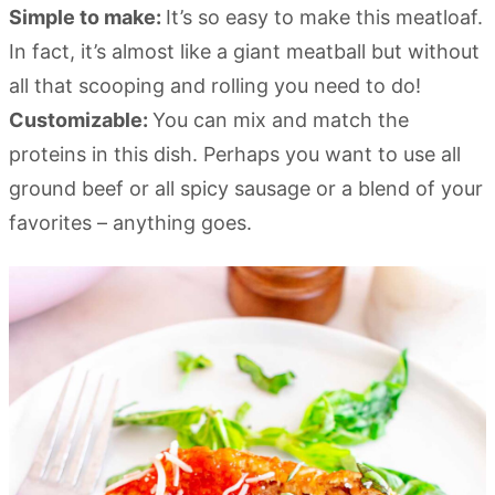
Simple to make:
It’s so easy to make this meatloaf.
In fact, it’s almost like a giant meatball but without
all that scooping and rolling you need to do!
Customizable:
You can mix and match the
proteins in this dish. Perhaps you want to use all
ground beef or all spicy sausage or a blend of your
favorites – anything goes.