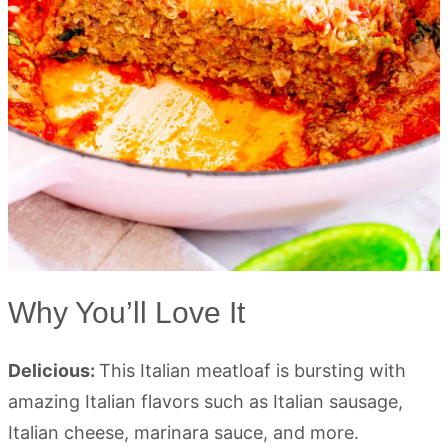
Why You’ll Love It
Delicious:
This Italian meatloaf is bursting with
amazing Italian flavors such as Italian sausage,
Italian cheese, marinara sauce, and more.