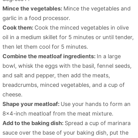
Mince the vegetables:
Mince the vegetables and
garlic in a food processor.
Cook them:
Cook the minced vegetables in olive
oil in a medium skillet for 5 minutes or until tender,
then let them cool for 5 minutes.
Combine the meatloaf ingredients:
In a large
bowl, whisk the eggs with the basil, fennel seeds,
and salt and pepper, then add the meats,
breadcrumbs, minced vegetables, and a cup of
cheese.
Shape your meatloaf:
Use your hands to form an
8×4-inch meatloaf from the meat mixture.
Add to the baking dish:
Spread a cup of marinara
sauce over the base of your baking dish, put the