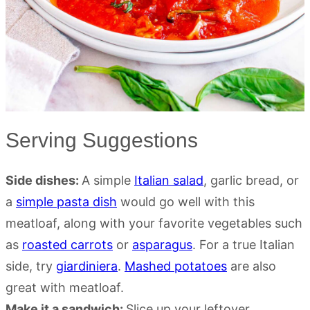
Serving Suggestions
Side dishes:
A simple
Italian salad
, garlic bread, or
a
simple pasta dish
would go well with this
meatloaf, along with your favorite vegetables such
as
roasted carrots
or
asparagus
. For a true Italian
side, try
giardiniera
.
Mashed potatoes
are also
great with meatloaf.
Make it a sandwich:
Slice up your leftover