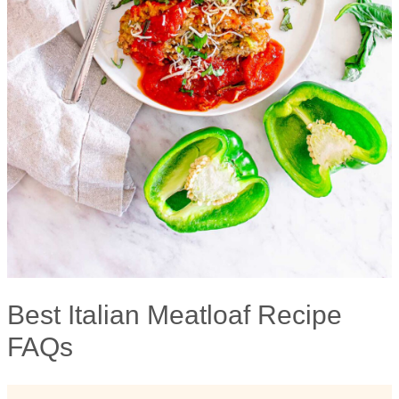
Best Italian Meatloaf Recipe
FAQs