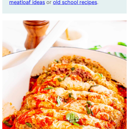
meatloaf ideas
or
old school recipes
.