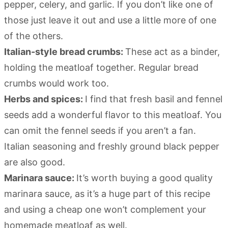
pepper, celery, and garlic. If you don’t like one of
those just leave it out and use a little more of one
of the others.
Italian-style bread crumbs:
These act as a binder,
holding the meatloaf together. Regular bread
crumbs would work too.
Herbs and spices:
I find that fresh basil and fennel
seeds add a wonderful flavor to this meatloaf. You
can omit the fennel seeds if you aren’t a fan.
Italian seasoning and freshly ground black pepper
are also good.
Marinara sauce:
It’s worth buying a good quality
marinara sauce, as it’s a huge part of this recipe
and using a cheap one won’t complement your
homemade meatloaf as well.