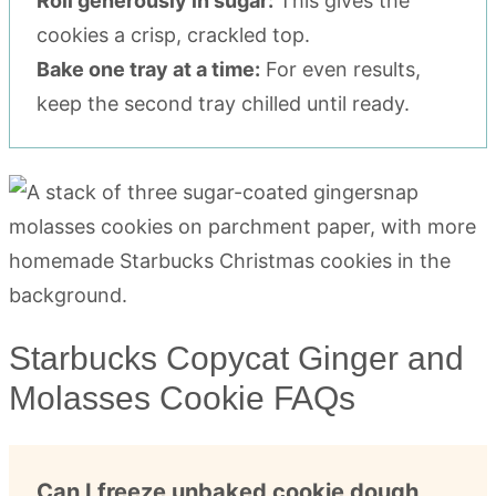
Roll generously in sugar:
This gives the
cookies a crisp, crackled top.
Bake one tray at a time:
For even results,
keep the second tray chilled until ready.
Starbucks Copycat Ginger and
Molasses Cookie FAQs
Can I freeze unbaked cookie dough