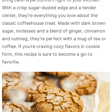
With a crisp sugar-dusted edge and a tender
center, they’re everything you love about the
classic coffeehouse treat. Made with dark brown
sugar, molasses and a blend of ginger, cinnamon
and nutmeg, they’re perfect with a mug of tea or
coffee. If you’re craving cozy flavors in cookie
form, this recipe is sure to become a go-to
favorite.