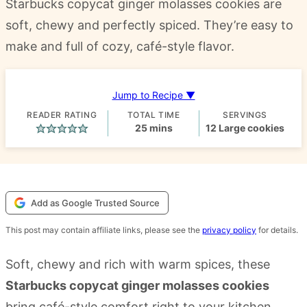
Starbucks copycat ginger molasses cookies are
soft, chewy and perfectly spiced. They’re easy to
make and full of cozy, café-style flavor.
Jump to Recipe ▼
READER RATING
TOTAL TIME
SERVINGS
minutes
25
mins
12
Large cookies
Add as Google Trusted Source
This post may contain affiliate links, please see the
privacy policy
for details.
Soft, chewy and rich with warm spices, these
Starbucks copycat ginger molasses cookies
bring café-style comfort right to your kitchen.