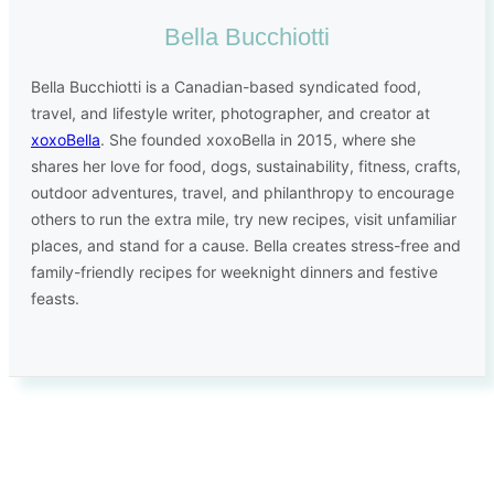
Bella Bucchiotti
Bella Bucchiotti is a Canadian-based syndicated food,
travel, and lifestyle writer, photographer, and creator at
xoxoBella
. She founded xoxoBella in 2015, where she
shares her love for food, dogs, sustainability, fitness, crafts,
outdoor adventures, travel, and philanthropy to encourage
others to run the extra mile, try new recipes, visit unfamiliar
places, and stand for a cause. Bella creates stress-free and
family-friendly recipes for weeknight dinners and festive
feasts.