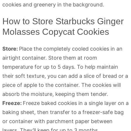
How to Store Starbucks Ginger
Molasses Copycat Cookies
Store:
Place the completely cooled cookies in an
airtight container. Store them at room
temperature for up to 5 days. To help maintain
their soft texture, you can add a slice of bread or a
piece of apple to the container. The cookies will
absorb the moisture, keeping them tender.
Freeze:
Freeze baked cookies in a single layer on a
baking sheet, then transfer to a freezer-safe bag
or container with parchment paper between
layers. They’ll keep for up to 3 months.