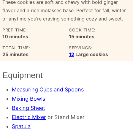
These cookies are soft and chewy with bold ginger
flavor and a rich molasses base. Perfect for fall, winter
or anytime you’re craving something cozy and sweet.
PREP TIME:
COOK TIME:
minutes
minutes
10
minutes
15
minutes
TOTAL TIME:
SERVINGS:
minutes
25
minutes
12
Large cookies
Equipment
Measuring Cups and Spoons
Mixing Bowls
Baking Sheet
Electric Mixer
or Stand Mixer
Spatula