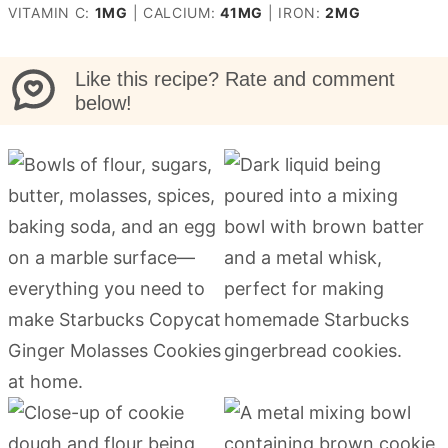
VITAMIN C:
1
MG
|
CALCIUM:
41
MG
|
IRON:
2
MG
Like this recipe? Rate and comment
below!