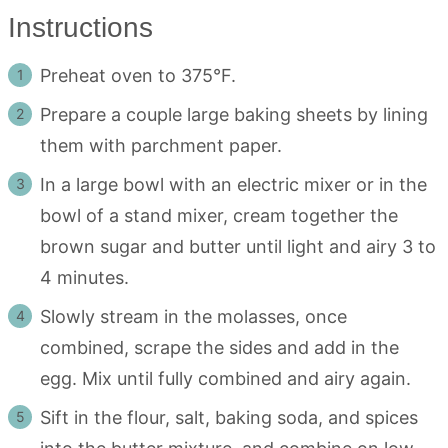
Instructions
Preheat oven to 375°F.
Prepare a couple large baking sheets by lining
them with parchment paper.
In a large bowl with an electric mixer or in the
bowl of a stand mixer, cream together the
brown sugar and butter until light and airy 3 to
4 minutes.
Slowly stream in the molasses, once
combined, scrape the sides and add in the
egg. Mix until fully combined and airy again.
Sift in the flour, salt, baking soda, and spices