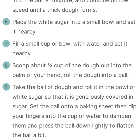
into the butter mixture, and combine on low
speed until a thick dough forms.
Place the white sugar into a small bowl and set
it nearby
Fill a small cup or bowl with water and set it
nearby.
Scoop about ¼ cup of the dough out into the
palm of your hand, roll the dough into a ball.
Take the ball of dough and roll it in the bowl of
white sugar so that it is generously covered in
sugar. Set the ball onto a baking sheet then dip
your fingers into the cup of water to dampen
them and press the ball down lightly to flatten
the ball a bit.