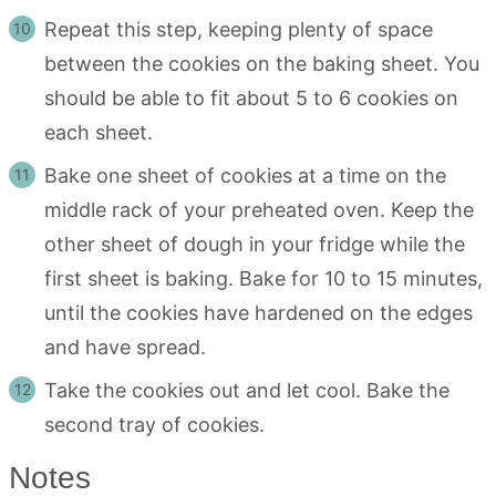
Repeat this step, keeping plenty of space
between the cookies on the baking sheet. You
should be able to fit about 5 to 6 cookies on
each sheet.
Bake one sheet of cookies at a time on the
middle rack of your preheated oven. Keep the
other sheet of dough in your fridge while the
first sheet is baking. Bake for 10 to 15 minutes,
until the cookies have hardened on the edges
and have spread.
Take the cookies out and let cool. Bake the
second tray of cookies.
Notes