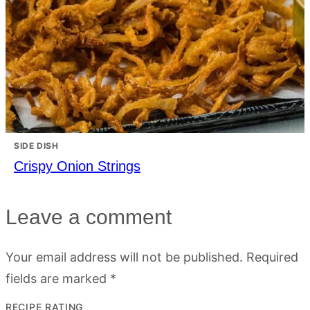
SIDE DISH
Crispy Onion Strings
Leave a comment
Your email address will not be published.
Required
fields are marked
*
RECIPE RATING