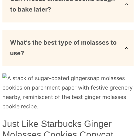
to bake later?
What’s the best type of molasses to
use?
Just Like Starbucks Ginger
Molasses Cookies Copycat