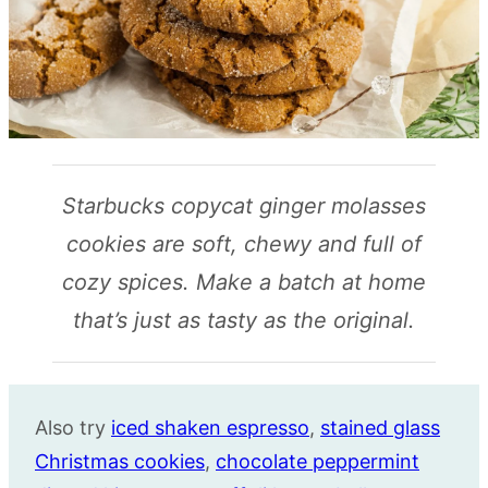
Starbucks copycat ginger molasses
cookies are soft, chewy and full of
cozy spices. Make a batch at home
that’s just as tasty as the original.
Also try
iced shaken espresso
,
stained glass
Christmas cookies
,
chocolate peppermint