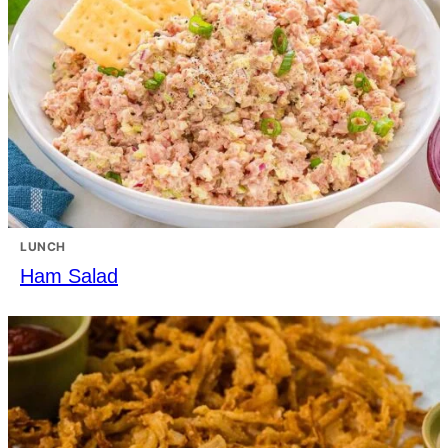
LUNCH
Ham Salad