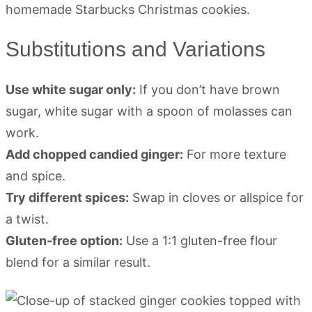
Substitutions and Variations
Use white sugar only:
If you don’t have brown
sugar, white sugar with a spoon of molasses can
work.
Add chopped candied ginger:
For more texture
and spice.
Try different spices:
Swap in cloves or allspice for
a twist.
Gluten-free option:
Use a 1:1 gluten-free flour
blend for a similar result.