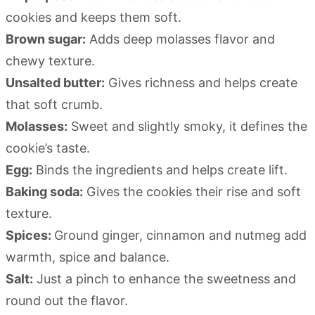
cookies and keeps them soft.
Brown sugar:
Adds deep molasses flavor and
chewy texture.
Unsalted butter:
Gives richness and helps create
that soft crumb.
Molasses:
Sweet and slightly smoky, it defines the
cookie’s taste.
Egg:
Binds the ingredients and helps create lift.
Baking soda:
Gives the cookies their rise and soft
texture.
Spices:
Ground ginger, cinnamon and nutmeg add
warmth, spice and balance.
Salt:
Just a pinch to enhance the sweetness and
round out the flavor.