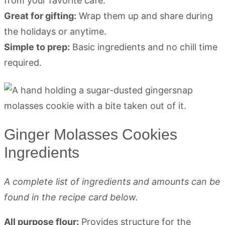
from your favorite café.
Great for gifting:
Wrap them up and share during
the holidays or anytime.
Simple to prep:
Basic ingredients and no chill time
required.
Ginger Molasses Cookies
Ingredients
A complete list of ingredients and amounts can be
found in the recipe card below.
All purpose flour:
Provides structure for the