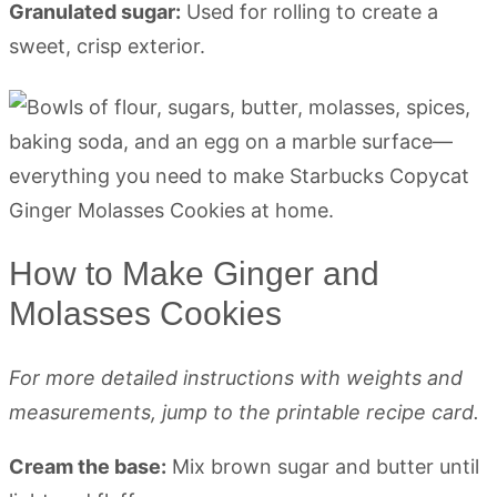
Granulated sugar:
Used for rolling to create a
sweet, crisp exterior.
How to Make Ginger and
Molasses Cookies
For more detailed instructions with weights and
measurements, jump to the printable recipe card.
Cream the base:
Mix brown sugar and butter until