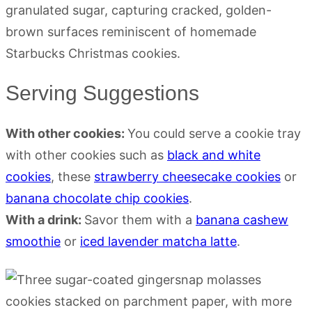
Serving Suggestions
With other cookies:
You could serve a cookie tray
with other cookies such as
black and white
cookies
, these
strawberry cheesecake cookies
or
banana chocolate chip cookies
.
With a drink:
Savor them with a
banana cashew
smoothie
or
iced lavender matcha latte
.