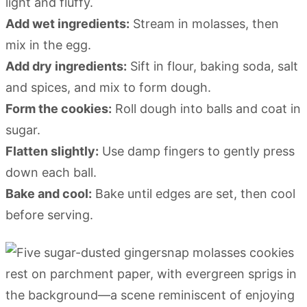
light and fluffy.
Add wet ingredients:
Stream in molasses, then
mix in the egg.
Add dry ingredients:
Sift in flour, baking soda, salt
and spices, and mix to form dough.
Form the cookies:
Roll dough into balls and coat in
sugar.
Flatten slightly:
Use damp fingers to gently press
down each ball.
Bake and cool:
Bake until edges are set, then cool
before serving.