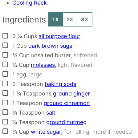
Cooling Rack
Ingredients
1X
2X
3X
▢
2 ¼
Cups
all purpose flour
▢
1
Cup
dark brown sugar
▢
¾
Cup
unsalted butter
,
softened
▢
¼
Cup
molasses
,
light flavored
▢
1
egg
,
large
▢
2
Teaspoon
baking soda
▢
1 ¼
Teaspoons
ground ginger
▢
1
Teaspoon
ground cinnamon
▢
¼
Teaspoon
salt
▢
¼
Teaspoon
ground nutmeg
▢
¼
Cup
white sugar
,
for rolling, more if needed