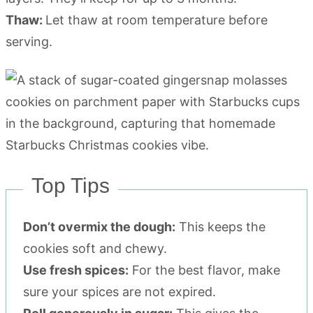
Thaw:
Let thaw at room temperature before
serving.
Top Tips
Don’t overmix the dough:
This keeps the
cookies soft and chewy.
Use fresh spices:
For the best flavor, make
sure your spices are not expired.