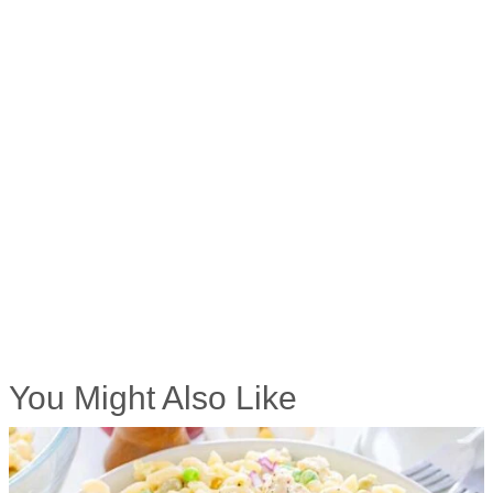
You Might Also Like