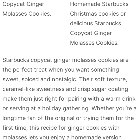
Starbucks copycat ginger molasses cookies are
the perfect treat when you want something
sweet, spiced and nostalgic. Their soft texture,
caramel-like sweetness and crisp sugar coating
make them just right for pairing with a warm drink
or serving at a holiday gathering. Whether you’re a
longtime fan of the original or trying them for the
first time, this recipe for ginger cookies with
molasses lets you enjoy a homemade version