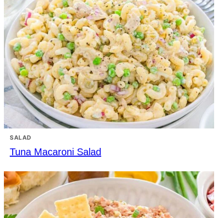
SALAD
Tuna Macaroni Salad