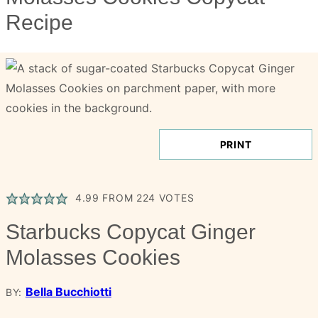
Recipe
PRINT
4.99
FROM
224
VOTES
Starbucks Copycat Ginger
Molasses Cookies
Bella Bucchiotti
BY: