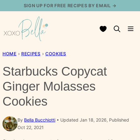
Skip
SIGN UP FOR FREE RECIPES BY EMAIL →
to
content
My Favorites
HOME
›
RECIPES
›
COOKIES
Starbucks Copycat
Ginger Molasses
Cookies
By
Bella Bucchiotti
Updated Jan 18, 2026, Published
Oct 22, 2021