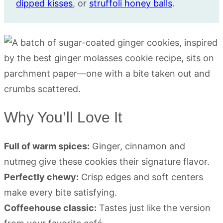
dipped kisses
, or
struffoli honey balls
.
Why You’ll Love It
Full of warm spices:
Ginger, cinnamon and
nutmeg give these cookies their signature flavor.
Perfectly chewy:
Crisp edges and soft centers
make every bite satisfying.
Coffeehouse classic:
Tastes just like the version