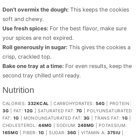
Don’t overmix the dough:
This keeps the cookies
soft and chewy.
Use fresh spices:
For the best flavor, make sure
your spices are not expired.
Roll generously in sugar:
This gives the cookies a
crisp, crackled top.
Bake one tray at a time:
For even results, keep the
second tray chilled until ready.
Nutrition
CALORIES:
332
KCAL
|
CARBOHYDRATES:
54
G
|
PROTEIN:
3
G
|
FAT:
12
G
|
SATURATED FAT:
7
G
|
POLYUNSATURATED
FAT:
1
G
|
MONOUNSATURATED FAT:
3
G
|
TRANS FAT:
1
G
|
CHOLESTEROL:
44
MG
|
SODIUM:
246
MG
|
POTASSIUM:
165
MG
|
FIBER:
1
G
|
SUGAR:
36
G
|
VITAMIN A:
375
IU
|