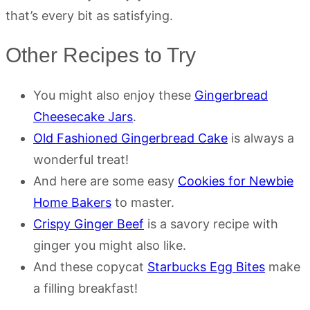
that’s every bit as satisfying.
Other Recipes to Try
You might also enjoy these
Gingerbread
Cheesecake Jars
.
Old Fashioned Gingerbread Cake
is always a
wonderful treat!
And here are some easy
Cookies for Newbie
Home Bakers
to master.
Crispy Ginger Beef
is a savory recipe with
ginger you might also like.
And these copycat
Starbucks Egg Bites
make
a filling breakfast!