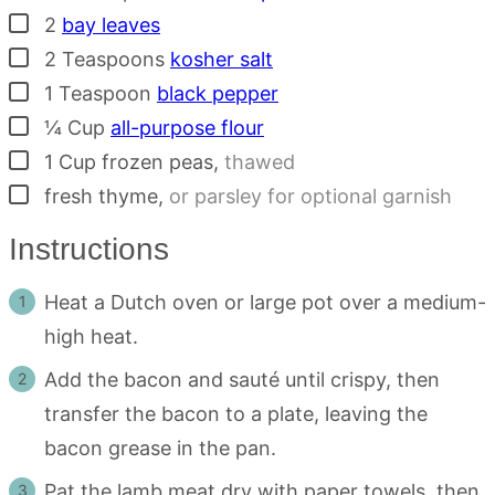
▢
2
bay leaves
▢
2
Teaspoons
kosher salt
▢
1
Teaspoon
black pepper
▢
¼
Cup
all-purpose flour
▢
1
Cup
frozen peas
,
thawed
▢
fresh thyme
,
or parsley for optional garnish
Instructions
Heat a Dutch oven or large pot over a medium-
high heat.
Add the bacon and sauté until crispy, then
transfer the bacon to a plate, leaving the
bacon grease in the pan.
Pat the lamb meat dry with paper towels, then