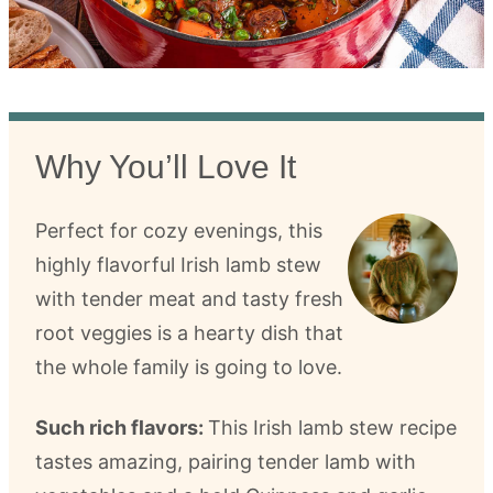
Why You’ll Love It
Perfect for cozy evenings, this
highly flavorful Irish lamb stew
with tender meat and tasty fresh
root veggies is a hearty dish that
the whole family is going to love.
Such rich flavors:
This Irish lamb stew recipe
tastes amazing, pairing tender lamb with