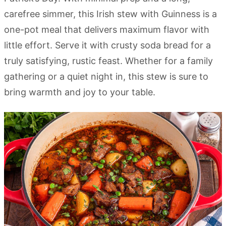
carefree simmer, this Irish stew with Guinness is a
one-pot meal that delivers maximum flavor with
little effort. Serve it with crusty soda bread for a
truly satisfying, rustic feast. Whether for a family
gathering or a quiet night in, this stew is sure to
bring warmth and joy to your table.