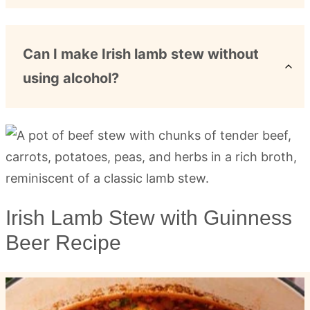
Can I make Irish lamb stew without
using alcohol?
Irish Lamb Stew with Guinness
Beer Recipe