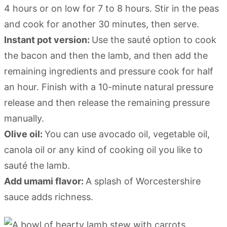
4 hours or on low for 7 to 8 hours. Stir in the peas
and cook for another 30 minutes, then serve.
Instant pot version:
Use the sauté option to cook
the bacon and then the lamb, and then add the
remaining ingredients and pressure cook for half
an hour. Finish with a 10-minute natural pressure
release and then release the remaining pressure
manually.
Olive oil:
You can use avocado oil, vegetable oil,
canola oil or any kind of cooking oil you like to
sauté the lamb.
Add umami flavor:
A splash of Worcestershire
sauce adds richness.