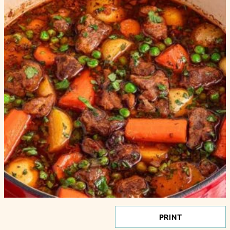
PRINT