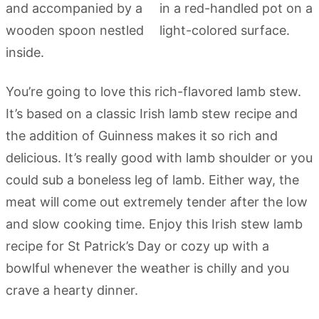
You’re going to love this rich-flavored lamb stew.
It’s based on a classic Irish lamb stew recipe and
the addition of Guinness makes it so rich and
delicious. It’s really good with lamb shoulder or you
could sub a boneless leg of lamb. Either way, the
meat will come out extremely tender after the low
and slow cooking time. Enjoy this Irish stew lamb
recipe for St Patrick’s Day or cozy up with a
bowlful whenever the weather is chilly and you
crave a hearty dinner.