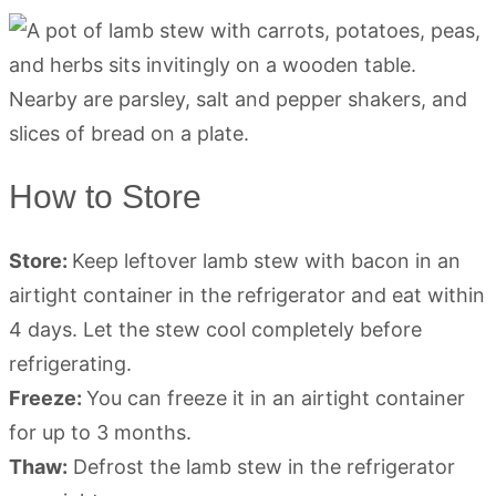
How to Store
Store:
Keep leftover lamb stew with bacon in an
airtight container in the refrigerator and eat within
4 days. Let the stew cool completely before
refrigerating.
Freeze:
You can freeze it in an airtight container
for up to 3 months.
Thaw:
Defrost the lamb stew in the refrigerator