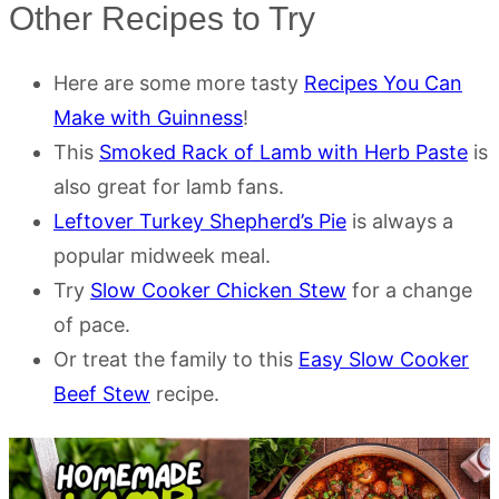
Other Recipes to Try
Here are some more tasty
Recipes You Can
Make with Guinness
!
This
Smoked Rack of Lamb with Herb Paste
is
also great for lamb fans.
Leftover Turkey Shepherd’s Pie
is always a
popular midweek meal.
Try
Slow Cooker Chicken Stew
for a change
of pace.
Or treat the family to this
Easy Slow Cooker
Beef Stew
recipe.