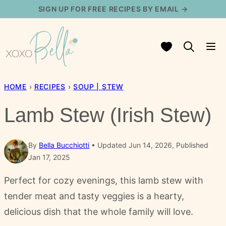
Skip
SIGN UP FOR FREE RECIPES BY EMAIL →
to
content
My Favorites
HOME
›
RECIPES
›
SOUP | STEW
Lamb Stew (Irish Stew)
By
Bella Bucchiotti
Updated Jun 14, 2026, Published
Jan 17, 2025
Perfect for cozy evenings, this lamb stew with
tender meat and tasty veggies is a hearty,
delicious dish that the whole family will love.