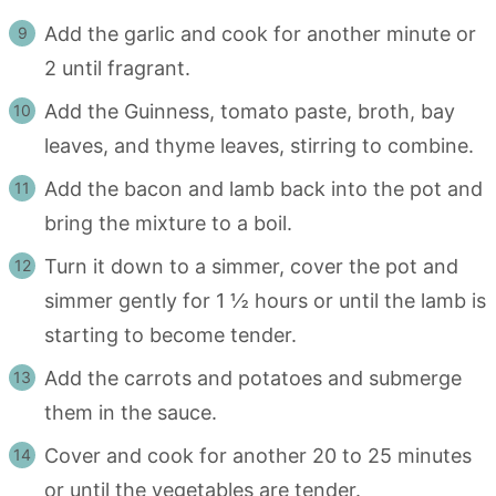
Add the garlic and cook for another minute or
2 until fragrant.
Add the Guinness, tomato paste, broth, bay
leaves, and thyme leaves, stirring to combine.
Add the bacon and lamb back into the pot and
bring the mixture to a boil.
Turn it down to a simmer, cover the pot and
simmer gently for 1 ½ hours or until the lamb is
starting to become tender.
Add the carrots and potatoes and submerge
them in the sauce.
Cover and cook for another 20 to 25 minutes
or until the vegetables are tender.