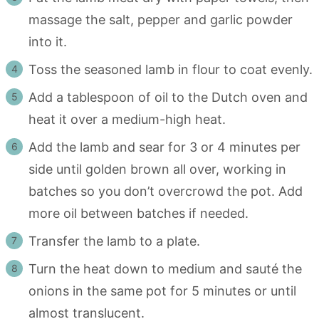
massage the salt, pepper and garlic powder
into it.
Toss the seasoned lamb in flour to coat evenly.
Add a tablespoon of oil to the Dutch oven and
heat it over a medium-high heat.
Add the lamb and sear for 3 or 4 minutes per
side until golden brown all over, working in
batches so you don’t overcrowd the pot. Add
more oil between batches if needed.
Transfer the lamb to a plate.
Turn the heat down to medium and sauté the
onions in the same pot for 5 minutes or until
almost translucent.