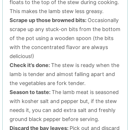
floats to the top of the stew during cooking.
This makes the lamb stew less greasy.
Scrape up those browned bits:
Occasionally
scrape up any stuck-on bits from the bottom
of the pot using a wooden spoon (the bits
with the concentrated flavor are always
delicious!)
Check it’s done:
The stew is ready when the
lamb is tender and almost falling apart and
the vegetables are fork tender.
Season to taste:
The lamb meat is seasoned
with kosher salt and pepper but, if the stew
needs it, you can add extra salt and freshly
ground black pepper before serving.
Discard the bay leaves:
Pick out and discard