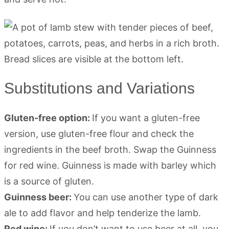
Substitutions and Variations
Gluten-free option:
If you want a gluten-free
version, use gluten-free flour and check the
ingredients in the beef broth. Swap the Guinness
for red wine. Guinness is made with barley which
is a source of gluten.
Guinness beer:
You can use another type of dark
ale to add flavor and help tenderize the lamb.
Red wine:
If you don’t want to use beer at all, you