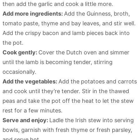
then add the garlic and cook a little more.
Add more ingredients:
Add the Guinness, broth,
tomato paste, thyme and bay leaves, and stir well.
Add the crispy bacon and lamb pieces back into
the pot.
Cook gently:
Cover the Dutch oven and simmer
until the lamb is becoming tender, stirring
occasionally.
Add the vegetables:
Add the potatoes and carrots
and cook until they’re tender. Stir in the thawed
peas and take the pot off the heat to let the stew
rest for a few minutes.
Serve and enjoy:
Ladle the Irish stew into serving
bowls, garnish with fresh thyme or fresh parsley,
and serve hot.