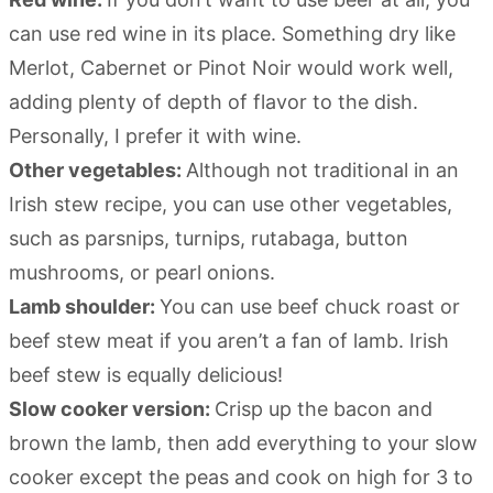
can use red wine in its place. Something dry like
Merlot, Cabernet or Pinot Noir would work well,
adding plenty of depth of flavor to the dish.
Personally, I prefer it with wine.
Other vegetables:
Although not traditional in an
Irish stew recipe, you can use other vegetables,
such as parsnips, turnips, rutabaga, button
mushrooms, or pearl onions.
Lamb shoulder:
You can use beef chuck roast or
beef stew meat if you aren’t a fan of lamb. Irish
beef stew is equally delicious!
Slow cooker version:
Crisp up the bacon and
brown the lamb, then add everything to your slow
cooker except the peas and cook on high for 3 to