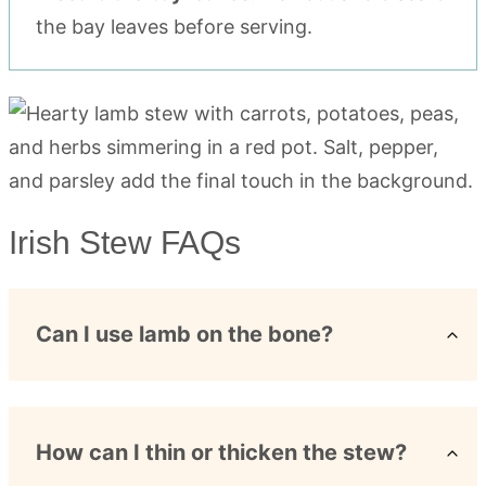
the bay leaves before serving.
Irish Stew FAQs
Can I use lamb on the bone?
How can I thin or thicken the stew?