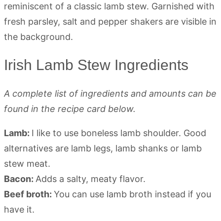
Irish Lamb Stew Ingredients
A complete list of ingredients and amounts can be
found in the recipe card below.
Lamb:
I like to use boneless lamb shoulder. Good
alternatives are lamb legs, lamb shanks or lamb
stew meat.
Bacon:
Adds a salty, meaty flavor.
Beef broth:
You can use lamb broth instead if you
have it.