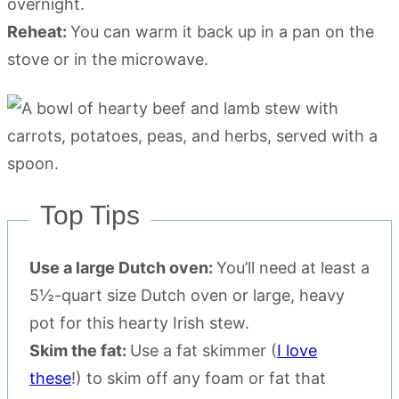
overnight.
Reheat:
You can warm it back up in a pan on the
stove or in the microwave.
Top Tips
Use a large Dutch oven:
You’ll need at least a
5½-quart size Dutch oven or large, heavy
pot for this hearty Irish stew.
Skim the fat:
Use a fat skimmer (
I love
these
!) to skim off any foam or fat that