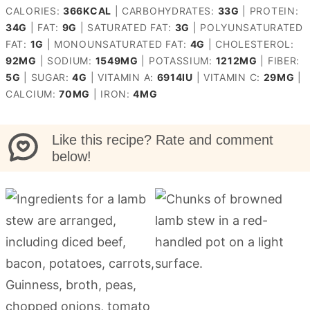
CALORIES:
366
KCAL
|
CARBOHYDRATES:
33
G
|
PROTEIN:
34
G
|
FAT:
9
G
|
SATURATED FAT:
3
G
|
POLYUNSATURATED
FAT:
1
G
|
MONOUNSATURATED FAT:
4
G
|
CHOLESTEROL:
92
MG
|
SODIUM:
1549
MG
|
POTASSIUM:
1212
MG
|
FIBER:
5
G
|
SUGAR:
4
G
|
VITAMIN A:
6914
IU
|
VITAMIN C:
29
MG
|
CALCIUM:
70
MG
|
IRON:
4
MG
Like this recipe? Rate and comment
below!