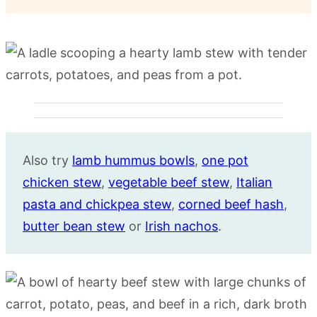
Also try
lamb hummus bowls
,
one pot
chicken stew
,
vegetable beef stew
,
Italian
pasta and chickpea stew
,
corned beef hash
,
butter bean stew
or
Irish nachos
.