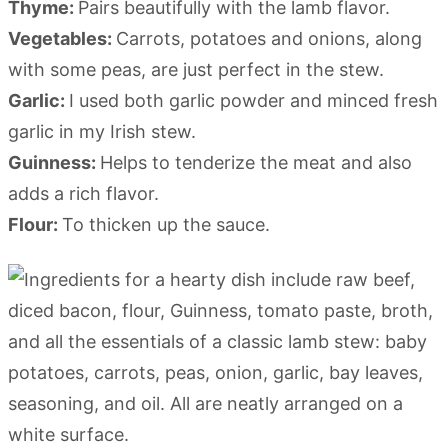
Thyme:
Pairs beautifully with the lamb flavor.
Vegetables:
Carrots, potatoes and onions, along
with some peas, are just perfect in the stew.
Garlic:
I used both garlic powder and minced fresh
garlic in my Irish stew.
Guinness:
Helps to tenderize the meat and also
adds a rich flavor.
Flour:
To thicken up the sauce.