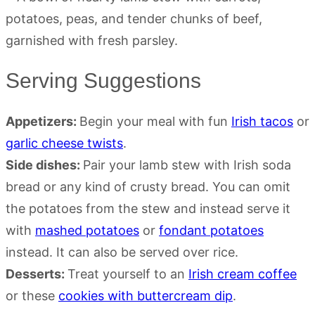
Serving Suggestions
Appetizers:
Begin your meal with fun
Irish tacos
or
garlic cheese twists
.
Side dishes:
Pair your lamb stew with Irish soda
bread or any kind of crusty bread. You can omit
the potatoes from the stew and instead serve it
with
mashed potatoes
or
fondant potatoes
instead. It can also be served over rice.
Desserts:
Treat yourself to an
Irish cream coffee
or these
cookies with buttercream dip
.