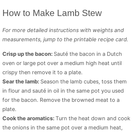
How to Make Lamb Stew
For more detailed instructions with weights and
measurements, jump to the printable recipe card.
Crisp up the bacon:
Sauté the bacon in a Dutch
oven or large pot over a medium high heat until
crispy then remove it to a plate.
Sear the lamb:
Season the lamb cubes, toss them
in flour and sauté in oil in the same pot you used
for the bacon. Remove the browned meat to a
plate.
Cook the aromatics:
Turn the heat down and cook
the onions in the same pot over a medium heat,