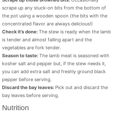
scrape up any stuck-on bits from the bottom of
the pot using a wooden spoon (the bits with the
concentrated flavor are always delicious!)
Check it’s done:
The stew is ready when the lamb
is tender and almost falling apart and the
vegetables are fork tender.
Season to taste:
The lamb meat is seasoned with
kosher salt and pepper but, if the stew needs it,
you can add extra salt and freshly ground black
pepper before serving.
Discard the bay leaves:
Pick out and discard the
bay leaves before serving.
Nutrition