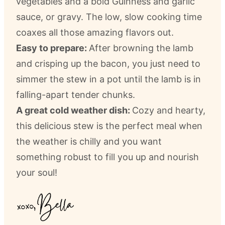
vegetables and a bold Guinness and garlic
sauce, or gravy. The low, slow cooking time
coaxes all those amazing flavors out.
Easy to prepare:
After browning the lamb
and crisping up the bacon, you just need to
simmer the stew in a pot until the lamb is in
falling-apart tender chunks.
A great cold weather dish:
Cozy and hearty,
this delicious stew is the perfect meal when
the weather is chilly and you want
something robust to fill you up and nourish
your soul!