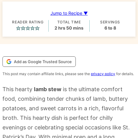
Jump to Recipe ▼
READER RATING
TOTAL TIME
SERVINGS
hours
minutes
2
hrs
50
mins
6
to 8
Add as Google Trusted Source
This post may contain affiliate links, please see the
privacy policy
for details.
This hearty
lamb stew
is the ultimate comfort
food, combining tender chunks of lamb, buttery
potatoes, and sweet carrots in a rich, flavorful
broth. This hearty dish is perfect for chilly
evenings or celebrating special occasions like St.
Patrick’s Day. With minimal prep and a long,