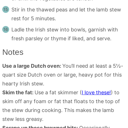
Stir in the thawed peas and let the lamb stew
rest for 5 minutes.
Ladle the Irish stew into bowls, garnish with
fresh parsley or thyme if liked, and serve.
Notes
Use a large Dutch oven:
You’ll need at least a 5½-
quart size Dutch oven or large, heavy pot for this
hearty Irish stew.
Skim the fat:
Use a fat skimmer (
I love these!
) to
skim off any foam or fat that floats to the top of
the stew during cooking. This makes the lamb
stew less greasy.
Scrape up those browned bits:
Occasionally