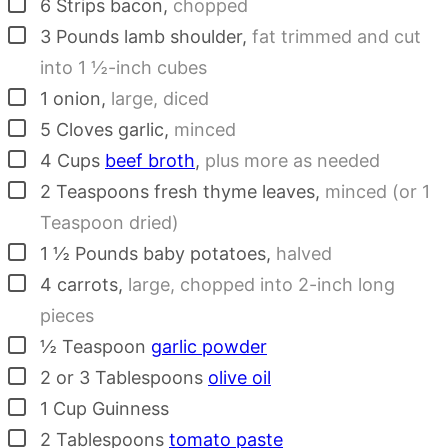
▢
6
Strips
bacon
,
chopped
▢
3
Pounds
lamb shoulder
,
fat trimmed and cut
into 1 ½-inch cubes
▢
1
onion
,
large, diced
▢
5
Cloves
garlic
,
minced
▢
4
Cups
beef broth
,
plus more as needed
▢
2
Teaspoons
fresh thyme leaves
,
minced (or 1
Teaspoon dried)
▢
1 ½
Pounds
baby potatoes
,
halved
▢
4
carrots
,
large, chopped into 2-inch long
pieces
▢
½
Teaspoon
garlic powder
▢
2
or 3 Tablespoons
olive oil
▢
1
Cup
Guinness
▢
2
Tablespoons
tomato paste