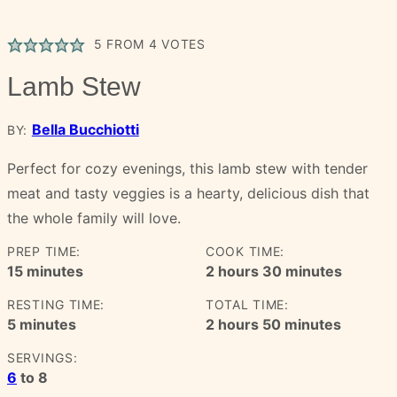
5
FROM
4
VOTES
Lamb Stew
Bella Bucchiotti
BY:
Perfect for cozy evenings, this lamb stew with tender
meat and tasty veggies is a hearty, delicious dish that
the whole family will love.
PREP TIME:
COOK TIME:
minutes
hours
minutes
15
minutes
2
hours
30
minutes
RESTING TIME:
TOTAL TIME:
minutes
hours
minutes
5
minutes
2
hours
50
minutes
SERVINGS:
6
to 8