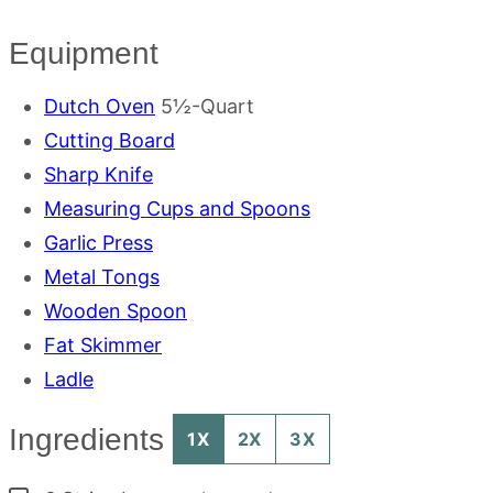
Equipment
Dutch Oven
5½-Quart
Cutting Board
Sharp Knife
Measuring Cups and Spoons
Garlic Press
Metal Tongs
Wooden Spoon
Fat Skimmer
Ladle
Ingredients
1X
2X
3X