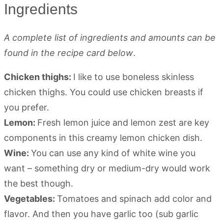
Ingredients
A complete list of ingredients and amounts can be
found in the recipe card below
.
Chicken thighs:
I like to use boneless skinless
chicken thighs. You could use chicken breasts if
you prefer.
Lemon:
Fresh lemon juice and lemon zest are key
components in this creamy lemon chicken dish.
Wine:
You can use any kind of white wine you
want – something dry or medium-dry would work
the best though.
Vegetables:
Tomatoes and spinach add color and
flavor. And then you have garlic too (sub garlic