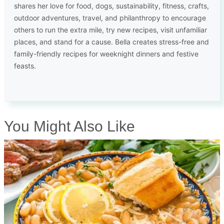
shares her love for food, dogs, sustainability, fitness, crafts,
outdoor adventures, travel, and philanthropy to encourage
others to run the extra mile, try new recipes, visit unfamiliar
places, and stand for a cause. Bella creates stress-free and
family-friendly recipes for weeknight dinners and festive
feasts.
You Might Also Like