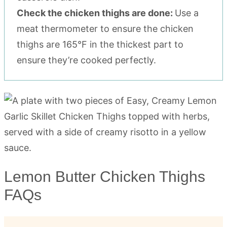
Check the chicken thighs are done:
Use a
meat thermometer to ensure the chicken
thighs are 165°F in the thickest part to
ensure they’re cooked perfectly.
Lemon Butter Chicken Thighs
FAQs