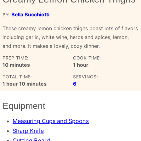
Bella Bucchiotti
BY:
These creamy lemon chicken thighs boast lots of flavors
including garlic, white wine, herbs and spices, lemon,
and more. It makes a lovely, cozy dinner.
PREP TIME:
COOK TIME:
minutes
hour
10
minutes
1
hour
TOTAL TIME:
SERVINGS:
hour
minutes
1
hour
10
minutes
6
Equipment
Measuring Cups and Spoons
Sharp Knife
Cutting Board