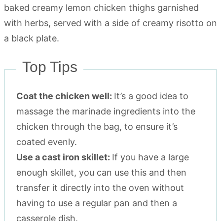
Top Tips
Coat the chicken well:
It’s a good idea to
massage the marinade ingredients into the
chicken through the bag, to ensure it’s
coated evenly.
Use a cast iron skillet:
If you have a large
enough skillet, you can use this and then
transfer it directly into the oven without
having to use a regular pan and then a
casserole dish.