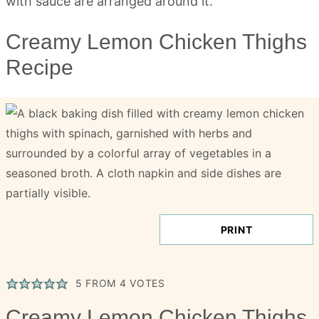
Creamy Lemon Chicken Thighs
Recipe
PRINT
5
FROM
4
VOTES
Creamy Lemon Chicken Thighs