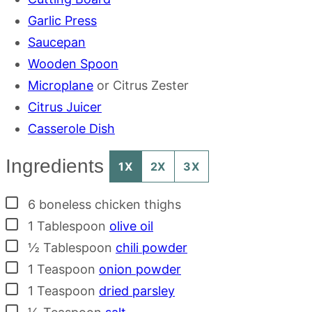
Garlic Press
Saucepan
Wooden Spoon
Microplane
or Citrus Zester
Citrus Juicer
Casserole Dish
Ingredients
1X
2X
3X
▢
6
boneless chicken thighs
▢
1
Tablespoon
olive oil
▢
½
Tablespoon
chili powder
▢
1
Teaspoon
onion powder
▢
1
Teaspoon
dried parsley
▢