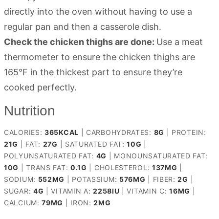
directly into the oven without having to use a
regular pan and then a casserole dish.
Check the chicken thighs are done:
Use a meat
thermometer to ensure the chicken thighs are
165°F in the thickest part to ensure they’re
cooked perfectly.
Nutrition
CALORIES:
365
KCAL
|
CARBOHYDRATES:
8
G
|
PROTEIN:
21
G
|
FAT:
27
G
|
SATURATED FAT:
10
G
|
POLYUNSATURATED FAT:
4
G
|
MONOUNSATURATED FAT:
10
G
|
TRANS FAT:
0.1
G
|
CHOLESTEROL:
137
MG
|
SODIUM:
552
MG
|
POTASSIUM:
576
MG
|
FIBER:
2
G
|
SUGAR:
4
G
|
VITAMIN A:
2258
IU
|
VITAMIN C:
16
MG
|
CALCIUM:
79
MG
|
IRON:
2
MG