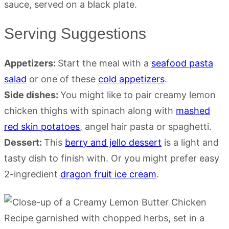
Serving Suggestions
Appetizers:
Start the meal with a
seafood pasta
salad
or one of these
cold appetizers
.
Side dishes:
You might like to pair creamy lemon
chicken thighs with spinach along with
mashed
red skin potatoes
, angel hair pasta or spaghetti.
Dessert:
This
berry and jello dessert
is a light and
tasty dish to finish with. Or you might prefer easy
2-ingredient
dragon fruit ice cream
.