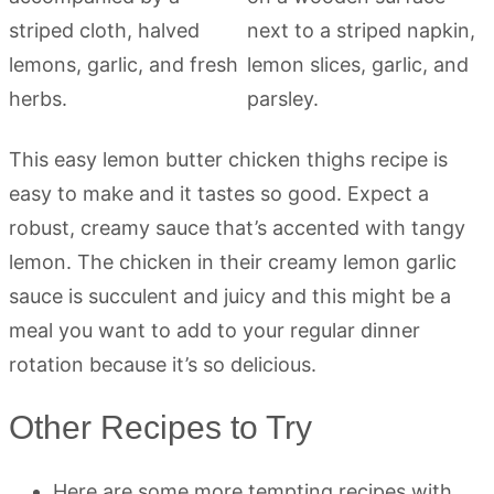
This easy lemon butter chicken thighs recipe is
easy to make and it tastes so good. Expect a
robust, creamy sauce that’s accented with tangy
lemon. The chicken in their creamy lemon garlic
sauce is succulent and juicy and this might be a
meal you want to add to your regular dinner
rotation because it’s so delicious.
Other Recipes to Try
Here are some more tempting recipes with