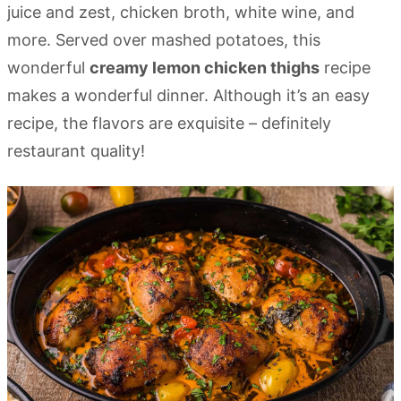
juice and zest, chicken broth, white wine, and
more. Served over mashed potatoes, this
wonderful
creamy lemon chicken thighs
recipe
makes a wonderful dinner. Although it’s an easy
recipe, the flavors are exquisite – definitely
restaurant quality!