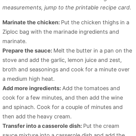
measurements, jump to the printable recipe card
.
Marinate the chicken:
Put the chicken thighs in a
Ziploc bag with the marinade ingredients and
marinate.
Prepare the sauce:
Melt the butter in a pan on the
stove and add the garlic, lemon juice and zest,
broth and seasonings and cook for a minute over
a medium high heat.
Add more ingredients:
Add the tomatoes and
cook for a few minutes, and then add the wine
and spinach. Cook for a couple of minutes and
then add the heavy cream.
Transfer into a casserole dish:
Put the cream
sauce mixture into a casserole dish and add the