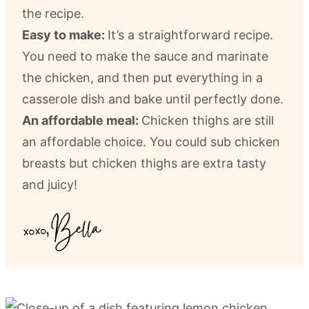
the recipe.
Easy to make:
It’s a straightforward recipe.
You need to make the sauce and marinate
the chicken, and then put everything in a
casserole dish and bake until perfectly done.
An affordable meal:
Chicken thighs are still
an affordable choice. You could sub chicken
breasts but chicken thighs are extra tasty
and juicy!