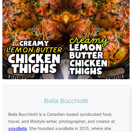
Bella Bucchiotti
Bella Bucchiotti is a Canadian-based syndicated food,
travel, and lifestyle writer, photographer, and creator at
xoxoBella
. She founded xoxoBella in 2015, where she