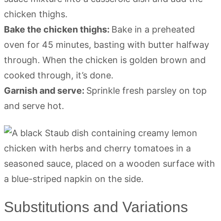
chicken thighs.
Bake the chicken thighs:
Bake in a preheated
oven for 45 minutes, basting with butter halfway
through. When the chicken is golden brown and
cooked through, it’s done.
Garnish and serve:
Sprinkle fresh parsley on top
and serve hot.
Substitutions and Variations