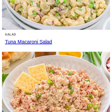
SALAD
Tuna Macaroni Salad