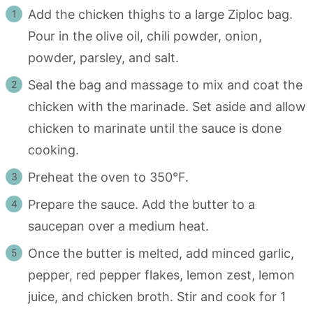
Add the chicken thighs to a large Ziploc bag.
Pour in the olive oil, chili powder, onion,
powder, parsley, and salt.
Seal the bag and massage to mix and coat the
chicken with the marinade. Set aside and allow
chicken to marinate until the sauce is done
cooking.
Preheat the oven to 350°F.
Prepare the sauce. Add the butter to a
saucepan over a medium heat.
Once the butter is melted, add minced garlic,
pepper, red pepper flakes, lemon zest, lemon
juice, and chicken broth. Stir and cook for 1