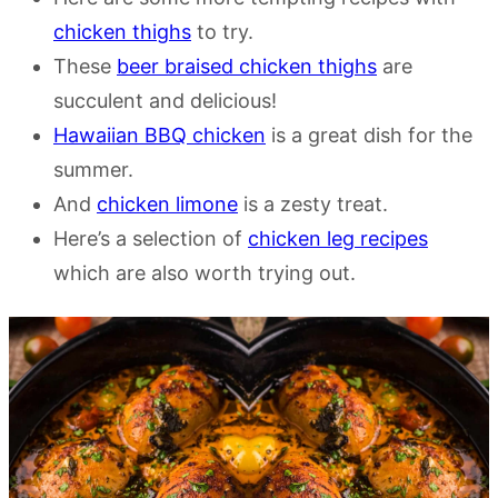
chicken thighs
to try.
These
beer braised chicken thighs
are
succulent and delicious!
Hawaiian BBQ chicken
is a great dish for the
summer.
And
chicken limone
is a zesty treat.
Here’s a selection of
chicken leg recipes
which are also worth trying out.