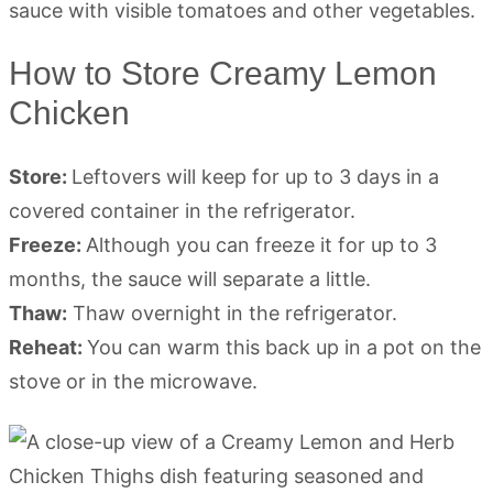
How to Store Creamy Lemon
Chicken
Store:
Leftovers will keep for up to 3 days in a
covered container in the refrigerator.
Freeze:
Although you can freeze it for up to 3
months, the sauce will separate a little.
Thaw:
Thaw overnight in the refrigerator.
Reheat:
You can warm this back up in a pot on the
stove or in the microwave.