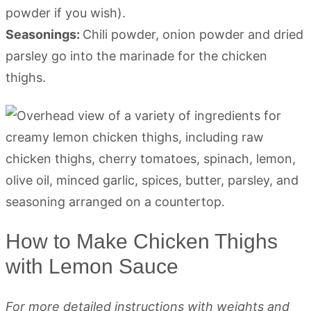
powder if you wish).
Seasonings:
Chili powder, onion powder and dried
parsley go into the marinade for the chicken
thighs.
How to Make Chicken Thighs
with Lemon Sauce
For more detailed instructions with weights and