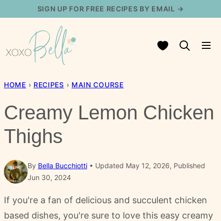
Skip
SIGN UP FOR FREE RECIPES BY EMAIL →
to
content
My Favorites
HOME
›
RECIPES
›
MAIN COURSE
Creamy Lemon Chicken
Thighs
By
Bella Bucchiotti
Updated May 12, 2026, Published
Jun 30, 2024
If you're a fan of delicious and succulent chicken
based dishes, you're sure to love this easy creamy