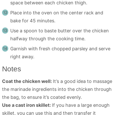
space between each chicken thigh.
Place into the oven on the center rack and
bake for 45 minutes.
Use a spoon to baste butter over the chicken
halfway through the cooking time.
Garnish with fresh chopped parsley and serve
right away.
Notes
Coat the chicken well:
It’s a good idea to massage
the marinade ingredients into the chicken through
the bag, to ensure it’s coated evenly.
Use a cast iron skillet:
If you have a large enough
skillet, you can use this and then transfer it