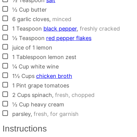
½
Teaspoon
salt
▢
½
Cup
butter
▢
6
garlic cloves
,
minced
▢
1
Teaspoon
black pepper
,
freshly cracked
▢
½
Teaspoon
red pepper flakes
▢
juice of 1 lemon
▢
1
Tablespoon
lemon zest
▢
¼
Cup
white wine
▢
1½
Cups
chicken broth
▢
1
Pint
grape tomatoes
▢
2
Cups
spinach
,
fresh, chopped
▢
½
Cup
heavy cream
▢
parsley
,
fresh, for garnish
Instructions