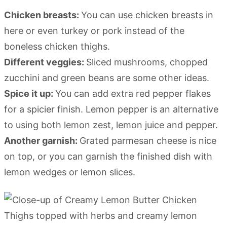
Chicken breasts:
You can use chicken breasts in
here or even turkey or pork instead of the
boneless chicken thighs.
Different veggies:
Sliced mushrooms, chopped
zucchini and green beans are some other ideas.
Spice it up:
You can add extra red pepper flakes
for a spicier finish. Lemon pepper is an alternative
to using both lemon zest, lemon juice and pepper.
Another garnish:
Grated parmesan cheese is nice
on top, or you can garnish the finished dish with
lemon wedges or lemon slices.