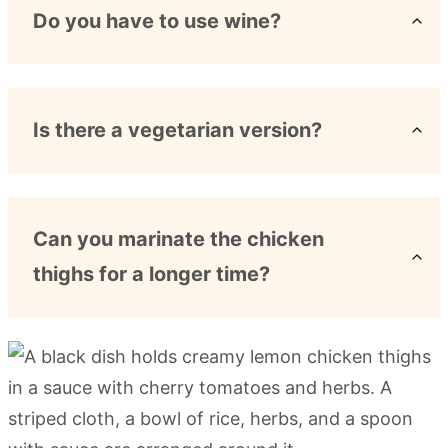
Do you have to use wine?
Is there a vegetarian version?
Can you marinate the chicken
thighs for a longer time?