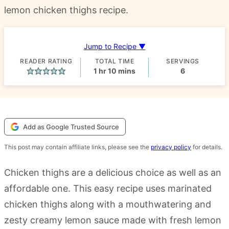
lemon chicken thighs recipe.
Jump to Recipe ▼
READER RATING
TOTAL TIME
SERVINGS
hour
minutes
1
hr
10
mins
6
Add as Google Trusted Source
This post may contain affiliate links, please see the
privacy policy
for details.
Chicken thighs are a delicious choice as well as an
affordable one. This easy recipe uses marinated
chicken thighs along with a mouthwatering and
zesty creamy lemon sauce made with fresh lemon