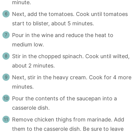
minute.
Next, add the tomatoes. Cook until tomatoes
start to blister, about 5 minutes.
Pour in the wine and reduce the heat to
medium low.
Stir in the chopped spinach. Cook until wilted,
about 2 minutes.
Next, stir in the heavy cream. Cook for 4 more
minutes.
Pour the contents of the saucepan into a
casserole dish.
Remove chicken thighs from marinade. Add
them to the casserole dish. Be sure to leave