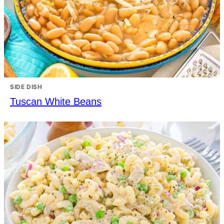
SIDE DISH
Tuscan White Beans