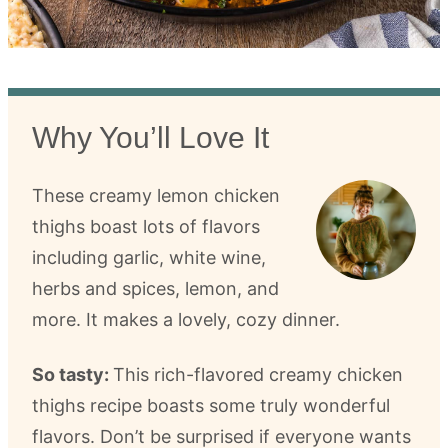
Why You’ll Love It
These creamy lemon chicken
thighs boast lots of flavors
including garlic, white wine,
herbs and spices, lemon, and
more. It makes a lovely, cozy dinner.
So tasty:
This rich-flavored creamy chicken
thighs recipe boasts some truly wonderful
flavors. Don’t be surprised if everyone wants