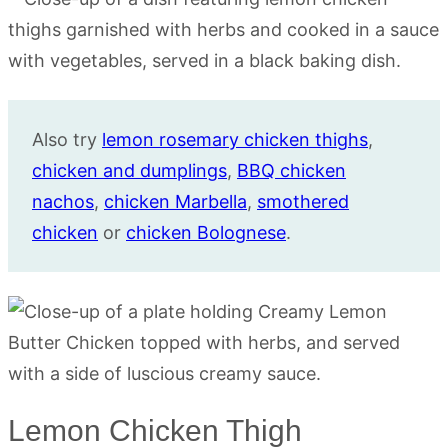
Also try
lemon rosemary chicken thighs
,
chicken and dumplings
,
BBQ chicken
nachos
,
chicken Marbella
,
smothered
chicken
or
chicken Bolognese
.
Lemon Chicken Thigh