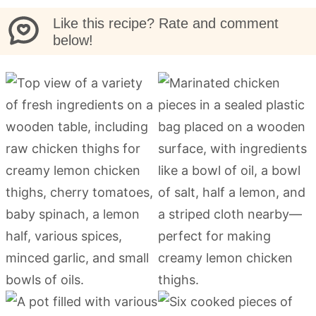
Like this recipe? Rate and comment
below!