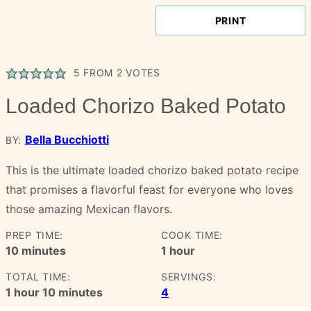
PRINT
5
FROM
2
VOTES
Loaded Chorizo Baked Potato
Bella Bucchiotti
BY:
This is the ultimate loaded chorizo baked potato recipe
that promises a flavorful feast for everyone who loves
those amazing Mexican flavors.
PREP TIME:
COOK TIME:
minutes
hour
10
minutes
1
hour
TOTAL TIME:
SERVINGS:
hour
minutes
1
hour
10
minutes
4