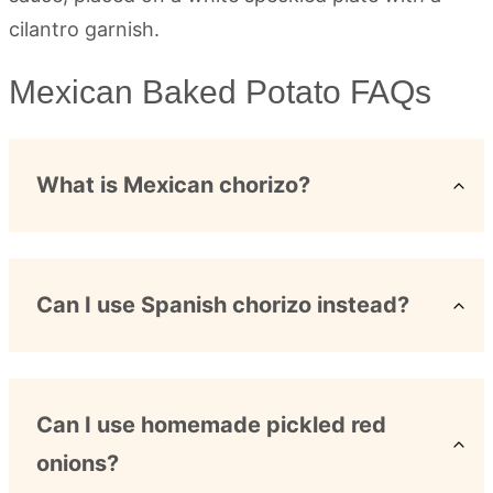
Mexican Baked Potato FAQs
What is Mexican chorizo?
Can I use Spanish chorizo instead?
Can I use homemade pickled red
onions?