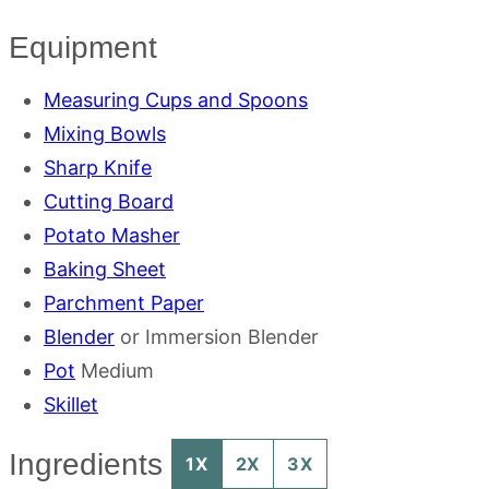
Equipment
Measuring Cups and Spoons
Mixing Bowls
Sharp Knife
Cutting Board
Potato Masher
Baking Sheet
Parchment Paper
Blender
or Immersion Blender
Pot
Medium
Skillet
Ingredients
1X
2X
3X