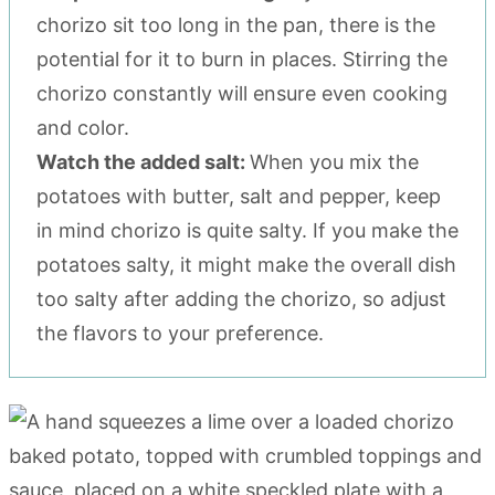
chorizo sit too long in the pan, there is the
potential for it to burn in places. Stirring the
chorizo constantly will ensure even cooking
and color.
Watch the added salt:
When you mix the
potatoes with butter, salt and pepper, keep
in mind chorizo is quite salty. If you make the
potatoes salty, it might make the overall dish
too salty after adding the chorizo, so adjust
the flavors to your preference.