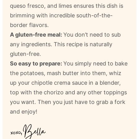
queso fresco, and limes ensures this dish is
brimming with incredible south-of-the-
border flavors.
A gluten-free meal:
You don’t need to sub
any ingredients. This recipe is naturally
gluten-free.
So easy to prepare:
You simply need to bake
the potatoes, mash butter into them, whiz
up your chipotle crema sauce in a blender,
top with the chorizo and any other toppings
you want. Then you just have to grab a fork
and enjoy!