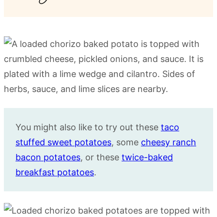
You might also like to try out these
taco
stuffed sweet potatoes
, some
cheesy ranch
bacon potatoes
, or these
twice-baked
breakfast potatoes
.