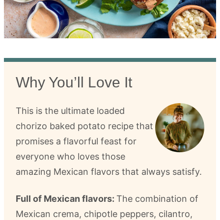
Why You’ll Love It
This is the ultimate loaded
chorizo baked potato recipe that
promises a flavorful feast for
everyone who loves those
amazing Mexican flavors that always satisfy.
Full of Mexican flavors:
The combination of
Mexican crema, chipotle peppers, cilantro,