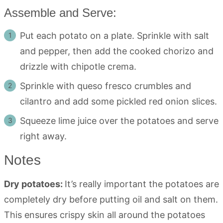
Assemble and Serve:
Put each potato on a plate. Sprinkle with salt
and pepper, then add the cooked chorizo and
drizzle with chipotle crema.
Sprinkle with queso fresco crumbles and
cilantro and add some pickled red onion slices.
Squeeze lime juice over the potatoes and serve
right away.
Notes
Dry potatoes:
It’s really important the potatoes are
completely dry before putting oil and salt on them.
This ensures crispy skin all around the potatoes