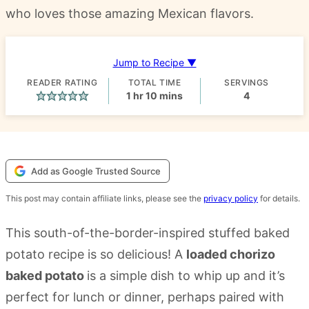
who loves those amazing Mexican flavors.
Jump to Recipe ▼
READER RATING
TOTAL TIME
SERVINGS
hour
minutes
1
hr
10
mins
4
Add as Google Trusted Source
This post may contain affiliate links, please see the
privacy policy
for details.
This south-of-the-border-inspired stuffed baked
potato recipe is so delicious! A
loaded chorizo
baked potato
is a simple dish to whip up and it’s
perfect for lunch or dinner, perhaps paired with