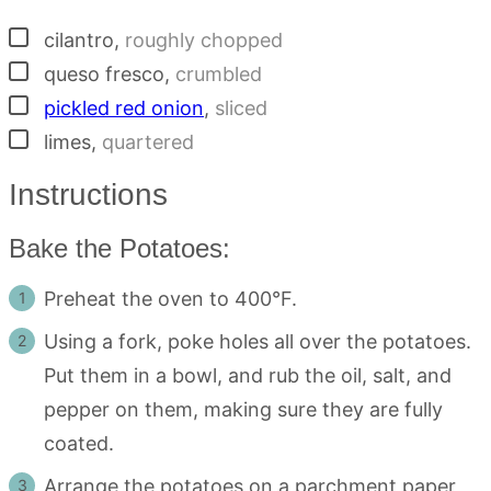
▢
cilantro
,
roughly chopped
▢
queso fresco
,
crumbled
▢
pickled red onion
,
sliced
▢
limes
,
quartered
Instructions
Bake the Potatoes:
Preheat the oven to 400°F.
Using a fork, poke holes all over the potatoes.
Put them in a bowl, and rub the oil, salt, and
pepper on them, making sure they are fully
coated.
Arrange the potatoes on a parchment paper