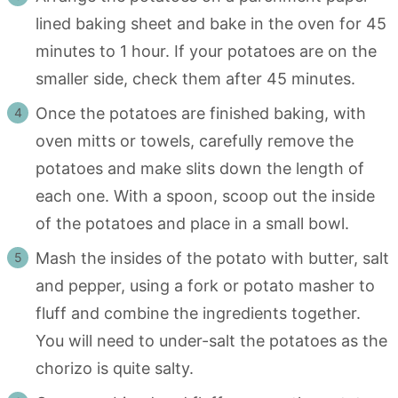
lined baking sheet and bake in the oven for 45
minutes to 1 hour. If your potatoes are on the
smaller side, check them after 45 minutes.
Once the potatoes are finished baking, with
oven mitts or towels, carefully remove the
potatoes and make slits down the length of
each one. With a spoon, scoop out the inside
of the potatoes and place in a small bowl.
Mash the insides of the potato with butter, salt
and pepper, using a fork or potato masher to
fluff and combine the ingredients together.
You will need to under-salt the potatoes as the
chorizo is quite salty.