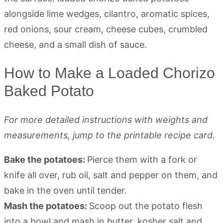
How to Make a Loaded Chorizo
Baked Potato
For more detailed instructions with weights and
measurements, jump to the printable recipe card.
Bake the potatoes:
Pierce them with a fork or
knife all over, rub oil, salt and pepper on them, and
bake in the oven until tender.
Mash the potatoes:
Scoop out the potato flesh
into a bowl and mash in butter, kosher salt and