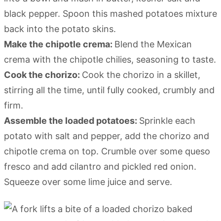
black pepper. Spoon this mashed potatoes mixture
back into the potato skins.
Make the chipotle crema:
Blend the Mexican
crema with the chipotle chilies, seasoning to taste.
Cook the chorizo:
Cook the chorizo in a skillet,
stirring all the time, until fully cooked, crumbly and
firm.
Assemble the loaded potatoes:
Sprinkle each
potato with salt and pepper, add the chorizo and
chipotle crema on top. Crumble over some queso
fresco and add cilantro and pickled red onion.
Squeeze over some lime juice and serve.