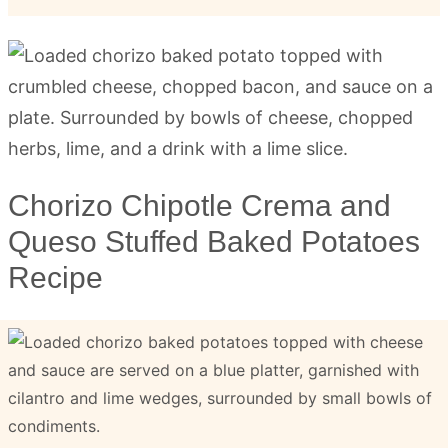
Chorizo Chipotle Crema and
Queso Stuffed Baked Potatoes
Recipe