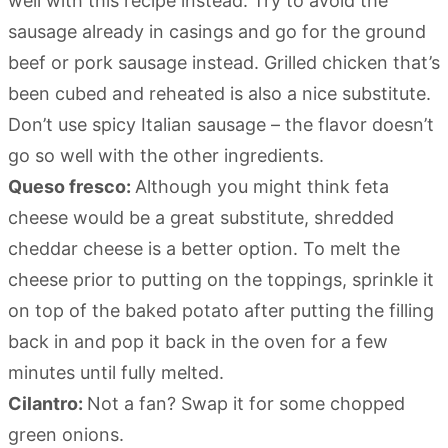
well with this recipe instead. Try to avoid the
sausage already in casings and go for the ground
beef or pork sausage instead. Grilled chicken that’s
been cubed and reheated is also a nice substitute.
Don’t use spicy Italian sausage – the flavor doesn’t
go so well with the other ingredients.
Queso fresco:
Although you might think feta
cheese would be a great substitute, shredded
cheddar cheese is a better option. To melt the
cheese prior to putting on the toppings, sprinkle it
on top of the baked potato after putting the filling
back in and pop it back in the oven for a few
minutes until fully melted.
Cilantro:
Not a fan? Swap it for some chopped
green onions.