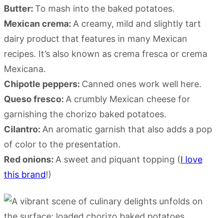
Butter:
To mash into the baked potatoes.
Mexican crema:
A creamy, mild and slightly tart
dairy product that features in many Mexican
recipes. It’s also known as crema fresca or crema
Mexicana.
Chipotle peppers:
Canned ones work well here.
Queso fresco:
A crumbly Mexican cheese for
garnishing the chorizo baked potatoes.
Cilantro:
An aromatic garnish that also adds a pop
of color to the presentation.
Red onions:
A sweet and piquant topping (
I love
this brand
!)