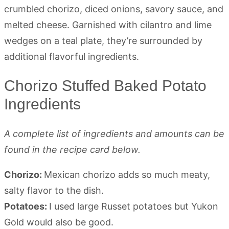
Chorizo Stuffed Baked Potato
Ingredients
A complete list of ingredients and amounts can be
found in the recipe card below.
Chorizo:
Mexican chorizo adds so much meaty,
salty flavor to the dish.
Potatoes:
I used large Russet potatoes but Yukon
Gold would also be good.