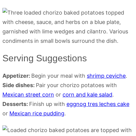
Serving Suggestions
Appetizer:
Begin your meal with
shrimp ceviche
.
Side dishes:
Pair your chorizo potatoes with
Mexican street corn
or
corn and kale salad
.
Desserts:
Finish up with
eggnog tres leches cake
or
Mexican rice pudding
.