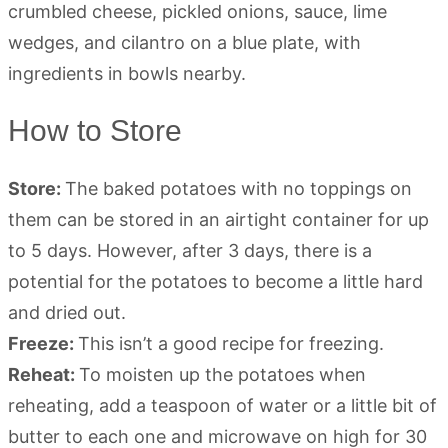
How to Store
Store:
The baked potatoes with no toppings on
them can be stored in an airtight container for up
to 5 days. However, after 3 days, there is a
potential for the potatoes to become a little hard
and dried out.
Freeze:
This isn’t a good recipe for freezing.
Reheat:
To moisten up the potatoes when
reheating, add a teaspoon of water or a little bit of
butter to each one and microwave on high for 30