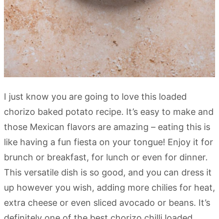
I just know you are going to love this loaded
chorizo baked potato recipe. It’s easy to make and
those Mexican flavors are amazing – eating this is
like having a fun fiesta on your tongue! Enjoy it for
brunch or breakfast, for lunch or even for dinner.
This versatile dish is so good, and you can dress it
up however you wish, adding more chilies for heat,
extra cheese or even sliced avocado or beans. It’s
definitely one of the best chorizo chilli loaded