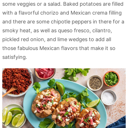
some veggies or a salad. Baked potatoes are filled
with a flavorful chorizo and Mexican crema filling
and there are some chipotle peppers in there for a
smoky heat, as well as queso fresco, cilantro,
pickled red onion, and lime wedges to add all
those fabulous Mexican flavors that make it so
satisfying.