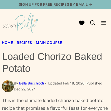
Skip
SIGN UP FOR FREE RECIPES BY EMAIL →
to
content
My Favorites
HOME
›
RECIPES
›
MAIN COURSE
Loaded Chorizo Baked
Potato
By
Bella Bucchiotti
Updated Feb 18, 2026, Published
Dec 22, 2024
This is the ultimate loaded chorizo baked potato
recipe that promises a flavorful feast for everyone