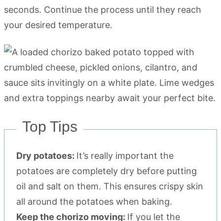
seconds. Continue the process until they reach
your desired temperature.
Top Tips
Dry potatoes:
It’s really important the
potatoes are completely dry before putting
oil and salt on them. This ensures crispy skin
all around the potatoes when baking.
Keep the chorizo moving:
If you let the