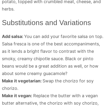
Substitutions and Variations
Add salsa:
You can add your favorite salsa on top.
Salsa fresca is one of the best accompaniments,
as it lends a bright flavor to contrast with the
smoky, creamy chipotle sauce. Black or pinto
beans would be a great addition as well, or how
about some creamy guacamole?
Make it vegetarian:
Swap the chorizo for soy
chorizo.
Make it vegan:
Replace the butter with a vegan
butter alternative, the chorizo with soy chorizo,