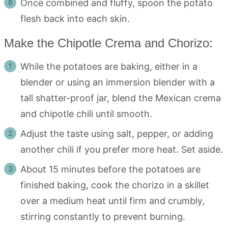
Once combined and fluffy, spoon the potato
flesh back into each skin.
Make the Chipotle Crema and Chorizo:
While the potatoes are baking, either in a
blender or using an immersion blender with a
tall shatter-proof jar, blend the Mexican crema
and chipotle chili until smooth.
Adjust the taste using salt, pepper, or adding
another chili if you prefer more heat. Set aside.
About 15 minutes before the potatoes are
finished baking, cook the chorizo in a skillet
over a medium heat until firm and crumbly,
stirring constantly to prevent burning.