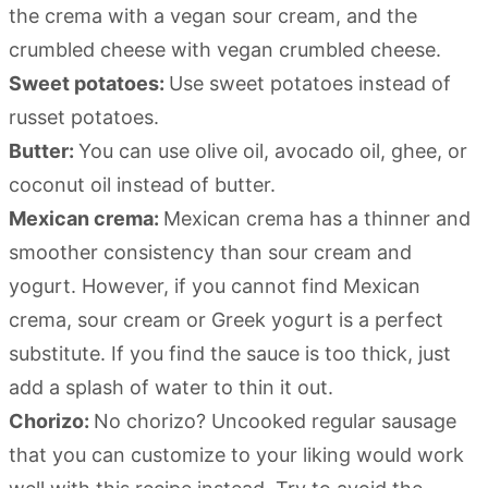
the crema with a vegan sour cream, and the
crumbled cheese with vegan crumbled cheese.
Sweet potatoes:
Use sweet potatoes instead of
russet potatoes.
Butter:
You can use olive oil, avocado oil, ghee, or
coconut oil instead of butter.
Mexican crema:
Mexican crema has a thinner and
smoother consistency than sour cream and
yogurt. However, if you cannot find Mexican
crema, sour cream or Greek yogurt is a perfect
substitute. If you find the sauce is too thick, just
add a splash of water to thin it out.
Chorizo:
No chorizo? Uncooked regular sausage
that you can customize to your liking would work