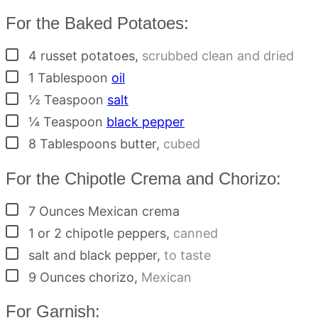
For the Baked Potatoes:
▢
4
russet potatoes
,
scrubbed clean and dried
▢
1
Tablespoon
oil
▢
½
Teaspoon
salt
▢
¼
Teaspoon
black pepper
▢
8
Tablespoons
butter
,
cubed
For the Chipotle Crema and Chorizo:
▢
7
Ounces
Mexican crema
▢
1 or 2
chipotle peppers
,
canned
▢
salt and black pepper
,
to taste
▢
9
Ounces
chorizo
,
Mexican
For Garnish: