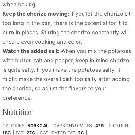
when baking.
Keep the chorizo moving:
If you let the chorizo sit
too long in the pan, there is the potential for it to
burn in places. Stirring the chorizo constantly will
ensure even cooking and color.
Watch the added salt:
When you mix the potatoes
with butter, salt and pepper, keep in mind chorizo
is quite salty. If you make the potatoes salty, it
might make the overall dish too salty after adding
the chorizo, so adjust the flavors to your
preference.
Nutrition
CALORIES:
506
KCAL
|
CARBOHYDRATES:
47
G
|
PROTEIN:
18
G
|
FAT:
27
G
|
SATURATED FAT:
7
G
|