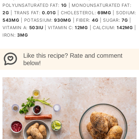
POLYUNSATURATED FAT:
1
G
|
MONOUNSATURATED FAT:
2
G
|
TRANS FAT:
0.01
G
|
CHOLESTEROL:
69
MG
|
SODIUM:
543
MG
|
POTASSIUM:
930
MG
|
FIBER:
4
G
|
SUGAR:
7
G
|
VITAMIN A:
503
IU
|
VITAMIN C:
12
MG
|
CALCIUM:
142
MG
|
IRON:
3
MG
Like this recipe? Rate and comment
below!