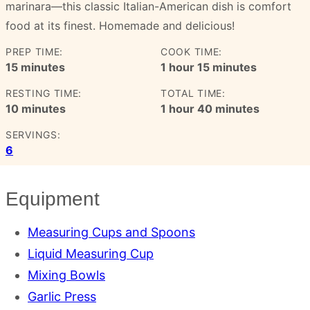
marinara—this classic Italian-American dish is comfort
food at its finest. Homemade and delicious!
PREP TIME:
COOK TIME:
minutes
hour
minutes
15
minutes
1
hour
15
minutes
RESTING TIME:
TOTAL TIME:
minutes
hour
minutes
10
minutes
1
hour
40
minutes
SERVINGS:
6
Equipment
Measuring Cups and Spoons
Liquid Measuring Cup
Mixing Bowls
Garlic Press