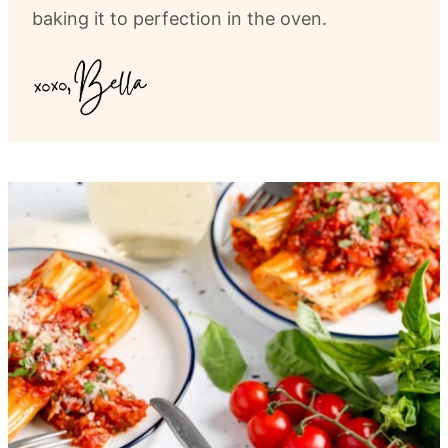
baking it to perfection in the oven.