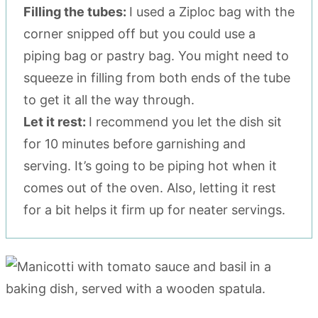
Filling the tubes:
I used a Ziploc bag with the
corner snipped off but you could use a
piping bag or pastry bag. You might need to
squeeze in filling from both ends of the tube
to get it all the way through.
Let it rest:
I recommend you let the dish sit
for 10 minutes before garnishing and
serving. It’s going to be piping hot when it
comes out of the oven. Also, letting it rest
for a bit helps it firm up for neater servings.