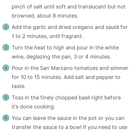
pinch of salt until soft and translucent but not
browned, about 8 minutes.
Add the garlic and dried oregano and sauté for
1 to 2 minutes, until fragrant.
Turn the heat to high and pour in the white
wine, deglazing the pan, 3 or 4 minutes.
Pour in the San Marzano tomatoes and simmer
for 10 to 15 minutes. Add salt and pepper to
taste.
Toss in the finely chopped basil right before
it’s done cooking.
You can leave the sauce in the pot or you can
transfer the sauce to a bowl if you need to use