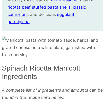
ricotta beef stuffed pasta shells
,
classic
cannelloni
, and delicious
eggplant
parmigiana
.
Spinach Ricotta Manicotti
Ingredients
A complete list of ingredients and amounts can be
found in the recipe card below.