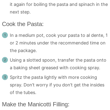
it again for boiling the pasta and spinach in the
next step.
Cook the Pasta:
In a medium pot, cook your pasta to al dente, 1
or 2 minutes under the recommended time on
the package.
Using a slotted spoon, transfer the pasta onto
a baking sheet greased with cooking spray.
Spritz the pasta lightly with more cooking
spray. Don’t worry if you don’t get the insides
of the tubes.
Make the Manicotti Filling: