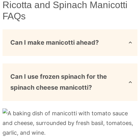
Ricotta and Spinach Manicotti
FAQs
Can I make manicotti ahead?
Can I use frozen spinach for the
spinach cheese manicotti?