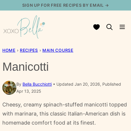
Skip
SIGN UP FOR FREE RECIPES BY EMAIL →
to
content
My Favorites
HOME
›
RECIPES
›
MAIN COURSE
Manicotti
By
Bella Bucchiotti
Updated Jan 20, 2026, Published
Apr 13, 2025
Cheesy, creamy spinach-stuffed manicotti topped
with marinara, this classic Italian-American dish is
homemade comfort food at its finest.