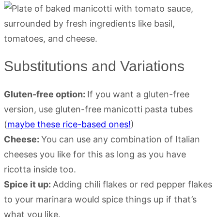
Substitutions and Variations
Gluten-free option:
If you want a gluten-free
version, use gluten-free manicotti pasta tubes
(
maybe these rice-based ones!
)
Cheese:
You can use any combination of Italian
cheeses you like for this as long as you have
ricotta inside too.
Spice it up:
Adding chili flakes or red pepper flakes
to your marinara would spice things up if that’s
what you like.