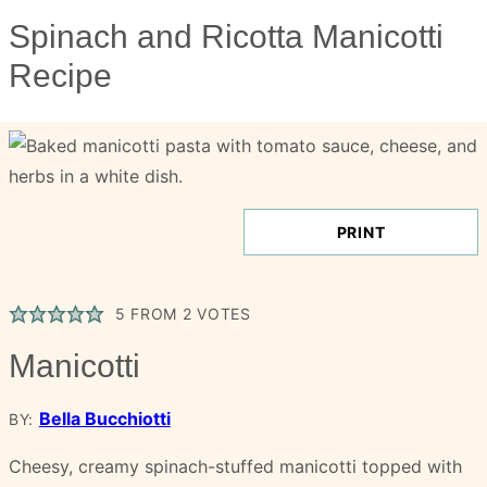
Spinach and Ricotta Manicotti
Recipe
PRINT
5
FROM
2
VOTES
Manicotti
Bella Bucchiotti
BY:
Cheesy, creamy spinach-stuffed manicotti topped with