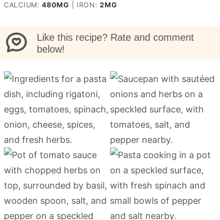
CALCIUM:
480
MG
|
IRON:
2
MG
Like this recipe? Rate and comment
below!