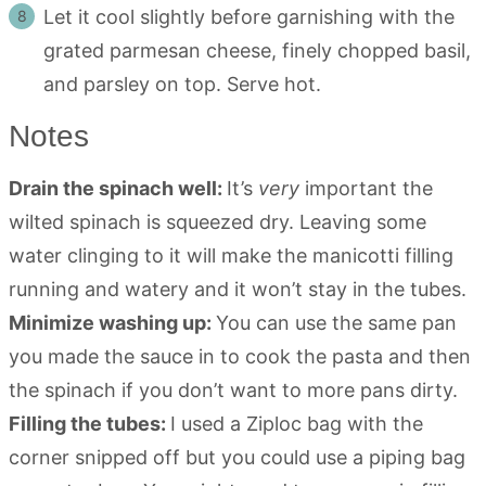
Let it cool slightly before garnishing with the
grated parmesan cheese, finely chopped basil,
and parsley on top. Serve hot.
Notes
Drain the spinach well:
It’s
very
important the
wilted spinach is squeezed dry. Leaving some
water clinging to it will make the manicotti filling
running and watery and it won’t stay in the tubes.
Minimize washing up:
You can use the same pan
you made the sauce in to cook the pasta and then
the spinach if you don’t want to more pans dirty.
Filling the tubes:
I used a Ziploc bag with the
corner snipped off but you could use a piping bag