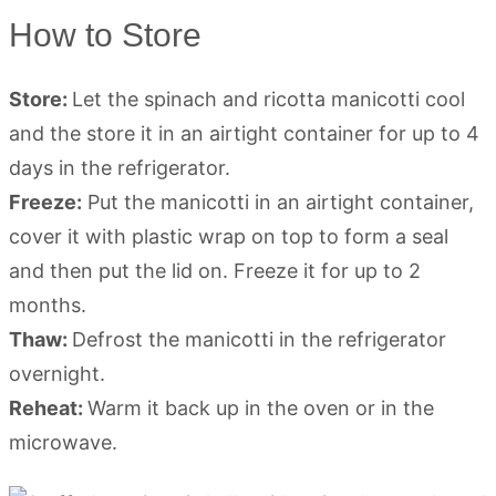
How to Store
Store:
Let the spinach and ricotta manicotti cool
and the store it in an airtight container for up to 4
days in the refrigerator.
Freeze:
Put the manicotti in an airtight container,
cover it with plastic wrap on top to form a seal
and then put the lid on. Freeze it for up to 2
months.
Thaw:
Defrost the manicotti in the refrigerator
overnight.
Reheat:
Warm it back up in the oven or in the
microwave.