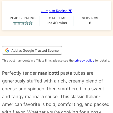
Jump to Recipe ▼
READER RATING
TOTAL TIME
SERVINGS
hour
minutes
1
hr
40
mins
6
Add as Google Trusted Source
This post may contain affiliate links, please see the
privacy policy
for details.
Perfectly tender
manicotti
pasta tubes are
generously stuffed with a rich, creamy blend of
cheese and spinach, then smothered in a sweet
and tangy marinara sauce. This classic Italian-
American favorite is bold, comforting, and packed
with flavor. Whether you’re cooking for a cozy