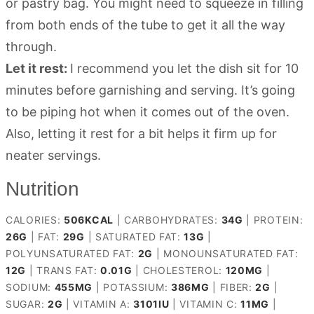
or pastry bag. You might need to squeeze in filling
from both ends of the tube to get it all the way
through.
Let it rest:
I recommend you let the dish sit for 10
minutes before garnishing and serving. It’s going
to be piping hot when it comes out of the oven.
Also, letting it rest for a bit helps it firm up for
neater servings.
Nutrition
CALORIES:
506
KCAL
|
CARBOHYDRATES:
34
G
|
PROTEIN:
26
G
|
FAT:
29
G
|
SATURATED FAT:
13
G
|
POLYUNSATURATED FAT:
2
G
|
MONOUNSATURATED FAT:
12
G
|
TRANS FAT:
0.01
G
|
CHOLESTEROL:
120
MG
|
SODIUM:
455
MG
|
POTASSIUM:
386
MG
|
FIBER:
2
G
|
SUGAR:
2
G
|
VITAMIN A:
3101
IU
|
VITAMIN C:
11
MG
|