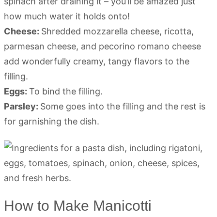
spinach after draining it – you’ll be amazed just
how much water it holds onto!
Cheese:
Shredded mozzarella cheese, ricotta,
parmesan cheese, and pecorino romano cheese
add wonderfully creamy, tangy flavors to the
filling.
Eggs:
To bind the filling.
Parsley:
Some goes into the filling and the rest is
for garnishing the dish.
How to Make Manicotti