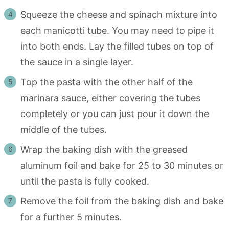
Squeeze the cheese and spinach mixture into
each manicotti tube. You may need to pipe it
into both ends. Lay the filled tubes on top of
the sauce in a single layer.
Top the pasta with the other half of the
marinara sauce, either covering the tubes
completely or you can just pour it down the
middle of the tubes.
Wrap the baking dish with the greased
aluminum foil and bake for 25 to 30 minutes or
until the pasta is fully cooked.
Remove the foil from the baking dish and bake
for a further 5 minutes.