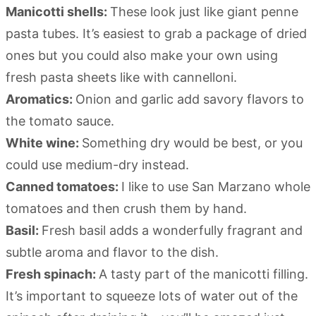
Manicotti shells:
These look just like giant penne
pasta tubes. It’s easiest to grab a package of dried
ones but you could also make your own using
fresh pasta sheets like with cannelloni.
Aromatics:
Onion and garlic add savory flavors to
the tomato sauce.
White wine:
Something dry would be best, or you
could use medium-dry instead.
Canned tomatoes:
I like to use San Marzano whole
tomatoes and then crush them by hand.
Basil:
Fresh basil adds a wonderfully fragrant and
subtle aroma and flavor to the dish.
Fresh spinach:
A tasty part of the manicotti filling.
It’s important to squeeze lots of water out of the