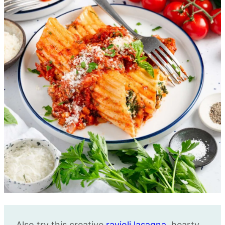
Also try this creative
ravioli lasagna
, hearty