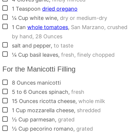
▢
1
Teaspoon
dried oregano
▢
¼
Cup
white wine
,
dry or medium-dry
▢
1
Can
whole tomatoes
,
San Marzano, crushed
by hand, 28 Ounces
▢
salt and pepper
,
to taste
▢
¼
Cup
basil leaves
,
fresh, finely chopped
For the Manicotti Filling
▢
8
Ounces
manicotti
▢
5 to 6
Ounces
spinach
,
fresh
▢
15
Ounces
ricotta cheese
,
whole milk
▢
1
Cup
mozzarella cheese
,
shredded
▢
½
Cup
parmesan
,
grated
▢
½
Cup
pecorino romano
,
grated