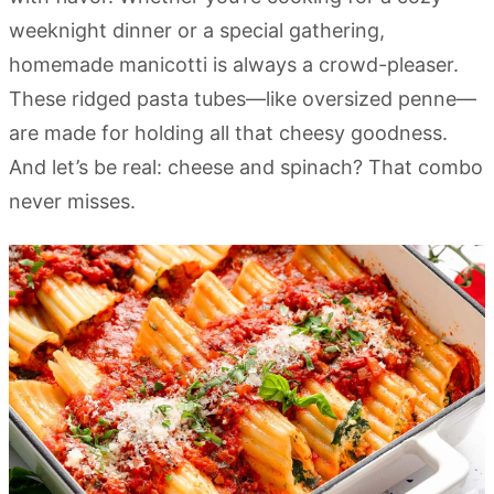
weeknight dinner or a special gathering,
homemade manicotti is always a crowd-pleaser.
These ridged pasta tubes—like oversized penne—
are made for holding all that cheesy goodness.
And let’s be real: cheese and spinach? That combo
never misses.