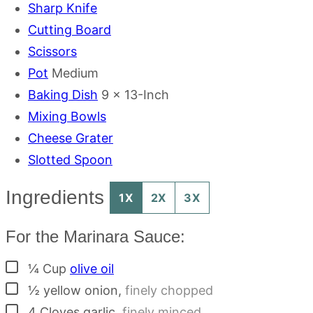
Sharp Knife
Cutting Board
Scissors
Pot
Medium
Baking Dish
9 x 13-Inch
Mixing Bowls
Cheese Grater
Slotted Spoon
Ingredients
1X
2X
3X
For the Marinara Sauce:
▢
¼
Cup
olive oil
▢
½
yellow onion
,
finely chopped
▢
4
Cloves
garlic
,
finely minced