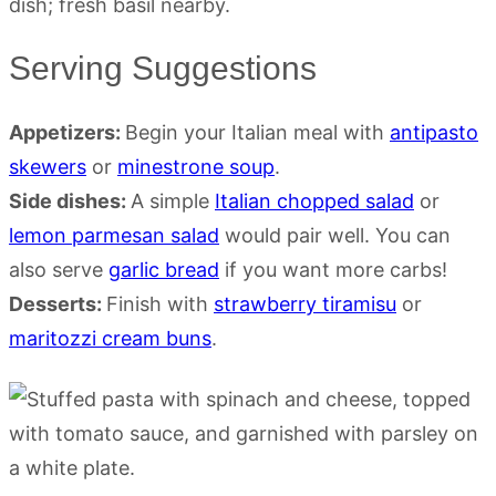
Serving Suggestions
Appetizers:
Begin your Italian meal with
antipasto
skewers
or
minestrone soup
.
Side dishes:
A simple
Italian chopped salad
or
lemon parmesan salad
would pair well. You can
also serve
garlic bread
if you want more carbs!
Desserts:
Finish with
strawberry tiramisu
or
maritozzi cream buns
.