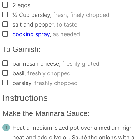
▢
2
eggs
▢
¼
Cup
parsley
,
fresh, finely chopped
▢
salt and pepper
,
to taste
▢
cooking spray
,
as needed
To Garnish:
▢
parmesan cheese
,
freshly grated
▢
basil
,
freshly chopped
▢
parsley
,
freshly chopped
Instructions
Make the Marinara Sauce:
Heat a medium-sized pot over a medium high
heat and add olive oil. Sauté the onions with a