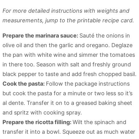
For more detailed instructions with weights and
measurements, jump to the printable recipe card.
Prepare the marinara sauce:
Sauté the onions in
olive oil and then the garlic and oregano. Deglaze
the pan with white wine and simmer the tomatoes
in there too. Season with salt and freshly ground
black pepper to taste and add fresh chopped basil.
Cook the pasta:
Follow the package instructions
but cook the pasta for a minute or two less so it’s
al dente. Transfer it on to a greased baking sheet
and spritz with cooking spray.
Prepare the ricotta filling:
Wilt the spinach and
transfer it into a bowl. Squeeze out as much water