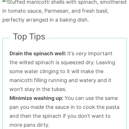
Top Tips
Drain the spinach well:
It’s
very
important
the wilted spinach is squeezed dry. Leaving
some water clinging to it will make the
manicotti filling running and watery and it
won’t stay in the tubes.
Minimize washing up:
You can use the same
pan you made the sauce in to cook the pasta
and then the spinach if you don’t want to
more pans dirty.