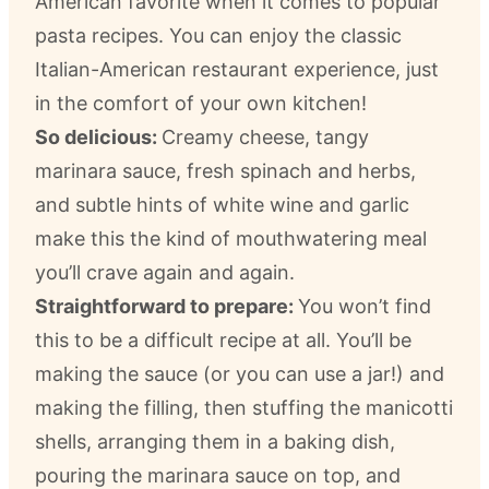
American favorite when it comes to popular
pasta recipes. You can enjoy the classic
Italian-American restaurant experience, just
in the comfort of your own kitchen!
So delicious:
Creamy cheese, tangy
marinara sauce, fresh spinach and herbs,
and subtle hints of white wine and garlic
make this the kind of mouthwatering meal
you’ll crave again and again.
Straightforward to prepare:
You won’t find
this to be a difficult recipe at all. You’ll be
making the sauce (or you can use a jar!) and
making the filling, then stuffing the manicotti
shells, arranging them in a baking dish,
pouring the marinara sauce on top, and