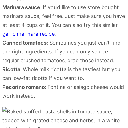
Marinara sauce:
If you’d like to use store bought
marinara sauce, feel free. Just make sure you have
at least 4 cups of it. You can also try this similar
garlic marinara recipe
.
Canned tomatoes:
Sometimes you just can’t find
the right ingredients. If you can only source
regular crushed tomatoes, grab those instead.
Ricotta:
Whole milk ricotta is the tastiest but you
can low-fat ricotta if you want to.
Pecorino romano:
Fontina or asiago cheese would
work instead.