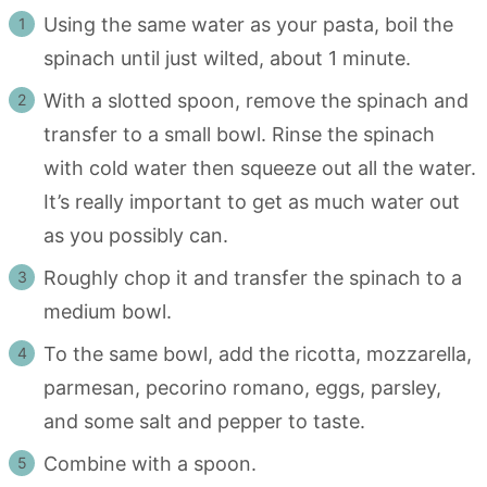
Using the same water as your pasta, boil the
spinach until just wilted, about 1 minute.
With a slotted spoon, remove the spinach and
transfer to a small bowl. Rinse the spinach
with cold water then squeeze out all the water.
It’s really important to get as much water out
as you possibly can.
Roughly chop it and transfer the spinach to a
medium bowl.
To the same bowl, add the ricotta, mozzarella,
parmesan, pecorino romano, eggs, parsley,
and some salt and pepper to taste.
Combine with a spoon.