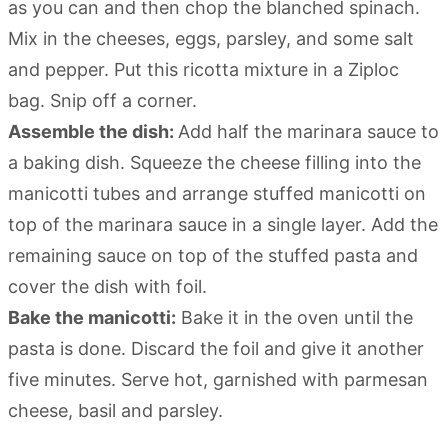
as you can and then chop the blanched spinach.
Mix in the cheeses, eggs, parsley, and some salt
and pepper. Put this ricotta mixture in a Ziploc
bag. Snip off a corner.
Assemble the dish:
Add half the marinara sauce to
a baking dish. Squeeze the cheese filling into the
manicotti tubes and arrange stuffed manicotti on
top of the marinara sauce in a single layer. Add the
remaining sauce on top of the stuffed pasta and
cover the dish with foil.
Bake the manicotti:
Bake it in the oven until the
pasta is done. Discard the foil and give it another
five minutes. Serve hot, garnished with parmesan
cheese, basil and parsley.