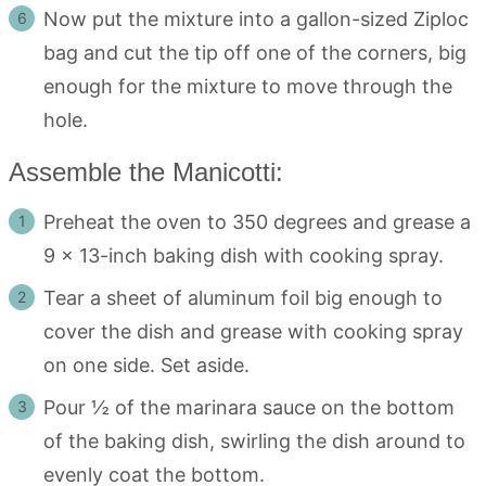
Now put the mixture into a gallon-sized Ziploc
bag and cut the tip off one of the corners, big
enough for the mixture to move through the
hole.
Assemble the Manicotti:
Preheat the oven to 350 degrees and grease a
9 x 13-inch baking dish with cooking spray.
Tear a sheet of aluminum foil big enough to
cover the dish and grease with cooking spray
on one side. Set aside.
Pour ½ of the marinara sauce on the bottom
of the baking dish, swirling the dish around to
evenly coat the bottom.