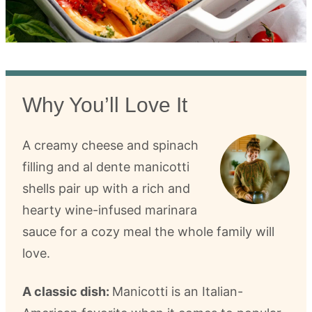
Why You’ll Love It
A creamy cheese and spinach
filling and al dente manicotti
shells pair up with a rich and
hearty wine-infused marinara
sauce for a cozy meal the whole family will
love.
A classic dish:
Manicotti is an Italian-