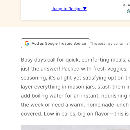
REA
Jump to Recipe ▼
Add as Google Trusted Source
This post may contain aff
Busy days call for quick, comforting meals, 
just the answer! Packed with fresh veggies, 
seasoning, it’s a light yet satisfying option
layer everything in mason jars, stash them i
add boiling water for an instant, nourishing
the week or need a warm, homemade lunch o
covered. Low in carbs, big on flavor—this is