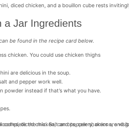
 a Jar Ingredients
can be found in the recipe card below.
nless chicken. You could use chicken thighs
hini are delicious in the soup.
 salt and pepper work well.
on powder instead if that’s what you have.
ipes.