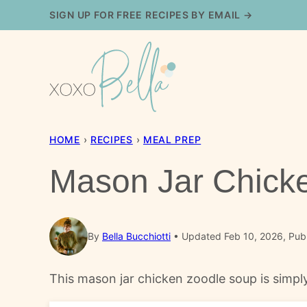
Skip
SIGN UP FOR FREE RECIPES BY EMAIL →
to
content
HOME
›
RECIPES
›
MEAL PREP
Mason Jar Chick
By
Bella Bucchiotti
Updated Feb 10, 2026, Pub
This mason jar chicken zoodle soup is simply