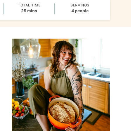
TOTAL TIME
SERVINGS
minutes
25
mins
4
people