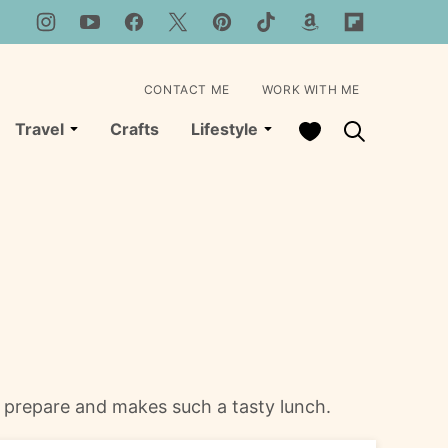
CONTACT ME
WORK WITH ME
My Favorites
Travel
Crafts
Lifestyle
o prepare and makes such a tasty lunch.