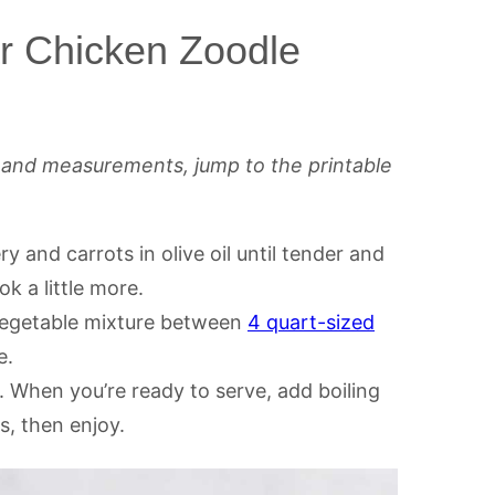
r Chicken Zoodle
s and measurements, jump to the printable
ry and carrots in olive oil until tender and
k a little more.
vegetable mixture between
4 quart-sized
e.
e. When you’re ready to serve, add boiling
, then enjoy.