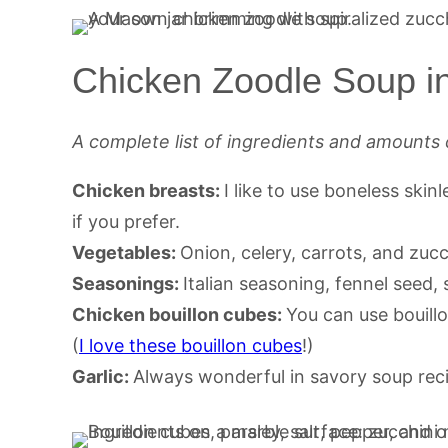
Chicken Zoodle Soup in
A complete list of ingredients and amounts 
Chicken breasts:
I like to use boneless ski
if you prefer.
Vegetables:
Onion, celery, carrots, and zucc
Seasonings:
Italian seasoning, fennel seed,
Chicken bouillon cubes:
You can use bouill
(
I love these bouillon cubes
!)
Garlic:
Always wonderful in savory soup rec