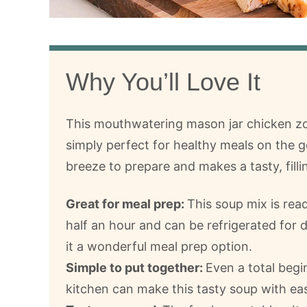
Why You’ll Love It
This mouthwatering mason jar chicken zo
simply perfect for healthy meals on the go
breeze to prepare and makes a tasty, filli
Great for meal prep:
This soup mix is rea
half an hour and can be refrigerated for 
it a wonderful meal prep option.
Simple to put together:
Even a total begi
kitchen can make this tasty soup with ea