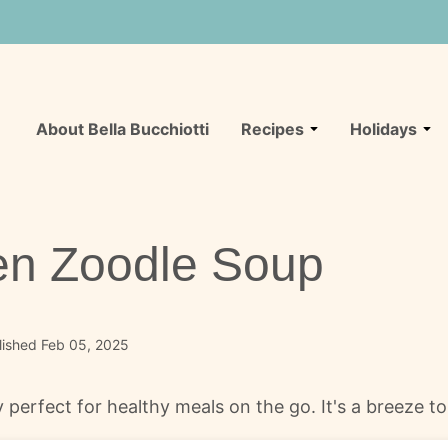
About Bella Bucchiotti
Recipes
Holidays
en Zoodle Soup
lished Feb 05, 2025
 perfect for healthy meals on the go. It's a breeze t