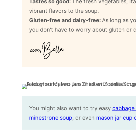
Tastes so good:
The fresh vegetables, It
vibrant flavors to the soup.
Gluten-free and dairy-free:
As long as yo
you don’t have to worry about gluten or da
You might also want to try easy
cabbage 
minestrone soup
, or even
mason jar cup 