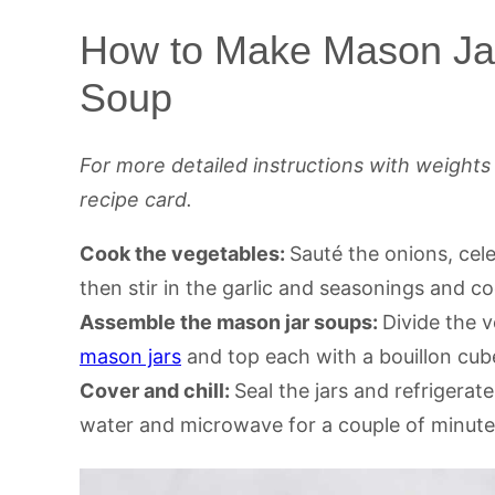
How to Make Mason Ja
Soup
For more detailed instructions with weight
recipe card.
Cook the vegetables:
Sauté the onions, cele
then stir in the garlic and seasonings and coo
Assemble the mason jar soups:
Divide the 
mason jars
and top each with a bouillon cub
Cover and chill:
Seal the jars and refrigerat
water and microwave for a couple of minutes