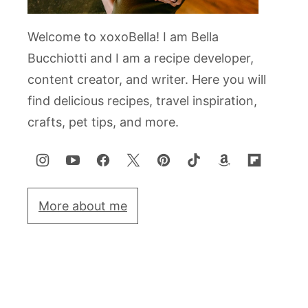
Welcome to xoxoBella! I am Bella
Bucchiotti and I am a recipe developer,
content creator, and writer. Here you will
find delicious recipes, travel inspiration,
crafts, pet tips, and more.
More about me