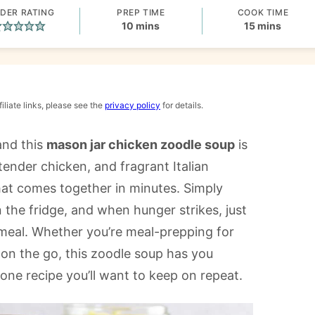
DER RATING
PREP TIME
COOK TIME
minutes
minutes
10
mins
15
mins
iliate links, please see the
privacy policy
for details.
and this
mason jar chicken zoodle soup
is
tender chicken, and fragrant Italian
 that comes together in minutes. Simply
n the fridge, and when hunger strikes, just
 meal. Whether you’re meal-prepping for
n the go, this zoodle soup has you
 one recipe you’ll want to keep on repeat.