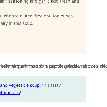
alian seasoning and garlic add fresh and
u choose gluten-free bouillon cubes,
iry in this soup.
and vegetable soup
, this tasty
of noodles
!