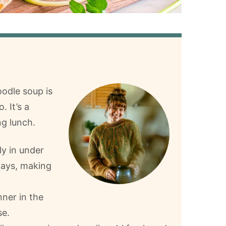
odle soup is
. It’s a
ng lunch.
dy in under
days, making
nner in the
se.