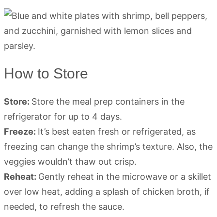
How to Store
Store:
Store the meal prep containers in the
refrigerator for up to 4 days.
Freeze:
It’s best eaten fresh or refrigerated, as
freezing can change the shrimp’s texture. Also, the
veggies wouldn’t thaw out crisp.
Reheat:
Gently reheat in the microwave or a skillet
over low heat, adding a splash of chicken broth, if
needed, to refresh the sauce.