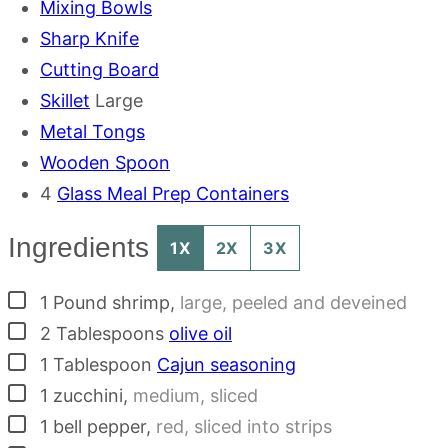
Mixing Bowls
Sharp Knife
Cutting Board
Skillet
Large
Metal Tongs
Wooden Spoon
4
Glass Meal Prep Containers
Ingredients
1X
2X
3X
▢
1
Pound
shrimp
,
large, peeled and deveined
▢
2
Tablespoons
olive oil
▢
1
Tablespoon
Cajun seasoning
▢
1
zucchini
,
medium, sliced
▢
1
bell pepper
,
red, sliced into strips