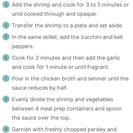
Add the shrimp and cook for 3 to 5 minutes or
until cooked through and opaque.
Transfer the shrimp to a plate and set aside.
In the same skillet, add the zucchini and bell
peppers.
Cook for 2 minutes and then add the garlic
and cook for 1 minute or until fragrant.
Pour in the chicken broth and simmer until the
sauce reduces by half.
Evenly divide the shrimp and vegetables
between 4 meal prep containers and spoon
the sauce over the top.
Garnish with freshly chopped parsley and