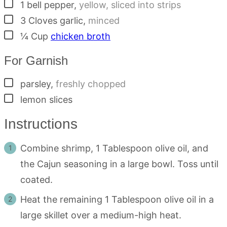
▢
1
bell pepper
,
yellow, sliced into strips
▢
3
Cloves
garlic
,
minced
▢
¼
Cup
chicken broth
For Garnish
▢
parsley
,
freshly chopped
▢
lemon slices
Instructions
Combine shrimp, 1 Tablespoon olive oil, and
the Cajun seasoning in a large bowl. Toss until
coated.
Heat the remaining 1 Tablespoon olive oil in a
large skillet over a medium-high heat.