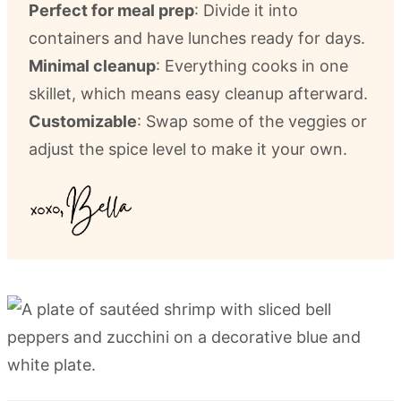
Perfect for meal prep
: Divide it into
containers and have lunches ready for days.
Minimal cleanup
: Everything cooks in one
skillet, which means easy cleanup afterward.
Customizable
: Swap some of the veggies or
adjust the spice level to make it your own.