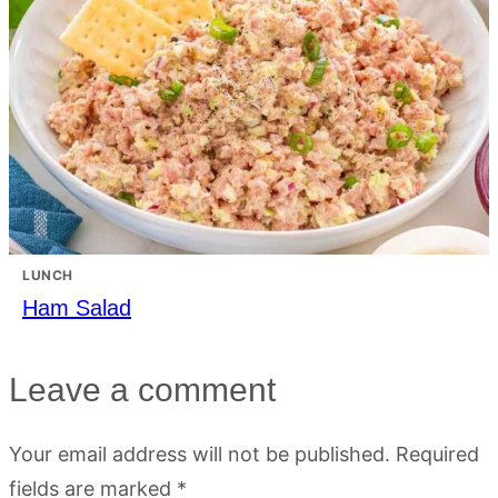
LUNCH
Ham Salad
Leave a comment
Your email address will not be published.
Required
fields are marked
*