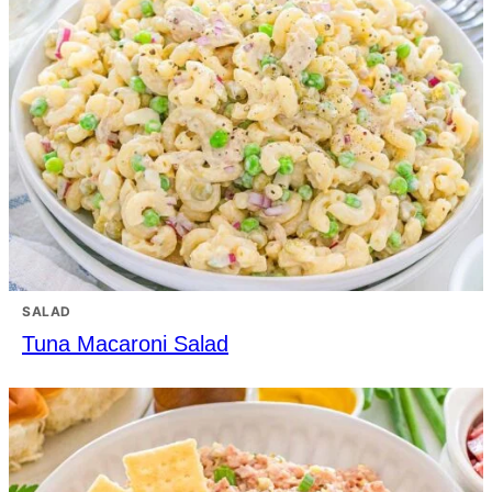
SALAD
Tuna Macaroni Salad