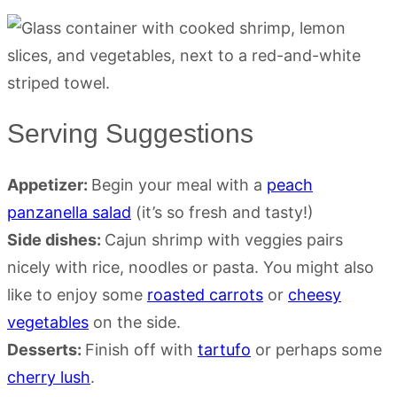
Serving Suggestions
Appetizer:
Begin your meal with a
peach
panzanella salad
(it’s so fresh and tasty!)
Side dishes:
Cajun shrimp with veggies pairs
nicely with rice, noodles or pasta. You might also
like to enjoy some
roasted carrots
or
cheesy
vegetables
on the side.
Desserts:
Finish off with
tartufo
or perhaps some
cherry lush
.