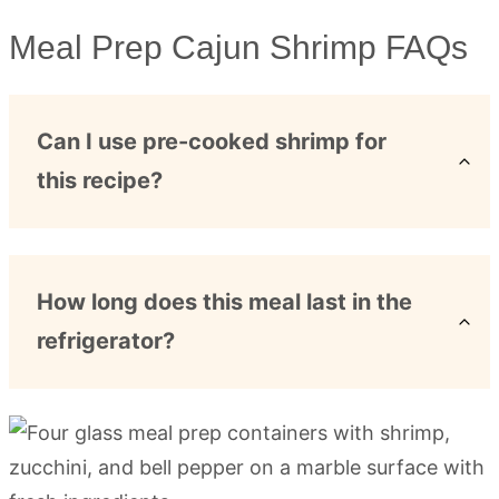
Meal Prep Cajun Shrimp FAQs
Can I use pre-cooked shrimp for
this recipe?
How long does this meal last in the
refrigerator?