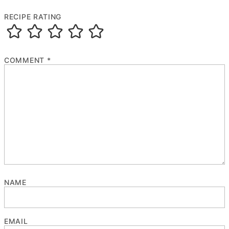
RECIPE RATING
COMMENT
*
NAME
EMAIL