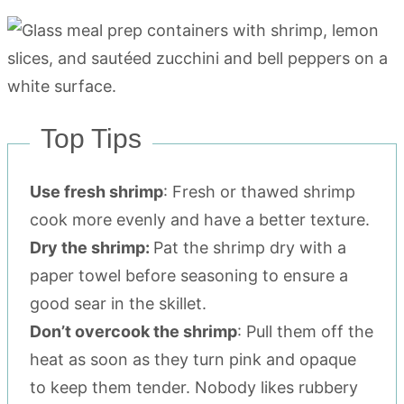
Top Tips
Use fresh shrimp
: Fresh or thawed shrimp
cook more evenly and have a better texture.
Dry the shrimp:
Pat the shrimp dry with a
paper towel before seasoning to ensure a
good sear in the skillet.
Don’t overcook the shrimp
: Pull them off the
heat as soon as they turn pink and opaque
to keep them tender. Nobody likes rubbery