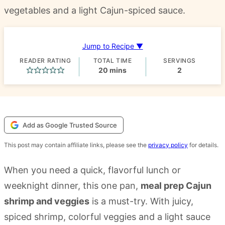
vegetables and a light Cajun-spiced sauce.
Jump to Recipe ▼
READER RATING
TOTAL TIME
SERVINGS
minutes
20
mins
2
Add as Google Trusted Source
This post may contain affiliate links, please see the
privacy policy
for details.
When you need a quick, flavorful lunch or
weeknight dinner, this one pan,
meal prep Cajun
shrimp and veggies
is a must-try. With juicy,
spiced shrimp, colorful veggies and a light sauce