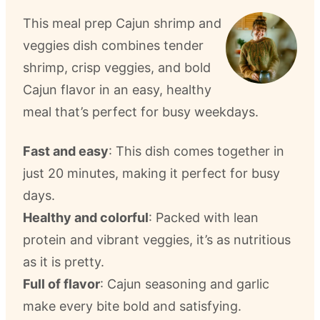
This meal prep Cajun shrimp and
veggies dish combines tender
shrimp, crisp veggies, and bold
Cajun flavor in an easy, healthy
meal that’s perfect for busy weekdays.
Fast and easy
: This dish comes together in
just 20 minutes, making it perfect for busy
days.
Healthy and colorful
: Packed with lean
protein and vibrant veggies, it’s as nutritious
as it is pretty.
Full of flavor
: Cajun seasoning and garlic
make every bite bold and satisfying.