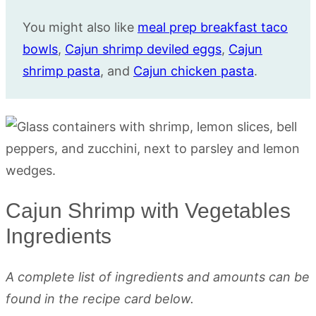
You might also like
meal prep breakfast taco
bowls
,
Cajun shrimp deviled eggs
,
Cajun
shrimp pasta
, and
Cajun chicken pasta
.
Cajun Shrimp with Vegetables
Ingredients
A complete list of ingredients and amounts can be
found in the recipe card below.