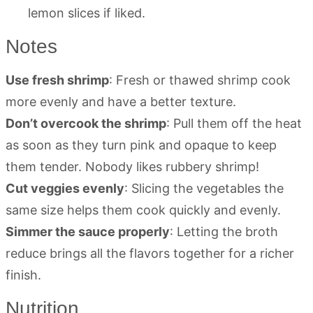
lemon slices if liked.
Notes
Use fresh shrimp
: Fresh or thawed shrimp cook
more evenly and have a better texture.
Don’t overcook the shrimp
: Pull them off the heat
as soon as they turn pink and opaque to keep
them tender. Nobody likes rubbery shrimp!
Cut veggies evenly
: Slicing the vegetables the
same size helps them cook quickly and evenly.
Simmer the sauce properly
: Letting the broth
reduce brings all the flavors together for a richer
finish.
Nutrition