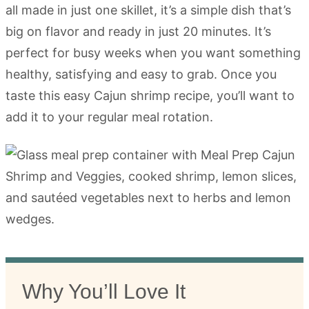
all made in just one skillet, it’s a simple dish that’s
big on flavor and ready in just 20 minutes. It’s
perfect for busy weeks when you want something
healthy, satisfying and easy to grab. Once you
taste this easy Cajun shrimp recipe, you’ll want to
add it to your regular meal rotation.
Why You’ll Love It