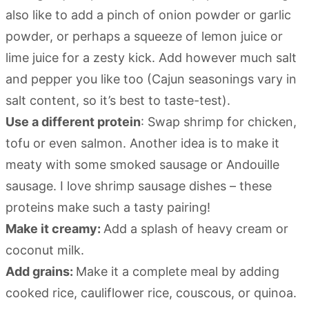
also like to add a pinch of onion powder or garlic
powder, or perhaps a squeeze of lemon juice or
lime juice for a zesty kick. Add however much salt
and pepper you like too (Cajun seasonings vary in
salt content, so it’s best to taste-test).
Use a different protein
: Swap shrimp for chicken,
tofu or even salmon. Another idea is to make it
meaty with some smoked sausage or Andouille
sausage. I love shrimp sausage dishes – these
proteins make such a tasty pairing!
Make it creamy:
Add a splash of heavy cream or
coconut milk.
Add grains:
Make it a complete meal by adding
cooked rice, cauliflower rice, couscous, or quinoa.