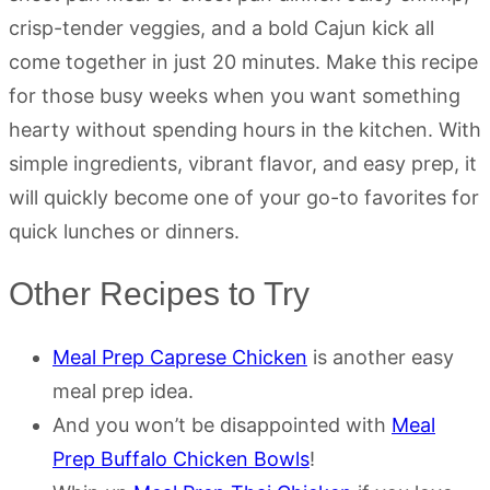
crisp-tender veggies, and a bold Cajun kick all
come together in just 20 minutes. Make this recipe
for those busy weeks when you want something
hearty without spending hours in the kitchen. With
simple ingredients, vibrant flavor, and easy prep, it
will quickly become one of your go-to favorites for
quick lunches or dinners.
Other Recipes to Try
Meal Prep Caprese Chicken
is another easy
meal prep idea.
And you won’t be disappointed with
Meal
Prep Buffalo Chicken Bowls
!