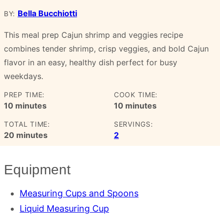
Bella Bucchiotti
BY:
This meal prep Cajun shrimp and veggies recipe
combines tender shrimp, crisp veggies, and bold Cajun
flavor in an easy, healthy dish perfect for busy
weekdays.
PREP TIME:
COOK TIME:
minutes
minutes
10
minutes
10
minutes
TOTAL TIME:
SERVINGS:
minutes
20
minutes
2
Equipment
Measuring Cups and Spoons
Liquid Measuring Cup