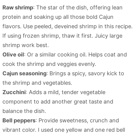
Raw shrimp
: The star of the dish, offering lean
protein and soaking up all those bold Cajun
flavors. Use peeled, deveined shrimp in this recipe.
If using frozen shrimp, thaw it first. Juicy large
shrimp work best.
Olive oil
: Or a similar cooking oil. Helps coat and
cook the shrimp and veggies evenly.
Cajun seasoning
: Brings a spicy, savory kick to
the shrimp and vegetables.
Zucchini
: Adds a mild, tender vegetable
component to add another great taste and
balance the dish.
Bell peppers
: Provide sweetness, crunch and
vibrant color. I used one yellow and one red bell