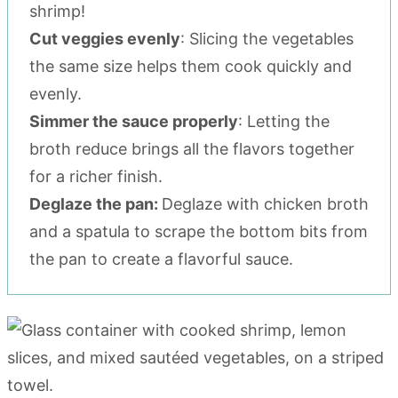
shrimp!
Cut veggies evenly
: Slicing the vegetables
the same size helps them cook quickly and
evenly.
Simmer the sauce properly
: Letting the
broth reduce brings all the flavors together
for a richer finish.
Deglaze the pan:
Deglaze with chicken broth
and a spatula to scrape the bottom bits from
the pan to create a flavorful sauce.