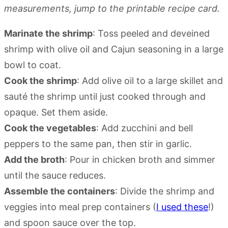
measurements, jump to the printable recipe card.
Marinate the shrimp
: Toss peeled and deveined
shrimp with olive oil and Cajun seasoning in a large
bowl to coat.
Cook the shrimp
: Add olive oil to a large skillet and
sauté the shrimp until just cooked through and
opaque. Set them aside.
Cook the vegetables
: Add zucchini and bell
peppers to the same pan, then stir in garlic.
Add the broth
: Pour in chicken broth and simmer
until the sauce reduces.
Assemble the containers
: Divide the shrimp and
veggies into meal prep containers (
I used these
!)
and spoon sauce over the top.