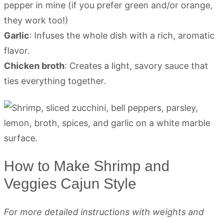
pepper in mine (if you prefer green and/or orange,
they work too!)
Garlic
: Infuses the whole dish with a rich, aromatic
flavor.
Chicken broth
: Creates a light, savory sauce that
ties everything together.
How to Make Shrimp and
Veggies Cajun Style
For more detailed instructions with weights and