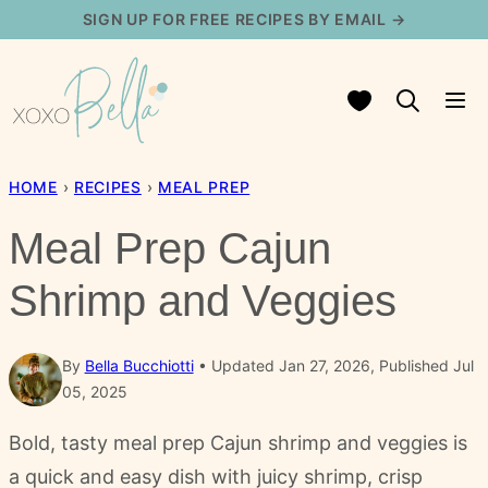
Skip
SIGN UP FOR FREE RECIPES BY EMAIL →
to
content
My Favorites
HOME
›
RECIPES
›
MEAL PREP
Meal Prep Cajun
Shrimp and Veggies
By
Bella Bucchiotti
Updated Jan 27, 2026, Published Jul
05, 2025
Bold, tasty meal prep Cajun shrimp and veggies is
a quick and easy dish with juicy shrimp, crisp