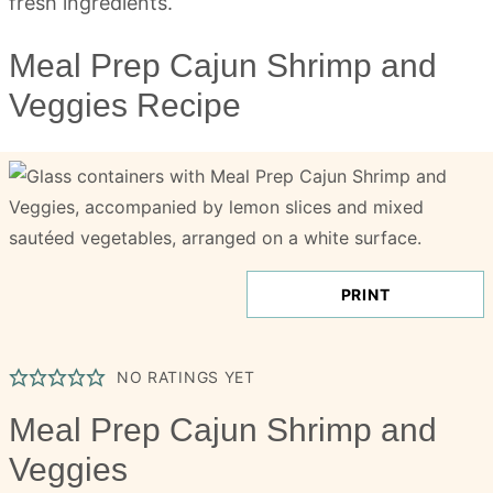
Meal Prep Cajun Shrimp and
Veggies Recipe
PRINT
NO RATINGS YET
Meal Prep Cajun Shrimp and
Veggies