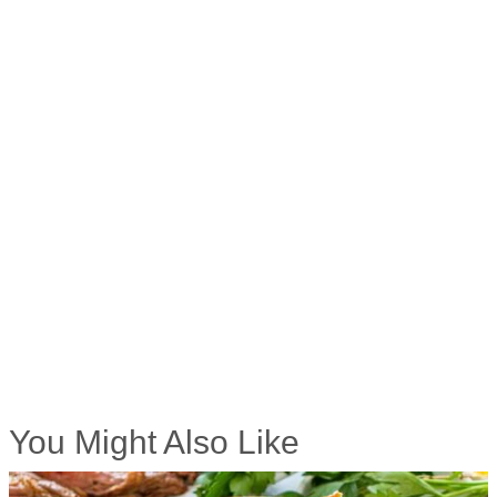
You Might Also Like