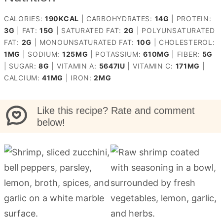
CALORIES:
190
KCAL
|
CARBOHYDRATES:
14
G
|
PROTEIN:
3
G
|
FAT:
15
G
|
SATURATED FAT:
2
G
|
POLYUNSATURATED
FAT:
2
G
|
MONOUNSATURATED FAT:
10
G
|
CHOLESTEROL:
1
MG
|
SODIUM:
125
MG
|
POTASSIUM:
610
MG
|
FIBER:
5
G
|
SUGAR:
8
G
|
VITAMIN A:
5647
IU
|
VITAMIN C:
171
MG
|
CALCIUM:
41
MG
|
IRON:
2
MG
Like this recipe? Rate and comment
below!