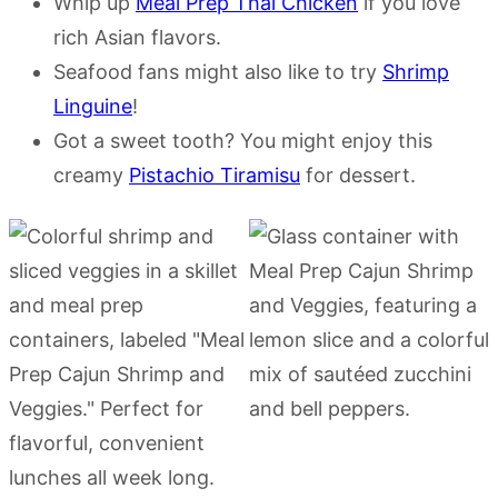
Whip up
Meal Prep Thai Chicken
if you love
rich Asian flavors.
Seafood fans might also like to try
Shrimp
Linguine
!
Got a sweet tooth? You might enjoy this
creamy
Pistachio Tiramisu
for dessert.