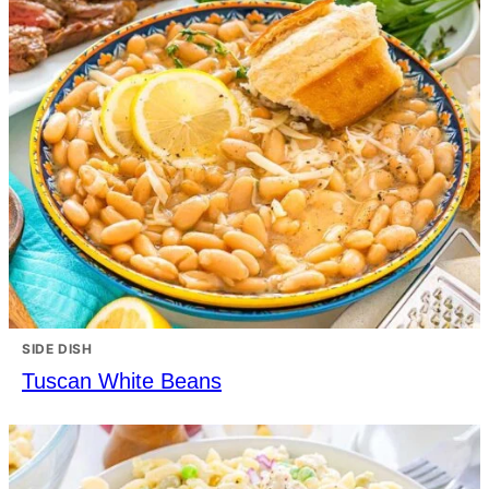
SIDE DISH
Tuscan White Beans