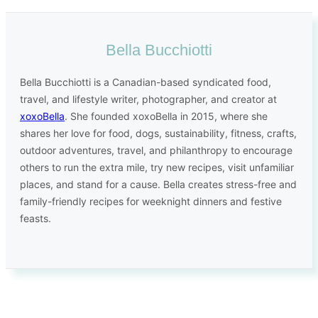
Bella Bucchiotti
Bella Bucchiotti is a Canadian-based syndicated food,
travel, and lifestyle writer, photographer, and creator at
xoxoBella
. She founded xoxoBella in 2015, where she
shares her love for food, dogs, sustainability, fitness, crafts,
outdoor adventures, travel, and philanthropy to encourage
others to run the extra mile, try new recipes, visit unfamiliar
places, and stand for a cause. Bella creates stress-free and
family-friendly recipes for weeknight dinners and festive
feasts.