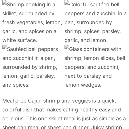
Meal prep Cajun shrimp and veggies is a quick,
colorful dish that makes eating healthy easy and
delicious. This one skillet meal is just as simple as a
sheet pan meal or sheet pan dinner. Juicy shrimp,