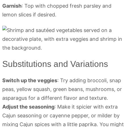
Garnish
: Top with chopped fresh parsley and
lemon slices if desired.
Substitutions and Variations
Switch up the veggies
: Try adding broccoli, snap
peas, yellow squash, green beans, mushrooms, or
asparagus for a different flavor and texture.
Adjust the seasoning
: Make it spicier with extra
Cajun seasoning or cayenne pepper, or milder by
mixing Cajun spices with a little paprika. You might