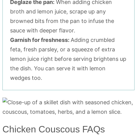
Deglaze the pan:
When adding chicken
broth and lemon juice, scrape up any
browned bits from the pan to infuse the
sauce with deeper flavor.
Garnish for freshness:
Adding crumbled
feta, fresh parsley, or a squeeze of extra
lemon juice right before serving brightens up
the dish. You can serve it with lemon
wedges too.
Chicken Couscous FAQs