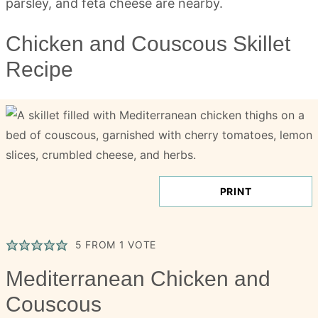
Chicken and Couscous Skillet
Recipe
PRINT
5
FROM 1 VOTE
Mediterranean Chicken and
Couscous