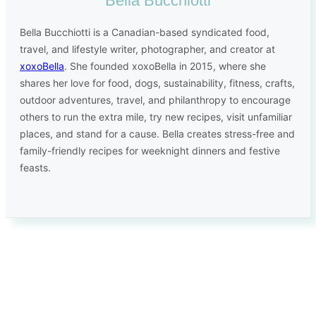
Bella Bucchiotti
Bella Bucchiotti is a Canadian-based syndicated food,
travel, and lifestyle writer, photographer, and creator at
xoxoBella
. She founded xoxoBella in 2015, where she
shares her love for food, dogs, sustainability, fitness, crafts,
outdoor adventures, travel, and philanthropy to encourage
others to run the extra mile, try new recipes, visit unfamiliar
places, and stand for a cause. Bella creates stress-free and
family-friendly recipes for weeknight dinners and festive
feasts.