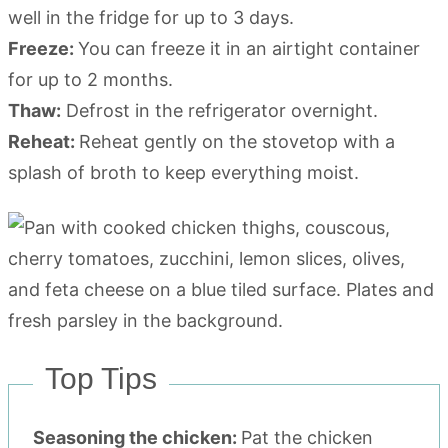
well in the fridge for up to 3 days.
Freeze:
You can freeze it in an airtight container
for up to 2 months.
Thaw:
Defrost in the refrigerator overnight.
Reheat:
Reheat gently on the stovetop with a
splash of broth to keep everything moist.
Top Tips
Seasoning the chicken:
Pat the chicken