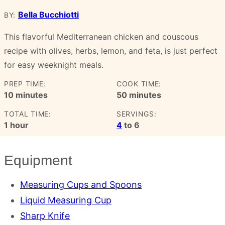
Bella Bucchiotti
BY:
This flavorful Mediterranean chicken and couscous
recipe with olives, herbs, lemon, and feta, is just perfect
for easy weeknight meals.
PREP TIME:
COOK TIME:
minutes
minutes
10
minutes
50
minutes
TOTAL TIME:
SERVINGS:
hour
1
hour
4
to 6
Equipment
Measuring Cups and Spoons
Liquid Measuring Cup
Sharp Knife