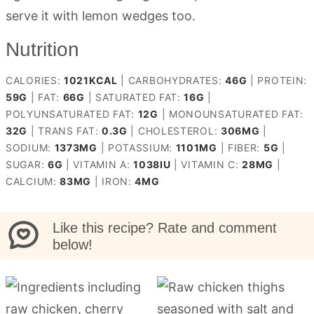
serve it with lemon wedges too.
Nutrition
CALORIES:
1021
KCAL
|
CARBOHYDRATES:
46
G
|
PROTEIN:
59
G
|
FAT:
66
G
|
SATURATED FAT:
16
G
|
POLYUNSATURATED FAT:
12
G
|
MONOUNSATURATED FAT:
32
G
|
TRANS FAT:
0.3
G
|
CHOLESTEROL:
306
MG
|
SODIUM:
1373
MG
|
POTASSIUM:
1101
MG
|
FIBER:
5
G
|
SUGAR:
6
G
|
VITAMIN A:
1038
IU
|
VITAMIN C:
28
MG
|
CALCIUM:
83
MG
|
IRON:
4
MG
Like this recipe? Rate and comment
below!