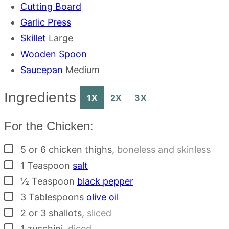
Cutting Board
Garlic Press
Skillet
Large
Wooden Spoon
Saucepan
Medium
Ingredients
1X
2X
3X
For the Chicken:
▢
5 or 6
chicken thighs
,
boneless and skinless
▢
1
Teaspoon
salt
▢
½
Teaspoon
black pepper
▢
3
Tablespoons
olive oil
▢
2 or 3
shallots
,
sliced
▢
1
zucchini
,
diced