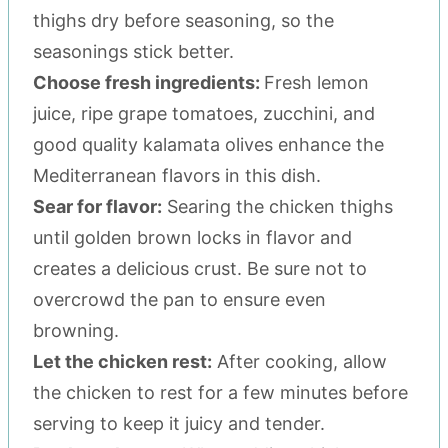
thighs dry before seasoning, so the
seasonings stick better.
Choose fresh ingredients:
Fresh lemon
juice, ripe grape tomatoes, zucchini, and
good quality kalamata olives enhance the
Mediterranean flavors in this dish.
Sear for flavor:
Searing the chicken thighs
until golden brown locks in flavor and
creates a delicious crust. Be sure not to
overcrowd the pan to ensure even
browning.
Let the chicken rest:
After cooking, allow
the chicken to rest for a few minutes before
serving to keep it juicy and tender.