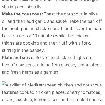
stirring occasionally.
Make the couscous:
Toast the couscous in olive
oil and then add garlic and sauté. Take the pan off
the heat, pour in chicken broth and cover the pan.
Let it stand for 10 minutes while the chicken
thighs are cooking and then fluff with a fork,
stirring in the parsley.
Plate and serve:
Serve the chicken thighs on a
bed of couscous, adding feta cheese, lemon slices
and fresh herbs as a garnish.