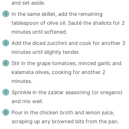
and set aside.
In the same skillet, add the remaining
tablespoon of olive oil. Sauté the shallots for 2
minutes until softened.
Add the diced zucchini and cook for another 3
minutes until slightly tender.
Stir in the grape tomatoes, minced garlic and
kalamata olives, cooking for another 2
minutes.
Sprinkle in the za’atar seasoning (or oregano)
and mix well.
Pour in the chicken broth and lemon juice,
scraping up any browned bits from the pan.