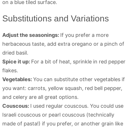
Substitutions and Variations
Adjust the seasonings:
If you prefer a more
herbaceous taste, add extra oregano or a pinch of
dried basil.
Spice it up:
For a bit of heat, sprinkle in red pepper
flakes.
Vegetables:
You can substitute other vegetables if
you want: carrots, yellow squash, red bell pepper,
and celery are all great options.
Couscous:
I used regular couscous. You could use
Israeli couscous or pearl couscous (technically
made of pasta!) if you prefer, or another grain like