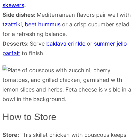
skewers
.
Side dishes:
Mediterranean flavors pair well with
tzatziki
,
beet hummus
or a crisp cucumber salad
for a refreshing balance.
Desserts:
Serve
baklava crinkle
or
summer jello
parfait
to finish.
How to Store
Store:
This skillet chicken with couscous keeps