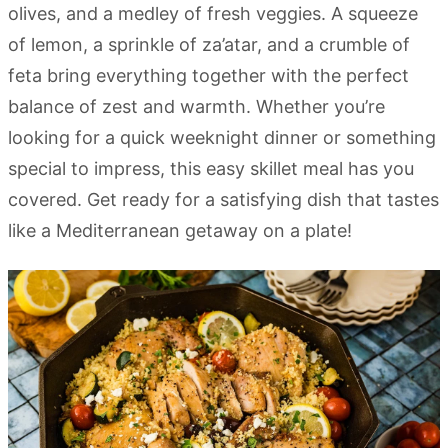
olives, and a medley of fresh veggies. A squeeze
of lemon, a sprinkle of za’atar, and a crumble of
feta bring everything together with the perfect
balance of zest and warmth. Whether you’re
looking for a quick weeknight dinner or something
special to impress, this easy skillet meal has you
covered. Get ready for a satisfying dish that tastes
like a Mediterranean getaway on a plate!