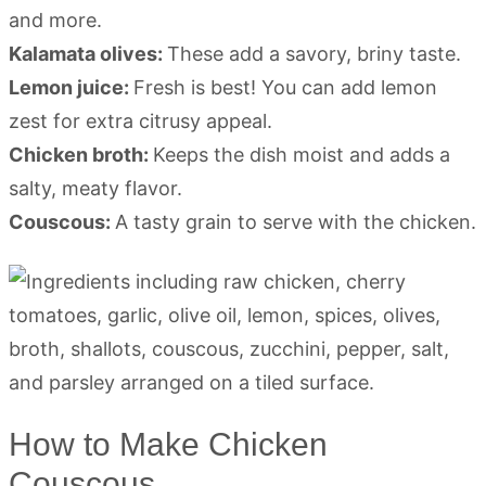
and more.
Kalamata olives:
These add a savory, briny taste.
Lemon juice:
Fresh is best! You can add lemon
zest for extra citrusy appeal.
Chicken broth:
Keeps the dish moist and adds a
salty, meaty flavor.
Couscous:
A tasty grain to serve with the chicken.
How to Make Chicken
Couscous