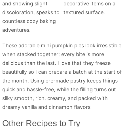
These adorable mini pumpkin pies look irresistible
when stacked together; every bite is more
delicious than the last. I love that they freeze
beautifully so I can prepare a batch at the start of
the month. Using pre-made pastry keeps things
quick and hassle-free, while the filling turns out
silky smooth, rich, creamy, and packed with
dreamy vanilla and cinnamon flavors
Other Recipes to Try