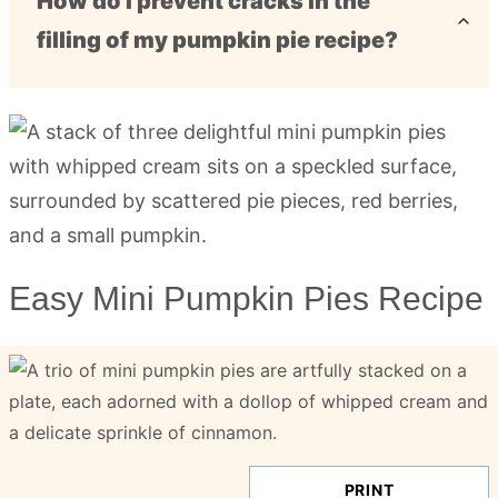
How do I prevent cracks in the
filling of my pumpkin pie recipe?
Easy Mini Pumpkin Pies Recipe
PRINT