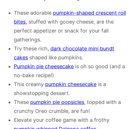
These adorable
pumpkin-shaped crescent roll
bites,
stuffed with gooey cheese, are the
perfect appetizer or snack for your fall
gatherings.
Try these rich,
dark chocolate mini bundt
cakes
shaped like pumpkins.
Pumpkin pie cheesecake
is oh so good (and a
no-bake recipe!)
This creamy
pumpkin cheesecake
is a
showstopping dessert.
These
pumpkin pie popsicles
, topped with a
crunchy Oreo crumble, are fun!
Elevate your coffee game with a frothy
pumpkin whipped Dalgona coffee
.