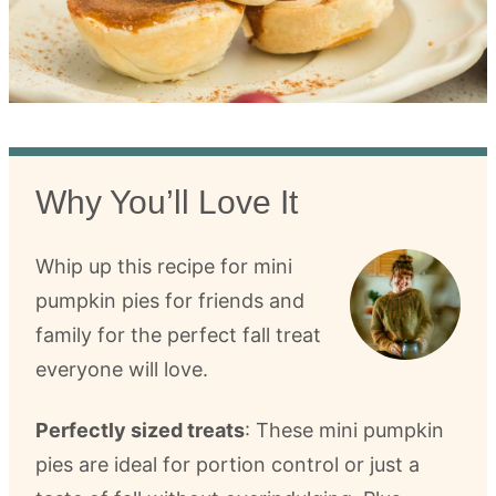
Why You’ll Love It
Whip up this recipe for mini
pumpkin pies for friends and
family for the perfect fall treat
everyone will love.
Perfectly sized treats
: These mini pumpkin
pies are ideal for portion control or just a