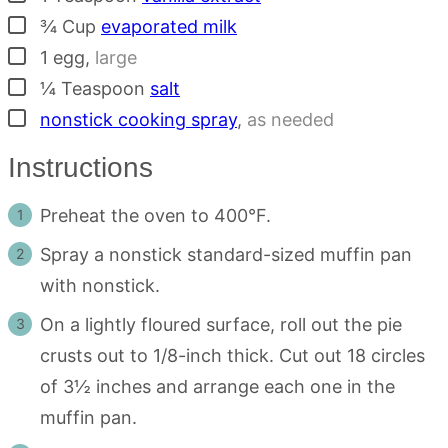
▢
¾
Cup
evaporated milk
▢
1
egg
,
large
▢
¼
Teaspoon
salt
▢
nonstick cooking spray
,
as needed
Instructions
Preheat the oven to 400°F.
Spray a nonstick standard-sized muffin pan
with nonstick.
On a lightly floured surface, roll out the pie
crusts out to 1/8-inch thick. Cut out 18 circles
of 3½ inches and arrange each one in the
muffin pan.