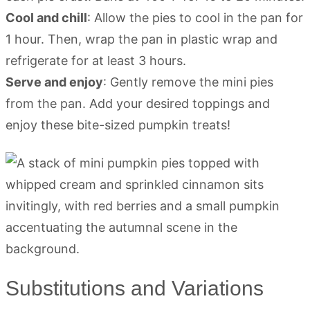
Cool and chill
: Allow the pies to cool in the pan for
1 hour. Then, wrap the pan in plastic wrap and
refrigerate for at least 3 hours.
Serve and enjoy
: Gently remove the mini pies
from the pan. Add your desired toppings and
enjoy these bite-sized pumpkin treats!
Substitutions and Variations