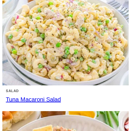
SALAD
Tuna Macaroni Salad