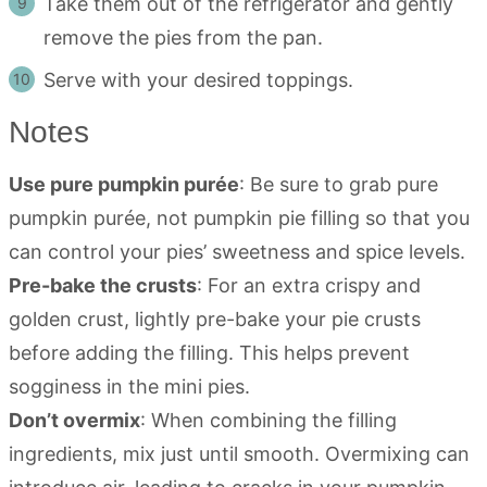
Take them out of the refrigerator and gently
remove the pies from the pan.
Serve with your desired toppings.
Notes
Use pure pumpkin purée
: Be sure to grab pure
pumpkin purée, not pumpkin pie filling so that you
can control your pies’ sweetness and spice levels.
Pre-bake the crusts
: For an extra crispy and
golden crust, lightly pre-bake your pie crusts
before adding the filling. This helps prevent
sogginess in the mini pies.
Don’t overmix
: When combining the filling
ingredients, mix just until smooth. Overmixing can