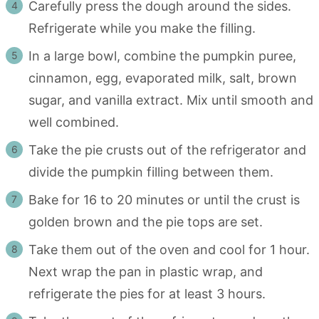
Carefully press the dough around the sides.
Refrigerate while you make the filling.
In a large bowl, combine the pumpkin puree,
cinnamon, egg, evaporated milk, salt, brown
sugar, and vanilla extract. Mix until smooth and
well combined.
Take the pie crusts out of the refrigerator and
divide the pumpkin filling between them.
Bake for 16 to 20 minutes or until the crust is
golden brown and the pie tops are set.
Take them out of the oven and cool for 1 hour.
Next wrap the pan in plastic wrap, and
refrigerate the pies for at least 3 hours.