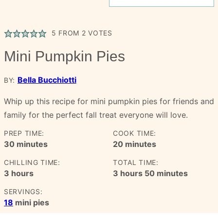
5
FROM
2
VOTES
Mini Pumpkin Pies
Bella Bucchiotti
BY:
Whip up this recipe for mini pumpkin pies for friends and
family for the perfect fall treat everyone will love.
PREP TIME:
COOK TIME:
minutes
minutes
30
minutes
20
minutes
CHILLING TIME:
TOTAL TIME:
hours
hours
minutes
3
hours
3
hours
50
minutes
SERVINGS:
18
mini pies