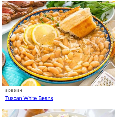
SIDE DISH
Tuscan White Beans