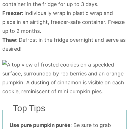
container in the fridge for up to 3 days.
Freezer:
Individually wrap in plastic wrap and
place in an airtight, freezer-safe container. Freeze
up to 2 months.
Thaw:
Defrost in the fridge overnight and serve as
desired!
Top Tips
Use pure pumpkin purée
: Be sure to grab