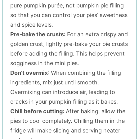
pure pumpkin purée, not pumpkin pie filling
so that you can control your pies’ sweetness
and spice levels.
Pre-bake the crusts
: For an extra crispy and
golden crust, lightly pre-bake your pie crusts
before adding the filling. This helps prevent
sogginess in the mini pies.
Don’t overmix
: When combining the filling
ingredients, mix just until smooth.
Overmixing can introduce air, leading to
cracks in your pumpkin filling as it bakes.
Chill before cutting
: After baking, allow the
pies to cool completely. Chilling them in the
fridge will make slicing and serving neater