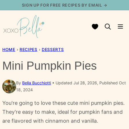
Skip
SIGN UP FOR FREE RECIPES BY EMAIL →
to
content
My Favorites
HOME
›
RECIPES
›
DESSERTS
Mini Pumpkin Pies
By
Bella Bucchiotti
Updated Jul 28, 2026, Published Oct
18, 2024
You're going to love these cute mini pumpkin pies.
They're easy to make, ideal for pumpkin fans and
are flavored with cinnamon and vanilla.