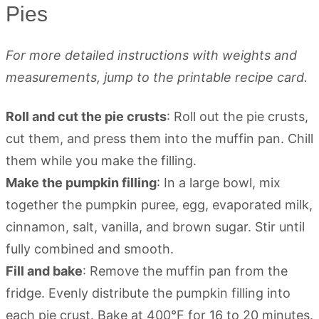
Pies
For more detailed instructions with weights and
measurements, jump to the printable recipe card.
Roll and cut the pie crusts
: Roll out the pie crusts,
cut them, and press them into the muffin pan. Chill
them while you make the filling.
Make the pumpkin filling
: In a large bowl, mix
together the pumpkin puree, egg, evaporated milk,
cinnamon, salt, vanilla, and brown sugar. Stir until
fully combined and smooth.
Fill and bake
: Remove the muffin pan from the
fridge. Evenly distribute the pumpkin filling into
each pie crust. Bake at 400°F for 16 to 20 minutes.