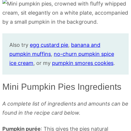
Also try
egg custard pie
,
banana and
pumpkin muffins
,
no-churn pumpkin spice
ice cream
, or my
pumpkin smores cookies
.
Mini Pumpkin Pies Ingredients
A complete list of ingredients and amounts can be
found in the recipe card below.
Pumpkin purée
: This gives the pies natural