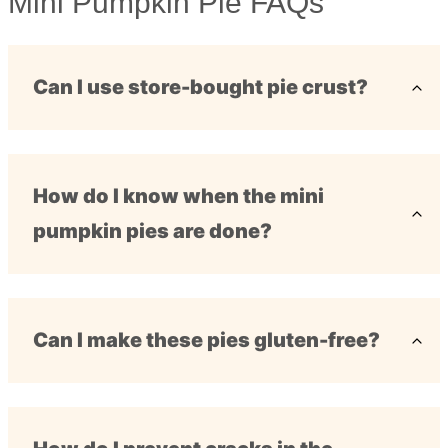
Mini Pumpkin Pie FAQs
Can I use store-bought pie crust?
How do I know when the mini
pumpkin pies are done?
Can I make these pies gluten-free?