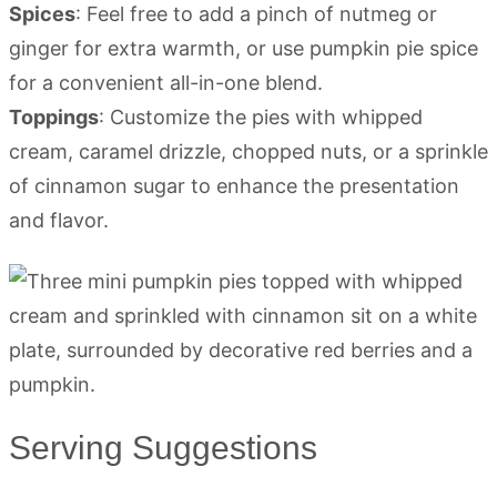
Spices
: Feel free to add a pinch of nutmeg or
ginger for extra warmth, or use pumpkin pie spice
for a convenient all-in-one blend.
Toppings
: Customize the pies with whipped
cream, caramel drizzle, chopped nuts, or a sprinkle
of cinnamon sugar to enhance the presentation
and flavor.
Serving Suggestions