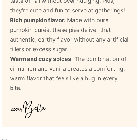
taste of fall without overindulging. Plus,
they’re cute and fun to serve at gatherings!
Rich pumpkin flavor
: Made with pure
pumpkin purée, these pies deliver that
authentic, earthy flavor without any artificial
fillers or excess sugar.
Warm and cozy spices
: The combination of
cinnamon and vanilla creates a comforting,
warm flavor that feels like a hug in every
bite.