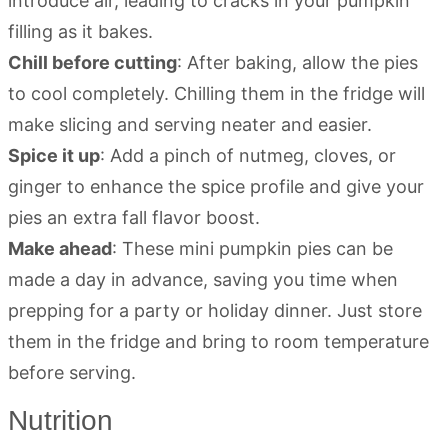
introduce air, leading to cracks in your pumpkin
filling as it bakes.
Chill before cutting
: After baking, allow the pies
to cool completely. Chilling them in the fridge will
make slicing and serving neater and easier.
Spice it up
: Add a pinch of nutmeg, cloves, or
ginger to enhance the spice profile and give your
pies an extra fall flavor boost.
Make ahead
: These mini pumpkin pies can be
made a day in advance, saving you time when
prepping for a party or holiday dinner. Just store
them in the fridge and bring to room temperature
before serving.
Nutrition