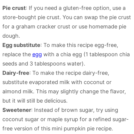
Pie crust
: If you need a gluten-free option, use a
store-bought pie crust. You can swap the pie crust
for a graham cracker crust or use homemade pie
dough.
Egg substitute
: To make this recipe egg-free,
replace the
egg
with a chia egg (1 tablespoon chia
seeds and 3 tablespoons water).
Dairy-free
: To make the recipe dairy-free,
substitute evaporated milk with coconut or
almond milk. This may slightly change the flavor,
but it will still be delicious.
Sweetener
: Instead of brown sugar, try using
coconut sugar or maple syrup for a refined sugar-
free version of this mini pumpkin pie recipe.