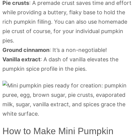
Pie crusts
: A premade crust saves time and effort
while providing a buttery, flaky base to hold the
rich pumpkin filling. You can also use homemade
pie crust of course, for your individual pumpkin
pies.
Ground cinnamon
: It’s a non-negotiable!
Vanilla extract
: A dash of vanilla elevates the
pumpkin spice profile in the pies.
How to Make Mini Pumpkin