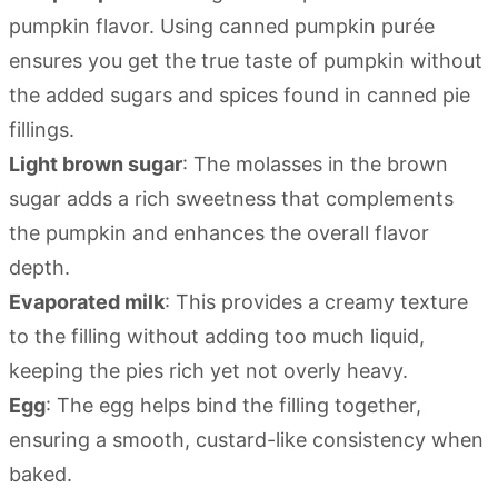
pumpkin flavor. Using canned pumpkin purée
ensures you get the true taste of pumpkin without
the added sugars and spices found in canned pie
fillings.
Light brown sugar
: The molasses in the brown
sugar adds a rich sweetness that complements
the pumpkin and enhances the overall flavor
depth.
Evaporated milk
: This provides a creamy texture
to the filling without adding too much liquid,
keeping the pies rich yet not overly heavy.
Egg
: The egg helps bind the filling together,
ensuring a smooth, custard-like consistency when
baked.