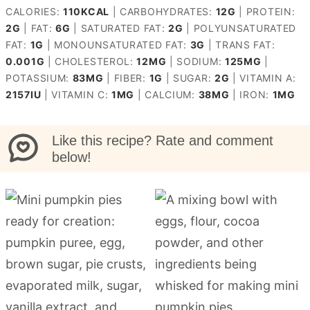
CALORIES:
110
KCAL
|
CARBOHYDRATES:
12
G
|
PROTEIN:
2
G
|
FAT:
6
G
|
SATURATED FAT:
2
G
|
POLYUNSATURATED
FAT:
1
G
|
MONOUNSATURATED FAT:
3
G
|
TRANS FAT:
0.001
G
|
CHOLESTEROL:
12
MG
|
SODIUM:
125
MG
|
POTASSIUM:
83
MG
|
FIBER:
1
G
|
SUGAR:
2
G
|
VITAMIN A:
2157
IU
|
VITAMIN C:
1
MG
|
CALCIUM:
38
MG
|
IRON:
1
MG
Like this recipe? Rate and comment
below!