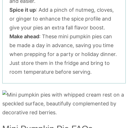
and easier.
Spice it up
: Add a pinch of nutmeg, cloves,
or ginger to enhance the spice profile and
give your pies an extra fall flavor boost.
Make ahead
: These mini pumpkin pies can
be made a day in advance, saving you time
when prepping for a party or holiday dinner.
Just store them in the fridge and bring to
room temperature before serving.