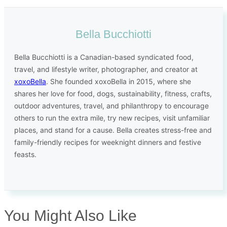
Bella Bucchiotti
Bella Bucchiotti is a Canadian-based syndicated food,
travel, and lifestyle writer, photographer, and creator at
xoxoBella
. She founded xoxoBella in 2015, where she
shares her love for food, dogs, sustainability, fitness, crafts,
outdoor adventures, travel, and philanthropy to encourage
others to run the extra mile, try new recipes, visit unfamiliar
places, and stand for a cause. Bella creates stress-free and
family-friendly recipes for weeknight dinners and festive
feasts.
You Might Also Like