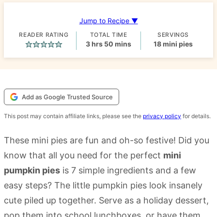
Jump to Recipe ▼
READER RATING
TOTAL TIME
SERVINGS
hours
minutes
3
hrs
50
mins
18
mini pies
Add as Google Trusted Source
This post may contain affiliate links, please see the
privacy policy
for details.
These mini pies are fun and oh-so festive! Did you
know that all you need for the perfect
mini
pumpkin pies
is 7 simple ingredients and a few
easy steps? The little pumpkin pies look insanely
cute piled up together. Serve as a holiday dessert,
pop them into school lunchboxes, or have them