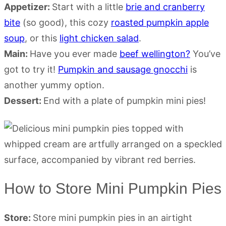
Appetizer:
Start with a little
brie and cranberry
bite
(so good), this cozy
roasted pumpkin apple
soup
, or this
light chicken salad
.
Main:
Have you ever made
beef wellington?
You’ve
got to try it!
Pumpkin and sausage gnocchi
is
another yummy option.
Dessert:
End with a plate of pumpkin mini pies!
How to Store Mini Pumpkin Pies
Store:
Store mini pumpkin pies in an airtight