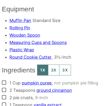
Equipment
Muffin Pan
Standard Size
Rolling Pin
Wooden Spoon
Measuring Cups and Spoons
Plastic Wrap
Round Cookie Cutter
3½-Inch
Ingredients
1X
2X
3X
▢
1
Cup
pumpkin puree
,
not pumpkin pie filling
▢
2
Teaspoons
ground cinnamon
▢
2
pie crusts
,
9-inch
▢
1
Teaspoon
vanilla extract