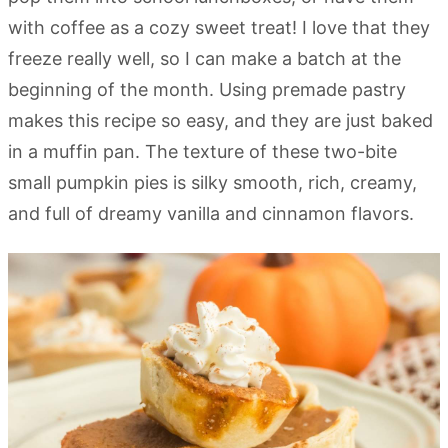
with coffee as a cozy sweet treat! I love that they
freeze really well, so I can make a batch at the
beginning of the month. Using premade pastry
makes this recipe so easy, and they are just baked
in a muffin pan. The texture of these two-bite
small pumpkin pies is silky smooth, rich, creamy,
and full of dreamy vanilla and cinnamon flavors.