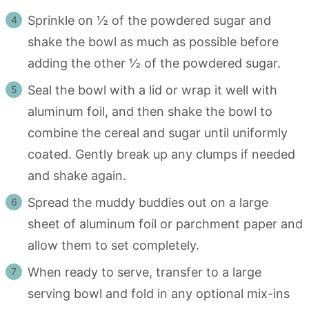
Sprinkle on ½ of the powdered sugar and
shake the bowl as much as possible before
adding the other ½ of the powdered sugar.
Seal the bowl with a lid or wrap it well with
aluminum foil, and then shake the bowl to
combine the cereal and sugar until uniformly
coated. Gently break up any clumps if needed
and shake again.
Spread the muddy buddies out on a large
sheet of aluminum foil or parchment paper and
allow them to set completely.
When ready to serve, transfer to a large
serving bowl and fold in any optional mix-ins