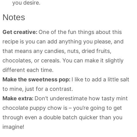
you desire.
Notes
Get creative:
One of the fun things about this
recipe is you can add anything you please, and
that means any candies, nuts, dried fruits,
chocolates, or cereals. You can make it slightly
different each time.
Make the sweetness pop:
I like to add a little salt
to mine, just for a contrast.
Make extra:
Don’t underestimate how tasty mint
chocolate puppy chow is – you’re going to get
through even a double batch quicker than you
imagine!