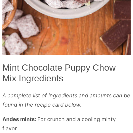
Mint Chocolate Puppy Chow
Mix Ingredients
A complete list of ingredients and amounts can be
found in the recipe card below.
Andes mints:
For crunch and a cooling minty
flavor.