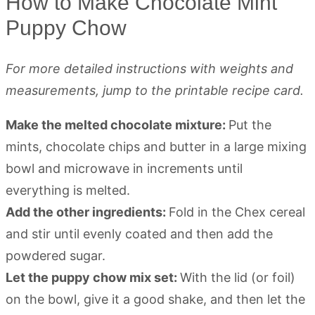
How to Make Chocolate Mint
Puppy Chow
For more detailed instructions with weights and
measurements, jump to the printable recipe card.
Make the melted chocolate mixture:
Put the
mints, chocolate chips and butter in a large mixing
bowl and microwave in increments until
everything is melted.
Add the other ingredients:
Fold in the Chex cereal
and stir until evenly coated and then add the
powdered sugar.
Let the puppy chow mix set:
With the lid (or foil)
on the bowl, give it a good shake, and then let the