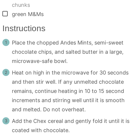
chunks
▢
green M&Ms
Instructions
Place the chopped Andes Mints, semi-sweet
chocolate chips, and salted butter in a large,
microwave-safe bowl.
Heat on high in the microwave for 30 seconds
and then stir well. If any unmelted chocolate
remains, continue heating in 10 to 15 second
increments and stirring well until it is smooth
and melted. Do not overheat.
Add the Chex cereal and gently fold it until it is
coated with chocolate.