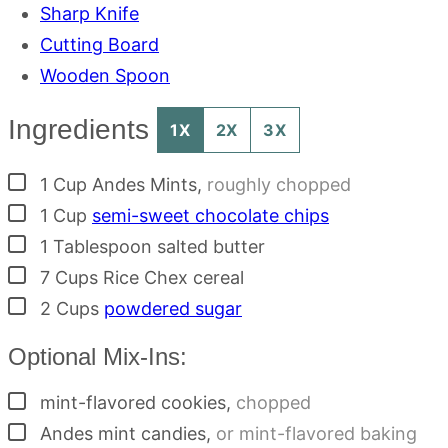
Sharp Knife
Cutting Board
Wooden Spoon
Ingredients
1X
2X
3X
▢
1
Cup
Andes Mints
,
roughly chopped
▢
1
Cup
semi-sweet chocolate chips
▢
1
Tablespoon
salted butter
▢
7
Cups
Rice Chex cereal
▢
2
Cups
powdered sugar
Optional Mix-Ins:
▢
mint-flavored cookies
,
chopped
▢
Andes mint candies
,
or mint-flavored baking