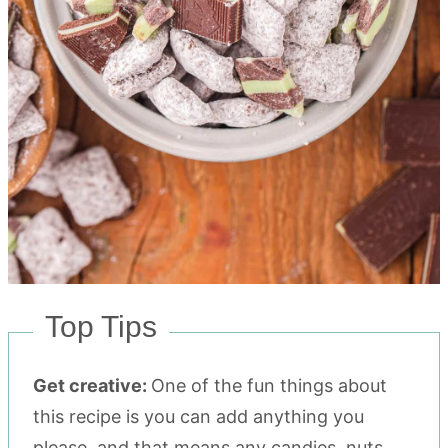
Top Tips
Get creative:
One of the fun things about
this recipe is you can add anything you
please, and that means any candies, nuts,