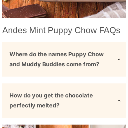
Andes Mint Puppy Chow FAQs
Where do the names Puppy Chow
and Muddy Buddies come from?
How do you get the chocolate
perfectly melted?