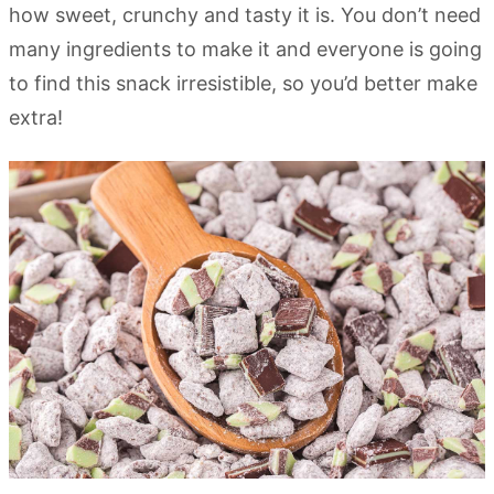
how sweet, crunchy and tasty it is. You don’t need
many ingredients to make it and everyone is going
to find this snack irresistible, so you’d better make
extra!