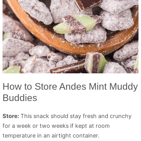
How to Store Andes Mint Muddy
Buddies
Store:
This snack should stay fresh and crunchy
for a week or two weeks if kept at room
temperature in an airtight container.