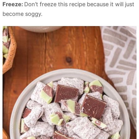
Freeze:
Don’t freeze this recipe because it will just
become soggy.