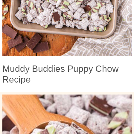
Muddy Buddies Puppy Chow
Recipe