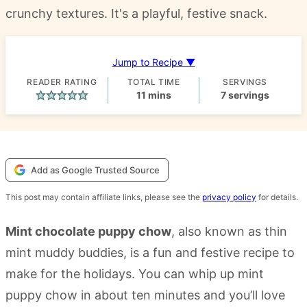
crunchy textures. It's a playful, festive snack.
Jump to Recipe ▼
READER RATING
TOTAL TIME
SERVINGS
minutes
11
mins
7
servings
Add as Google Trusted Source
This post may contain affiliate links, please see the
privacy policy
for details.
Mint chocolate puppy chow
, also known as thin
mint muddy buddies, is a fun and festive recipe to
make for the holidays. You can whip up mint
puppy chow in about ten minutes and you’ll love