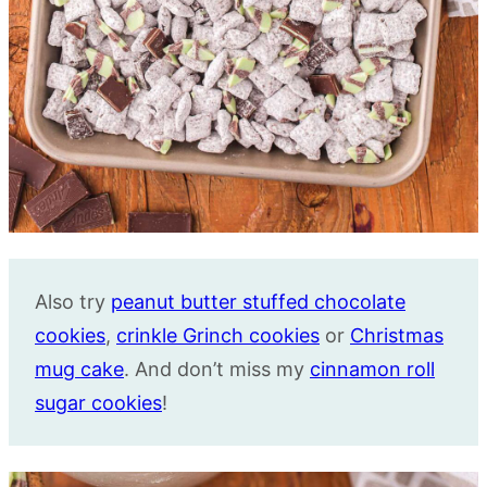
Also try
peanut butter stuffed chocolate
cookies
,
crinkle Grinch cookies
or
Christmas
mug cake
. And don’t miss my
cinnamon roll
sugar cookies
!