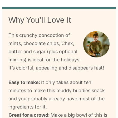
Why You’ll Love It
This crunchy concoction of
mints, chocolate chips, Chex,
butter and sugar (plus optional
mix-ins) is ideal for the holidays.
It’s colorful, appealing and disappears fast!
Easy to make:
It only takes about ten
minutes to make this muddy buddies snack
and you probably already have most of the
ingredients for it.
Great for a crowd:
Make a big bowl of this is