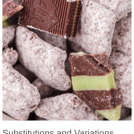
Substitutions and Variations