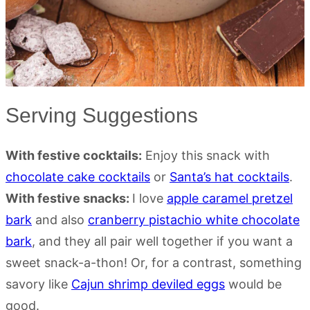
Serving Suggestions
With festive cocktails:
Enjoy this snack with
chocolate cake cocktails
or
Santa’s hat cocktails
.
With festive snacks:
I love
apple caramel pretzel
bark
and also
cranberry pistachio white chocolate
bark
, and they all pair well together if you want a
sweet snack-a-thon! Or, for a contrast, something
savory like
Cajun shrimp deviled eggs
would be
good.