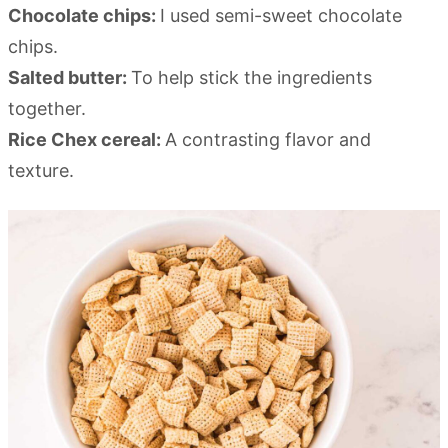
Chocolate chips:
I used semi-sweet chocolate
chips.
Salted butter:
To help stick the ingredients
together.
Rice Chex cereal:
A contrasting flavor and
texture.