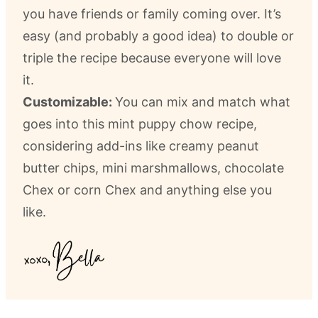
you have friends or family coming over. It’s
easy (and probably a good idea) to double or
triple the recipe because everyone will love
it.
Customizable:
You can mix and match what
goes into this mint puppy chow recipe,
considering add-ins like creamy peanut
butter chips, mini marshmallows, chocolate
Chex or corn Chex and anything else you
like.