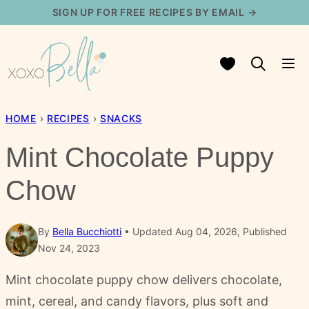
Skip
SIGN UP FOR FREE RECIPES BY EMAIL →
to
content
My Favorites
HOME
›
RECIPES
›
SNACKS
Mint Chocolate Puppy
Chow
By
Bella Bucchiotti
Updated Aug 04, 2026, Published
Nov 24, 2023
Mint chocolate puppy chow delivers chocolate,
mint, cereal, and candy flavors, plus soft and