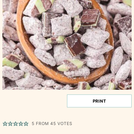
PRINT
5
FROM
45
VOTES