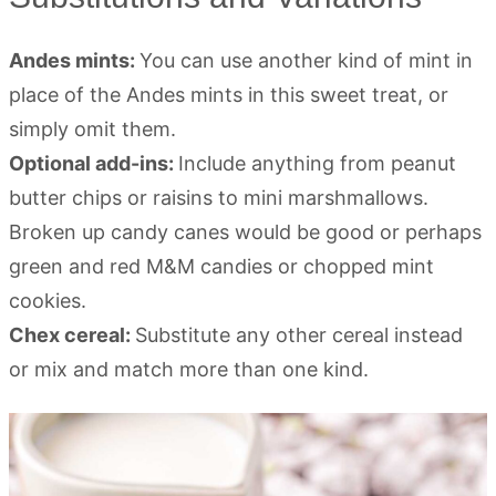
Andes mints:
You can use another kind of mint in
place of the Andes mints in this sweet treat, or
simply omit them.
Optional add-ins:
Include anything from peanut
butter chips or raisins to mini marshmallows.
Broken up candy canes would be good or perhaps
green and red M&M candies or chopped mint
cookies.
Chex cereal:
Substitute any other cereal instead
or mix and match more than one kind.