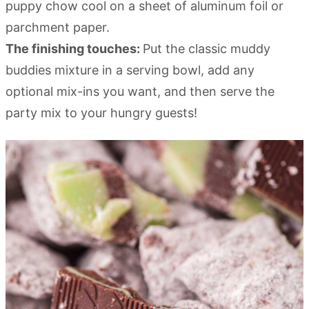
puppy chow cool on a sheet of aluminum foil or
parchment paper.
The finishing touches:
Put the classic muddy
buddies mixture in a serving bowl, add any
optional mix-ins you want, and then serve the
party mix to your hungry guests!