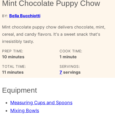
Mint Chocolate Puppy Chow
Bella Bucchiotti
BY:
Mint chocolate puppy chow delivers chocolate, mint,
cereal, and candy flavors. It's a sweet snack that's
irresistibly tasty.
PREP TIME:
COOK TIME:
minutes
minute
10
minutes
1
minute
TOTAL TIME:
SERVINGS:
minutes
11
minutes
7
servings
Equipment
Measuring Cups and Spoons
Mixing Bowls