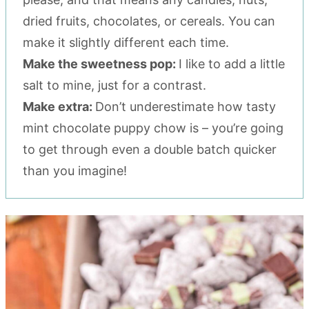
dried fruits, chocolates, or cereals. You can
make it slightly different each time.
Make the sweetness pop:
I like to add a little
salt to mine, just for a contrast.
Make extra:
Don’t underestimate how tasty
mint chocolate puppy chow is – you’re going
to get through even a double batch quicker
than you imagine!