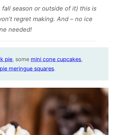
 fall season or outside of it) this is
won’t regret making. And – no ice
ne needed!
k pie
, some
mini cone cupcakes
,
 pie meringue squares
.