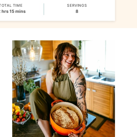
TOTAL TIME
SERVINGS
hours
minutes
2
hrs
15
mins
8