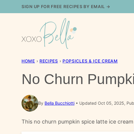
Skip
SIGN UP FOR FREE RECIPES BY EMAIL →
to
content
HOME
›
RECIPES
›
POPSICLES & ICE CREAM
No Churn Pumpki
By
Bella Bucchiotti
Updated Oct 05, 2025, Pub
This no churn pumpkin spice latte ice cream