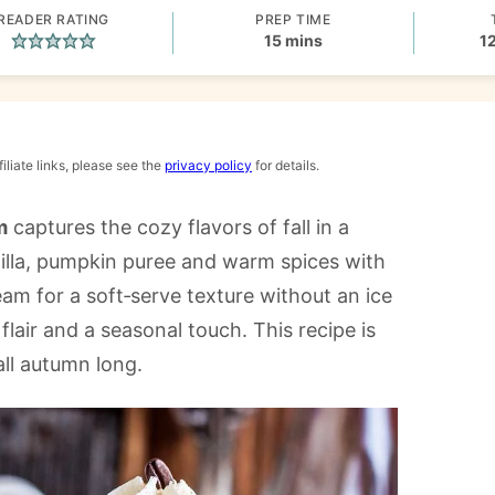
READER RATING
PREP TIME
minutes
15
mins
1
iliate links, please see the
privacy policy
for details.
m
captures the cozy flavors of fall in a
nilla, pumpkin puree and warm spices with
 for a soft‑serve texture without an ice
lair and a seasonal touch. This recipe is
all autumn long.