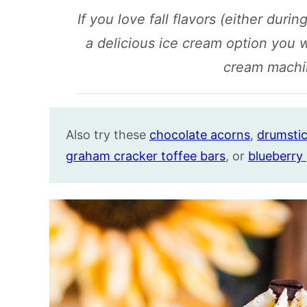
If you love fall flavors (either during
a delicious ice cream option you 
cream machi
Also try these
chocolate acorns
,
drumstic
graham cracker toffee bars
, or
blueberry