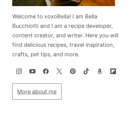
Welcome to xoxoBella! I am Bella
Bucchiotti and I am a recipe developer,
content creator, and writer. Here you will
find delicious recipes, travel inspiration,
crafts, pet tips, and more.
More about me