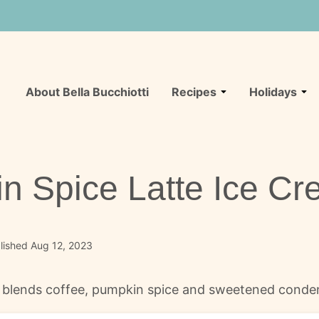
About Bella Bucchiotti
Recipes
Holidays
n Spice Latte Ice C
lished Aug 12, 2023
 blends coffee, pumpkin spice and sweetened condens