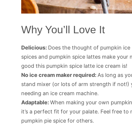
Why You’ll Love It
Delicious:
Does the thought of pumpkin ice
spices and pumpkin spice lattes make your 
good this pumpkin spice latte ice cream is!
No ice cream maker required:
As long as yo
stand mixer (or lots of arm strength if not
needing an ice cream machine.
Adaptable:
When making your own pumpkin sp
it’s a perfect fit for your palate. Feel free 
pumpkin pie spice for others.