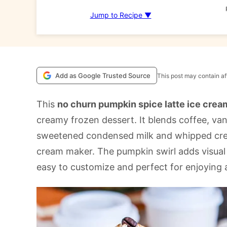
Jump to Recipe ▼
Add as Google Trusted Source
This post may contain aff
This
no churn pumpkin spice latte ice crea
creamy frozen dessert. It blends coffee, va
sweetened condensed milk and whipped cream
cream maker. The pumpkin swirl adds visual f
easy to customize and perfect for enjoying 