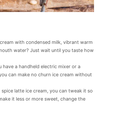
 cream with condensed milk, vibrant warm
mouth water? Just wait until you taste how
u have a handheld electric mixer or a
!) you can make no churn ice cream without
ice latte ice cream, you can tweak it so
to make it less or more sweet, change the