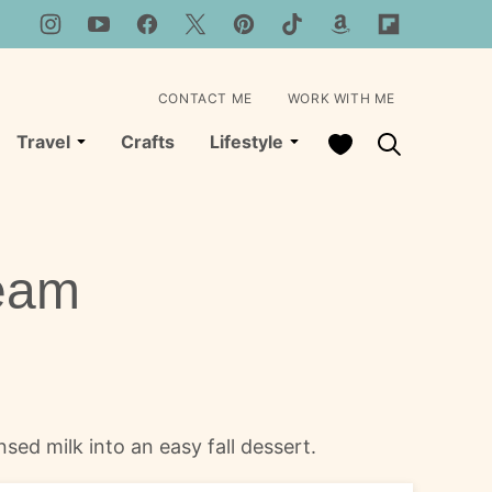
CONTACT ME
WORK WITH ME
My Favorites
Travel
Crafts
Lifestyle
ream
ed milk into an easy fall dessert.