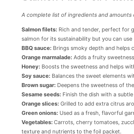
A complete list of ingredients and amounts 
Salmon filets:
Rich and tender, perfect for gri
salmon for its sustainability but you can use
BBQ sauce:
Brings smoky depth and helps cr
Orange marmalade:
Adds a fruity sweetness 
Honey:
Boosts the sweetness and helps with
Soy sauce:
Balances the sweet elements wit
Brown sugar:
Deepens the sweetness of the
Sesame seeds:
Finish the dish with a subtle
Orange slices:
Grilled to add extra citrus ar
Green onions:
Used as a fresh, flavorful gar
Vegetables:
Carrots, cherry tomatoes, zucch
texture and nutrients to the foil packet.