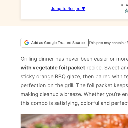
REA
Jump to Recipe ▼
Add as Google Trusted Source
This post may contain aff
Grilling dinner has never been easier or more
with vegetable foil packet
recipe. Sweet and
sticky orange BBQ glaze, then paired with t
perfection on the grill. The foil packet keeps
making cleanup a breeze. Whether you’re ent
this combo is satisfying, colorful and perf