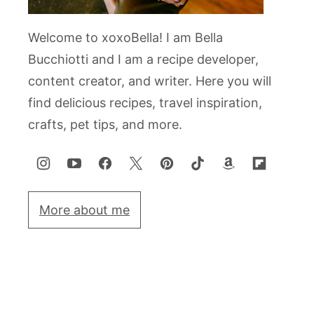
Welcome to xoxoBella! I am Bella
Bucchiotti and I am a recipe developer,
content creator, and writer. Here you will
find delicious recipes, travel inspiration,
crafts, pet tips, and more.
More about me