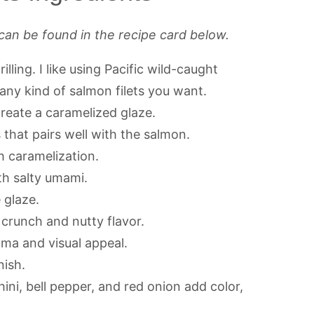
can be found in the recipe card below.
lling. I like using Pacific wild-caught
 any kind of salmon filets you want.
eate a caramelized glaze.
that pairs well with the salmon.
 caramelization.
h salty umami.
 glaze.
 crunch and nutty flavor.
oma and visual appeal.
nish.
ini, bell pepper, and red onion add color,