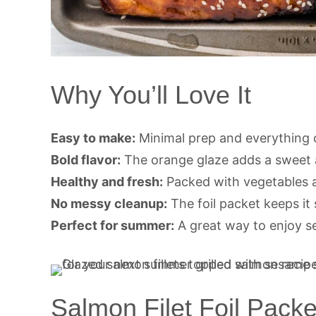
Why You’ll Love It
Easy to make:
Minimal prep and everything c
Bold flavor:
The orange glaze adds a sweet a
Healthy and fresh:
Packed with vegetables a
No messy cleanup:
The foil packet keeps it 
Perfect for summer:
A great way to enjoy sea
Salmon Filet Foil Packe