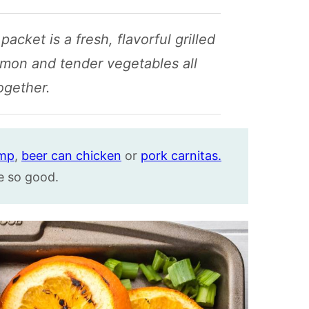
acket is a fresh, flavorful grilled
lmon and tender vegetables all
ogether.
imp
,
beer can chicken
or
pork carnitas.
e so good.