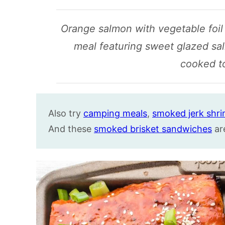
Orange salmon with vegetable foil p
meal featuring sweet glazed sa
cooked t
Also try
camping meals
,
smoked jerk shr
And these
smoked brisket sandwiches
ar