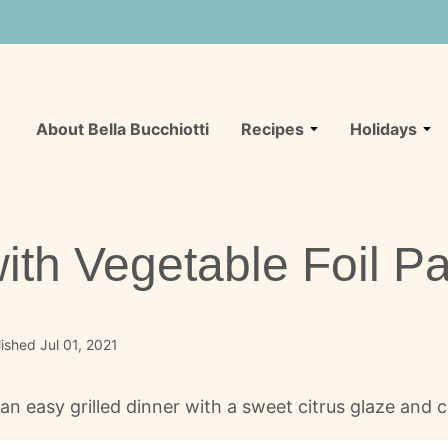
About Bella Bucchiotti
Recipes
Holidays
th Vegetable Foil P
ished Jul 01, 2021
n easy grilled dinner with a sweet citrus glaze and co