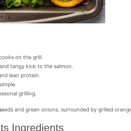
ooks on the grill.
nd tangy kick to the salmon.
nd lean protein.
simple.
sonal grilling.
ts Ingredients