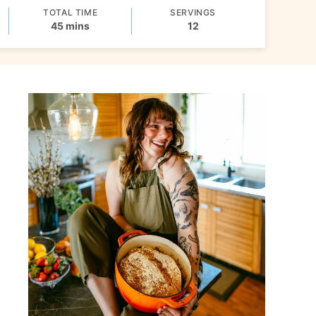
TOTAL TIME
SERVINGS
minutes
45
mins
12