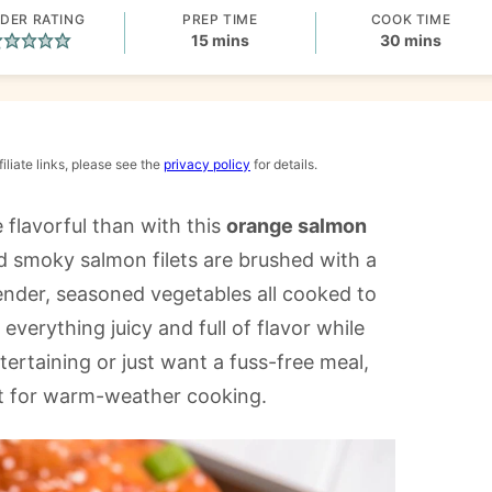
DER RATING
PREP TIME
COOK TIME
minutes
minutes
15
mins
30
mins
iliate links, please see the
privacy policy
for details.
 flavorful than with this
orange salmon
 smoky salmon filets are brushed with a
ender, seasoned vegetables all cooked to
 everything juicy and full of flavor while
ertaining or just want a fuss-free meal,
ect for warm-weather cooking.