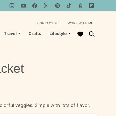
CONTACT ME
WORK WITH ME
My Favorites
Travel
Crafts
Lifestyle
acket
lorful veggies. Simple with lots of flavor.