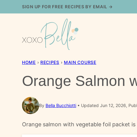
Skip
SIGN UP FOR FREE RECIPES BY EMAIL →
to
content
HOME
›
RECIPES
›
MAIN COURSE
Orange Salmon wi
By
Bella Bucchiotti
Updated Jun 12, 2026, Publ
Orange salmon with vegetable foil packet is a