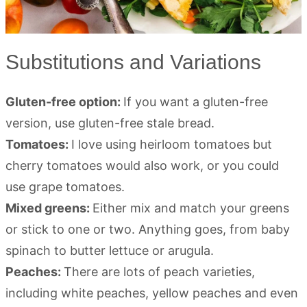
Substitutions and Variations
Gluten-free option:
If you want a gluten-free
version, use gluten-free stale bread.
Tomatoes:
I love using heirloom tomatoes but
cherry tomatoes would also work, or you could
use grape tomatoes.
Mixed greens:
Either mix and match your greens
or stick to one or two. Anything goes, from baby
spinach to butter lettuce or arugula.
Peaches:
There are lots of peach varieties,
including white peaches, yellow peaches and even