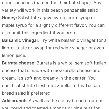
donut peaches (named for their flat shape). Any
variety will work in this peach panzanella salad.
Honey:
Substitute agave syrup, corn syrup or
maple syrup for a slightly different flavor. You can
also omit this ingredient if you prefer.
Balsamic vinegar:
Try white balsamic vinegar for a
lighter taste or swap for red wine vinegar or even
lemon juice.
Burrata cheese:
Burrata is a white, semisoft Italian
cheese that’s made with mozzarella cheese and
cream. It’s soft and creamy in the center. You
could substitute fresh mozzarella in this Tuscan
bread salad if preferred.
Add crunch:
As well as the crispy bread croutons,
you could add toasted almonds or pine nuts for