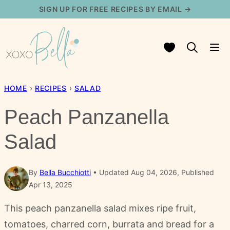
Skip
SIGN UP FOR FREE RECIPES BY EMAIL →
to
content
My Favorites
HOME
›
RECIPES
›
SALAD
Peach Panzanella
Salad
By
Bella Bucchiotti
Updated Aug 04, 2026, Published
Apr 13, 2025
This peach panzanella salad mixes ripe fruit,
tomatoes, charred corn, burrata and bread for a