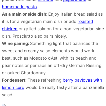
homemade pesto
.
As a main or side dish:
Enjoy Italian bread salad as
it is for a vegetarian main dish or add
roasted
chicken
or grilled salmon for a non-vegetarian side
dish. Prosciutto also pairs nicely.
Wine pairing:
Something light that balances the
sweet and creamy salad elements would work
best, such as Moscato d’Asti with its peach and
pear notes or perhaps an off-dry German Riesling
or oaked Chardonnay.
For dessert:
These refreshing
berry pavlovas with
lemon curd
would be really tasty after a panzanella
salad.