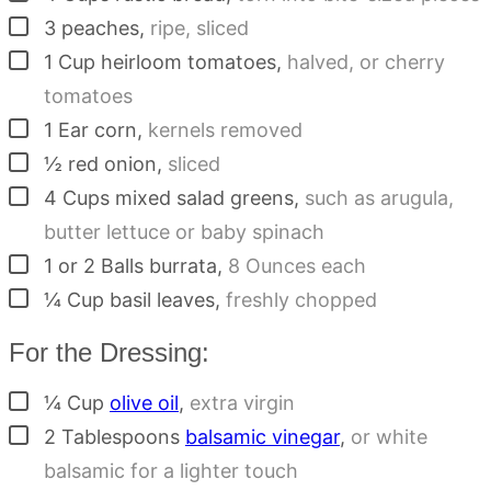
▢
3
peaches
,
ripe, sliced
▢
1
Cup
heirloom tomatoes
,
halved, or cherry
tomatoes
▢
1
Ear corn
,
kernels removed
▢
½
red onion
,
sliced
▢
4
Cups
mixed salad greens
,
such as arugula,
butter lettuce or baby spinach
▢
1 or 2
Balls
burrata
,
8 Ounces each
▢
¼
Cup
basil leaves
,
freshly chopped
For the Dressing:
▢
¼
Cup
olive oil
,
extra virgin
▢
2
Tablespoons
balsamic vinegar
,
or white
balsamic for a lighter touch