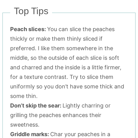
Top Tips
Peach slices:
You can slice the peaches
thickly or make them thinly sliced if
preferred. I like them somewhere in the
middle, so the outside of each slice is soft
and charred and the inside is a little firmer,
for a texture contrast. Try to slice them
uniformly so you don’t have some thick and
some thin.
Don’t skip the sear:
Lightly charring or
grilling the peaches enhances their
sweetness.
Griddle marks:
Char your peaches in a