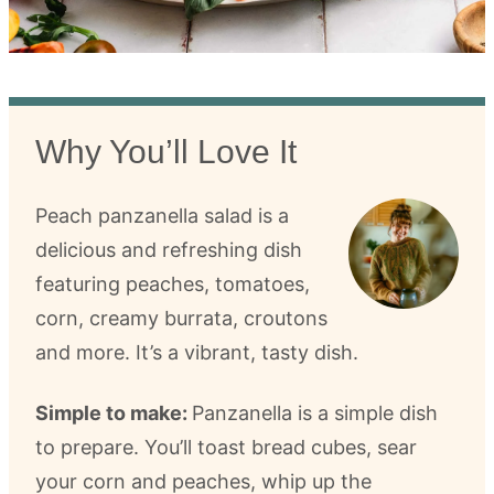
Why You’ll Love It
Peach panzanella salad is a
delicious and refreshing dish
featuring peaches, tomatoes,
corn, creamy burrata, croutons
and more. It’s a vibrant, tasty dish.
Simple to make:
Panzanella is a simple dish
to prepare. You’ll toast bread cubes, sear
your corn and peaches, whip up the