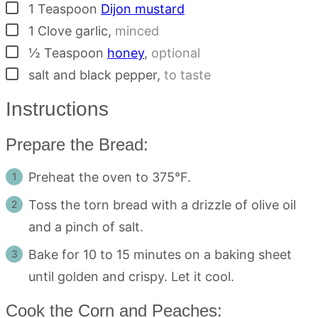
▢
1
Teaspoon
Dijon mustard
▢
1
Clove
garlic
,
minced
▢
½
Teaspoon
honey
,
optional
▢
salt and black pepper
,
to taste
Instructions
Prepare the Bread:
Preheat the oven to 375°F.
Toss the torn bread with a drizzle of olive oil
and a pinch of salt.
Bake for 10 to 15 minutes on a baking sheet
until golden and crispy. Let it cool.
Cook the Corn and Peaches: