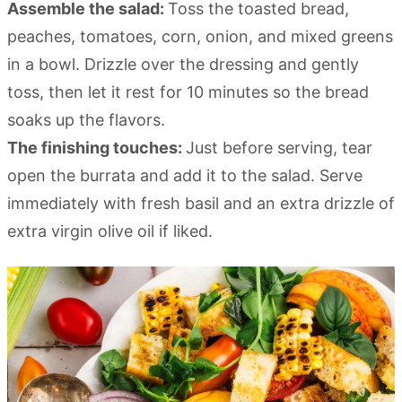
Assemble the salad:
Toss the toasted bread,
peaches, tomatoes, corn, onion, and mixed greens
in a bowl. Drizzle over the dressing and gently
toss, then let it rest for 10 minutes so the bread
soaks up the flavors.
The finishing touches:
Just before serving, tear
open the burrata and add it to the salad. Serve
immediately with fresh basil and an extra drizzle of
extra virgin olive oil if liked.