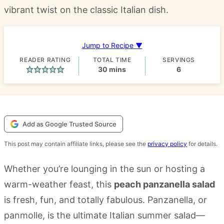
vibrant twist on the classic Italian dish.
Jump to Recipe ▼
READER RATING
TOTAL TIME
SERVINGS
minutes
30
mins
6
Add as Google Trusted Source
This post may contain affiliate links, please see the
privacy policy
for details.
Whether you’re lounging in the sun or hosting a
warm-weather feast, this
peach panzanella salad
is fresh, fun, and totally fabulous. Panzanella, or
panmolle, is the ultimate Italian summer salad—