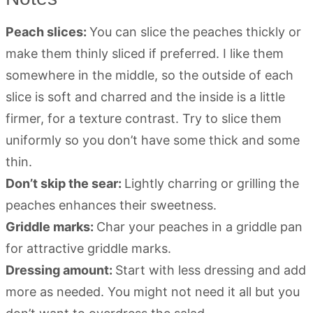
Peach slices:
You can slice the peaches thickly or
make them thinly sliced if preferred. I like them
somewhere in the middle, so the outside of each
slice is soft and charred and the inside is a little
firmer, for a texture contrast. Try to slice them
uniformly so you don’t have some thick and some
thin.
Don’t skip the sear:
Lightly charring or grilling the
peaches enhances their sweetness.
Griddle marks:
Char your peaches in a griddle pan
for attractive griddle marks.
Dressing amount:
Start with less dressing and add
more as needed. You might not need it all but you