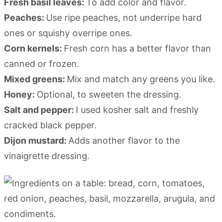
Fresh basil leaves:
To add color and flavor.
Peaches:
Use ripe peaches, not underripe hard
ones or squishy overripe ones.
Corn kernels:
Fresh corn has a better flavor than
canned or frozen.
Mixed greens:
Mix and match any greens you like.
Honey:
Optional, to sweeten the dressing.
Salt and pepper:
I used kosher salt and freshly
cracked black pepper.
Dijon mustard:
Adds another flavor to the
vinaigrette dressing.