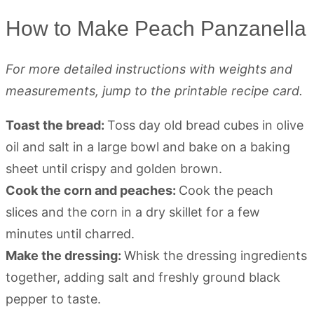
How to Make Peach Panzanella
For more detailed instructions with weights and
measurements, jump to the printable recipe card.
Toast the bread:
Toss day old bread cubes in olive
oil and salt in a large bowl and bake on a baking
sheet until crispy and golden brown.
Cook the corn and peaches:
Cook the peach
slices and the corn in a dry skillet for a few
minutes until charred.
Make the dressing:
Whisk the dressing ingredients
together, adding salt and freshly ground black
pepper to taste.