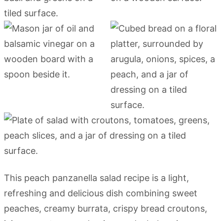
This peach panzanella salad recipe is a light,
refreshing and delicious dish combining sweet
peaches, creamy burrata, crispy bread croutons,