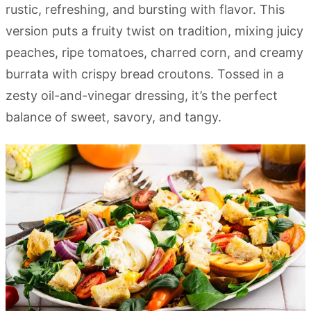
rustic, refreshing, and bursting with flavor. This
version puts a fruity twist on tradition, mixing juicy
peaches, ripe tomatoes, charred corn, and creamy
burrata with crispy bread croutons. Tossed in a
zesty oil-and-vinegar dressing, it’s the perfect
balance of sweet, savory, and tangy.