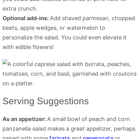
extra crunch.
Optional add-ins:
Add shaved parmesan, chopped
beets, apple wedges, or watermelon to
personalize the salad. You could even elevate it
with edible flowers!
Serving Suggestions
As an appetizer:
A small bowl of peach and corn
panzanella salad makes a great appetizer, perhaps
paired with some
farinata
and
peperonata
or