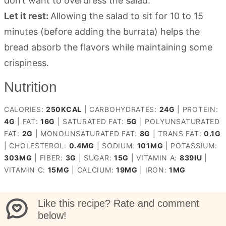
don’t want to overdress the salad.
Let it rest:
Allowing the salad to sit for 10 to 15
minutes (before adding the burrata) helps the
bread absorb the flavors while maintaining some
crispiness.
Nutrition
CALORIES:
250
KCAL
|
CARBOHYDRATES:
24
G
|
PROTEIN:
4
G
|
FAT:
16
G
|
SATURATED FAT:
5
G
|
POLYUNSATURATED
FAT:
2
G
|
MONOUNSATURATED FAT:
8
G
|
TRANS FAT:
0.1
G
|
CHOLESTEROL:
0.4
MG
|
SODIUM:
101
MG
|
POTASSIUM:
303
MG
|
FIBER:
3
G
|
SUGAR:
15
G
|
VITAMIN A:
839
IU
|
VITAMIN C:
15
MG
|
CALCIUM:
19
MG
|
IRON:
1
MG
Like this recipe? Rate and comment
below!