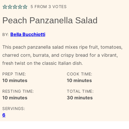
5
FROM
3
VOTES
Peach Panzanella Salad
Bella Bucchiotti
BY:
This peach panzanella salad mixes ripe fruit, tomatoes,
charred corn, burrata, and crispy bread for a vibrant,
fresh twist on the classic Italian dish.
PREP TIME:
COOK TIME:
minutes
minutes
10
minutes
10
minutes
RESTING TIME:
TOTAL TIME:
minutes
minutes
10
minutes
30
minutes
SERVINGS:
6