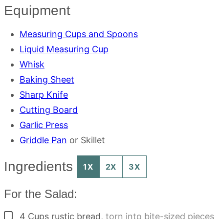
Equipment
Measuring Cups and Spoons
Liquid Measuring Cup
Whisk
Baking Sheet
Sharp Knife
Cutting Board
Garlic Press
Griddle Pan
or Skillet
Ingredients
1X
2X
3X
For the Salad:
▢
4
Cups
rustic bread
,
torn into bite-sized pieces