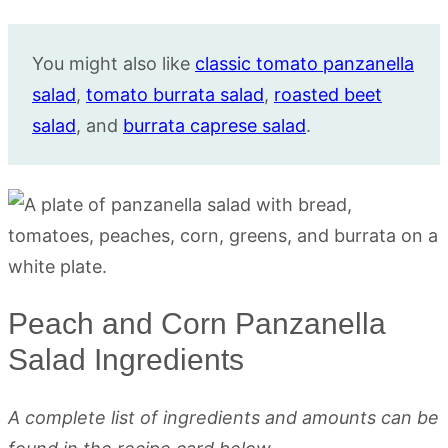
You might also like
classic tomato panzanella
salad
,
tomato burrata salad
,
roasted beet
salad
, and
burrata caprese salad
.
Peach and Corn Panzanella
Salad Ingredients
A complete list of ingredients and amounts can be