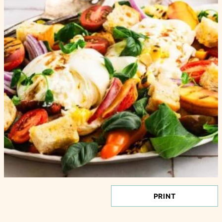
PRINT