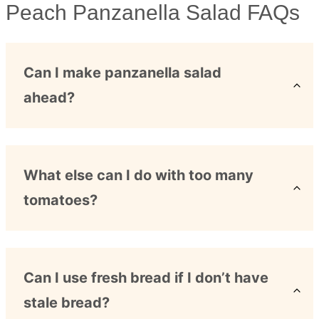
Peach Panzanella Salad FAQs
Can I make panzanella salad
ahead?
What else can I do with too many
tomatoes?
Can I use fresh bread if I don’t have
stale bread?