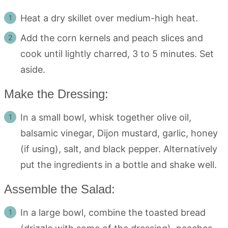
Heat a dry skillet over medium-high heat.
Add the corn kernels and peach slices and
cook until lightly charred, 3 to 5 minutes. Set
aside.
Make the Dressing:
In a small bowl, whisk together olive oil,
balsamic vinegar, Dijon mustard, garlic, honey
(if using), salt, and black pepper. Alternatively
put the ingredients in a bottle and shake well.
Assemble the Salad:
In a large bowl, combine the toasted bread