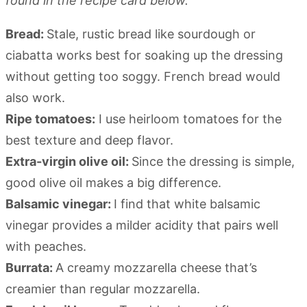
found in the recipe card below.
Bread:
Stale, rustic bread like sourdough or
ciabatta works best for soaking up the dressing
without getting too soggy. French bread would
also work.
Ripe tomatoes:
I use heirloom tomatoes for the
best texture and deep flavor.
Extra-virgin olive oil:
Since the dressing is simple,
good olive oil makes a big difference.
Balsamic vinegar:
I find that white balsamic
vinegar provides a milder acidity that pairs well
with peaches.
Burrata:
A creamy mozzarella cheese that’s
creamier than regular mozzarella.