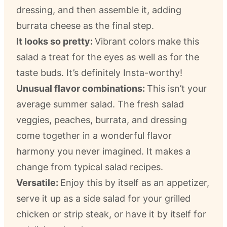
dressing, and then assemble it, adding
burrata cheese as the final step.
It looks so pretty:
Vibrant colors make this
salad a treat for the eyes as well as for the
taste buds. It’s definitely Insta-worthy!
Unusual flavor combinations:
This isn’t your
average summer salad. The fresh salad
veggies, peaches, burrata, and dressing
come together in a wonderful flavor
harmony you never imagined. It makes a
change from typical salad recipes.
Versatile:
Enjoy this by itself as an appetizer,
serve it up as a side salad for your grilled
chicken or strip steak, or have it by itself for