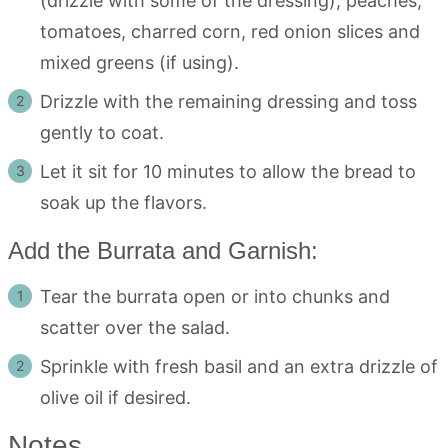
(drizzle with some of the dressing), peaches,
tomatoes, charred corn, red onion slices and
mixed greens (if using).
Drizzle with the remaining dressing and toss
gently to coat.
Let it sit for 10 minutes to allow the bread to
soak up the flavors.
Add the Burrata and Garnish:
Tear the burrata open or into chunks and
scatter over the salad.
Sprinkle with fresh basil and an extra drizzle of
olive oil if desired.
Notes