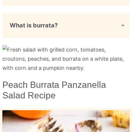
What is burrata?
Peach Burrata Panzanella
Salad Recipe