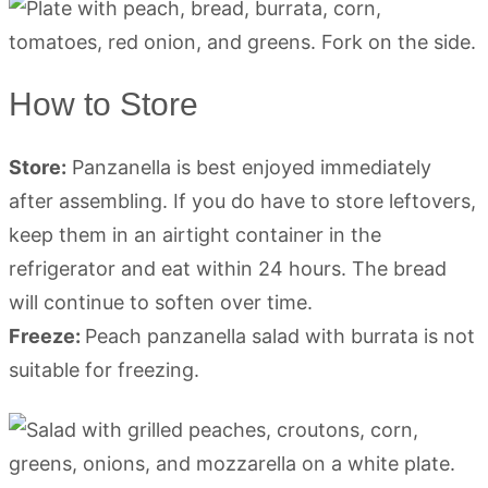
How to Store
Store:
Panzanella is best enjoyed immediately
after assembling. If you do have to store leftovers,
keep them in an airtight container in the
refrigerator and eat within 24 hours. The bread
will continue to soften over time.
Freeze:
Peach panzanella salad with burrata is not
suitable for freezing.