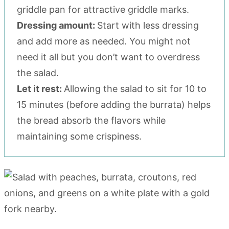
griddle pan for attractive griddle marks.
Dressing amount:
Start with less dressing
and add more as needed. You might not
need it all but you don’t want to overdress
the salad.
Let it rest:
Allowing the salad to sit for 10 to
15 minutes (before adding the burrata) helps
the bread absorb the flavors while
maintaining some crispiness.