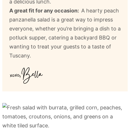
a delicious lunch.
A great fit for any occasion:
A hearty peach
panzanella salad is a great way to impress
everyone, whether you’re bringing a dish to a
potluck supper, catering a backyard BBQ or
wanting to treat your guests to a taste of
Tuscany.